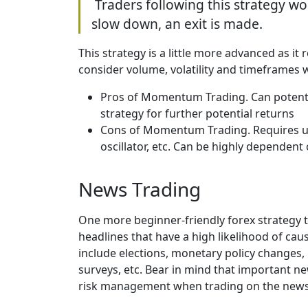
Traders following this strategy wo
slow down, an exit is made.
This strategy is a little more advanced as i
consider volume, volatility and timeframe
Pros of Momentum Trading. Can potentia
strategy for further potential returns
Cons of Momentum Trading. Requires use
oscillator, etc. Can be highly dependen
News Trading
One more beginner-friendly forex strategy t
headlines that have a high likelihood of cau
include elections, monetary policy changes,
surveys, etc. Bear in mind that important n
risk management when trading on the new