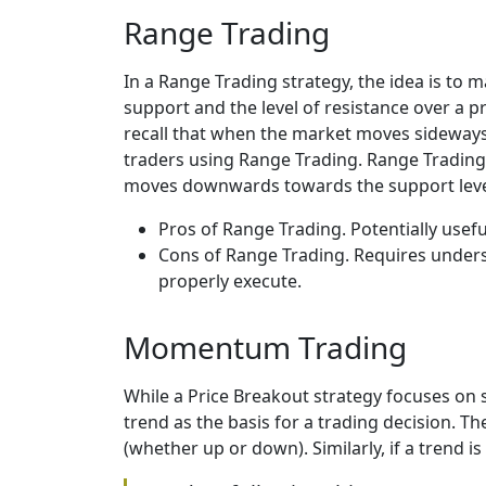
Range Trading
In a Range Trading strategy, the idea is to 
support and the level of resistance over a 
recall that when the market moves sideways,
traders using Range Trading. Range Trading i
moves downwards towards the support level 
Pros of Range Trading. Potentially use
Cons of Range Trading. Requires understa
properly execute.
Momentum Trading
While a Price Breakout strategy focuses on 
trend as the basis for a trading decision. The
(whether up or down). Similarly, if a trend