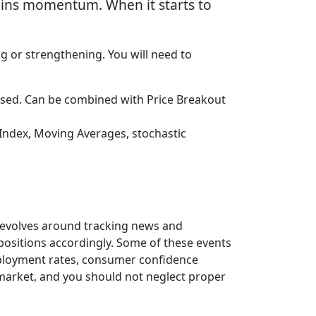
gains momentum. When it starts to
ng or strengthening. You will need to
ssed. Can be combined with Price Breakout
Index, Moving Averages, stochastic
 revolves around tracking news and
 positions accordingly. Some of these events
employment rates, consumer confidence
x market, and you should not neglect proper