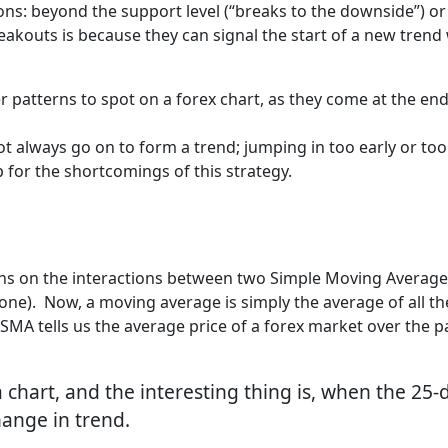
ions: beyond the support level (“breaks to the downside”) or
akouts is because they can signal the start of a new trend 
r patterns to spot on a forex chart, as they come at the end
t always go on to form a trend; jumping in too early or too
p for the shortcomings of this strategy.
ions on the interactions between two Simple Moving Averag
ne). Now, a moving average is simply the average of all the
 SMA tells us the average price of a forex market over the p
a chart, and the interesting thing is, when the 2
change in trend.