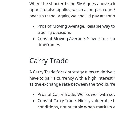
When the shorter-trend SMA goes above a lon
opposite also applies; when a longer-trend 
bearish trend. Again, we should pay attenti
Pros of Moving Average. Reliable way to
trading decisions
Cons of Moving Average. Slower to respo
timeframes.
Carry Trade
A Carry Trade forex strategy aims to derive 
have to pair a currency with a high interest
as the exchange rate between the two curre
Pros of Carry Trade. Works well with sev
Cons of Carry Trade. Highly vulnerable t
conditions, not suitable when markets a