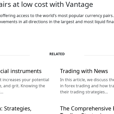
irs at low cost with Vantage
 offering access to the world’s most popular currency pairs
ements in all directions in the largest and most liquid fin
RELATED
ncial instruments
Trading with News
at increases your potential
In this article, we discuss 
ce, and grit. Knowing the
in forex trading and how tr
..
their trading strategies...
: Strategies,
The Comprehensive B