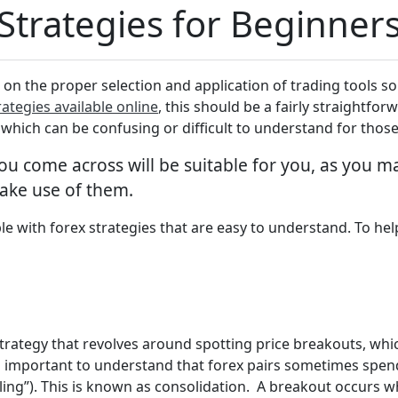
 Strategies for Beginner
 on the proper selection and application of trading tools so
rategies available online
, this should be a fairly straightfor
, which can be confusing or difficult to understand for tho
you come across will be suitable for you, as you
make use of them.
le with forex strategies that are easy to understand. To help
strategy that revolves around spotting price breakouts, whic
t’s important to understand that forex pairs sometimes spen
eiling”). This is known as consolidation. A breakout occurs