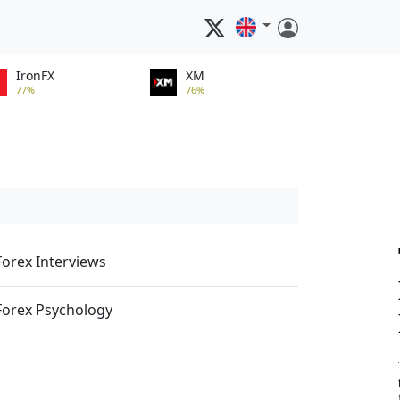
IronFX
XM
77%
76%
Forex Interviews
Forex Psychology