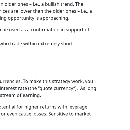
lder ones – i.e., a bullish trend. The
es are lower than the older ones – i.e., a
ading opportunity is approaching.
n be used as a confirmation in support of
 who trade within extremely short
currencies. To make this strategy work, you
interest rate (the “quote currency”). As long
y stream of earning.
tential for higher returns with leverage.
 or even cause losses. Sensitive to market