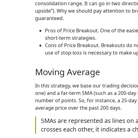
consolidation range. It can go in two direct
upside”). Why we should pay attention to bre
guaranteed.
Pros of Price Breakout. One of the easie
short-term strategies.
Cons of Price Breakout. Breakouts do no
use of stop-loss is necessary to make u
Moving Average
In this strategy, we base our trading decis
one) and a far-term SMA (such as a 200-day o
number of points. So, for instance, a 25-day
average price over the past 200 days.
SMAs are represented as lines on 
crosses each other, it indicates a 