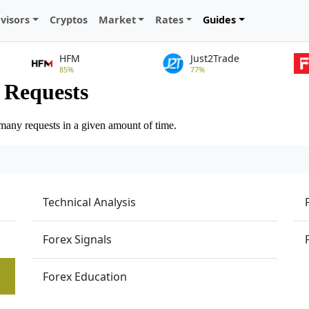
visors
Cryptos
Market
Rates
Guides
HFM
Just2Trade
85%
77%
Technical Analysis
Forex Signals
Forex Education