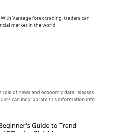
. With Vantage forex trading, traders can
ancial market in the world.
the role of news and economic data releases
aders can incorporate this information into
eginner's Guide to Trend