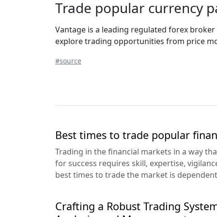
Trade popular currency pa
Vantage is a leading regulated forex broker
explore trading opportunities from price mov
#source
Best times to trade popular fina
Trading in the financial markets in a way th
for success requires skill, expertise, vigilan
best times to trade the market is dependent.
Crafting a Robust Trading System