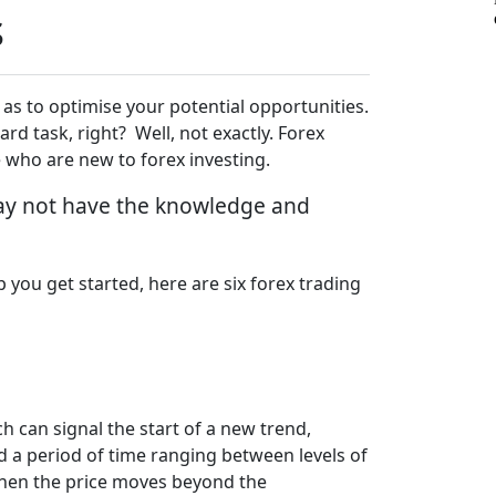
s
 as to optimise your potential opportunities.
ward task, right? Well, not exactly. Forex
se who are new to forex investing.
 may not have the knowledge and
 you get started, here are six forex trading
h can signal the start of a new trend,
d a period of time ranging between levels of
 when the price moves beyond the