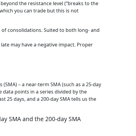
 beyond the resistance level (“breaks to the
which you can trade but this is not
 of consolidations. Suited to both long- and
 late may have a negative impact. Proper
es (SMA) – a near-term SMA (such as a 25-day
 data points in a series divided by the
ast 25 days, and a 200-day SMA tells us the
5-day SMA and the 200-day SMA