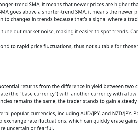
ger-trend SMA, it means that newer prices are higher than o
SMA goes above a shorter-trend SMA, it means the newer pric
on to changes in trends because that’s a signal where a tr
 tune out market noise, making it easier to spot trends. Ca
nd to rapid price fluctuations, thus not suitable for those
potential returns from the difference in yield between two 
 rate (the “base currency”) with another currency with a low 
ncies remains the same, the trader stands to gain a stead
eral popular currencies, including AUD/JPY, and NZD/JPY. Po
o exchange rate fluctuations, which can quickly erase gains
re uncertain or fearful.