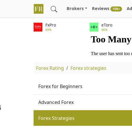
Brokers
Reviews
Ad
15K+
FxPro
eToro
89%
86%
Forex Rating
Forex strategies
Forex for Beginners
Advanced Forex
Forex Strategies