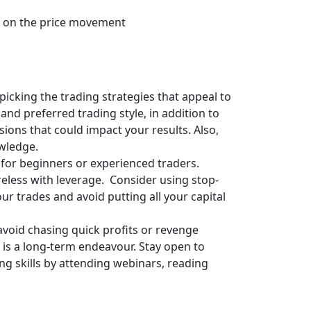
ise on the price movement
picking the trading strategies that appeal to
and preferred trading style, in addition to
sions that could impact your results. Also,
owledge.
 for beginners or experienced traders.
areless with leverage. Consider using stop-
our trades and avoid putting all your capital
avoid chasing quick profits or revenge
 is a long-term endeavour. Stay open to
g skills by attending webinars, reading