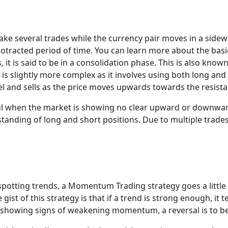
make several trades while the currency pair moves in a side
protracted period of time. You can learn more about the bas
 it is said to be in a consolidation phase. This is also kn
s slightly more complex as it involves using both long and 
and sells as the price moves upwards towards the resista
ful when the market is showing no clear upward or downwa
nding of long and short positions. Due to multiple trades i
spotting trends, a Momentum Trading strategy goes a little 
 gist of this strategy is that if a trend is strong enough, it
 is showing signs of weakening momentum, a reversal is to b