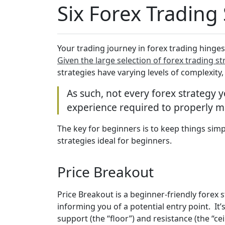
Six Forex Trading
Your trading journey in forex trading hinges
Given the large selection of forex trading st
strategies have varying levels of complexity
As such, not every forex strategy 
experience required to properly 
The key for beginners is to keep things simp
strategies ideal for beginners.
Price Breakout
Price Breakout is a beginner-friendly forex 
informing you of a potential entry point. I
support (the “floor”) and resistance (the “c