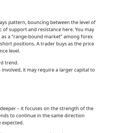
ways pattern, bouncing between the level of
ic of support and resistance here. You may
own as a “range-bound market” among forex
short positions. A trader buys as the price
nce level.
rd trend.
nvolved, it may require a larger capital to
deeper – it focuses on the strength of the
 tends to continue in the same direction
e expected.