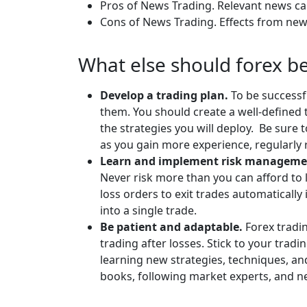
Pros of News Trading. Relevant news c
Cons of News Trading. Effects from news
What else should forex b
Develop a trading plan.
To be successf
them. You should create a well-defined t
the strategies you will deploy. Be sure t
as you gain more experience, regularl
Learn and implement risk managemen
Never risk more than you can afford to l
loss orders to exit trades automatically 
into a single trade.
Be patient and adaptable.
Forex tradi
trading after losses. Stick to your tra
learning new strategies, techniques, a
books, following market experts, and n