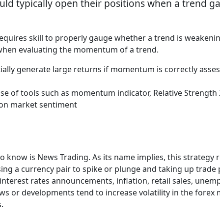
uld typically open their positions when a trend 
t requires skill to properly gauge whether a trend is weakeni
s when evaluating the momentum of a trend.
lly generate large returns if momentum is correctly asse
 of tools such as momentum indicator, Relative Strength 
t on market sentiment
o know is News Trading. As its name implies, this strategy
sing a currency pair to spike or plunge and taking up trade
 interest rates announcements, inflation, retail sales, un
ews or developments tend to increase volatility in the fore
s.