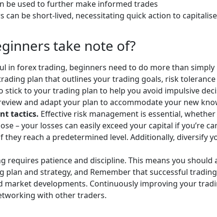
an be used to further make informed trades
 can be short-lived, necessitating quick action to capital
eginners take note of?
ul in forex trading, beginners need to do more than simply 
rading plan that outlines your trading goals, risk tolerance 
o stick to your trading plan to help you avoid impulsive deci
y review and adapt your plan to accommodate your new kn
t tactics.
Effective risk management is essential, whether
ose – your losses can easily exceed your capital if you’re c
if they reach a predetermined level. Additionally, diversify y
ng requires patience and discipline. This means you should 
ding plan and strategy, and Remember that successful trading
nd market developments. Continuously improving your tradin
etworking with other traders.