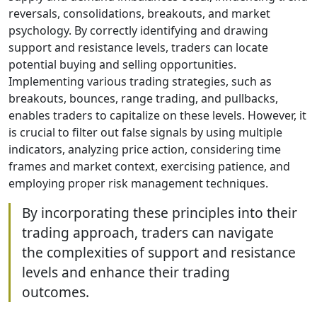
reversals, consolidations, breakouts, and market
psychology. By correctly identifying and drawing
support and resistance levels, traders can locate
potential buying and selling opportunities.
Implementing various trading strategies, such as
breakouts, bounces, range trading, and pullbacks,
enables traders to capitalize on these levels. However, it
is crucial to filter out false signals by using multiple
indicators, analyzing price action, considering time
frames and market context, exercising patience, and
employing proper risk management techniques.
By incorporating these principles into their
trading approach, traders can navigate
the complexities of support and resistance
levels and enhance their trading
outcomes.