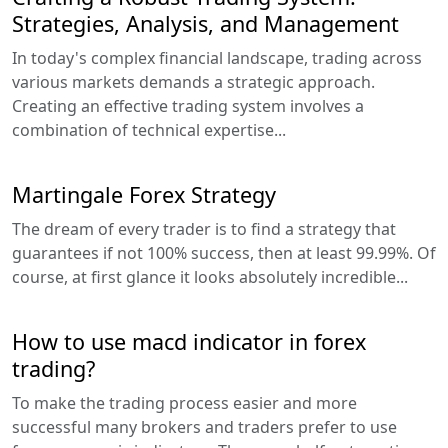
Strategies, Analysis, and Management
In today's complex financial landscape, trading across
various markets demands a strategic approach.
Creating an effective trading system involves a
combination of technical expertise...
Martingale Forex Strategy
The dream of every trader is to find a strategy that
guarantees if not 100% success, then at least 99.99%. Of
course, at first glance it looks absolutely incredible...
How to use macd indicator in forex
trading?
To make the trading process easier and more
successful many brokers and traders prefer to use