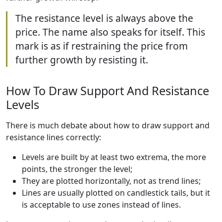
The resistance level is always above the
price. The name also speaks for itself. This
mark is as if restraining the price from
further growth by resisting it.
How To Draw Support And Resistance
Levels
There is much debate about how to draw support and
resistance lines correctly:
Levels are built by at least two extrema, the more
points, the stronger the level;
They are plotted horizontally, not as trend lines;
Lines are usually plotted on candlestick tails, but it
is acceptable to use zones instead of lines.