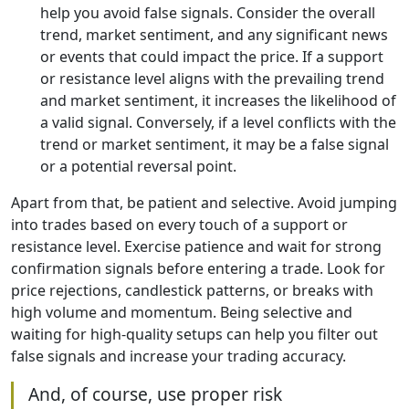
help you avoid false signals. Consider the overall
trend, market sentiment, and any significant news
or events that could impact the price. If a support
or resistance level aligns with the prevailing trend
and market sentiment, it increases the likelihood of
a valid signal. Conversely, if a level conflicts with the
trend or market sentiment, it may be a false signal
or a potential reversal point.
Apart from that, be patient and selective. Avoid jumping
into trades based on every touch of a support or
resistance level. Exercise patience and wait for strong
confirmation signals before entering a trade. Look for
price rejections, candlestick patterns, or breaks with
high volume and momentum. Being selective and
waiting for high-quality setups can help you filter out
false signals and increase your trading accuracy.
And, of course, use proper risk