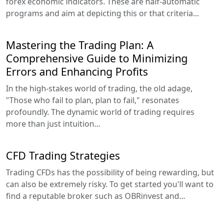
forex economic indicators. These are half-automatic
programs and aim at depicting this or that criteria...
Mastering the Trading Plan: A
Comprehensive Guide to Minimizing
Errors and Enhancing Profits
In the high-stakes world of trading, the old adage,
"Those who fail to plan, plan to fail," resonates
profoundly. The dynamic world of trading requires
more than just intuition...
CFD Trading Strategies
Trading CFDs has the possibility of being rewarding, but
can also be extremely risky. To get started you'll want to
find a reputable broker such as OBRinvest and...