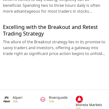
beneficial. Spending two to three hours daily is often
more advantageous for most traders in stocks...
Excelling with the Breakout and Retest
Trading Strategy
The allure of the Breakout strategy lies in its promise to
savvy traders and investors, offering a gateway into
trade right as significant price action begins to unfold...
Alpari
Riverquode
76%
75%
Moneta Markets
75%