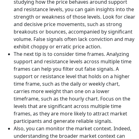
studying how the price behaves around support
and resistance levels, you can gain insights into the
strength or weakness of those levels. Look for clear
and decisive price movements, such as strong
breakouts or bounces, accompanied by significant
volume. False signals often lack conviction and may
exhibit choppy or erratic price action.
The next tip is to consider time frames. Analyzing
support and resistance levels across multiple time
frames can help you filter out false signals. A
support or resistance level that holds on a higher
time frame, such as the daily or weekly chart,
carries more weight than one on a lower
timeframe, such as the hourly chart. Focus on the
levels that are significant across multiple time
frames, as they are more likely to attract market
participants and generate reliable signals.
Also, you can monitor the market context. Indeed,
understanding the broader market context can