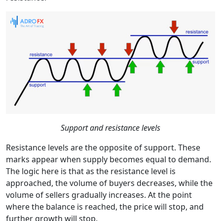
Support and resistance levels
Resistance levels are the opposite of support. These
marks appear when supply becomes equal to demand.
The logic here is that as the resistance level is
approached, the volume of buyers decreases, while the
volume of sellers gradually increases. At the point
where the balance is reached, the price will stop, and
further growth will stop.