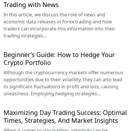
Trading with News
In this article, we discuss the role of news and
economic data releases in forex trading and how
traders can incorporate this information into their
trading strategies...
Beginner’s Guide: How to Hedge Your
Crypto Portfolio
Although the cryptocurrency markets offer numerous
opportunities due to their volatility, they can also lead
to significant fluctuations in profit and loss, causing
uneasiness. Employing hedging strategies...
Maximizing Day Trading Success: Optimal
Times, Strategies, And Market Insights
When it comes to day trading, simplicity can be