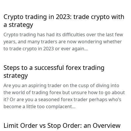
Crypto trading in 2023: trade crypto with
a strategy
Crypto trading has had its difficulties over the last few
years, and many traders are now wondering whether
to trade crypto in 2023 or ever again...
Steps to a successful forex trading
strategy
Are you an aspiring trader on the cusp of diving into
the world of trading forex but unsure how to go about
it? Or are you a seasoned forex trader perhaps who’s
become a little too complacent...
Limit Order vs Stop Order: an Overview