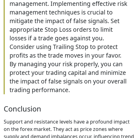
management. Implementing effective risk
management techniques is crucial to
mitigate the impact of false signals. Set
appropriate Stop Loss orders to limit
losses if a trade goes against you.
Consider using Trailing Stop to protect
profits as the trade moves in your favor.
By managing your risk properly, you can
protect your trading capital and minimize
the impact of false signals on your overall
trading performance.
Conclusion
Support and resistance levels have a profound impact
on the forex market. They act as price zones where
supply and demand imbalances occur, influencing trend