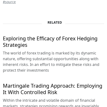
#source
RELATED
Exploring the Efficacy of Forex Hedging
Strategies
The world of forex trading is marked by its dynamic
nature, offering substantial opportunities along with
inherent risks. In an effort to mitigate these risks and
protect their investments
Martingale Trading Approach: Employing
It With Controlled Risk
Within the intricate and volatile domain of financial
markets, strategies promising rewards are invariably