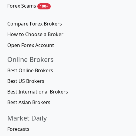
Forex Scams
100+
Compare Forex Brokers
How to Choose a Broker
Open Forex Account
Online Brokers
Best Online Brokers
Best US Brokers
Best International Brokers
Best Asian Brokers
Market Daily
Forecasts