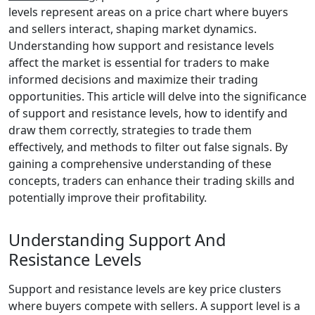
levels represent areas on a price chart where buyers
and sellers interact, shaping market dynamics.
Understanding how support and resistance levels
affect the market is essential for traders to make
informed decisions and maximize their trading
opportunities. This article will delve into the significance
of support and resistance levels, how to identify and
draw them correctly, strategies to trade them
effectively, and methods to filter out false signals. By
gaining a comprehensive understanding of these
concepts, traders can enhance their trading skills and
potentially improve their profitability.
Understanding Support And
Resistance Levels
Support and resistance levels are key price clusters
where buyers compete with sellers. A support level is a