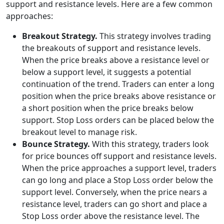
support and resistance levels. Here are a few common
approaches:
Breakout Strategy.
This strategy involves trading
the breakouts of support and resistance levels.
When the price breaks above a resistance level or
below a support level, it suggests a potential
continuation of the trend. Traders can enter a long
position when the price breaks above resistance or
a short position when the price breaks below
support. Stop Loss orders can be placed below the
breakout level to manage risk.
Bounce Strategy.
With this strategy, traders look
for price bounces off support and resistance levels.
When the price approaches a support level, traders
can go long and place a Stop Loss order below the
support level. Conversely, when the price nears a
resistance level, traders can go short and place a
Stop Loss order above the resistance level. The