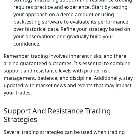
requires practice and experience. Start by testing
your approach on a demo account or using
backtesting software to evaluate its performance
over historical data. Refine your strategy based on
your observations and gradually build your
confidence.
Remember, trading involves inherent risks, and there
are no guaranteed outcomes. It's essential to combine
support and resistance levels with proper risk
management, patience, and discipline. Additionally, stay
updated with market news and events that may impact
your trades.
Support And Resistance Trading
Strategies
Several trading strategies can be used when trading