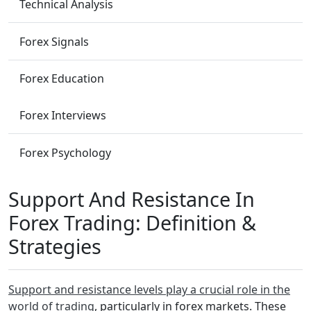
Technical Analysis
Forex Signals
Forex Education
Forex Interviews
Forex Psychology
Support And Resistance In
Forex Trading: Definition &
Strategies
Support and resistance levels play a crucial role in the
world of trading
, particularly in forex markets. These