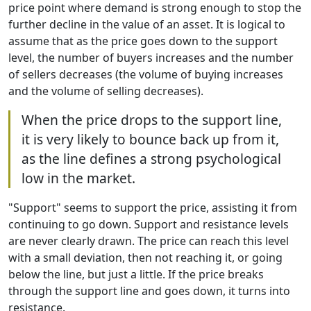
price point where demand is strong enough to stop the
further decline in the value of an asset. It is logical to
assume that as the price goes down to the support
level, the number of buyers increases and the number
of sellers decreases (the volume of buying increases
and the volume of selling decreases).
When the price drops to the support line,
it is very likely to bounce back up from it,
as the line defines a strong psychological
low in the market.
"Support" seems to support the price, assisting it from
continuing to go down. Support and resistance levels
are never clearly drawn. The price can reach this level
with a small deviation, then not reaching it, or going
below the line, but just a little. If the price breaks
through the support line and goes down, it turns into
resistance.