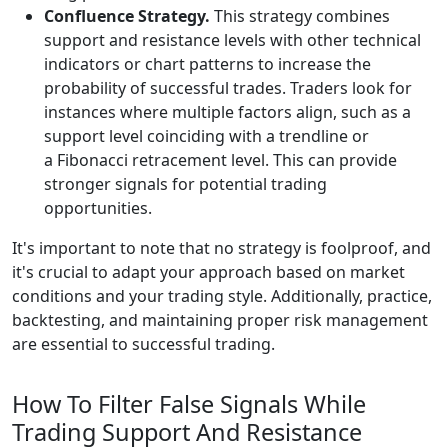
Confluence Strategy.
This strategy combines
support and resistance levels with other technical
indicators or chart patterns to increase the
probability of successful trades. Traders look for
instances where multiple factors align, such as a
support level coinciding with a trendline or
a Fibonacci retracement level. This can provide
stronger signals for potential trading
opportunities.
It's important to note that no strategy is foolproof, and
it's crucial to adapt your approach based on market
conditions and your trading style. Additionally, practice,
backtesting, and maintaining proper risk management
are essential to successful trading.
How To Filter False Signals While
Trading Support And Resistance