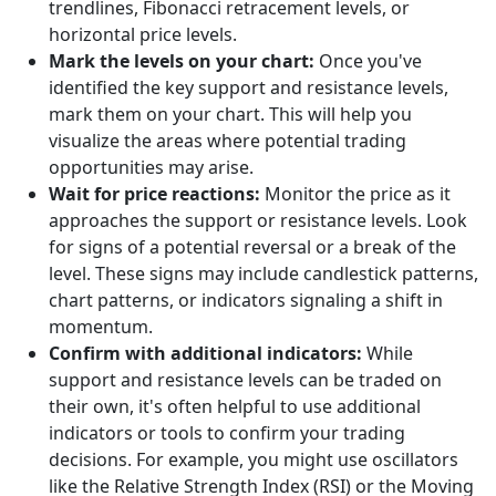
trendlines, Fibonacci retracement levels, or
horizontal price levels.
Mark the levels on your chart:
Once you've
identified the key support and resistance levels,
mark them on your chart. This will help you
visualize the areas where potential trading
opportunities may arise.
Wait for price reactions:
Monitor the price as it
approaches the support or resistance levels. Look
for signs of a potential reversal or a break of the
level. These signs may include candlestick patterns,
chart patterns, or indicators signaling a shift in
momentum.
Confirm with additional indicators:
While
support and resistance levels can be traded on
their own, it's often helpful to use additional
indicators or tools to confirm your trading
decisions. For example, you might use oscillators
like the Relative Strength Index (RSI) or the Moving