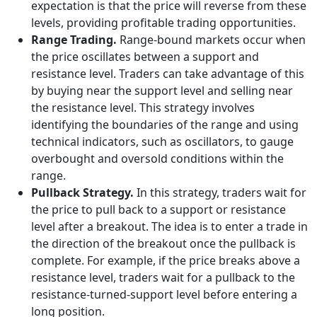
expectation is that the price will reverse from these
levels, providing profitable trading opportunities.
Range Trading.
Range-bound markets occur when
the price oscillates between a support and
resistance level. Traders can take advantage of this
by buying near the support level and selling near
the resistance level. This strategy involves
identifying the boundaries of the range and using
technical indicators, such as oscillators, to gauge
overbought and oversold conditions within the
range.
Pullback Strategy.
In this strategy, traders wait for
the price to pull back to a support or resistance
level after a breakout. The idea is to enter a trade in
the direction of the breakout once the pullback is
complete. For example, if the price breaks above a
resistance level, traders wait for a pullback to the
resistance-turned-support level before entering a
long position.