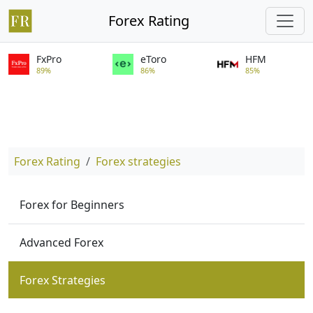
Forex Rating
FxPro
eToro
HFM
89%
86%
85%
Forex Rating
Forex strategies
Forex for Beginners
Advanced Forex
Forex Strategies