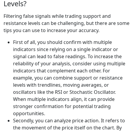
Levels?
Filtering false signals while trading support and
resistance levels can be challenging, but there are some
tips you can use to increase your accuracy.
First of all, you should confirm with multiple
indicators since relying on a single indicator or
signal can lead to false readings. To increase the
reliability of your analysis, consider using multiple
indicators that complement each other. For
example, you can combine support or resistance
levels with trendlines, moving averages, or
oscillators like the RSI or Stochastic Oscillator.
When multiple indicators align, it can provide
stronger confirmation for potential trading
opportunities.
Secondly, you can analyze price action. It refers to
the movement of the price itself on the chart. By