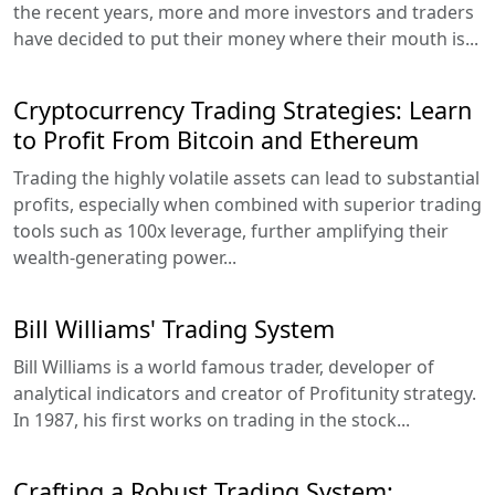
the recent years, more and more investors and traders
have decided to put their money where their mouth is...
Cryptocurrency Trading Strategies: Learn
to Profit From Bitcoin and Ethereum
Trading the highly volatile assets can lead to substantial
profits, especially when combined with superior trading
tools such as 100x leverage, further amplifying their
wealth-generating power...
Bill Williams' Trading System
Bill Williams is a world famous trader, developer of
analytical indicators and creator of Profitunity strategy.
In 1987, his first works on trading in the stock...
Crafting a Robust Trading System: