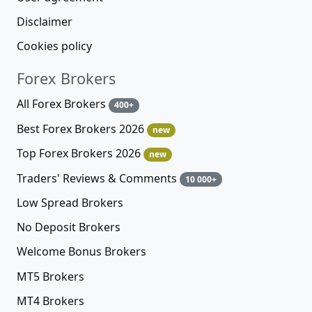
Disclaimer
Cookies policy
Forex Brokers
All Forex Brokers
400+
Best Forex Brokers 2026
new
Top Forex Brokers 2026
new
Traders' Reviews & Comments
10 000+
Low Spread Brokers
No Deposit Brokers
Welcome Bonus Brokers
MT5 Brokers
MT4 Brokers