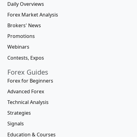
Daily Overviews
Forex Market Analysis
Brokers' News
Promotions
Webinars
Contests, Expos
Forex Guides
Forex for Beginners
Advanced Forex
Technical Analysis
Strategies
Signals
Education & Courses