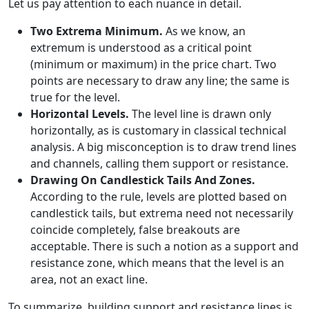
Let us pay attention to each nuance in detail.
Two Extrema Minimum.
As we know, an
extremum is understood as a critical point
(minimum or maximum) in the price chart. Two
points are necessary to draw any line; the same is
true for the level.
Horizontal Levels.
The level line is drawn only
horizontally, as is customary in classical technical
analysis. A big misconception is to draw trend lines
and channels, calling them support or resistance.
Drawing On Candlestick Tails And Zones.
According to the rule, levels are plotted based on
candlestick tails, but extrema need not necessarily
coincide completely, false breakouts are
acceptable. There is such a notion as a support and
resistance zone, which means that the level is an
area, not an exact line.
To summarize, building support and resistance lines is