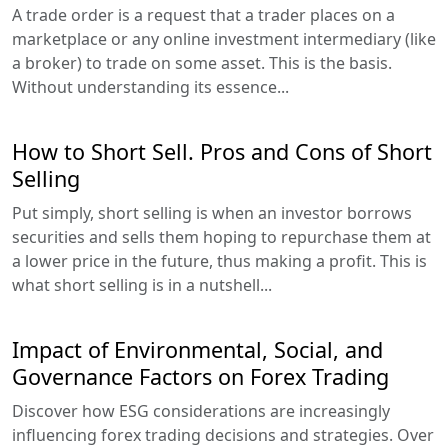
A trade order is a request that a trader places on a
marketplace or any online investment intermediary (like
a broker) to trade on some asset. This is the basis.
Without understanding its essence...
How to Short Sell. Pros and Cons of Short
Selling
Put simply, short selling is when an investor borrows
securities and sells them hoping to repurchase them at
a lower price in the future, thus making a profit. This is
what short selling is in a nutshell...
Impact of Environmental, Social, and
Governance Factors on Forex Trading
Discover how ESG considerations are increasingly
influencing forex trading decisions and strategies. Over