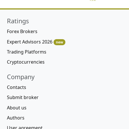
Ratings
Forex Brokers
Expert Advisors 2026
new
Trading Platforms
Cryptocurrencies
Company
Contacts
Submit broker
About us
Authors
User agreement