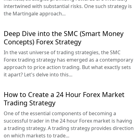
intertwined with substantial risks. One such strategy is
the Martingale approach...
Deep Dive into the SMC (Smart Money
Concepts) Forex Strategy
In the vast universe of trading strategies, the SMC
Forex trading strategy has emerged as a contemporary
approach to price action trading. But what exactly sets
it apart? Let's delve into this...
How to Create a 24 Hour Forex Market
Trading Strategy
One of the essential components of becoming a
successful trader in the 24 hour Forex market is having
a trading strategy. A trading strategy provides direction
on which markets to trade...