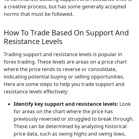
a creative process, but has some generally accepted
norms that must be followed.
How To Trade Based On Support And
Resistance Levels
Trading support and resistance levels is popular in
forex trading. These levels are areas on a price chart
where the price tends to reverse or consolidate,
indicating potential buying or selling opportunities.
Here are some steps to help you trade support and
resistance levels effectively:
Identify key support and resistance levels:
Look
for areas on the chart where the price has
previously reversed or struggled to break through.
These can be determined by analyzing historical
price data, such as swing highs and swing lows,