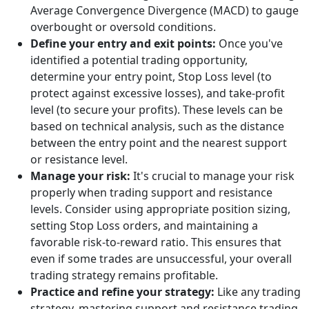
Average Convergence Divergence (MACD) to gauge
overbought or oversold conditions.
Define your entry and exit points:
Once you've
identified a potential trading opportunity,
determine your entry point, Stop Loss level (to
protect against excessive losses), and take-profit
level (to secure your profits). These levels can be
based on technical analysis, such as the distance
between the entry point and the nearest support
or resistance level.
Manage your risk:
It's crucial to manage your risk
properly when trading support and resistance
levels. Consider using appropriate position sizing,
setting Stop Loss orders, and maintaining a
favorable risk-to-reward ratio. This ensures that
even if some trades are unsuccessful, your overall
trading strategy remains profitable.
Practice and refine your strategy:
Like any trading
strategy, mastering support and resistance trading