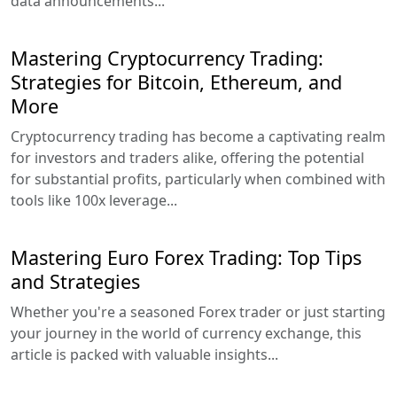
data announcements...
Mastering Cryptocurrency Trading:
Strategies for Bitcoin, Ethereum, and
More
Cryptocurrency trading has become a captivating realm
for investors and traders alike, offering the potential
for substantial profits, particularly when combined with
tools like 100x leverage...
Mastering Euro Forex Trading: Top Tips
and Strategies
Whether you're a seasoned Forex trader or just starting
your journey in the world of currency exchange, this
article is packed with valuable insights...