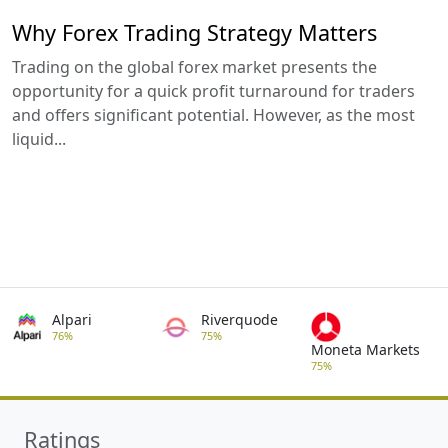
Why Forex Trading Strategy Matters
Trading on the global forex market presents the
opportunity for a quick profit turnaround for traders
and offers significant potential. However, as the most
liquid...
Alpari
Riverquode
76%
75%
Moneta Markets
75%
Ratings