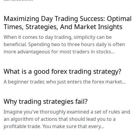
Maximizing Day Trading Success: Optimal
Times, Strategies, And Market Insights
When it comes to day trading, simplicity can be
beneficial. Spending two to three hours daily is often
more advantageous for most traders in stocks...
What is a good forex trading strategy?
A beginner trader, who just enters the forex market...
Why trading strategies fail?
Imagine you've thoroughly examined a set of rules and
an algorithm of actions that should lead you to a
profitable trade. You make sure that every...