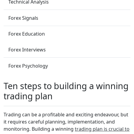
Technical Analysis
Forex Signals
Forex Education
Forex Interviews
Forex Psychology
Ten steps to building a winning
trading plan
Trading can be a profitable and exciting endeavour, but
it requires careful planning, implementation, and
monitoring. Building a winning
trading plan is crucial to