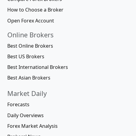
How to Choose a Broker
Open Forex Account
Online Brokers
Best Online Brokers
Best US Brokers
Best International Brokers
Best Asian Brokers
Market Daily
Forecasts
Daily Overviews
Forex Market Analysis