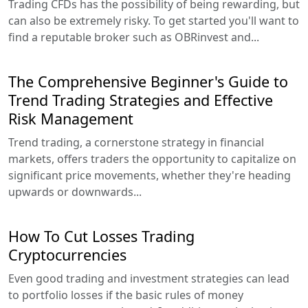
Trading CFDs has the possibility of being rewarding, but
can also be extremely risky. To get started you'll want to
find a reputable broker such as OBRinvest and...
The Comprehensive Beginner's Guide to
Trend Trading Strategies and Effective
Risk Management
Trend trading, a cornerstone strategy in financial
markets, offers traders the opportunity to capitalize on
significant price movements, whether they're heading
upwards or downwards...
How To Cut Losses Trading
Cryptocurrencies
Even good trading and investment strategies can lead
to portfolio losses if the basic rules of money