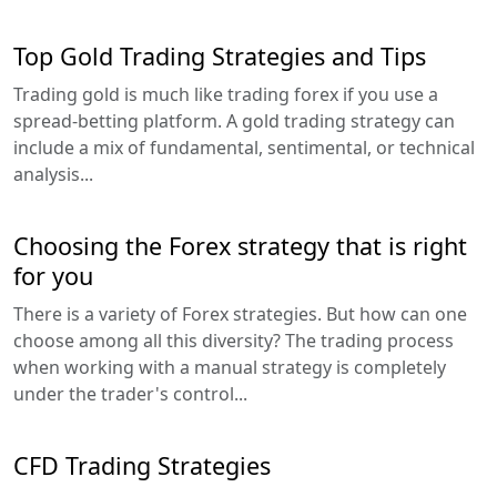
Top Gold Trading Strategies and Tips
Trading gold is much like trading forex if you use a
spread-betting platform. A gold trading strategy can
include a mix of fundamental, sentimental, or technical
analysis...
Choosing the Forex strategy that is right
for you
There is a variety of Forex strategies. But how can one
choose among all this diversity? The trading process
when working with a manual strategy is completely
under the trader's control...
CFD Trading Strategies