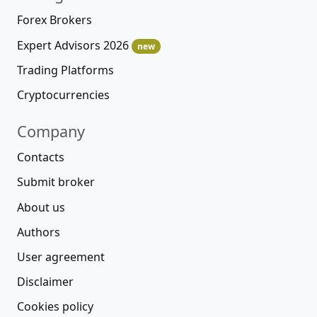
Forex Brokers
Expert Advisors 2026
new
Trading Platforms
Cryptocurrencies
Company
Contacts
Submit broker
About us
Authors
User agreement
Disclaimer
Cookies policy