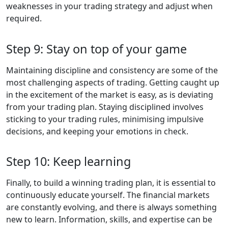
weaknesses in your trading strategy and adjust when
required.
Step 9: Stay on top of your game
Maintaining discipline and consistency are some of the
most challenging aspects of trading. Getting caught up
in the excitement of the market is easy, as is deviating
from your trading plan. Staying disciplined involves
sticking to your trading rules, minimising impulsive
decisions, and keeping your emotions in check.
Step 10: Keep learning
Finally, to build a winning trading plan, it is essential to
continuously educate yourself. The financial markets
are constantly evolving, and there is always something
new to learn. Information, skills, and expertise can be