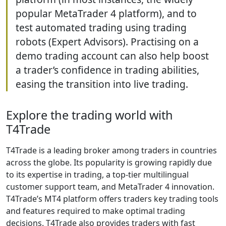
popular MetaTrader 4 platform), and to
test automated trading using trading
robots (Expert Advisors). Practising on a
demo trading account can also help boost
a trader’s confidence in trading abilities,
easing the transition into live trading.
Explore the trading world with
T4Trade
T4Trade is a leading broker among traders in countries
across the globe. Its popularity is growing rapidly due
to its expertise in trading, a top-tier multilingual
customer support team, and MetaTrader 4 innovation.
T4Trade’s MT4 platform offers traders key trading tools
and features required to make optimal trading
decisions. T4Trade also provides traders with fast