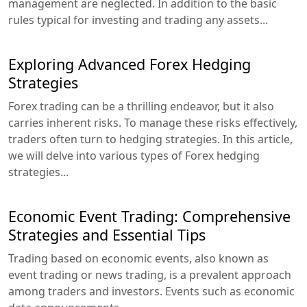
management are neglected. In addition to the basic
rules typical for investing and trading any assets...
Exploring Advanced Forex Hedging
Strategies
Forex trading can be a thrilling endeavor, but it also
carries inherent risks. To manage these risks effectively,
traders often turn to hedging strategies. In this article,
we will delve into various types of Forex hedging
strategies...
Economic Event Trading: Comprehensive
Strategies and Essential Tips
Trading based on economic events, also known as
event trading or news trading, is a prevalent approach
among traders and investors. Events such as economic