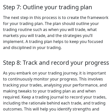
Step 7: Outline your trading plan
The next step in this process is to create the framework
for your trading plan. The plan should outline your
trading routine such as when you will trade, what
markets you will trade, and the strategies you’ll
implement. A trading plan helps to keep you focused
and disciplined in your trading.
Step 8: Track and record your progress
As you embark on your trading journey, it is important
to continuously monitor your progress. This involves
tracking your trades, analysing your performance, and
making tweaks to your trading plan as and when
required. Keep a trading journal to record your trades,
including the rationale behind each trade, and trading
outcomes. This will help you identify strengths and