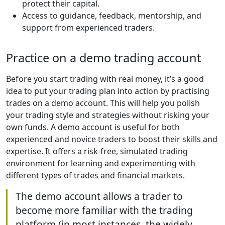
protect their capital.
Access to guidance, feedback, mentorship, and
support from experienced traders.
Practice on a demo trading account
Before you start trading with real money, it’s a good
idea to put your trading plan into action by practising
trades on a demo account. This will help you polish
your trading style and strategies without risking your
own funds. A demo account is useful for both
experienced and novice traders to boost their skills and
expertise. It offers a risk-free, simulated trading
environment for learning and experimenting with
different types of trades and financial markets.
The demo account allows a trader to
become more familiar with the trading
platform (in most instances, the widely