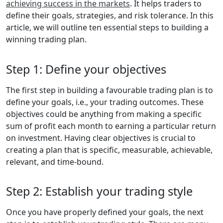
achieving success in the markets
. It helps traders to
define their goals, strategies, and risk tolerance. In this
article, we will outline ten essential steps to building a
winning trading plan.
Step 1: Define your objectives
The first step in building a favourable trading plan is to
define your goals, i.e., your trading outcomes. These
objectives could be anything from making a specific
sum of profit each month to earning a particular return
on investment. Having clear objectives is crucial to
creating a plan that is specific, measurable, achievable,
relevant, and time-bound.
Step 2: Establish your trading style
Once you have properly defined your goals, the next