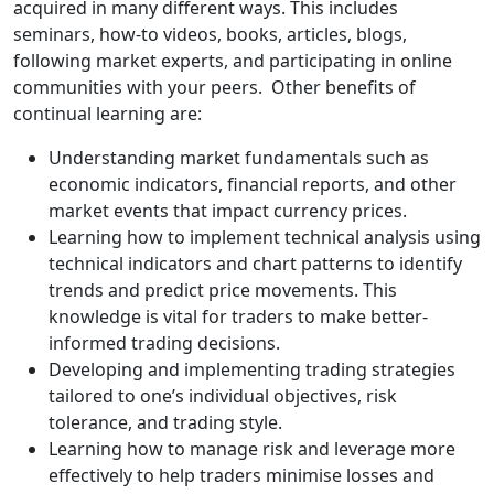
acquired in many different ways. This includes
seminars, how-to videos, books, articles, blogs,
following market experts, and participating in online
communities with your peers. Other benefits of
continual learning are:
Understanding market fundamentals such as
economic indicators, financial reports, and other
market events that impact currency prices.
Learning how to implement technical analysis using
technical indicators and chart patterns to identify
trends and predict price movements. This
knowledge is vital for traders to make better-
informed trading decisions.
Developing and implementing trading strategies
tailored to one’s individual objectives, risk
tolerance, and trading style.
Learning how to manage risk and leverage more
effectively to help traders minimise losses and