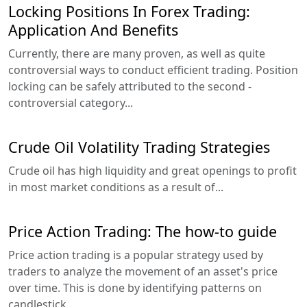
Locking Positions In Forex Trading:
Application And Benefits
Currently, there are many proven, as well as quite
controversial ways to conduct efficient trading. Position
locking can be safely attributed to the second -
controversial category...
Crude Oil Volatility Trading Strategies
Crude oil has high liquidity and great openings to profit
in most market conditions as a result of...
Price Action Trading: The how-to guide
Price action trading is a popular strategy used by
traders to analyze the movement of an asset's price
over time. This is done by identifying patterns on
candlestick...