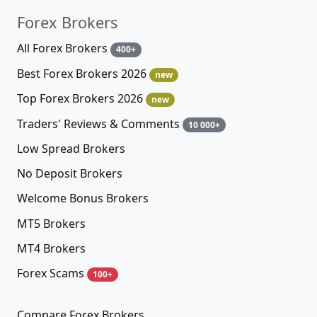
Forex Brokers
All Forex Brokers
400+
Best Forex Brokers 2026
new
Top Forex Brokers 2026
new
Traders' Reviews & Comments
10 000+
Low Spread Brokers
No Deposit Brokers
Welcome Bonus Brokers
MT5 Brokers
MT4 Brokers
Forex Scams
100+
Compare Forex Brokers