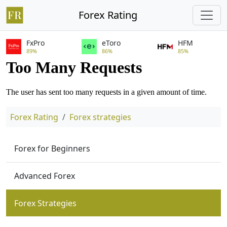
Forex Rating
FxPro
eToro
HFM
89%
86%
85%
Forex Rating
Forex strategies
Forex for Beginners
Advanced Forex
Forex Strategies