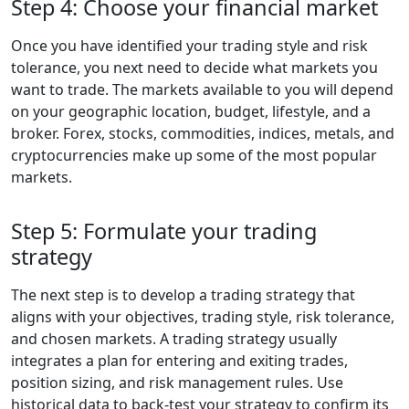
Step 4: Choose your financial market
Once you have identified your trading style and risk
tolerance, you next need to decide what markets you
want to trade. The markets available to you will depend
on your geographic location, budget, lifestyle, and a
broker. Forex, stocks, commodities, indices, metals, and
cryptocurrencies make up some of the most popular
markets.
Step 5: Formulate your trading
strategy
The next step is to develop a trading strategy that
aligns with your objectives, trading style, risk tolerance,
and chosen markets. A trading strategy usually
integrates a plan for entering and exiting trades,
position sizing, and risk management rules. Use
historical data to back-test your strategy to confirm its