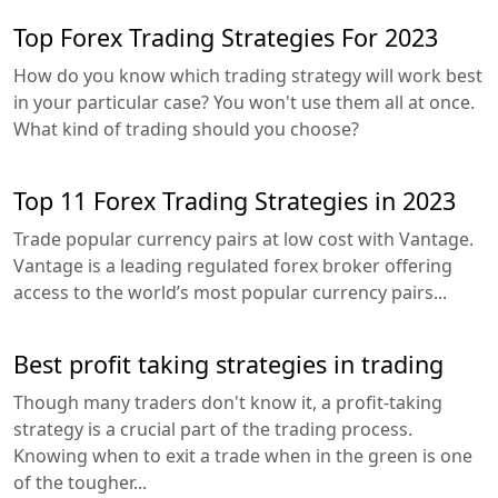
Top Forex Trading Strategies For 2023
How do you know which trading strategy will work best
in your particular case? You won't use them all at once.
What kind of trading should you choose?
Top 11 Forex Trading Strategies in 2023
Trade popular currency pairs at low cost with Vantage.
Vantage is a leading regulated forex broker offering
access to the world’s most popular currency pairs...
Best profit taking strategies in trading
Though many traders don't know it, a profit-taking
strategy is a crucial part of the trading process.
Knowing when to exit a trade when in the green is one
of the tougher...