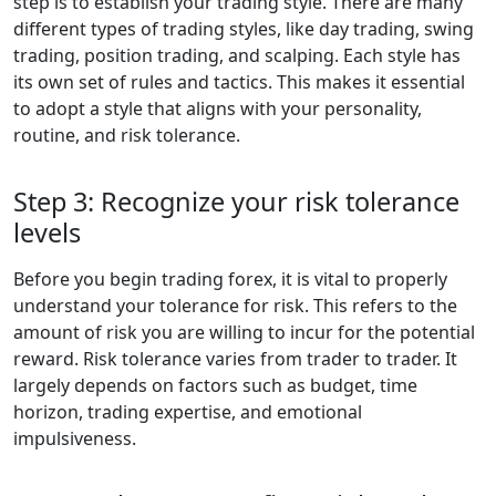
step is to establish your trading style. There are many
different types of trading styles, like day trading, swing
trading, position trading, and scalping. Each style has
its own set of rules and tactics. This makes it essential
to adopt a style that aligns with your personality,
routine, and risk tolerance.
Step 3: Recognize your risk tolerance
levels
Before you begin trading forex, it is vital to properly
understand your tolerance for risk. This refers to the
amount of risk you are willing to incur for the potential
reward. Risk tolerance varies from trader to trader. It
largely depends on factors such as budget, time
horizon, trading expertise, and emotional
impulsiveness.