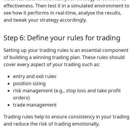
effectiveness. Then test it in a simulated environment to
see how it performs in real-time, analyse the results,
and tweak your strategy accordingly.
Step 6: Define your rules for trading
Setting up your trading rules is an essential component
of building a winning trading plan. These rules should
cover every aspect of your trading such as:
entry and exit rules
position sizing
risk management (e.g., stop loss and take profit
orders)
trade management
Trading rules help to ensure consistency in your trading
and reduce the risk of trading emotionally.