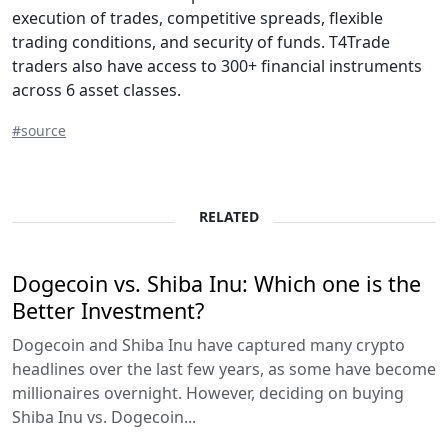
execution of trades, competitive spreads, flexible
trading conditions, and security of funds. T4Trade
traders also have access to 300+ financial instruments
across 6 asset classes.
#source
RELATED
Dogecoin vs. Shiba Inu: Which one is the
Better Investment?
Dogecoin and Shiba Inu have captured many crypto
headlines over the last few years, as some have become
millionaires overnight. However, deciding on buying
Shiba Inu vs. Dogecoin...