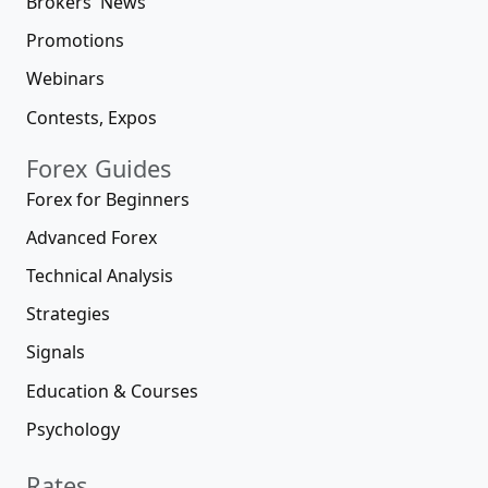
Brokers' News
Promotions
Webinars
Contests, Expos
Forex Guides
Forex for Beginners
Advanced Forex
Technical Analysis
Strategies
Signals
Education & Courses
Psychology
Rates