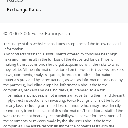
Exchange Rates
© 2006-2026 Forex-Ratings.com
The usage of this website constitutes acceptance of the following legal
information.
Any contracts of financial instruments offered to conclude bear high
risks and may result in the full loss of the deposited funds. Prior to
making transactions one should get acquainted with the risks to which
they relate. All the information featured on the website (reviews, brokers'
news, comments, analysis, quotes, forecasts or other information
materials provided by Forex Ratings, as well as information provided by
the partners), including graphical information about the forex
companies, brokers and dealing desks, is intended solely for
informational purposes, is not a means of advertising them, and doesn't
imply direct instructions for investing. Forex Ratings shall not be liable
for any loss, including unlimited loss of funds, which may arise directly
or indirectly from the usage of this information. The editorial staff of the
website does not bear any responsibility whatsoever for the content of
the comments or reviews made by the site users about the forex
companies. The entire responsibility for the contents rests with the