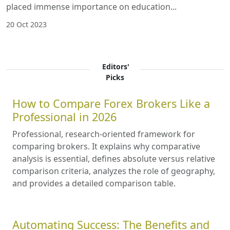
placed immense importance on education...
20 Oct 2023
Editors'
Picks
How to Compare Forex Brokers Like a
Professional in 2026
Professional, research-oriented framework for
comparing brokers. It explains why comparative
analysis is essential, defines absolute versus relative
comparison criteria, analyzes the role of geography,
and provides a detailed comparison table.
Automating Success: The Benefits and