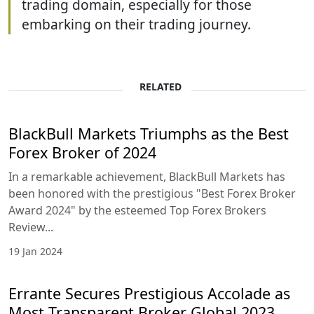
trading domain, especially for those
embarking on their trading journey.
RELATED
BlackBull Markets Triumphs as the Best
Forex Broker of 2024
In a remarkable achievement, BlackBull Markets has
been honored with the prestigious "Best Forex Broker
Award 2024" by the esteemed Top Forex Brokers
Review...
19 Jan 2024
Errante Secures Prestigious Accolade as
Most Transparent Broker Global 2023