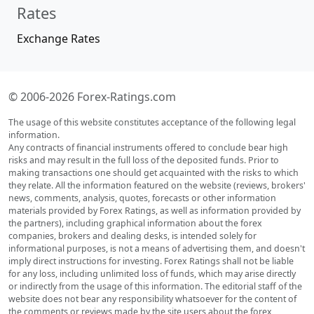
Rates
Exchange Rates
© 2006-2026 Forex-Ratings.com
The usage of this website constitutes acceptance of the following legal
information.
Any contracts of financial instruments offered to conclude bear high
risks and may result in the full loss of the deposited funds. Prior to
making transactions one should get acquainted with the risks to which
they relate. All the information featured on the website (reviews, brokers'
news, comments, analysis, quotes, forecasts or other information
materials provided by Forex Ratings, as well as information provided by
the partners), including graphical information about the forex
companies, brokers and dealing desks, is intended solely for
informational purposes, is not a means of advertising them, and doesn't
imply direct instructions for investing. Forex Ratings shall not be liable
for any loss, including unlimited loss of funds, which may arise directly
or indirectly from the usage of this information. The editorial staff of the
website does not bear any responsibility whatsoever for the content of
the comments or reviews made by the site users about the forex