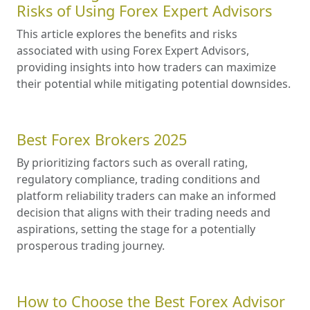
Risks of Using Forex Expert Advisors
This article explores the benefits and risks
associated with using Forex Expert Advisors,
providing insights into how traders can maximize
their potential while mitigating potential downsides.
Best Forex Brokers 2025
By prioritizing factors such as overall rating,
regulatory compliance, trading conditions and
platform reliability traders can make an informed
decision that aligns with their trading needs and
aspirations, setting the stage for a potentially
prosperous trading journey.
How to Choose the Best Forex Advisor