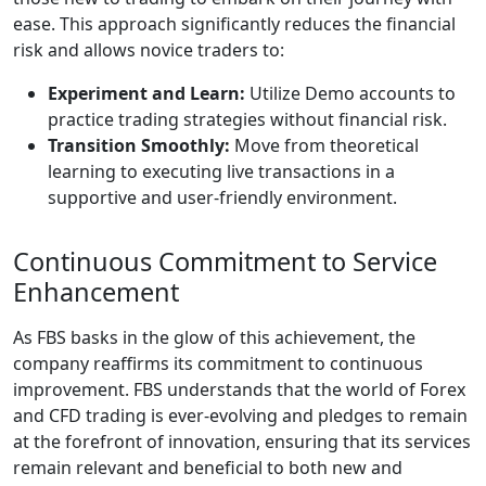
ease. This approach significantly reduces the financial
risk and allows novice traders to:
Experiment and Learn:
Utilize Demo accounts to
practice trading strategies without financial risk.
Transition Smoothly:
Move from theoretical
learning to executing live transactions in a
supportive and user-friendly environment.
Continuous Commitment to Service
Enhancement
As FBS basks in the glow of this achievement, the
company reaffirms its commitment to continuous
improvement. FBS understands that the world of Forex
and CFD trading is ever-evolving and pledges to remain
at the forefront of innovation, ensuring that its services
remain relevant and beneficial to both new and