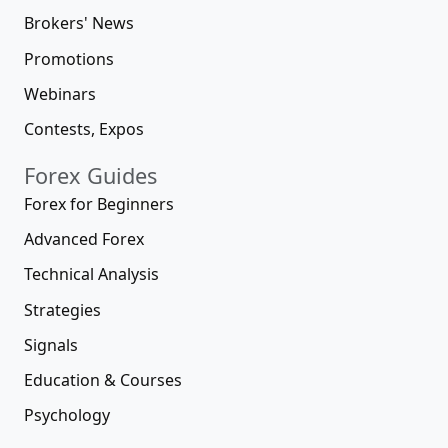
Brokers' News
Promotions
Webinars
Contests, Expos
Forex Guides
Forex for Beginners
Advanced Forex
Technical Analysis
Strategies
Signals
Education & Courses
Psychology