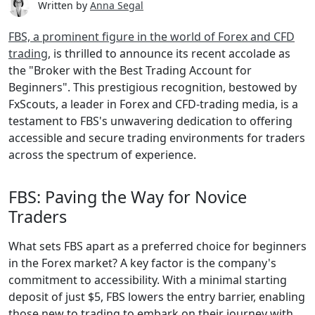
Written by
Anna Segal
FBS, a prominent figure in the world of Forex and CFD
trading
, is thrilled to announce its recent accolade as
the "Broker with the Best Trading Account for
Beginners". This prestigious recognition, bestowed by
FxScouts, a leader in Forex and CFD-trading media, is a
testament to FBS's unwavering dedication to offering
accessible and secure trading environments for traders
across the spectrum of experience.
FBS: Paving the Way for Novice
Traders
What sets FBS apart as a preferred choice for beginners
in the Forex market? A key factor is the company's
commitment to accessibility. With a minimal starting
deposit of just $5, FBS lowers the entry barrier, enabling
those new to trading to embark on their journey with