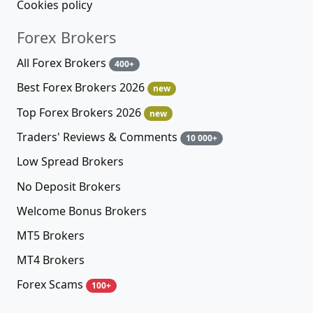
Cookies policy
Forex Brokers
All Forex Brokers
400+
Best Forex Brokers 2026
new
Top Forex Brokers 2026
new
Traders' Reviews & Comments
10 000+
Low Spread Brokers
No Deposit Brokers
Welcome Bonus Brokers
MT5 Brokers
MT4 Brokers
Forex Scams
100+