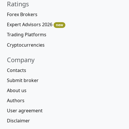
Ratings
Forex Brokers
Expert Advisors 2026
new
Trading Platforms
Cryptocurrencies
Company
Contacts
Submit broker
About us
Authors
User agreement
Disclaimer