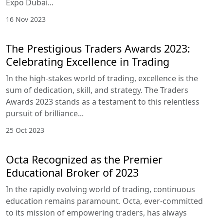
Expo Dubai...
16 Nov 2023
The Prestigious Traders Awards 2023:
Celebrating Excellence in Trading
In the high-stakes world of trading, excellence is the
sum of dedication, skill, and strategy. The Traders
Awards 2023 stands as a testament to this relentless
pursuit of brilliance...
25 Oct 2023
Octa Recognized as the Premier
Educational Broker of 2023
In the rapidly evolving world of trading, continuous
education remains paramount. Octa, ever-committed
to its mission of empowering traders, has always