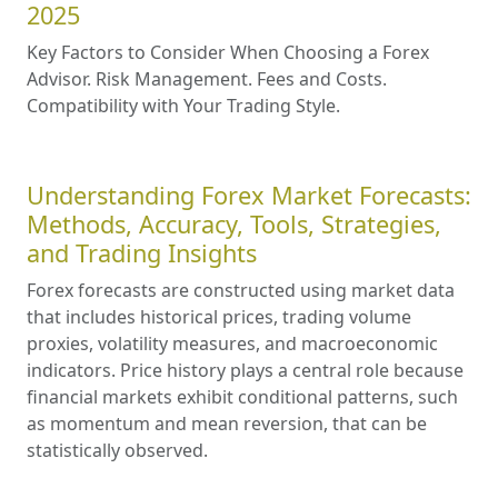
2025
Key Factors to Consider When Choosing a Forex
Advisor. Risk Management. Fees and Costs.
Compatibility with Your Trading Style.
Understanding Forex Market Forecasts:
Methods, Accuracy, Tools, Strategies,
and Trading Insights
Forex forecasts are constructed using market data
that includes historical prices, trading volume
proxies, volatility measures, and macroeconomic
indicators. Price history plays a central role because
financial markets exhibit conditional patterns, such
as momentum and mean reversion, that can be
statistically observed.