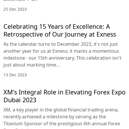
25 Dec 2023
Celebrating 15 Years of Excellence: A
Retrospective of Our Journey at Exness
As the calendar turns to December 2023, it's not just
another year for us at Exness; it marks a momentous
milestone - our 15th anniversary. This celebration isn't
just about marking time...
13 Dec 2023
XM's Integral Role in Elevating Forex Expo
Dubai 2023
XM, a key player in the global financial trading arena,
recently achieved a milestone by serving as the
Titanium Sponsor of the prestigious 6th annual Forex