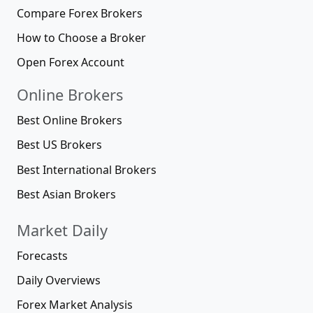
Compare Forex Brokers
How to Choose a Broker
Open Forex Account
Online Brokers
Best Online Brokers
Best US Brokers
Best International Brokers
Best Asian Brokers
Market Daily
Forecasts
Daily Overviews
Forex Market Analysis