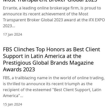
Errante, a leading online brokerage firm, is proud to
announce its recent achievement of the Most
Transparent Broker Global 2023 award at the iFX EXPO
2023...
17 Jan 2024
FBS Clinches Top Honors as Best Client
Support in Latin America at the
Prestigious Global Brands Magazine
Awards 2023
FBS, a trailblazing name in the world of online trading,
is thrilled to announce its recent triumph as the
recipient of the esteemed "Best Client Support, Latin
America"...
15 Jan 2024