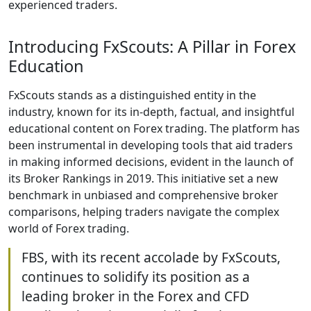
experienced traders.
Introducing FxScouts: A Pillar in Forex
Education
FxScouts stands as a distinguished entity in the
industry, known for its in-depth, factual, and insightful
educational content on Forex trading. The platform has
been instrumental in developing tools that aid traders
in making informed decisions, evident in the launch of
its Broker Rankings in 2019. This initiative set a new
benchmark in unbiased and comprehensive broker
comparisons, helping traders navigate the complex
world of Forex trading.
FBS, with its recent accolade by FxScouts,
continues to solidify its position as a
leading broker in the Forex and CFD