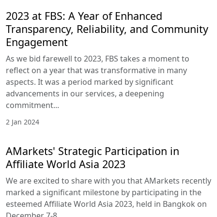
2023 at FBS: A Year of Enhanced
Transparency, Reliability, and Community
Engagement
As we bid farewell to 2023, FBS takes a moment to
reflect on a year that was transformative in many
aspects. It was a period marked by significant
advancements in our services, a deepening
commitment...
2 Jan 2024
AMarkets' Strategic Participation in
Affiliate World Asia 2023
We are excited to share with you that AMarkets recently
marked a significant milestone by participating in the
esteemed Affiliate World Asia 2023, held in Bangkok on
December 7-8...