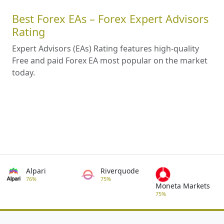
Best Forex EAs – Forex Expert Advisors
Rating
Expert Advisors (EAs) Rating features high-quality
Free and paid Forex EA most popular on the market
today.
Alpari
Riverquode
76%
75%
Moneta Markets
75%