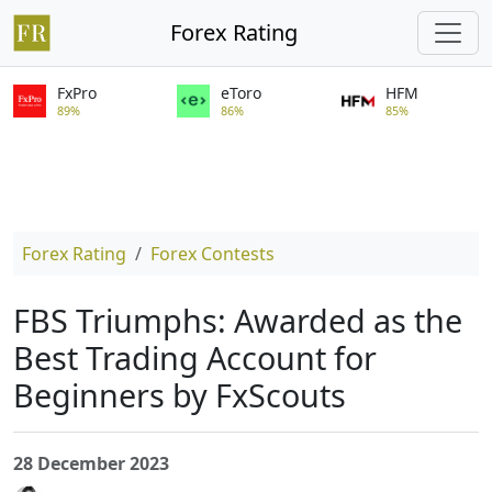
Forex Rating
FxPro
eToro
HFM
89%
86%
85%
Forex Rating
Forex Contests
FBS Triumphs: Awarded as the
Best Trading Account for
Beginners by FxScouts
28 December 2023