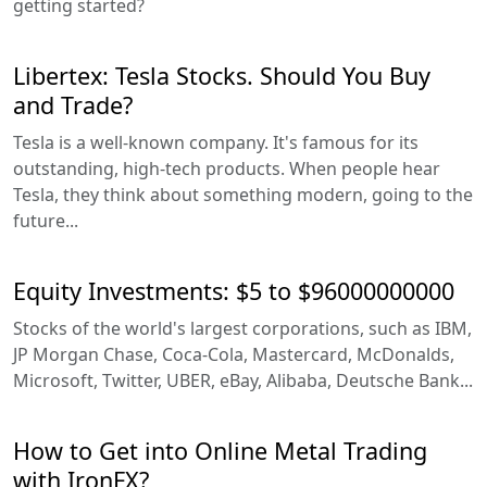
getting started?
Libertex: Tesla Stocks. Should You Buy
and Trade?
Tesla is a well-known company. It's famous for its
outstanding, high-tech products. When people hear
Tesla, they think about something modern, going to the
future...
Equity Investments: $5 to $96000000000
Stocks of the world's largest corporations, such as IBM,
JP Morgan Chase, Coca-Cola, Mastercard, McDonalds,
Microsoft, Twitter, UBER, eBay, Alibaba, Deutsche Bank...
How to Get into Online Metal Trading
with IronFX?