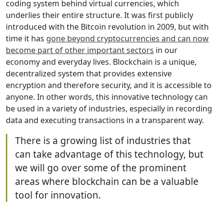
coding system behind virtual currencies, which
underlies their entire structure. It was first publicly
introduced with the Bitcoin revolution in 2009, but with
time it has
gone beyond cryptocurrencies and can now
become part of other important sectors
in our
economy and everyday lives. Blockchain is a unique,
decentralized system that provides extensive
encryption and therefore security, and it is accessible to
anyone. In other words, this innovative technology can
be used in a variety of industries, especially in recording
data and executing transactions in a transparent way.
There is a growing list of industries that
can take advantage of this technology, but
we will go over some of the prominent
areas where blockchain can be a valuable
tool for innovation.