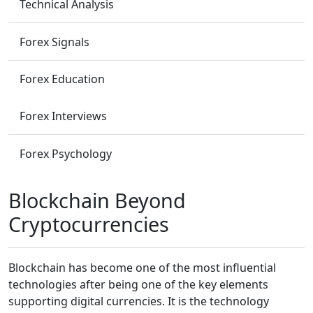
Technical Analysis
Forex Signals
Forex Education
Forex Interviews
Forex Psychology
Blockchain Beyond
Cryptocurrencies
Blockchain has become one of the most influential
technologies after being one of the key elements
supporting digital currencies. It is the technology