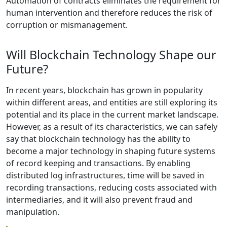
Automation of contracts eliminates the requirement for
human intervention and therefore reduces the risk of
corruption or mismanagement.
Will Blockchain Technology Shape our
Future?
In recent years, blockchain has grown in popularity
within different areas, and entities are still exploring its
potential and its place in the current market landscape.
However, as a result of its characteristics, we can safely
say that blockchain technology has the ability to
become a major technology in shaping future systems
of record keeping and transactions. By enabling
distributed log infrastructures, time will be saved in
recording transactions, reducing costs associated with
intermediaries, and it will also prevent fraud and
manipulation.