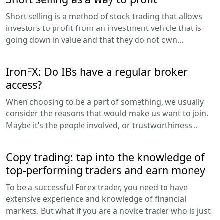
Short selling is a method of stock trading that allows
investors to profit from an investment vehicle that is
going down in value and that they do not own...
IronFX: Do IBs have a regular broker
access?
When choosing to be a part of something, we usually
consider the reasons that would make us want to join.
Maybe it’s the people involved, or trustworthiness...
Copy trading: tap into the knowledge of
top-performing traders and earn money
To be a successful Forex trader, you need to have
extensive experience and knowledge of financial
markets. But what if you are a novice trader who is just