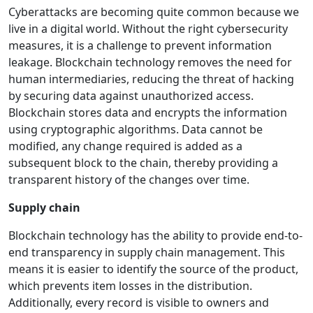
Cyberattacks are becoming quite common because we
live in a digital world. Without the right cybersecurity
measures, it is a challenge to prevent information
leakage. Blockchain technology removes the need for
human intermediaries, reducing the threat of hacking
by securing data against unauthorized access.
Blockchain stores data and encrypts the information
using cryptographic algorithms. Data cannot be
modified, any change required is added as a
subsequent block to the chain, thereby providing a
transparent history of the changes over time.
Supply chain
Blockchain technology has the ability to provide end-to-
end transparency in supply chain management. This
means it is easier to identify the source of the product,
which prevents item losses in the distribution.
Additionally, every record is visible to owners and