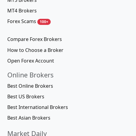
MT4 Brokers
Forex Scams
100+
Compare Forex Brokers
How to Choose a Broker
Open Forex Account
Online Brokers
Best Online Brokers
Best US Brokers
Best International Brokers
Best Asian Brokers
Market Daily