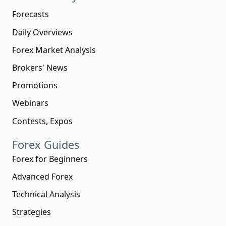
Forecasts
Daily Overviews
Forex Market Analysis
Brokers' News
Promotions
Webinars
Contests, Expos
Forex Guides
Forex for Beginners
Advanced Forex
Technical Analysis
Strategies