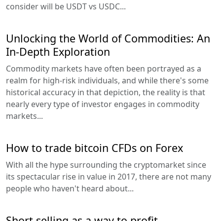
consider will be USDT vs USDC...
Unlocking the World of Commodities: An
In-Depth Exploration
Commodity markets have often been portrayed as a
realm for high-risk individuals, and while there's some
historical accuracy in that depiction, the reality is that
nearly every type of investor engages in commodity
markets...
How to trade bitcoin CFDs on Forex
With all the hype surrounding the cryptomarket since
its spectacular rise in value in 2017, there are not many
people who haven't heard about...
Short selling as a way to profit