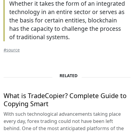
Whether it takes the form of an integrated
technology in an entire sector or serves as
the basis for certain entities, blockchain
has the capacity to challenge the process
of traditional systems.
#source
RELATED
What is TradeCopier? Complete Guide to
Copying Smart
With such technological advancements taking place
every day, forex trading could not have been left
behind. One of the most anticipated platforms of the