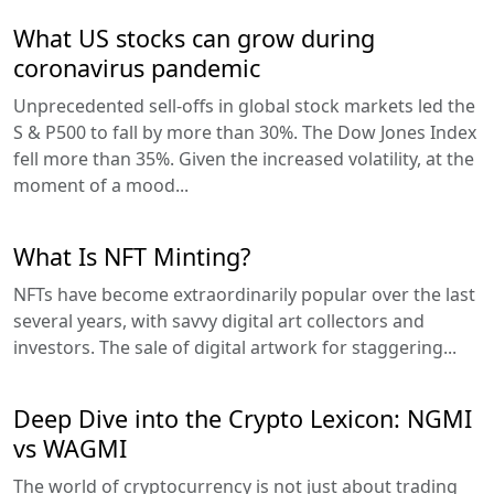
What US stocks can grow during
coronavirus pandemic
Unprecedented sell-offs in global stock markets led the
S & P500 to fall by more than 30%. The Dow Jones Index
fell more than 35%. Given the increased volatility, at the
moment of a mood...
What Is NFT Minting?
NFTs have become extraordinarily popular over the last
several years, with savvy digital art collectors and
investors. The sale of digital artwork for staggering...
Deep Dive into the Crypto Lexicon: NGMI
vs WAGMI
The world of cryptocurrency is not just about trading