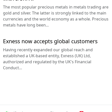
The most popular precious metals in metals trading are
gold and silver. The latter is strongly linked to the main
currencies and the world economy as a whole. Precious
metals have long been...
Exness now accepts global customers
Having recently expanded our global reach and
established a UK-based entity, Exness (UK) Ltd,
authorized and regulated by the UK's Financial
Conduct...