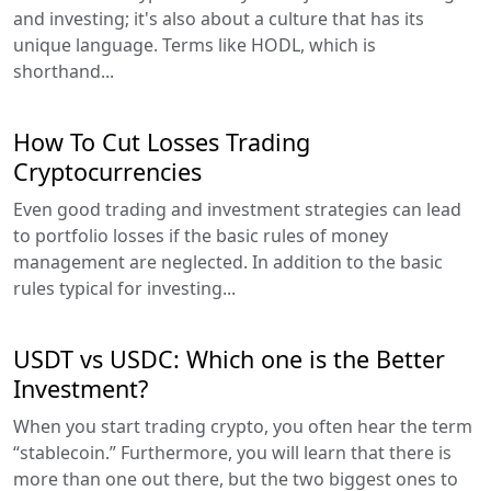
and investing; it's also about a culture that has its
unique language. Terms like HODL, which is
shorthand...
How To Cut Losses Trading
Cryptocurrencies
Even good trading and investment strategies can lead
to portfolio losses if the basic rules of money
management are neglected. In addition to the basic
rules typical for investing...
USDT vs USDC: Which one is the Better
Investment?
When you start trading crypto, you often hear the term
“stablecoin.” Furthermore, you will learn that there is
more than one out there, but the two biggest ones to