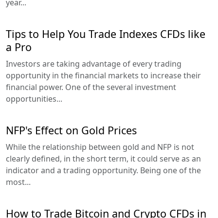
year...
Tips to Help You Trade Indexes CFDs like
a Pro
Investors are taking advantage of every trading
opportunity in the financial markets to increase their
financial power. One of the several investment
opportunities...
NFP's Effect on Gold Prices
While the relationship between gold and NFP is not
clearly defined, in the short term, it could serve as an
indicator and a trading opportunity. Being one of the
most...
How to Trade Bitcoin and Crypto CFDs in