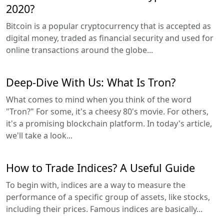
2020?
Bitcoin is a popular cryptocurrency that is accepted as
digital money, traded as financial security and used for
online transactions around the globe...
Deep-Dive With Us: What Is Tron?
What comes to mind when you think of the word
"Tron?" For some, it's a cheesy 80's movie. For others,
it's a promising blockchain platform. In today's article,
we'll take a look...
How to Trade Indices? A Useful Guide
To begin with, indices are a way to measure the
performance of a specific group of assets, like stocks,
including their prices. Famous indices are basically...