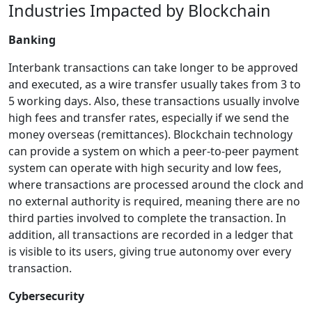
Industries Impacted by Blockchain
Banking
Interbank transactions can take longer to be approved
and executed, as a wire transfer usually takes from 3 to
5 working days. Also, these transactions usually involve
high fees and transfer rates, especially if we send the
money overseas (remittances). Blockchain technology
can provide a system on which a peer-to-peer payment
system can operate with high security and low fees,
where transactions are processed around the clock and
no external authority is required, meaning there are no
third parties involved to complete the transaction. In
addition, all transactions are recorded in a ledger that
is visible to its users, giving true autonomy over every
transaction.
Cybersecurity