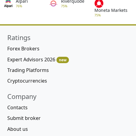
Alpari
Riverquode
76%
75%
Moneta Markets
75%
Ratings
Forex Brokers
Expert Advisors 2026
new
Trading Platforms
Cryptocurrencies
Company
Contacts
Submit broker
About us