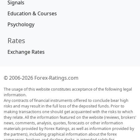
Signals
Education & Courses
Psychology
Rates
Exchange Rates
© 2006-2026 Forex-Ratings.com
The usage of this website constitutes acceptance of the following legal
information.
Any contracts of financial instruments offered to conclude bear high
risks and may result in the full loss of the deposited funds. Prior to
making transactions one should get acquainted with the risks to which
they relate. All the information featured on the website (reviews, brokers'
news, comments, analysis, quotes, forecasts or other information
materials provided by Forex Ratings, as well as information provided by
the partners), including graphical information about the forex
companies, brokers and dealing desks, is intended solely for