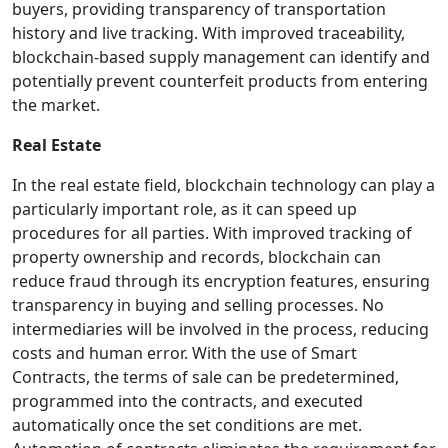
buyers, providing transparency of transportation
history and live tracking. With improved traceability,
blockchain-based supply management can identify and
potentially prevent counterfeit products from entering
the market.
Real Estate
In the real estate field, blockchain technology can play a
particularly important role, as it can speed up
procedures for all parties. With improved tracking of
property ownership and records, blockchain can
reduce fraud through its encryption features, ensuring
transparency in buying and selling processes. No
intermediaries will be involved in the process, reducing
costs and human error. With the use of Smart
Contracts, the terms of sale can be predetermined,
programmed into the contracts, and executed
automatically once the set conditions are met.