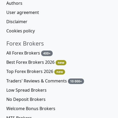
Authors
User agreement
Disclaimer
Cookies policy
Forex Brokers
All Forex Brokers
400+
Best Forex Brokers 2026
new
Top Forex Brokers 2026
new
Traders' Reviews & Comments
10 000+
Low Spread Brokers
No Deposit Brokers
Welcome Bonus Brokers
MT5 Brokers