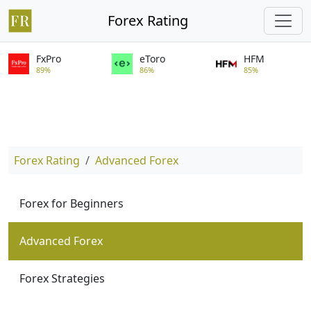
Forex Rating
FxPro
eToro
HFM
89%
86%
85%
Forex Rating
Advanced Forex
Forex for Beginners
Advanced Forex
Forex Strategies