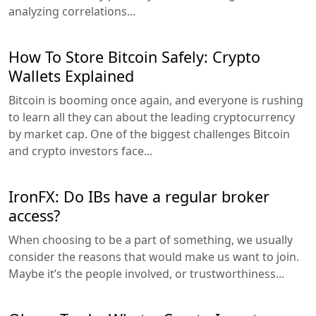
analyzing correlations...
How To Store Bitcoin Safely: Crypto
Wallets Explained
Bitcoin is booming once again, and everyone is rushing
to learn all they can about the leading cryptocurrency
by market cap. One of the biggest challenges Bitcoin
and crypto investors face...
IronFX: Do IBs have a regular broker
access?
When choosing to be a part of something, we usually
consider the reasons that would make us want to join.
Maybe it’s the people involved, or trustworthiness...