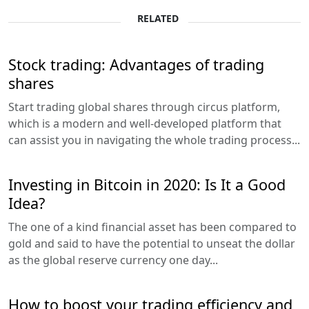
RELATED
Stock trading: Advantages of trading
shares
Start trading global shares through circus platform,
which is a modern and well-developed platform that
can assist you in navigating the whole trading process...
Investing in Bitcoin in 2020: Is It a Good
Idea?
The one of a kind financial asset has been compared to
gold and said to have the potential to unseat the dollar
as the global reserve currency one day...
How to boost your trading efficiency and