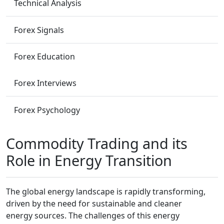
Technical Analysis
Forex Signals
Forex Education
Forex Interviews
Forex Psychology
Commodity Trading and its
Role in Energy Transition
The global energy landscape is rapidly transforming,
driven by the need for sustainable and cleaner
energy sources. The challenges of this energy