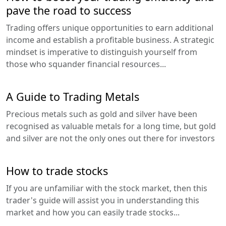
pave the road to success
Trading offers unique opportunities to earn additional
income and establish a profitable business. A strategic
mindset is imperative to distinguish yourself from
those who squander financial resources...
A Guide to Trading Metals
Precious metals such as gold and silver have been
recognised as valuable metals for a long time, but gold
and silver are not the only ones out there for investors
How to trade stocks
If you are unfamiliar with the stock market, then this
trader's guide will assist you in understanding this
market and how you can easily trade stocks...