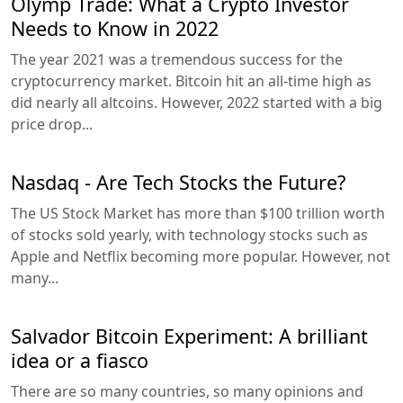
Olymp Trade: What a Crypto Investor
Needs to Know in 2022
The year 2021 was a tremendous success for the
cryptocurrency market. Bitcoin hit an all-time high as
did nearly all altcoins. However, 2022 started with a big
price drop...
Nasdaq - Are Tech Stocks the Future?
The US Stock Market has more than $100 trillion worth
of stocks sold yearly, with technology stocks such as
Apple and Netflix becoming more popular. However, not
many...
Salvador Bitcoin Experiment: A brilliant
idea or a fiasco
There are so many countries, so many opinions and