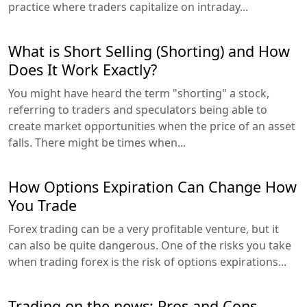
practice where traders capitalize on intraday...
What is Short Selling (Shorting) and How
Does It Work Exactly?
You might have heard the term "shorting" a stock,
referring to traders and speculators being able to
create market opportunities when the price of an asset
falls. There might be times when...
How Options Expiration Can Change How
You Trade
Forex trading can be a very profitable venture, but it
can also be quite dangerous. One of the risks you take
when trading forex is the risk of options expirations...
Trading on the news: Pros and Cons