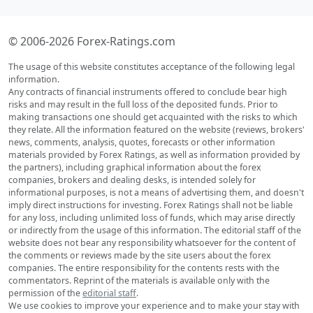
© 2006-2026 Forex-Ratings.com
The usage of this website constitutes acceptance of the following legal
information.
Any contracts of financial instruments offered to conclude bear high
risks and may result in the full loss of the deposited funds. Prior to
making transactions one should get acquainted with the risks to which
they relate. All the information featured on the website (reviews, brokers'
news, comments, analysis, quotes, forecasts or other information
materials provided by Forex Ratings, as well as information provided by
the partners), including graphical information about the forex
companies, brokers and dealing desks, is intended solely for
informational purposes, is not a means of advertising them, and doesn't
imply direct instructions for investing. Forex Ratings shall not be liable
for any loss, including unlimited loss of funds, which may arise directly
or indirectly from the usage of this information. The editorial staff of the
website does not bear any responsibility whatsoever for the content of
the comments or reviews made by the site users about the forex
companies. The entire responsibility for the contents rests with the
commentators. Reprint of the materials is available only with the
permission of the
editorial staff
.
We use cookies to improve your experience and to make your stay with