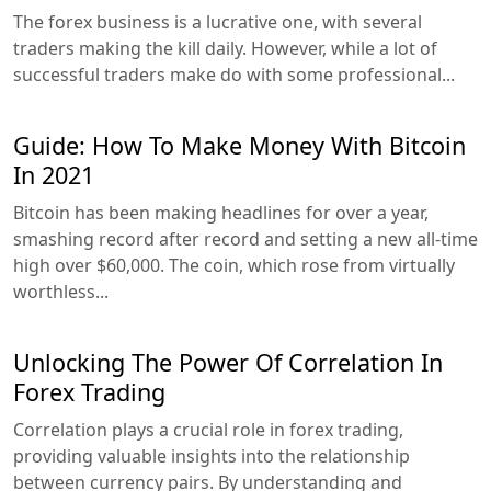
The forex business is a lucrative one, with several
traders making the kill daily. However, while a lot of
successful traders make do with some professional...
Guide: How To Make Money With Bitcoin
In 2021
Bitcoin has been making headlines for over a year,
smashing record after record and setting a new all-time
high over $60,000. The coin, which rose from virtually
worthless...
Unlocking The Power Of Correlation In
Forex Trading
Correlation plays a crucial role in forex trading,
providing valuable insights into the relationship
between currency pairs. By understanding and