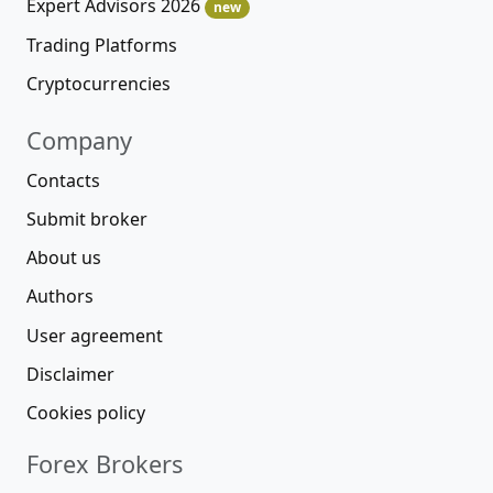
Expert Advisors 2026
new
Trading Platforms
Cryptocurrencies
Company
Contacts
Submit broker
About us
Authors
User agreement
Disclaimer
Cookies policy
Forex Brokers