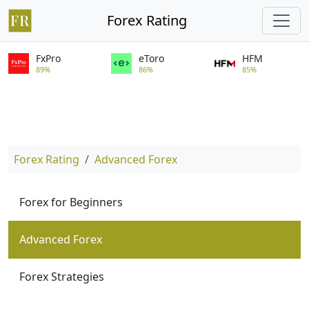
Forex Rating
FxPro
eToro
HFM
89%
86%
85%
Forex Rating
Advanced Forex
Forex for Beginners
Advanced Forex
Forex Strategies