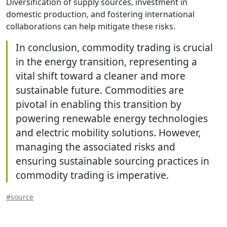
Diversification of supply sources, investment in
domestic production, and fostering international
collaborations can help mitigate these risks.
In conclusion, commodity trading is crucial
in the energy transition, representing a
vital shift toward a cleaner and more
sustainable future. Commodities are
pivotal in enabling this transition by
powering renewable energy technologies
and electric mobility solutions. However,
managing the associated risks and
ensuring sustainable sourcing practices in
commodity trading is imperative.
#source