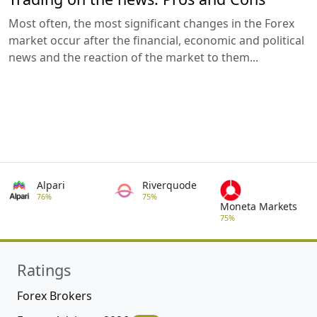
Most often, the most significant changes in the Forex
market occur after the financial, economic and political
news and the reaction of the market to them...
Alpari
Riverquode
76%
75%
Moneta Markets
75%
Ratings
Forex Brokers