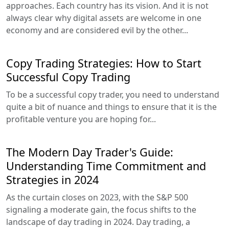
approaches. Each country has its vision. And it is not
always clear why digital assets are welcome in one
economy and are considered evil by the other...
Copy Trading Strategies: How to Start
Successful Copy Trading
To be a successful copy trader, you need to understand
quite a bit of nuance and things to ensure that it is the
profitable venture you are hoping for...
The Modern Day Trader's Guide:
Understanding Time Commitment and
Strategies in 2024
As the curtain closes on 2023, with the S&P 500
signaling a moderate gain, the focus shifts to the
landscape of day trading in 2024. Day trading, a