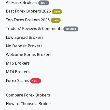
All Forex Brokers
400+
Best Forex Brokers 2026
new
Top Forex Brokers 2026
new
Traders' Reviews & Comments
10 000+
Low Spread Brokers
No Deposit Brokers
Welcome Bonus Brokers
MT5 Brokers
MT4 Brokers
Forex Scams
100+
Compare Forex Brokers
How to Choose a Broker