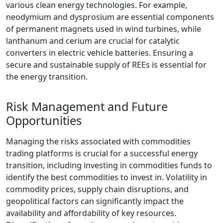
various clean energy technologies. For example,
neodymium and dysprosium are essential components
of permanent magnets used in wind turbines, while
lanthanum and cerium are crucial for catalytic
converters in electric vehicle batteries. Ensuring a
secure and sustainable supply of REEs is essential for
the energy transition.
Risk Management and Future
Opportunities
Managing the risks associated with commodities
trading platforms is crucial for a successful energy
transition, including investing in commodities funds to
identify the best commodities to invest in. Volatility in
commodity prices, supply chain disruptions, and
geopolitical factors can significantly impact the
availability and affordability of key resources.