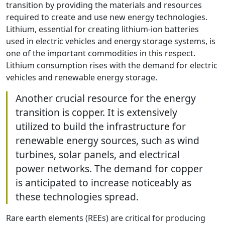
transition by providing the materials and resources
required to create and use new energy technologies.
Lithium, essential for creating lithium-ion batteries
used in electric vehicles and energy storage systems, is
one of the important commodities in this respect.
Lithium consumption rises with the demand for electric
vehicles and renewable energy storage.
Another crucial resource for the energy
transition is copper. It is extensively
utilized to build the infrastructure for
renewable energy sources, such as wind
turbines, solar panels, and electrical
power networks. The demand for copper
is anticipated to increase noticeably as
these technologies spread.
Rare earth elements (REEs) are critical for producing