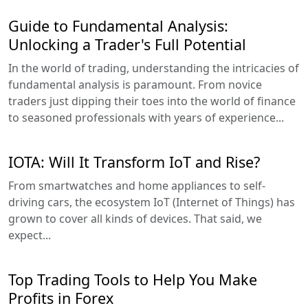
Guide to Fundamental Analysis:
Unlocking a Trader's Full Potential
In the world of trading, understanding the intricacies of
fundamental analysis is paramount. From novice
traders just dipping their toes into the world of finance
to seasoned professionals with years of experience...
IOTA: Will It Transform IoT and Rise?
From smartwatches and home appliances to self-
driving cars, the ecosystem IoT (Internet of Things) has
grown to cover all kinds of devices. That said, we
expect...
Top Trading Tools to Help You Make
Profits in Forex