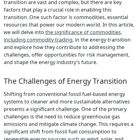
transition are vast and complex, but there are key
factors that play a crucial role in enabling this
transition. One such factor is commodities, essential
resources that power our modern world. In this article,
we will delve into
the significance of commodities,
including commodity trading
, in the energy transition
and explore how they contribute to addressing the
challenges, offer opportunities for risk management,
and shape the energy industry’s future.
The Challenges of Energy Transition
Shifting from conventional fossil fuel-based energy
systems to cleaner and more sustainable alternatives
presents a significant challenge. One of the primary
challenges is the need to reduce greenhouse gas
emissions and mitigate climate change. This requires a
significant shift from fossil fuel consumption to
renewable energy sources such as wind, solar, and