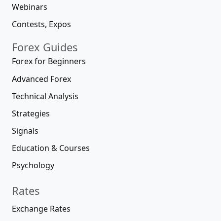
Webinars
Contests, Expos
Forex Guides
Forex for Beginners
Advanced Forex
Technical Analysis
Strategies
Signals
Education & Courses
Psychology
Rates
Exchange Rates