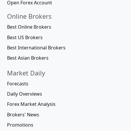
Open Forex Account
Online Brokers
Best Online Brokers
Best US Brokers
Best International Brokers
Best Asian Brokers
Market Daily
Forecasts
Daily Overviews
Forex Market Analysis
Brokers' News
Promotions