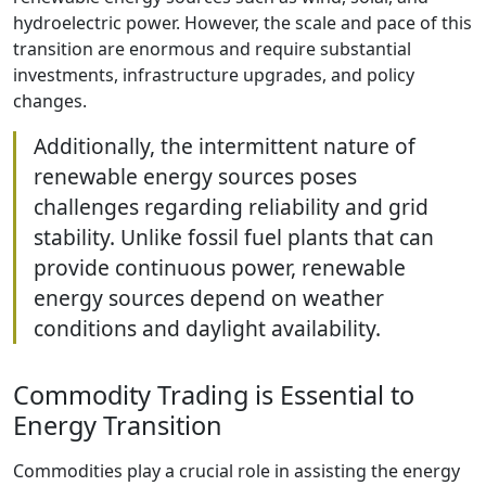
hydroelectric power. However, the scale and pace of this
transition are enormous and require substantial
investments, infrastructure upgrades, and policy
changes.
Additionally, the intermittent nature of
renewable energy sources poses
challenges regarding reliability and grid
stability. Unlike fossil fuel plants that can
provide continuous power, renewable
energy sources depend on weather
conditions and daylight availability.
Commodity Trading is Essential to
Energy Transition
Commodities play a crucial role in assisting the energy