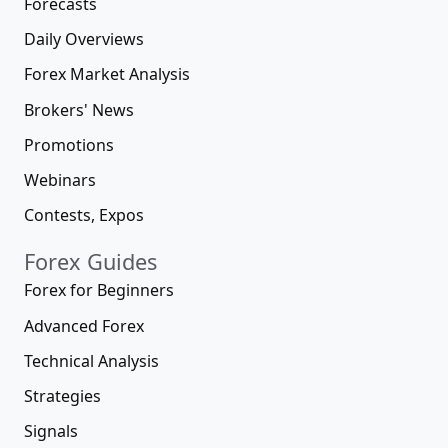
Forecasts
Daily Overviews
Forex Market Analysis
Brokers' News
Promotions
Webinars
Contests, Expos
Forex Guides
Forex for Beginners
Advanced Forex
Technical Analysis
Strategies
Signals