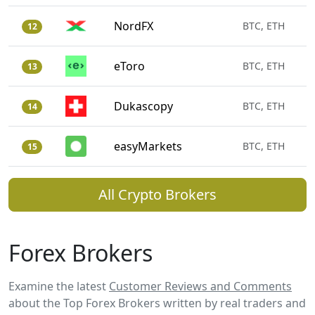
NordFX
BTC, ETH
12
eToro
BTC, ETH
13
Dukascopy
BTC, ETH
14
easyMarkets
BTC, ETH
15
All Crypto Brokers
Forex Brokers
Examine the latest
Customer Reviews and Comments
about the Top Forex Brokers written by real traders and