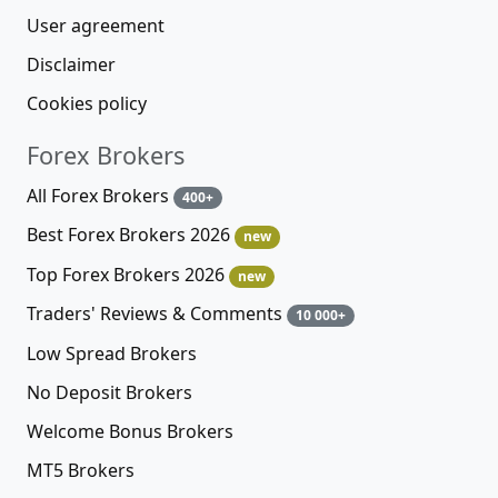
User agreement
Disclaimer
Cookies policy
Forex Brokers
All Forex Brokers
400+
Best Forex Brokers 2026
new
Top Forex Brokers 2026
new
Traders' Reviews & Comments
10 000+
Low Spread Brokers
No Deposit Brokers
Welcome Bonus Brokers
MT5 Brokers