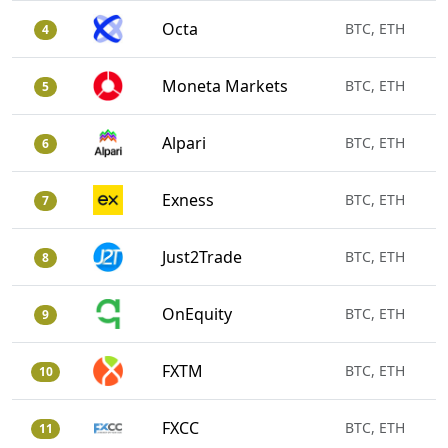
Octa
BTC, ETH
4
Moneta Markets
BTC, ETH
5
Alpari
BTC, ETH
6
Exness
BTC, ETH
7
Just2Trade
BTC, ETH
8
OnEquity
BTC, ETH
9
FXTM
BTC, ETH
10
FXCC
BTC, ETH
11