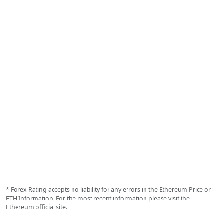
* Forex Rating accepts no liability for any errors in the Ethereum Price or
ETH Information. For the most recent information please visit the
Ethereum official site.