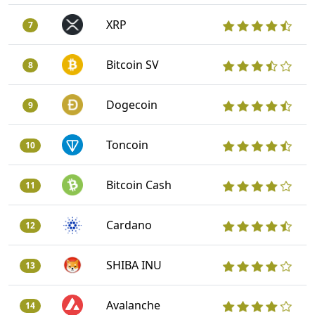
XRP
7
Bitcoin SV
8
Dogecoin
9
Toncoin
10
Bitcoin Cash
11
Cardano
12
SHIBA INU
13
Avalanche
14