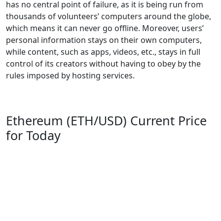
has no central point of failure, as it is being run from
thousands of volunteers’ computers around the globe,
which means it can never go offline. Moreover, users’
personal information stays on their own computers,
while content, such as apps, videos, etc., stays in full
control of its creators without having to obey by the
rules imposed by hosting services.
Ethereum (ETH/USD) Current Price
for Today