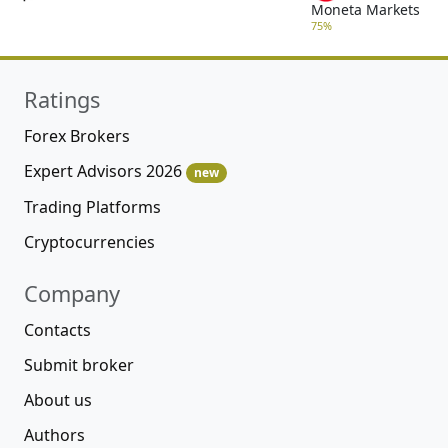
Moneta Markets
75%
Ratings
Forex Brokers
Expert Advisors 2026
new
Trading Platforms
Cryptocurrencies
Company
Contacts
Submit broker
About us
Authors