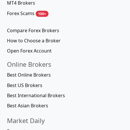
MT4 Brokers
Forex Scams
100+
Compare Forex Brokers
How to Choose a Broker
Open Forex Account
Online Brokers
Best Online Brokers
Best US Brokers
Best International Brokers
Best Asian Brokers
Market Daily