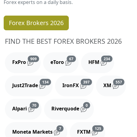
Forex experts on a daily basis.
Forex Brokers 2026
FIND THE BEST FOREX BROKERS 2026
Reviews and comments
Reviews and comments
Reviews and 
909
67
234
FxPro
eToro
HFM
Reviews and comments
Reviews and comments
Reviews
134
397
557
Just2Trade
IronFX
XM
Reviews and comments
Reviews and comments
70
0
Alpari
Riverquode
Reviews and comments
Reviews and comm
7
125
Moneta Markets
FXTM