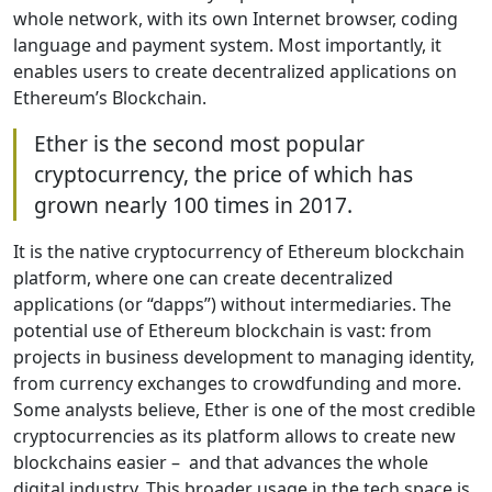
whole network, with its own Internet browser, coding
language and payment system. Most importantly, it
enables users to create decentralized applications on
Ethereum’s Blockchain.
Ether is the second most popular
cryptocurrency, the price of which has
grown nearly 100 times in 2017.
It is the native cryptocurrency of Ethereum blockchain
platform, where one can create decentralized
applications (or “dapps”) without intermediaries. The
potential use of Ethereum blockchain is vast: from
projects in business development to managing identity,
from currency exchanges to crowdfunding and more.
Some analysts believe, Ether is one of the most credible
cryptocurrencies as its platform allows to create new
blockchains easier – and that advances the whole
digital industry. This broader usage in the tech space is