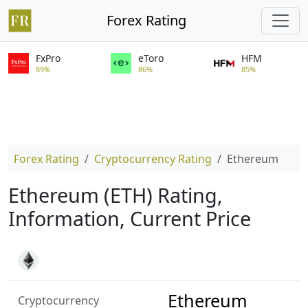
Forex Rating
FxPro
eToro
HFM
89%
86%
85%
Forex Rating
Cryptocurrency Rating
Ethereum
Ethereum (ETH) Rating,
Information, Current Price
Ethereum
Cryptocurrency