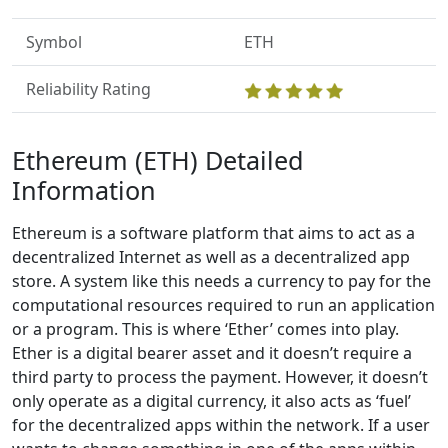
Symbol
ETH
Reliability Rating
Ethereum (ETH) Detailed
Information
Ethereum is a software platform that aims to act as a
decentralized Internet as well as a decentralized app
store. A system like this needs a currency to pay for the
computational resources required to run an application
or a program. This is where ‘Ether’ comes into play.
Ether is a digital bearer asset and it doesn’t require a
third party to process the payment. However, it doesn’t
only operate as a digital currency, it also acts as ‘fuel’
for the decentralized apps within the network. If a user