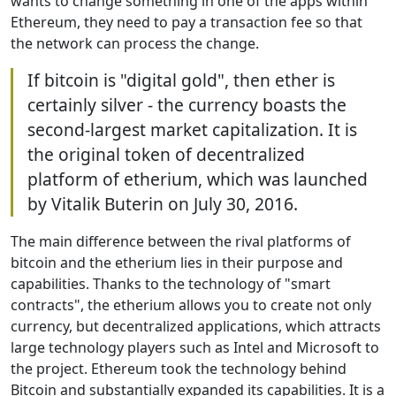
wants to change something in one of the apps within
Ethereum, they need to pay a transaction fee so that
the network can process the change.
If bitcoin is "digital gold", then ether is
certainly silver - the currency boasts the
second-largest market capitalization. It is
the original token of decentralized
platform of etherium, which was launched
by Vitalik Buterin on July 30, 2016.
The main difference between the rival platforms of
bitcoin and the etherium lies in their purpose and
capabilities. Thanks to the technology of "smart
contracts", the etherium allows you to create not only
currency, but decentralized applications, which attracts
large technology players such as Intel and Microsoft to
the project. Ethereum took the technology behind
Bitcoin and substantially expanded its capabilities. It is a