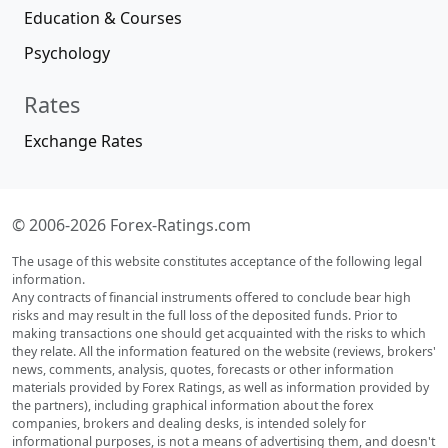
Education & Courses
Psychology
Rates
Exchange Rates
© 2006-2026 Forex-Ratings.com
The usage of this website constitutes acceptance of the following legal
information.
Any contracts of financial instruments offered to conclude bear high
risks and may result in the full loss of the deposited funds. Prior to
making transactions one should get acquainted with the risks to which
they relate. All the information featured on the website (reviews, brokers'
news, comments, analysis, quotes, forecasts or other information
materials provided by Forex Ratings, as well as information provided by
the partners), including graphical information about the forex
companies, brokers and dealing desks, is intended solely for
informational purposes, is not a means of advertising them, and doesn't