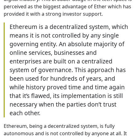
perceived as the biggest advantage of Ether which has
provided it with a strong investor support.
Ethereum is a decentralized system, which
means it is not controlled by any single
governing entity. An absolute majority of
online services, businesses and
enterprises are built on a centralized
system of governance. This approach has
been used for hundreds of years, and
while history proved time and time again
that it’s flawed, its implementation is still
necessary when the parties don’t trust
each other.
Ethereum, being a decentralized system, is fully
autonomous and is not controlled by anyone at all. It