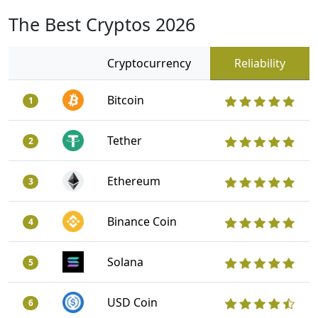
The Best Cryptos 2026
Cryptocurrency
Reliability
Bitcoin
1
Tether
2
Ethereum
3
Binance Coin
4
Solana
5
USD Coin
6