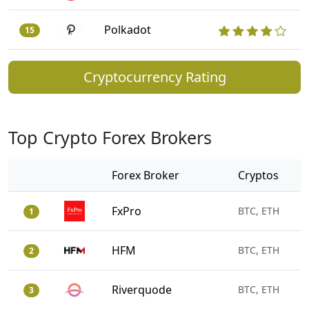
Polkadot
15
Cryptocurrency Rating
Top Crypto Forex Brokers
Forex Broker
Cryptos
FxPro
BTC, ETH
1
HFM
BTC, ETH
2
Riverquode
BTC, ETH
3