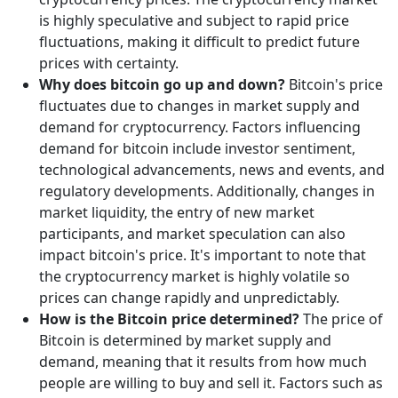
is highly speculative and subject to rapid price
fluctuations, making it difficult to predict future
prices with certainty.
Why does bitcoin go up and down?
Bitcoin's price
fluctuates due to changes in market supply and
demand for cryptocurrency. Factors influencing
demand for bitcoin include investor sentiment,
technological advancements, news and events, and
regulatory developments. Additionally, changes in
market liquidity, the entry of new market
participants, and market speculation can also
impact bitcoin's price. It's important to note that
the cryptocurrency market is highly volatile so
prices can change rapidly and unpredictably.
How is the Bitcoin price determined?
The price of
Bitcoin is determined by market supply and
demand, meaning that it results from how much
people are willing to buy and sell it. Factors such as