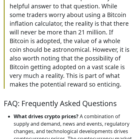
helpful answer to that question. While
some traders worry about using a Bitcoin
inflation calculator, the reality is that there
will never be more than 21 million. If
Bitcoin is adopted, the value of a whole
coin should be astronomical. However, it is
also worth noting that the possibility of
Bitcoin getting adopted on a vast scale is
very much a reality. This is part of what
makes the potential reward so enticing.
FAQ: Frequently Asked Questions
What drives crypto prices?
A combination of
supply and demand, news and events, regulatory
changes, and technological developments drives
cryptocurrency prices. The cryptocurrency market