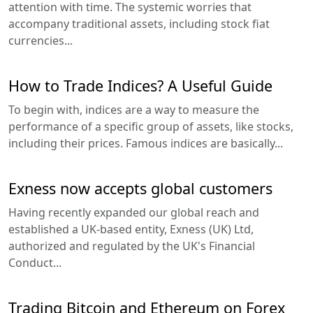
attention with time. The systemic worries that
accompany traditional assets, including stock fiat
currencies...
How to Trade Indices? A Useful Guide
To begin with, indices are a way to measure the
performance of a specific group of assets, like stocks,
including their prices. Famous indices are basically...
Exness now accepts global customers
Having recently expanded our global reach and
established a UK-based entity, Exness (UK) Ltd,
authorized and regulated by the UK's Financial
Conduct...
Trading Bitcoin and Ethereum on Forex