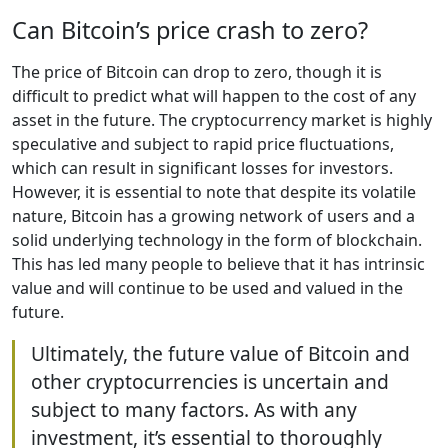
Can Bitcoin’s price crash to zero?
The price of Bitcoin can drop to zero, though it is
difficult to predict what will happen to the cost of any
asset in the future. The cryptocurrency market is highly
speculative and subject to rapid price fluctuations,
which can result in significant losses for investors.
However, it is essential to note that despite its volatile
nature, Bitcoin has a growing network of users and a
solid underlying technology in the form of blockchain.
This has led many people to believe that it has intrinsic
value and will continue to be used and valued in the
future.
Ultimately, the future value of Bitcoin and
other cryptocurrencies is uncertain and
subject to many factors. As with any
investment, it’s essential to thoroughly