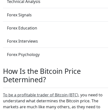
Technical Analysis
Forex Signals
Forex Education
Forex Interviews
Forex Psychology
How Is the Bitcoin Price
Determined?
To be a profitable trader of Bitcoin (BTC)
, you need to
understand what determines the Bitcoin price. The
markets are much like many others, as they need to