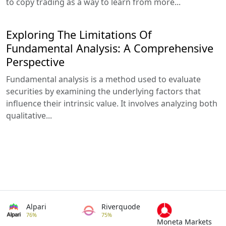
to copy trading as a way to learn from more...
Exploring The Limitations Of
Fundamental Analysis: A Comprehensive
Perspective
Fundamental analysis is a method used to evaluate
securities by examining the underlying factors that
influence their intrinsic value. It involves analyzing both
qualitative...
Alpari
Riverquode
76%
75%
Moneta Markets