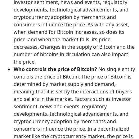
investor sentiment, news and events, regulatory
developments, technological advancements, and
cryptocurrency adoption by merchants and
consumers influence the price. As with any asset,
when demand for Bitcoin increases, so does its
price, and when the market falls, its price
decreases. Changes in the supply of Bitcoin and the
number of bitcoins in circulation can also impact
the price.
Who controls the price of Bitcoin?
No single entity
controls the price of Bitcoin. The price of Bitcoin is
determined by market supply and demand,
meaning that it is set by the interactions of buyers
and sellers in the market. Factors such as investor
sentiment, news and events, regulatory
developments, technological advancements, and
cryptocurrency adoption by merchants and
consumers influence the price. In a decentralized
market like the cryptocurrency market, the price is