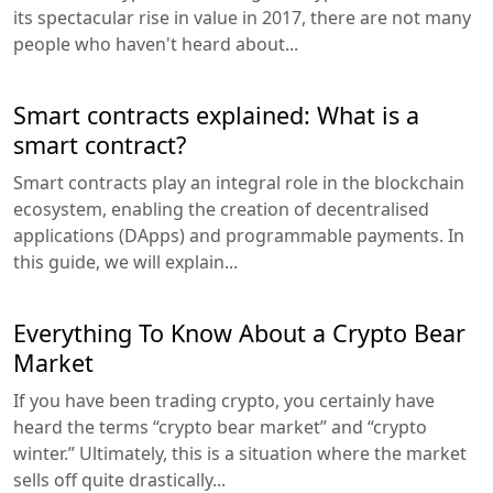
its spectacular rise in value in 2017, there are not many
people who haven't heard about...
Smart contracts explained: What is a
smart contract?
Smart contracts play an integral role in the blockchain
ecosystem, enabling the creation of decentralised
applications (DApps) and programmable payments. In
this guide, we will explain...
Everything To Know About a Crypto Bear
Market
If you have been trading crypto, you certainly have
heard the terms “crypto bear market” and “crypto
winter.” Ultimately, this is a situation where the market
sells off quite drastically...