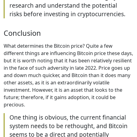
research and understand the potential
risks before investing in cryptocurrencies.
Conclusion
What determines the Bitcoin price? Quite a few
different things are influencing Bitcoin price these days,
but it is worth noting that it has been relatively resilient
in the face of such adversity in late 2022. Price goes up
and down much quicker, and Bitcoin than it does many
other assets, as it is an extraordinarily volatile
investment. However, it is an asset that looks to the
future; therefore, if it gains adoption, it could be
precious.
One thing is obvious, the current financial
system needs to be rethought, and Bitcoin
seems to be a direct and potentially