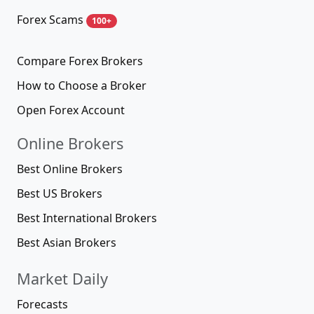
Forex Scams
100+
Compare Forex Brokers
How to Choose a Broker
Open Forex Account
Online Brokers
Best Online Brokers
Best US Brokers
Best International Brokers
Best Asian Brokers
Market Daily
Forecasts