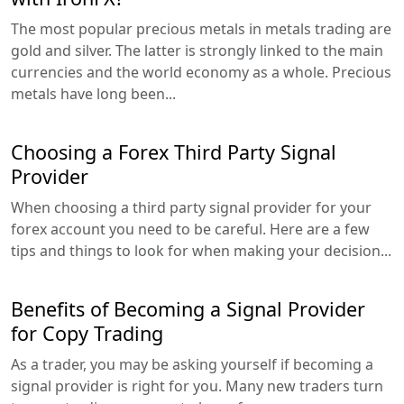
The most popular precious metals in metals trading are
gold and silver. The latter is strongly linked to the main
currencies and the world economy as a whole. Precious
metals have long been...
Choosing a Forex Third Party Signal
Provider
When choosing a third party signal provider for your
forex account you need to be careful. Here are a few
tips and things to look for when making your decision...
Benefits of Becoming a Signal Provider
for Copy Trading
As a trader, you may be asking yourself if becoming a
signal provider is right for you. Many new traders turn