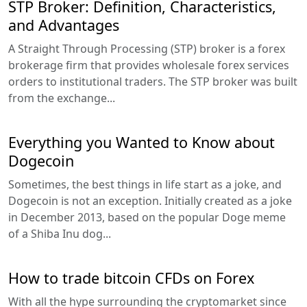
STP Broker: Definition, Characteristics,
and Advantages
A Straight Through Processing (STP) broker is a forex
brokerage firm that provides wholesale forex services
orders to institutional traders. The STP broker was built
from the exchange...
Everything you Wanted to Know about
Dogecoin
Sometimes, the best things in life start as a joke, and
Dogecoin is not an exception. Initially created as a joke
in December 2013, based on the popular Doge meme
of a Shiba Inu dog...
How to trade bitcoin CFDs on Forex
With all the hype surrounding the cryptomarket since