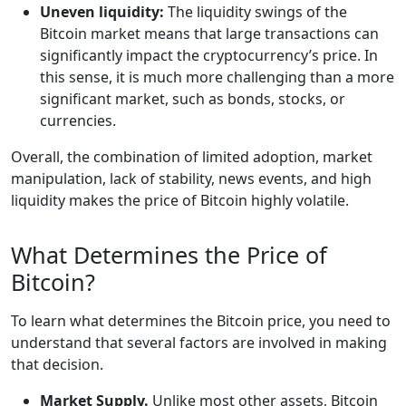
Uneven liquidity:
The liquidity swings of the
Bitcoin market means that large transactions can
significantly impact the cryptocurrency’s price. In
this sense, it is much more challenging than a more
significant market, such as bonds, stocks, or
currencies.
Overall, the combination of limited adoption, market
manipulation, lack of stability, news events, and high
liquidity makes the price of Bitcoin highly volatile.
What Determines the Price of
Bitcoin?
To learn what determines the Bitcoin price, you need to
understand that several factors are involved in making
that decision.
Market Supply.
Unlike most other assets, Bitcoin