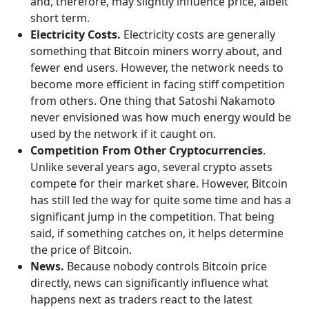
and, therefore, may slightly influence price, albeit
short term.
Electricity Costs.
Electricity costs are generally
something that Bitcoin miners worry about, and
fewer end users. However, the network needs to
become more efficient in facing stiff competition
from others. One thing that Satoshi Nakamoto
never envisioned was how much energy would be
used by the network if it caught on.
Competition From Other Cryptocurrencies
.
Unlike several years ago, several crypto assets
compete for their market share. However, Bitcoin
has still led the way for quite some time and has a
significant jump in the competition. That being
said, if something catches on, it helps determine
the price of Bitcoin.
News.
Because nobody controls Bitcoin price
directly, news can significantly influence what
happens next as traders react to the latest