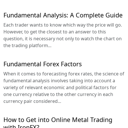
Fundamental Analysis: A Complete Guide
Each trader wants to know which way the price will go.
However, to get the closest to an answer to this
question, it is necessary not only to watch the chart on
the trading platform...
Fundamental Forex Factors
When it comes to forecasting forex rates, the science of
fundamental analysis involves taking into account a
variety of relevant economic and political factors for
one currency relative to the other currency in each
currency pair considered...
How to Get into Online Metal Trading
with IronFX?