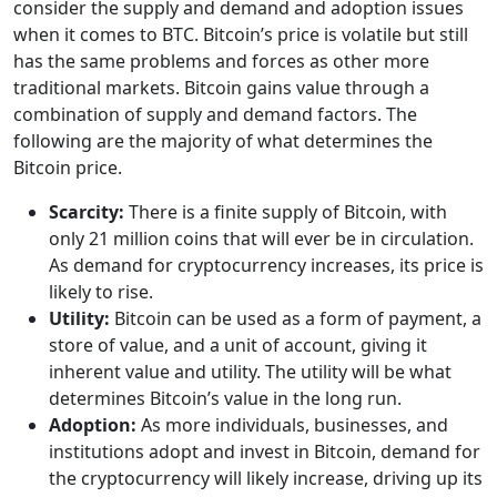
consider the supply and demand and adoption issues
when it comes to BTC. Bitcoin’s price is volatile but still
has the same problems and forces as other more
traditional markets. Bitcoin gains value through a
combination of supply and demand factors. The
following are the majority of what determines the
Bitcoin price.
Scarcity:
There is a finite supply of Bitcoin, with
only 21 million coins that will ever be in circulation.
As demand for cryptocurrency increases, its price is
likely to rise.
Utility:
Bitcoin can be used as a form of payment, a
store of value, and a unit of account, giving it
inherent value and utility. The utility will be what
determines Bitcoin’s value in the long run.
Adoption:
As more individuals, businesses, and
institutions adopt and invest in Bitcoin, demand for
the cryptocurrency will likely increase, driving up its