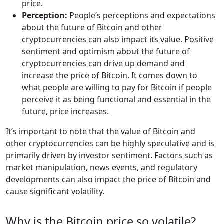
price.
Perception:
People’s perceptions and expectations
about the future of Bitcoin and other
cryptocurrencies can also impact its value. Positive
sentiment and optimism about the future of
cryptocurrencies can drive up demand and
increase the price of Bitcoin. It comes down to
what people are willing to pay for Bitcoin if people
perceive it as being functional and essential in the
future, price increases.
It’s important to note that the value of Bitcoin and
other cryptocurrencies can be highly speculative and is
primarily driven by investor sentiment. Factors such as
market manipulation, news events, and regulatory
developments can also impact the price of Bitcoin and
cause significant volatility.
Why is the Bitcoin price so volatile?