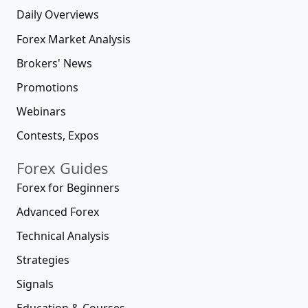
Daily Overviews
Forex Market Analysis
Brokers' News
Promotions
Webinars
Contests, Expos
Forex Guides
Forex for Beginners
Advanced Forex
Technical Analysis
Strategies
Signals