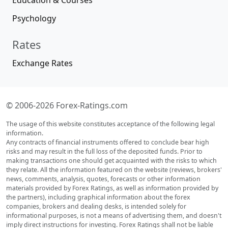
Education & Courses
Psychology
Rates
Exchange Rates
© 2006-2026 Forex-Ratings.com
The usage of this website constitutes acceptance of the following legal
information.
Any contracts of financial instruments offered to conclude bear high
risks and may result in the full loss of the deposited funds. Prior to
making transactions one should get acquainted with the risks to which
they relate. All the information featured on the website (reviews, brokers'
news, comments, analysis, quotes, forecasts or other information
materials provided by Forex Ratings, as well as information provided by
the partners), including graphical information about the forex
companies, brokers and dealing desks, is intended solely for
informational purposes, is not a means of advertising them, and doesn't
imply direct instructions for investing. Forex Ratings shall not be liable