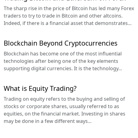
The sharp rise in the price of Bitcoin has led many Forex
traders to try to trade in Bitcoin and other altcoins.
Indeed, if there is a financial asset that demonstrates...
Blockchain Beyond Cryptocurrencies
Blockchain has become one of the most influential
technologies after being one of the key elements
supporting digital currencies. It is the technology...
What is Equity Trading?
Trading on equity refers to the buying and selling of
stocks or corporate shares, usually referred to as
equities, on the financial market. Investing in shares
may be done in a few different ways...