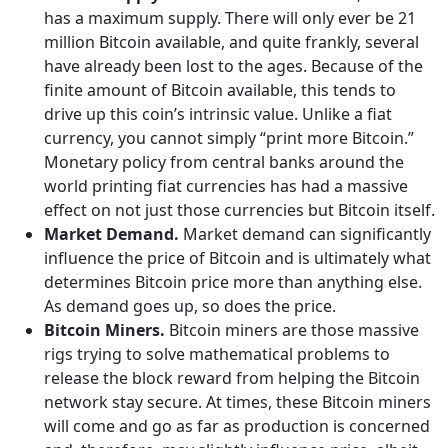
has a maximum supply. There will only ever be 21
million Bitcoin available, and quite frankly, several
have already been lost to the ages. Because of the
finite amount of Bitcoin available, this tends to
drive up this coin’s intrinsic value. Unlike a fiat
currency, you cannot simply “print more Bitcoin.”
Monetary policy from central banks around the
world printing fiat currencies has had a massive
effect on not just those currencies but Bitcoin itself.
Market Demand.
Market demand can significantly
influence the price of Bitcoin and is ultimately what
determines Bitcoin price more than anything else.
As demand goes up, so does the price.
Bitcoin Miners.
Bitcoin miners are those massive
rigs trying to solve mathematical problems to
release the block reward from helping the Bitcoin
network stay secure. At times, these Bitcoin miners
will come and go as far as production is concerned