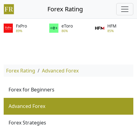
Forex Rating
FxPro
eToro
HFM
89%
86%
85%
Forex Rating
Advanced Forex
Forex for Beginners
Advanced Forex
Forex Strategies