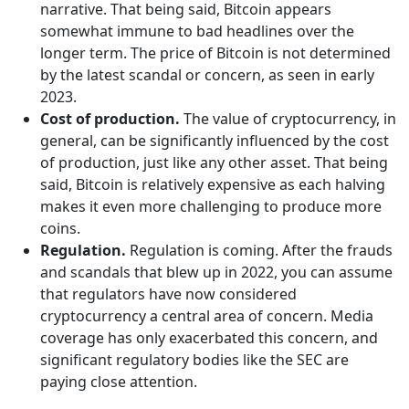
narrative. That being said, Bitcoin appears
somewhat immune to bad headlines over the
longer term. The price of Bitcoin is not determined
by the latest scandal or concern, as seen in early
2023.
Cost of production.
The value of cryptocurrency, in
general, can be significantly influenced by the cost
of production, just like any other asset. That being
said, Bitcoin is relatively expensive as each halving
makes it even more challenging to produce more
coins.
Regulation.
Regulation is coming. After the frauds
and scandals that blew up in 2022, you can assume
that regulators have now considered
cryptocurrency a central area of concern. Media
coverage has only exacerbated this concern, and
significant regulatory bodies like the SEC are
paying close attention.