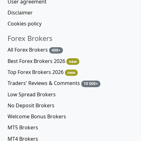
User agreement
Disclaimer
Cookies policy
Forex Brokers
All Forex Brokers
400+
Best Forex Brokers 2026
new
Top Forex Brokers 2026
new
Traders' Reviews & Comments
10 000+
Low Spread Brokers
No Deposit Brokers
Welcome Bonus Brokers
MT5 Brokers
MT4 Brokers