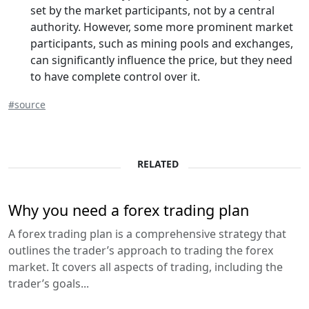
set by the market participants, not by a central
authority. However, some more prominent market
participants, such as mining pools and exchanges,
can significantly influence the price, but they need
to have complete control over it.
#source
RELATED
Why you need a forex trading plan
A forex trading plan is a comprehensive strategy that
outlines the trader’s approach to trading the forex
market. It covers all aspects of trading, including the
trader’s goals...