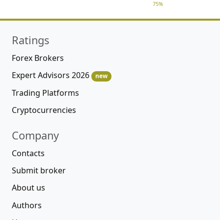
75%
Ratings
Forex Brokers
Expert Advisors 2026
new
Trading Platforms
Cryptocurrencies
Company
Contacts
Submit broker
About us
Authors