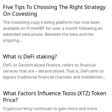
Five Tips To Choosing The Right Strategy
On Covesting
The Covesting copy trading platform has now been
available on PrimeXBT for over a month following an
extended beta phase. Between the beta and the
ongoing...
What is DeFi staking?
DeFi, or Decentralized Finance, refers to financial
services that are – decentralized. That is, DeFi aims to
bypass traditional financial channels and middlemen...
What Factors Influence Tezos (XTZ) Token
Price?
Cryptocurrency continues to gain more and more