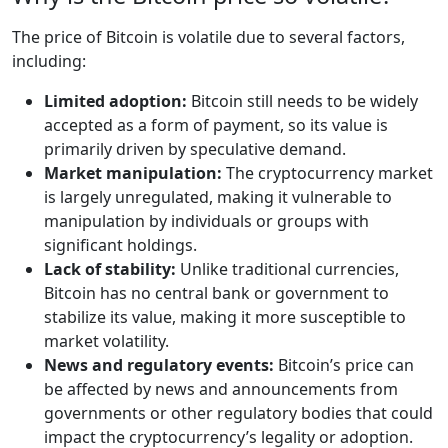
The price of Bitcoin is volatile due to several factors,
including:
Limited adoption:
Bitcoin still needs to be widely
accepted as a form of payment, so its value is
primarily driven by speculative demand.
Market manipulation:
The cryptocurrency market
is largely unregulated, making it vulnerable to
manipulation by individuals or groups with
significant holdings.
Lack of stability:
Unlike traditional currencies,
Bitcoin has no central bank or government to
stabilize its value, making it more susceptible to
market volatility.
News and regulatory events:
Bitcoin’s price can
be affected by news and announcements from
governments or other regulatory bodies that could
impact the cryptocurrency’s legality or adoption.