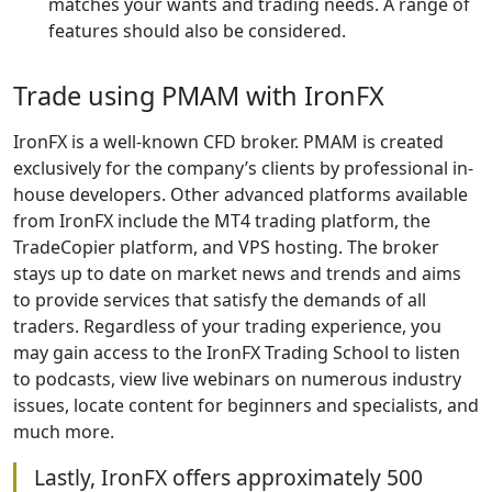
matches your wants and trading needs. A range of
features should also be considered.
Trade using PMAM with IronFX
IronFX is a well-known CFD broker. PMAM is created
exclusively for the company’s clients by professional in-
house developers. Other advanced platforms available
from IronFX include the MT4 trading platform, the
TradeCopier platform, and VPS hosting. The broker
stays up to date on market news and trends and aims
to provide services that satisfy the demands of all
traders. Regardless of your trading experience, you
may gain access to the IronFX Trading School to listen
to podcasts, view live webinars on numerous industry
issues, locate content for beginners and specialists, and
much more.
Lastly, IronFX offers approximately 500