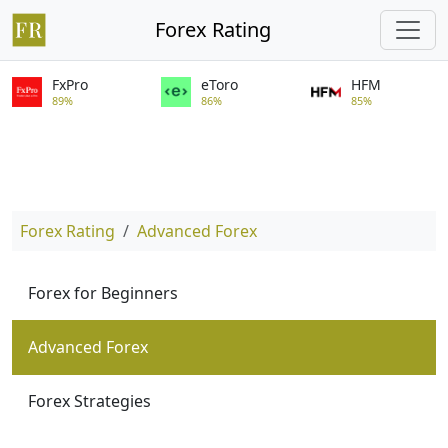
Forex Rating
FxPro
eToro
HFM
89%
86%
85%
Forex Rating
Advanced Forex
Forex for Beginners
Advanced Forex
Forex Strategies