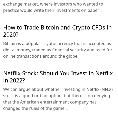
exchange market, where investors who wanted to
practice would write their investments on paper...
How to Trade Bitcoin and Crypto CFDs in
2020?
Bitcoin is a popular cryptocurrency that is accepted as
digital money, traded as financial security and used for
online transactions around the globe...
Netflix Stock: Should You Invest in Netflix
in 2022?
We can argue about whether investing in Netflix (NFLX)
stock is a good or bad option, but there is no denying
that the American entertainment company has
changed the rules of the game...