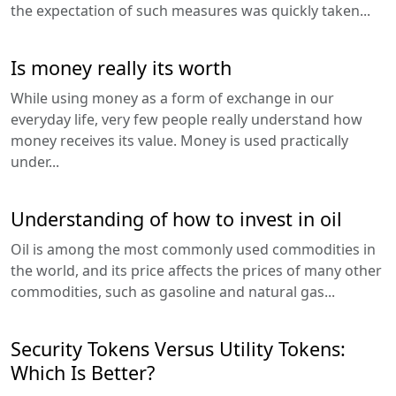
the expectation of such measures was quickly taken...
Is money really its worth
While using money as a form of exchange in our
everyday life, very few people really understand how
money receives its value. Money is used practically
under...
Understanding of how to invest in oil
Oil is among the most commonly used commodities in
the world, and its price affects the prices of many other
commodities, such as gasoline and natural gas...
Security Tokens Versus Utility Tokens:
Which Is Better?