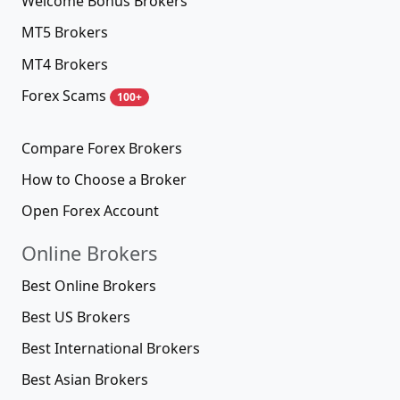
Welcome Bonus Brokers
MT5 Brokers
MT4 Brokers
Forex Scams
100+
Compare Forex Brokers
How to Choose a Broker
Open Forex Account
Online Brokers
Best Online Brokers
Best US Brokers
Best International Brokers
Best Asian Brokers