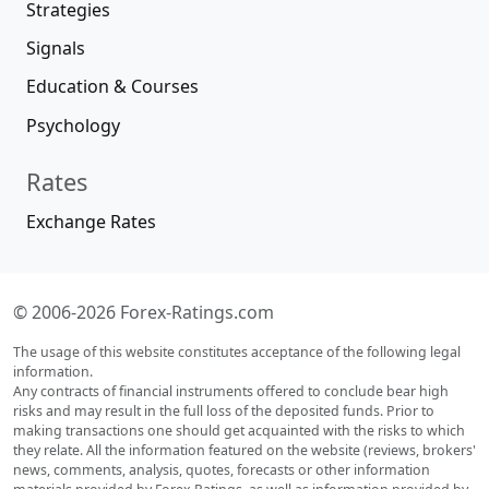
Strategies
Signals
Education & Courses
Psychology
Rates
Exchange Rates
© 2006-2026 Forex-Ratings.com
The usage of this website constitutes acceptance of the following legal
information.
Any contracts of financial instruments offered to conclude bear high
risks and may result in the full loss of the deposited funds. Prior to
making transactions one should get acquainted with the risks to which
they relate. All the information featured on the website (reviews, brokers'
news, comments, analysis, quotes, forecasts or other information