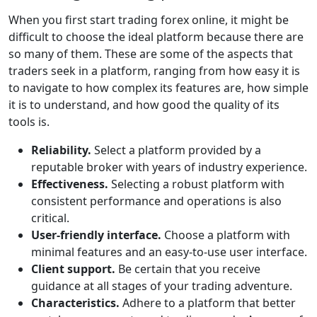
When you first start trading forex online, it might be
difficult to choose the ideal platform because there are
so many of them. These are some of the aspects that
traders seek in a platform, ranging from how easy it is
to navigate to how complex its features are, how simple
it is to understand, and how good the quality of its
tools is.
Reliability.
Select a platform provided by a
reputable broker with years of industry experience.
Effectiveness.
Selecting a robust platform with
consistent performance and operations is also
critical.
User-friendly interface.
Choose a platform with
minimal features and an easy-to-use user interface.
Client support.
Be certain that you receive
guidance at all stages of your trading adventure.
Characteristics.
Adhere to a platform that better