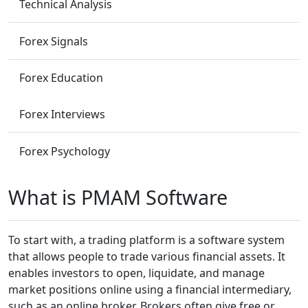
Technical Analysis
Forex Signals
Forex Education
Forex Interviews
Forex Psychology
What is PMAM Software
To start with, a trading platform is a software system
that allows people to trade various financial assets. It
enables investors to open, liquidate, and manage
market positions online using a financial intermediary,
such as an online broker. Brokers often give free or