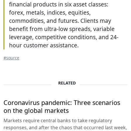
financial products in six asset classes:
forex, metals, indices, equities,
commodities, and futures. Clients may
benefit from ultra-low spreads, variable
leverage, competitive conditions, and 24-
hour customer assistance.
#source
RELATED
Coronavirus pandemic: Three scenarios
on the global markets
Markets require central banks to take regulatory
responses, and after the chaos that occurred last week,