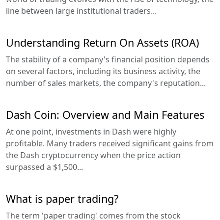
line between large institutional traders...
Understanding Return On Assets (ROA)
The stability of a company's financial position depends
on several factors, including its business activity, the
number of sales markets, the company's reputation...
Dash Coin: Overview and Main Features
At one point, investments in Dash were highly
profitable. Many traders received significant gains from
the Dash cryptocurrency when the price action
surpassed a $1,500...
What is paper trading?
The term 'paper trading' comes from the stock