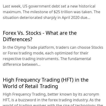
Last week, US government debt set a new historical
maximum. The milestone of $25 trillion was taken. The
situation deteriorated sharply in April 2020 due...
Forex Vs. Stocks - What are the
Differences?
In the Olymp Trade platform, traders can choose Stocks
or Forex trading mode, each optimized for their
respective trading instruments. The fundamental
difference between...
High Frequency Trading (HFT) in the
World of Retail Trading
High Frequency Trading, better known by its acronym
HFT, is a buzzword in the forex trading industry. As the
world of trading evolves with the rise of technology, the