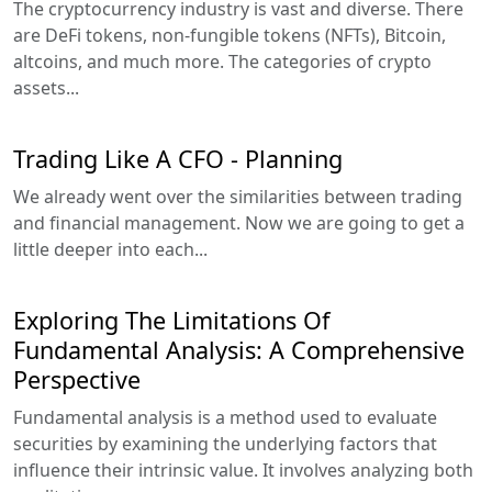
The cryptocurrency industry is vast and diverse. There
are DeFi tokens, non-fungible tokens (NFTs), Bitcoin,
altcoins, and much more. The categories of crypto
assets...
Trading Like A CFO - Planning
We already went over the similarities between trading
and financial management. Now we are going to get a
little deeper into each...
Exploring The Limitations Of
Fundamental Analysis: A Comprehensive
Perspective
Fundamental analysis is a method used to evaluate
securities by examining the underlying factors that
influence their intrinsic value. It involves analyzing both