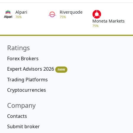
Alpari
Riverquode
76%
75%
Moneta Markets
75%
Ratings
Forex Brokers
Expert Advisors 2026
new
Trading Platforms
Cryptocurrencies
Company
Contacts
Submit broker