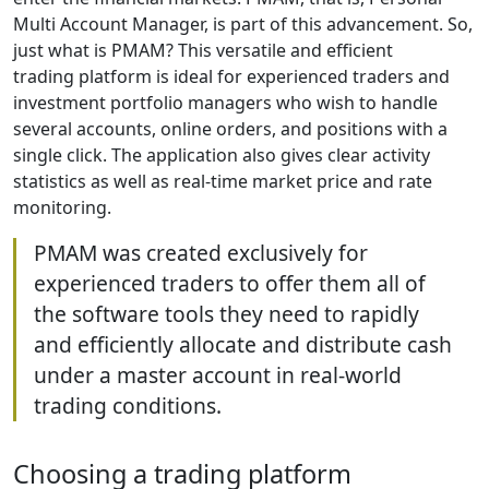
Multi Account Manager, is part of this advancement. So,
just what is PMAM? This versatile and efficient
trading platform is ideal for experienced traders and
investment portfolio managers who wish to handle
several accounts, online orders, and positions with a
single click. The application also gives clear activity
statistics as well as real-time market price and rate
monitoring.
PMAM was created exclusively for
experienced traders to offer them all of
the software tools they need to rapidly
and efficiently allocate and distribute cash
under a master account in real-world
trading conditions.
Choosing a trading platform