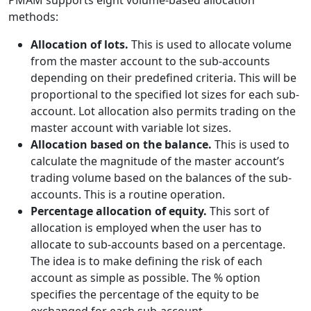
PMAM supports eight volume-based allocation
methods:
Allocation of lots.
This is used to allocate volume
from the master account to the sub-accounts
depending on their predefined criteria. This will be
proportional to the specified lot sizes for each sub-
account. Lot allocation also permits trading on the
master account with variable lot sizes.
Allocation based on the balance.
This is used to
calculate the magnitude of the master account’s
trading volume based on the balances of the sub-
accounts. This is a routine operation.
Percentage allocation of equity.
This sort of
allocation is employed when the user has to
allocate to sub-accounts based on a percentage.
The idea is to make defining the risk of each
account as simple as possible. The % option
specifies the percentage of the equity to be