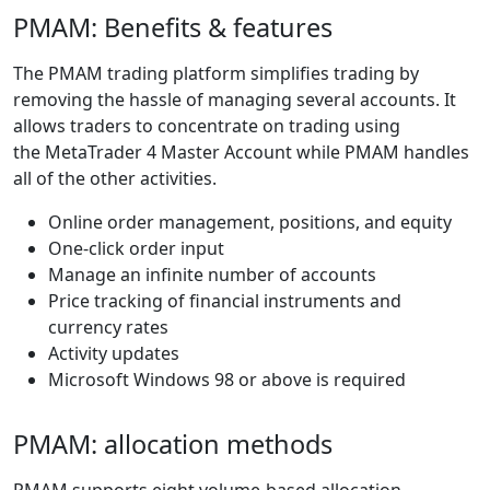
PMAM: Benefits & features
The PMAM trading platform simplifies trading by
removing the hassle of managing several accounts. It
allows traders to concentrate on trading using
the MetaTrader 4 Master Account while PMAM handles
all of the other activities.
Online order management, positions, and equity
One-click order input
Manage an infinite number of accounts
Price tracking of financial instruments and
currency rates
Activity updates
Microsoft Windows 98 or above is required
PMAM: allocation methods