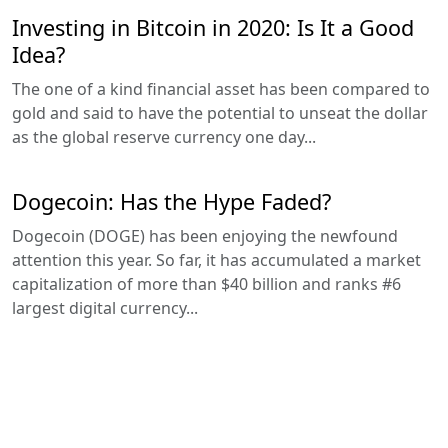
Investing in Bitcoin in 2020: Is It a Good
Idea?
The one of a kind financial asset has been compared to
gold and said to have the potential to unseat the dollar
as the global reserve currency one day...
Dogecoin: Has the Hype Faded?
Dogecoin (DOGE) has been enjoying the newfound
attention this year. So far, it has accumulated a market
capitalization of more than $40 billion and ranks #6
largest digital currency...