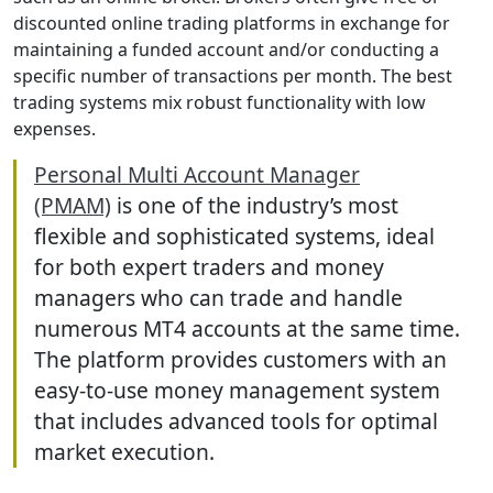
discounted online trading platforms in exchange for
maintaining a funded account and/or conducting a
specific number of transactions per month. The best
trading systems mix robust functionality with low
expenses.
Personal Multi Account Manager
(PMAM)
is one of the industry’s most
flexible and sophisticated systems, ideal
for both expert traders and money
managers who can trade and handle
numerous MT4 accounts at the same time.
The platform provides customers with an
easy-to-use money management system
that includes advanced tools for optimal
market execution.