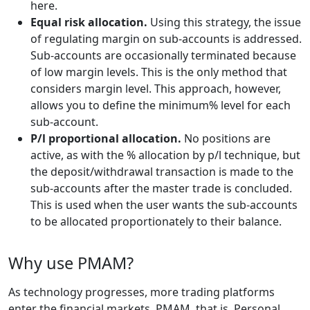
here.
Equal risk allocation.
Using this strategy, the issue
of regulating margin on sub-accounts is addressed.
Sub-accounts are occasionally terminated because
of low margin levels. This is the only method that
considers margin level. This approach, however,
allows you to define the minimum% level for each
sub-account.
P/l proportional allocation.
No positions are
active, as with the % allocation by p/l technique, but
the deposit/withdrawal transaction is made to the
sub-accounts after the master trade is concluded.
This is used when the user wants the sub-accounts
to be allocated proportionately to their balance.
Why use PMAM?
As technology progresses, more trading platforms
enter the financial markets. PMAM, that is, Personal