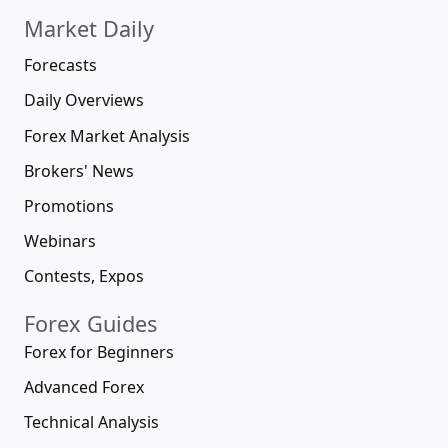
Market Daily
Forecasts
Daily Overviews
Forex Market Analysis
Brokers' News
Promotions
Webinars
Contests, Expos
Forex Guides
Forex for Beginners
Advanced Forex
Technical Analysis