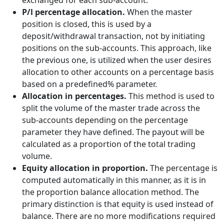
exchanged for each sub-account.
P/l percentage allocation.
When the master
position is closed, this is used by a
deposit/withdrawal transaction, not by initiating
positions on the sub-accounts. This approach, like
the previous one, is utilized when the user desires
allocation to other accounts on a percentage basis
based on a predefined% parameter.
Allocation in percentages.
This method is used to
split the volume of the master trade across the
sub-accounts depending on the percentage
parameter they have defined. The payout will be
calculated as a proportion of the total trading
volume.
Equity allocation in proportion.
The percentage is
computed automatically in this manner, as it is in
the proportion balance allocation method. The
primary distinction is that equity is used instead of
balance. There are no more modifications required