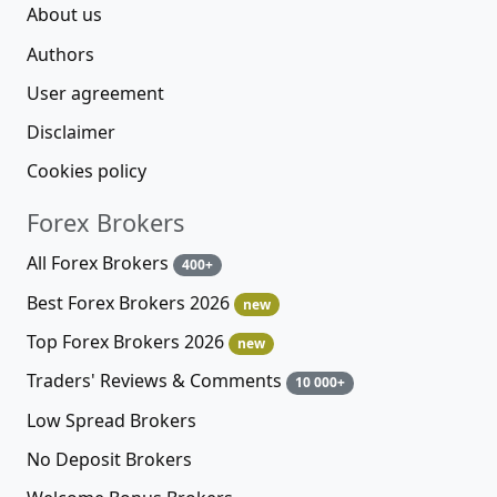
About us
Authors
User agreement
Disclaimer
Cookies policy
Forex Brokers
All Forex Brokers
400+
Best Forex Brokers 2026
new
Top Forex Brokers 2026
new
Traders' Reviews & Comments
10 000+
Low Spread Brokers
No Deposit Brokers