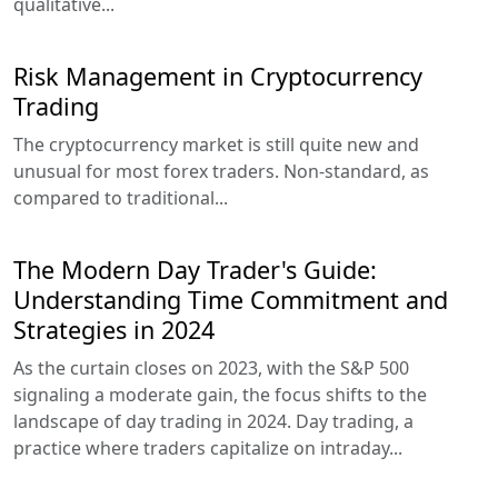
qualitative...
Risk Management in Cryptocurrency
Trading
The cryptocurrency market is still quite new and
unusual for most forex traders. Non-standard, as
compared to traditional...
The Modern Day Trader's Guide:
Understanding Time Commitment and
Strategies in 2024
As the curtain closes on 2023, with the S&P 500
signaling a moderate gain, the focus shifts to the
landscape of day trading in 2024. Day trading, a
practice where traders capitalize on intraday...