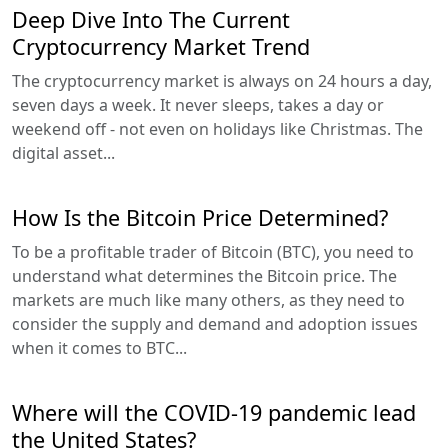
Deep Dive Into The Current
Cryptocurrency Market Trend
The cryptocurrency market is always on 24 hours a day,
seven days a week. It never sleeps, takes a day or
weekend off - not even on holidays like Christmas. The
digital asset...
How Is the Bitcoin Price Determined?
To be a profitable trader of Bitcoin (BTC), you need to
understand what determines the Bitcoin price. The
markets are much like many others, as they need to
consider the supply and demand and adoption issues
when it comes to BTC...
Where will the COVID-19 pandemic lead
the United States?