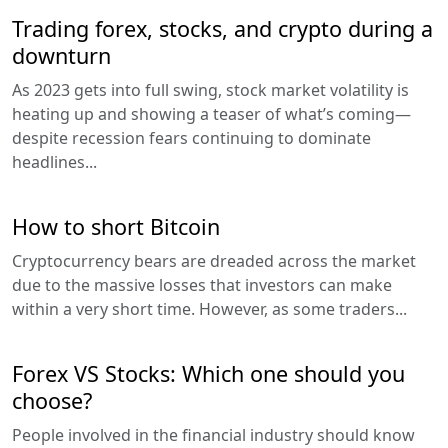
Trading forex, stocks, and crypto during a
downturn
As 2023 gets into full swing, stock market volatility is
heating up and showing a teaser of what’s coming—
despite recession fears continuing to dominate
headlines...
How to short Bitcoin
Cryptocurrency bears are dreaded across the market
due to the massive losses that investors can make
within a very short time. However, as some traders...
Forex VS Stocks: Which one should you
choose?
People involved in the financial industry should know