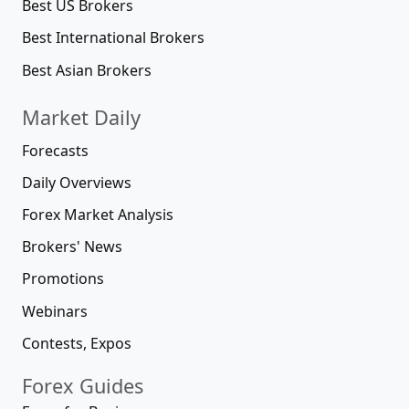
Best US Brokers
Best International Brokers
Best Asian Brokers
Market Daily
Forecasts
Daily Overviews
Forex Market Analysis
Brokers' News
Promotions
Webinars
Contests, Expos
Forex Guides