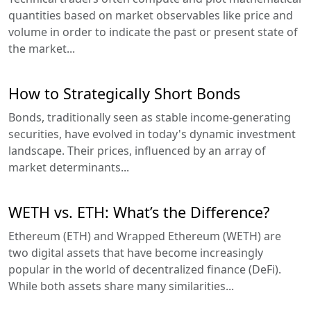
quantities based on market observables like price and
volume in order to indicate the past or present state of
the market...
How to Strategically Short Bonds
Bonds, traditionally seen as stable income-generating
securities, have evolved in today's dynamic investment
landscape. Their prices, influenced by an array of
market determinants...
WETH vs. ETH: What’s the Difference?
Ethereum (ETH) and Wrapped Ethereum (WETH) are
two digital assets that have become increasingly
popular in the world of decentralized finance (DeFi).
While both assets share many similarities...