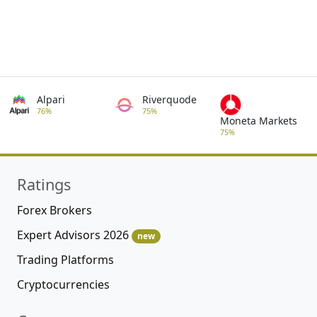
Alpari
Riverquode
76%
75%
Moneta Markets
75%
Ratings
Forex Brokers
Expert Advisors 2026
new
Trading Platforms
Cryptocurrencies