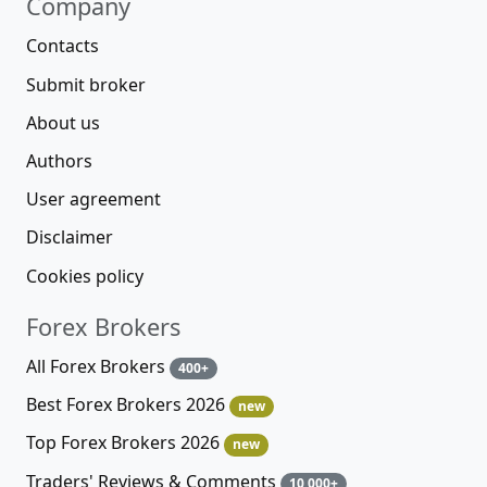
Company
Contacts
Submit broker
About us
Authors
User agreement
Disclaimer
Cookies policy
Forex Brokers
All Forex Brokers
400+
Best Forex Brokers 2026
new
Top Forex Brokers 2026
new
Traders' Reviews & Comments
10 000+