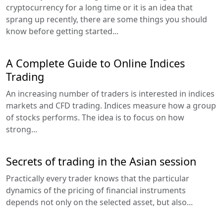
cryptocurrency for a long time or it is an idea that
sprang up recently, there are some things you should
know before getting started...
A Complete Guide to Online Indices
Trading
An increasing number of traders is interested in indices
markets and CFD trading. Indices measure how a group
of stocks performs. The idea is to focus on how
strong...
Secrets of trading in the Asian session
Practically every trader knows that the particular
dynamics of the pricing of financial instruments
depends not only on the selected asset, but also...