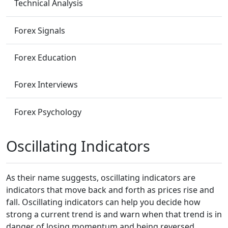
Technical Analysis
Forex Signals
Forex Education
Forex Interviews
Forex Psychology
Oscillating Indicators
As their name suggests, oscillating indicators are
indicators that move back and forth as prices rise and
fall. Oscillating indicators can help you decide how
strong a current trend is and warn when that trend is in
danger of losing momentum and being reversed.