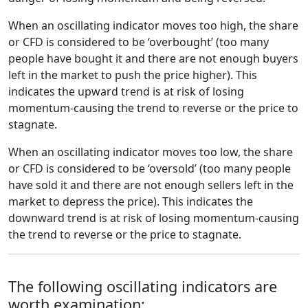
When an oscillating indicator moves too high, the share
or CFD is considered to be ‘overbought’ (too many
people have bought it and there are not enough buyers
left in the market to push the price higher). This
indicates the upward trend is at risk of losing
momentum-causing the trend to reverse or the price to
stagnate.
When an oscillating indicator moves too low, the share
or CFD is considered to be ‘oversold’ (too many people
have sold it and there are not enough sellers left in the
market to depress the price). This indicates the
downward trend is at risk of losing momentum-causing
the trend to reverse or the price to stagnate.
The following oscillating indicators are
worth examination: