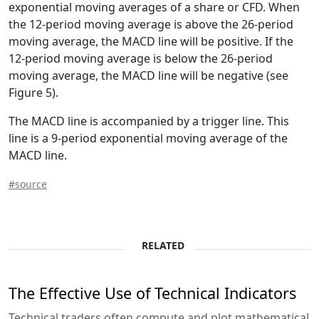
exponential moving averages of a share or CFD. When
the 12-period moving average is above the 26-period
moving average, the MACD line will be positive. If the
12-period moving average is below the 26-period
moving average, the MACD line will be negative (see
Figure 5).
The MACD line is accompanied by a trigger line. This
line is a 9-period exponential moving average of the
MACD line.
#source
RELATED
The Effective Use of Technical Indicators
Technical traders often compute and plot mathematical