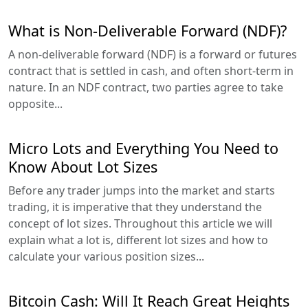
What is Non-Deliverable Forward (NDF)?
A non-deliverable forward (NDF) is a forward or futures
contract that is settled in cash, and often short-term in
nature. In an NDF contract, two parties agree to take
opposite...
Micro Lots and Everything You Need to
Know About Lot Sizes
Before any trader jumps into the market and starts
trading, it is imperative that they understand the
concept of lot sizes. Throughout this article we will
explain what a lot is, different lot sizes and how to
calculate your various position sizes...
Bitcoin Cash: Will It Reach Great Heights