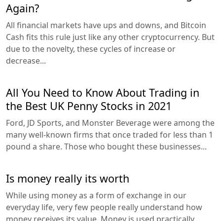
Again?
All financial markets have ups and downs, and Bitcoin
Cash fits this rule just like any other cryptocurrency. But
due to the novelty, these cycles of increase or
decrease...
All You Need to Know About Trading in
the Best UK Penny Stocks in 2021
Ford, JD Sports, and Monster Beverage were among the
many well-known firms that once traded for less than 1
pound a share. Those who bought these businesses...
Is money really its worth
While using money as a form of exchange in our
everyday life, very few people really understand how
money receives its value. Money is used practically