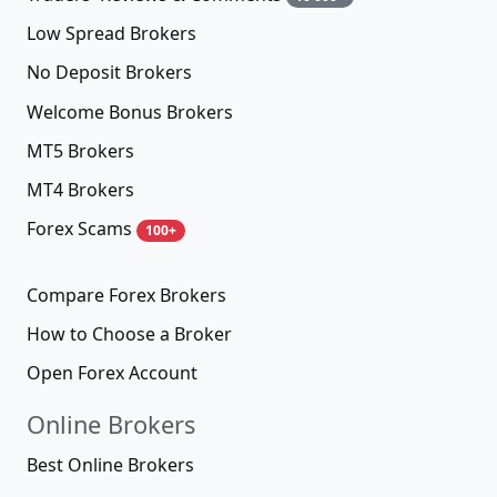
Low Spread Brokers
No Deposit Brokers
Welcome Bonus Brokers
MT5 Brokers
MT4 Brokers
Forex Scams
100+
Compare Forex Brokers
How to Choose a Broker
Open Forex Account
Online Brokers
Best Online Brokers