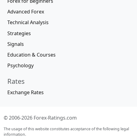
Forex for Beginners
Advanced Forex
Technical Analysis
Strategies
Signals
Education & Courses
Psychology
Rates
Exchange Rates
© 2006-2026 Forex-Ratings.com
The usage of this website constitutes acceptance of the following legal
information.