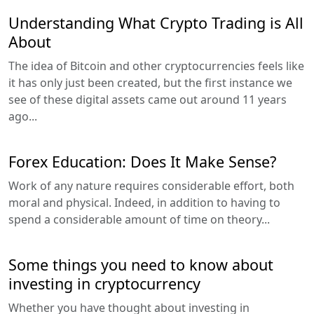
Understanding What Crypto Trading is All
About
The idea of Bitcoin and other cryptocurrencies feels like
it has only just been created, but the first instance we
see of these digital assets came out around 11 years
ago...
Forex Education: Does It Make Sense?
Work of any nature requires considerable effort, both
moral and physical. Indeed, in addition to having to
spend a considerable amount of time on theory...
Some things you need to know about
investing in cryptocurrency
Whether you have thought about investing in