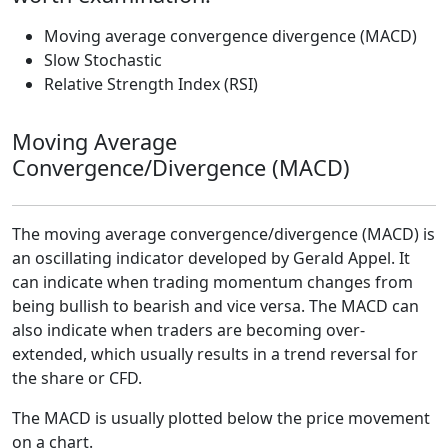
Moving average convergence divergence (MACD)
Slow Stochastic
Relative Strength Index (RSI)
Moving Average
Convergence/Divergence (MACD)
The moving average convergence/divergence (MACD) is
an oscillating indicator developed by Gerald Appel. It
can indicate when trading momentum changes from
being bullish to bearish and vice versa. The MACD can
also indicate when traders are becoming over-
extended, which usually results in a trend reversal for
the share or CFD.
The MACD is usually plotted below the price movement
on a chart.