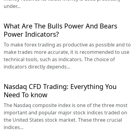
under...
What Are The Bulls Power And Bears
Power Indicators?
To make forex trading as productive as possible and to
make trades more accurate, it is recommended to use
technical tools, such as indicators. The choice of
indicators directly depends...
Nasdaq CFD Trading: Everything You
Need To know
The Nasdaq composite index is one of the three most
important and popular major stock indices traded on
the United States stock market. These three crucial
indices...