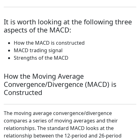
It is worth looking at the following three
aspects of the MACD:
How the MACD is constructed
MACD trading signal
Strengths of the MACD
How the Moving Average
Convergence/Divergence (MACD) is
Constructed
The moving average convergence/divergence
compares a series of moving averages and their
relationships. The standard MACD looks at the
relationship between the 12-period and 26-period