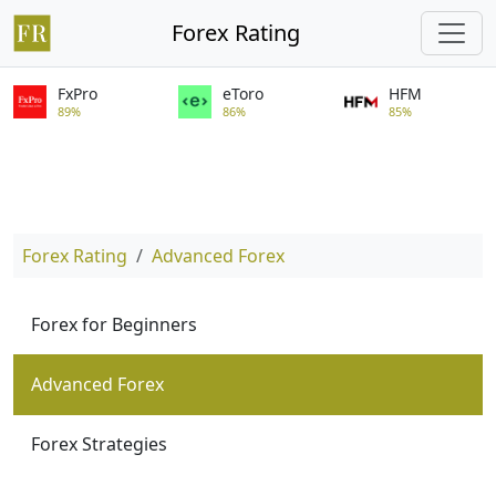
Forex Rating
FxPro
eToro
HFM
89%
86%
85%
Forex Rating
Advanced Forex
Forex for Beginners
Advanced Forex
Forex Strategies