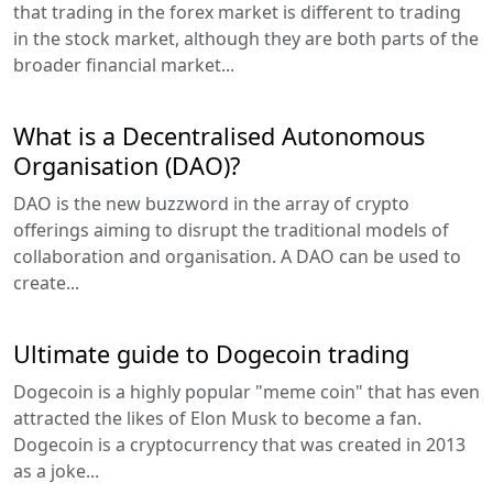
that trading in the forex market is different to trading
in the stock market, although they are both parts of the
broader financial market...
What is a Decentralised Autonomous
Organisation (DAO)?
DAO is the new buzzword in the array of crypto
offerings aiming to disrupt the traditional models of
collaboration and organisation. A DAO can be used to
create...
Ultimate guide to Dogecoin trading
Dogecoin is a highly popular "meme coin" that has even
attracted the likes of Elon Musk to become a fan.
Dogecoin is a cryptocurrency that was created in 2013
as a joke...