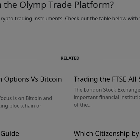
n the Olymp Trade Platform?
rypto trading instruments. Check out the table below with 
RELATED
n Options Vs Bitcoin
Trading the FTSE All
The London Stock Exchange (
important financial institut
focus is on Bitcoin and
of the...
ing blockchain or
 Guide
Which Citizenship b