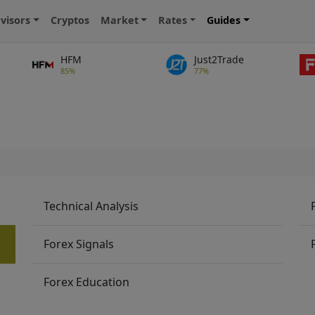
visors
Cryptos
Market
Rates
Guides
HFM
Just2Trade
85%
77%
Technical Analysis
Forex Signals
Forex Education