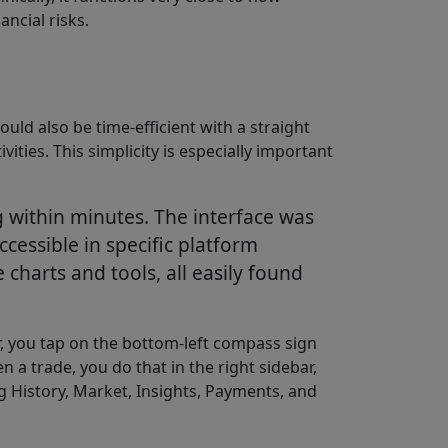
ancial risks.
ould also be time-efficient with a straight
ties. This simplicity is especially important
g within minutes. The interface was
cessible in specific platform
charts and tools, all easily found
or, you tap on the bottom-left compass sign
n a trade, you do that in the right sidebar,
g History, Market, Insights, Payments, and