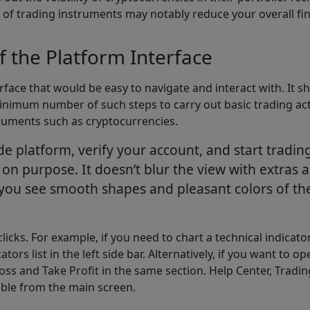
t of trading instruments may notably reduce your overall fin
of the Platform Interface
face that would be easy to navigate and interact with. It sh
nimum number of such steps to carry out basic trading activi
ruments such as cryptocurrencies.
e platform, verify your account, and start tradin
n purpose. It doesn’t blur the view with extras ac
you see smooth shapes and pleasant colors of the 
licks. For example, if you need to chart a technical indicat
s list in the left side bar. Alternatively, if you want to ope
ss and Take Profit in the same section. Help Center, Tradin
sible from the main screen.