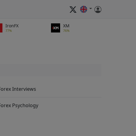
IronFX
XM
77%
76%
Forex Interviews
Forex Psychology