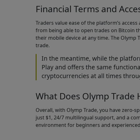
Financial Terms and Access
Traders value ease of the platform’s access
from being able to open trades on Bitcoin t
their mobile device at any time. The Olymp 
trade.
In the meantime, while the platfor
Play and offers the same functiona
cryptocurrencies at all times throu
What Does Olymp Trade H
Overall, with Olymp Trade, you have zero-sp
just $1, 24/7 multilingual support, and a c
environment for beginners and experienced 