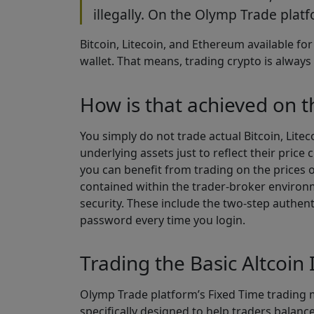
illegally. On the Olymp Trade platfo
Bitcoin, Litecoin, and Ethereum available fo
wallet. That means, trading crypto is always 
How is that achieved on 
You simply do not trade actual Bitcoin, Lite
underlying assets just to reflect their pric
you can benefit from trading on the prices o
contained within the trader-broker environm
security. These include the two-step authen
password every time you login.
Trading the Basic Altcoin 
Olymp Trade platform’s Fixed Time trading m
specifically designed to help traders balance 