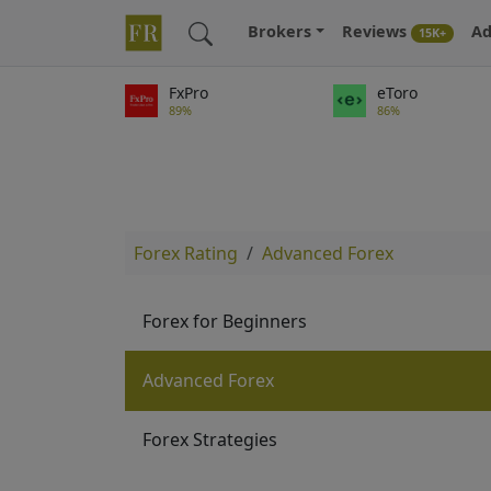
Brokers
Reviews
Ad
15K+
FxPro
eToro
89%
86%
Forex Rating
Advanced Forex
Forex for Beginners
Advanced Forex
Forex Strategies