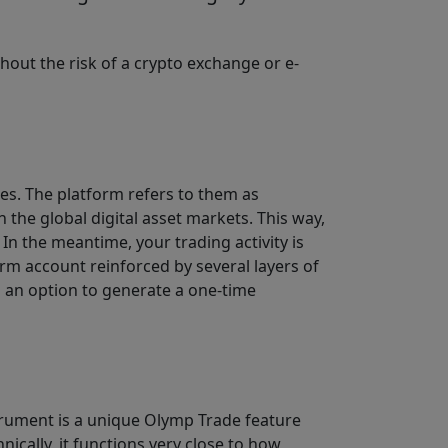
hout the risk of a crypto exchange or e-
ces. The platform refers to them as
 the global digital asset markets. This way,
In the meantime, your trading activity is
rm account reinforced by several layers of
d an option to generate a one-time
strument is a unique Olymp Trade feature
hnically, it functions very close to how