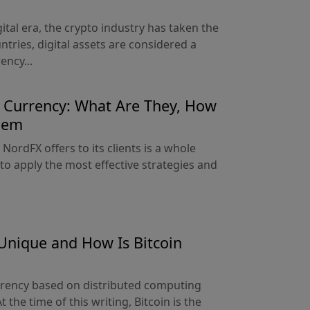
gital era, the crypto industry has taken the
tries, digital assets are considered a
ncy...
o Currency: What Are They, How
hem
 NordFX offers to its clients is a whole
 to apply the most effective strategies and
Unique and How Is Bitcoin
currency based on distributed computing
 the time of this writing, Bitcoin is the