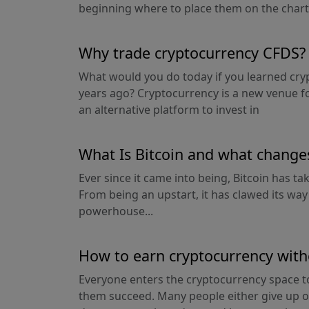
beginning where to place them on the chart.
Why trade cryptocurrency CFDS?
What would you do today if you learned cry
years ago? Cryptocurrency is a new venue f
an alternative platform to invest in
What Is Bitcoin and what changes 
Ever since it came into being, Bitcoin has t
From being an upstart, it has clawed its way
powerhouse...
How to earn cryptocurrency wit
Everyone enters the cryptocurrency space t
them succeed. Many people either give up 