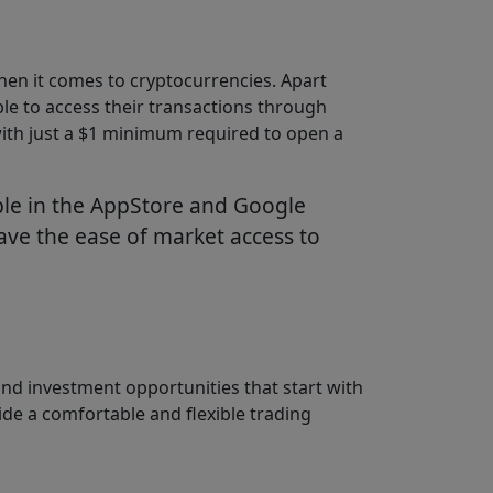
hen it comes to cryptocurrencies. Apart
ble to access their transactions through
 with just a $1 minimum required to open a
able in the AppStore and Google
have the ease of market access to
nd investment opportunities that start with
de a comfortable and flexible trading