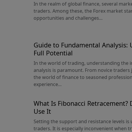
In the realm of global finance, several mar
traders. Among these, the Forex market sta
opportunities and challenges...
Guide to Fundamental Analysis: 
Full Potential
In the world of trading, understanding the 
analysis is paramount. From novice traders j
the world of finance to seasoned profession
experience...
What Is Fibonacci Retracement? 
Use It
Setting the support and resistance levels is
traders. It is especially inconvenient when t