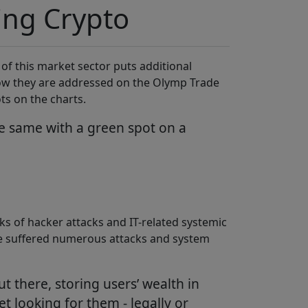
ding Crypto
f this market sector puts additional
 how they are addressed on the Olymp Trade
ts on the charts.
he same with a green spot on a
ks of hacker attacks and IT-related systemic
have suffered numerous attacks and system
ut there, storing users’ wealth in
t looking for them - legally or