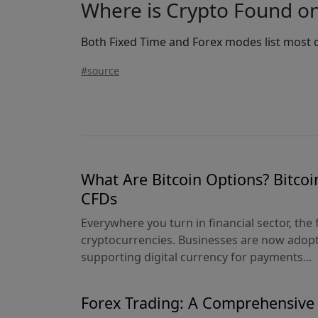
Where is Crypto Found o
Both Fixed Time and Forex modes list most c
#source
What Are Bitcoin Options? Bitcoi
CFDs
Everywhere you turn in financial sector, the 
cryptocurrencies. Businesses are now adopt
supporting digital currency for payments...
Forex Trading: A Comprehensive