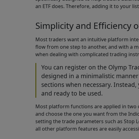
an ETF does. Therefore, adding it to your lis
Simplicity and Efficiency 
Most traders want an intuitive platform inter
flow from one step to another, and with a mi
when dealing with complicated trading inst
You can register on the Olymp Trad
designed in a minimalistic manner o
sections when necessary. Instead, 
and ready to be used.
Most platform functions are applied in two c
and choose the one you want from the Indicator
setting the trade parameters such as Stop Lo
all other platform features are easily acces