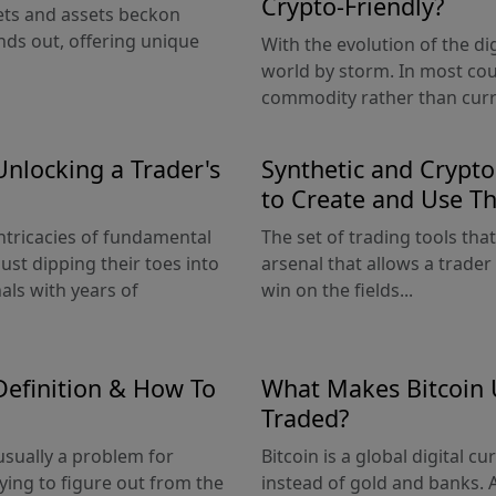
Crypto-Friendly?
kets and assets beckon
nds out, offering unique
With the evolution of the di
world by storm. In most coun
commodity rather than curre
Unlocking a Trader's
Synthetic and Crypt
to Create and Use T
intricacies of fundamental
The set of trading tools that
ust dipping their toes into
arsenal that allows a trader
als with years of
win on the fields...
Definition & How To
What Makes Bitcoin 
Traded?
 usually a problem for
Bitcoin is a global digital 
rying to figure out from the
instead of gold and banks. At