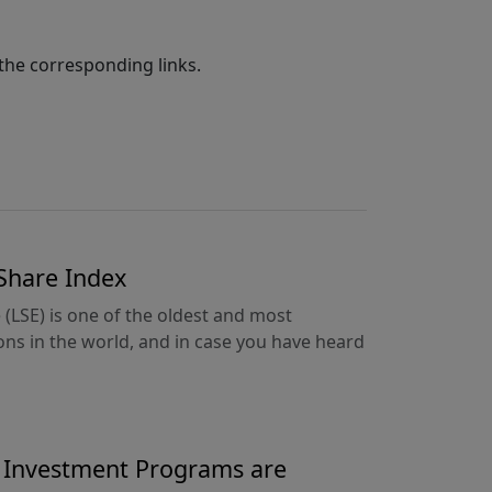
the corresponding links.
 Share Index
LSE) is one of the oldest and most
ions in the world, and in case you have heard
y Investment Programs are