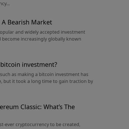
cy...
 A Bearish Market
popular and widely accepted investment
had become increasingly globally known
a bitcoin investment?
 such as making a bitcoin investment has
 but it took a long time to gain traction by
ereum Classic: What’s The
st-ever cryptocurrency to be created,