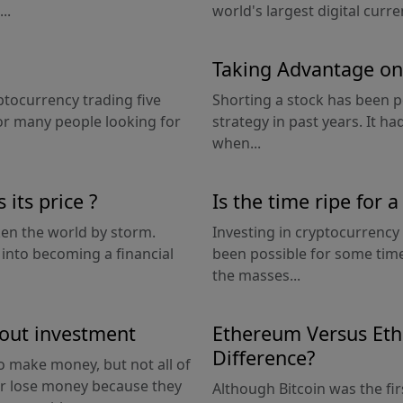
..
world's largest digital curren
Taking Advantage on
ptocurrency trading five
Shorting a stock has been 
or many people looking for
strategy in past years. It 
when...
its price ?
Is the time ripe for 
aken the world by storm.
Investing in cryptocurrency
 into becoming a financial
been possible for some time,
the masses...
hout investment
Ethereum Versus Eth
Difference?
o make money, but not all of
or lose money because they
Although Bitcoin was the fir