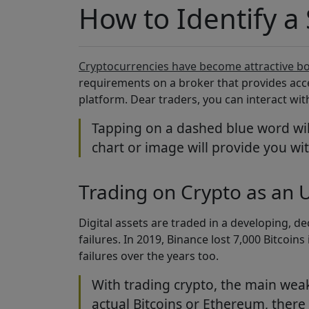
How to Identify a
Cryptocurrencies have become attractive bo
requirements on a broker that provides acce
platform. Dear traders, you can interact wi
Tapping on a dashed blue word will
chart or image will provide you wit
Trading on Crypto as an U
Digital assets are traded in a developing, d
failures. In 2019, Binance lost 7,000 Bitco
failures over the years too.
With trading crypto, the main weakne
actual Bitcoins or Ethereum, there