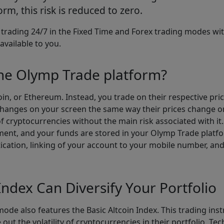
rm, this risk is reduced to zero.
r trading 24/7 in the Fixed Time and Forex trading modes wit
available to you.
the Olymp Trade platform?
coin, or Ethereum. Instead, you trade on their respective pri
e changes on your screen the same way their prices change on
f cryptocurrencies without the main risk associated with it. 
ent, and your funds are stored in your Olymp Trade platfo
tication, linking of your account to your mobile number, an
Index Can Diversify Your Portfolio
ode also features the Basic Altcoin Index. This trading in
out the volatility of cryptocurrencies in their portfolio. Tec