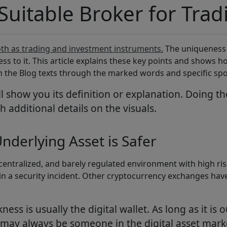
 Suitable Broker for Tra
th as trading and investment instruments.
The uniqueness o
ss to it. This article explains these key points and shows
th the Blog texts through the marked words and specific spo
 show you its definition or explanation. Doing t
h additional details on the visuals.
nderlying Asset is Safer
ecentralized, and barely regulated environment with high ris
ins in a security incident. Other cryptocurrency exchanges 
ss is usually the digital wallet. As long as it is o
 may always be someone in the digital asset marke