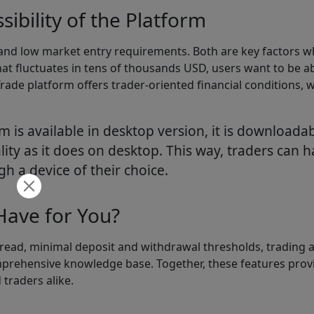
ibility of the Platform
 and low market entry requirements. Both are key factors w
hat fluctuates in tens of thousands USD, users want to be a
Trade platform offers trader-oriented financial conditions,
m is available in desktop version, it is download
lity as it does on desktop. This way, traders can 
gh a device of their choice.
ave for You?
read, minimal deposit and withdrawal thresholds, trading a
omprehensive knowledge base. Together, these features provi
traders alike.