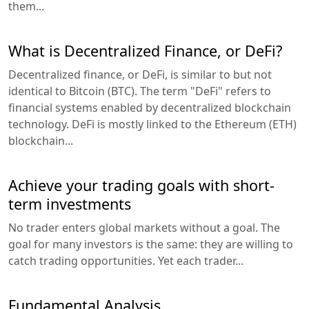
them...
What is Decentralized Finance, or DeFi?
Decentralized finance, or DeFi, is similar to but not
identical to Bitcoin (BTC). The term "DeFi" refers to
financial systems enabled by decentralized blockchain
technology. DeFi is mostly linked to the Ethereum (ETH)
blockchain...
Achieve your trading goals with short-
term investments
No trader enters global markets without a goal. The
goal for many investors is the same: they are willing to
catch trading opportunities. Yet each trader...
Fundamental Analysis