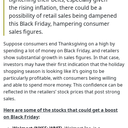
the rising inflation, there could be a
possibility of retail sales being dampened
this Black Friday, hampering consumer
sales figures.
Suppose consumers end Thanksgiving on a high by
spending a lot of money on Black Friday, and retailers
show substantial growth in sales figures. In that case,
investors may have their first indication that the holiday
shopping season is looking like it’s going to be
particularly profitable, with consumers being willing
and able to spend more money. This confidence can be
reflected in the retailers’ stock prices that post strong
sales.
Here are some of the stocks that could get a boost
on Black Friday
: