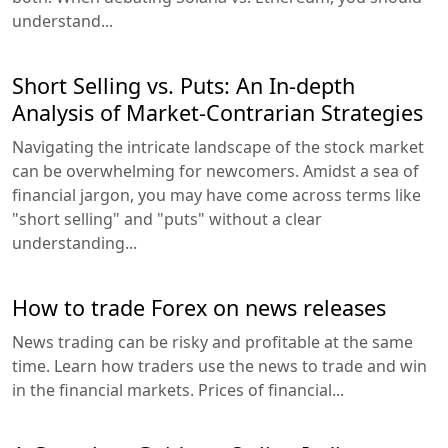
understand...
Short Selling vs. Puts: An In-depth
Analysis of Market-Contrarian Strategies
Navigating the intricate landscape of the stock market
can be overwhelming for newcomers. Amidst a sea of
financial jargon, you may have come across terms like
"short selling" and "puts" without a clear
understanding...
How to trade Forex on news releases
News trading can be risky and profitable at the same
time. Learn how traders use the news to trade and win
in the financial markets. Prices of financial...