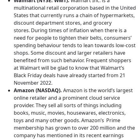
Walmart (NYSE: WMT).
Walmart Inc. is a
multinational retail corporation based in the United
States that currently runs a chain of hypermarkets,
discount department stores, and grocery
stores. During times of inflation when there is a
need for people to tighten their belts, consumers’
spending behaviour tends to lean towards low-cost
shops. Some discount and larger retailers have
benefited from such behavior. Frequent shoppers
at Walmart will be glad to know that Walmart’s
Black Friday deals have already started from 21
November 2022.
Amazon (NASDAQ).
Amazon is the world’s largest
online retailer and a prominent cloud service
provider. They sell all sorts of things including
books, music, movies, housewares, electronics,
toys and many other goods. Amazon’s Prime
membership has grown to over 200 million and the
company has mentioned in its recent earnings