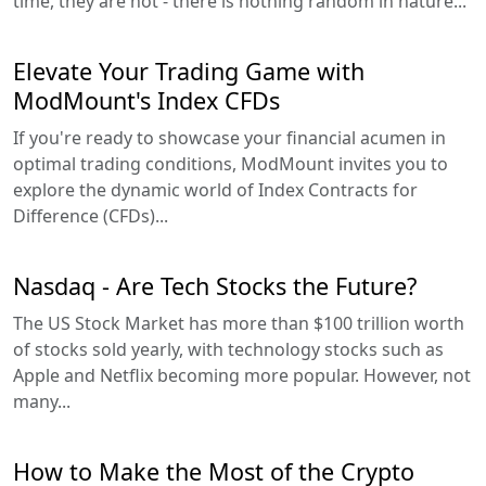
time, they are not - there is nothing random in nature...
Elevate Your Trading Game with
ModMount's Index CFDs
If you're ready to showcase your financial acumen in
optimal trading conditions, ModMount invites you to
explore the dynamic world of Index Contracts for
Difference (CFDs)...
Nasdaq - Are Tech Stocks the Future?
The US Stock Market has more than $100 trillion worth
of stocks sold yearly, with technology stocks such as
Apple and Netflix becoming more popular. However, not
many...
How to Make the Most of the Crypto