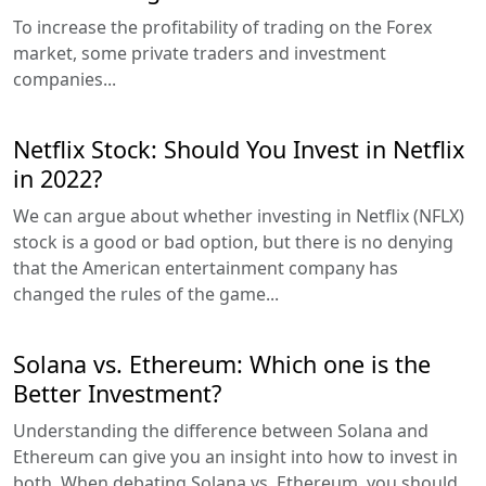
To increase the profitability of trading on the Forex
market, some private traders and investment
companies...
Netflix Stock: Should You Invest in Netflix
in 2022?
We can argue about whether investing in Netflix (NFLX)
stock is a good or bad option, but there is no denying
that the American entertainment company has
changed the rules of the game...
Solana vs. Ethereum: Which one is the
Better Investment?
Understanding the difference between Solana and
Ethereum can give you an insight into how to invest in
both. When debating Solana vs. Ethereum, you should