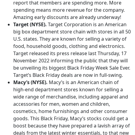
report that members are spending more. More
spending means more revenue for the company.
Amazing early discounts are already underway!
Target (NYSE).
Target Corporation is an American
big box department store chain with stores in all 50
U.S. states. They are known for selling a variety of
food, household goods, clothing and electronics.
Target released its press release last Thursday, 17
November 2022 informing the public that they will
be unveiling its biggest Black Friday Week Sale Ever.
Target’s Black Friday deals are now in full-swing.
Macy’s (NYSE).
Macy’s is an American chain of
high-end department stores known for selling a
wide range of merchandise, including apparel and
accessories for men, women and children,
cosmetics, home furnishings and other consumer
goods. This Black Friday, Macy’s stocks could get a
boost because they have prepared a lavish array of
deals from the latest winter essentials, to that new