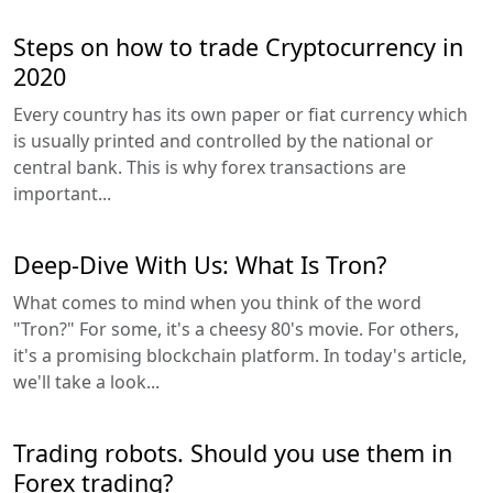
Steps on how to trade Cryptocurrency in
2020
Every country has its own paper or fiat currency which
is usually printed and controlled by the national or
central bank. This is why forex transactions are
important...
Deep-Dive With Us: What Is Tron?
What comes to mind when you think of the word
"Tron?" For some, it's a cheesy 80's movie. For others,
it's a promising blockchain platform. In today's article,
we'll take a look...
Trading robots. Should you use them in
Forex trading?