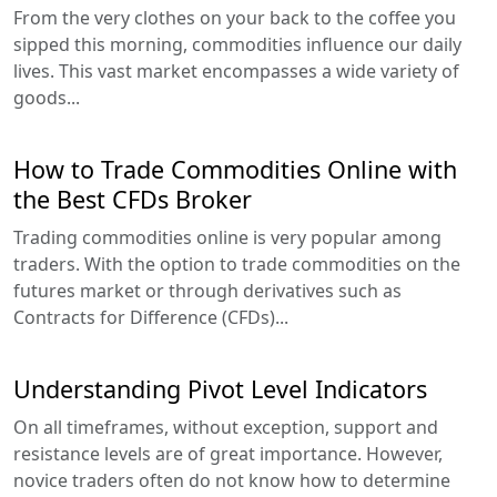
From the very clothes on your back to the coffee you
sipped this morning, commodities influence our daily
lives. This vast market encompasses a wide variety of
goods...
How to Trade Commodities Online with
the Best CFDs Broker
Trading commodities online is very popular among
traders. With the option to trade commodities on the
futures market or through derivatives such as
Contracts for Difference (CFDs)...
Understanding Pivot Level Indicators
On all timeframes, without exception, support and
resistance levels are of great importance. However,
novice traders often do not know how to determine