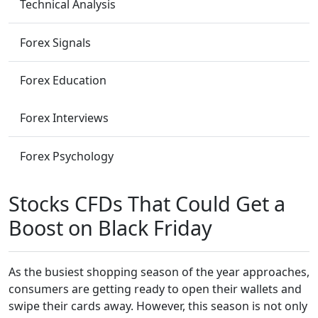
Technical Analysis
Forex Signals
Forex Education
Forex Interviews
Forex Psychology
Stocks CFDs That Could Get a
Boost on Black Friday
As the busiest shopping season of the year approaches,
consumers are getting ready to open their wallets and
swipe their cards away. However, this season is not only