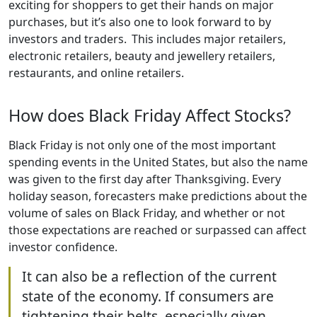
exciting for shoppers to get their hands on major
purchases, but it’s also one to look forward to by
investors and traders. This includes major retailers,
electronic retailers, beauty and jewellery retailers,
restaurants, and online retailers.
How does Black Friday Affect Stocks?
Black Friday is not only one of the most important
spending events in the United States, but also the name
was given to the first day after Thanksgiving. Every
holiday season, forecasters make predictions about the
volume of sales on Black Friday, and whether or not
those expectations are reached or surpassed can affect
investor confidence.
It can also be a reflection of the current
state of the economy. If consumers are
tightening their belts, especially given