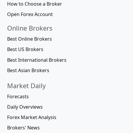
How to Choose a Broker
Open Forex Account
Online Brokers
Best Online Brokers
Best US Brokers
Best International Brokers
Best Asian Brokers
Market Daily
Forecasts
Daily Overviews
Forex Market Analysis
Brokers' News