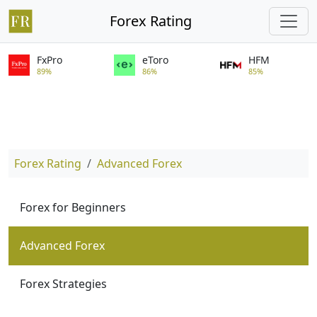
Forex Rating
FxPro
eToro
HFM
89%
86%
85%
Forex Rating
Advanced Forex
Forex for Beginners
Advanced Forex
Forex Strategies