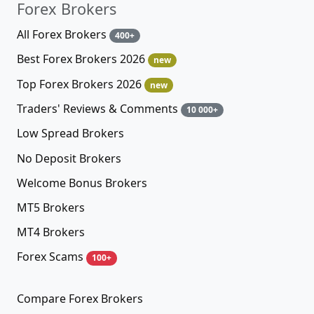
Forex Brokers
All Forex Brokers
400+
Best Forex Brokers 2026
new
Top Forex Brokers 2026
new
Traders' Reviews & Comments
10 000+
Low Spread Brokers
No Deposit Brokers
Welcome Bonus Brokers
MT5 Brokers
MT4 Brokers
Forex Scams
100+
Compare Forex Brokers