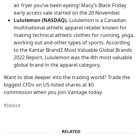
air fryer you’ve been eyeing! Macy’s Black Friday
early access sale started on the 20 November.
Lululemon (NASDAQ).
Lululemon is a Canadian
multinational athletic apparel retailer known for
making technical athletic clothes for running, yoga,
working out and other types of sports. According
to the Kantar BrandZ Most Valuable Global Brands
2022 Report, Lululemon was the 4th most valuable
global brand in the apparel category.
Want to dive deeper into the trading world? Trade the
biggest CFDs on US-listed shares at $0
commission when you join Vantage today.
#source
RELATED