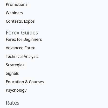
Promotions
Webinars
Contests, Expos
Forex Guides
Forex for Beginners
Advanced Forex
Technical Analysis
Strategies
Signals
Education & Courses
Psychology
Rates