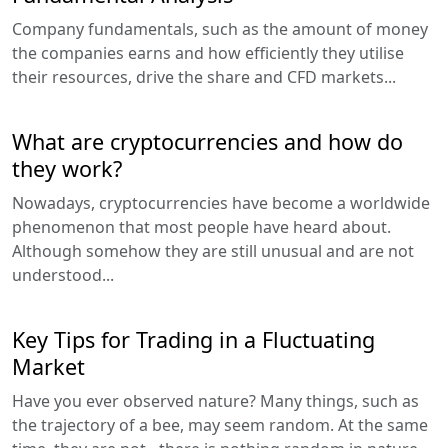
Company fundamentals, such as the amount of money
the companies earns and how efficiently they utilise
their resources, drive the share and CFD markets...
What are cryptocurrencies and how do
they work?
Nowadays, cryptocurrencies have become a worldwide
phenomenon that most people have heard about.
Although somehow they are still unusual and are not
understood...
Key Tips for Trading in a Fluctuating
Market
Have you ever observed nature? Many things, such as
the trajectory of a bee, may seem random. At the same