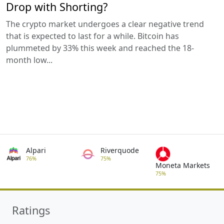
Drop with Shorting?
The crypto market undergoes a clear negative trend
that is expected to last for a while. Bitcoin has
plummeted by 33% this week and reached the 18-
month low...
Alpari
Riverquode
76%
75%
Moneta Markets
75%
Ratings