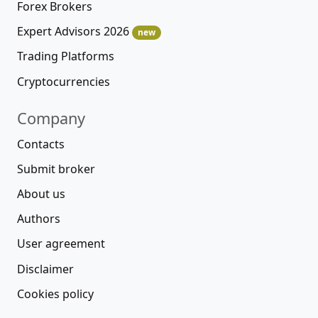
Forex Brokers
Expert Advisors 2026
new
Trading Platforms
Cryptocurrencies
Company
Contacts
Submit broker
About us
Authors
User agreement
Disclaimer
Cookies policy