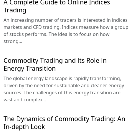
A Complete Guide to Online Indices
Trading
An increasing number of traders is interested in indices
markets and CFD trading. Indices measure how a group
of stocks performs. The idea is to focus on how
strong...
Commodity Trading and its Role in
Energy Transition
The global energy landscape is rapidly transforming,
driven by the need for sustainable and cleaner energy
sources. The challenges of this energy transition are
vast and complex...
The Dynamics of Commodity Trading: An
In-depth Look