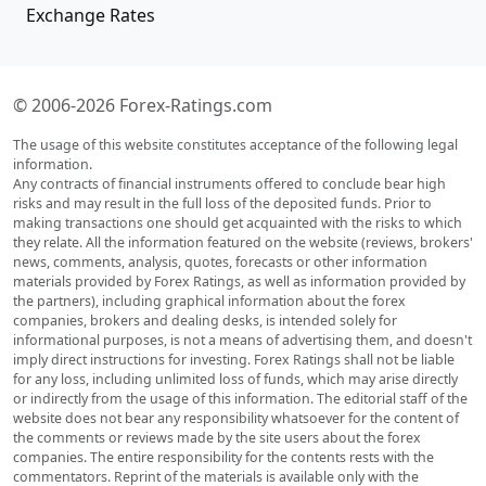
Exchange Rates
© 2006-2026 Forex-Ratings.com
The usage of this website constitutes acceptance of the following legal
information.
Any contracts of financial instruments offered to conclude bear high
risks and may result in the full loss of the deposited funds. Prior to
making transactions one should get acquainted with the risks to which
they relate. All the information featured on the website (reviews, brokers'
news, comments, analysis, quotes, forecasts or other information
materials provided by Forex Ratings, as well as information provided by
the partners), including graphical information about the forex
companies, brokers and dealing desks, is intended solely for
informational purposes, is not a means of advertising them, and doesn't
imply direct instructions for investing. Forex Ratings shall not be liable
for any loss, including unlimited loss of funds, which may arise directly
or indirectly from the usage of this information. The editorial staff of the
website does not bear any responsibility whatsoever for the content of
the comments or reviews made by the site users about the forex
companies. The entire responsibility for the contents rests with the
commentators. Reprint of the materials is available only with the