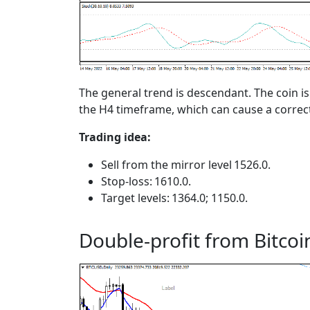
The general trend is descendant. The coin i
the H4 timeframe, which can cause a correc
Trading idea:
Sell from the mirror level 1526.0.
Stop-loss: 1610.0.
Target levels: 1364.0; 1150.0.
Double-profit from Bitcoi