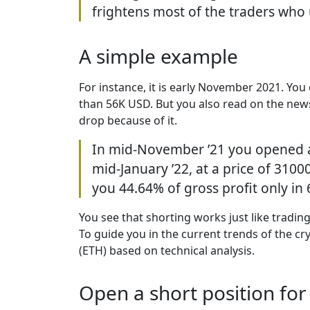
frightens most of the traders who u
A simple example
For instance, it is early November 2021. You 
than 56K USD. But you also read on the new
drop because of it.
In mid-November ’21 you opened a s
mid-January ’22, at a price of 310
you 44.64% of gross profit only in
You see that shorting works just like tradin
To guide you in the current trends of the 
(ETH) based on technical analysis.
Open a short position fo