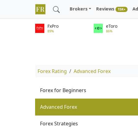
Brokers
Reviews
Ad
15K+
FxPro
eToro
89%
86%
Forex Rating
Advanced Forex
Forex for Beginners
Advanced Forex
Forex Strategies