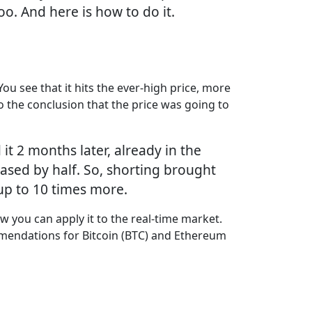
too. And here is how to do it.
You see that it hits the ever-high price, more
 the conclusion that the price was going to
t 2 months later, already in the
ased by half. So, shorting brought
g up to 10 times more.
w you can apply it to the real-time market.
mmendations for Bitcoin (BTC) and Ethereum