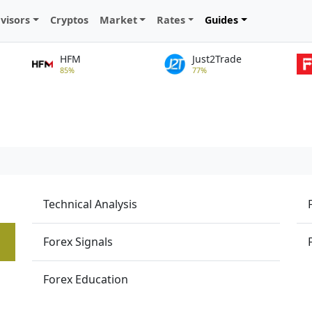
visors
Cryptos
Market
Rates
Guides
HFM
Just2Trade
85%
77%
Technical Analysis
Forex Signals
Forex Education