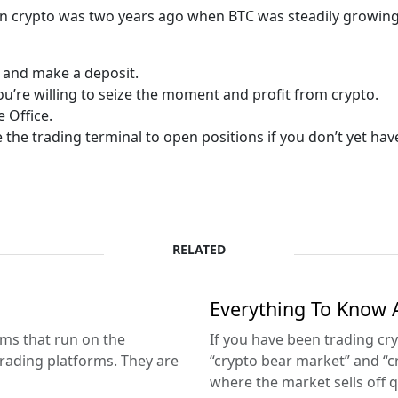
 crypto was two years ago when BTC was steadily growing. 
 and make a deposit.
you’re willing to seize the moment and profit from crypto.
e Office.
 the trading terminal to open positions if you don’t yet h
RELATED
Everything To Know 
ms that run on the
If you have been trading cr
rading platforms. They are
“crypto bear market” and “cry
where the market sells off qu