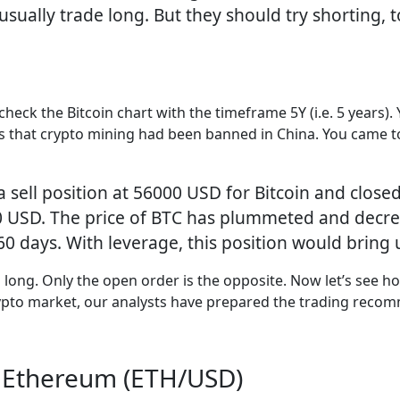
sually trade long. But they should try shorting, 
check the Bitcoin chart with the timeframe 5Y (i.e. 5 years). 
s that crypto mining had been banned in China. You came to
ell position at 56000 USD for Bitcoin and closed i
00 USD. The price of BTC has plummeted and decre
 60 days. With leverage, this position would brin
g long. Only the open order is the opposite. Now let’s see ho
crypto market, our analysts have prepared the trading reco
r Ethereum (ETH/USD)