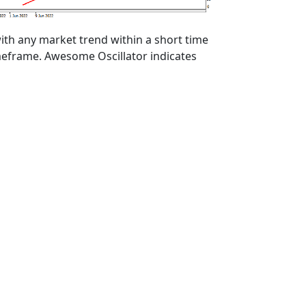
ith any market trend within a short time
imeframe. Awesome Oscillator indicates