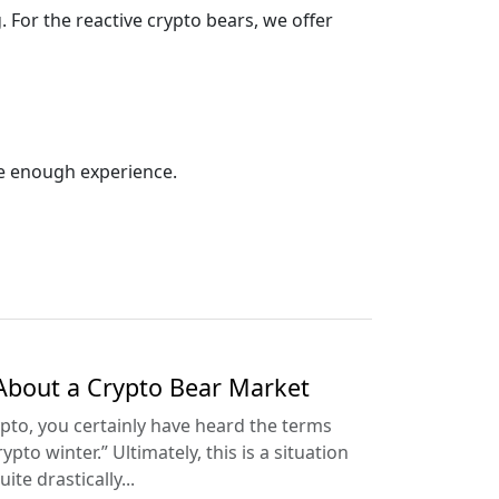
For the reactive crypto bears, we offer
ave enough experience.
About a Crypto Bear Market
ypto, you certainly have heard the terms
pto winter.” Ultimately, this is a situation
ite drastically...