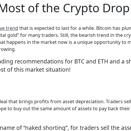
ost of the Crypto Drop
ve trend
that is expected to last for a while. Bitcoin has 
ital gold” for many traders. Still, the bearish trend in the 
hat happens in the market now is a unique opportunity to ma
growing.
rading recommendations for BTC and ETH and a sh
st of this market situation!
f deal that brings profits from asset depreciation. Traders se
hope to buy out the same amount of assets to pay back their
ame of “naked shorting”, for traders sell the asse