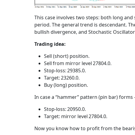
This case involves two steps: both long and
period. The general trend is descendant. Th
bullish divergence, and Stochastic Oscillato
Trading idea:
Sell (short) position.
Sell from mirror level 27804.0.
Stop-loss: 29385.0.
Target: 23260.0.
Buy (long) position.
In case a “hammer” pattern (pin bar) forms 
Stop-loss: 20950.0.
Target: mirror level 27804.0.
Now you know how to profit from the bearis