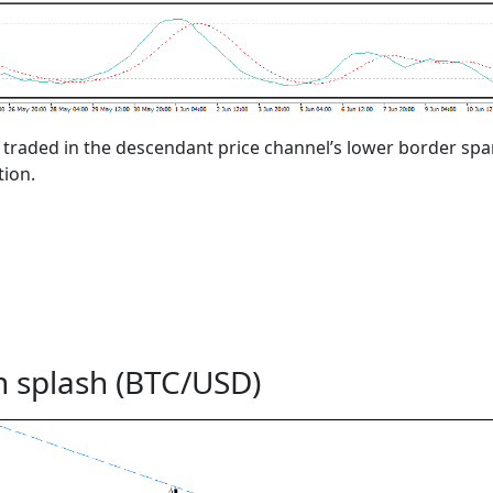
s traded in the descendant price channel’s lower border sp
tion.
n splash (BTC/USD)