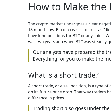
How to Make the M
The crypto market undergoes a clear negati
18-month low. Bitcoin ceases to exist as “dig
have long positions for BTC or any coins. W
was two years ago when BTC was steadily 
Our analysts have prepared the t
Everything for you to make the mo
What is a short trade?
A short trade, or a sell position, is a type o
on its future price drop. That way traders 
difference in prices.
Trading short also goes under the n