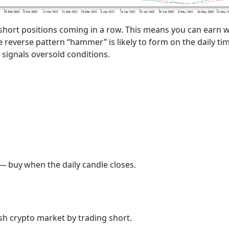
 short positions coming in a row. This means you can earn w
e reverse pattern “hammer” is likely to form on the daily t
r signals oversold conditions.
— buy when the daily candle closes.
h crypto market by trading short.