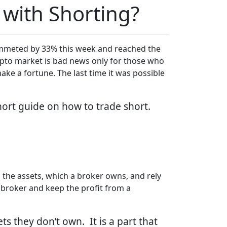
 with Shorting?
plummeted by 33% this week and reached the
crypto market is bad news only for those who
ke a fortune. The last time it was possible
ort guide on how to trade short.
ll the assets, which a broker owns, and rely
 broker and keep the profit from a
ts they don’t own. It is a part that