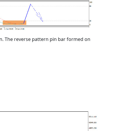
an. The reverse pattern pin bar formed on