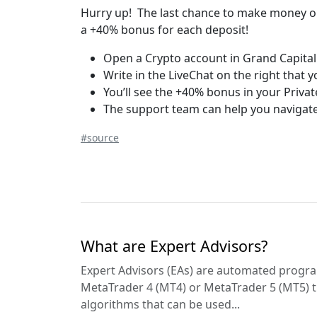
Hurry up! The last chance to make money on
a +40% bonus for each deposit!
Open a Crypto account in Grand Capital
Write in the LiveChat on the right that 
You’ll see the +40% bonus in your Privat
The support team can help you navigate
#source
What are Expert Advisors?
Expert Advisors (EAs) are automated progra
MetaTrader 4 (MT4) or MetaTrader 5 (MT5) t
algorithms that can be used...