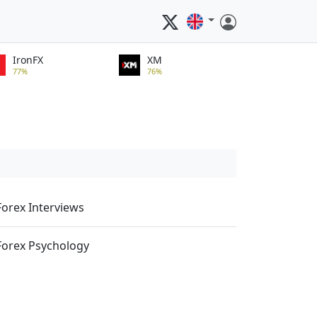
IronFX
XM
77%
76%
Forex Interviews
Forex Psychology