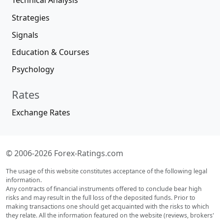
Technical Analysis
Strategies
Signals
Education & Courses
Psychology
Rates
Exchange Rates
© 2006-2026 Forex-Ratings.com
The usage of this website constitutes acceptance of the following legal
information.
Any contracts of financial instruments offered to conclude bear high
risks and may result in the full loss of the deposited funds. Prior to
making transactions one should get acquainted with the risks to which
they relate. All the information featured on the website (reviews, brokers'