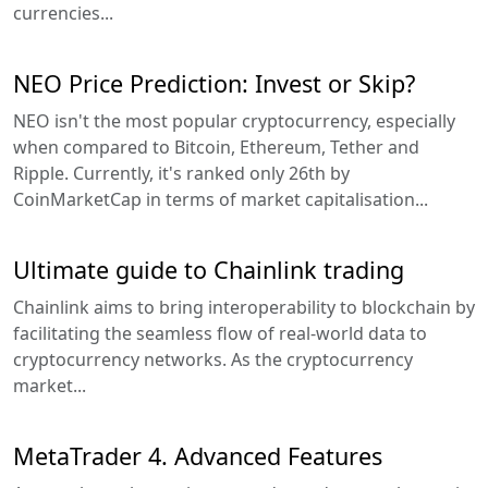
currencies...
NEO Price Prediction: Invest or Skip?
NEO isn't the most popular cryptocurrency, especially
when compared to Bitcoin, Ethereum, Tether and
Ripple. Currently, it's ranked only 26th by
CoinMarketCap in terms of market capitalisation...
Ultimate guide to Chainlink trading
Chainlink aims to bring interoperability to blockchain by
facilitating the seamless flow of real-world data to
cryptocurrency networks. As the cryptocurrency
market...
MetaTrader 4. Advanced Features