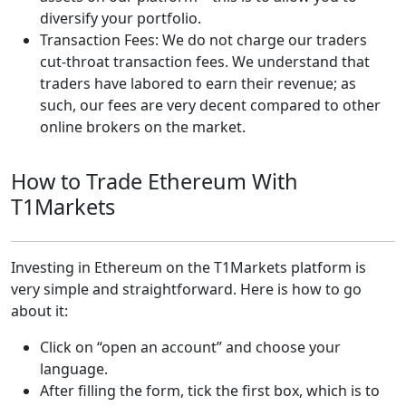
diversify your portfolio.
Transaction Fees: We do not charge our traders
cut-throat transaction fees. We understand that
traders have labored to earn their revenue; as
such, our fees are very decent compared to other
online brokers on the market.
How to Trade Ethereum With
T1Markets
Investing in Ethereum on the T1Markets platform is
very simple and straightforward. Here is how to go
about it:
Click on “open an account” and choose your
language.
After filling the form, tick the first box, which is to