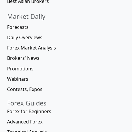
Best Asian Brokers
Market Daily
Forecasts
Daily Overviews
Forex Market Analysis
Brokers' News
Promotions
Webinars
Contests, Expos
Forex Guides
Forex for Beginners
Advanced Forex