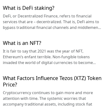
What is DeFi staking?
DeFi, or Decentralized Finance, refers to financial
services that are – decentralized. That is, DeFi aims to
bypass traditional financial channels and middlemen...
What is an NFT?
It is fair to say that 2021 was the year of NFT,
Ethereum’s enfant terrible. Non-fungible tokens
invaded the world of digital currencies to become...
What Factors Influence Tezos (XTZ) Token
Price?
Cryptocurrency continues to gain more and more
attention with time. The systemic worries that
accompany traditional assets, including stock fiat