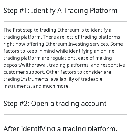
Step #1: Identify A Trading Platform
The first step to trading Ethereum is to identify a
trading platform. There are lots of trading platforms
right now offering Ethereum Investing services. Some
factors to keep in mind while identifying an online
trading platform are regulations, ease of making
deposit/withdrawal, trading platforms, and responsive
customer support. Other factors to consider are
trading Instruments, availability of tradeable
instruments, and much more.
Step #2: Open a trading account
After identifying a trading platform,