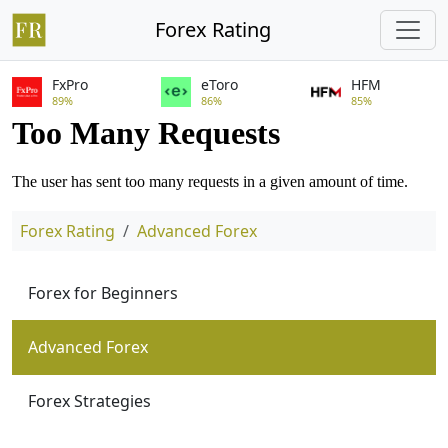
Forex Rating
FxPro
eToro
HFM
89%
86%
85%
Forex Rating
Advanced Forex
Forex for Beginners
Advanced Forex
Forex Strategies