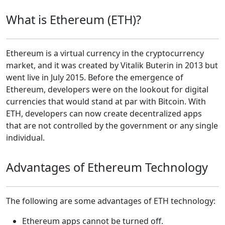
What is Ethereum (ETH)?
Ethereum is a virtual currency in the cryptocurrency
market, and it was created by Vitalik Buterin in 2013 but
went live in July 2015. Before the emergence of
Ethereum, developers were on the lookout for digital
currencies that would stand at par with Bitcoin. With
ETH, developers can now create decentralized apps
that are not controlled by the government or any single
individual.
Advantages of Ethereum Technology
The following are some advantages of ETH technology:
Ethereum apps cannot be turned off.