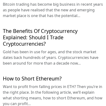
Bitcoin trading has become big business in recent years
as people have realised that the new and emerging
market place is one that has the potential...
The Benefits Of Cryptocurrency
Explained: Should I Trade
Cryptocurrencies?
Gold has been in use for ages, and the stock market
dates back hundreds of years. Cryptocurrencies have
been around for more than a decade now...
How to Short Ethereum?
Want to profit from falling prices in ETH? Then you’re in
the right place. In the following article, we’ll explain
what shorting means, how to short Ethereum, and how
you can profit...