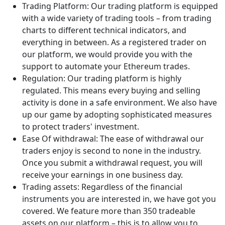
Trading Platform: Our trading platform is equipped
with a wide variety of trading tools – from trading
charts to different technical indicators, and
everything in between. As a registered trader on
our platform, we would provide you with the
support to automate your Ethereum trades.
Regulation: Our trading platform is highly
regulated. This means every buying and selling
activity is done in a safe environment. We also have
up our game by adopting sophisticated measures
to protect traders' investment.
Ease Of withdrawal: The ease of withdrawal our
traders enjoy is second to none in the industry.
Once you submit a withdrawal request, you will
receive your earnings in one business day.
Trading assets: Regardless of the financial
instruments you are interested in, we have got you
covered. We feature more than 350 tradeable
assets on our platform – this is to allow you to