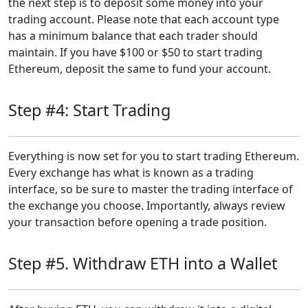
the next step is to deposit some money into your
trading account. Please note that each account type
has a minimum balance that each trader should
maintain. If you have $100 or $50 to start trading
Ethereum, deposit the same to fund your account.
Step #4: Start Trading
Everything is now set for you to start trading Ethereum.
Every exchange has what is known as a trading
interface, so be sure to master the trading interface of
the exchange you choose. Importantly, always review
your transaction before opening a trade position.
Step #5. Withdraw ETH into a Wallet