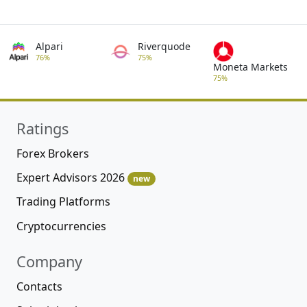
Alpari
Riverquode
76%
75%
Moneta Markets
75%
Ratings
Forex Brokers
Expert Advisors 2026
new
Trading Platforms
Cryptocurrencies
Company
Contacts