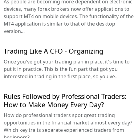
As people are becoming more dependent on electronic
devices, many forex brokers now offer applications to
support MT4 on mobile devices. The functionality of the
MT4 application is similar to that of the desktop
version...
Trading Like A CFO - Organizing
Once you've got your trading plan in place, it's time to
put it in practice. This is the fun part that got you
interested in trading in the first place, so you've...
Rules Followed by Professional Traders:
How to Make Money Every Day?
How do professional traders spot great trading
opportunities in the financial market almost every day?
Which key traits separate experienced traders from
beginners?