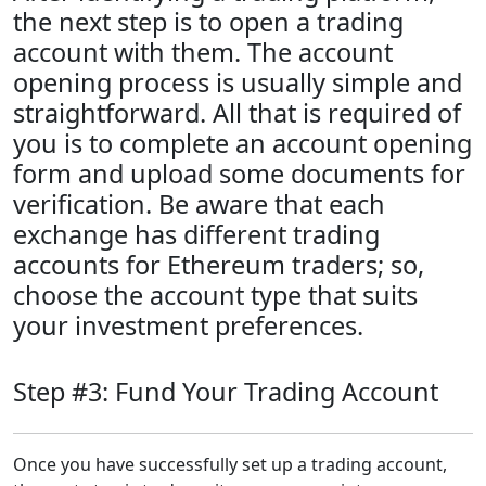
the next step is to open a trading
account with them. The account
opening process is usually simple and
straightforward. All that is required of
you is to complete an account opening
form and upload some documents for
verification. Be aware that each
exchange has different trading
accounts for Ethereum traders; so,
choose the account type that suits
your investment preferences.
Step #3: Fund Your Trading Account
Once you have successfully set up a trading account,