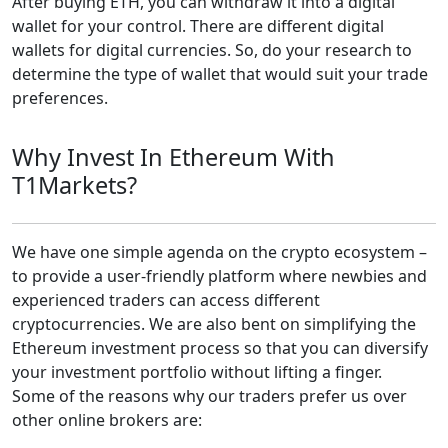
After buying ETH, you can withdraw it into a digital
wallet for your control. There are different digital
wallets for digital currencies. So, do your research to
determine the type of wallet that would suit your trade
preferences.
Why Invest In Ethereum With
T1Markets?
We have one simple agenda on the crypto ecosystem –
to provide a user-friendly platform where newbies and
experienced traders can access different
cryptocurrencies. We are also bent on simplifying the
Ethereum investment process so that you can diversify
your investment portfolio without lifting a finger.
Some of the reasons why our traders prefer us over
other online brokers are: