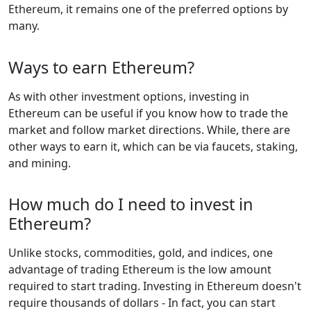
Ethereum, it remains one of the preferred options by
many.
Ways to earn Ethereum?
As with other investment options, investing in
Ethereum can be useful if you know how to trade the
market and follow market directions. While, there are
other ways to earn it, which can be via faucets, staking,
and mining.
How much do I need to invest in
Ethereum?
Unlike stocks, commodities, gold, and indices, one
advantage of trading Ethereum is the low amount
required to start trading. Investing in Ethereum doesn't
require thousands of dollars - In fact, you can start