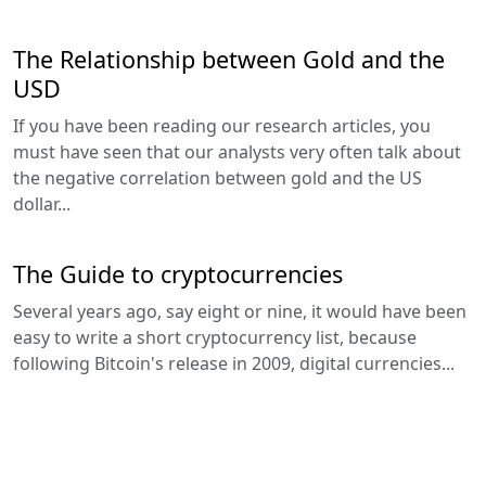
The Relationship between Gold and the
USD
If you have been reading our research articles, you
must have seen that our analysts very often talk about
the negative correlation between gold and the US
dollar...
The Guide to cryptocurrencies
Several years ago, say eight or nine, it would have been
easy to write a short cryptocurrency list, because
following Bitcoin's release in 2009, digital currencies...