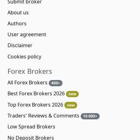
Submit broker
About us
Authors
User agreement
Disclaimer
Cookies policy
Forex Brokers
All Forex Brokers
400+
Best Forex Brokers 2026
new
Top Forex Brokers 2026
new
Traders' Reviews & Comments
10 000+
Low Spread Brokers
No Deposit Brokers