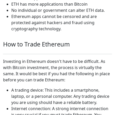
ETH has more applications than Bitcoin
No individual or government can alter ETH data.
Ethereum apps cannot be censored and are
protected against hackers and fraud using
cryptography technology.
How to Trade Ethereum
Investing in Ethereum doesn't have to be difficult. As
with Bitcoin investment, the process is virtually the
same. It would be best if you had the following in place
before you can trade Ethereum:
A trading device: This includes a smartphone,
laptop, or a personal computer. Any trading device
you are using should have a reliable battery.
Internet connection: A strong internet connection
is very crucial if you must trade Ethereum. You