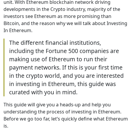
unit. With Ethereum blockchain network driving
developments in the Crypto industry, majority of the
investors see Ethereum as more promising than
Bitcoin, and the reason why we will talk about Investing
In Ethereum.
The different financial institutions,
including the Fortune 500 companies are
making use of Ethereum to run their
payment networks. If this is your first time
in the crypto world, and you are interested
in investing in Ethereum, this guide was
curated with you in mind.
This guide will give you a heads-up and help you
understanding the process of investing in Ethereum.
Before we go too far, let’s quickly define what Ethereum
is.