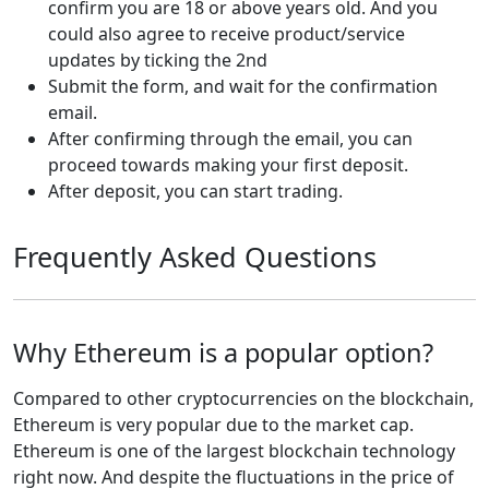
confirm you are 18 or above years old. And you
could also agree to receive product/service
updates by ticking the 2nd
Submit the form, and wait for the confirmation
email.
After confirming through the email, you can
proceed towards making your first deposit.
After deposit, you can start trading.
Frequently Asked Questions
Why Ethereum is a popular option?
Compared to other cryptocurrencies on the blockchain,
Ethereum is very popular due to the market cap.
Ethereum is one of the largest blockchain technology
right now. And despite the fluctuations in the price of