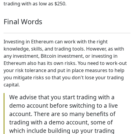
trading with as low as $250.
Final Words
Investing in Ethereum can work with the right
knowledge, skills, and trading tools. However, as with
any investment, Bitcoin investment, or investing in
Ethereum also has its own risks. You need to work-out
your risk tolerance and put in place measures to help
you mitigate risks so that you don't lose your trading
capital.
We advise that you start trading with a
demo account before switching to a live
account. There are so many benefits of
trading with a demo account, some of
which include building up your trading