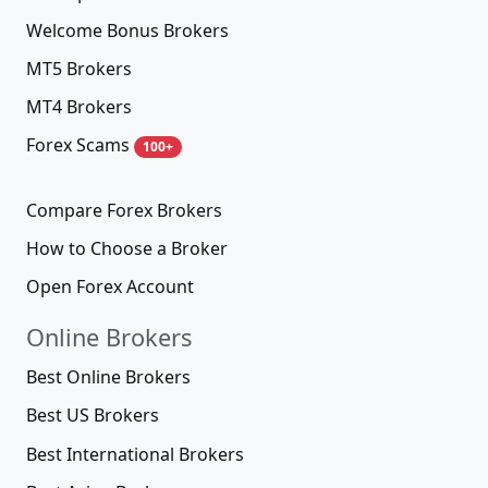
Welcome Bonus Brokers
MT5 Brokers
MT4 Brokers
Forex Scams
100+
Compare Forex Brokers
How to Choose a Broker
Open Forex Account
Online Brokers
Best Online Brokers
Best US Brokers
Best International Brokers