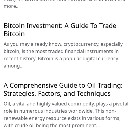
more...
Bitcoin Investment: A Guide To Trade
Bitcoin
As you may already know, cryptocurrency, especially
bitcoin, is the most traded financial instruments in
recent history. Bitcoin is a popular digital currency
among...
A Comprehensive Guide to Oil Trading:
Strategies, Factors, and Techniques
Oil, a vital and highly valued commodity, plays a pivotal
role in numerous industries worldwide. This non-
renewable energy resource exists in various forms,
with crude oil being the most prominent...