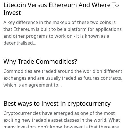
Litecoin Versus Ethereum And Where To
Invest
A key difference in the makeup of these two coins is
that Ethereum is built to be a platform for applications
and other programs to work on - it is known as a
decentralised...
Why Trade Commodities?
Commodities are traded around the world on different
exchanges and are usually traded as futures contracts,
which is an agreement to...
Best ways to invest in cryptocurrency
Cryptocurrencies have emerged as one of the most
exciting new tradable asset classes in the world. What
many investors don’t know, however, is that there are