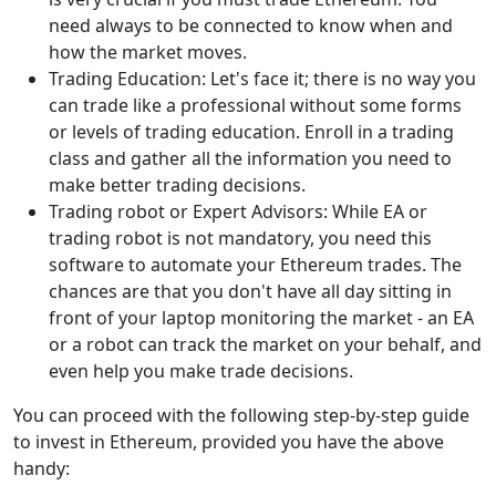
need always to be connected to know when and
how the market moves.
Trading Education: Let's face it; there is no way you
can trade like a professional without some forms
or levels of trading education. Enroll in a trading
class and gather all the information you need to
make better trading decisions.
Trading robot or Expert Advisors: While EA or
trading robot is not mandatory, you need this
software to automate your Ethereum trades. The
chances are that you don't have all day sitting in
front of your laptop monitoring the market - an EA
or a robot can track the market on your behalf, and
even help you make trade decisions.
You can proceed with the following step-by-step guide
to invest in Ethereum, provided you have the above
handy: