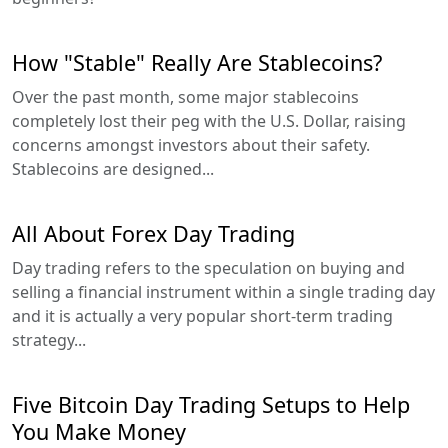
How "Stable" Really Are Stablecoins?
Over the past month, some major stablecoins
completely lost their peg with the U.S. Dollar, raising
concerns amongst investors about their safety.
Stablecoins are designed...
All About Forex Day Trading
Day trading refers to the speculation on buying and
selling a financial instrument within a single trading day
and it is actually a very popular short-term trading
strategy...
Five Bitcoin Day Trading Setups to Help
You Make Money