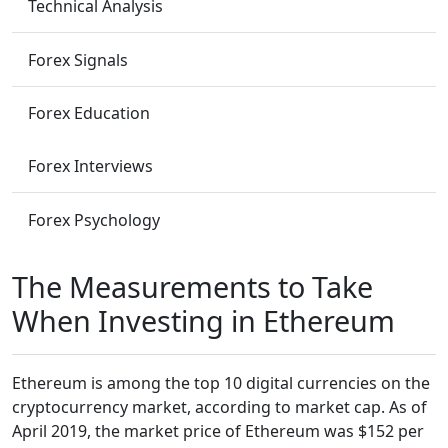
Technical Analysis
Forex Signals
Forex Education
Forex Interviews
Forex Psychology
The Measurements to Take
When Investing in Ethereum
Ethereum is among the top 10 digital currencies on the
cryptocurrency market, according to market cap. As of
April 2019, the market price of Ethereum was $152 per