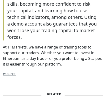
skills, becoming more confident to risk
your capital, and learning how to use
technical indicators, among others. Using
a demo account also guarantees that you
won't lose your trading capital to market
forces.
At T1Markets, we have a range of trading tools to
support our traders. Whether you want to invest in
Ethereum as a day trader or you prefer being a Scalper,
it is easier through our platform.
#source
RELATED