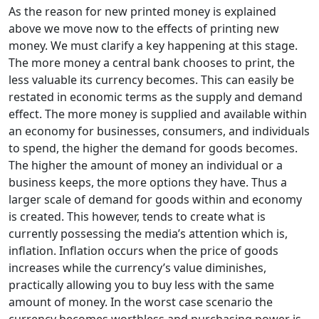
As the reason for new printed money is explained
above we move now to the effects of printing new
money. We must clarify a key happening at this stage.
The more money a central bank chooses to print, the
less valuable its currency becomes. This can easily be
restated in economic terms as the supply and demand
effect. The more money is supplied and available within
an economy for businesses, consumers, and individuals
to spend, the higher the demand for goods becomes.
The higher the amount of money an individual or a
business keeps, the more options they have. Thus a
larger scale of demand for goods within and economy
is created. This however, tends to create what is
currently possessing the media’s attention which is,
inflation. Inflation occurs when the price of goods
increases while the currency’s value diminishes,
practically allowing you to buy less with the same
amount of money. In the worst case scenario the