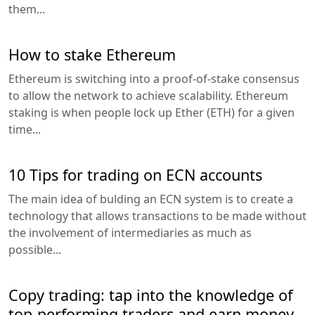
them...
How to stake Ethereum
Ethereum is switching into a proof-of-stake consensus
to allow the network to achieve scalability. Ethereum
staking is when people lock up Ether (ETH) for a given
time...
10 Tips for trading on ECN accounts
The main idea of bulding an ECN system is to create a
technology that allows transactions to be made without
the involvement of intermediaries as much as
possible...
Copy trading: tap into the knowledge of
top-performing traders and earn money