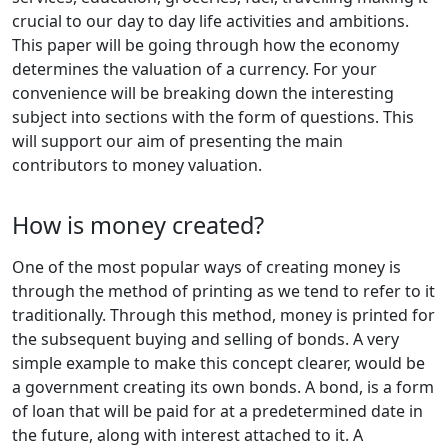
crucial to our day to day life activities and ambitions.
This paper will be going through how the economy
determines the valuation of a currency. For your
convenience will be breaking down the interesting
subject into sections with the form of questions. This
will support our aim of presenting the main
contributors to money valuation.
How is money created?
One of the most popular ways of creating money is
through the method of printing as we tend to refer to it
traditionally. Through this method, money is printed for
the subsequent buying and selling of bonds. A very
simple example to make this concept clearer, would be
a government creating its own bonds. A bond, is a form
of loan that will be paid for at a predetermined date in
the future, along with interest attached to it. A