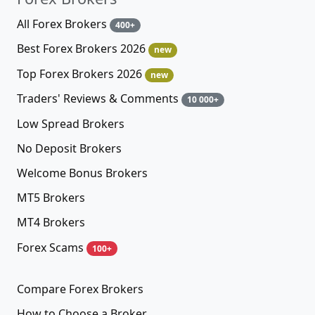
All Forex Brokers
400+
Best Forex Brokers 2026
new
Top Forex Brokers 2026
new
Traders' Reviews & Comments
10 000+
Low Spread Brokers
No Deposit Brokers
Welcome Bonus Brokers
MT5 Brokers
MT4 Brokers
Forex Scams
100+
Compare Forex Brokers
How to Choose a Broker