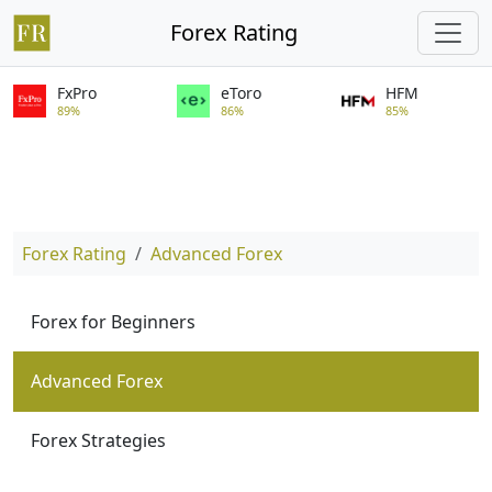
Forex Rating
FxPro
eToro
HFM
89%
86%
85%
Forex Rating
Advanced Forex
Forex for Beginners
Advanced Forex
Forex Strategies