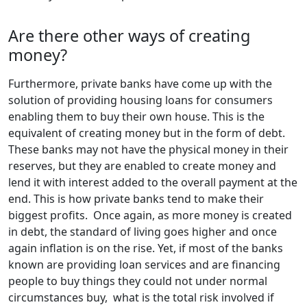
Are there other ways of creating
money?
Furthermore, private banks have come up with the
solution of providing housing loans for consumers
enabling them to buy their own house. This is the
equivalent of creating money but in the form of debt.
These banks may not have the physical money in their
reserves, but they are enabled to create money and
lend it with interest added to the overall payment at the
end. This is how private banks tend to make their
biggest profits. Once again, as more money is created
in debt, the standard of living goes higher and once
again inflation is on the rise. Yet, if most of the banks
known are providing loan services and are financing
people to buy things they could not under normal
circumstances buy, what is the total risk involved if