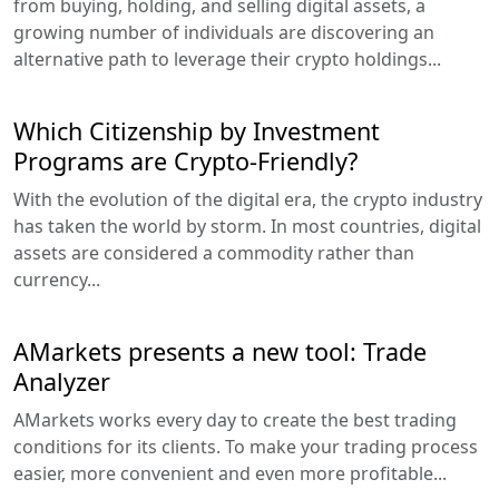
from buying, holding, and selling digital assets, a
growing number of individuals are discovering an
alternative path to leverage their crypto holdings...
Which Citizenship by Investment
Programs are Crypto-Friendly?
With the evolution of the digital era, the crypto industry
has taken the world by storm. In most countries, digital
assets are considered a commodity rather than
currency...
AMarkets presents a new tool: Trade
Analyzer
AMarkets works every day to create the best trading
conditions for its clients. To make your trading process
easier, more convenient and even more profitable...