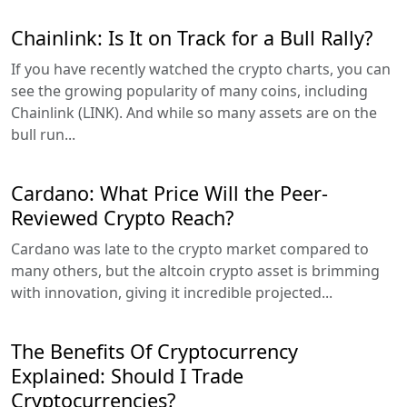
Chainlink: Is It on Track for a Bull Rally?
If you have recently watched the crypto charts, you can
see the growing popularity of many coins, including
Chainlink (LINK). And while so many assets are on the
bull run...
Cardano: What Price Will the Peer-
Reviewed Crypto Reach?
Cardano was late to the crypto market compared to
many others, but the altcoin crypto asset is brimming
with innovation, giving it incredible projected...
The Benefits Of Cryptocurrency
Explained: Should I Trade
Cryptocurrencies?