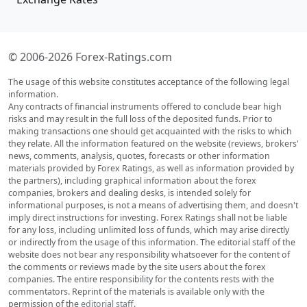
© 2006-2026 Forex-Ratings.com
The usage of this website constitutes acceptance of the following legal
information.
Any contracts of financial instruments offered to conclude bear high
risks and may result in the full loss of the deposited funds. Prior to
making transactions one should get acquainted with the risks to which
they relate. All the information featured on the website (reviews, brokers'
news, comments, analysis, quotes, forecasts or other information
materials provided by Forex Ratings, as well as information provided by
the partners), including graphical information about the forex
companies, brokers and dealing desks, is intended solely for
informational purposes, is not a means of advertising them, and doesn't
imply direct instructions for investing. Forex Ratings shall not be liable
for any loss, including unlimited loss of funds, which may arise directly
or indirectly from the usage of this information. The editorial staff of the
website does not bear any responsibility whatsoever for the content of
the comments or reviews made by the site users about the forex
companies. The entire responsibility for the contents rests with the
commentators. Reprint of the materials is available only with the
permission of the
editorial staff
.