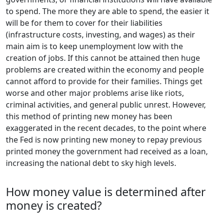
to spend. The more they are able to spend, the easier it
will be for them to cover for their liabilities
(infrastructure costs, investing, and wages) as their
main aim is to keep unemployment low with the
creation of jobs. If this cannot be attained then huge
problems are created within the economy and people
cannot afford to provide for their families. Things get
worse and other major problems arise like riots,
criminal activities, and general public unrest. However,
this method of printing new money has been
exaggerated in the recent decades, to the point where
the Fed is now printing new money to repay previous
printed money the government had received as a loan,
increasing the national debt to sky high levels.
How money value is determined after
money is created?