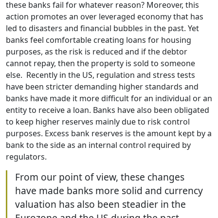
these banks fail for whatever reason? Moreover, this
action promotes an over leveraged economy that has
led to disasters and financial bubbles in the past. Yet
banks feel comfortable creating loans for housing
purposes, as the risk is reduced and if the debtor
cannot repay, then the property is sold to someone
else. Recently in the US, regulation and stress tests
have been stricter demanding higher standards and
banks have made it more difficult for an individual or an
entity to receive a loan. Banks have also been obligated
to keep higher reserves mainly due to risk control
purposes. Excess bank reserves is the amount kept by a
bank to the side as an internal control required by
regulators.
From our point of view, these changes
have made banks more solid and currency
valuation has also been steadier in the
Eurozone and the US during the past