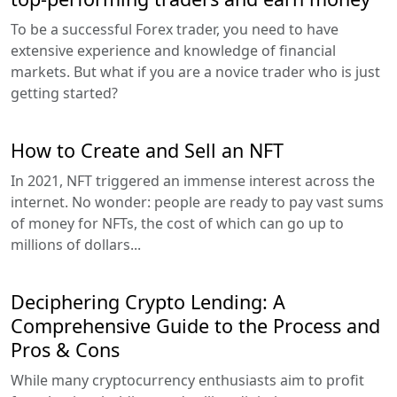
To be a successful Forex trader, you need to have
extensive experience and knowledge of financial
markets. But what if you are a novice trader who is just
getting started?
How to Create and Sell an NFT
In 2021, NFT triggered an immense interest across the
internet. No wonder: people are ready to pay vast sums
of money for NFTs, the cost of which can go up to
millions of dollars...
Deciphering Crypto Lending: A
Comprehensive Guide to the Process and
Pros & Cons
While many cryptocurrency enthusiasts aim to profit