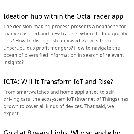
Ideation hub within the OctaTrader app
The decision-making process presents a headache for
many seasoned and new traders: where to find quality
tips? How to distinguish unbiased experts from
unscrupulous profit mongers? How to navigate the
ocean of diversified information in search of relevant
insights?
IOTA: Will It Transform IoT and Rise?
From smartwatches and home appliances to self-
driving cars, the ecosystem IoT (Internet of Things) has
grown to cover all kinds of devices. That said, we
expect...
Gold at 8 years highs. Why so and who