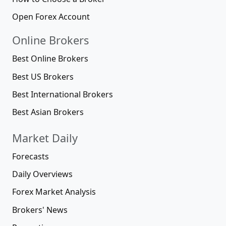
Open Forex Account
Online Brokers
Best Online Brokers
Best US Brokers
Best International Brokers
Best Asian Brokers
Market Daily
Forecasts
Daily Overviews
Forex Market Analysis
Brokers' News