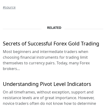
#source
RELATED
Secrets of Successful Forex Gold Trading
Most beginners and intermediate traders when
choosing financial instruments for trading limit
themselves to currency pairs. Today, many Forex
brokers...
Understanding Pivot Level Indicators
On all timeframes, without exception, support and
resistance levels are of great importance. However,
novice traders often do not know how to determine