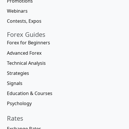
Promotions
Webinars
Contests, Expos
Forex Guides
Forex for Beginners
Advanced Forex
Technical Analysis
Strategies
Signals
Education & Courses
Psychology
Rates
Exchange Rates