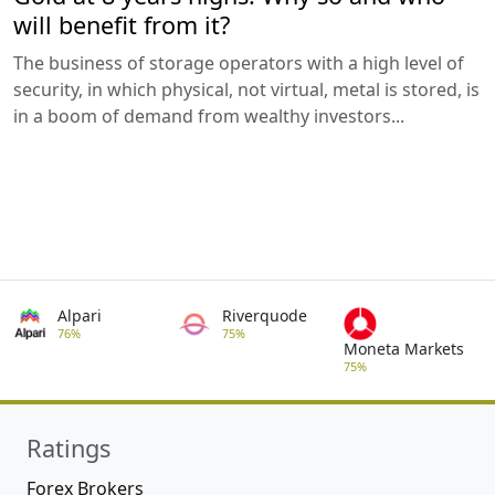
will benefit from it?
The business of storage operators with a high level of
security, in which physical, not virtual, metal is stored, is
in a boom of demand from wealthy investors...
Alpari
Riverquode
76%
75%
Moneta Markets
75%
Ratings
Forex Brokers