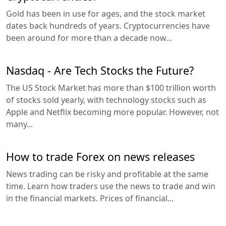
Gold has been in use for ages, and the stock market
dates back hundreds of years. Cryptocurrencies have
been around for more than a decade now...
Nasdaq - Are Tech Stocks the Future?
The US Stock Market has more than $100 trillion worth
of stocks sold yearly, with technology stocks such as
Apple and Netflix becoming more popular. However, not
many...
How to trade Forex on news releases
News trading can be risky and profitable at the same
time. Learn how traders use the news to trade and win
in the financial markets. Prices of financial...