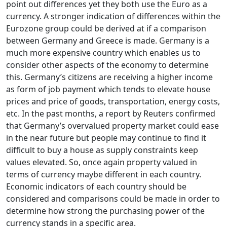
point out differences yet they both use the Euro as a
currency. A stronger indication of differences within the
Eurozone group could be derived at if a comparison
between Germany and Greece is made. Germany is a
much more expensive country which enables us to
consider other aspects of the economy to determine
this. Germany’s citizens are receiving a higher income
as form of job payment which tends to elevate house
prices and price of goods, transportation, energy costs,
etc. In the past months, a report by Reuters confirmed
that Germany’s overvalued property market could ease
in the near future but people may continue to find it
difficult to buy a house as supply constraints keep
values elevated. So, once again property valued in
terms of currency maybe different in each country.
Economic indicators of each country should be
considered and comparisons could be made in order to
determine how strong the purchasing power of the
currency stands in a specific area.