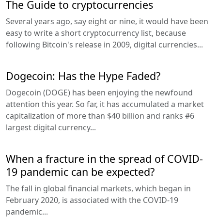
The Guide to cryptocurrencies
Several years ago, say eight or nine, it would have been
easy to write a short cryptocurrency list, because
following Bitcoin's release in 2009, digital currencies...
Dogecoin: Has the Hype Faded?
Dogecoin (DOGE) has been enjoying the newfound
attention this year. So far, it has accumulated a market
capitalization of more than $40 billion and ranks #6
largest digital currency...
When a fracture in the spread of COVID-
19 pandemic can be expected?
The fall in global financial markets, which began in
February 2020, is associated with the COVID-19
pandemic...