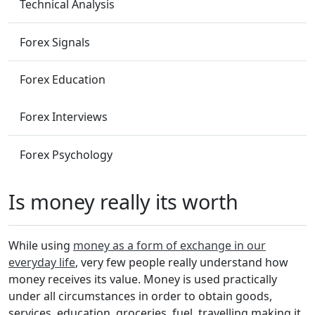
Technical Analysis
Forex Signals
Forex Education
Forex Interviews
Forex Psychology
Is money really its worth
While using
money as a form of exchange in our
everyday life
, very few people really understand how
money receives its value. Money is used practically
under all circumstances in order to obtain goods,
services, education, groceries, fuel, travelling making it