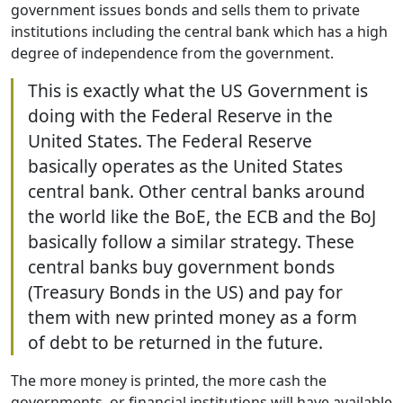
government issues bonds and sells them to private
institutions including the central bank which has a high
degree of independence from the government.
This is exactly what the US Government is
doing with the Federal Reserve in the
United States. The Federal Reserve
basically operates as the United States
central bank. Other central banks around
the world like the BoE, the ECB and the BoJ
basically follow a similar strategy. These
central banks buy government bonds
(Treasury Bonds in the US) and pay for
them with new printed money as a form
of debt to be returned in the future.
The more money is printed, the more cash the
governments, or financial institutions will have available