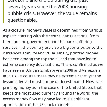
several years since the 2008 housing
bubble crisis. However, the value remains
questionable.
As a closure, money’s value is determined from various
aspects starting with the central banks actions. From
there on, the government and the banks offering
services in the country are also a big contributor to the
currency’s stability and value. Finally, printing money
has been among the top tools used that have led to
extreme currency devaluations. This is confirmed as we
have seen in Africa’s Zimbabwe in 2008 and Venezuela
in 2013. Of course these may be extreme cases yet the
lessons derived must not be underestimated. However,
printing money as in the case of the United States that
keeps the most used currency around the world, the
excess money flow may have led to a significant
appreciation of the US stock markets.