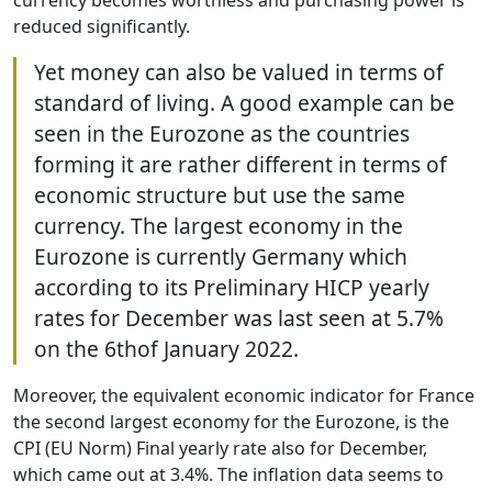
currency becomes worthless and purchasing power is
reduced significantly.
Yet money can also be valued in terms of
standard of living. A good example can be
seen in the Eurozone as the countries
forming it are rather different in terms of
economic structure but use the same
currency. The largest economy in the
Eurozone is currently Germany which
according to its Preliminary HICP yearly
rates for December was last seen at 5.7%
on the 6thof January 2022.
Moreover, the equivalent economic indicator for France
the second largest economy for the Eurozone, is the
CPI (EU Norm) Final yearly rate also for December,
which came out at 3.4%. The inflation data seems to