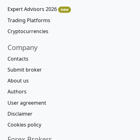
Expert Advisors 2026
new
Trading Platforms
Cryptocurrencies
Company
Contacts
Submit broker
About us
Authors
User agreement
Disclaimer
Cookies policy
Forex Brokers