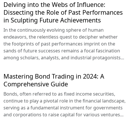
Delving into the Webs of Influence:
Dissecting the Role of Past Performances
in Sculpting Future Achievements
In the continuously evolving sphere of human
endeavors, the relentless quest to decipher whether
the footprints of past performances imprint on the
sands of future successes remains a focal fascination
among scholars, analysts, and industrial protagonists...
Mastering Bond Trading in 2024: A
Comprehensive Guide
Bonds, often referred to as fixed income securities,
continue to play a pivotal role in the financial landscape,
serving as a fundamental instrument for governments
and corporations to raise capital for various ventures...