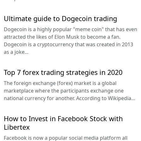
Ultimate guide to Dogecoin trading
Dogecoin is a highly popular "meme coin" that has even
attracted the likes of Elon Musk to become a fan.
Dogecoin is a cryptocurrency that was created in 2013
as a joke...
Top 7 forex trading strategies in 2020
The foreign exchange (forex) market is a global
marketplace where the participants exchange one
national currency for another. According to Wikipedia...
How to Invest in Facebook Stock with
Libertex
Facebook is now a popular social media platform all