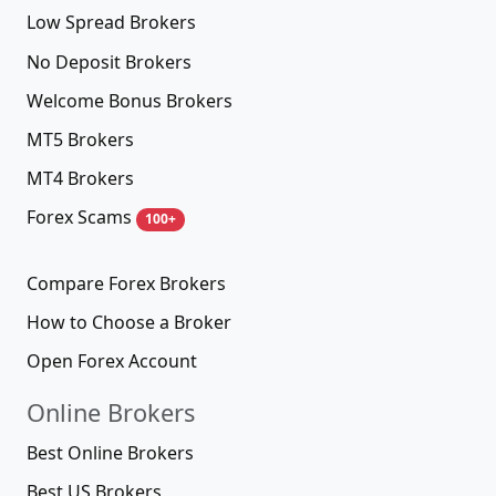
Low Spread Brokers
No Deposit Brokers
Welcome Bonus Brokers
MT5 Brokers
MT4 Brokers
Forex Scams
100+
Compare Forex Brokers
How to Choose a Broker
Open Forex Account
Online Brokers
Best Online Brokers
Best US Brokers