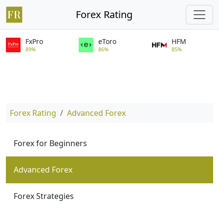
Forex Rating
FxPro
eToro
HFM
89%
86%
85%
Forex Rating
Advanced Forex
Forex for Beginners
Advanced Forex
Forex Strategies