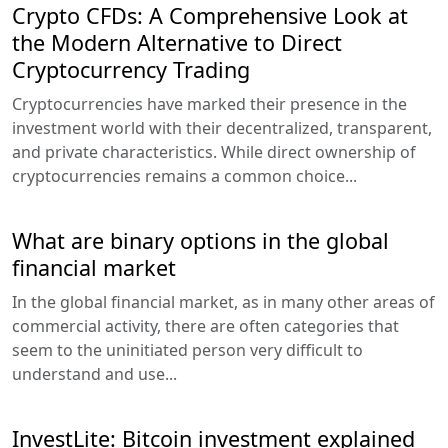
Crypto CFDs: A Comprehensive Look at
the Modern Alternative to Direct
Cryptocurrency Trading
Cryptocurrencies have marked their presence in the
investment world with their decentralized, transparent,
and private characteristics. While direct ownership of
cryptocurrencies remains a common choice...
What are binary options in the global
financial market
In the global financial market, as in many other areas of
commercial activity, there are often categories that
seem to the uninitiated person very difficult to
understand and use...
InvestLite: Bitcoin investment explained