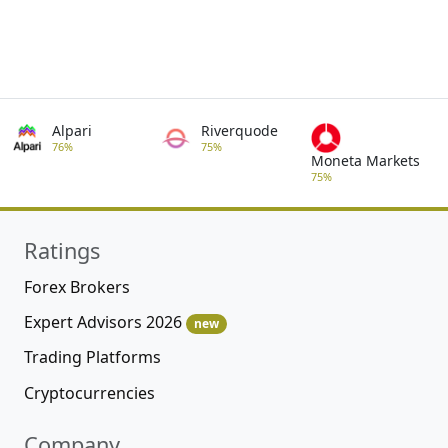
Alpari
Riverquode
76%
75%
Moneta Markets
75%
Ratings
Forex Brokers
Expert Advisors 2026
new
Trading Platforms
Cryptocurrencies
Company