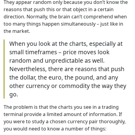
They appear random only because you don’t know the
reasons that push this or that object in a certain
direction. Normally, the brain can’t comprehend when
too many things happen simultaneously – just like in
the market.
When you look at the charts, especially at
small timeframes – price moves look
random and unpredictable as well.
Nevertheless, there are reasons that push
the dollar, the euro, the pound, and any
other currency or commodity the way they
go.
The problem is that the charts you see in a trading
terminal provide a limited amount of information. If
you were to study a chosen currency pair thoroughly,
you would need to know a number of things: