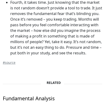
Fourth, it takes time. Just knowing that the market
is not random doesn’t provide a tool to trade. It just
removes the fundamental fear that’s blinding you.
Once it’s removed – you keep trading. Months will
pass before you feel comfortable interacting with
the market – how else did you imagine the process
of making a profit in something that is made of
millions of people? Yet, take it easy. It’s not random,
but it’s not an easy thing to do. Pressure and time –
put both in your study, and see the results.
#source
RELATED
Fundamental Analysis