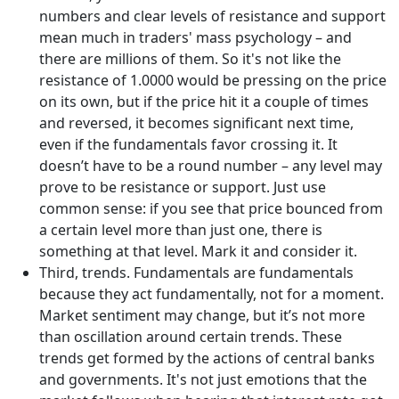
numbers and clear levels of resistance and support
mean much in traders' mass psychology – and
there are millions of them. So it's not like the
resistance of 1.0000 would be pressing on the price
on its own, but if the price hit it a couple of times
and reversed, it becomes significant next time,
even if the fundamentals favor crossing it. It
doesn’t have to be a round number – any level may
prove to be resistance or support. Just use
common sense: if you see that price bounced from
a certain level more than just one, there is
something at that level. Mark it and consider it.
Third, trends. Fundamentals are fundamentals
because they act fundamentally, not for a moment.
Market sentiment may change, but it’s not more
than oscillation around certain trends. These
trends get formed by the actions of central banks
and governments. It's not just emotions that the