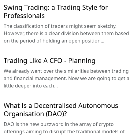
Swing Trading: a Trading Style for
Professionals
The classification of traders might seem sketchy.
However, there is a clear division between them based
on the period of holding an open position...
Trading Like A CFO - Planning
We already went over the similarities between trading
and financial management. Now we are going to get a
little deeper into each...
What is a Decentralised Autonomous
Organisation (DAO)?
DAO is the new buzzword in the array of crypto
offerings aiming to disrupt the traditional models of