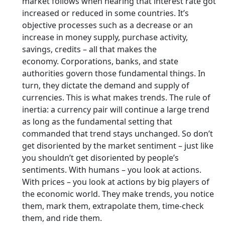
market follows when hearing that interest rate got
increased or reduced in some countries. It’s
objective processes such as a decrease or an
increase in money supply, purchase activity,
savings, credits – all that makes the
economy. Corporations, banks, and state
authorities govern those fundamental things. In
turn, they dictate the demand and supply of
currencies. This is what makes trends. The rule of
inertia: a currency pair will continue a large trend
as long as the fundamental setting that
commanded that trend stays unchanged. So don’t
get disoriented by the market sentiment – just like
you shouldn’t get disoriented by people’s
sentiments. With humans – you look at actions.
With prices – you look at actions by big players of
the economic world. They make trends, you notice
them, mark them, extrapolate them, time-check
them, and ride them.