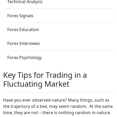
Technical Analysis
Forex Signals
Forex Education
Forex Interviews
Forex Psychology
Key Tips for Trading in a
Fluctuating Market
Have you ever observed nature? Many things, such as
the trajectory of a bee, may seem random. At the same
time, they are not – there is nothing random in nature.