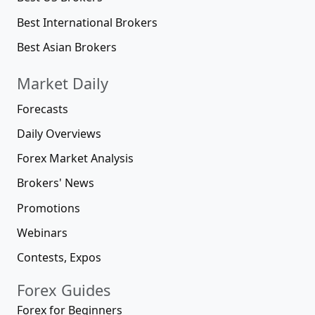
Best International Brokers
Best Asian Brokers
Market Daily
Forecasts
Daily Overviews
Forex Market Analysis
Brokers' News
Promotions
Webinars
Contests, Expos
Forex Guides
Forex for Beginners