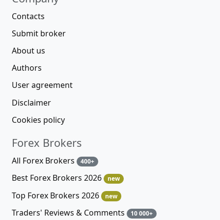
Contacts
Submit broker
About us
Authors
User agreement
Disclaimer
Cookies policy
Forex Brokers
All Forex Brokers
400+
Best Forex Brokers 2026
new
Top Forex Brokers 2026
new
Traders' Reviews & Comments
10 000+