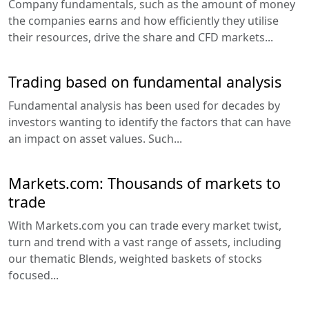
Company fundamentals, such as the amount of money
the companies earns and how efficiently they utilise
their resources, drive the share and CFD markets...
Trading based on fundamental analysis
Fundamental analysis has been used for decades by
investors wanting to identify the factors that can have
an impact on asset values. Such...
Markets.com: Thousands of markets to
trade
With Markets.com you can trade every market twist,
turn and trend with a vast range of assets, including
our thematic Blends, weighted baskets of stocks
focused...