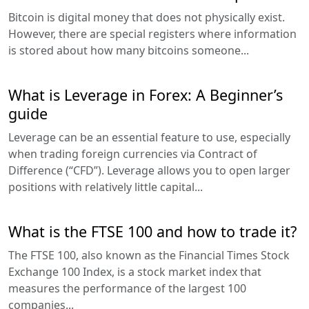
Bitcoin is digital money that does not physically exist.
However, there are special registers where information
is stored about how many bitcoins someone...
What is Leverage in Forex: A Beginner’s
guide
Leverage can be an essential feature to use, especially
when trading foreign currencies via Contract of
Difference (“CFD”). Leverage allows you to open larger
positions with relatively little capital...
What is the FTSE 100 and how to trade it?
The FTSE 100, also known as the Financial Times Stock
Exchange 100 Index, is a stock market index that
measures the performance of the largest 100
companies...