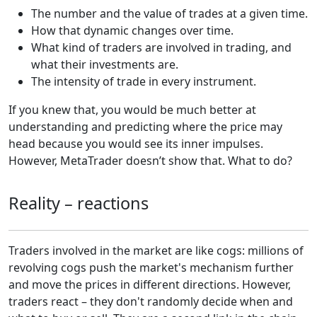
The number and the value of trades at a given time.
How that dynamic changes over time.
What kind of traders are involved in trading, and
what their investments are.
The intensity of trade in every instrument.
If you knew that, you would be much better at
understanding and predicting where the price may
head because you would see its inner impulses.
However, MetaTrader doesn’t show that. What to do?
Reality – reactions
Traders involved in the market are like cogs: millions of
revolving cogs push the market's mechanism further
and move the prices in different directions. However,
traders react – they don't randomly decide when and