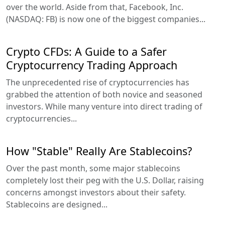
over the world. Aside from that, Facebook, Inc.
(NASDAQ: FB) is now one of the biggest companies...
Crypto CFDs: A Guide to a Safer
Cryptocurrency Trading Approach
The unprecedented rise of cryptocurrencies has
grabbed the attention of both novice and seasoned
investors. While many venture into direct trading of
cryptocurrencies...
How "Stable" Really Are Stablecoins?
Over the past month, some major stablecoins
completely lost their peg with the U.S. Dollar, raising
concerns amongst investors about their safety.
Stablecoins are designed...