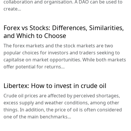
collaboration and organisation. A DAO can be used to
create...
Forex vs Stocks: Differences, Similarities,
and Which to Choose
The forex markets and the stock markets are two
popular choices for investors and traders seeking to
capitalise on market opportunities. While both markets
offer potential for returns...
Libertex: How to invest in crude oil
Crude oil prices are affected by perceived shortages,
excess supply and weather conditions, among other
things. In addition, the price of oil is often considered
one of the main benchmarks...