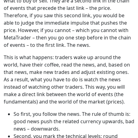
what to buy or sell. They are a second link in the chain
of events that precede the last link – the price.
Therefore, if you saw this second link, you would be
able to judge the immediate impulse that pushes the
price. However, if you cannot – which you cannot with
MetaTrader – then you go one step before in the chain
of events – to the first link. The news.
This is what happens: traders wake up around the
world, have their coffee, read the news, and, based on
that news, make new trades and adjust existing ones.
As a result, what you have to do is watch the news
instead of watching other traders. This way, you will
make a direct link between the world of events (the
fundamentals) and the world of the market (prices).
So first, you follow the news. The rule of thumb is:
good news push the related currency upwards, bad
news – downwards.
Second, you mark the technical levels: round