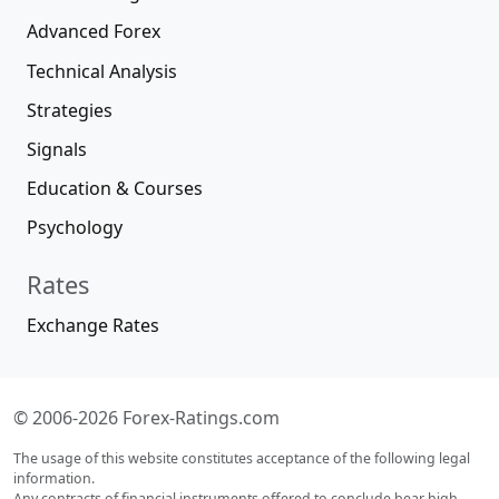
Advanced Forex
Technical Analysis
Strategies
Signals
Education & Courses
Psychology
Rates
Exchange Rates
© 2006-2026 Forex-Ratings.com
The usage of this website constitutes acceptance of the following legal
information.
Any contracts of financial instruments offered to conclude bear high