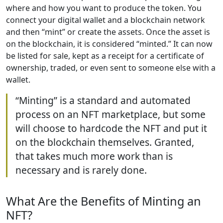
where and how you want to produce the token. You
connect your digital wallet and a blockchain network
and then “mint” or create the assets. Once the asset is
on the blockchain, it is considered “minted.” It can now
be listed for sale, kept as a receipt for a certificate of
ownership, traded, or even sent to someone else with a
wallet.
“Minting” is a standard and automated
process on an NFT marketplace, but some
will choose to hardcode the NFT and put it
on the blockchain themselves. Granted,
that takes much more work than is
necessary and is rarely done.
What Are the Benefits of Minting an
NFT?