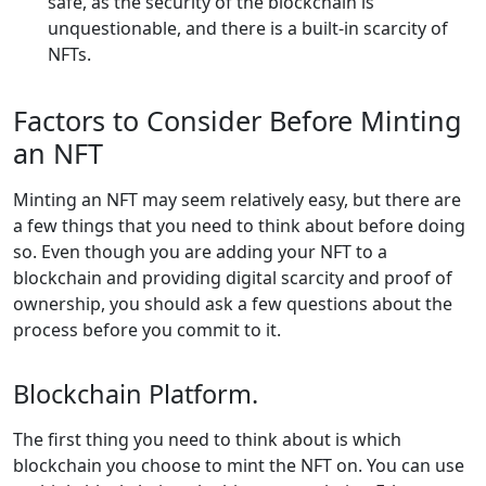
safe, as the security of the blockchain is
unquestionable, and there is a built-in scarcity of
NFTs.
Factors to Consider Before Minting
an NFT
Minting an NFT may seem relatively easy, but there are
a few things that you need to think about before doing
so. Even though you are adding your NFT to a
blockchain and providing digital scarcity and proof of
ownership, you should ask a few questions about the
process before you commit to it.
Blockchain Platform.
The first thing you need to think about is which
blockchain you choose to mint the NFT on. You can use