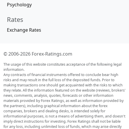
Psychology
Rates
Exchange Rates
© 2006-2026 Forex-Ratings.com
The usage of this website constitutes acceptance of the following legal
information.
Any contracts of financial instruments offered to conclude bear high
risks and may result in the full loss of the deposited funds. Prior to
making transactions one should get acquainted with the risks to which
they relate. All the information featured on the website (reviews, brokers'
news, comments, analysis, quotes, forecasts or other information
materials provided by Forex Ratings, as well as information provided by
the partners), including graphical information about the forex
companies, brokers and dealing desks, is intended solely for
informational purposes, is not a means of advertising them, and doesn't
imply direct instructions for investing. Forex Ratings shall not be liable
for any loss, including unlimited loss of funds, which may arise directly