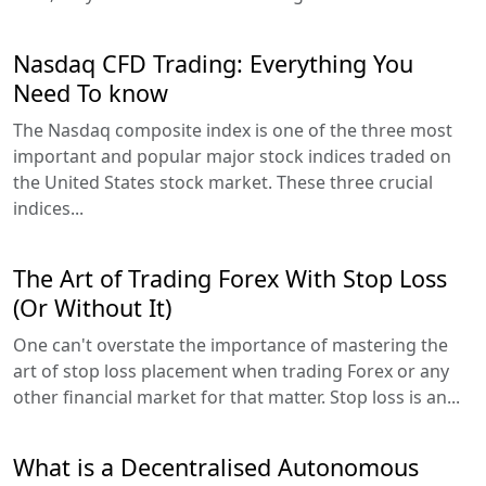
Nasdaq CFD Trading: Everything You
Need To know
The Nasdaq composite index is one of the three most
important and popular major stock indices traded on
the United States stock market. These three crucial
indices...
The Art of Trading Forex With Stop Loss
(Or Without It)
One can't overstate the importance of mastering the
art of stop loss placement when trading Forex or any
other financial market for that matter. Stop loss is an...
What is a Decentralised Autonomous