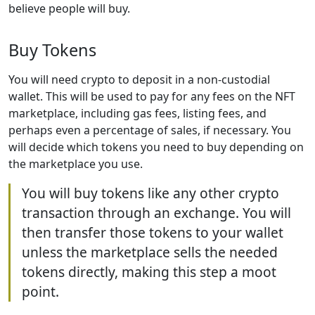
believe people will buy.
Buy Tokens
You will need crypto to deposit in a non-custodial
wallet. This will be used to pay for any fees on the NFT
marketplace, including gas fees, listing fees, and
perhaps even a percentage of sales, if necessary. You
will decide which tokens you need to buy depending on
the marketplace you use.
You will buy tokens like any other crypto
transaction through an exchange. You will
then transfer those tokens to your wallet
unless the marketplace sells the needed
tokens directly, making this step a moot
point.