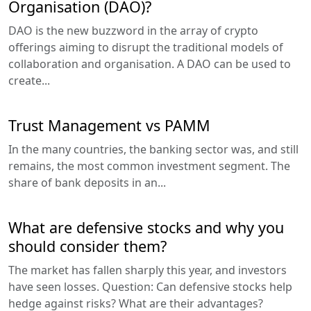
Organisation (DAO)?
DAO is the new buzzword in the array of crypto
offerings aiming to disrupt the traditional models of
collaboration and organisation. A DAO can be used to
create...
Trust Management vs PAMM
In the many countries, the banking sector was, and still
remains, the most common investment segment. The
share of bank deposits in an...
What are defensive stocks and why you
should consider them?
The market has fallen sharply this year, and investors
have seen losses. Question: Can defensive stocks help
hedge against risks? What are their advantages?