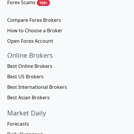
Forex Scams
100+
Compare Forex Brokers
How to Choose a Broker
Open Forex Account
Online Brokers
Best Online Brokers
Best US Brokers
Best International Brokers
Best Asian Brokers
Market Daily
Forecasts