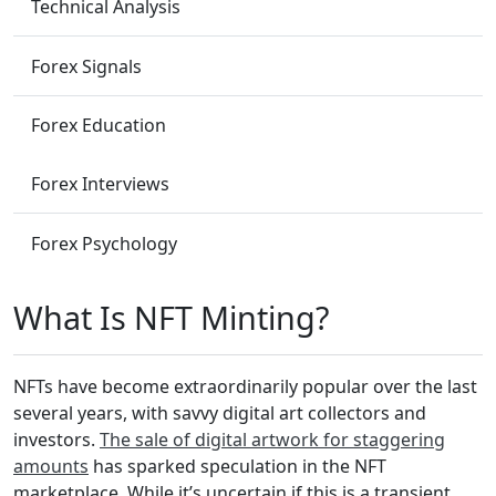
Technical Analysis
Forex Signals
Forex Education
Forex Interviews
Forex Psychology
What Is NFT Minting?
NFTs have become extraordinarily popular over the last
several years, with savvy digital art collectors and
investors.
The sale of digital artwork for staggering
amounts
has sparked speculation in the NFT
marketplace. While it’s uncertain if this is a transient