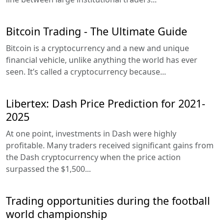
Bitcoin Trading - The Ultimate Guide
Bitcoin is a cryptocurrency and a new and unique
financial vehicle, unlike anything the world has ever
seen. It’s called a cryptocurrency because...
Libertex: Dash Price Prediction for 2021-
2025
At one point, investments in Dash were highly
profitable. Many traders received significant gains from
the Dash cryptocurrency when the price action
surpassed the $1,500...
Trading opportunities during the football
world championship