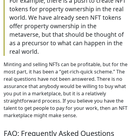
For example, there is a push to create NFT
tokens for property ownership in the real
world. We have already seen NFT tokens
offer property ownership in the
metaverse, but that should be thought of
as a precursor to what can happen in the
real world.
Minting and selling NFTs can be profitable, but for the
most part, it has been a “get-rich-quick scheme.” The
real questions have not been answered. There is no
assurance that anybody would be willing to buy what
you put in a marketplace, but it is a relatively
straightforward process. If you believe you have the
talent to get people to pay for your work, then an NFT
marketplace might make sense.
FAQ: Frequently Asked Questions