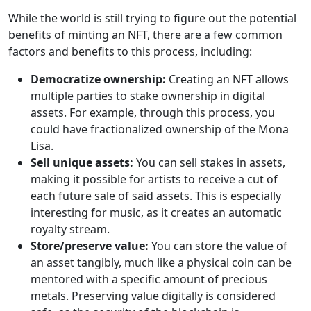
While the world is still trying to figure out the potential
benefits of minting an NFT, there are a few common
factors and benefits to this process, including:
Democratize ownership:
Creating an NFT allows
multiple parties to stake ownership in digital
assets. For example, through this process, you
could have fractionalized ownership of the Mona
Lisa.
Sell unique assets:
You can sell stakes in assets,
making it possible for artists to receive a cut of
each future sale of said assets. This is especially
interesting for music, as it creates an automatic
royalty stream.
Store/preserve value:
You can store the value of
an asset tangibly, much like a physical coin can be
mentored with a specific amount of precious
metals. Preserving value digitally is considered