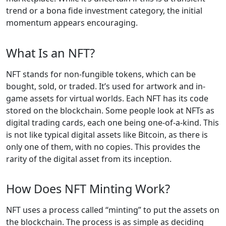
trend or a bona fide investment category, the initial
momentum appears encouraging.
What Is an NFT?
NFT stands for non-fungible tokens, which can be
bought, sold, or traded. It’s used for artwork and in-
game assets for virtual worlds. Each NFT has its code
stored on the blockchain. Some people look at NFTs as
digital trading cards, each one being one-of-a-kind. This
is not like typical digital assets like Bitcoin, as there is
only one of them, with no copies. This provides the
rarity of the digital asset from its inception.
How Does NFT Minting Work?
NFT uses a process called “minting” to put the assets on
the blockchain. The process is as simple as deciding