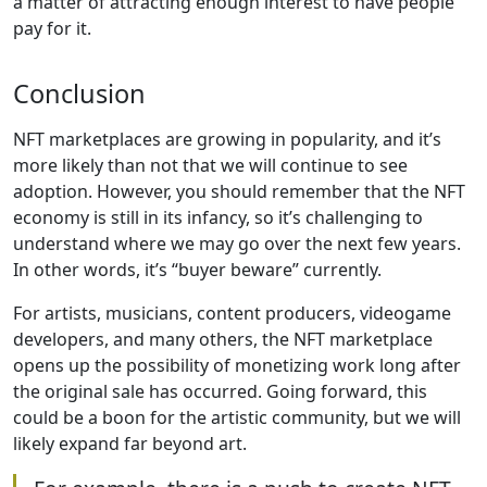
a matter of attracting enough interest to have people
pay for it.
Conclusion
NFT marketplaces are growing in popularity, and it’s
more likely than not that we will continue to see
adoption. However, you should remember that the NFT
economy is still in its infancy, so it’s challenging to
understand where we may go over the next few years.
In other words, it’s “buyer beware” currently.
For artists, musicians, content producers, videogame
developers, and many others, the NFT marketplace
opens up the possibility of monetizing work long after
the original sale has occurred. Going forward, this
could be a boon for the artistic community, but we will
likely expand far beyond art.