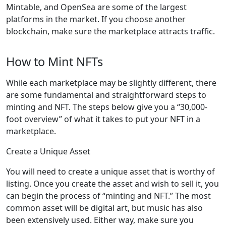
Mintable, and OpenSea are some of the largest
platforms in the market. If you choose another
blockchain, make sure the marketplace attracts traffic.
How to Mint NFTs
While each marketplace may be slightly different, there
are some fundamental and straightforward steps to
minting and NFT. The steps below give you a “30,000-
foot overview” of what it takes to put your NFT in a
marketplace.
Create a Unique Asset
You will need to create a unique asset that is worthy of
listing. Once you create the asset and wish to sell it, you
can begin the process of “minting and NFT.” The most
common asset will be digital art, but music has also
been extensively used. Either way, make sure you