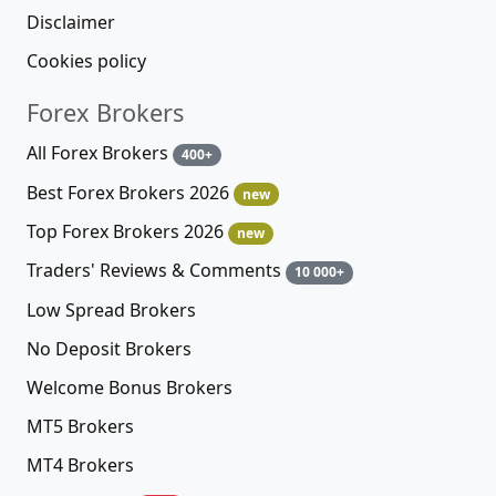
Disclaimer
Cookies policy
Forex Brokers
All Forex Brokers
400+
Best Forex Brokers 2026
new
Top Forex Brokers 2026
new
Traders' Reviews & Comments
10 000+
Low Spread Brokers
No Deposit Brokers
Welcome Bonus Brokers
MT5 Brokers
MT4 Brokers