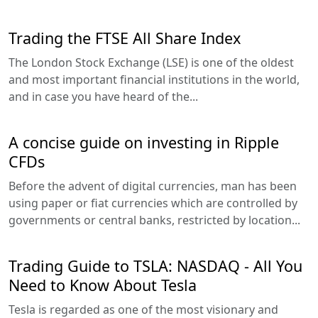
Trading the FTSE All Share Index
The London Stock Exchange (LSE) is one of the oldest
and most important financial institutions in the world,
and in case you have heard of the...
A concise guide on investing in Ripple
CFDs
Before the advent of digital currencies, man has been
using paper or fiat currencies which are controlled by
governments or central banks, restricted by location...
Trading Guide to TSLA: NASDAQ - All You
Need to Know About Tesla
Tesla is regarded as one of the most visionary and