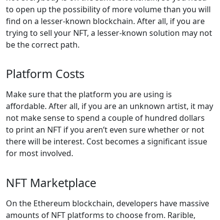
to open up the possibility of more volume than you will
find on a lesser-known blockchain. After all, if you are
trying to sell your NFT, a lesser-known solution may not
be the correct path.
Platform Costs
Make sure that the platform you are using is
affordable. After all, if you are an unknown artist, it may
not make sense to spend a couple of hundred dollars
to print an NFT if you aren’t even sure whether or not
there will be interest. Cost becomes a significant issue
for most involved.
NFT Marketplace
On the Ethereum blockchain, developers have massive
amounts of NFT platforms to choose from. Rarible,