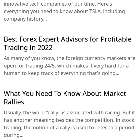
innovative tech companies of our time. Here’s
everything you need to know about TSLA, including
company history...
Best Forex Expert Advisors for Profitable
Trading in 2022
As many of you know, the foreign currency markets are
open for trading 24/5, which makes it very hard for a
human to keep track of everything that's going...
What You Need To Know About Market
Rallies
Usually, the word "rally" is associated with racing. But it
has another meaning besides the competition. In stock
trading, the notion of a rally is used to refer to a period
during...