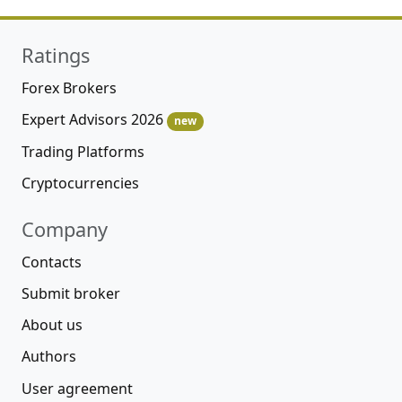
Ratings
Forex Brokers
Expert Advisors 2026
new
Trading Platforms
Cryptocurrencies
Company
Contacts
Submit broker
About us
Authors
User agreement