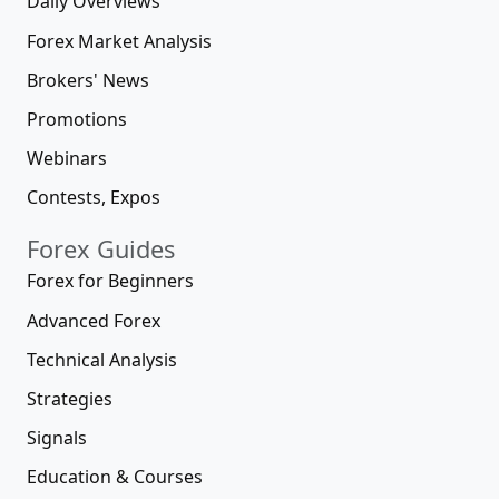
Daily Overviews
Forex Market Analysis
Brokers' News
Promotions
Webinars
Contests, Expos
Forex Guides
Forex for Beginners
Advanced Forex
Technical Analysis
Strategies
Signals
Education & Courses