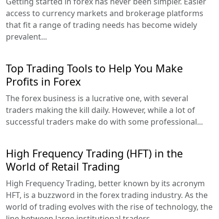
Getting started in forex has never been simpler. Easier
access to currency markets and brokerage platforms
that fit a range of trading needs has become widely
prevalent...
Top Trading Tools to Help You Make
Profits in Forex
The forex business is a lucrative one, with several
traders making the kill daily. However, while a lot of
successful traders make do with some professional...
High Frequency Trading (HFT) in the
World of Retail Trading
High Frequency Trading, better known by its acronym
HFT, is a buzzword in the forex trading industry. As the
world of trading evolves with the rise of technology, the
line between large institutional traders...