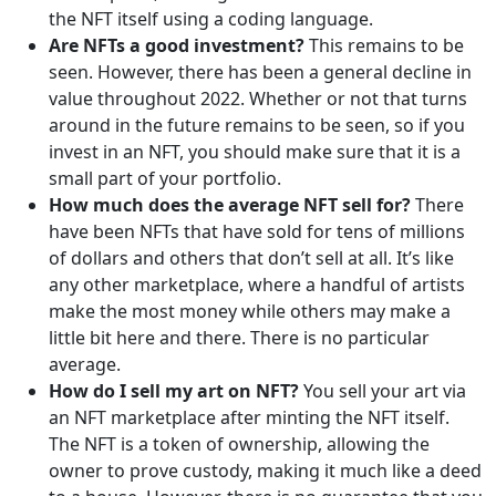
the NFT itself using a coding language.
Are NFTs a good investment?
This remains to be
seen. However, there has been a general decline in
value throughout 2022. Whether or not that turns
around in the future remains to be seen, so if you
invest in an NFT, you should make sure that it is a
small part of your portfolio.
How much does the average NFT sell for?
There
have been NFTs that have sold for tens of millions
of dollars and others that don’t sell at all. It’s like
any other marketplace, where a handful of artists
make the most money while others may make a
little bit here and there. There is no particular
average.
How do I sell my art on NFT?
You sell your art via
an NFT marketplace after minting the NFT itself.
The NFT is a token of ownership, allowing the
owner to prove custody, making it much like a deed