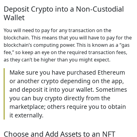
Deposit Crypto into a Non-Custodial
Wallet
You will need to pay for any transaction on the
blockchain. This means that you will have to pay for the
blockchain’s computing power. This is known as a “gas
fee,” so keep an eye on the required transaction fees,
as they can’t be higher than you might expect.
Make sure you have purchased Ethereum
or another crypto depending on the app,
and deposit it into your wallet. Sometimes
you can buy crypto directly from the
marketplace; others require you to obtain
it externally.
Choose and Add Assets to an NFT