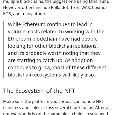
multiple blockchains, the biggest one being Ethereum.
However, others include Polkadot, Tron, WAX, Cosmos,
EOS, and many others.
While Ethereum continues to lead in
volume, costs related to working with the
Ethereum blockchain have had people
looking for other blockchain solutions,
and it’s probably worth noting that they
are starting to catch up. As adoption
continues to grow, most of these different
blockchain ecosystems will likely also.
The Ecosystem of the NFT
Make sure the platform you choose can handle NFT
transfers and sales across several blockchains. After all,
not everybody is on the same blockchain, so you need