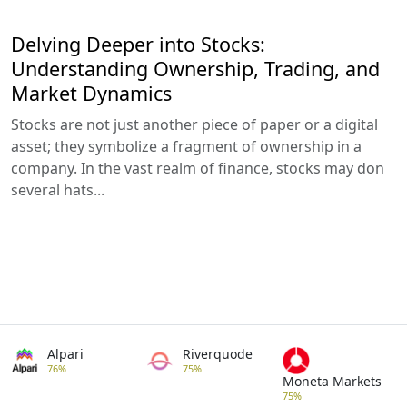
Delving Deeper into Stocks:
Understanding Ownership, Trading, and
Market Dynamics
Stocks are not just another piece of paper or a digital
asset; they symbolize a fragment of ownership in a
company. In the vast realm of finance, stocks may don
several hats...
Alpari
Riverquode
76%
75%
Moneta Markets
75%