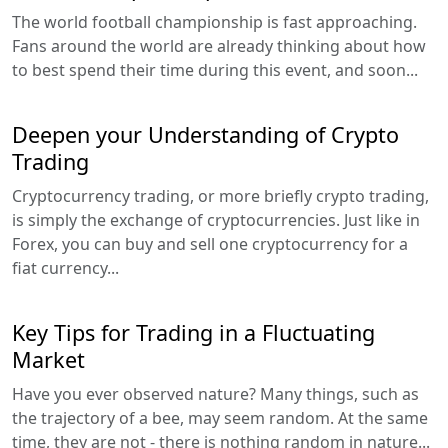
The world football championship is fast approaching.
Fans around the world are already thinking about how
to best spend their time during this event, and soon...
Deepen your Understanding of Crypto
Trading
Cryptocurrency trading, or more briefly crypto trading,
is simply the exchange of cryptocurrencies. Just like in
Forex, you can buy and sell one cryptocurrency for a
fiat currency...
Key Tips for Trading in a Fluctuating
Market
Have you ever observed nature? Many things, such as
the trajectory of a bee, may seem random. At the same
time, they are not - there is nothing random in nature...