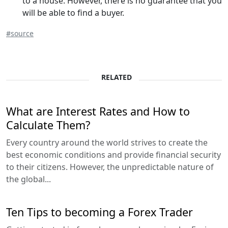
to a house. However, there is no guarantee that you
will be able to find a buyer.
#source
RELATED
What are Interest Rates and How to
Calculate Them?
Every country around the world strives to create the
best economic conditions and provide financial security
to their citizens. However, the unpredictable nature of
the global...
Ten Tips to becoming a Forex Trader