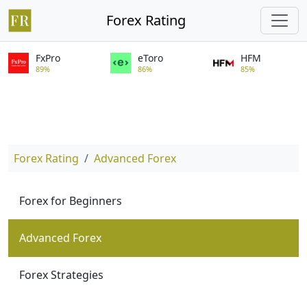
Forex Rating
FxPro
eToro
HFM
89%
86%
85%
Forex Rating
Advanced Forex
Forex for Beginners
Advanced Forex
Forex Strategies