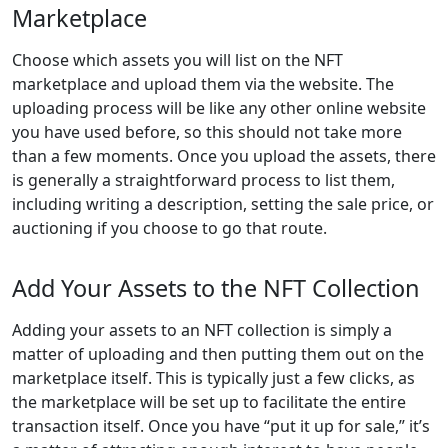
Marketplace
Choose which assets you will list on the NFT
marketplace and upload them via the website. The
uploading process will be like any other online website
you have used before, so this should not take more
than a few moments. Once you upload the assets, there
is generally a straightforward process to list them,
including writing a description, setting the sale price, or
auctioning if you choose to go that route.
Add Your Assets to the NFT Collection
Adding your assets to an NFT collection is simply a
matter of uploading and then putting them out on the
marketplace itself. This is typically just a few clicks, as
the marketplace will be set up to facilitate the entire
transaction itself. Once you have “put it up for sale,” it’s