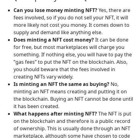
Can you lose money minting NFT?
Yes, there are
fees involved, so if you do not sell your NFT, it will
more likely not cost you money. It comes down to
supply and demand like anything else.
Does minting a NFT cost money?
It can be done
for free, but most marketplaces will charge you
something. If nothing else, you will have to pay the
“gas fees” to put the NFT on the blockchain. Also,
you should beware that the fees involved in
creating NFTs vary widely.
Is minting an NFT the same as buying?
No,
minting an NFT means creating and putting it on
the blockchain. Buying an NFT cannot be done until
it has been created.
What happens after minting NFT?
The NFT is put
on the blockchain and therefore is a public record
of ownership. This is usually done through an NFT
marketplace, although some have chosen to code