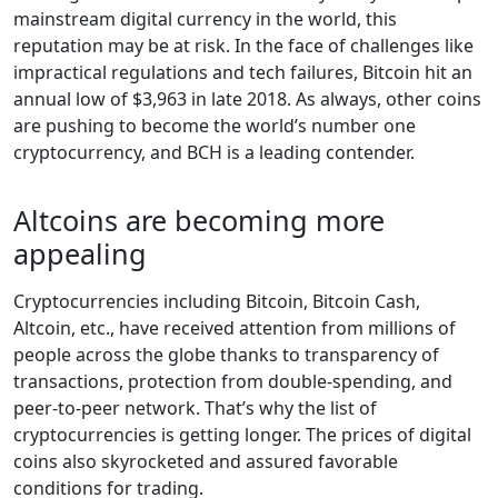
mainstream digital currency in the world, this
reputation may be at risk. In the face of challenges like
impractical regulations and tech failures, Bitcoin hit an
annual low of $3,963 in late 2018. As always, other coins
are pushing to become the world’s number one
cryptocurrency, and BCH is a leading contender.
Altcoins are becoming more
appealing
Cryptocurrencies including Bitcoin, Bitcoin Cash,
Altcoin, etc., have received attention from millions of
people across the globe thanks to transparency of
transactions, protection from double-spending, and
peer-to-peer network. That’s why the list of
cryptocurrencies is getting longer. The prices of digital
coins also skyrocketed and assured favorable
conditions for trading.