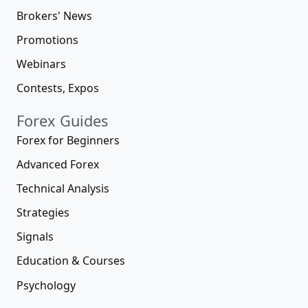
Brokers' News
Promotions
Webinars
Contests, Expos
Forex Guides
Forex for Beginners
Advanced Forex
Technical Analysis
Strategies
Signals
Education & Courses
Psychology