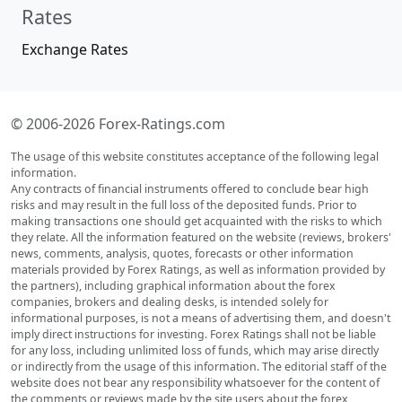
Rates
Exchange Rates
© 2006-2026 Forex-Ratings.com
The usage of this website constitutes acceptance of the following legal
information.
Any contracts of financial instruments offered to conclude bear high
risks and may result in the full loss of the deposited funds. Prior to
making transactions one should get acquainted with the risks to which
they relate. All the information featured on the website (reviews, brokers'
news, comments, analysis, quotes, forecasts or other information
materials provided by Forex Ratings, as well as information provided by
the partners), including graphical information about the forex
companies, brokers and dealing desks, is intended solely for
informational purposes, is not a means of advertising them, and doesn't
imply direct instructions for investing. Forex Ratings shall not be liable
for any loss, including unlimited loss of funds, which may arise directly
or indirectly from the usage of this information. The editorial staff of the
website does not bear any responsibility whatsoever for the content of
the comments or reviews made by the site users about the forex