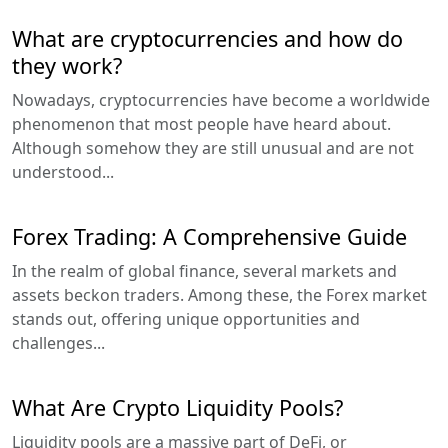
What are cryptocurrencies and how do
they work?
Nowadays, cryptocurrencies have become a worldwide
phenomenon that most people have heard about.
Although somehow they are still unusual and are not
understood...
Forex Trading: A Comprehensive Guide
In the realm of global finance, several markets and
assets beckon traders. Among these, the Forex market
stands out, offering unique opportunities and
challenges...
What Are Crypto Liquidity Pools?
Liquidity pools are a massive part of DeFi, or