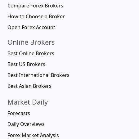
Compare Forex Brokers
How to Choose a Broker
Open Forex Account
Online Brokers
Best Online Brokers
Best US Brokers
Best International Brokers
Best Asian Brokers
Market Daily
Forecasts
Daily Overviews
Forex Market Analysis