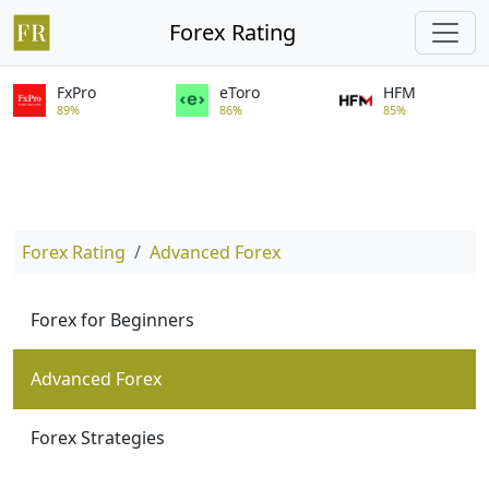
Forex Rating
FxPro
eToro
HFM
89%
86%
85%
Forex Rating
Advanced Forex
Forex for Beginners
Advanced Forex
Forex Strategies