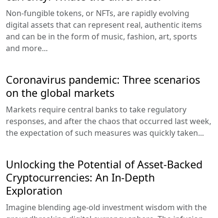
Non-fungible tokens, or NFTs, are rapidly evolving
digital assets that can represent real, authentic items
and can be in the form of music, fashion, art, sports
and more...
Coronavirus pandemic: Three scenarios
on the global markets
Markets require central banks to take regulatory
responses, and after the chaos that occurred last week,
the expectation of such measures was quickly taken...
Unlocking the Potential of Asset-Backed
Cryptocurrencies: An In-Depth
Exploration
Imagine blending age-old investment wisdom with the