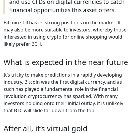
and use CFDs on digital currencies to catch
financial opportunities this asset offers.
Bitcoin still has its strong positions on the market. It
may also be more suitable to investors, whereby those
interested in using crypto for online shopping would
likely prefer BCH.
What is expected in the near future
It’s tricky to make predictions in a rapidly developing
industry. Bitcoin was the first digital currency, and as
such has played a fundamental role in the financial
revolution cryptocurrency has sparked. With many
investors holding onto their initial outlay, it is unlikely
that BTC will slide far down from the top.
After all, it’s virtual gold