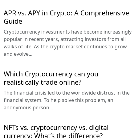
APR vs. APY in Crypto: A Comprehensive
Guide
Cryptocurrency investments have become increasingly
popular in recent years, attracting investors from all
walks of life. As the crypto market continues to grow
and evolve...
Which Cryptocurrency can you
realistically trade online?
The financial crisis led to the worldwide distrust in the
financial system. To help solve this problem, an
anonymous person...
NFTs vs. cryptocurrency vs. digital
currency: What’s the difference?