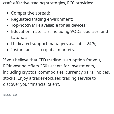
craft effective trading strategies, ROI provides:
Competitive spread;
Regulated trading environment;
Top-notch MT4 available for all devices;
Education materials, including VODs, courses, and
tutorials:
Dedicated support managers available 24/5;
Instant access to global markets.
If you believe that CFD trading is an option for you,
ROInvesting offers 250+ assets for investments,
including cryptos, commodities, currency pairs, indices,
stocks. Enjoy a trader-focused trading service to
discover your financial talent.
#source