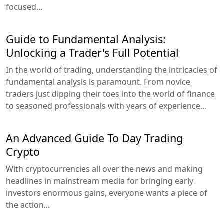
focused...
Guide to Fundamental Analysis:
Unlocking a Trader's Full Potential
In the world of trading, understanding the intricacies of
fundamental analysis is paramount. From novice
traders just dipping their toes into the world of finance
to seasoned professionals with years of experience...
An Advanced Guide To Day Trading
Crypto
With cryptocurrencies all over the news and making
headlines in mainstream media for bringing early
investors enormous gains, everyone wants a piece of
the action...