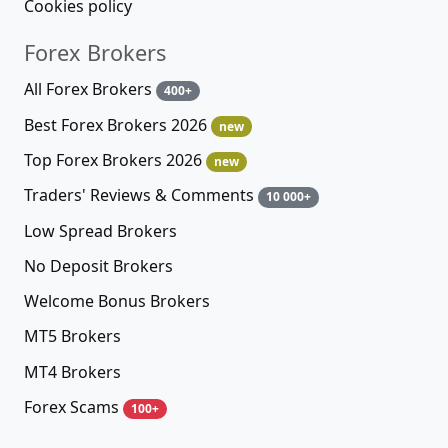
Cookies policy
Forex Brokers
All Forex Brokers
400+
Best Forex Brokers 2026
new
Top Forex Brokers 2026
new
Traders' Reviews & Comments
10 000+
Low Spread Brokers
No Deposit Brokers
Welcome Bonus Brokers
MT5 Brokers
MT4 Brokers
Forex Scams
100+