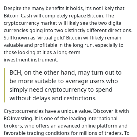
Despite the many benefits it holds, it’s not likely that
Bitcoin Cash will completely replace Bitcoin. The
cryptocurrency market will likely see the two digital
currencies going into two distinctly different directions.
Still known as ‘virtual gold’ Bitcoin will likely remain
valuable and profitable in the long run, especially to
those looking at it as a long-term
investment instrument.
BCH, on the other hand, may turn out to
be more suitable to average users who
simply need cryptocurrency to spend
without delays and restrictions.
Cryptocurrencies have a unique value. Discover it with
ROInvesting. It is one of the leading international
brokers, who offers an advanced online platform and
favorable trading conditions for millions of traders. To