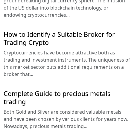
groundbreaking digital currency sphere. The infusion
of the US dollar into blockchain technology, or
endowing cryptocurrencies...
How to Identify a Suitable Broker for
Trading Crypto
Cryptocurrencies have become attractive both as
trading and investment instruments. The uniqueness of
this market sector puts additional requirements on a
broker that...
Complete Guide to precious metals
trading
Both Gold and Silver are considered valuable metals
and have been chosen by various clients for years now.
Nowadays, precious metals trading...