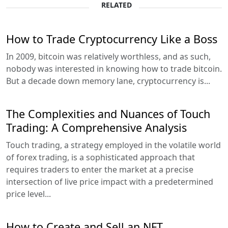
RELATED
How to Trade Cryptocurrency Like a Boss
In 2009, bitcoin was relatively worthless, and as such,
nobody was interested in knowing how to trade bitcoin.
But a decade down memory lane, cryptocurrency is...
The Complexities and Nuances of Touch
Trading: A Comprehensive Analysis
Touch trading, a strategy employed in the volatile world
of forex trading, is a sophisticated approach that
requires traders to enter the market at a precise
intersection of live price impact with a predetermined
price level...
How to Create and Sell an NFT