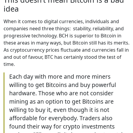
idea
When it comes to digital currencies, individuals and
companies need three things: stability, reliability, and
progressive technology. BCH is superior to Bitcoin in
these areas in many ways, but Bitcoin still has its merits.
As cryptocurrency prices fluctuate and currencies fall in
and out of favour, BTC has certainly stood the test of
time.
Each day with more and more miners
willing to get Bitcoins and buy powerful
hardware. Those who are not consider
mining as an option to get Bitcoins are
willing to buy it, even though it is not
affordable for everybody. Traders also
found their way for crypto investments