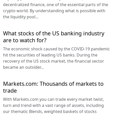
decentralized finance, one of the essential parts of the
crypto world. By understanding what is possible with
the liquidity pool...
What stocks of the US banking industry
are to watch for?
The economic shock caused by the COVID-19 pandemic
hit the securities of leading US banks. During the
recovery of the US stock market, the financial sector
became an outsider...
Markets.com: Thousands of markets to
trade
With Markets.com you can trade every market twist,
turn and trend with a vast range of assets, including
our thematic Blends, weighted baskets of stocks