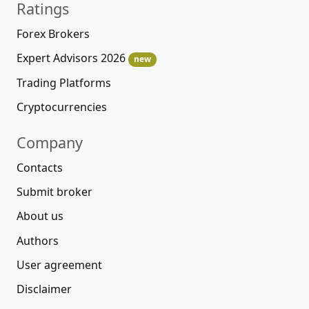
Ratings
Forex Brokers
Expert Advisors 2026
new
Trading Platforms
Cryptocurrencies
Company
Contacts
Submit broker
About us
Authors
User agreement
Disclaimer