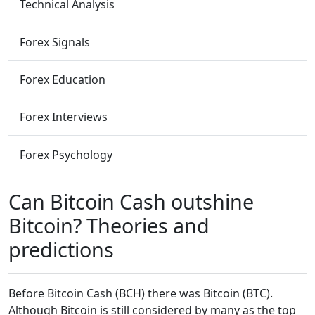
Technical Analysis
Forex Signals
Forex Education
Forex Interviews
Forex Psychology
Can Bitcoin Cash outshine
Bitcoin? Theories and
predictions
Before Bitcoin Cash (BCH) there was Bitcoin (BTC).
Although Bitcoin is still considered by many as the top