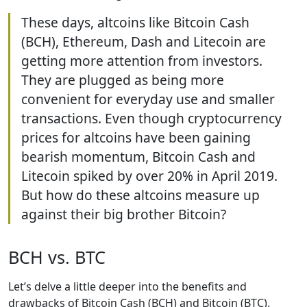
These days, altcoins like Bitcoin Cash
(BCH), Ethereum, Dash and Litecoin are
getting more attention from investors.
They are plugged as being more
convenient for everyday use and smaller
transactions. Even though cryptocurrency
prices for altcoins have been gaining
bearish momentum, Bitcoin Cash and
Litecoin spiked by over 20% in April 2019.
But how do these altcoins measure up
against their big brother Bitcoin?
BCH vs. BTC
Let’s delve a little deeper into the benefits and
drawbacks of Bitcoin Cash (BCH) and Bitcoin (BTC).