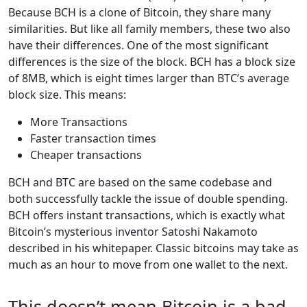
Because BCH is a clone of Bitcoin, they share many
similarities. But like all family members, these two also
have their differences. One of the most significant
differences is the size of the block. BCH has a block size
of 8MB, which is eight times larger than BTC’s average
block size. This means:
More Transactions
Faster transaction times
Cheaper transactions
BCH and BTC are based on the same codebase and
both successfully tackle the issue of double spending.
BCH offers instant transactions, which is exactly what
Bitcoin’s mysterious inventor Satoshi Nakamoto
described in his whitepaper. Classic bitcoins may take as
much as an hour to move from one wallet to the next.
This doesn’t mean Bitcoin is a bad