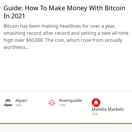
Guide: How To Make Money With Bitcoin
In 2021
Bitcoin has been making headlines for over a year,
smashing record after record and setting a new all-time
high over $60,000. The coin, which rose from virtually
worthless...
Alpari
Riverquode
76%
75%
Moneta Markets
75%