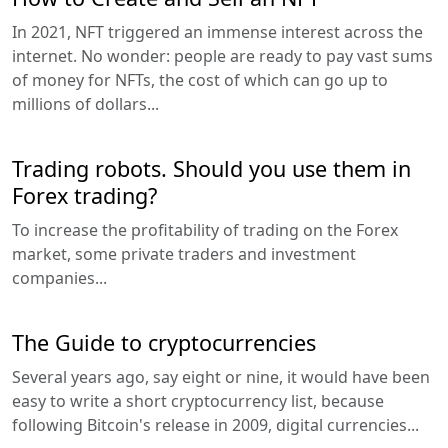
In 2021, NFT triggered an immense interest across the
internet. No wonder: people are ready to pay vast sums
of money for NFTs, the cost of which can go up to
millions of dollars...
Trading robots. Should you use them in
Forex trading?
To increase the profitability of trading on the Forex
market, some private traders and investment
companies...
The Guide to cryptocurrencies
Several years ago, say eight or nine, it would have been
easy to write a short cryptocurrency list, because
following Bitcoin's release in 2009, digital currencies...