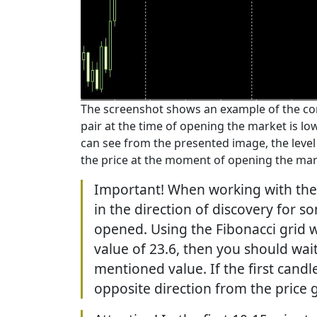
The screenshot shows an example of the corr
pair at the time of opening the market is l
can see from the presented image, the level 
the price at the moment of opening the mar
Important! When working with the
in the direction of discovery for s
opened. Using the Fibonacci grid w
value of 23.6, then you should wai
mentioned value. If the first cand
opposite direction from the price 