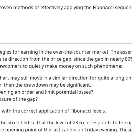
roven methods of effectively applying the Fibonacci sequenc
ategies for earning in the over-the-counter market. The esse
e direction from the price gap, since the gap in nearly 80%
ny newcomers to quietly make money on such phenomena:
hart may still move in a similar direction for quite a long ti
on, then the drawdown may be significant.
ning an order and limit potential losses?
osure of the gap?
ith the correct application of Fibonacci levels.
be stretched so that the level of 23.6 corresponds to the op
 opening point of the last candle on Friday evening. These r