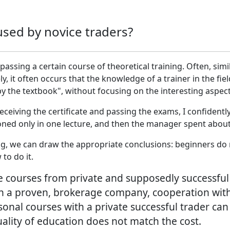
used by novice traders?
passing a certain course of theoretical training. Often, simi
y, it often occurs that the knowledge of a trainer in the fiel
y the textbook", without focusing on the interesting aspects 
 receiving the certificate and passing the exams, I confiden
ned only in one lecture, and then the manager spent about
ng, we can draw the appropriate conclusions: beginners do 
to do it.
 courses from private and supposedly successful t
 a proven, brokerage company, cooperation with 
ersonal courses with a private successful trader ca
ality of education does not match the cost.