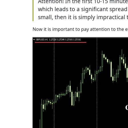
Attention! In the first 10-15 minu
which leads to a significant spread
small, then it is simply impractica
Now it is important to pay attention to the 