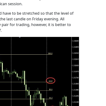
ican session.
 have to be stretched so that the level of
e last candle on Friday evening. All
air for trading, however, it is better to
.