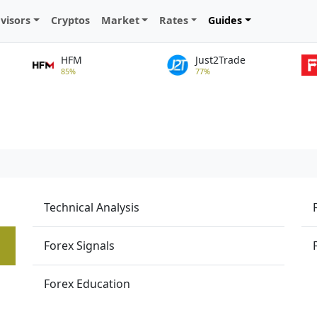
visors
Cryptos
Market
Rates
Guides
HFM
Just2Trade
85%
77%
Technical Analysis
Forex Signals
Forex Education