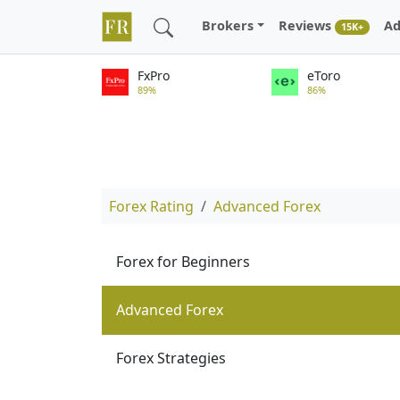
Brokers
Reviews
Ad
15K+
FxPro
eToro
89%
86%
Forex Rating
Advanced Forex
Forex for Beginners
Advanced Forex
Forex Strategies