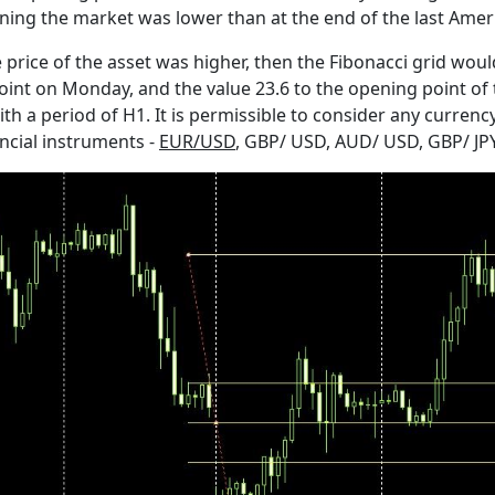
ening the market was lower than at the end of the last Amer
price of the asset was higher, then the Fibonacci grid would
nt on Monday, and the value 23.6 to the opening point of th
a period of H1. It is permissible to consider any currency p
ncial instruments -
EUR/USD
, GBP/ USD, AUD/ USD, GBP/ JPY