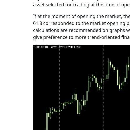
asset selected for trading at the time of op
If at the moment of opening the market, the 
61.8 corresponded to the market opening poi
calculations are recommended on graphs with 
give preference to more trend-oriented fina