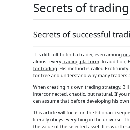
Secrets of trading
Secrets of successful trad
It is difficult to find a trader, even among
ne
almost every
trading platform
. In addition,
for trading
. His method is called Profitunity
for free and understand why many traders ar
When creating his own trading strategy, Bill
interconnected, chaotic, but natural. If you 
can assume that before developing his own m
This article will focus on the Fibonacci se
literally obeys everything in the universe. T
the value of the selected asset. It is worth say