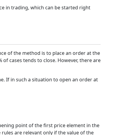
e in trading, which can be started right
nce of the method is to place an order at the
 of cases tends to close. However, there are
me. If in such a situation to open an order at
ening point of the first price element in the
ules are relevant only if the value of the