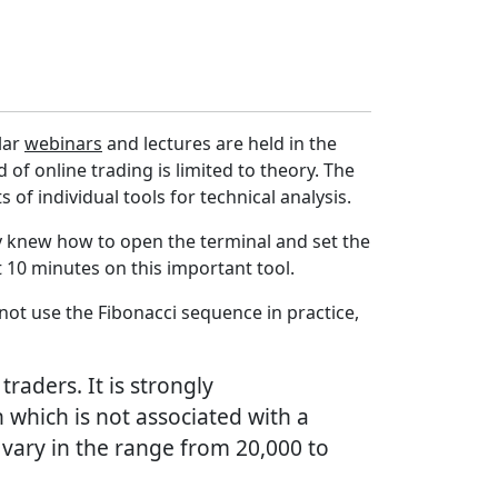
lar
webinars
and lectures are held in the
d of online trading is limited to theory. The
of individual tools for technical analysis.
tly knew how to open the terminal and set the
 10 minutes on this important tool.
not use the Fibonacci sequence in practice,
raders. It is strongly
which is not associated with a
n vary in the range from 20,000 to