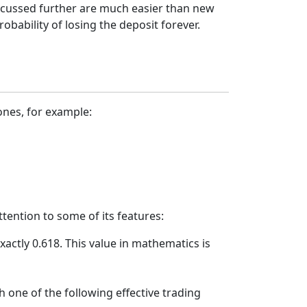
iscussed further are much easier than new
bability of losing the deposit forever.
ones, for example:
tention to some of its features:
xactly 0.618. This value in mathematics is
h one of the following effective trading