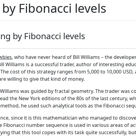
 by Fibonacci levels
ing by Fibonacci levels
wbies
, who have never heard of Bill Williams – the developer
 Bill Williams is a successful trader, author of interesting ed
. The cost of this strategy ranges from 5,000 to 10,000 USD, 
e willing to give that kind of money.
 Williams was guided by fractal geometry. The trader was co
read the New York editions of the 80s of the last century, wh
ethod, he used such analytical tools as the Fibonacci seq
quence, since it is this mathematician who managed to disco
he Fibonacci number sequence is used in various areas of acti
ing that this tool copes with its task quite successfully, but i