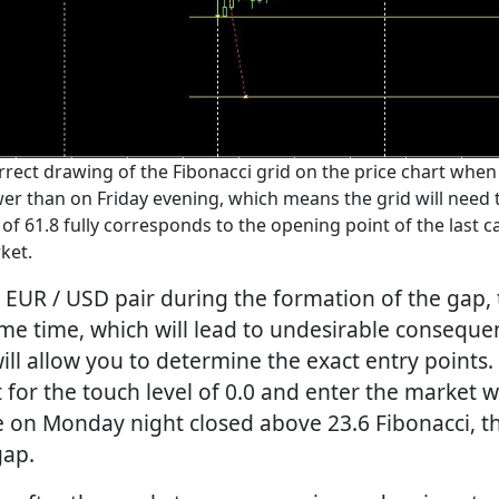
ect drawing of the Fibonacci grid on the price chart when
ower than on Friday evening, which means the grid will need
of 61.8 fully corresponds to the opening point of the last 
ket.
 EUR / USD pair during the formation of the gap
ome time, which will lead to undesirable consequen
ill allow you to determine the exact entry points.
t for the touch level of 0.0 and enter the market
le on Monday night closed above 23.6 Fibonacci, t
gap.