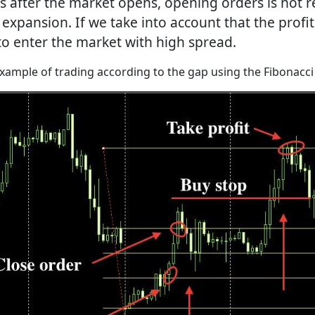
tes after the market opens, opening orders is not
 expansion. If we take into account that the profi
l to enter the market with high spread.
example of trading according to the gap using the Fibonacci 