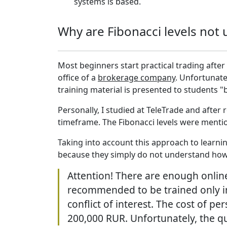
systems is based.
Why are Fibonacci levels not 
Most beginners start practical trading after 
office of a
brokerage company
. Unfortunatel
training material is presented to students "b
Personally, I studied at TeleTrade and after
timeframe. The Fibonacci levels were mentio
Taking into account this approach to learni
because they simply do not understand how 
Attention! There are enough online
recommended to be trained only in
conflict of interest. The cost of p
200,000 RUR. Unfortunately, the qu