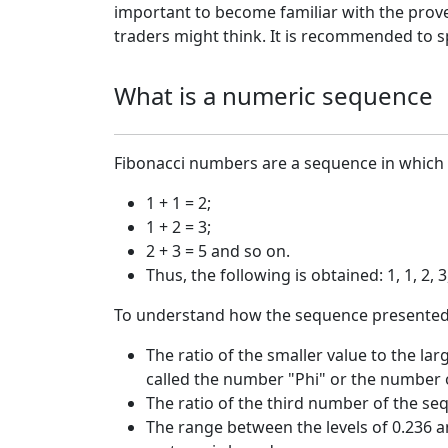
important to become familiar with the prove
traders might think. It is recommended to sp
What is a numeric sequence
Fibonacci numbers are a sequence in which e
1 + 1 = 2;
1 + 2 = 3;
2 + 3 = 5 and so on.
Thus, the following is obtained: 1, 1, 2, 3,
To understand how the sequence presented abo
The ratio of the smaller value to the la
called the number "Phi" or the number o
The ratio of the third number of the sequ
The range between the levels of 0.236 an