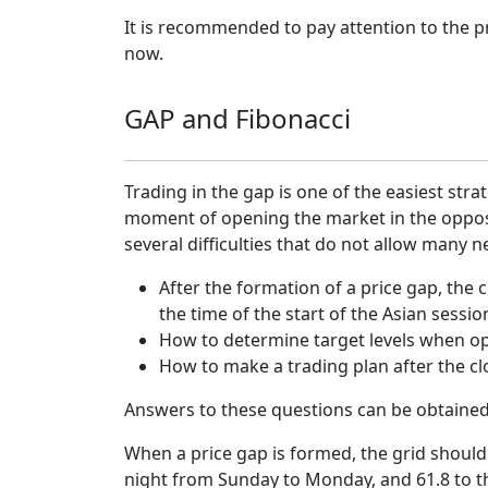
It is recommended to pay attention to the p
now.
GAP and Fibonacci
Trading in the gap is one of the easiest str
moment of opening the market in the opposit
several difficulties that do not allow ma
After the formation of a price gap, the c
the time of the start of the Asian sessi
How to determine target levels when ope
How to make a trading plan after the cl
Answers to these questions can be obtained w
When a price gap is formed, the grid should 
night from Sunday to Monday, and 61.8 to the