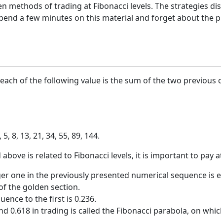
n methods of trading at Fibonacci levels. The strategies d
end a few minutes on this material and forget about the pro
ach of the following value is the sum of the two previous 
 5, 8, 13, 21, 34, 55, 89, 144.
ve is related to Fibonacci levels, it is important to pay at
rger one in the previously presented numerical sequence is e
f the golden section.
ence to the first is 0.236.
d 0.618 in trading is called the Fibonacci parabola, on whic