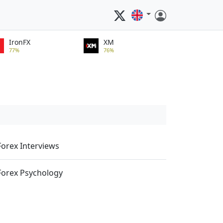
IronFX
XM
77%
76%
Forex Interviews
Forex Psychology