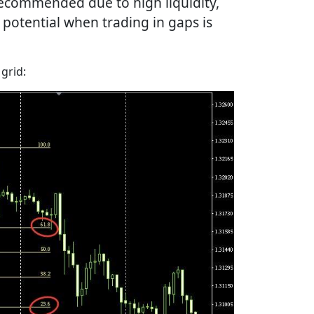
 recommended due to high liquidity,
t potential when trading in gaps is
grid: