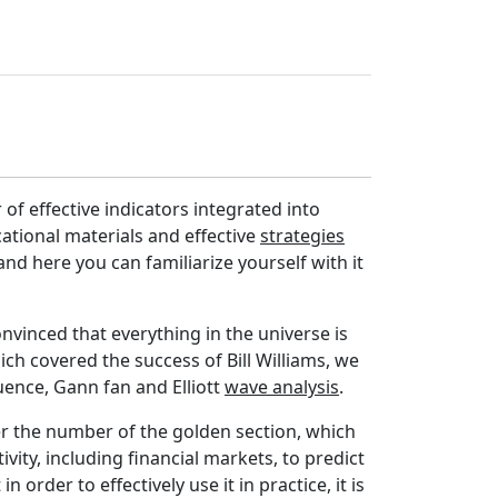
 of effective indicators integrated into
ucational materials and effective
strategies
and here you can familiarize yourself with it
nvinced that everything in the universe is
ich covered the success of Bill Williams, we
uence, Gann fan and Elliott
wave analysis
.
ver the number of the golden section, which
vity, including financial markets, to predict
n order to effectively use it in practice, it is