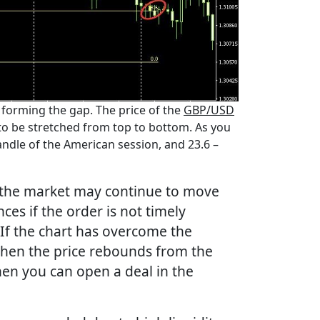
 forming the gap. The price of the
GBP/USD
 to be stretched from top to bottom. As you
candle of the American session, and 23.6 –
, the market may continue to move
ces if the order is not timely
 If the chart has overcome the
 when the price rebounds from the
hen you can open a deal in the