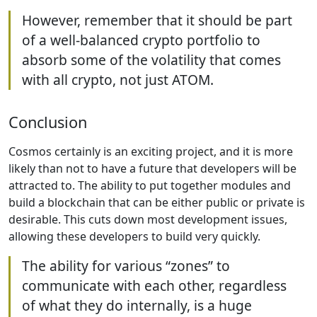
However, remember that it should be part
of a well-balanced crypto portfolio to
absorb some of the volatility that comes
with all crypto, not just ATOM.
Conclusion
Cosmos certainly is an exciting project, and it is more
likely than not to have a future that developers will be
attracted to. The ability to put together modules and
build a blockchain that can be either public or private is
desirable. This cuts down most development issues,
allowing these developers to build very quickly.
The ability for various “zones” to
communicate with each other, regardless
of what they do internally, is a huge