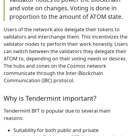
and vote on changes. Voting is done in
proportion to the amount of ATOM state.
Users of the network also delegate their tokens to
validators and interchange them. This incentivizes the
validator nodes to perform their work honestly. Users
can switch between the validators they delegate their
ATOM to, depending on their voting needs or desires.
The hubs and zones on the Cosmos network
communicate through the Inter-Blockchain
Communication (IBC) protocol.
Why is Tendermint important?
Tendermint BFT is popular due to several main
reasons:
Suitability for both public and private