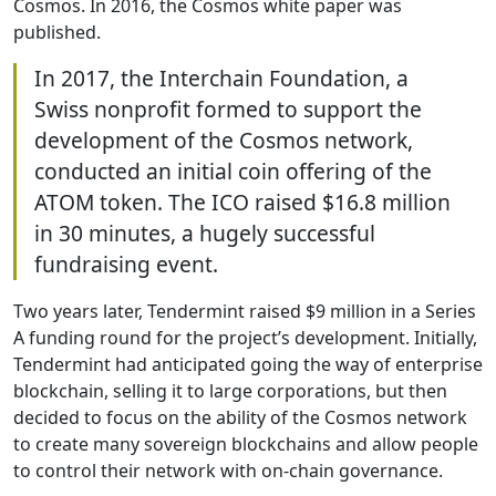
Cosmos. In 2016, the Cosmos white paper was
published.
In 2017, the Interchain Foundation, a
Swiss nonprofit formed to support the
development of the Cosmos network,
conducted an initial coin offering of the
ATOM token. The ICO raised $16.8 million
in 30 minutes, a hugely successful
fundraising event.
Two years later, Tendermint raised $9 million in a Series
A funding round for the project’s development. Initially,
Tendermint had anticipated going the way of enterprise
blockchain, selling it to large corporations, but then
decided to focus on the ability of the Cosmos network
to create many sovereign blockchains and allow people
to control their network with on-chain governance.