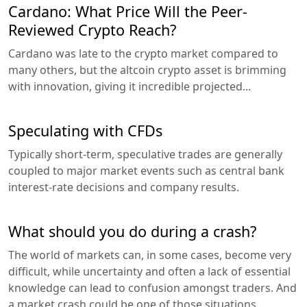
Cardano: What Price Will the Peer-
Reviewed Crypto Reach?
Cardano was late to the crypto market compared to
many others, but the altcoin crypto asset is brimming
with innovation, giving it incredible projected...
Speculating with CFDs
Typically short-term, speculative trades are generally
coupled to major market events such as central bank
interest-rate decisions and company results.
What should you do during a crash?
The world of markets can, in some cases, become very
difficult, while uncertainty and often a lack of essential
knowledge can lead to confusion amongst traders. And
a market crash could be one of those situations...