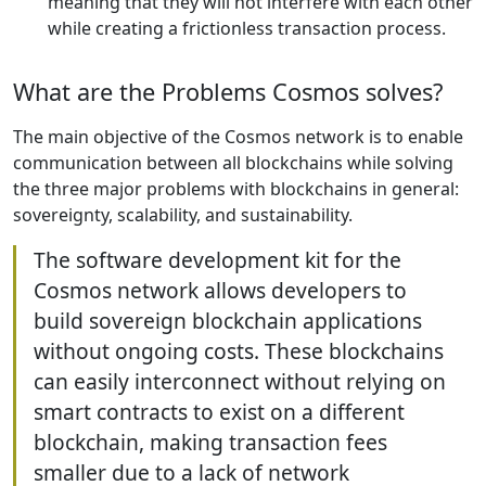
meaning that they will not interfere with each other
while creating a frictionless transaction process.
What are the Problems Cosmos solves?
The main objective of the Cosmos network is to enable
communication between all blockchains while solving
the three major problems with blockchains in general:
sovereignty, scalability, and sustainability.
The software development kit for the
Cosmos network allows developers to
build sovereign blockchain applications
without ongoing costs. These blockchains
can easily interconnect without relying on
smart contracts to exist on a different
blockchain, making transaction fees
smaller due to a lack of network