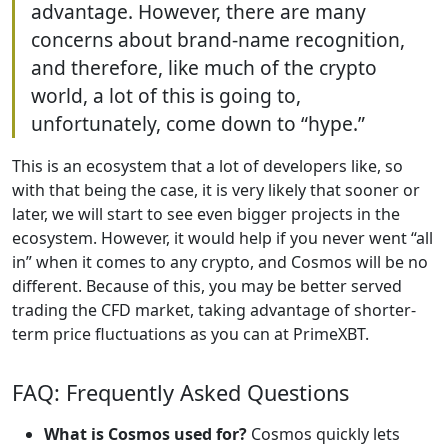
advantage. However, there are many
concerns about brand-name recognition,
and therefore, like much of the crypto
world, a lot of this is going to,
unfortunately, come down to “hype.”
This is an ecosystem that a lot of developers like, so
with that being the case, it is very likely that sooner or
later, we will start to see even bigger projects in the
ecosystem. However, it would help if you never went “all
in” when it comes to any crypto, and Cosmos will be no
different. Because of this, you may be better served
trading the CFD market, taking advantage of shorter-
term price fluctuations as you can at PrimeXBT.
FAQ: Frequently Asked Questions
What is Cosmos used for?
Cosmos quickly lets