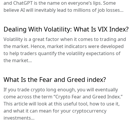
and ChatGPT is the name on everyone’s lips. Some
believe AI will inevitably lead to millions of job losses...
Dealing With Volatility: What Is VIX Index?
Volatility is a great factor when it comes to trading and
the market. Hence, market indicators were developed
to help traders quantify the volatility expectations of
the market...
What Is the Fear and Greed index?
If you trade crypto long enough, you will eventually
come across the term “Crypto Fear and Greed Index.”
This article will look at this useful tool, how to use it,
and what it can mean for your cryptocurrency
investments...