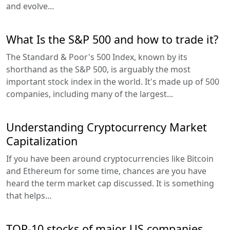
and evolve...
What Is the S&P 500 and how to trade it?
The Standard & Poor's 500 Index, known by its
shorthand as the S&P 500, is arguably the most
important stock index in the world. It's made up of 500
companies, including many of the largest...
Understanding Cryptocurrency Market
Capitalization
If you have been around cryptocurrencies like Bitcoin
and Ethereum for some time, chances are you have
heard the term market cap discussed. It is something
that helps...
TOP-10 stocks of major US companies