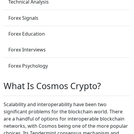
Technical Analysis
Forex Signals
Forex Education
Forex Interviews
Forex Psychology
What Is Cosmos Crypto?
Scalability and interoperability have been two
significant problems for the blockchain world. There
are a handful of options for interoperable blockchain
networks, with Cosmos being one of the more popular
choices. Its Tendermint consensus mechanism and