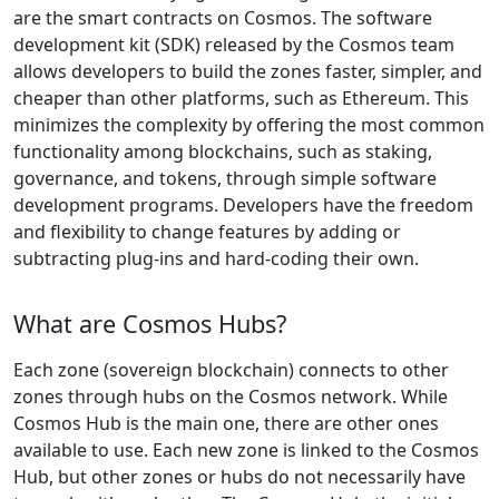
are the smart contracts on Cosmos. The software
development kit (SDK) released by the Cosmos team
allows developers to build the zones faster, simpler, and
cheaper than other platforms, such as Ethereum. This
minimizes the complexity by offering the most common
functionality among blockchains, such as staking,
governance, and tokens, through simple software
development programs. Developers have the freedom
and flexibility to change features by adding or
subtracting plug-ins and hard-coding their own.
What are Cosmos Hubs?
Each zone (sovereign blockchain) connects to other
zones through hubs on the Cosmos network. While
Cosmos Hub is the main one, there are other ones
available to use. Each new zone is linked to the Cosmos
Hub, but other zones or hubs do not necessarily have