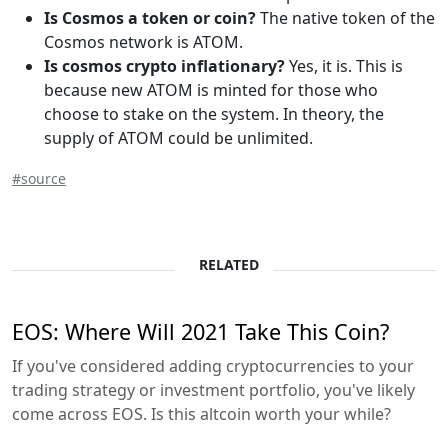
Is Cosmos a token or coin?
The native token of the
Cosmos network is ATOM.
Is cosmos crypto inflationary?
Yes, it is. This is
because new ATOM is minted for those who
choose to stake on the system. In theory, the
supply of ATOM could be unlimited.
#source
RELATED
EOS: Where Will 2021 Take This Coin?
If you've considered adding cryptocurrencies to your
trading strategy or investment portfolio, you've likely
come across EOS. Is this altcoin worth your while?