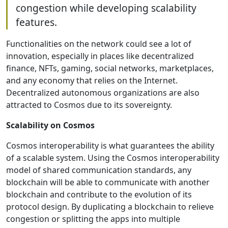
congestion while developing scalability
features.
Functionalities on the network could see a lot of
innovation, especially in places like decentralized
finance, NFTs, gaming, social networks, marketplaces,
and any economy that relies on the Internet.
Decentralized autonomous organizations are also
attracted to Cosmos due to its sovereignty.
Scalability on Cosmos
Cosmos interoperability is what guarantees the ability
of a scalable system. Using the Cosmos interoperability
model of shared communication standards, any
blockchain will be able to communicate with another
blockchain and contribute to the evolution of its
protocol design. By duplicating a blockchain to relieve
congestion or splitting the apps into multiple