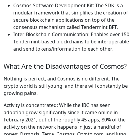
Cosmos Software Development Kit: The SDK is a
modular framework that simplifies the creation of
secure blockchain applications on top of the
consensus mechanism called Tendermint BFT.
Inter-Blockchain Communication: Enables over 150
Tendermint-based blockchains to be interoperable
and send tokens/information to each other.
What Are the Disadvantages of Cosmos?
Nothing is perfect, and Cosmos is no different. The
crypto world is still young, and there will constantly be
growing pains.
Activity is concentrated: While the IBC has seen
adoption grow significantly since it came online in
February 2021, out of the roughly 45 apps, 80% of the
activity on the network happens in just a handful of
zones: Osmosis, Terra, Cosmos, Crypto.com, and Juno.