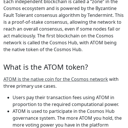
Each independent blockchain is called a “zone” in the
Cosmos ecosystem and is powered by the Byzantine
Fault Tolerant consensus algorithm by Tendermint. This
is a proof-of-stake consensus, allowing the network to
reach an overall consensus, even if some nodes fail or
act maliciously. The first blockchain on the Cosmos
network is called the Cosmos Hub, with ATOM being
the native token of the Cosmos Hub.
What is the ATOM token?
ATOM is the native coin for the Cosmos network
with
three primary use cases.
Users pay their transaction fees using ATOM in
proportion to the required computational power.
ATOM is used to participate in the Cosmos Hub
governance system. The more ATOM you hold, the
more voting power you have in the platform