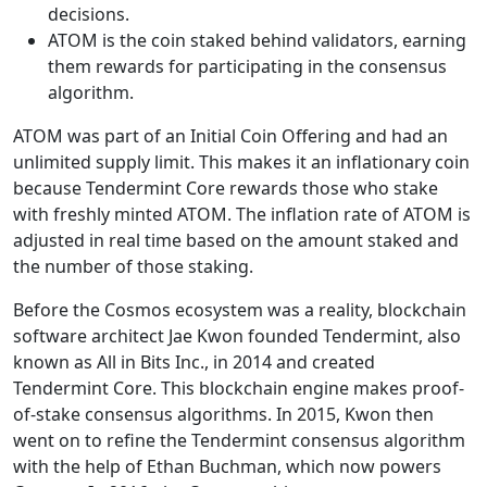
decisions.
ATOM is the coin staked behind validators, earning
them rewards for participating in the consensus
algorithm.
ATOM was part of an Initial Coin Offering and had an
unlimited supply limit. This makes it an inflationary coin
because Tendermint Core rewards those who stake
with freshly minted ATOM. The inflation rate of ATOM is
adjusted in real time based on the amount staked and
the number of those staking.
Before the Cosmos ecosystem was a reality, blockchain
software architect Jae Kwon founded Tendermint, also
known as All in Bits Inc., in 2014 and created
Tendermint Core. This blockchain engine makes proof-
of-stake consensus algorithms. In 2015, Kwon then
went on to refine the Tendermint consensus algorithm
with the help of Ethan Buchman, which now powers