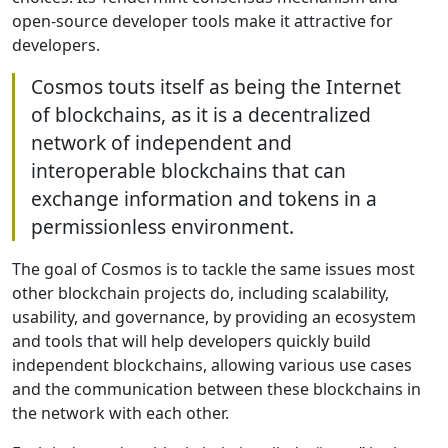
open-source developer tools make it attractive for
developers.
Cosmos touts itself as being the Internet
of blockchains, as it is a decentralized
network of independent and
interoperable blockchains that can
exchange information and tokens in a
permissionless environment.
The goal of Cosmos is to tackle the same issues most
other blockchain projects do, including scalability,
usability, and governance, by providing an ecosystem
and tools that will help developers quickly build
independent blockchains, allowing various use cases
and the communication between these blockchains in
the network with each other.