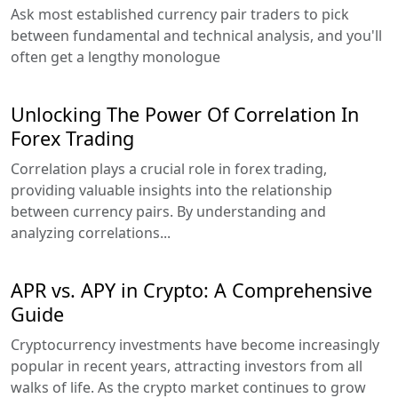
Ask most established currency pair traders to pick
between fundamental and technical analysis, and you'll
often get a lengthy monologue
Unlocking The Power Of Correlation In
Forex Trading
Correlation plays a crucial role in forex trading,
providing valuable insights into the relationship
between currency pairs. By understanding and
analyzing correlations...
APR vs. APY in Crypto: A Comprehensive
Guide
Cryptocurrency investments have become increasingly
popular in recent years, attracting investors from all
walks of life. As the crypto market continues to grow