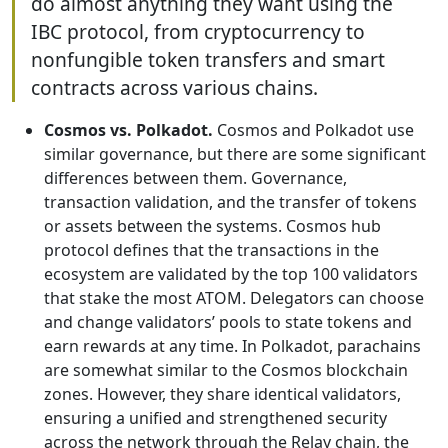
do almost anything they want using the
IBC protocol, from cryptocurrency to
nonfungible token transfers and smart
contracts across various chains.
Cosmos vs. Polkadot.
Cosmos and Polkadot use
similar governance, but there are some significant
differences between them. Governance,
transaction validation, and the transfer of tokens
or assets between the systems. Cosmos hub
protocol defines that the transactions in the
ecosystem are validated by the top 100 validators
that stake the most ATOM. Delegators can choose
and change validators’ pools to state tokens and
earn rewards at any time. In Polkadot, parachains
are somewhat similar to the Cosmos blockchain
zones. However, they share identical validators,
ensuring a unified and strengthened security
across the network through the Relay chain, the