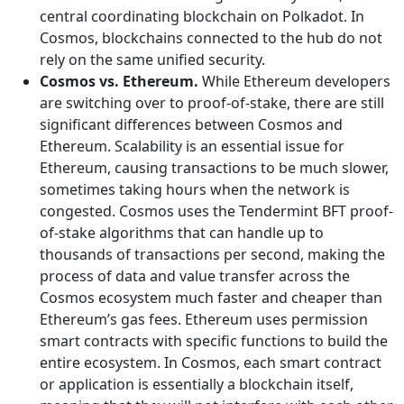
central coordinating blockchain on Polkadot. In
Cosmos, blockchains connected to the hub do not
rely on the same unified security.
Cosmos vs. Ethereum.
While Ethereum developers
are switching over to proof-of-stake, there are still
significant differences between Cosmos and
Ethereum. Scalability is an essential issue for
Ethereum, causing transactions to be much slower,
sometimes taking hours when the network is
congested. Cosmos uses the Tendermint BFT proof-
of-stake algorithms that can handle up to
thousands of transactions per second, making the
process of data and value transfer across the
Cosmos ecosystem much faster and cheaper than
Ethereum’s gas fees. Ethereum uses permission
smart contracts with specific functions to build the
entire ecosystem. In Cosmos, each smart contract
or application is essentially a blockchain itself,