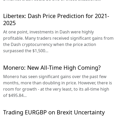
Libertex: Dash Price Prediction for 2021-
2025
At one point, investments in Dash were highly
profitable. Many traders received significant gains from
the Dash cryptocurrency when the price action
surpassed the $1,500...
Monero: New All-Time High Coming?
Monero has seen significant gains over the past few
months, more than doubling in price. However, there is
room for growth - at the very least, to its all-time high
of $495.84...
Trading EURGBP on Brexit Uncertainty