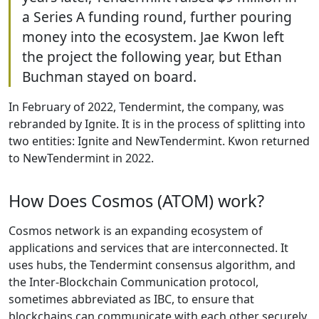
a Series A funding round, further pouring
money into the ecosystem. Jae Kwon left
the project the following year, but Ethan
Buchman stayed on board.
In February of 2022, Tendermint, the company, was
rebranded by Ignite. It is in the process of splitting into
two entities: Ignite and NewTendermint. Kwon returned
to NewTendermint in 2022.
How Does Cosmos (ATOM) work?
Cosmos network is an expanding ecosystem of
applications and services that are interconnected. It
uses hubs, the Tendermint consensus algorithm, and
the Inter-Blockchain Communication protocol,
sometimes abbreviated as IBC, to ensure that
blockchains can communicate with each other securely.