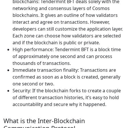
blockchains: Tendermint BFT deals solely with the
networking and consensus layers of Cosmos
blockchains. It gives an outline of how validators
interact and agree on transactions. However,
developers can still customize the application layer.
Each zone can choose how validators are selected
and if the blockchain is public or private.
High performance: Tendermint BFT is a block time
of approximately one second and can process
thousands of transactions.
Immediate transaction finality: Transactions are
confirmed as soon as a block is created, generally
one second or two.
Security: If the blockchain forks to create a couple
of different transaction histories, it’s easy to hold
accountability and secure why it happened.
What is the Inter-Blockchain