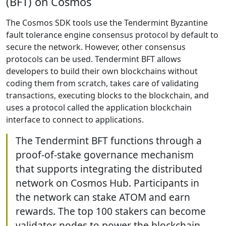
(BFT) on Cosmos
The Cosmos SDK tools use the Tendermint Byzantine
fault tolerance engine consensus protocol by default to
secure the network. However, other consensus
protocols can be used. Tendermint BFT allows
developers to build their own blockchains without
coding them from scratch, takes care of validating
transactions, executing blocks to the blockchain, and
uses a protocol called the application blockchain
interface to connect to applications.
The Tendermint BFT functions through a
proof-of-stake governance mechanism
that supports integrating the distributed
network on Cosmos Hub. Participants in
the network can stake ATOM and earn
rewards. The top 100 stakers can become
validator nodes to power the blockchain