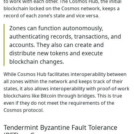
to work with each other. The Cosmos Hub, the initial
blockchain locked on the Cosmos network, keeps a
record of each zone’s state and vice versa.
Zones can function autonomously,
authenticating records, transactions, and
accounts. They also can create and
distribute new tokens and execute
blockchain changes.
While Cosmos Hub facilitates interoperability between
all zones within the network and keeps track of their
states, it also allows interoperability with proof-of-work
blockchains like Bitcoin through bridges. This is true
even if they do not meet the requirements of the
Cosmos protocol.
Tendermint Byzantine Fault Tolerance