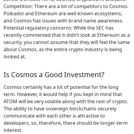
Competition: There are a lot of competitors to Cosmos.
Polkadot and Ethereum are well-known ecosystems,
and Cosmos has issues with brand name awareness.
Potential regulatory concerns: While the SEC has
recently commented that it didn’t look at Ethereum as a
security, you cannot assume that they will feel the same
about Cosmos, as the entire crypto industry is being
looked at.
Is Cosmos a Good Investment?
Cosmos certainly has a lot of potential for the long
term. However, it would help if you kept in mind that
ATOM will be very volatile along with the rest of crypto.
The ability to have sovereign blockchains securely
communicate with each other is attractive to
developers, so, therefore, there should be longer-term
interest.