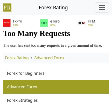
Forex Rating
FxPro
eToro
HFM
89%
86%
85%
Forex Rating
Advanced Forex
Forex for Beginners
Advanced Forex
Forex Strategies