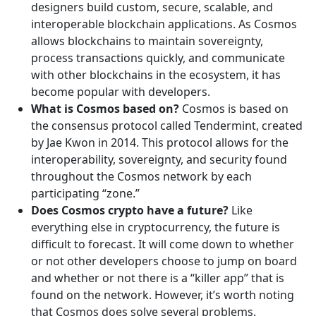
designers build custom, secure, scalable, and
interoperable blockchain applications. As Cosmos
allows blockchains to maintain sovereignty,
process transactions quickly, and communicate
with other blockchains in the ecosystem, it has
become popular with developers.
What is Cosmos based on?
Cosmos is based on
the consensus protocol called Tendermint, created
by Jae Kwon in 2014. This protocol allows for the
interoperability, sovereignty, and security found
throughout the Cosmos network by each
participating “zone.”
Does Cosmos crypto have a future?
Like
everything else in cryptocurrency, the future is
difficult to forecast. It will come down to whether
or not other developers choose to jump on board
and whether or not there is a “killer app” that is
found on the network. However, it’s worth noting
that Cosmos does solve several problems.