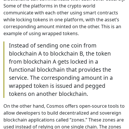
Some of the platforms in the crypto world
communicate with each other using smart contracts
while locking tokens in one platform, with the asset’s
corresponding amount minted on the other. This is an
example of using wrapped tokens.
Instead of sending one coin from
blockchain A to blockchain B, the token
from blockchain A gets locked in a
functional blockchain that provides the
service. The corresponding amount in a
wrapped token is issued and pegged
tokens on another blockchain.
On the other hand, Cosmos offers open-source tools to
allow developers to build decentralized and sovereign
blockchain applications called “zones.” These zones are
used instead of relying on one single chain. The zones