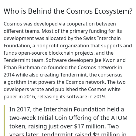
Who is Behind the Cosmos Ecosystem?
Cosmos was developed via cooperation between
different teams. Most of the primary funding for its
development was allocated by the Swiss Interchain
Foundation, a nonprofit organization that supports and
funds open-source blockchain projects, and the
Tendermint team. Software developers Jae Kwon and
Ethan Buchman co founded the Cosmos network in
2014 while also creating Tendermint, the consensus
algorithm that powers the Cosmos network. The two
developers wrote and published the Cosmos white
paper in 2016, releasing its software in 2019.
In 2017, the Interchain Foundation held a
two-week Initial Coin Offering of the ATOM
token, raising just over $17 million. Two
years later, Tendermint raised $9 million in