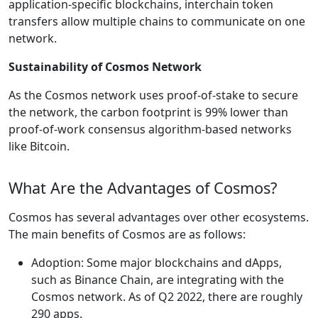
application-specific blockchains, interchain token
transfers allow multiple chains to communicate on one
network.
Sustainability of Cosmos Network
As the Cosmos network uses proof-of-stake to secure
the network, the carbon footprint is 99% lower than
proof-of-work consensus algorithm-based networks
like Bitcoin.
What Are the Advantages of Cosmos?
Cosmos has several advantages over other ecosystems.
The main benefits of Cosmos are as follows:
Adoption: Some major blockchains and dApps,
such as Binance Chain, are integrating with the
Cosmos network. As of Q2 2022, there are roughly
290 apps.