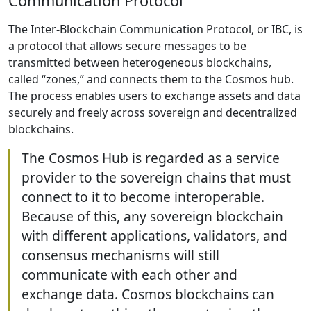
Communication Protocol
The Inter-Blockchain Communication Protocol, or IBC, is
a protocol that allows secure messages to be
transmitted between heterogeneous blockchains,
called “zones,” and connects them to the Cosmos hub.
The process enables users to exchange assets and data
securely and freely across sovereign and decentralized
blockchains.
The Cosmos Hub is regarded as a service
provider to the sovereign chains that must
connect to it to become interoperable.
Because of this, any sovereign blockchain
with different applications, validators, and
consensus mechanisms will still
communicate with each other and
exchange data. Cosmos blockchains can