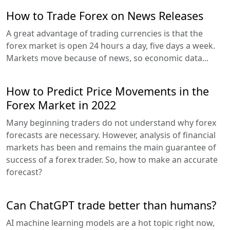
How to Trade Forex on News Releases
A great advantage of trading currencies is that the
forex market is open 24 hours a day, five days a week.
Markets move because of news, so economic data...
How to Predict Price Movements in the
Forex Market in 2022
Many beginning traders do not understand why forex
forecasts are necessary. However, analysis of financial
markets has been and remains the main guarantee of
success of a forex trader. So, how to make an accurate
forecast?
Can ChatGPT trade better than humans?
AI machine learning models are a hot topic right now,