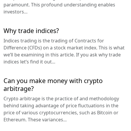
paramount. This profound understanding enables
investors...
Why trade indices?
Indices trading is the trading of Contracts for
Difference (CFDs) on a stock market index. This is what
we’ll be examining in this article. If you ask why trade
indices let’s find it out...
Can you make money with crypto
arbitrage?
Crypto arbitrage is the practice of and methodology
behind taking advantage of price fluctuations in the
price of various cryptocurrencies, such as Bitcoin or
Ethereum. These variances...