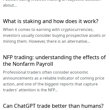
about...
What is staking and how does it work?
When it comes to earning with cryptocurrencies,
investors usually consider buying prospective assets or
mining them. However, there is an alternative...
NFP trading: understanding the effects of
the Nonfarm Payroll
Professional traders often consider economic
announcements as a reliable indicator of coming price
action, and one of the biggest reports that capture
traders' attention is the NFP...
Can ChatGPT trade better than humans?