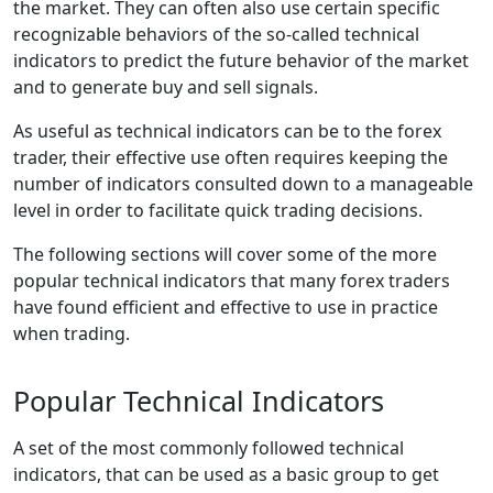
the market. They can often also use certain specific
recognizable behaviors of the so-called technical
indicators to predict the future behavior of the market
and to generate buy and sell signals.
As useful as technical indicators can be to the forex
trader, their effective use often requires keeping the
number of indicators consulted down to a manageable
level in order to facilitate quick trading decisions.
The following sections will cover some of the more
popular technical indicators that many forex traders
have found efficient and effective to use in practice
when trading.
Popular Technical Indicators
A set of the most commonly followed technical
indicators, that can be used as a basic group to get