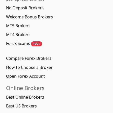
No Deposit Brokers
Welcome Bonus Brokers
MT5 Brokers
MT4 Brokers
Forex Scams
100+
Compare Forex Brokers
How to Choose a Broker
Open Forex Account
Online Brokers
Best Online Brokers
Best US Brokers