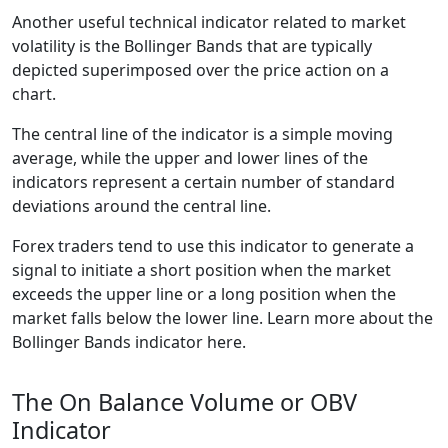
Another useful technical indicator related to market
volatility is the Bollinger Bands that are typically
depicted superimposed over the price action on a
chart.
The central line of the indicator is a simple moving
average, while the upper and lower lines of the
indicators represent a certain number of standard
deviations around the central line.
Forex traders tend to use this indicator to generate a
signal to initiate a short position when the market
exceeds the upper line or a long position when the
market falls below the lower line. Learn more about the
Bollinger Bands indicator here.
The On Balance Volume or OBV
Indicator