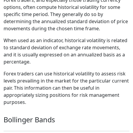
options, often compute historical volatility for some
specific time period. They generally do so by
determining the annualized standard deviation of price
movements during the chosen time frame.
When used as an indicator, historical volatility is related
to standard deviation of exchange rate movements,
and it is usually expressed on an annualized basis as a
percentage.
Forex traders can use historical volatility to assess risk
levels prevailing in the market for the particular current
pair. This information can then be useful in
appropriately sizing positions for risk management
purposes.
Bollinger Bands