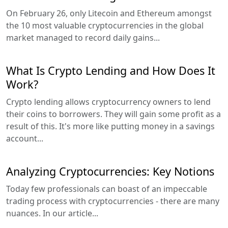
On February 26, only Litecoin and Ethereum amongst
the 10 most valuable cryptocurrencies in the global
market managed to record daily gains...
What Is Crypto Lending and How Does It
Work?
Crypto lending allows cryptocurrency owners to lend
their coins to borrowers. They will gain some profit as a
result of this. It's more like putting money in a savings
account...
Analyzing Cryptocurrencies: Key Notions
Today few professionals can boast of an impeccable
trading process with cryptocurrencies - there are many
nuances. In our article...