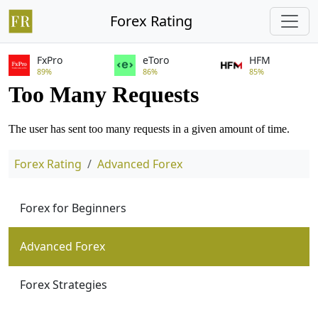
Forex Rating
FxPro
eToro
HFM
89%
86%
85%
Forex Rating
Advanced Forex
Forex for Beginners
Advanced Forex
Forex Strategies