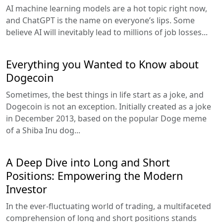
AI machine learning models are a hot topic right now,
and ChatGPT is the name on everyone’s lips. Some
believe AI will inevitably lead to millions of job losses...
Everything you Wanted to Know about
Dogecoin
Sometimes, the best things in life start as a joke, and
Dogecoin is not an exception. Initially created as a joke
in December 2013, based on the popular Doge meme
of a Shiba Inu dog...
A Deep Dive into Long and Short
Positions: Empowering the Modern
Investor
In the ever-fluctuating world of trading, a multifaceted
comprehension of long and short positions stands