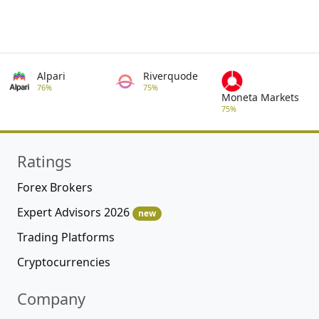
Alpari
Riverquode
76%
75%
Moneta Markets
75%
Ratings
Forex Brokers
Expert Advisors 2026
new
Trading Platforms
Cryptocurrencies
Company