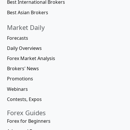
Best International Brokers
Best Asian Brokers
Market Daily
Forecasts
Daily Overviews
Forex Market Analysis
Brokers' News
Promotions
Webinars
Contests, Expos
Forex Guides
Forex for Beginners