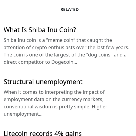
RELATED
What Is Shiba Inu Coin?
Shiba Inu coin is a “meme coin” that caught the
attention of crypto enthusiasts over the last few years.
The coin is one of the largest of the "dog coins" and a
direct competitor to Dogecoin...
Structural unemployment
When it comes to interpreting the impact of
employment data on the currency markets,
conventional wisdom is pretty simple. Higher
unemployment...
Litecoin records 4% gains