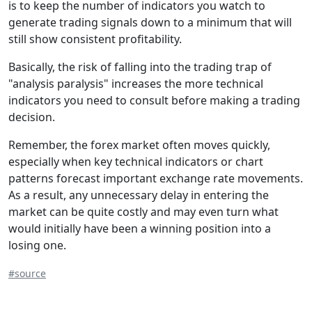
is to keep the number of indicators you watch to
generate trading signals down to a minimum that will
still show consistent profitability.
Basically, the risk of falling into the trading trap of
"analysis paralysis" increases the more technical
indicators you need to consult before making a trading
decision.
Remember, the forex market often moves quickly,
especially when key technical indicators or chart
patterns forecast important exchange rate movements.
As a result, any unnecessary delay in entering the
market can be quite costly and may even turn what
would initially have been a winning position into a
losing one.
#source