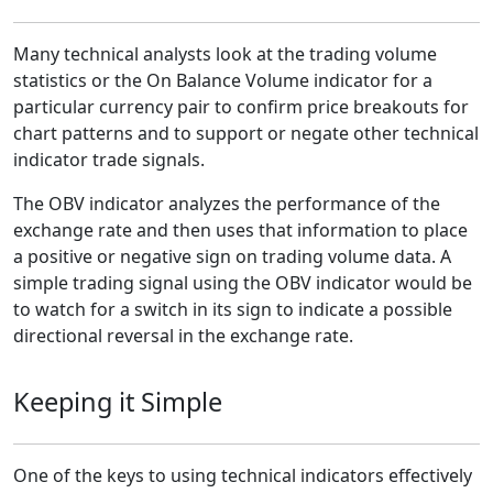
Many technical analysts look at the trading volume
statistics or the On Balance Volume indicator for a
particular currency pair to confirm price breakouts for
chart patterns and to support or negate other technical
indicator trade signals.
The OBV indicator analyzes the performance of the
exchange rate and then uses that information to place
a positive or negative sign on trading volume data. A
simple trading signal using the OBV indicator would be
to watch for a switch in its sign to indicate a possible
directional reversal in the exchange rate.
Keeping it Simple
One of the keys to using technical indicators effectively