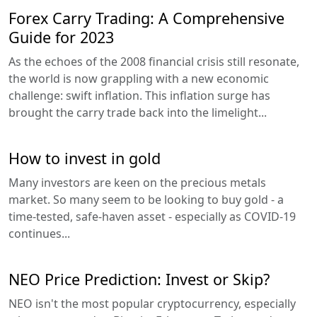
Forex Carry Trading: A Comprehensive
Guide for 2023
As the echoes of the 2008 financial crisis still resonate,
the world is now grappling with a new economic
challenge: swift inflation. This inflation surge has
brought the carry trade back into the limelight...
How to invest in gold
Many investors are keen on the precious metals
market. So many seem to be looking to buy gold - a
time-tested, safe-haven asset - especially as COVID-19
continues...
NEO Price Prediction: Invest or Skip?
NEO isn't the most popular cryptocurrency, especially