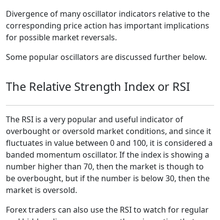
Divergence of many oscillator indicators relative to the
corresponding price action has important implications
for possible market reversals.
Some popular oscillators are discussed further below.
The Relative Strength Index or RSI
The RSI is a very popular and useful indicator of
overbought or oversold market conditions, and since it
fluctuates in value between 0 and 100, it is considered a
banded momentum oscillator. If the index is showing a
number higher than 70, then the market is though to
be overbought, but if the number is below 30, then the
market is oversold.
Forex traders can also use the RSI to watch for regular