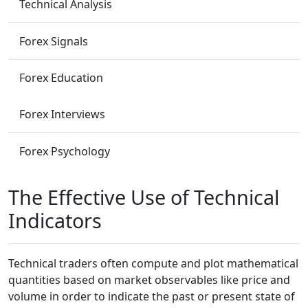
Technical Analysis
Forex Signals
Forex Education
Forex Interviews
Forex Psychology
The Effective Use of Technical
Indicators
Technical traders often compute and plot mathematical
quantities based on market observables like price and
volume in order to indicate the past or present state of