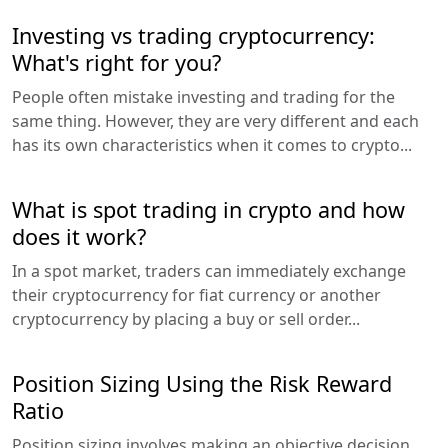
Investing vs trading cryptocurrency:
What's right for you?
People often mistake investing and trading for the
same thing. However, they are very different and each
has its own characteristics when it comes to crypto...
What is spot trading in crypto and how
does it work?
In a spot market, traders can immediately exchange
their cryptocurrency for fiat currency or another
cryptocurrency by placing a buy or sell order...
Position Sizing Using the Risk Reward
Ratio
Position sizing involves making an objective decision