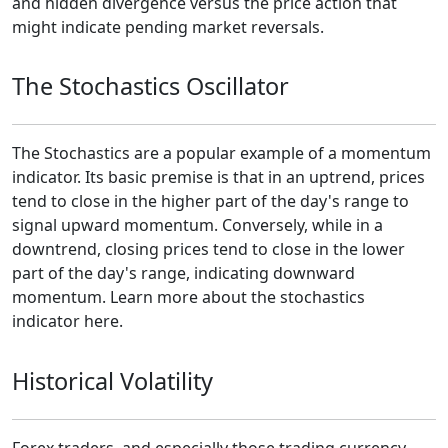
and hidden divergence versus the price action that
might indicate pending market reversals.
The Stochastics Oscillator
The Stochastics are a popular example of a momentum
indicator. Its basic premise is that in an uptrend, prices
tend to close in the higher part of the day's range to
signal upward momentum. Conversely, while in a
downtrend, closing prices tend to close in the lower
part of the day's range, indicating downward
momentum. Learn more about the stochastics
indicator here.
Historical Volatility
Forex traders, and especially those trading currency