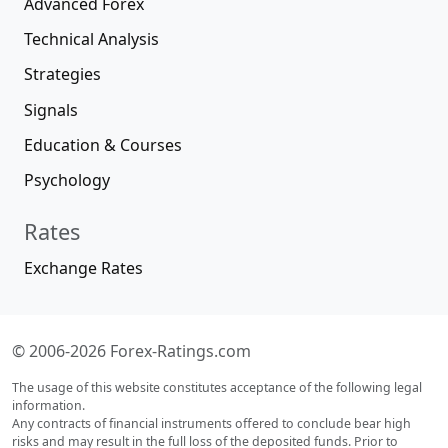
Advanced Forex
Technical Analysis
Strategies
Signals
Education & Courses
Psychology
Rates
Exchange Rates
© 2006-2026 Forex-Ratings.com
The usage of this website constitutes acceptance of the following legal
information.
Any contracts of financial instruments offered to conclude bear high
risks and may result in the full loss of the deposited funds. Prior to