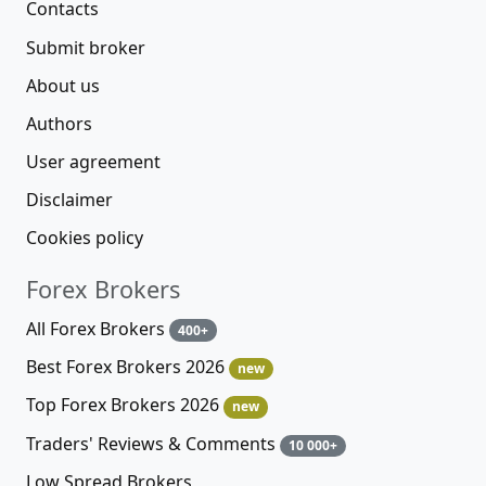
Contacts
Submit broker
About us
Authors
User agreement
Disclaimer
Cookies policy
Forex Brokers
All Forex Brokers
400+
Best Forex Brokers 2026
new
Top Forex Brokers 2026
new
Traders' Reviews & Comments
10 000+
Low Spread Brokers