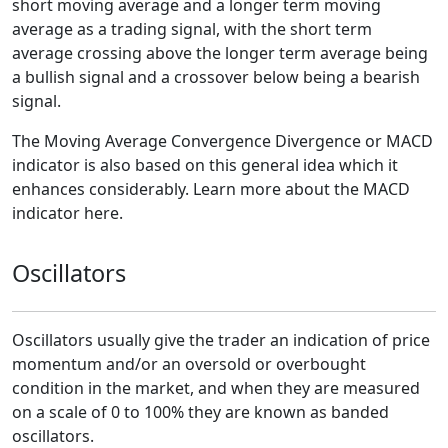
short moving average and a longer term moving
average as a trading signal, with the short term
average crossing above the longer term average being
a bullish signal and a crossover below being a bearish
signal.
The Moving Average Convergence Divergence or MACD
indicator is also based on this general idea which it
enhances considerably. Learn more about the MACD
indicator here.
Oscillators
Oscillators usually give the trader an indication of price
momentum and/or an oversold or overbought
condition in the market, and when they are measured
on a scale of 0 to 100% they are known as banded
oscillators.