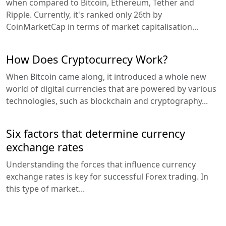
when compared to Bitcoin, Ethereum, Tether and
Ripple. Currently, it's ranked only 26th by
CoinMarketCap in terms of market capitalisation...
How Does Cryptocurrecy Work?
When Bitcoin came along, it introduced a whole new
world of digital currencies that are powered by various
technologies, such as blockchain and cryptography...
Six factors that determine currency
exchange rates
Understanding the forces that influence currency
exchange rates is key for successful Forex trading. In
this type of market...