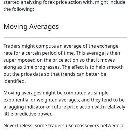
started analyzing forex price action with, might include
the following:
Moving Averages
Traders might compute an average of the exchange
rate for a certain period of time. This average is then
superimposed on the price action so that it moves
along as time progresses. The effect is to help smooth
out the price data so that trends can better be
identified.
Moving averages might be computed as simple,
exponential or weighted averages, and they tend to be
a lagging indicator of future price action with relatively
little predictive power.
Nevertheless, some traders use crossovers between a