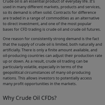
Crude oil is an essential product of everyday life. It's
used in many different markets, products and services,
so its demand is often solid. Contracts for difference
are traded in a range of commodities as an alternative
to direct investment, and one of the most popular
bases for CFD trading is crude oil and crude oil futures.
One reason for consistently strong demand is the fact
that the supply of crude oil is limited, both naturally and
artificially. There is only a finite amount available, and
oil-producing countries can adjust their production rate
up or down. As a result, crude oil trading can be
particularly volatile, especially in terms of the
geopolitical circumstances of many oil-producing
nations. This allows investors to potentially access
many profit opportunities in the markets.
Why Crude Oil CFDs?