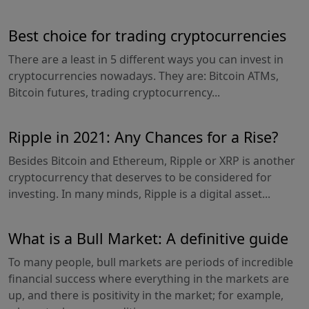
Best choice for trading cryptocurrencies
There are a least in 5 different ways you can invest in
cryptocurrencies nowadays. They are: Bitcoin ATMs,
Bitcoin futures, trading cryptocurrency...
Ripple in 2021: Any Chances for a Rise?
Besides Bitcoin and Ethereum, Ripple or XRP is another
cryptocurrency that deserves to be considered for
investing. In many minds, Ripple is a digital asset...
What is a Bull Market: A definitive guide
To many people, bull markets are periods of incredible
financial success where everything in the markets are
up, and there is positivity in the market; for example,