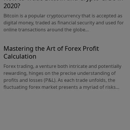
2020?
Bitcoin is a popular cryptocurrency that is accepted as
digital money, traded as financial security and used for
online transactions around the globe...
Mastering the Art of Forex Profit
Calculation
Forex trading, a venture both intricate and potentially
rewarding, hinges on the precise understanding of
profits and losses (P&L). As each trade unfolds, the
fluctuating forex market presents a myriad of risks...