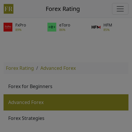
Forex Rating
FxPro
eToro
HFM
89%
86%
85%
Forex Rating
Advanced Forex
Forex for Beginners
Advanced Forex
Forex Strategies