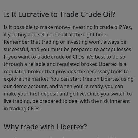
Is It Lucrative to Trade Crude Oil?
Is it possible to make money investing in crude oil? Yes,
if you buy and sell crude oil at the right time.
Remember that trading or investing won't always be
successful, and you must be prepared to accept losses.
If you want to trade crude oil CFDs, it's best to do so
through a reliable and regulated broker. Libertex is a
regulated broker that provides the necessary tools to
explore the market. You can start free on Libertex using
our demo account, and when you're ready, you can
make your first deposit and go live. Once you switch to
live trading, be prepared to deal with the risk inherent
in trading CFDs.
Why trade with Libertex?