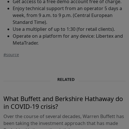
Get access to a free demo account free of charge.
Enjoy technical support from an operator 5 days a
week, from 9 a.m. to 9 p.m. (Central European
Standard Time).
Use a multiplier of up to 1:30 (for retail clients).
Operate on a platform for any device: Libertex and
MetaTrader.
#source
RELATED
What Buffett and Berkshire Hathaway do
in COVID-19 crisis?
Over the course of several decades, Warren Buffett has
been taking the investment approach that has made