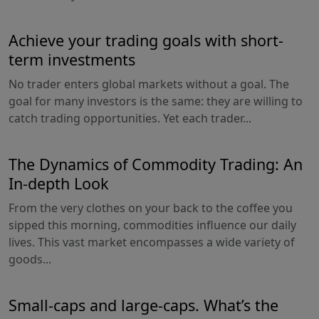
Achieve your trading goals with short-
term investments
No trader enters global markets without a goal. The
goal for many investors is the same: they are willing to
catch trading opportunities. Yet each trader...
The Dynamics of Commodity Trading: An
In-depth Look
From the very clothes on your back to the coffee you
sipped this morning, commodities influence our daily
lives. This vast market encompasses a wide variety of
goods...
Small-caps and large-caps. What’s the