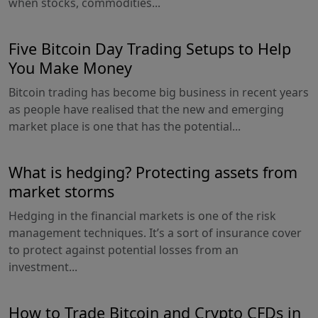
when stocks, commodities...
Five Bitcoin Day Trading Setups to Help
You Make Money
Bitcoin trading has become big business in recent years
as people have realised that the new and emerging
market place is one that has the potential...
What is hedging? Protecting assets from
market storms
Hedging in the financial markets is one of the risk
management techniques. It’s a sort of insurance cover
to protect against potential losses from an
investment...
How to Trade Bitcoin and Crypto CFDs in