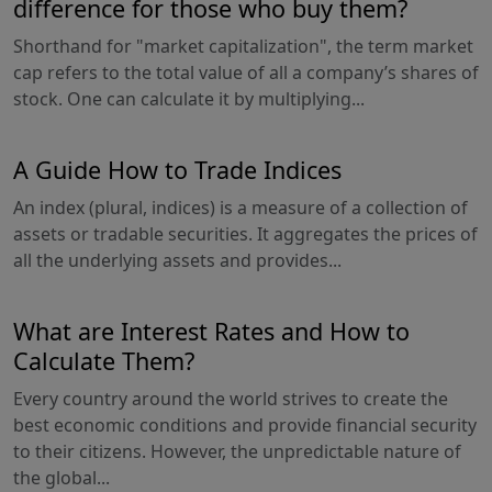
difference for those who buy them?
Shorthand for "market capitalization", the term market
cap refers to the total value of all a company’s shares of
stock. One can calculate it by multiplying...
A Guide How to Trade Indices
An index (plural, indices) is a measure of a collection of
assets or tradable securities. It aggregates the prices of
all the underlying assets and provides...
What are Interest Rates and How to
Calculate Them?
Every country around the world strives to create the
best economic conditions and provide financial security
to their citizens. However, the unpredictable nature of
the global...