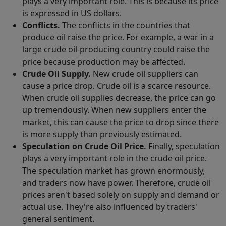
plays a very important role. This is because its price
is expressed in US dollars.
Conflicts.
The conflicts in the countries that
produce oil raise the price. For example, a war in a
large crude oil-producing country could raise the
price because production may be affected.
Crude Oil Supply.
New crude oil suppliers can
cause a price drop. Crude oil is a scarce resource.
When crude oil supplies decrease, the price can go
up tremendously. When new suppliers enter the
market, this can cause the price to drop since there
is more supply than previously estimated.
Speculation on Crude Oil Price.
Finally, speculation
plays a very important role in the crude oil price.
The speculation market has grown enormously,
and traders now have power. Therefore, crude oil
prices aren't based solely on supply and demand or
actual use. They're also influenced by traders'
general sentiment.