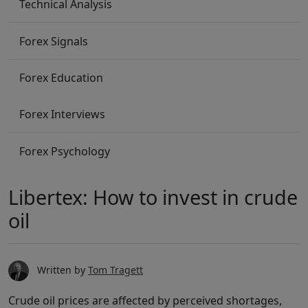
Technical Analysis
Forex Signals
Forex Education
Forex Interviews
Forex Psychology
Libertex: How to invest in crude
oil
Written by
Tom Tragett
Crude oil prices are affected by perceived shortages,