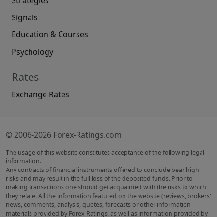
Strategies
Signals
Education & Courses
Psychology
Rates
Exchange Rates
© 2006-2026 Forex-Ratings.com
The usage of this website constitutes acceptance of the following legal
information.
Any contracts of financial instruments offered to conclude bear high
risks and may result in the full loss of the deposited funds. Prior to
making transactions one should get acquainted with the risks to which
they relate. All the information featured on the website (reviews, brokers'
news, comments, analysis, quotes, forecasts or other information
materials provided by Forex Ratings, as well as information provided by