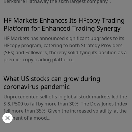
Berkshire Hathaway the sixth largest company...
HF Markets Enhances Its HFcopy Trading
Platform for Enhanced Trading Synergy
HF Markets has announced significant upgrades to its
HFcopy program, catering to both Strategy Providers
(SPs) and Followers, thereby solidifying its position as a
premier copy trading platform...
What US stocks can grow during
coronavirus pandemic
Unprecedented sell-offs in global stock markets led the
S & P500 to fall by more than 30%. The Dow Jones Index
fell more than 35%. Given the increased volatility, at the
moment of a mood...