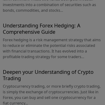
investments into a combination of securities such as
bonds, commodities, and stocks...
Understanding Forex Hedging: A
Comprehensive Guide
Forex hedging is a risk management strategy that aims
to reduce or eliminate the potential risks associated
with financial transactions. It has evolved into a
profitable trading strategy for some traders...
Deepen your Understanding of Crypto
Trading
Cryptocurrency trading, or more briefly crypto trading,
is simply the exchange of cryptocurrencies. Just like in
Forex, you can buy and sell one cryptocurrency for a
fiat currency...