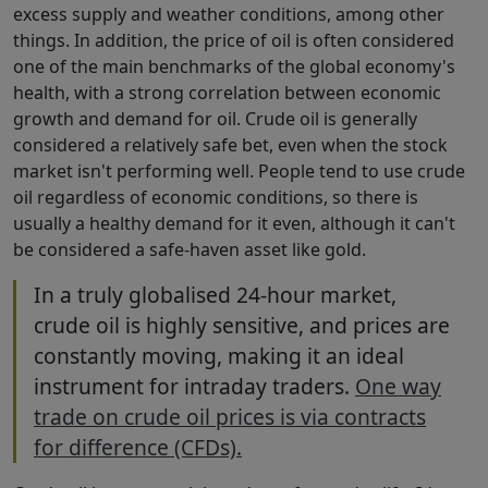
excess supply and weather conditions, among other
things. In addition, the price of oil is often considered
one of the main benchmarks of the global economy's
health, with a strong correlation between economic
growth and demand for oil. Crude oil is generally
considered a relatively safe bet, even when the stock
market isn't performing well. People tend to use crude
oil regardless of economic conditions, so there is
usually a healthy demand for it even, although it can't
be considered a safe-haven asset like gold.
In a truly globalised 24-hour market,
crude oil is highly sensitive, and prices are
constantly moving, making it an ideal
instrument for intraday traders.
One way
trade on crude oil prices is via contracts
for difference (CFDs).