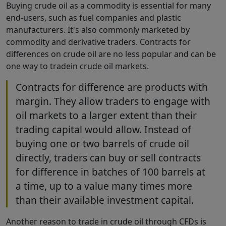
Buying crude oil as a commodity is essential for many
end-users, such as fuel companies and plastic
manufacturers. It's also commonly marketed by
commodity and derivative traders. Contracts for
differences on crude oil are no less popular and can be
one way to tradein crude oil markets.
Contracts for difference are products with
margin. They allow traders to engage with
oil markets to a larger extent than their
trading capital would allow. Instead of
buying one or two barrels of crude oil
directly, traders can buy or sell contracts
for difference in batches of 100 barrels at
a time, up to a value many times more
than their available investment capital.
Another reason to trade in crude oil through CFDs is