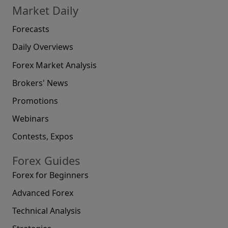
Market Daily
Forecasts
Daily Overviews
Forex Market Analysis
Brokers' News
Promotions
Webinars
Contests, Expos
Forex Guides
Forex for Beginners
Advanced Forex
Technical Analysis