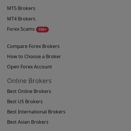
MT5 Brokers
MT4 Brokers
Forex Scams
100+
Compare Forex Brokers
How to Choose a Broker
Open Forex Account
Online Brokers
Best Online Brokers
Best US Brokers
Best International Brokers
Best Asian Brokers