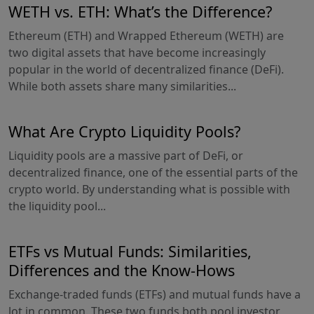
WETH vs. ETH: What’s the Difference?
Ethereum (ETH) and Wrapped Ethereum (WETH) are
two digital assets that have become increasingly
popular in the world of decentralized finance (DeFi).
While both assets share many similarities...
What Are Crypto Liquidity Pools?
Liquidity pools are a massive part of DeFi, or
decentralized finance, one of the essential parts of the
crypto world. By understanding what is possible with
the liquidity pool...
ETFs vs Mutual Funds: Similarities,
Differences and the Know-Hows
Exchange-traded funds (ETFs) and mutual funds have a
lot in common. These two funds both pool investor