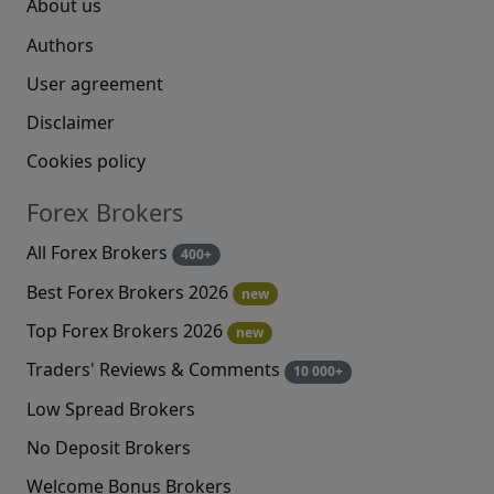
About us
Authors
User agreement
Disclaimer
Cookies policy
Forex Brokers
All Forex Brokers
400+
Best Forex Brokers 2026
new
Top Forex Brokers 2026
new
Traders' Reviews & Comments
10 000+
Low Spread Brokers
No Deposit Brokers
Welcome Bonus Brokers