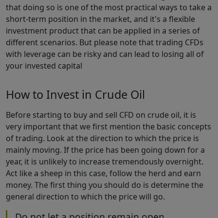
that doing so is one of the most practical ways to take a
short-term position in the market, and it's a flexible
investment product that can be applied in a series of
different scenarios. But please note that trading CFDs
with leverage can be risky and can lead to losing all of
your invested capital
How to Invest in Crude Oil
Before starting to buy and sell CFD on crude oil, it is
very important that we first mention the basic concepts
of trading. Look at the direction to which the price is
mainly moving. If the price has been going down for a
year, it is unlikely to increase tremendously overnight.
Act like a sheep in this case, follow the herd and earn
money. The first thing you should do is determine the
general direction to which the price will go.
Do not let a position remain open