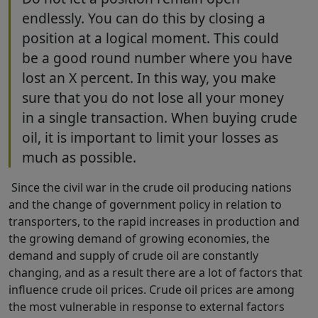
endlessly. You can do this by closing a
position at a logical moment. This could
be a good round number where you have
lost an X percent. In this way, you make
sure that you do not lose all your money
in a single transaction. When buying crude
oil, it is important to limit your losses as
much as possible.
Since the civil war in the crude oil producing nations
and the change of government policy in relation to
transporters, to the rapid increases in production and
the growing demand of growing economies, the
demand and supply of crude oil are constantly
changing, and as a result there are a lot of factors that
influence crude oil prices. Crude oil prices are among
the most vulnerable in response to external factors