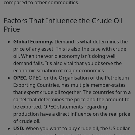
compared to other commodities.
Factors That Influence the Crude Oil
Price
Global Economy.
Demand is what determines the
price of any asset. This is also the case with crude
oil. When the world economy isn't doing well,
demand falls. It's also vital that you observe the
economic situation of major economies.
OPEC.
OPEC, or the Organisation of the Petroleum
Exporting Countries, has multiple member-states
that export crude oil together. The countries form a
cartel that determines the price and the amount to
be exported. OPEC statements regarding
production have a direct influence on the real price
of crude oil.
USD.
When you want to buy crude oil, the US dollar