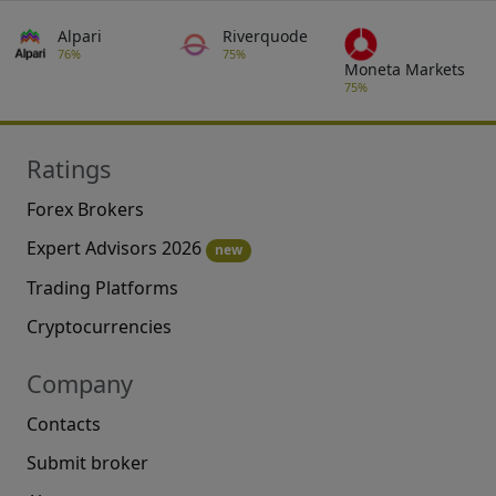
Alpari
Riverquode
76%
75%
Moneta Markets
75%
Ratings
Forex Brokers
Expert Advisors 2026
new
Trading Platforms
Cryptocurrencies
Company
Contacts
Submit broker