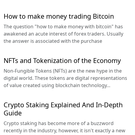
How to make money trading Bitcoin
The question "how to make money with bitcoin" has
awakened an acute interest of forex traders. Usually
the answer is associated with the purchase
NFTs and Tokenization of the Economy
Non-Fungible Tokens (NFTs) are the new hype in the
digital world. These tokens are digital representations
of value created using blockchain technology...
Crypto Staking Explained And In-Depth
Guide
Crypto staking has become more of a buzzword
recently in the industry, however, it isn't exactly a new