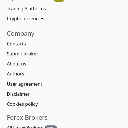
Trading Platforms
Cryptocurrencies
Company
Contacts
Submit broker
About us
Authors
User agreement
Disclaimer
Cookies policy
Forex Brokers
All Forex Brokers