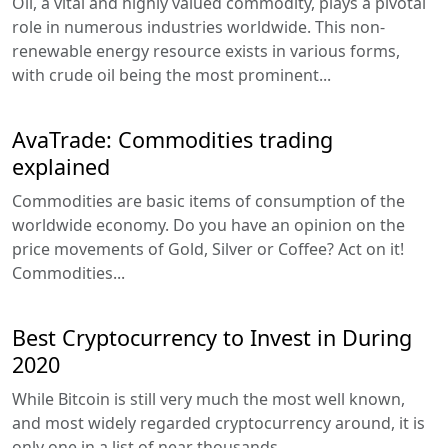
Oil, a vital and highly valued commodity, plays a pivotal
role in numerous industries worldwide. This non-
renewable energy resource exists in various forms,
with crude oil being the most prominent...
AvaTrade: Commodities trading
explained
Commodities are basic items of consumption of the
worldwide economy. Do you have an opinion on the
price movements of Gold, Silver or Coffee? Act on it!
Commodities...
Best Cryptocurrency to Invest in During
2020
While Bitcoin is still very much the most well known,
and most widely regarded cryptocurrency around, it is
only one in a list of near thousands...