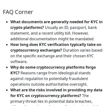
FAQ Corner
What documents are generally needed for KYC in
crypto platforms?
Usually an ID, passport, bank
statement, and a recent utility bill. However,
additional documentation might be mandated.
How long does KYC verification typically take on
cryptocurrency exchanges?
Duration varies based
on the specific exchange and their chosen KYC
software.
Why do some cryptocurrency platforms forgo
KYC?
Reasons range from ideological stands
against regulation to potentially fraudulent
operations outside authoritative oversight.
What are the risks involved in providing my data
for KYC on cryptocurrency platforms?
The
primary threat lies in potential data breaches,