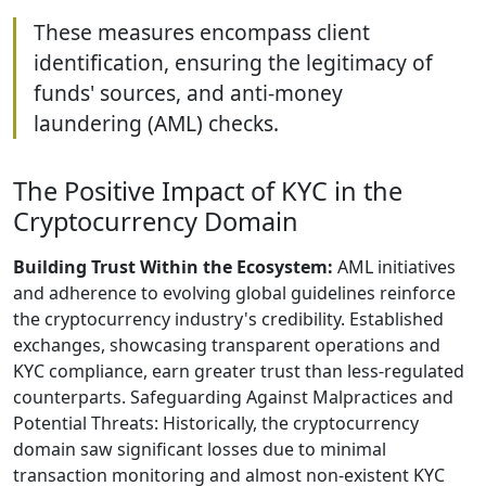
These measures encompass client
identification, ensuring the legitimacy of
funds' sources, and anti-money
laundering (AML) checks.
The Positive Impact of KYC in the
Cryptocurrency Domain
Building Trust Within the Ecosystem:
AML initiatives
and adherence to evolving global guidelines reinforce
the cryptocurrency industry's credibility. Established
exchanges, showcasing transparent operations and
KYC compliance, earn greater trust than less-regulated
counterparts. Safeguarding Against Malpractices and
Potential Threats: Historically, the cryptocurrency
domain saw significant losses due to minimal
transaction monitoring and almost non-existent KYC