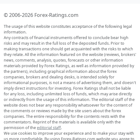
© 2006-2026 Forex-Ratings.com
The usage of this website constitutes acceptance of the following legal
information.
Any contracts of financial instruments offered to conclude bear high
risks and may result in the full loss of the deposited funds. Prior to
making transactions one should get acquainted with the risks to which
they relate. All the information featured on the website (reviews, brokers'
news, comments, analysis, quotes, forecasts or other information
materials provided by Forex Ratings, as well as information provided by
the partners), including graphical information about the forex
companies, brokers and dealing desks, is intended solely for
informational purposes, is not a means of advertising them, and doesn't
imply direct instructions for investing. Forex Ratings shall not be liable
for any loss, including unlimited loss of funds, which may arise directly
or indirectly from the usage of this information. The editorial staff of the
website does not bear any responsibility whatsoever for the content of
the comments or reviews made by the site users about the forex
companies. The entire responsibility for the contents rests with the
commentators. Reprint of the materials is available only with the
permission of the
editorial staff
.
We use cookies to improve your experience and to make your stay with
us more comfortable. By using Forex-Ratings.com website you agree to