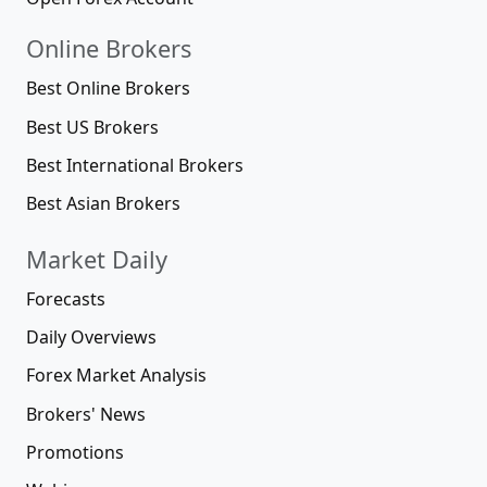
Online Brokers
Best Online Brokers
Best US Brokers
Best International Brokers
Best Asian Brokers
Market Daily
Forecasts
Daily Overviews
Forex Market Analysis
Brokers' News
Promotions