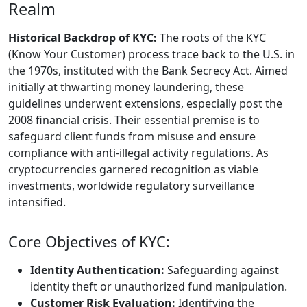
Realm
Historical Backdrop of KYC:
The roots of the KYC
(Know Your Customer) process trace back to the U.S. in
the 1970s, instituted with the Bank Secrecy Act. Aimed
initially at thwarting money laundering, these
guidelines underwent extensions, especially post the
2008 financial crisis. Their essential premise is to
safeguard client funds from misuse and ensure
compliance with anti-illegal activity regulations. As
cryptocurrencies garnered recognition as viable
investments, worldwide regulatory surveillance
intensified.
Core Objectives of KYC:
Identity Authentication:
Safeguarding against
identity theft or unauthorized fund manipulation.
Customer Risk Evaluation:
Identifying the