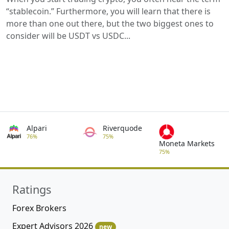
“stablecoin.” Furthermore, you will learn that there is
more than one out there, but the two biggest ones to
consider will be USDT vs USDC...
Alpari
Riverquode
76%
75%
Moneta Markets
75%
Ratings
Forex Brokers
Expert Advisors 2026
new