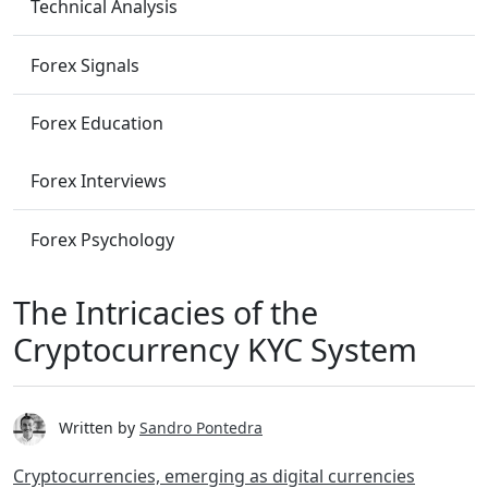
Technical Analysis
Forex Signals
Forex Education
Forex Interviews
Forex Psychology
The Intricacies of the
Cryptocurrency KYC System
Written by
Sandro Pontedra
Cryptocurrencies, emerging as digital currencies