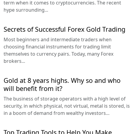
term when it comes to cryptocurrencies. The recent
hype surrounding...
Secrets of Successful Forex Gold Trading
Most beginners and intermediate traders when
choosing financial instruments for trading limit
themselves to currency pairs. Today, many Forex
brokers...
Gold at 8 years highs. Why so and who
will benefit from it?
The business of storage operators with a high level of
security, in which physical, not virtual, metal is stored, is
in a boom of demand from wealthy investors...
Top Trading Tools to Help You Make