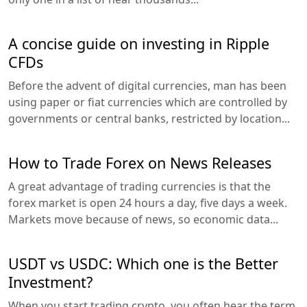
A concise guide on investing in Ripple
CFDs
Before the advent of digital currencies, man has been
using paper or fiat currencies which are controlled by
governments or central banks, restricted by location...
How to Trade Forex on News Releases
A great advantage of trading currencies is that the
forex market is open 24 hours a day, five days a week.
Markets move because of news, so economic data...
USDT vs USDC: Which one is the Better
Investment?
When you start trading crypto, you often hear the term