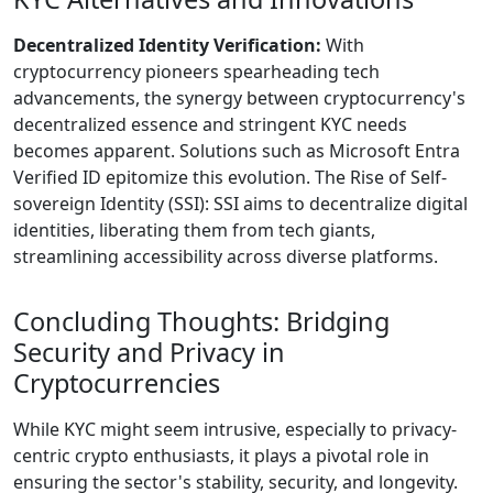
Decentralized Identity Verification:
With
cryptocurrency pioneers spearheading tech
advancements, the synergy between cryptocurrency's
decentralized essence and stringent KYC needs
becomes apparent. Solutions such as Microsoft Entra
Verified ID epitomize this evolution. The Rise of Self-
sovereign Identity (SSI): SSI aims to decentralize digital
identities, liberating them from tech giants,
streamlining accessibility across diverse platforms.
Concluding Thoughts: Bridging
Security and Privacy in
Cryptocurrencies
While KYC might seem intrusive, especially to privacy-
centric crypto enthusiasts, it plays a pivotal role in
ensuring the sector's stability, security, and longevity.