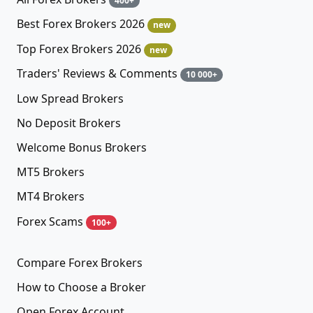
400+
Best Forex Brokers 2026
new
Top Forex Brokers 2026
new
Traders' Reviews & Comments
10 000+
Low Spread Brokers
No Deposit Brokers
Welcome Bonus Brokers
MT5 Brokers
MT4 Brokers
Forex Scams
100+
Compare Forex Brokers
How to Choose a Broker
Open Forex Account