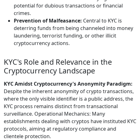
potential for dubious transactions or financial
crimes.
Prevention of Malfeasance:
Central to KYC is
deterring funds from being channeled into money
laundering, terrorist funding, or other illicit
cryptocurrency actions.
KYC's Role and Relevance in the
Cryptocurrency Landscape
KYC Amidst Cryptocurrency's Anonymity Paradigm:
Despite the inherent anonymity of crypto transactions,
where the only visible identifier is a public address, the
KYC process remains distinct from transactional
surveillance. Operational Mechanics: Many
establishments dealing with cryptos have instituted KYC
protocols, aiming at regulatory compliance and
clientele protection.