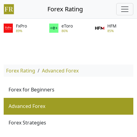
Forex Rating
FxPro
eToro
HFM
89%
86%
85%
Forex Rating
Advanced Forex
Forex for Beginners
Advanced Forex
Forex Strategies