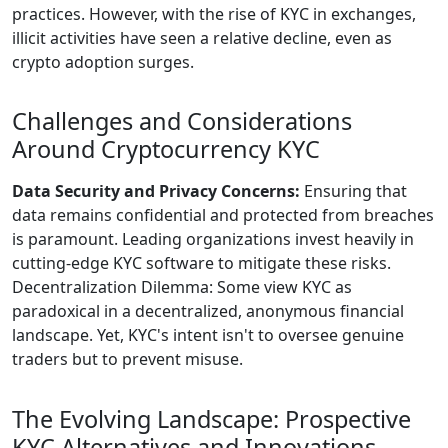
practices. However, with the rise of KYC in exchanges,
illicit activities have seen a relative decline, even as
crypto adoption surges.
Challenges and Considerations
Around Cryptocurrency KYC
Data Security and Privacy Concerns:
Ensuring that
data remains confidential and protected from breaches
is paramount. Leading organizations invest heavily in
cutting-edge KYC software to mitigate these risks.
Decentralization Dilemma: Some view KYC as
paradoxical in a decentralized, anonymous financial
landscape. Yet, KYC's intent isn't to oversee genuine
traders but to prevent misuse.
The Evolving Landscape: Prospective
KYC Alternatives and Innovations