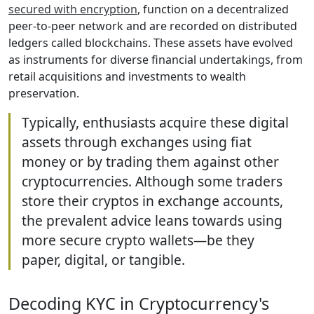
secured with encryption
, function on a decentralized
peer-to-peer network and are recorded on distributed
ledgers called blockchains. These assets have evolved
as instruments for diverse financial undertakings, from
retail acquisitions and investments to wealth
preservation.
Typically, enthusiasts acquire these digital
assets through exchanges using fiat
money or by trading them against other
cryptocurrencies. Although some traders
store their cryptos in exchange accounts,
the prevalent advice leans towards using
more secure crypto wallets—be they
paper, digital, or tangible.
Decoding KYC in Cryptocurrency's