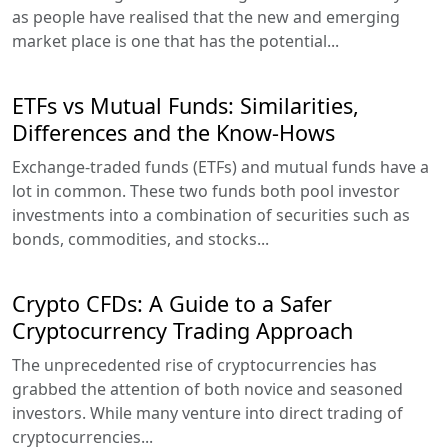
as people have realised that the new and emerging
market place is one that has the potential...
ETFs vs Mutual Funds: Similarities,
Differences and the Know-Hows
Exchange-traded funds (ETFs) and mutual funds have a
lot in common. These two funds both pool investor
investments into a combination of securities such as
bonds, commodities, and stocks...
Crypto CFDs: A Guide to a Safer
Cryptocurrency Trading Approach
The unprecedented rise of cryptocurrencies has
grabbed the attention of both novice and seasoned
investors. While many venture into direct trading of
cryptocurrencies...