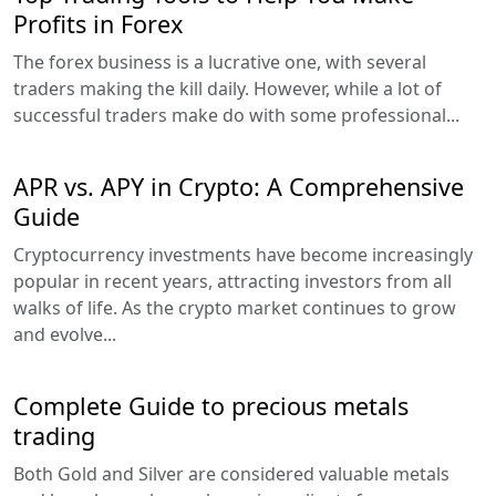
Profits in Forex
The forex business is a lucrative one, with several
traders making the kill daily. However, while a lot of
successful traders make do with some professional...
APR vs. APY in Crypto: A Comprehensive
Guide
Cryptocurrency investments have become increasingly
popular in recent years, attracting investors from all
walks of life. As the crypto market continues to grow
and evolve...
Complete Guide to precious metals
trading
Both Gold and Silver are considered valuable metals