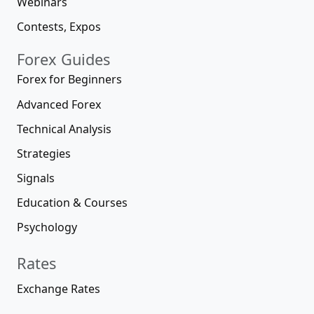
Webinars
Contests, Expos
Forex Guides
Forex for Beginners
Advanced Forex
Technical Analysis
Strategies
Signals
Education & Courses
Psychology
Rates
Exchange Rates