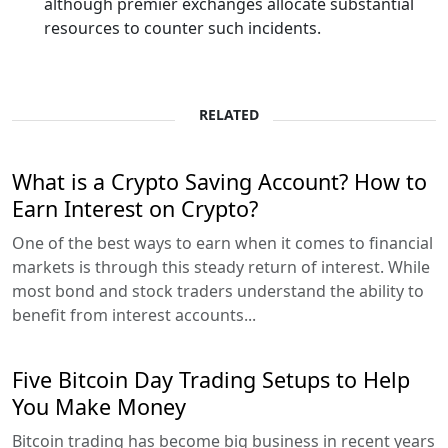
although premier exchanges allocate substantial
resources to counter such incidents.
RELATED
What is a Crypto Saving Account? How to
Earn Interest on Crypto?
One of the best ways to earn when it comes to financial
markets is through this steady return of interest. While
most bond and stock traders understand the ability to
benefit from interest accounts...
Five Bitcoin Day Trading Setups to Help
You Make Money
Bitcoin trading has become big business in recent years