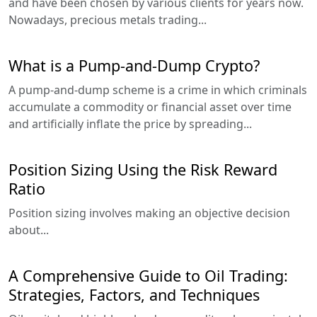
and have been chosen by various clients for years now.
Nowadays, precious metals trading...
What is a Pump-and-Dump Crypto?
A pump-and-dump scheme is a crime in which criminals
accumulate a commodity or financial asset over time
and artificially inflate the price by spreading...
Position Sizing Using the Risk Reward
Ratio
Position sizing involves making an objective decision
about...
A Comprehensive Guide to Oil Trading:
Strategies, Factors, and Techniques