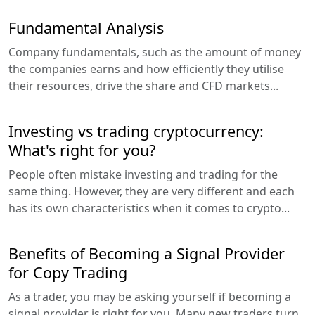
Fundamental Analysis
Company fundamentals, such as the amount of money
the companies earns and how efficiently they utilise
their resources, drive the share and CFD markets...
Investing vs trading cryptocurrency:
What's right for you?
People often mistake investing and trading for the
same thing. However, they are very different and each
has its own characteristics when it comes to crypto...
Benefits of Becoming a Signal Provider
for Copy Trading
As a trader, you may be asking yourself if becoming a
signal provider is right for you. Many new traders turn