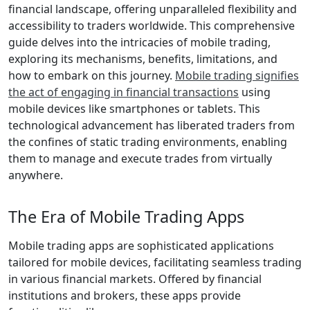
financial landscape, offering unparalleled flexibility and
accessibility to traders worldwide. This comprehensive
guide delves into the intricacies of mobile trading,
exploring its mechanisms, benefits, limitations, and
how to embark on this journey.
Mobile trading signifies
the act of engaging in financial transactions
using
mobile devices like smartphones or tablets. This
technological advancement has liberated traders from
the confines of static trading environments, enabling
them to manage and execute trades from virtually
anywhere.
The Era of Mobile Trading Apps
Mobile trading apps are sophisticated applications
tailored for mobile devices, facilitating seamless trading
in various financial markets. Offered by financial
institutions and brokers, these apps provide