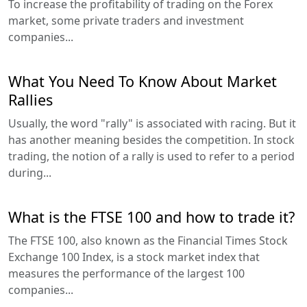
To increase the profitability of trading on the Forex
market, some private traders and investment
companies...
What You Need To Know About Market
Rallies
Usually, the word "rally" is associated with racing. But it
has another meaning besides the competition. In stock
trading, the notion of a rally is used to refer to a period
during...
What is the FTSE 100 and how to trade it?
The FTSE 100, also known as the Financial Times Stock
Exchange 100 Index, is a stock market index that
measures the performance of the largest 100
companies...