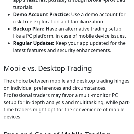
app's features, possibly through broker-provided
tutorials.
Demo Account Practice:
Use a demo account for
risk-free exploration and familiarization.
Backup Plan:
Have an alternative trading setup,
like a PC platform, in case of mobile device issues.
Regular Updates:
Keep your app updated for the
latest features and security enhancements.
Mobile vs. Desktop Trading
The choice between mobile and desktop trading hinges
on individual preferences and circumstances.
Professional traders may favor a multi-monitor PC
setup for in-depth analysis and multitasking, while part-
time traders might opt for the convenience of mobile
devices.