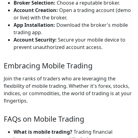
Broker Selection:
Choose a reputable broker.
Account Creation:
Open a trading account (demo
or live) with the broker.
App Installation:
Download the broker's mobile
trading app.
Account Security:
Secure your mobile device to
prevent unauthorized account access.
Embracing Mobile Trading
Join the ranks of traders who are leveraging the
flexibility of mobile trading. Whether it's forex, stocks,
indices, or commodities, the world of trading is at your
fingertips.
FAQs on Mobile Trading
What is mobile trading?
Trading financial