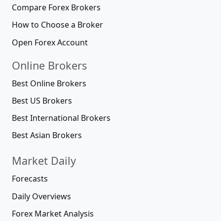
Compare Forex Brokers
How to Choose a Broker
Open Forex Account
Online Brokers
Best Online Brokers
Best US Brokers
Best International Brokers
Best Asian Brokers
Market Daily
Forecasts
Daily Overviews
Forex Market Analysis