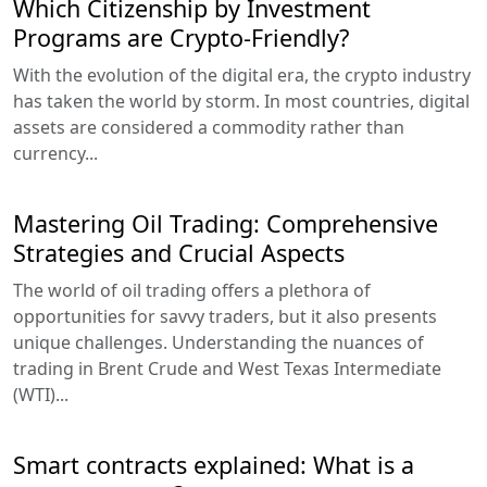
Which Citizenship by Investment
Programs are Crypto-Friendly?
With the evolution of the digital era, the crypto industry
has taken the world by storm. In most countries, digital
assets are considered a commodity rather than
currency...
Mastering Oil Trading: Comprehensive
Strategies and Crucial Aspects
The world of oil trading offers a plethora of
opportunities for savvy traders, but it also presents
unique challenges. Understanding the nuances of
trading in Brent Crude and West Texas Intermediate
(WTI)...
Smart contracts explained: What is a