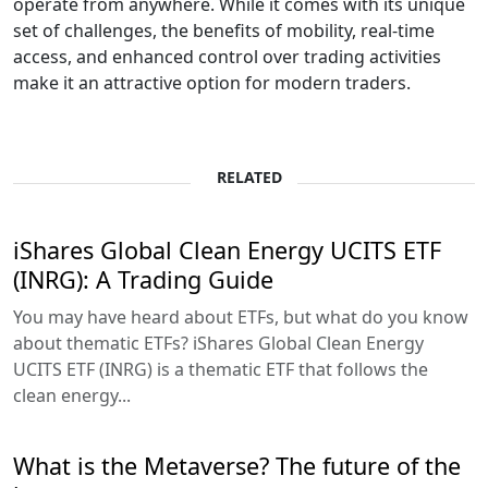
operate from anywhere. While it comes with its unique
set of challenges, the benefits of mobility, real-time
access, and enhanced control over trading activities
make it an attractive option for modern traders.
RELATED
iShares Global Clean Energy UCITS ETF
(INRG): A Trading Guide
You may have heard about ETFs, but what do you know
about thematic ETFs? iShares Global Clean Energy
UCITS ETF (INRG) is a thematic ETF that follows the
clean energy...
What is the Metaverse? The future of the