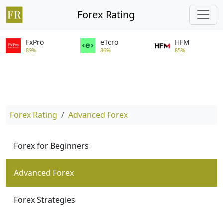
Forex Rating
FxPro
eToro
HFM
89%
86%
85%
Forex Rating
Advanced Forex
Forex for Beginners
Advanced Forex
Forex Strategies