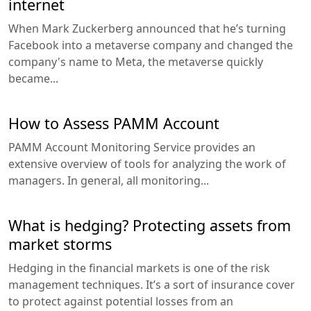
internet
When Mark Zuckerberg announced that he’s turning
Facebook into a metaverse company and changed the
company's name to Meta, the metaverse quickly
became...
How to Assess PAMM Account
PAMM Account Monitoring Service provides an
extensive overview of tools for analyzing the work of
managers. In general, all monitoring...
What is hedging? Protecting assets from
market storms
Hedging in the financial markets is one of the risk
management techniques. It’s a sort of insurance cover
to protect against potential losses from an