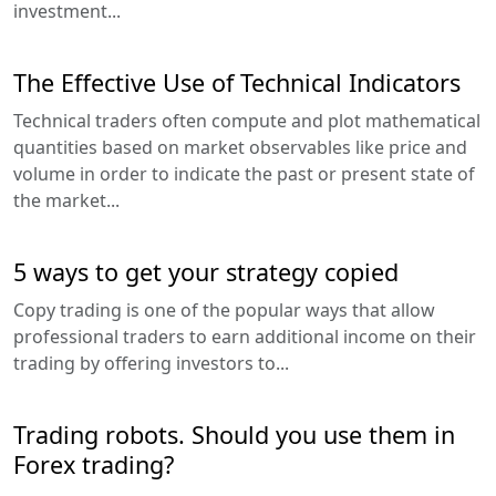
investment...
The Effective Use of Technical Indicators
Technical traders often compute and plot mathematical
quantities based on market observables like price and
volume in order to indicate the past or present state of
the market...
5 ways to get your strategy copied
Copy trading is one of the popular ways that allow
professional traders to earn additional income on their
trading by offering investors to...
Trading robots. Should you use them in
Forex trading?