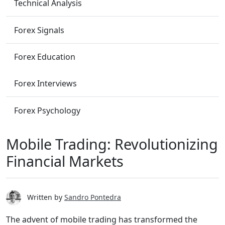
Technical Analysis
Forex Signals
Forex Education
Forex Interviews
Forex Psychology
Mobile Trading: Revolutionizing
Financial Markets
Written by
Sandro Pontedra
The advent of mobile trading has transformed the