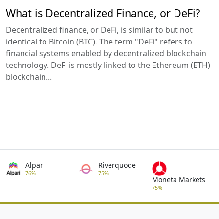
What is Decentralized Finance, or DeFi?
Decentralized finance, or DeFi, is similar to but not
identical to Bitcoin (BTC). The term "DeFi" refers to
financial systems enabled by decentralized blockchain
technology. DeFi is mostly linked to the Ethereum (ETH)
blockchain...
Alpari
Riverquode
76%
75%
Moneta Markets
75%