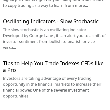
to copy trading as a way to learn from more...
Oscillating Indicators - Slow Stochastic
The slow stochastic is an oscillating indicator.
Developed by George Lane , it can alert you to a shift of
investor sentiment from bullish to bearish or vice
versa...
Tips to Help You Trade Indexes CFDs like
a Pro
Investors are taking advantage of every trading
opportunity in the financial markets to increase their
financial power. One of the several investment
opportunities...