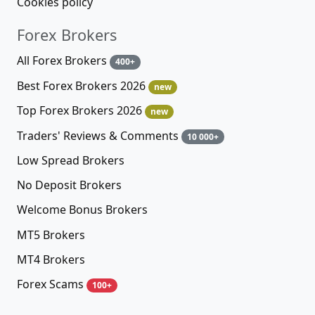
Cookies policy
Forex Brokers
All Forex Brokers
400+
Best Forex Brokers 2026
new
Top Forex Brokers 2026
new
Traders' Reviews & Comments
10 000+
Low Spread Brokers
No Deposit Brokers
Welcome Bonus Brokers
MT5 Brokers
MT4 Brokers
Forex Scams
100+