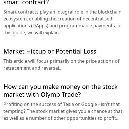
smart contract?
Smart contracts play an integral role in the blockchain
ecosystem, enabling the creation of decentralised
applications (DApps) and programmable payments. In
this guide, we will explain...
Market Hiccup or Potential Loss
This article will focus primarily on the price actions of
retracement and reversal...
How can you make money on the stock
market with Olymp Trade?
Profiting on the success of Tesla or Google - isn’t that
tempting? The stock market gives you a chance at that,
as well as a number of other opportunities to profit...