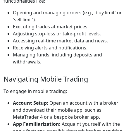
functionalities like:
Opening and managing orders (e.g., 'buy limit' or
'sell limit').
Executing trades at market prices.
Adjusting stop-loss or take-profit levels.
Accessing real-time market data and news.
Receiving alerts and notifications.
Managing funds, including deposits and
withdrawals.
Navigating Mobile Trading
To engage in mobile trading:
Account Setup:
Open an account with a broker
and download their mobile app, such as
MetaTrader 4 or a bespoke broker app.
App Familiarization:
Acquaint yourself with the