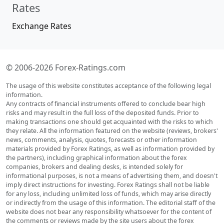
Rates
Exchange Rates
© 2006-2026 Forex-Ratings.com
The usage of this website constitutes acceptance of the following legal
information.
Any contracts of financial instruments offered to conclude bear high
risks and may result in the full loss of the deposited funds. Prior to
making transactions one should get acquainted with the risks to which
they relate. All the information featured on the website (reviews, brokers'
news, comments, analysis, quotes, forecasts or other information
materials provided by Forex Ratings, as well as information provided by
the partners), including graphical information about the forex
companies, brokers and dealing desks, is intended solely for
informational purposes, is not a means of advertising them, and doesn't
imply direct instructions for investing. Forex Ratings shall not be liable
for any loss, including unlimited loss of funds, which may arise directly
or indirectly from the usage of this information. The editorial staff of the
website does not bear any responsibility whatsoever for the content of
the comments or reviews made by the site users about the forex