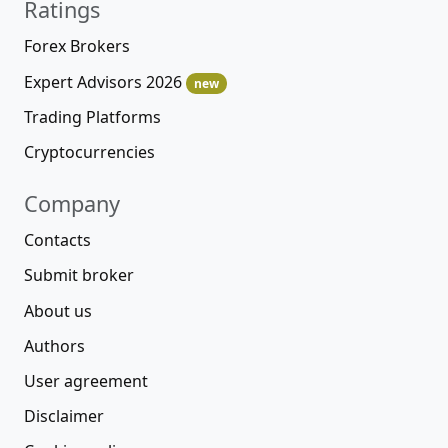
Ratings
Forex Brokers
Expert Advisors 2026
new
Trading Platforms
Cryptocurrencies
Company
Contacts
Submit broker
About us
Authors
User agreement
Disclaimer