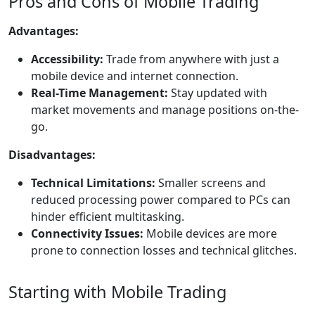
Pros and Cons of Mobile Trading
Advantages:
Accessibility:
Trade from anywhere with just a
mobile device and internet connection.
Real-Time Management:
Stay updated with
market movements and manage positions on-the-
go.
Disadvantages:
Technical Limitations:
Smaller screens and
reduced processing power compared to PCs can
hinder efficient multitasking.
Connectivity Issues:
Mobile devices are more
prone to connection losses and technical glitches.
Starting with Mobile Trading