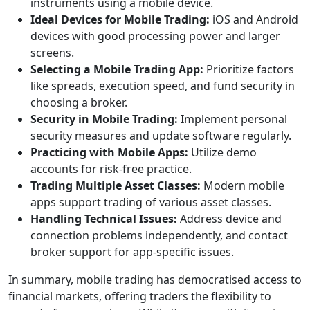
instruments using a mobile device.
Ideal Devices for Mobile Trading:
iOS and Android
devices with good processing power and larger
screens.
Selecting a Mobile Trading App:
Prioritize factors
like spreads, execution speed, and fund security in
choosing a broker.
Security in Mobile Trading:
Implement personal
security measures and update software regularly.
Practicing with Mobile Apps:
Utilize demo
accounts for risk-free practice.
Trading Multiple Asset Classes:
Modern mobile
apps support trading of various asset classes.
Handling Technical Issues:
Address device and
connection problems independently, and contact
broker support for app-specific issues.
In summary, mobile trading has democratised access to
financial markets, offering traders the flexibility to