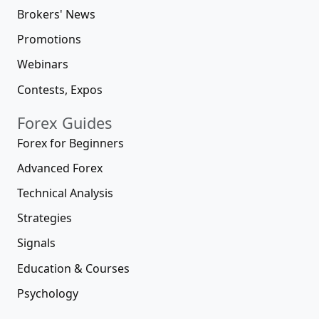
Brokers' News
Promotions
Webinars
Contests, Expos
Forex Guides
Forex for Beginners
Advanced Forex
Technical Analysis
Strategies
Signals
Education & Courses
Psychology