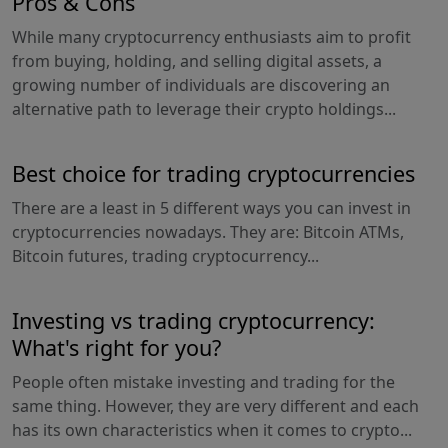
Pros & Cons
While many cryptocurrency enthusiasts aim to profit
from buying, holding, and selling digital assets, a
growing number of individuals are discovering an
alternative path to leverage their crypto holdings...
Best choice for trading cryptocurrencies
There are a least in 5 different ways you can invest in
cryptocurrencies nowadays. They are: Bitcoin ATMs,
Bitcoin futures, trading cryptocurrency...
Investing vs trading cryptocurrency:
What's right for you?
People often mistake investing and trading for the
same thing. However, they are very different and each
has its own characteristics when it comes to crypto...