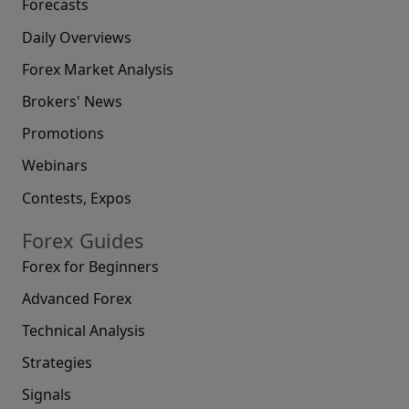
Forecasts
Daily Overviews
Forex Market Analysis
Brokers' News
Promotions
Webinars
Contests, Expos
Forex Guides
Forex for Beginners
Advanced Forex
Technical Analysis
Strategies
Signals