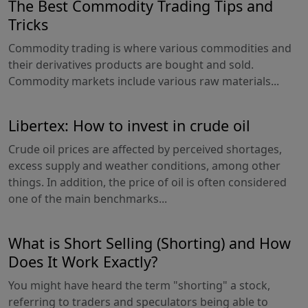
The Best Commodity Trading Tips and
Tricks
Commodity trading is where various commodities and
their derivatives products are bought and sold.
Commodity markets include various raw materials...
Libertex: How to invest in crude oil
Crude oil prices are affected by perceived shortages,
excess supply and weather conditions, among other
things. In addition, the price of oil is often considered
one of the main benchmarks...
What is Short Selling (Shorting) and How
Does It Work Exactly?
You might have heard the term "shorting" a stock,
referring to traders and speculators being able to