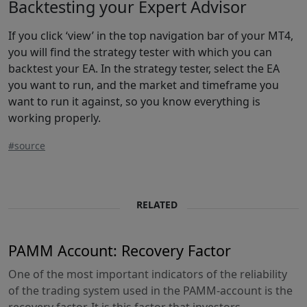
Backtesting your Expert Advisor
If you click ‘view’ in the top navigation bar of your MT4,
you will find the strategy tester with which you can
backtest your EA. In the strategy tester, select the EA
you want to run, and the market and timeframe you
want to run it against, so you know everything is
working properly.
#source
RELATED
PAMM Account: Recovery Factor
One of the most important indicators of the reliability
of the trading system used in the PAMM-account is the