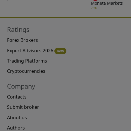
Moneta Markets
75%
Ratings
Forex Brokers
Expert Advisors 2026
new
Trading Platforms
Cryptocurrencies
Company
Contacts
Submit broker
About us
Authors