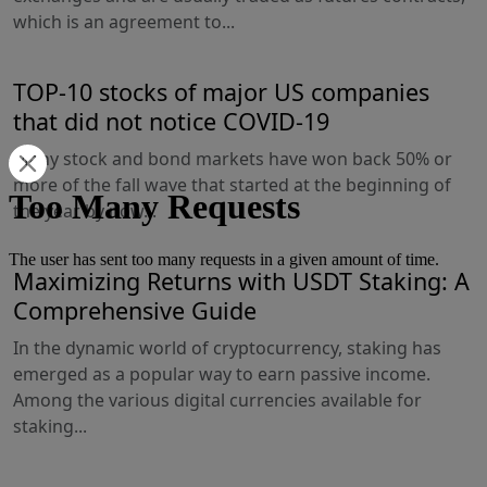
which is an agreement to...
TOP-10 stocks of major US companies
that did not notice COVID-19
Many stock and bond markets have won back 50% or
more of the fall wave that started at the beginning of
the year by now...
Maximizing Returns with USDT Staking: A
Comprehensive Guide
In the dynamic world of cryptocurrency, staking has
emerged as a popular way to earn passive income.
Among the various digital currencies available for
staking...