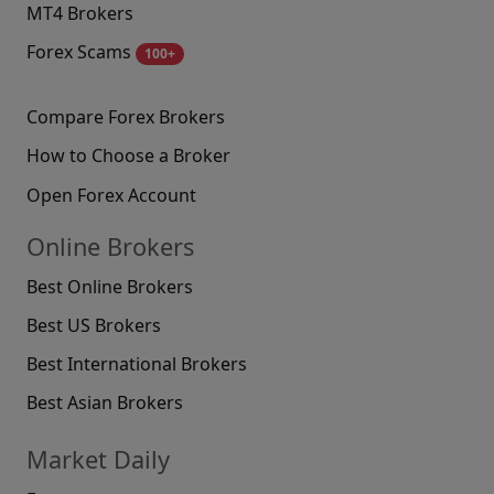
MT4 Brokers
Forex Scams
100+
Compare Forex Brokers
How to Choose a Broker
Open Forex Account
Online Brokers
Best Online Brokers
Best US Brokers
Best International Brokers
Best Asian Brokers
Market Daily