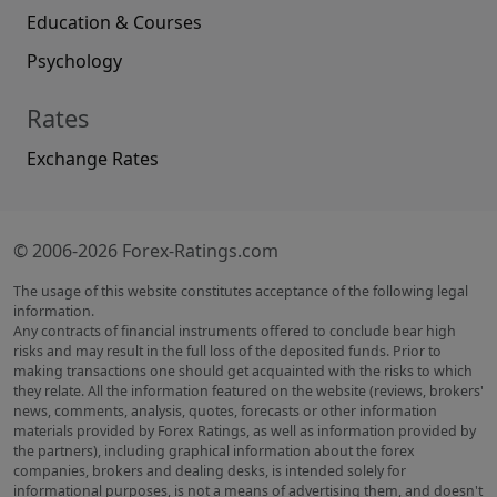
Education & Courses
Psychology
Rates
Exchange Rates
© 2006-2026 Forex-Ratings.com
The usage of this website constitutes acceptance of the following legal
information.
Any contracts of financial instruments offered to conclude bear high
risks and may result in the full loss of the deposited funds. Prior to
making transactions one should get acquainted with the risks to which
they relate. All the information featured on the website (reviews, brokers'
news, comments, analysis, quotes, forecasts or other information
materials provided by Forex Ratings, as well as information provided by
the partners), including graphical information about the forex
companies, brokers and dealing desks, is intended solely for
informational purposes, is not a means of advertising them, and doesn't