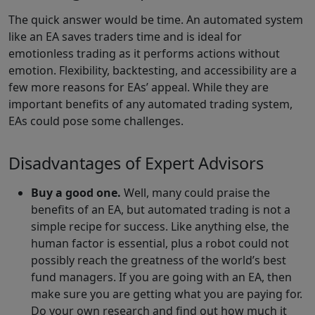
The quick answer would be time. An automated system
like an EA saves traders time and is ideal for
emotionless trading as it performs actions without
emotion. Flexibility, backtesting, and accessibility are a
few more reasons for EAs’ appeal. While they are
important benefits of any automated trading system,
EAs could pose some challenges.
Disadvantages of Expert Advisors
Buy a good one.
Well, many could praise the
benefits of an EA, but automated trading is not a
simple recipe for success. Like anything else, the
human factor is essential, plus a robot could not
possibly reach the greatness of the world’s best
fund managers. If you are going with an EA, then
make sure you are getting what you are paying for.
Do your own research and find out how much it