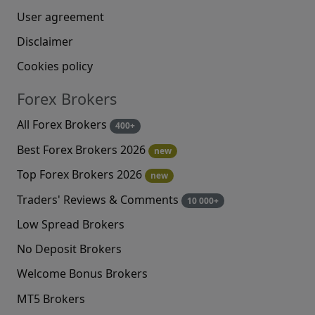
User agreement
Disclaimer
Cookies policy
Forex Brokers
All Forex Brokers
400+
Best Forex Brokers 2026
new
Top Forex Brokers 2026
new
Traders' Reviews & Comments
10 000+
Low Spread Brokers
No Deposit Brokers
Welcome Bonus Brokers
MT5 Brokers