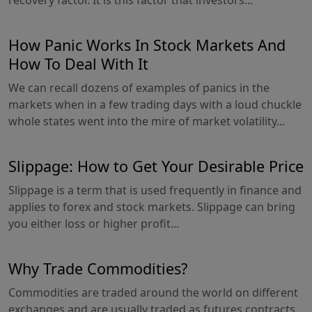
recovery factor. It is this factor that investors...
How Panic Works In Stock Markets And
How To Deal With It
We can recall dozens of examples of panics in the
markets when in a few trading days with a loud chuckle
whole states went into the mire of market volatility...
Slippage: How to Get Your Desirable Price
Slippage is a term that is used frequently in finance and
applies to forex and stock markets. Slippage can bring
you either loss or higher profit...
Why Trade Commodities?
Commodities are traded around the world on different
exchanges and are usually traded as futures contracts,