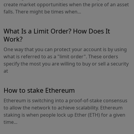
create market opportunities when the price of an asset
falls. There might be times when...
What Is a Limit Order? How Does It
Work?
One way that you can protect your account is by using
what is referred to as a "limit order". These orders
specify the most you are willing to buy or sell a security
at
How to stake Ethereum
Ethereum is switching into a proof-of-stake consensus
to allow the network to achieve scalability. Ethereum
staking is when people lock up Ether (ETH) for a given
time...