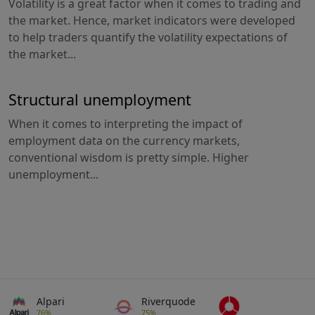
Volatility is a great factor when it comes to trading and
the market. Hence, market indicators were developed
to help traders quantify the volatility expectations of
the market...
Structural unemployment
When it comes to interpreting the impact of
employment data on the currency markets,
conventional wisdom is pretty simple. Higher
unemployment...
Alpari
Riverquode
76%
75%