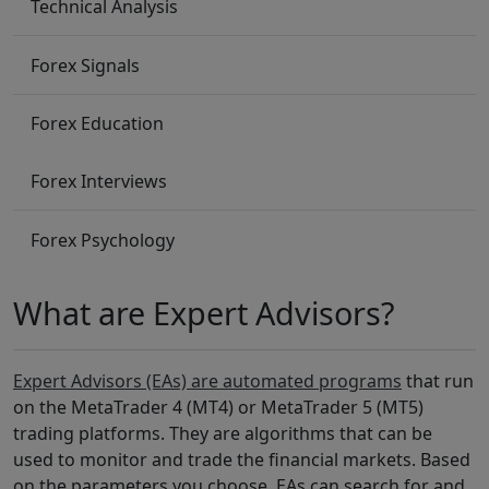
Technical Analysis
Forex Signals
Forex Education
Forex Interviews
Forex Psychology
What are Expert Advisors?
Expert Advisors (EAs) are automated programs
that run
on the MetaTrader 4 (MT4) or MetaTrader 5 (MT5)
trading platforms. They are algorithms that can be
used to monitor and trade the financial markets. Based
on the parameters you choose, EAs can search for and