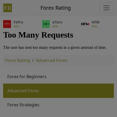
Forex Rating
FxPro
eToro
HFM
89%
86%
85%
Forex Rating
Advanced Forex
Forex for Beginners
Advanced Forex
Forex Strategies