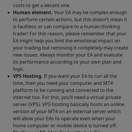
costs to get a decent one.
Human element.
Your EA may be complex enough
to perform certain actions, but this doesn’t mean it
is faultless or can compare to a human-thinking
trader! For this reason, please remember that your
EA might help you limit the emotional impact on
your trading but removing it completely may create
new issues. Always monitor your EA and evaluate
its performance according to your own plan and
logic.
VPS Hosting.
If you want your EA to run all the
time, then you need your computer and MT4
platform to be running and connected to the
internet too. For this, you’ll need a virtual private
server (VPS). VPS hosting basically hosts an online
version of your MT4 on an external server which
will allow your EAs to operate even when your
home computer or mobile device is turned off.