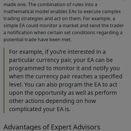
made one. The combination of rules into a
mathematical model enables EAs to execute complex
trading strategies and act on them. For example, a
simple EA could monitor a market and send the trader
a notification when certain set conditions regarding a
potential trade have been met.
For example, if you’re interested in a
particular currency pair, your EA can be
programmed to monitor it and notify you
when the currency pair reaches a specified
level. You can also program the EA to act
upon the opportunity as well as perform
other actions depending on how
complicated your EA is.
Advantages of Expert Advisors