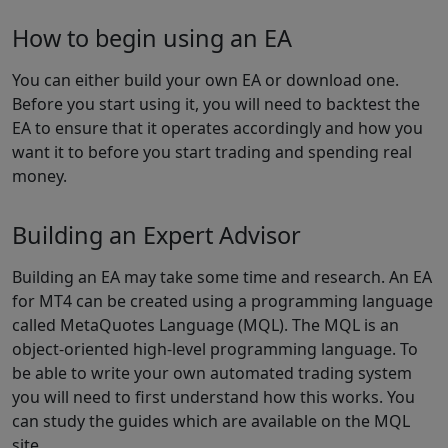
How to begin using an EA
You can either build your own EA or download one.
Before you start using it, you will need to backtest the
EA to ensure that it operates accordingly and how you
want it to before you start trading and spending real
money.
Building an Expert Advisor
Building an EA may take some time and research. An EA
for MT4 can be created using a programming language
called MetaQuotes Language (MQL). The MQL is an
object-oriented high-level programming language. To
be able to write your own automated trading system
you will need to first understand how this works. You
can study the guides which are available on the MQL
site.