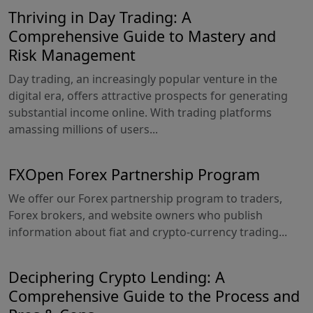
Thriving in Day Trading: A
Comprehensive Guide to Mastery and
Risk Management
Day trading, an increasingly popular venture in the
digital era, offers attractive prospects for generating
substantial income online. With trading platforms
amassing millions of users...
FXOpen Forex Partnership Program
We offer our Forex partnership program to traders,
Forex brokers, and website owners who publish
information about fiat and crypto-currency trading...
Deciphering Crypto Lending: A
Comprehensive Guide to the Process and