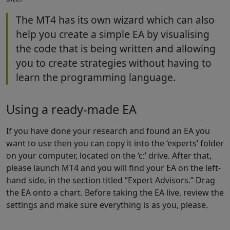
The MT4 has its own wizard which can also
help you create a simple EA by visualising
the code that is being written and allowing
you to create strategies without having to
learn the programming language.
Using a ready-made EA
If you have done your research and found an EA you
want to use then you can copy it into the ‘experts’ folder
on your computer, located on the ‘c:’ drive. After that,
please launch MT4 and you will find your EA on the left-
hand side, in the section titled “Expert Advisors.” Drag
the EA onto a chart. Before taking the EA live, review the
settings and make sure everything is as you, please.