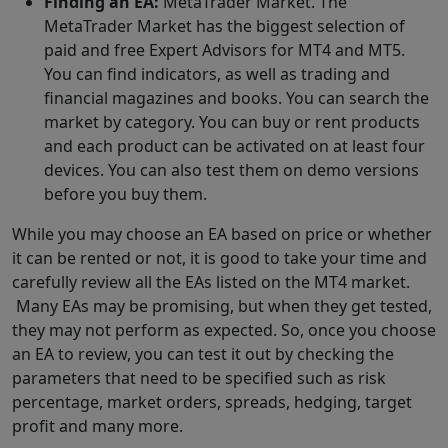
Finding an EA:
MetaTrader Market. The
MetaTrader Market has the biggest selection of
paid and free Expert Advisors for MT4 and MT5.
You can find indicators, as well as trading and
financial magazines and books. You can search the
market by category. You can buy or rent products
and each product can be activated on at least four
devices. You can also test them on demo versions
before you buy them.
While you may choose an EA based on price or whether
it can be rented or not, it is good to take your time and
carefully review all the EAs listed on the MT4 market.
Many EAs may be promising, but when they get tested,
they may not perform as expected. So, once you choose
an EA to review, you can test it out by checking the
parameters that need to be specified such as risk
percentage, market orders, spreads, hedging, target
profit and many more.