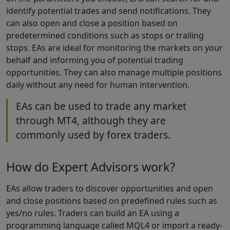
identify potential trades and send notifications. They
can also open and close a position based on
predetermined conditions such as stops or trailing
stops. EAs are ideal for monitoring the markets on your
behalf and informing you of potential trading
opportunities. They can also manage multiple positions
daily without any need for human intervention.
EAs can be used to trade any market
through MT4, although they are
commonly used by forex traders.
How do Expert Advisors work?
EAs allow traders to discover opportunities and open
and close positions based on predefined rules such as
yes/no rules. Traders can build an EA using a
programming language called MQL4 or import a ready-