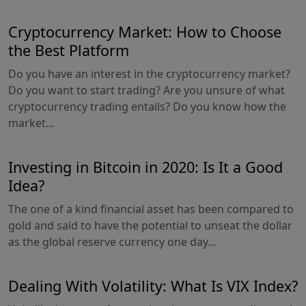
Cryptocurrency Market: How to Choose
the Best Platform
Do you have an interest in the cryptocurrency market?
Do you want to start trading? Are you unsure of what
cryptocurrency trading entails? Do you know how the
market...
Investing in Bitcoin in 2020: Is It a Good
Idea?
The one of a kind financial asset has been compared to
gold and said to have the potential to unseat the dollar
as the global reserve currency one day...
Dealing With Volatility: What Is VIX Index?