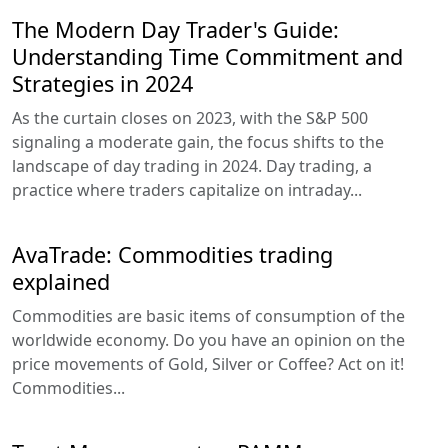
The Modern Day Trader's Guide:
Understanding Time Commitment and
Strategies in 2024
As the curtain closes on 2023, with the S&P 500
signaling a moderate gain, the focus shifts to the
landscape of day trading in 2024. Day trading, a
practice where traders capitalize on intraday...
AvaTrade: Commodities trading
explained
Commodities are basic items of consumption of the
worldwide economy. Do you have an opinion on the
price movements of Gold, Silver or Coffee? Act on it!
Commodities...