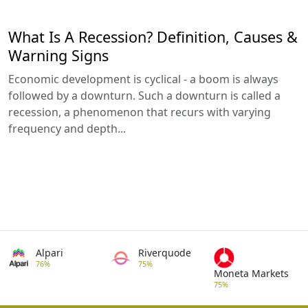
What Is A Recession? Definition, Causes &
Warning Signs
Economic development is cyclical - a boom is always
followed by a downturn. Such a downturn is called a
recession, a phenomenon that recurs with varying
frequency and depth...
Alpari
Riverquode
76%
75%
Moneta Markets
75%