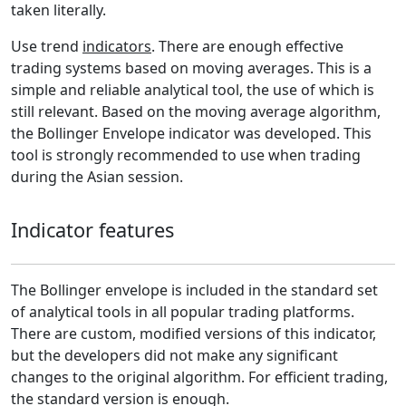
taken literally.
Use trend
indicators
. There are enough effective
trading systems based on moving averages. This is a
simple and reliable analytical tool, the use of which is
still relevant. Based on the moving average algorithm,
the Bollinger Envelope indicator was developed. This
tool is strongly recommended to use when trading
during the Asian session.
Indicator features
The Bollinger envelope is included in the standard set
of analytical tools in all popular trading platforms.
There are custom, modified versions of this indicator,
but the developers did not make any significant
changes to the original algorithm. For efficient trading,
the standard version is enough.