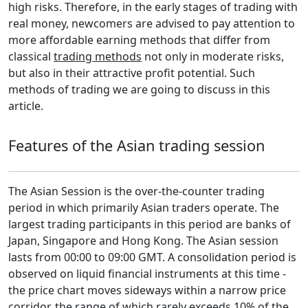
high risks. Therefore, in the early stages of trading with
real money, newcomers are advised to pay attention to
more affordable earning methods that differ from
classical
trading methods
not only in moderate risks,
but also in their attractive profit potential. Such
methods of trading we are going to discuss in this
article.
Features of the Asian trading session
The Asian Session is the over-the-counter trading
period in which primarily Asian traders operate. The
largest trading participants in this period are banks of
Japan, Singapore and Hong Kong. The Asian session
lasts from 00:00 to 09:00 GMT. A consolidation period is
observed on liquid financial instruments at this time -
the price chart moves sideways within a narrow price
corridor, the range of which rarely exceeds 10% of the