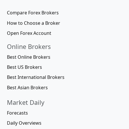
Compare Forex Brokers
How to Choose a Broker
Open Forex Account
Online Brokers
Best Online Brokers
Best US Brokers
Best International Brokers
Best Asian Brokers
Market Daily
Forecasts
Daily Overviews