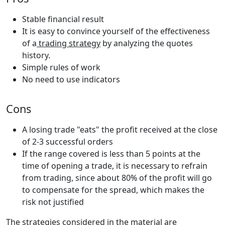
Stable financial result
It is easy to convince yourself of the effectiveness
of a
trading strategy
by analyzing the quotes
history.
Simple rules of work
No need to use indicators
Cons
A losing trade "eats" the profit received at the close
of 2-3 successful orders
If the range covered is less than 5 points at the
time of opening a trade, it is necessary to refrain
from trading, since about 80% of the profit will go
to compensate for the spread, which makes the
risk not justified
The strategies considered in the material are