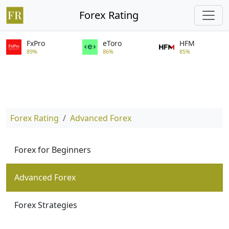
Forex Rating
FxPro
eToro
HFM
89%
86%
85%
Forex Rating
Advanced Forex
Forex for Beginners
Advanced Forex
Forex Strategies