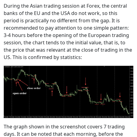
During the Asian trading session at Forex, the central
banks of the EU and the USA do not work, so this
period is practically no different from the gap. It is
recommended to pay attention to one simple pattern:
3-4 hours before the opening of the European trading
session, the chart tends to the initial value, that is, to
the price that was relevant at the close of trading in the
US. This is confirmed by statistics:
The graph shown in the screenshot covers 7 trading
days. It can be noted that each morning, before the