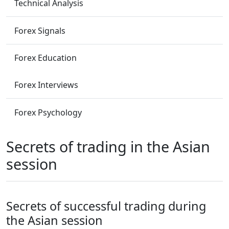
Technical Analysis
Forex Signals
Forex Education
Forex Interviews
Forex Psychology
Secrets of trading in the Asian
session
Secrets of successful trading during
the Asian session