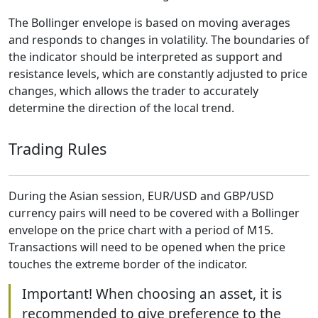
The Bollinger envelope is based on moving averages
and responds to changes in volatility. The boundaries of
the indicator should be interpreted as support and
resistance levels, which are constantly adjusted to price
changes, which allows the trader to accurately
determine the direction of the local trend.
Trading Rules
During the Asian session, EUR/USD and GBP/USD
currency pairs will need to be covered with a Bollinger
envelope on the price chart with a period of M15.
Transactions will need to be opened when the price
touches the extreme border of the indicator.
Important! When choosing an asset, it is
recommended to give preference to the