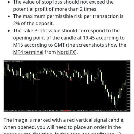
The value of stop loss should not exceed the
potential profit of more than 2 times.
The maximum permissible risk per transaction is
2% of the deposit.
The Take Profit value should correspond to the
opening point of the candle at 19:45 according to
M15 according to GMT (the screenshots show the
MT4 terminal
from
Nord FX
).
The image is marked with a red vertical signal candle,
when opened, you will need to place an order in the