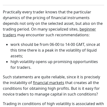
Practically every trader knows that the particular
dynamics of the pricing of financial instruments
depends not only on the selected asset, but also on the
trading period. On many specialized sites,
beginner
traders
may encounter such recommendations:
work should be from 06-00 to 14-00 GMT, since at
this time there is a peak in the volatility of liquid
assets;
high volatility opens up promising opportunities
for traders.
Such statements are quite reliable, since it is precisely
the instability of
financial markets
that creates all the
conditions for obtaining high profits. But is it easy for
novice traders to manage capital in such conditions?
Trading in conditions of high volatility is associated with