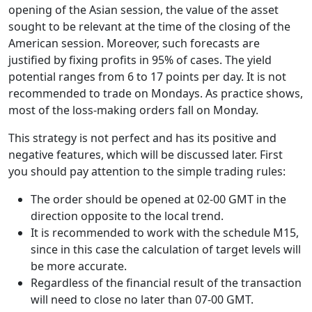
opening of the Asian session, the value of the asset
sought to be relevant at the time of the closing of the
American session. Moreover, such forecasts are
justified by fixing profits in 95% of cases. The yield
potential ranges from 6 to 17 points per day. It is not
recommended to trade on Mondays. As practice shows,
most of the loss-making orders fall on Monday.
This strategy is not perfect and has its positive and
negative features, which will be discussed later. First
you should pay attention to the simple trading rules:
The order should be opened at 02-00 GMT in the
direction opposite to the local trend.
It is recommended to work with the schedule M15,
since in this case the calculation of target levels will
be more accurate.
Regardless of the financial result of the transaction
will need to close no later than 07-00 GMT.