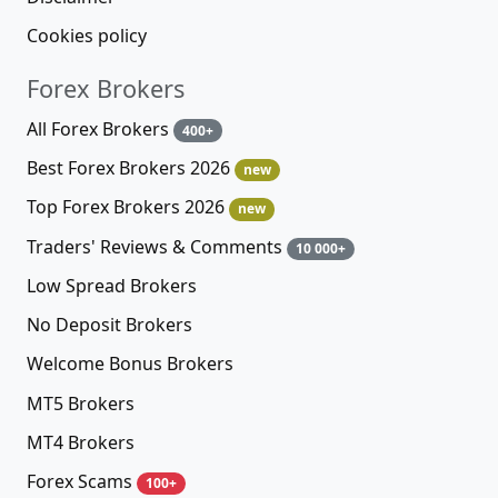
Cookies policy
Forex Brokers
All Forex Brokers
400+
Best Forex Brokers 2026
new
Top Forex Brokers 2026
new
Traders' Reviews & Comments
10 000+
Low Spread Brokers
No Deposit Brokers
Welcome Bonus Brokers
MT5 Brokers
MT4 Brokers
Forex Scams
100+