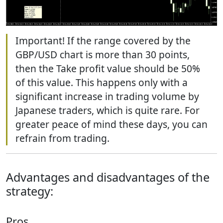
Important! If the range covered by the
GBP/USD chart is more than 30 points,
then the Take profit value should be 50%
of this value. This happens only with a
significant increase in trading volume by
Japanese traders, which is quite rare. For
greater peace of mind these days, you can
refrain from trading.
Advantages and disadvantages of the
strategy:
Pros