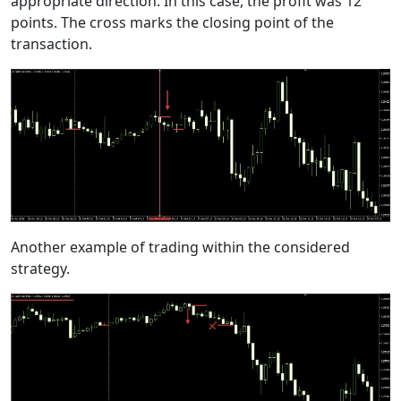
appropriate direction. In this case, the profit was 12
points. The cross marks the closing point of the
transaction.
Another example of trading within the considered
strategy.