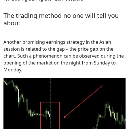
The trading method no one will tell you
about
Another promising earnings strategy in the Asian
session is related to the gap – the price gap on the
chart. Such a phenomenon can be observed during the
opening of the market on the night from Sunday to
Monday.