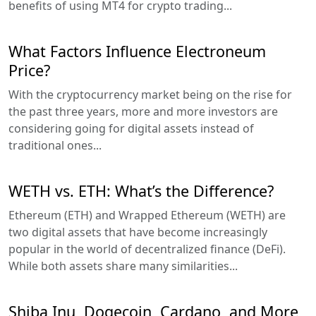
benefits of using MT4 for crypto trading...
What Factors Influence Electroneum
Price?
With the cryptocurrency market being on the rise for
the past three years, more and more investors are
considering going for digital assets instead of
traditional ones...
WETH vs. ETH: What’s the Difference?
Ethereum (ETH) and Wrapped Ethereum (WETH) are
two digital assets that have become increasingly
popular in the world of decentralized finance (DeFi).
While both assets share many similarities...
Shiba Inu, Dogecoin, Cardano, and More