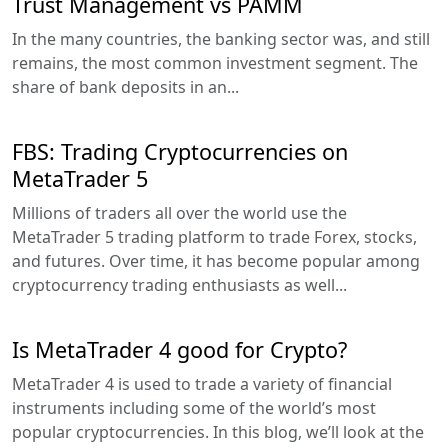
Trust Management vs PAMM
In the many countries, the banking sector was, and still
remains, the most common investment segment. The
share of bank deposits in an...
FBS: Trading Cryptocurrencies on
MetaTrader 5
Millions of traders all over the world use the
MetaTrader 5 trading platform to trade Forex, stocks,
and futures. Over time, it has become popular among
cryptocurrency trading enthusiasts as well...
Is MetaTrader 4 good for Crypto?
MetaTrader 4 is used to trade a variety of financial
instruments including some of the world’s most
popular cryptocurrencies. In this blog, we’ll look at the