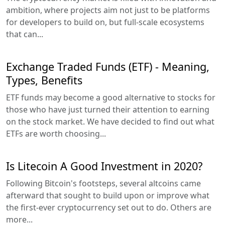
ambition, where projects aim not just to be platforms
for developers to build on, but full-scale ecosystems
that can...
Exchange Traded Funds (ETF) - Meaning,
Types, Benefits
ETF funds may become a good alternative to stocks for
those who have just turned their attention to earning
on the stock market. We have decided to find out what
ETFs are worth choosing...
Is Litecoin A Good Investment in 2020?
Following Bitcoin's footsteps, several altcoins came
afterward that sought to build upon or improve what
the first-ever cryptocurrency set out to do. Others are
more...