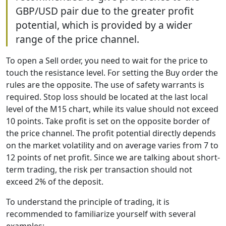
GBP/USD pair due to the greater profit
potential, which is provided by a wider
range of the price channel.
To open a Sell order, you need to wait for the price to
touch the resistance level. For setting the Buy order the
rules are the opposite. The use of safety warrants is
required. Stop loss should be located at the last local
level of the M15 chart, while its value should not exceed
10 points. Take profit is set on the opposite border of
the price channel. The profit potential directly depends
on the market volatility and on average varies from 7 to
12 points of net profit. Since we are talking about short-
term trading, the risk per transaction should not
exceed 2% of the deposit.
To understand the principle of trading, it is
recommended to familiarize yourself with several