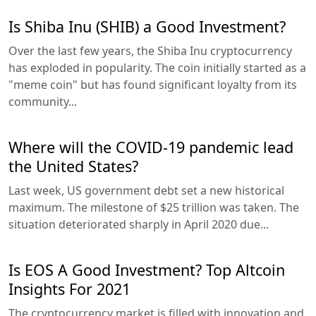
Is Shiba Inu (SHIB) a Good Investment?
Over the last few years, the Shiba Inu cryptocurrency
has exploded in popularity. The coin initially started as a
"meme coin" but has found significant loyalty from its
community...
Where will the COVID-19 pandemic lead
the United States?
Last week, US government debt set a new historical
maximum. The milestone of $25 trillion was taken. The
situation deteriorated sharply in April 2020 due...
Is EOS A Good Investment? Top Altcoin
Insights For 2021
The cryptocurrency market is filled with innovation and