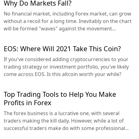
Why Do Markets Fall?
No financial market, including Forex market, can grow
without a recoil for a long time. Inevitably on the chart
will be formed "waves" against the movement...
EOS: Where Will 2021 Take This Coin?
If you've considered adding cryptocurrencies to your
trading strategy or investment portfolio, you've likely
come across EOS. Is this altcoin worth your while?
Top Trading Tools to Help You Make
Profits in Forex
The forex business is a lucrative one, with several
traders making the kill daily. However, while a lot of
successful traders make do with some professional...