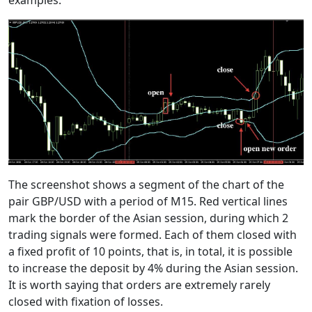
examples:
The screenshot shows a segment of the chart of the
pair GBP/USD with a period of M15. Red vertical lines
mark the border of the Asian session, during which 2
trading signals were formed. Each of them closed with
a fixed profit of 10 points, that is, in total, it is possible
to increase the deposit by 4% during the Asian session.
It is worth saying that orders are extremely rarely
closed with fixation of losses.