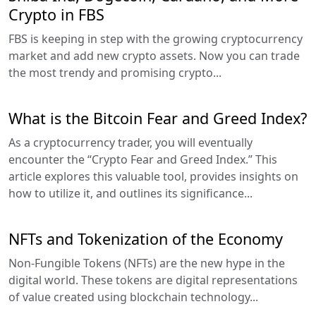
Crypto in FBS
FBS is keeping in step with the growing cryptocurrency
market and add new crypto assets. Now you can trade
the most trendy and promising crypto...
What is the Bitcoin Fear and Greed Index?
As a cryptocurrency trader, you will eventually
encounter the “Crypto Fear and Greed Index.” This
article explores this valuable tool, provides insights on
how to utilize it, and outlines its significance...
NFTs and Tokenization of the Economy
Non-Fungible Tokens (NFTs) are the new hype in the
digital world. These tokens are digital representations
of value created using blockchain technology...