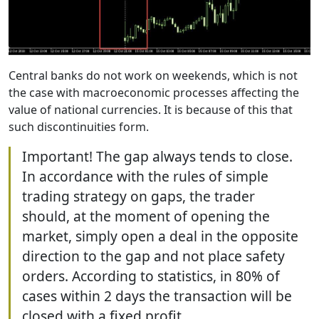
Central banks do not work on weekends, which is not
the case with macroeconomic processes affecting the
value of national currencies. It is because of this that
such discontinuities form.
Important! The gap always tends to close.
In accordance with the rules of simple
trading strategy on gaps, the trader
should, at the moment of opening the
market, simply open a deal in the opposite
direction to the gap and not place safety
orders. According to statistics, in 80% of
cases within 2 days the transaction will be
closed with a fixed profit.