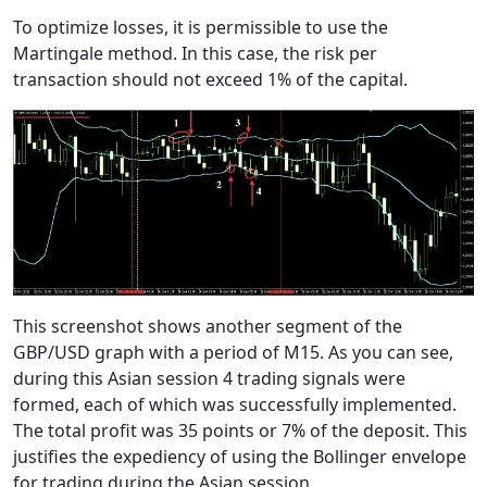
To optimize losses, it is permissible to use the
Martingale method. In this case, the risk per
transaction should not exceed 1% of the capital.
This screenshot shows another segment of the
GBP/USD graph with a period of M15. As you can see,
during this Asian session 4 trading signals were
formed, each of which was successfully implemented.
The total profit was 35 points or 7% of the deposit. This
justifies the expediency of using the Bollinger envelope
for trading during the Asian session.