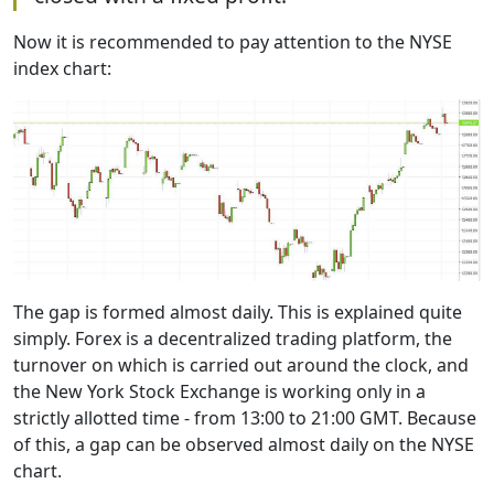
Now it is recommended to pay attention to the NYSE
index chart:
The gap is formed almost daily. This is explained quite
simply. Forex is a decentralized trading platform, the
turnover on which is carried out around the clock, and
the New York Stock Exchange is working only in a
strictly allotted time - from 13:00 to 21:00 GMT. Because
of this, a gap can be observed almost daily on the NYSE
chart.