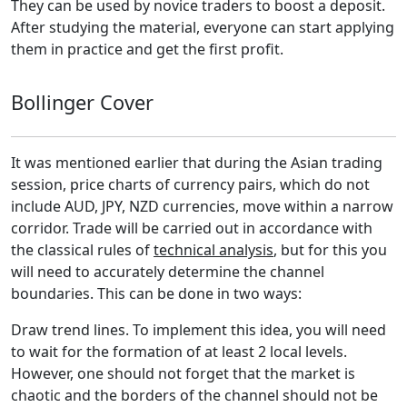
They can be used by novice traders to boost a deposit.
After studying the material, everyone can start applying
them in practice and get the first profit.
Bollinger Cover
It was mentioned earlier that during the Asian trading
session, price charts of currency pairs, which do not
include AUD, JPY, NZD currencies, move within a narrow
corridor. Trade will be carried out in accordance with
the classical rules of
technical analysis
, but for this you
will need to accurately determine the channel
boundaries. This can be done in two ways:
Draw trend lines. To implement this idea, you will need
to wait for the formation of at least 2 local levels.
However, one should not forget that the market is
chaotic and the borders of the channel should not be