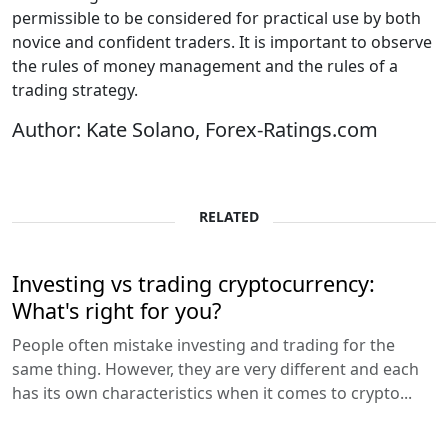
permissible to be considered for practical use by both
novice and confident traders. It is important to observe
the rules of money management and the rules of a
trading strategy.
Author: Kate Solano, Forex-Ratings.com
RELATED
Investing vs trading cryptocurrency:
What's right for you?
People often mistake investing and trading for the
same thing. However, they are very different and each
has its own characteristics when it comes to crypto...