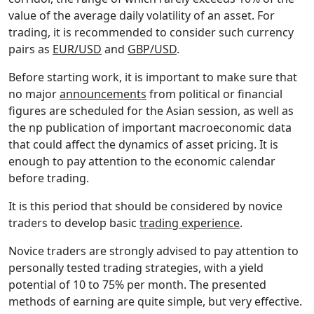
value of the average daily volatility of an asset. For
trading, it is recommended to consider such currency
pairs as
EUR/USD
and
GBP/USD
.
Before starting work, it is important to make sure that
no major
announcements
from political or financial
figures are scheduled for the Asian session, as well as
the np publication of important macroeconomic data
that could affect the dynamics of asset pricing. It is
enough to pay attention to the economic calendar
before trading.
It is this period that should be considered by novice
traders to develop basic
trading experience
.
Novice traders are strongly advised to pay attention to
personally tested trading strategies, with a yield
potential of 10 to 75% per month. The presented
methods of earning are quite simple, but very effective.