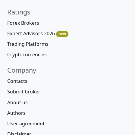
Ratings
Forex Brokers
Expert Advisors 2026
new
Trading Platforms
Cryptocurrencies
Company
Contacts
Submit broker
About us
Authors
User agreement
Disclaimer