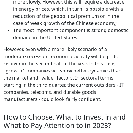
more slowly. However, this will require a decrease
in energy prices, which, in turn, is possible with a
reduction of the geopolitical premium or in the
case of weak growth of the Chinese economy;
The most important component is strong domestic
demand in the United States.
However, even with a more likely scenario of a
moderate recession, economic activity will begin to
recover in the second half of the year. In this case,
"growth" companies will show better dynamics than
the market and "value" factors. In sectoral terms,
starting in the third quarter, the current outsiders - IT
companies, telecoms, and durable goods
manufacturers - could look fairly confident.
How to Choose, What to Invest in and
What to Pay Attention to in 2023?