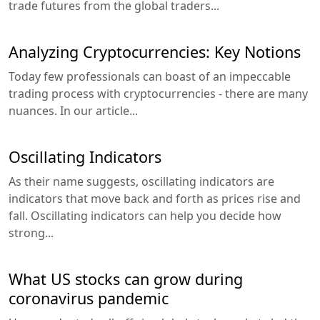
trade futures from the global traders...
Analyzing Cryptocurrencies: Key Notions
Today few professionals can boast of an impeccable
trading process with cryptocurrencies - there are many
nuances. In our article...
Oscillating Indicators
As their name suggests, oscillating indicators are
indicators that move back and forth as prices rise and
fall. Oscillating indicators can help you decide how
strong...
What US stocks can grow during
coronavirus pandemic