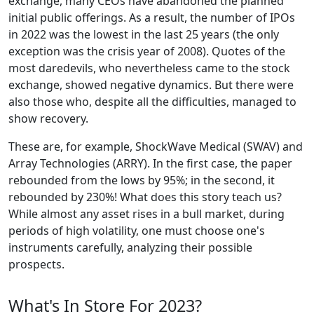
exchange, many CEOs have abandoned the planned
initial public offerings. As a result, the number of IPOs
in 2022 was the lowest in the last 25 years (the only
exception was the crisis year of 2008). Quotes of the
most daredevils, who nevertheless came to the stock
exchange, showed negative dynamics. But there were
also those who, despite all the difficulties, managed to
show recovery.
These are, for example, ShockWave Medical (SWAV) and
Array Technologies (ARRY). In the first case, the paper
rebounded from the lows by 95%; in the second, it
rebounded by 230%! What does this story teach us?
While almost any asset rises in a bull market, during
periods of high volatility, one must choose one's
instruments carefully, analyzing their possible
prospects.
What's In Store For 2023?