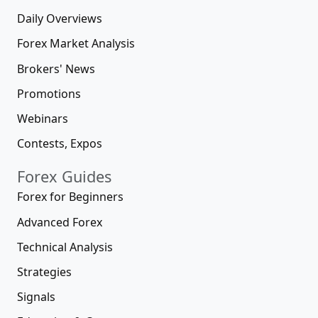
Daily Overviews
Forex Market Analysis
Brokers' News
Promotions
Webinars
Contests, Expos
Forex Guides
Forex for Beginners
Advanced Forex
Technical Analysis
Strategies
Signals