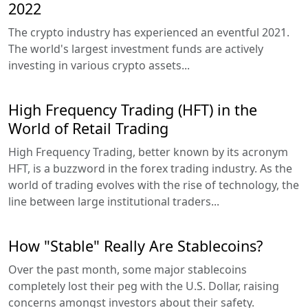
2022
The crypto industry has experienced an eventful 2021.
The world's largest investment funds are actively
investing in various crypto assets...
High Frequency Trading (HFT) in the
World of Retail Trading
High Frequency Trading, better known by its acronym
HFT, is a buzzword in the forex trading industry. As the
world of trading evolves with the rise of technology, the
line between large institutional traders...
How "Stable" Really Are Stablecoins?
Over the past month, some major stablecoins
completely lost their peg with the U.S. Dollar, raising
concerns amongst investors about their safety.