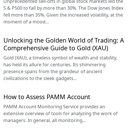
Unprecedented sell-offs in global stock markets led the
S & P500 to fall by more than 30%. The Dow Jones Index
fell more than 35%. Given the increased volatility, at the
moment of a mood...
Unlocking the Golden World of Trading: A
Comprehensive Guide to Gold (XAU)
Gold (XAU), a timeless symbol of wealth and stability,
has held its allure for centuries. Its shimmering
presence spans from the grandeur of ancient
civilizations to the sleek gadgets...
How to Assess PAMM Account
PAMM Account Monitoring Service provides an
extensive overview of tools for analyzing the work of
managers. In general, all monitoring...