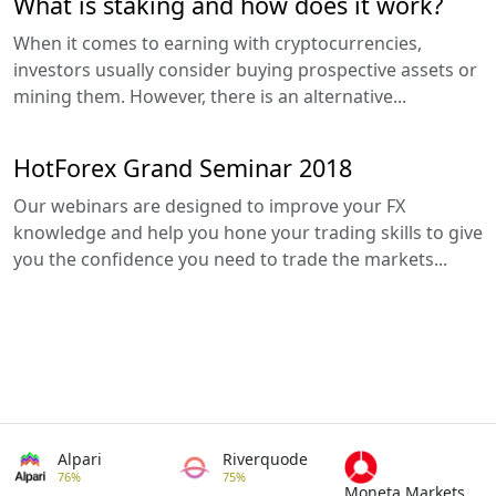
What is staking and how does it work?
When it comes to earning with cryptocurrencies,
investors usually consider buying prospective assets or
mining them. However, there is an alternative...
HotForex Grand Seminar 2018
Our webinars are designed to improve your FX
knowledge and help you hone your trading skills to give
you the confidence you need to trade the markets...
Alpari
Riverquode
76%
75%
Moneta Markets