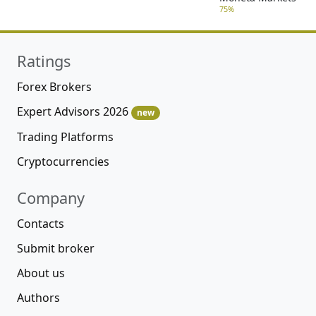
75%
Ratings
Forex Brokers
Expert Advisors 2026
new
Trading Platforms
Cryptocurrencies
Company
Contacts
Submit broker
About us
Authors