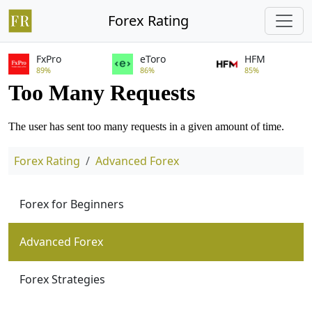
Forex Rating
FxPro
eToro
HFM
89%
86%
85%
Forex Rating
Advanced Forex
Forex for Beginners
Advanced Forex
Forex Strategies