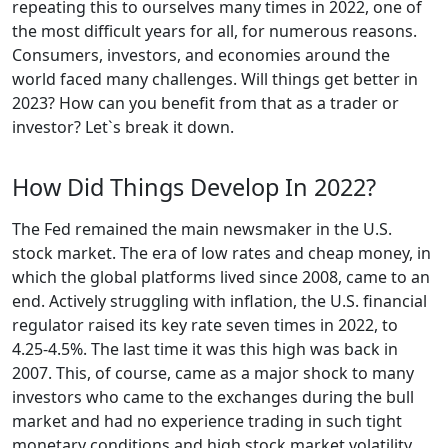
repeating this to ourselves many times in 2022, one of
the most difficult years for all, for numerous reasons.
Consumers, investors, and economies around the
world faced many challenges. Will things get better in
2023? How can you benefit from that as a trader or
investor? Let`s break it down.
How Did Things Develop In 2022?
The Fed remained the main newsmaker in the U.S.
stock market. The era of low rates and cheap money, in
which the global platforms lived since 2008, came to an
end. Actively struggling with inflation, the U.S. financial
regulator raised its key rate seven times in 2022, to
4.25-4.5%. The last time it was this high was back in
2007. This, of course, came as a major shock to many
investors who came to the exchanges during the bull
market and had no experience trading in such tight
monetary conditions and high stock market volatility.