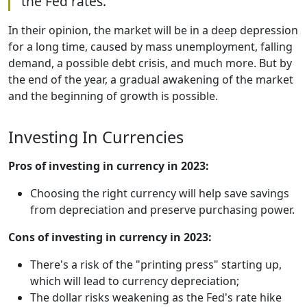
the Fed rates.
In their opinion, the market will be in a deep depression
for a long time, caused by mass unemployment, falling
demand, a possible debt crisis, and much more. But by
the end of the year, a gradual awakening of the market
and the beginning of growth is possible.
Investing In Currencies
Pros of investing in currency in 2023:
Choosing the right currency will help save savings
from depreciation and preserve purchasing power.
Cons of investing in currency in 2023:
There's a risk of the "printing press" starting up,
which will lead to currency depreciation;
The dollar risks weakening as the Fed's rate hike