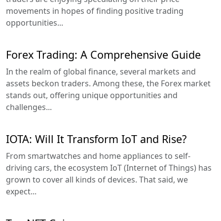
movements in hopes of finding positive trading
opportunities...
Forex Trading: A Comprehensive Guide
In the realm of global finance, several markets and
assets beckon traders. Among these, the Forex market
stands out, offering unique opportunities and
challenges...
IOTA: Will It Transform IoT and Rise?
From smartwatches and home appliances to self-
driving cars, the ecosystem IoT (Internet of Things) has
grown to cover all kinds of devices. That said, we
expect...