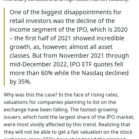
One of the biggest disappointments for
retail investors was the decline of the
income segment of the IPO, which is 2020
– the first half of 2021 showed incredible
growth, as, however, almost all asset
classes. But from November 2021 through
mid-December 2022, IPO ETF quotes fell
more than 60% while the Nasdaq declined
by 35%.
Why was this the case? In the face of rising rates,
valuations for companies planning to list on the
exchange have been falling. The fastest-growing
issuers, which hold the largest share of the IPO market,
were most vividly affected by this trend. Realizing that
they will not be able to get a fair valuation on the stock