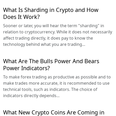
What Is Sharding in Crypto and How
Does It Work?
Sooner or later, you will hear the term "sharding" in
relation to cryptocurrency. While it does not necessarily
affect trading directly, it does pay to know the
technology behind what you are trading...
What Are The Bulls Power And Bears
Power Indicators?
To make forex trading as productive as possible and to
make trades more accurate, it is recommended to use
technical tools, such as indicators. The choice of
indicators directly depends...
What New Crypto Coins Are Coming in