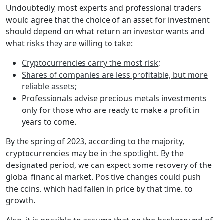
Undoubtedly, most experts and professional traders
would agree that the choice of an asset for investment
should depend on what return an investor wants and
what risks they are willing to take:
Cryptocurrencies carry the most risk;
Shares of companies are less profitable, but more
reliable assets;
Professionals advise precious metals investments
only for those who are ready to make a profit in
years to come.
By the spring of 2023, according to the majority,
cryptocurrencies may be in the spotlight. By the
designated period, we can expect some recovery of the
global financial market. Positive changes could push
the coins, which had fallen in price by that time, to
growth.