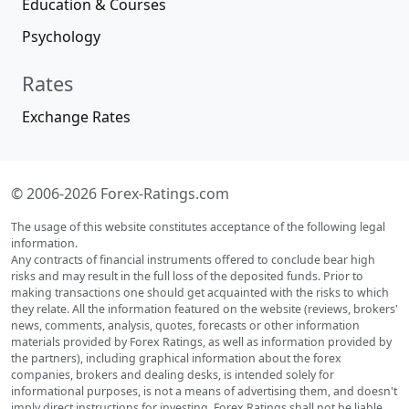
Education & Courses
Psychology
Rates
Exchange Rates
© 2006-2026 Forex-Ratings.com
The usage of this website constitutes acceptance of the following legal
information.
Any contracts of financial instruments offered to conclude bear high
risks and may result in the full loss of the deposited funds. Prior to
making transactions one should get acquainted with the risks to which
they relate. All the information featured on the website (reviews, brokers'
news, comments, analysis, quotes, forecasts or other information
materials provided by Forex Ratings, as well as information provided by
the partners), including graphical information about the forex
companies, brokers and dealing desks, is intended solely for
informational purposes, is not a means of advertising them, and doesn't
imply direct instructions for investing. Forex Ratings shall not be liable