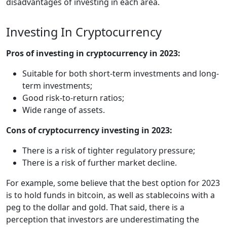
disadvantages of investing in each area.
Investing In Cryptocurrency
Pros of investing in cryptocurrency in 2023:
Suitable for both short-term investments and long-
term investments;
Good risk-to-return ratios;
Wide range of assets.
Cons of cryptocurrency investing in 2023:
There is a risk of tighter regulatory pressure;
There is a risk of further market decline.
For example, some believe that the best option for 2023
is to hold funds in bitcoin, as well as stablecoins with a
peg to the dollar and gold. That said, there is a
perception that investors are underestimating the