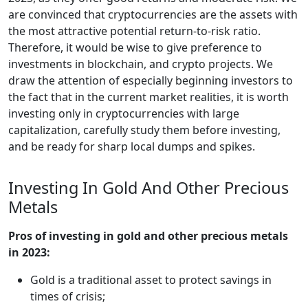
are convinced that cryptocurrencies are the assets with
the most attractive potential return-to-risk ratio.
Therefore, it would be wise to give preference to
investments in blockchain, and crypto projects. We
draw the attention of especially beginning investors to
the fact that in the current market realities, it is worth
investing only in cryptocurrencies with large
capitalization, carefully study them before investing,
and be ready for sharp local dumps and spikes.
Investing In Gold And Other Precious
Metals
Pros of investing in gold and other precious metals
in 2023:
Gold is a traditional asset to protect savings in
times of crisis;