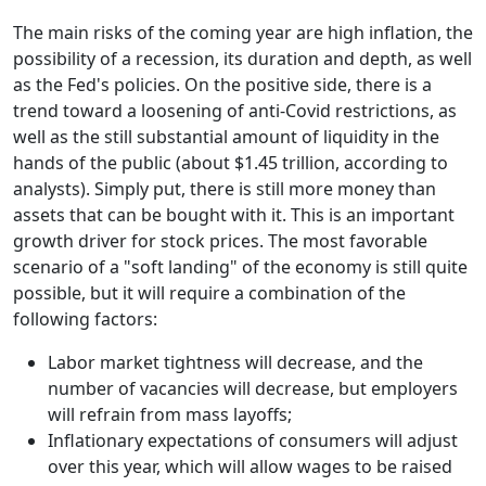
The main risks of the coming year are high inflation, the
possibility of a recession, its duration and depth, as well
as the Fed's policies. On the positive side, there is a
trend toward a loosening of anti-Covid restrictions, as
well as the still substantial amount of liquidity in the
hands of the public (about $1.45 trillion, according to
analysts). Simply put, there is still more money than
assets that can be bought with it. This is an important
growth driver for stock prices. The most favorable
scenario of a "soft landing" of the economy is still quite
possible, but it will require a combination of the
following factors:
Labor market tightness will decrease, and the
number of vacancies will decrease, but employers
will refrain from mass layoffs;
Inflationary expectations of consumers will adjust
over this year, which will allow wages to be raised