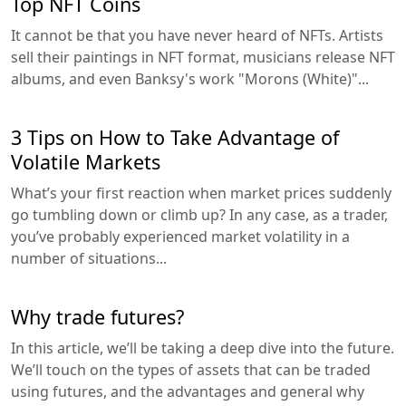
Top NFT Coins
It cannot be that you have never heard of NFTs. Artists
sell their paintings in NFT format, musicians release NFT
albums, and even Banksy's work "Morons (White)"...
3 Tips on How to Take Advantage of
Volatile Markets
What’s your first reaction when market prices suddenly
go tumbling down or climb up? In any case, as a trader,
you’ve probably experienced market volatility in a
number of situations...
Why trade futures?
In this article, we’ll be taking a deep dive into the future.
We’ll touch on the types of assets that can be traded
using futures, and the advantages and general why