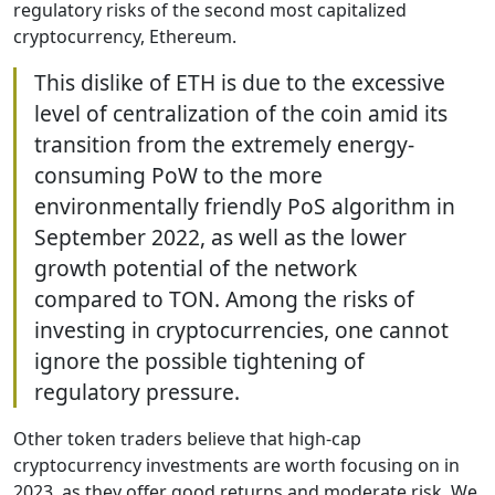
regulatory risks of the second most capitalized
cryptocurrency, Ethereum.
This dislike of ETH is due to the excessive
level of centralization of the coin amid its
transition from the extremely energy-
consuming PoW to the more
environmentally friendly PoS algorithm in
September 2022, as well as the lower
growth potential of the network
compared to TON. Among the risks of
investing in cryptocurrencies, one cannot
ignore the possible tightening of
regulatory pressure.
Other token traders believe that high-cap
cryptocurrency investments are worth focusing on in
2023, as they offer good returns and moderate risk. We