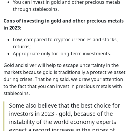
You can invest in gold and other precious metals
through stablecoins.
Cons of investing in gold and other precious metals
in 2023:
Low, compared to cryptocurrencies and stocks,
returns;
Appropriate only for long-term investments.
Gold and silver will help to escape uncertainty in the
markets because gold is traditionally a protective asset
during crises. That being said, we draw your attention
to the fact that you can invest in precious metals with
stablecoins.
Some also believe that the best choice for
investors in 2023 - gold, because of the
instability of the world economy experts
expect a record increase in the prices of