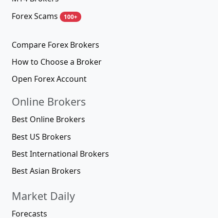
Forex Scams
100+
Compare Forex Brokers
How to Choose a Broker
Open Forex Account
Online Brokers
Best Online Brokers
Best US Brokers
Best International Brokers
Best Asian Brokers
Market Daily
Forecasts