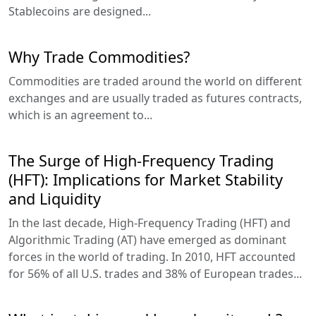
Stablecoins are designed...
Why Trade Commodities?
Commodities are traded around the world on different
exchanges and are usually traded as futures contracts,
which is an agreement to...
The Surge of High-Frequency Trading
(HFT): Implications for Market Stability
and Liquidity
In the last decade, High-Frequency Trading (HFT) and
Algorithmic Trading (AT) have emerged as dominant
forces in the world of trading. In 2010, HFT accounted
for 56% of all U.S. trades and 38% of European trades...