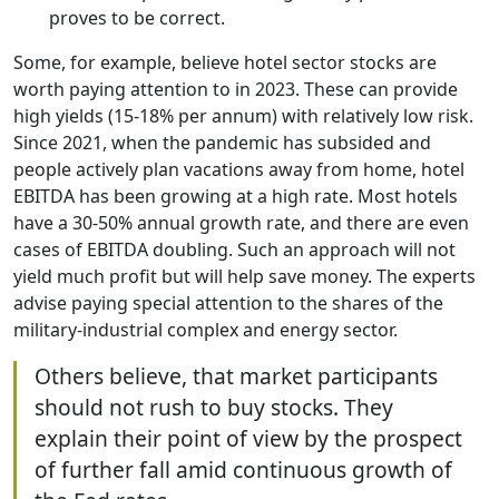
proves to be correct.
Some, for example, believe hotel sector stocks are
worth paying attention to in 2023. These can provide
high yields (15-18% per annum) with relatively low risk.
Since 2021, when the pandemic has subsided and
people actively plan vacations away from home, hotel
EBITDA has been growing at a high rate. Most hotels
have a 30-50% annual growth rate, and there are even
cases of EBITDA doubling. Such an approach will not
yield much profit but will help save money. The experts
advise paying special attention to the shares of the
military-industrial complex and energy sector.
Others believe, that market participants
should not rush to buy stocks. They
explain their point of view by the prospect
of further fall amid continuous growth of