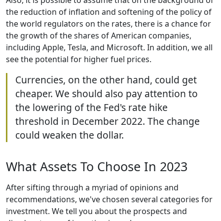
Also, it is possible to assume that on the background of
the reduction of inflation and softening of the policy of
the world regulators on the rates, there is a chance for
the growth of the shares of American companies,
including Apple, Tesla, and Microsoft. In addition, we all
see the potential for higher fuel prices.
Currencies, on the other hand, could get
cheaper. We should also pay attention to
the lowering of the Fed's rate hike
threshold in December 2022. The change
could weaken the dollar.
What Assets To Choose In 2023
After sifting through a myriad of opinions and
recommendations, we've chosen several categories for
investment. We tell you about the prospects and