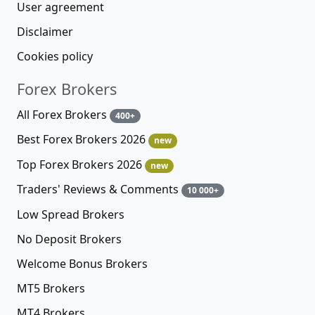
User agreement
Disclaimer
Cookies policy
Forex Brokers
All Forex Brokers
400+
Best Forex Brokers 2026
new
Top Forex Brokers 2026
new
Traders' Reviews & Comments
10 000+
Low Spread Brokers
No Deposit Brokers
Welcome Bonus Brokers
MT5 Brokers
MT4 Brokers