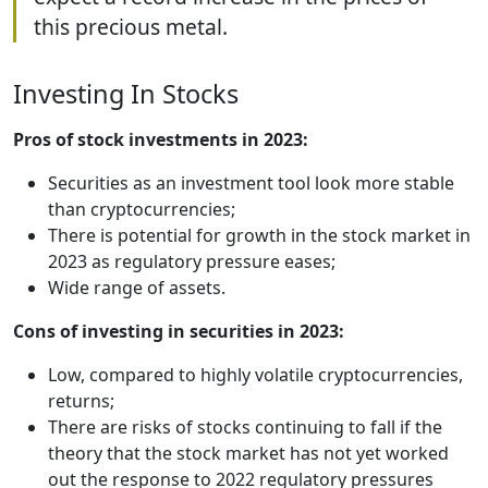
this precious metal.
Investing In Stocks
Pros of stock investments in 2023:
Securities as an investment tool look more stable
than cryptocurrencies;
There is potential for growth in the stock market in
2023 as regulatory pressure eases;
Wide range of assets.
Cons of investing in securities in 2023:
Low, compared to highly volatile cryptocurrencies,
returns;
There are risks of stocks continuing to fall if the
theory that the stock market has not yet worked
out the response to 2022 regulatory pressures