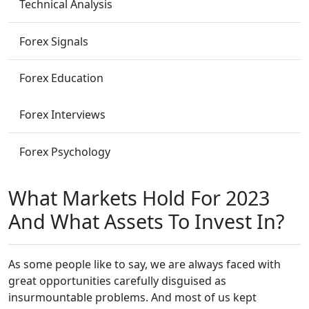
Technical Analysis
Forex Signals
Forex Education
Forex Interviews
Forex Psychology
What Markets Hold For 2023
And What Assets To Invest In?
As some people like to say, we are always faced with
great opportunities carefully disguised as
insurmountable problems. And most of us kept