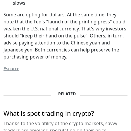
slows.
Some are opting for dollars. At the same time, they
note that the Fed's "launch of the printing press" could
weaken the U.S. national currency. That's why investors
should "keep their hand on the pulse”. Others, in turn,
advise paying attention to the Chinese yuan and
Japanese yen. Both currencies can help preserve the
purchasing power of money.
#source
RELATED
What is spot trading in crypto?
Thanks to the volatility of the crypto markets, savvy
traders are enjoying speculating on their price