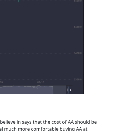
believe in says that the cost of AA should be
feel much more comfortable buying AA at