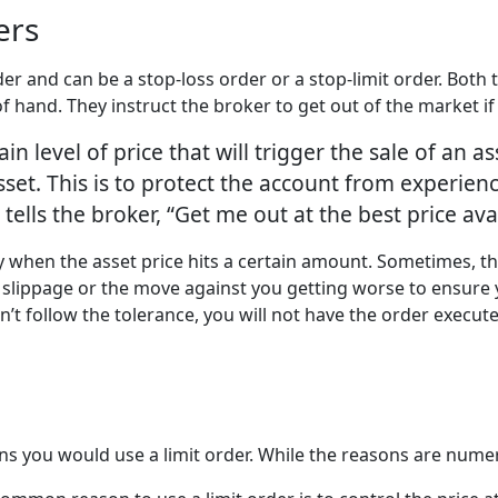
ders
order and can be a stop-loss order or a stop-limit order. Both
f hand. They instruct the broker to get out of the market i
ain level of price that will trigger the sale of an as
sset. This is to protect the account from experien
 tells the broker, “Get me out at the best price ava
ly when the asset price hits a certain amount. Sometimes, th
slippage or the move against you getting worse to ensure yo
’t follow the tolerance, you will not have the order execut
you would use a limit order. While the reasons are numer