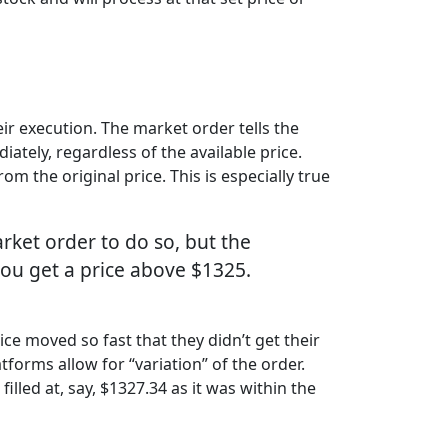
ir execution. The market order tells the
ately, regardless of the available price.
 the original price. This is especially true
rket order to do so, but the
you get a price above $1325.
ce moved so fast that they didn’t get their
tforms allow for “variation” of the order.
illed at, say, $1327.34 as it was within the