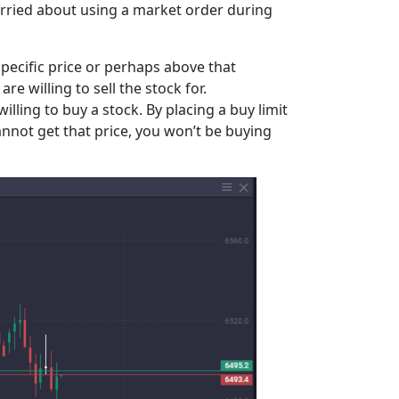
 worried about using a market order during
a specific price or perhaps above that
are willing to sell the stock for.
illing to buy a stock. By placing a buy limit
cannot get that price, you won’t be buying