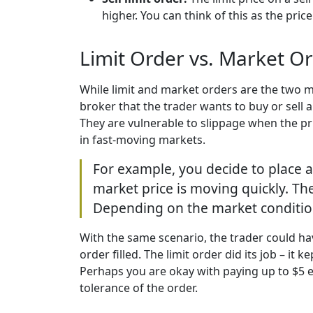
higher. You can think of this as the price
Limit Order vs. Market O
While limit and market orders are the two mo
broker that the trader wants to buy or sell 
They are vulnerable to slippage when the pri
in fast-moving markets.
For example, you decide to place a
market price is moving quickly. Th
Depending on the market conditions
With the same scenario, the trader could hav
order filled. The limit order did its job – i
Perhaps you are okay with paying up to $5 ext
tolerance of the order.