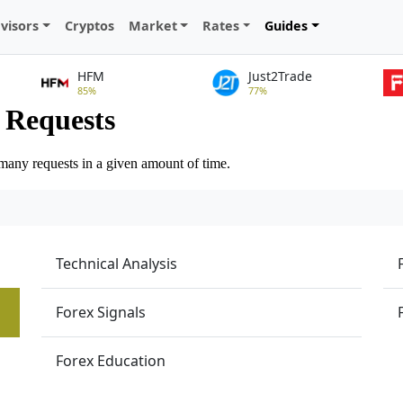
visors
Cryptos
Market
Rates
Guides
HFM
Just2Trade
85%
77%
Technical Analysis
Forex Signals
Forex Education