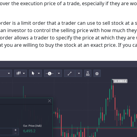
 over the execution price of a trade, especially if they are
 order is a limit order that a trader can use to sell stock at 
s an investor to control the selling price with how much they 
order allows a trader to specify the price at which they are w
t you are willing to buy the stock at an exact price. If you 