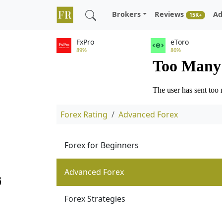
Brokers
Reviews
Ad
15K+
FxPro
eToro
89%
86%
Forex Rating
Advanced Forex
Forex for Beginners
Advanced Forex
Forex Strategies