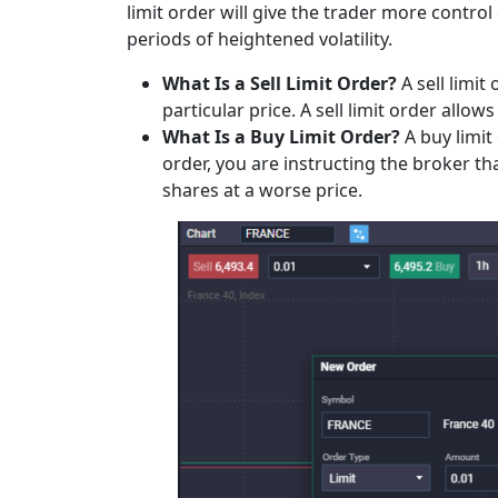
limit order will give the trader more control
periods of heightened volatility.
What Is a Sell Limit Order?
A sell limit
particular price. A sell limit order allow
What Is a Buy Limit Order?
A buy limit 
order, you are instructing the broker tha
shares at a worse price.