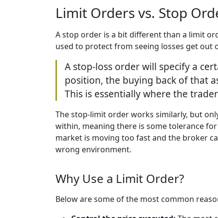
Limit Orders vs. Stop Or
A stop order is a bit different than a limit 
used to protect from seeing losses get out o
A stop-loss order will specify a cert
position, the buying back of that a
This is essentially where the trader
The stop-limit order works similarly, but on
within, meaning there is some tolerance for 
market is moving too fast and the broker can
wrong environment.
Why Use a Limit Order?
Below are some of the most common reasons 