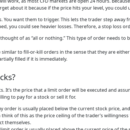
will work, as most CFD markets are open 24 hours. Because of
get about it because if the price hits your level, you coul
s. You want them to trigger. This lets the trader step away
ped, you could see heavier losses. Therefore, a stop loss orde
 thought of as “all or nothing.” This type of order needs to b
similar to fill-or-kill orders in the sense that they are eit
tially filled if it is immediately.
ocks?
ets. It’s the price that a limit order will be executed and as
lling to pay for a stock or sell it for.
y order is usually placed below the current stock price, and 
think of this as the price ceiling of the trader’s willingness
ect themselves.
l limit order is usually placed above the current price of the 