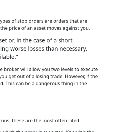
 types of stop orders are orders that are
f the price of an asset moves against you.
set or, in the case of a short
cing worse losses than necessary.
ilable.”
e broker will allow you two levels to execute
u get out of a losing trade. However, if the
ed. This can be a dangerous thing in the
ous, these are the most often cited: