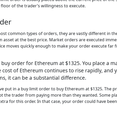
 floor of the trader’s willingness to execute.
rder
st common types of orders, they are vastly different in the
an asset at the best price. Market orders are executed immedi
ce moves quickly enough to make your order execute far from
 buy order for Ethereum at $1325. You place a ma
e cost of Ethereum continues to rise rapidly, and 
, it can be a substantial difference.
e put in a buy limit order to buy Ethereum at $1325. The pri
t kept the trader from paying more than they wanted. Some pla
ra for this order. In that case, your order could have been f