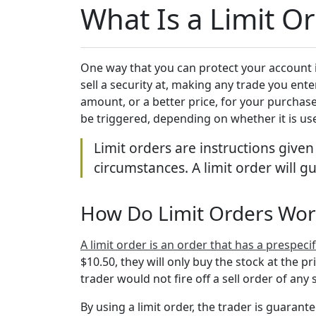
What Is a Limit O
One way that you can protect your account is
sell a security at, making any trade you ent
amount, or a better price, for your purchase.
be triggered, depending on whether it is us
Limit orders are instructions given
circumstances. A limit order will gu
How Do Limit Orders Wo
A limit order is an order that has a prespecifi
$10.50, they will only buy the stock at the pr
trader would not fire off a sell order of any 
By using a limit order, the trader is guarante