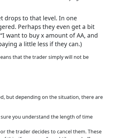
t drops to that level. In one
iggered. Perhaps they even get a bit
s, “I want to buy x amount of AA, and
ying a little less if they can.)
means that the trader simply will not be
ced, but depending on the situation, there are
e sure you understand the length of time
d or the trader decides to cancel them. These