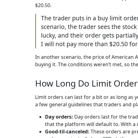
$20.50.
The trader puts in a buy limit orde
scenario, the trader sees the stock 
lucky, and their order gets partial
I will not pay more than $20.50 for 
In another scenario, the price of American Ai
buying it. The conditions weren’t met, so th
How Long Do Limit Order
Limit orders can last for a bit or as long as
a few general guidelines that traders and pl
Day orders:
Day orders last for the tra
that the platform will default to. With a
Good-til-canceled:
These orders are pre