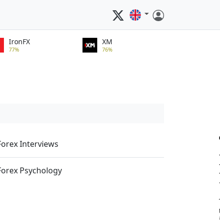
IronFX
XM
77%
76%
Forex Interviews
Forex Psychology