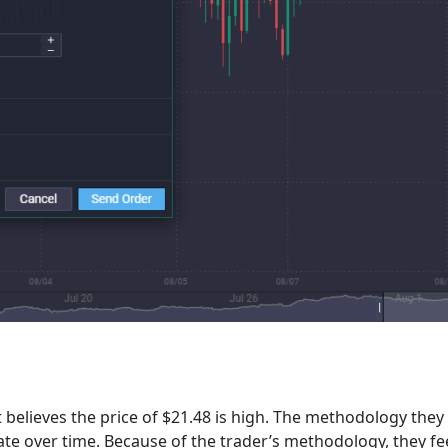
 believes the price of $21.48 is high. The methodology they 
iate over time. Because of the trader’s methodology, they 