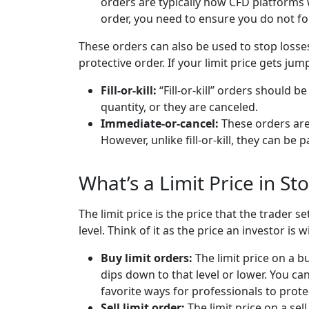
orders are typically how CFD platforms 
order, you need to ensure you do not for
These orders can also be used to stop losse
protective order. If your limit price gets jum
Fill-or-kill:
“Fill-or-kill” orders should be
quantity, or they are canceled.
Immediate-or-cancel:
These orders are 
However, unlike fill-or-kill, they can be par
What’s a Limit Price in St
The limit price is the price that the trader s
level. Think of it as the price an investor is wi
Buy limit orders:
The limit price on a bu
dips down to that level or lower. You can 
favorite ways for professionals to prot
Sell limit order:
The limit price on a sel