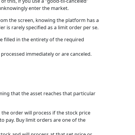
 this, if you use a “good-til-canceled”
d unknowingly enter the market.
 from the screen, knowing the platform has a
r is rarely specified as a limit order per se.
e filled in the entirety of the required
her processed immediately or are canceled.
suming that the asset reaches that particular
the order will process if the stock price
 to pay. Buy limit orders are one of the
stock and will process at that set price or