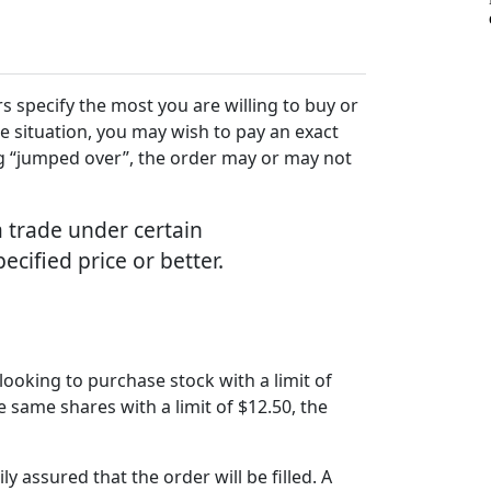
s specify the most you are willing to buy or
he situation, you may wish to pay an exact
eing “jumped over”, the order may or may not
a trade under certain
pecified price or better.
 looking to purchase stock with a limit of
se same shares with a limit of $12.50, the
ly assured that the order will be filled. A