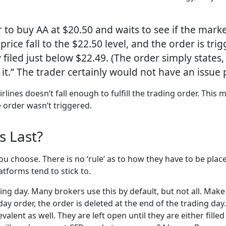
r to buy AA at $20.50 and waits to see if the marke
price fall to the $22.50 level, and the order is tr
ly filed just below $22.49. (The order simply state
it.” The trader certainly would not have an issue pa
rlines doesn’t fall enough to fulfill the trading order. This 
e order wasn’t triggered.
s Last?
 you choose. There is no ‘rule’ as to how they have to be pla
atforms tend to stick to.
ding day. Many brokers use this by default, but not all. Mak
 day order, the order is deleted at the end of the trading day.
valent as well. They are left open until they are either fille