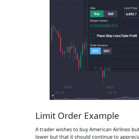
Limit Order Example
A trader wishes to buy American Airlines but
lower but that it should continue to apprec