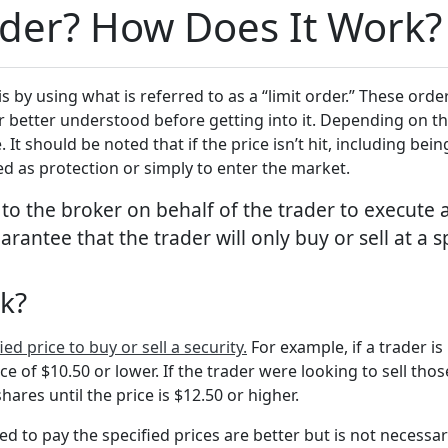
rder? How Does It Work?
 by using what is referred to as a “limit order.” These order
er better understood before getting into it. Depending on t
 It should be noted that if the price isn’t hit, including b
ed as protection or simply to enter the market.
 to the broker on behalf of the trader to execute 
arantee that the trader will only buy or sell at a s
rk?
ed price to buy or sell a security.
For example, if a trader is
ice of $10.50 or lower. If the trader were looking to sell tho
shares until the price is $12.50 or higher.
ed to pay the specified prices are better but is not necessari