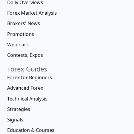
Daily Overviews
Forex Market Analysis
Brokers' News
Promotions
Webinars
Contests, Expos
Forex Guides
Forex for Beginners
Advanced Forex
Technical Analysis
Strategies
Signals
Education & Courses