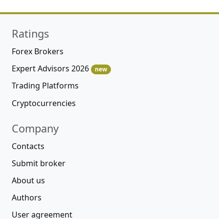
Ratings
Forex Brokers
Expert Advisors 2026
new
Trading Platforms
Cryptocurrencies
Company
Contacts
Submit broker
About us
Authors
User agreement