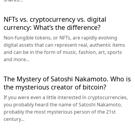
NFTs vs. cryptocurrency vs. digital
currency: What’s the difference?
Non-fungible tokens, or NFTs, are rapidly evolving
digital assets that can represent real, authentic items
and can be in the form of music, fashion, art, sports
and more...
The Mystery of Satoshi Nakamoto. Who is
the mysterious creator of bitcoin?
If you were even a little interested in cryptocurrencies,
you probably heard the name of Satoshi Nakamoto,
probably the most mysterious person of the 21st
century...