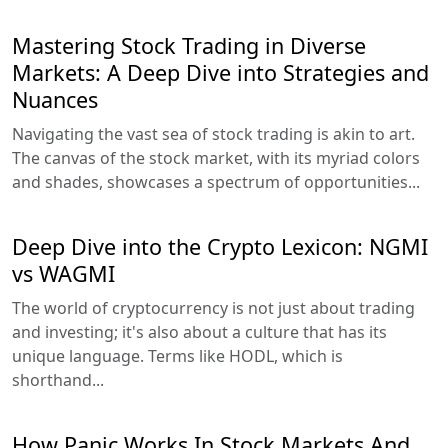
Mastering Stock Trading in Diverse
Markets: A Deep Dive into Strategies and
Nuances
Navigating the vast sea of stock trading is akin to art.
The canvas of the stock market, with its myriad colors
and shades, showcases a spectrum of opportunities...
Deep Dive into the Crypto Lexicon: NGMI
vs WAGMI
The world of cryptocurrency is not just about trading
and investing; it's also about a culture that has its
unique language. Terms like HODL, which is
shorthand...
How Panic Works In Stock Markets And