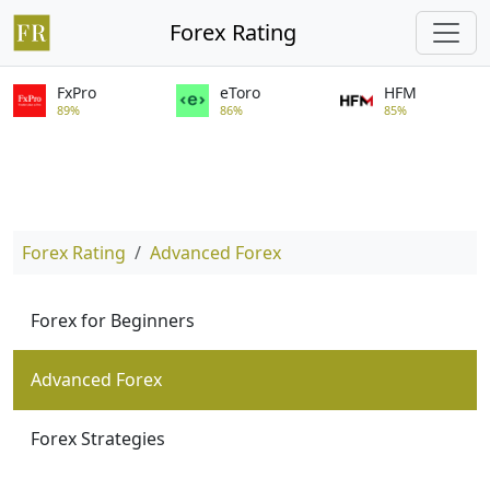
Forex Rating
FxPro
eToro
HFM
89%
86%
85%
Forex Rating
Advanced Forex
Forex for Beginners
Advanced Forex
Forex Strategies