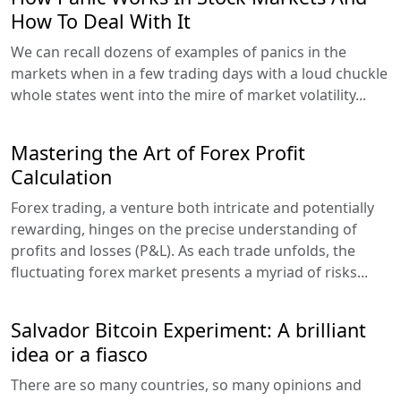
How To Deal With It
We can recall dozens of examples of panics in the
markets when in a few trading days with a loud chuckle
whole states went into the mire of market volatility...
Mastering the Art of Forex Profit
Calculation
Forex trading, a venture both intricate and potentially
rewarding, hinges on the precise understanding of
profits and losses (P&L). As each trade unfolds, the
fluctuating forex market presents a myriad of risks...
Salvador Bitcoin Experiment: A brilliant
idea or a fiasco
There are so many countries, so many opinions and