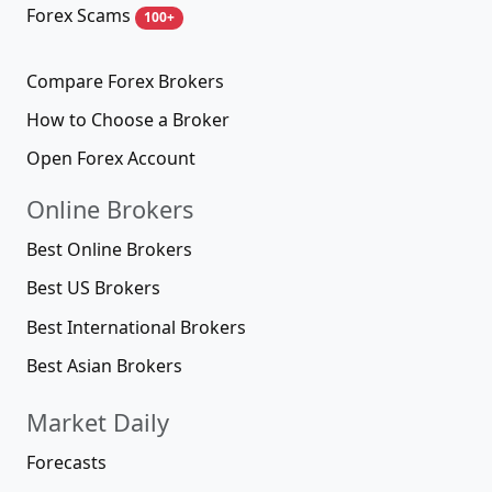
Forex Scams
100+
Compare Forex Brokers
How to Choose a Broker
Open Forex Account
Online Brokers
Best Online Brokers
Best US Brokers
Best International Brokers
Best Asian Brokers
Market Daily
Forecasts