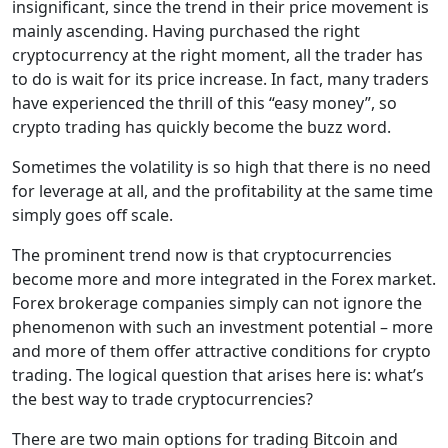
insignificant, since the trend in their price movement is
mainly ascending. Having purchased the right
cryptocurrency at the right moment, all the trader has
to do is wait for its price increase. In fact, many traders
have experienced the thrill of this “easy money”, so
crypto trading has quickly become the buzz word.
Sometimes the volatility is so high that there is no need
for leverage at all, and the profitability at the same time
simply goes off scale.
The prominent trend now is that cryptocurrencies
become more and more integrated in the Forex market.
Forex brokerage companies simply can not ignore the
phenomenon with such an investment potential – more
and more of them offer attractive conditions for crypto
trading. The logical question that arises here is: what’s
the best way to trade cryptocurrencies?
There are two main options for trading Bitcoin and