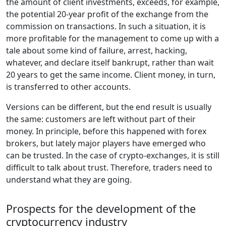
the amount of client investments, exceeds, for example,
the potential 20-year profit of the exchange from the
commission on transactions. In such a situation, it is
more profitable for the management to come up with a
tale about some kind of failure, arrest, hacking,
whatever, and declare itself bankrupt, rather than wait
20 years to get the same income. Client money, in turn,
is transferred to other accounts.
Versions can be different, but the end result is usually
the same: customers are left without part of their
money. In principle, before this happened with forex
brokers, but lately major players have emerged who
can be trusted. In the case of crypto-exchanges, it is still
difficult to talk about trust. Therefore, traders need to
understand what they are going.
Prospects for the development of the
cryptocurrency industry