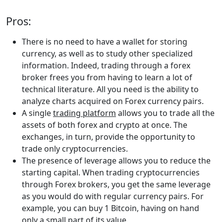
Pros:
There is no need to have a wallet for storing
currency, as well as to study other specialized
information. Indeed, trading through a forex
broker frees you from having to learn a lot of
technical literature. All you need is the ability to
analyze charts acquired on Forex currency pairs.
A single
trading platform
allows you to trade all the
assets of both forex and crypto at once. The
exchanges, in turn, provide the opportunity to
trade only cryptocurrencies.
The presence of leverage allows you to reduce the
starting capital. When trading cryptocurrencies
through Forex brokers, you get the same leverage
as you would do with regular currency pairs. For
example, you can buy 1 Bitcoin, having on hand
only a small part of its value.