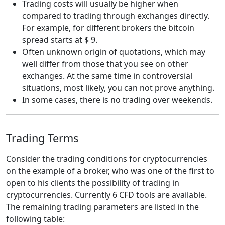
Trading costs will usually be higher when
compared to trading through exchanges directly.
For example, for different brokers the bitcoin
spread starts at $ 9.
Often unknown origin of quotations, which may
well differ from those that you see on other
exchanges. At the same time in controversial
situations, most likely, you can not prove anything.
In some cases, there is no trading over weekends.
Trading Terms
Consider the trading conditions for cryptocurrencies
on the example of a broker, who was one of the first to
open to his clients the possibility of trading in
cryptocurrencies. Currently 6 CFD tools are available.
The remaining trading parameters are listed in the
following table: