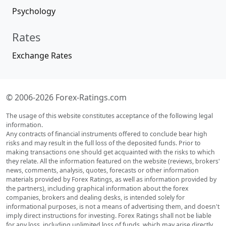
Psychology
Rates
Exchange Rates
© 2006-2026 Forex-Ratings.com
The usage of this website constitutes acceptance of the following legal
information.
Any contracts of financial instruments offered to conclude bear high
risks and may result in the full loss of the deposited funds. Prior to
making transactions one should get acquainted with the risks to which
they relate. All the information featured on the website (reviews, brokers'
news, comments, analysis, quotes, forecasts or other information
materials provided by Forex Ratings, as well as information provided by
the partners), including graphical information about the forex
companies, brokers and dealing desks, is intended solely for
informational purposes, is not a means of advertising them, and doesn't
imply direct instructions for investing. Forex Ratings shall not be liable
for any loss, including unlimited loss of funds, which may arise directly