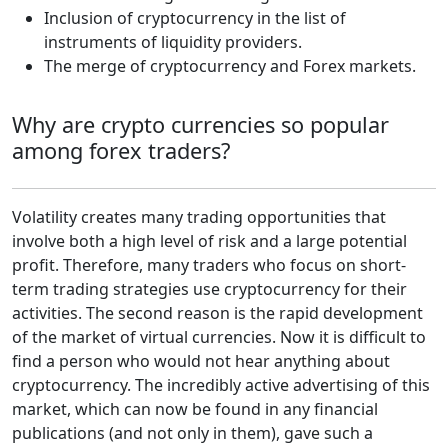
Inclusion of cryptocurrency in the list of
instruments of liquidity providers.
The merge of cryptocurrency and Forex markets.
Why are crypto currencies so popular
among forex traders?
Volatility creates many trading opportunities that
involve both a high level of risk and a large potential
profit. Therefore, many traders who focus on short-
term trading strategies use cryptocurrency for their
activities. The second reason is the rapid development
of the market of virtual currencies. Now it is difficult to
find a person who would not hear anything about
cryptocurrency. The incredibly active advertising of this
market, which can now be found in any financial
publications (and not only in them), gave such a