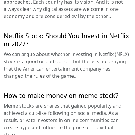
approaches. Each country has its vision. And it is not
always clear why digital assets are welcome in one
economy and are considered evil by the other...
Netflix Stock: Should You Invest in Netflix
in 2022?
We can argue about whether investing in Netflix (NFLX)
stock is a good or bad option, but there is no denying
that the American entertainment company has
changed the rules of the game...
How to make money on meme stock?
Meme stocks are shares that gained popularity and
achieved a cult-like following on social media. As a
result, private investors in online communities can
create hype and influence the price of individual
shares...