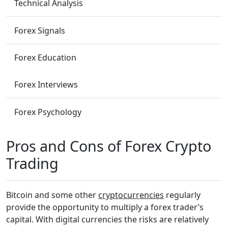
Technical Analysis
Forex Signals
Forex Education
Forex Interviews
Forex Psychology
Pros and Cons of Forex Crypto
Trading
Bitcoin and some other
cryptocurrencies
regularly
provide the opportunity to multiply a forex trader’s
capital. With digital currencies the risks are relatively