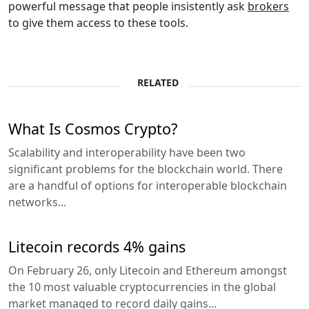
powerful message that people insistently ask
brokers
to give them access to these tools.
RELATED
What Is Cosmos Crypto?
Scalability and interoperability have been two
significant problems for the blockchain world. There
are a handful of options for interoperable blockchain
networks...
Litecoin records 4% gains
On February 26, only Litecoin and Ethereum amongst
the 10 most valuable cryptocurrencies in the global
market managed to record daily gains...