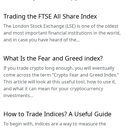
Trading the FTSE All Share Index
The London Stock Exchange (LSE) is one of the oldest
and most important financial institutions in the world,
and in case you have heard of the...
What Is the Fear and Greed index?
If you trade crypto long enough, you will eventually
come across the term “Crypto Fear and Greed Index.”
This article will look at this useful tool, how to use it,
and what it can mean for your cryptocurrency
investments...
How to Trade Indices? A Useful Guide
To begin with, indices are a way to measure the