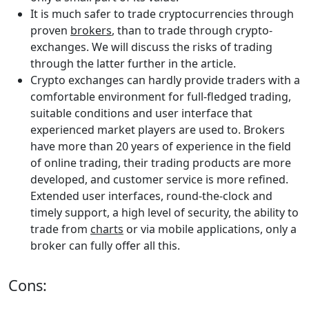
It is much safer to trade cryptocurrencies through
proven
brokers
, than to trade through crypto-
exchanges. We will discuss the risks of trading
through the latter further in the article.
Crypto exchanges can hardly provide traders with a
comfortable environment for full-fledged trading,
suitable conditions and user interface that
experienced market players are used to. Brokers
have more than 20 years of experience in the field
of online trading, their trading products are more
developed, and customer service is more refined.
Extended user interfaces, round-the-clock and
timely support, a high level of security, the ability to
trade from
charts
or via mobile applications, only a
broker can fully offer all this.
Cons: