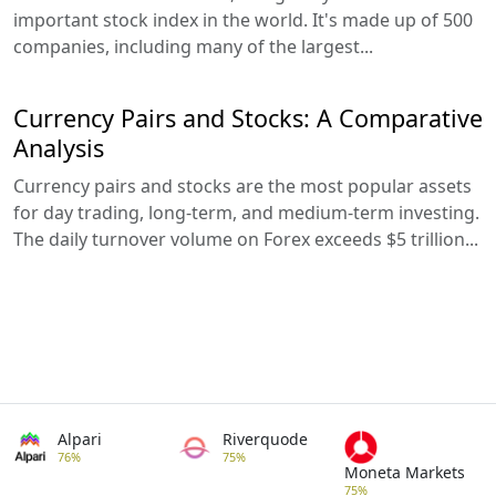
important stock index in the world. It's made up of 500
companies, including many of the largest...
Currency Pairs and Stocks: A Comparative
Analysis
Currency pairs and stocks are the most popular assets
for day trading, long-term, and medium-term investing.
The daily turnover volume on Forex exceeds $5 trillion...
Alpari
Riverquode
76%
75%
Moneta Markets
75%