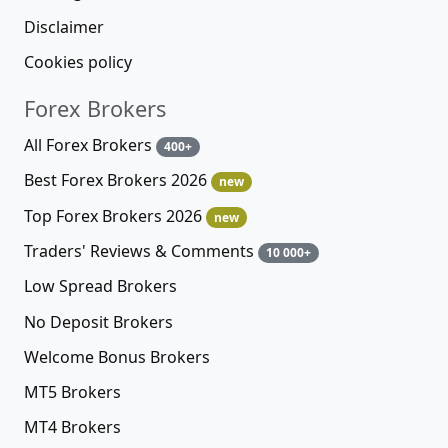
Disclaimer
Cookies policy
Forex Brokers
All Forex Brokers
400+
Best Forex Brokers 2026
new
Top Forex Brokers 2026
new
Traders' Reviews & Comments
10 000+
Low Spread Brokers
No Deposit Brokers
Welcome Bonus Brokers
MT5 Brokers
MT4 Brokers