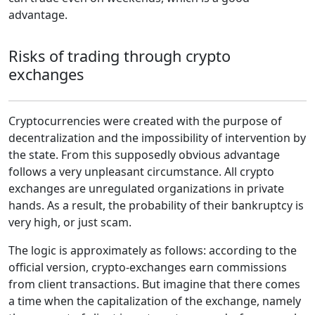
advantage.
Risks of trading through crypto
exchanges
Cryptocurrencies were created with the purpose of
decentralization and the impossibility of intervention by
the state. From this supposedly obvious advantage
follows a very unpleasant circumstance. All crypto
exchanges are unregulated organizations in private
hands. As a result, the probability of their bankruptcy is
very high, or just scam.
The logic is approximately as follows: according to the
official version, crypto-exchanges earn commissions
from client transactions. But imagine that there comes
a time when the capitalization of the exchange, namely