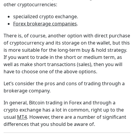
other cryptocurrencies:
specialized crypto exchange.
Forex brokerage companies
.
There is, of course, another option with direct purchase
of cryptocurrency and its storage on the wallet, but this
is more suitable for the long-term buy & hold strategy.
If you want to trade in the short or medium term, as
well as make short transactions (sales), then you will
have to choose one of the above options.
Let’s consider the pros and cons of trading through a
brokerage company.
In general, Bitcoin trading in Forex and through a
crypto exchange has a lot in common, right up to the
usual
MT4
. However, there are a number of significant
differences that you should be aware of.