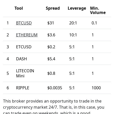
Tool
Spread
Leverage
Min.
Volume
1
BTCUSD
$31
20:1
0.1
2
ETHEREUM
$3.6
10:1
1
3
ETCUSD
$0.2
5:1
1
4
DASH
$5.4
5:1
1
LITECOIN
5
$0.8
5:1
1
Mini
6
RIPPLE
$0.0035
5:1
1000
This broker provides an opportunity to trade in the
cryptocurrency market 24/7. That is, in this case, you
can trade even on weekends, which is a good