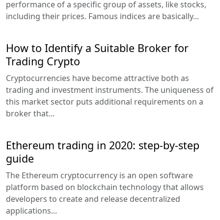
performance of a specific group of assets, like stocks,
including their prices. Famous indices are basically...
How to Identify a Suitable Broker for
Trading Crypto
Cryptocurrencies have become attractive both as
trading and investment instruments. The uniqueness of
this market sector puts additional requirements on a
broker that...
Ethereum trading in 2020: step-by-step
guide
The Ethereum cryptocurrency is an open software
platform based on blockchain technology that allows
developers to create and release decentralized
applications...