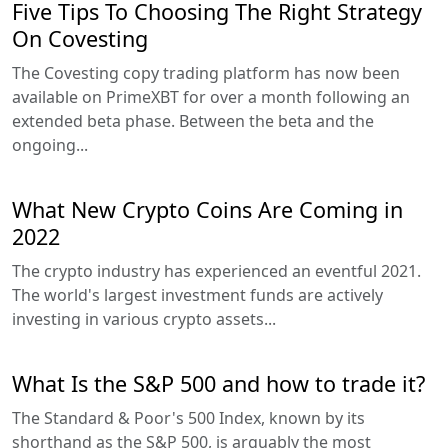
Five Tips To Choosing The Right Strategy
On Covesting
The Covesting copy trading platform has now been
available on PrimeXBT for over a month following an
extended beta phase. Between the beta and the
ongoing...
What New Crypto Coins Are Coming in
2022
The crypto industry has experienced an eventful 2021.
The world's largest investment funds are actively
investing in various crypto assets...
What Is the S&P 500 and how to trade it?
The Standard & Poor's 500 Index, known by its
shorthand as the S&P 500, is arguably the most