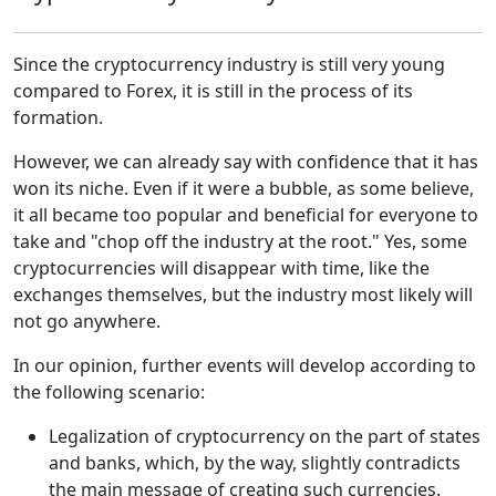
Since the cryptocurrency industry is still very young
compared to Forex, it is still in the process of its
formation.
However, we can already say with confidence that it has
won its niche. Even if it were a bubble, as some believe,
it all became too popular and beneficial for everyone to
take and "chop off the industry at the root." Yes, some
cryptocurrencies will disappear with time, like the
exchanges themselves, but the industry most likely will
not go anywhere.
In our opinion, further events will develop according to
the following scenario:
Legalization of cryptocurrency on the part of states
and banks, which, by the way, slightly contradicts
the main message of creating such currencies.