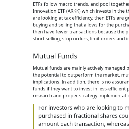
ETFs follow macro trends, and pool together
Innovation ETF (ARKK) which invests in the 
are looking at tax efficiency, then ETFs are
buying and selling that allows for the purch
then have fewer transactions because the po
short selling, stop orders, limit orders and
Mutual Funds
Mutual funds are mainly actively managed b
the potential to outperform the market, mutu
implications. In addition, there is no ass
funds if they want to invest in less-efficie
research and proper strategy implementat
For investors who are looking to m
purchased in fractional shares could
amount each transaction, whereas fo