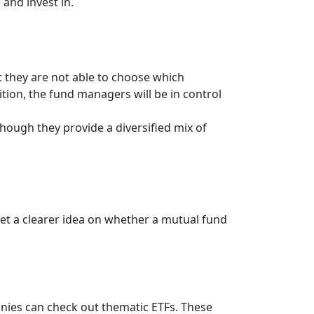
 and invest in.
t they are not able to choose which
ition, the fund managers will be in control
hough they provide a diversified mix of
get a clearer idea on whether a mutual fund
anies can check out thematic ETFs. These