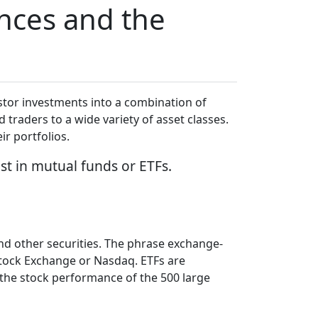
ences and the
stor investments into a combination of
 traders to a wide variety of asset classes.
eir portfolios.
est in mutual funds or ETFs.
and other securities. The phrase exchange-
Stock Exchange or Nasdaq. ETFs are
the stock performance of the 500 large