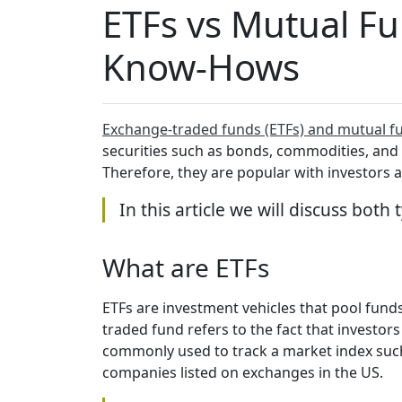
ETFs vs Mutual Fun
Know-Hows
Exchange-traded funds (ETFs) and mutual f
securities such as bonds, commodities, and s
Therefore, they are popular with investors a
In this article we will discuss bot
What are ETFs
ETFs are investment vehicles that pool fund
traded fund refers to the fact that investo
commonly used to track a market index such
companies listed on exchanges in the US.