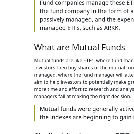
Fund companies manage these ETFs,
the fund company in the form of 
passively managed, and the expense
managed ETFs, such as ARKK.
What are Mutual Funds
Mutual funds are like ETFs, where fund mana
Investors then buy shares of the mutual fun
managed, where the fund manager will attem
aim to help investors to potentially make gr
more time and effort to research and analys
managers fail at making the right decision.
Mutual funds were generally activ
the indexes are beginning to gain 