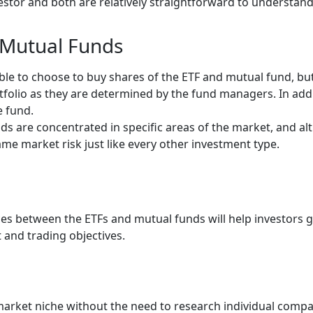
estor and both are relatively straightforward to understand
d Mutual Funds
able to choose to buy shares of the ETF and mutual fund, bu
rtfolio as they are determined by the fund managers. In add
he fund.
s are concentrated in specific areas of the market, and alt
same market risk just like every other investment type.
ces between the ETFs and mutual funds will help investors 
t and trading objectives.
c market niche without the need to research individual comp