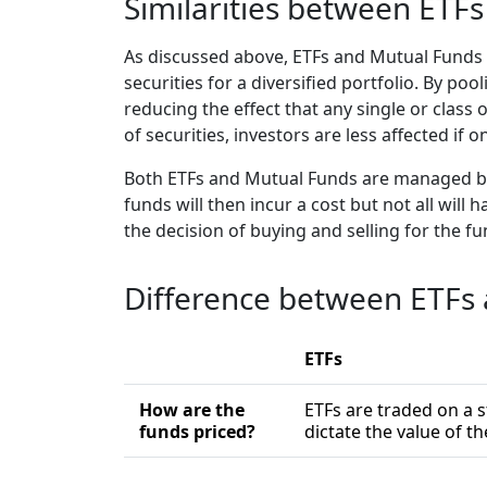
Similarities between ETF
As discussed above, ETFs and Mutual Funds a
securities for a diversified portfolio. By po
reducing the effect that any single or class 
of securities, investors are less affected if
Both ETFs and Mutual Funds are managed b
funds will then incur a cost but not all wi
the decision of buying and selling for the f
Difference between ETFs
ETFs
How are the
ETFs are traded on a s
funds priced?
dictate the value of t