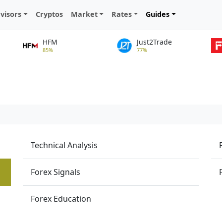
visors
Cryptos
Market
Rates
Guides
HFM
Just2Trade
85%
77%
Technical Analysis
Forex Signals
Forex Education