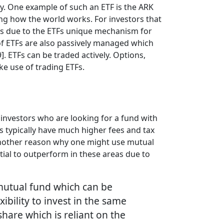
ry. One example of such an ETF is the ARK
ing how the world works. For investors that
s is due to the ETFs unique mechanism for
y of ETFs are also passively managed which
 ETFs can be traded actively. Options,
ake use of trading ETFs.
investors who are looking for a fund with
s typically have much higher fees and tax
 Another reason why one might use mutual
ntial to outperform in these areas due to
 mutual fund which can be
xibility to invest in the same
hare which is reliant on the