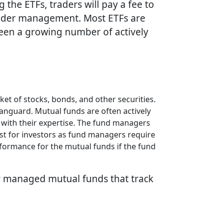
he ETFs, traders will pay a fee to
under management. Most ETFs are
been a growing number of actively
t of stocks, bonds, and other securities.
Vanguard. Mutual funds are often actively
 with their expertise. The fund managers
cost for investors as fund managers require
rformance for the mutual funds if the fund
ly managed mutual funds that track