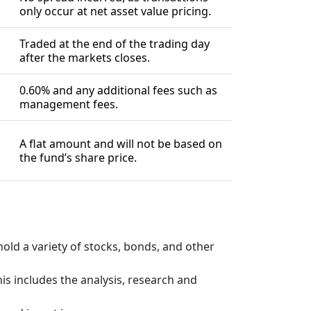
only occur at net asset value pricing.
Traded at the end of the trading day
after the markets closes.
0.60% and any additional fees such as
management fees.
A flat amount and will not be based on
the fund’s share price.
old a variety of stocks, bonds, and other
s includes the analysis, research and