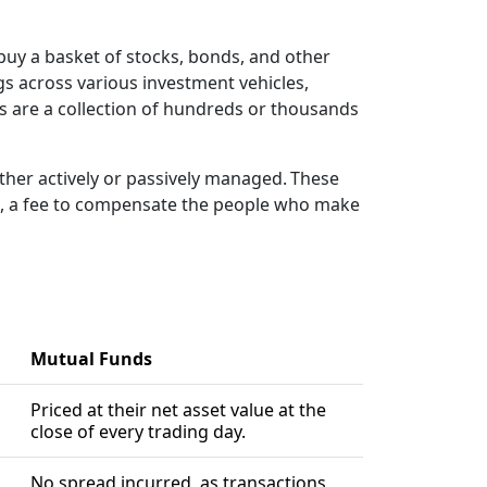
buy a basket of stocks, bonds, and other
ngs across various investment vehicles,
nds are a collection of hundreds or thousands
er actively or passively managed. These
fee, a fee to compensate the people who make
Mutual Funds
Priced at their net asset value at the
close of every trading day.
No spread incurred, as transactions