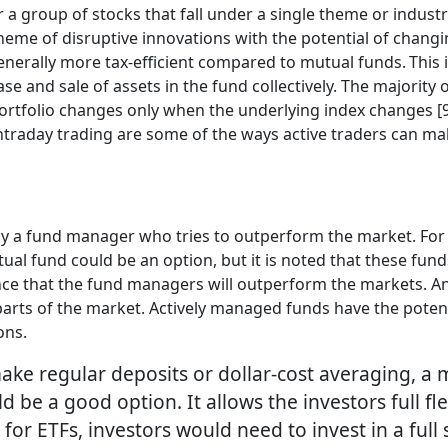
 a group of stocks that fall under a single theme or indust
theme of disruptive innovations with the potential of chang
 generally more tax-efficient compared to mutual funds. Thi
ase and sale of assets in the fund collectively. The majorit
rtfolio changes only when the underlying index changes [9].
 intraday trading are some of the ways active traders can m
y a fund manager who tries to outperform the market. For 
al fund could be an option, but it is noted that these fund
urance that the fund managers will outperform the markets.
nt parts of the market. Actively managed funds have the pote
ions.
ake regular deposits or dollar-cost averaging, a
 be a good option. It allows the investors full fle
r ETFs, investors would need to invest in a full s