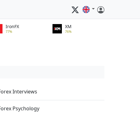
IronFX
XM
77%
76%
Forex Interviews
Forex Psychology