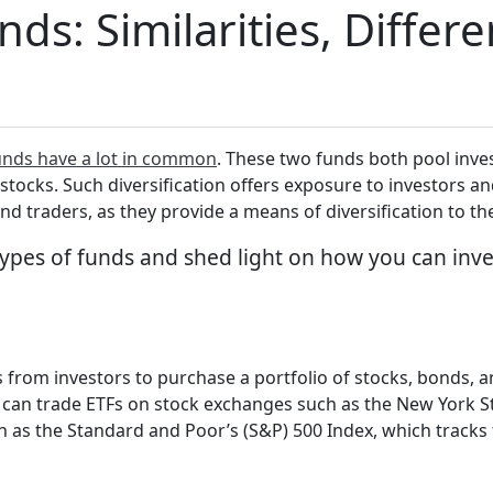
ds: Similarities, Differ
unds have a lot in common
. These two funds both pool inve
tocks. Such diversification offers exposure to investors and
nd traders, as they provide a means of diversification to th
h types of funds and shed light on how you can inv
s from investors to purchase a portfolio of stocks, bonds, 
rs can trade ETFs on stock exchanges such as the New York 
 as the Standard and Poor’s (S&P) 500 Index, which tracks 