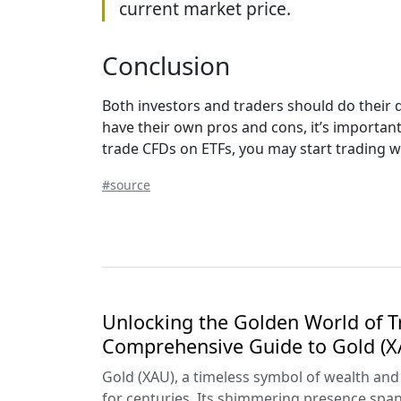
current market price.
Conclusion
Both investors and traders should do their 
have their own pros and cons, it’s important 
trade CFDs on ETFs, you may start trading wi
#source
Unlocking the Golden World of T
Comprehensive Guide to Gold (X
Gold (XAU), a timeless symbol of wealth and st
for centuries. Its shimmering presence spa