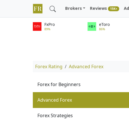
Brokers
Reviews
Ad
15K+
FxPro
eToro
89%
86%
Forex Rating
Advanced Forex
Forex for Beginners
Advanced Forex
Forex Strategies