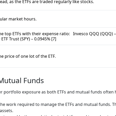
read, as the ETFs are traded regularly like stocks.
gular market hours.
e top ETFs with their expense ratio: Invesco QQQ (QQQ) –
 ETF Trust (SPY) – 0.0945% [7]
 price of one lot of the ETF.
 Mutual Funds
r portfolio exposure as both ETFs and mutual funds often h
he work required to manage the ETFs and mutual funds. Thi
 assets.