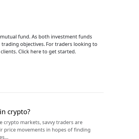
or mutual fund. As both investment funds
 trading objectives. For traders looking to
lients. Click here to get started.
in crypto?
the crypto markets, savvy traders are
ir price movements in hopes of finding
s...