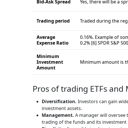
Bid-Ask Spread
Yes, there will be a sp
Trading period
Traded during the re
Average
0.16%. Example of som
Expense Ratio
0.2% [6] SPDR S&P 500
Minimum
Investment
Minimum amount is the
Amount
Pros of trading ETFs and
Diversification.
Investors can gain wide
investment assets.
Management.
A manager will oversee t
trading of the funds and its investment