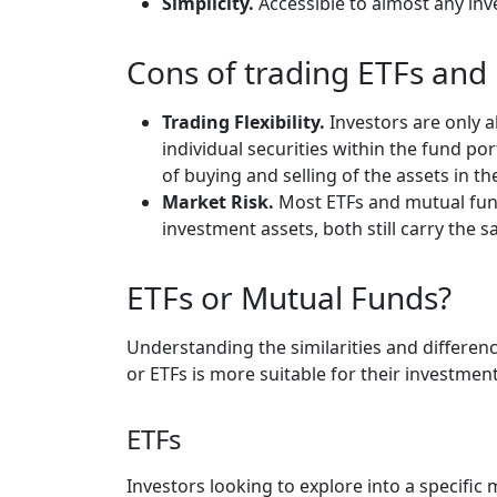
Simplicity.
Accessible to almost any inv
Cons of trading ETFs an
Trading Flexibility.
Investors are only 
individual securities within the fund po
of buying and selling of the assets in t
Market Risk.
Most ETFs and mutual fund
investment assets, both still carry the 
ETFs or Mutual Funds?
Understanding the similarities and differen
or ETFs is more suitable for their investmen
ETFs
Investors looking to explore into a specifi