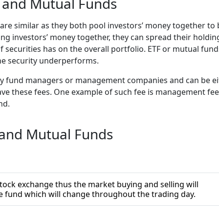
s and Mutual Funds
re similar as they both pool investors’ money together to 
oling investors’ money together, they can spread their holdi
of securities has on the overall portfolio. ETF or mutual fu
 one security underperforms.
y fund managers or management companies and can be eith
ll have these fees. One example of such fee is management 
und.
 and Mutual Funds
tock exchange thus the market buying and selling will
he fund which will change throughout the trading day.