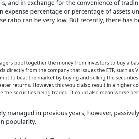
 and in exchange for the convenience of trading t
an expense percentage or percentage of assets 
 ratio can be very low. But recently, there has 
gers pool together the money from investors to buy a baske
ds directly from the company that issues the ETF, such as 
pt to beat the market by buying and selling the securities
eater returns. However, this would also result in a higher 
e the securities being traded. It could also mean worse pe
ely managed in previous years, however, passive
in popularity.