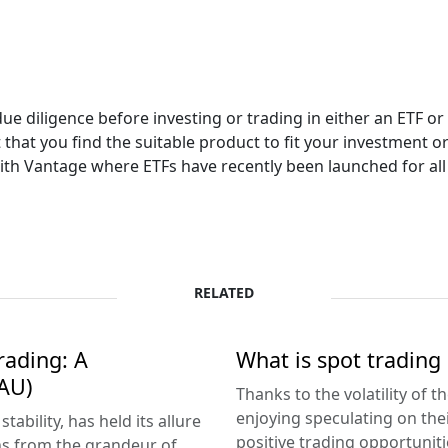
due diligence before investing or trading in either an ETF 
that you find the suitable product to fit your investment or
th Vantage where ETFs have recently been launched for all c
RELATED
rading: A
What is spot trading 
AU)
Thanks to the volatility of 
enjoying speculating on the
ability, has held its allure
positive trading opportunitie
ns from the grandeur of