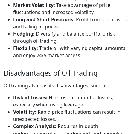
Market Volatility:
Take advantage of price
fluctuations and increased volatility.
Long and Short Positions:
Profit from both rising
and falling oil prices.
Hedging:
Diversify and balance portfolio risk
through oil trading.
Flexibility:
Trade oil with varying capital amounts
and enjoy 24/5 market access.
Disadvantages of Oil Trading
Oil trading also has its disadvantages, such as:
Risk of Losses:
High risk of potential losses,
especially when using leverage.
Volatility:
Rapid price fluctuations can result in
unexpected losses.
Complex Analysis:
Requires in-depth
understanding of supply, demand, and geopolitical