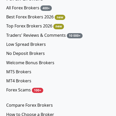
All Forex Brokers
400+
Best Forex Brokers 2026
new
Top Forex Brokers 2026
new
Traders' Reviews & Comments
10 000+
Low Spread Brokers
No Deposit Brokers
Welcome Bonus Brokers
MT5 Brokers
MT4 Brokers
Forex Scams
100+
Compare Forex Brokers
How to Choose a Broker