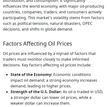
distribution, and consumption. It significantly
influences the world economy, with major oil-producing
countries, companies, traders, and consumers actively
participating. This market's volatility stems from factors
such as political tensions, natural disasters, OPEC
decisions, and shifts in global demand.
Factors Affecting Oil Prices
Oil prices are influenced by a myriad of factors that
traders must monitor closely to make informed
decisions. Key factors affecting oil prices include:
State of the Economy:
Economic conditions
impact oil demand; a strong economy increases
demand, leading to higher prices.
Strength of the U.S. Dollar:
As oil is traded in USD,
a stronger dollar can lower oil prices, while a
weaker dollar can increase them.