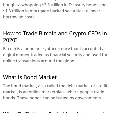
bought a whopping $3.3 trillion in Treasury bonds and
$1.3 trillion in mortgage-backed securities to lower
borrowing costs...
How to Trade Bitcoin and Crypto CFDs in
2020?
Bitcoin is a popular cryptocurrency that is accepted as
digital money, traded as financial security and used for
online transactions around the globe...
What is Bond Market
The bond market, also called the debt market or credit
market, is an online marketplace where people trade
bonds. These bonds can be issued by governments...