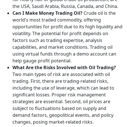
the USA, Saudi Arabia, Russia, Canada, and China.
Can I Make Money Trading Oil?
Crude oil is the
world's most traded commodity, offering
opportunities for profit due to its high liquidity and
volatility. The potential for profit depends on
factors such as trading expertise, analysis
capabilities, and market conditions. Trading oil
using virtual funds through a demo account can
help gauge profit potential.
What Are the Risks Involved with Oil Trading?
Two main types of risk are associated with oil
trading. First, there are trading-related risks,
including the use of leverage, which can lead to
significant losses. Proper risk management
strategies are essential. Second, oil prices are
subject to fluctuations based on supply and
demand factors, geopolitical events, and policy
changes, posing market-related risks.