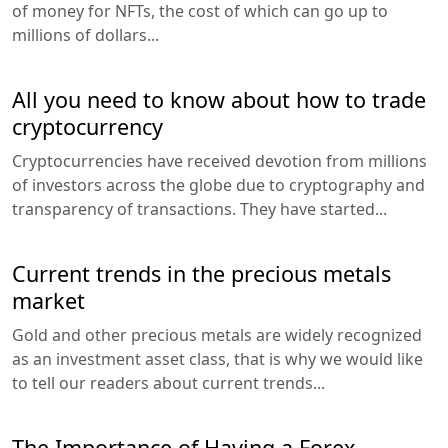
of money for NFTs, the cost of which can go up to
millions of dollars...
All you need to know about how to trade
cryptocurrency
Cryptocurrencies have received devotion from millions
of investors across the globe due to cryptography and
transparency of transactions. They have started...
Current trends in the precious metals
market
Gold and other precious metals are widely recognized
as an investment asset class, that is why we would like
to tell our readers about current trends...
The Importance of Having a Forex