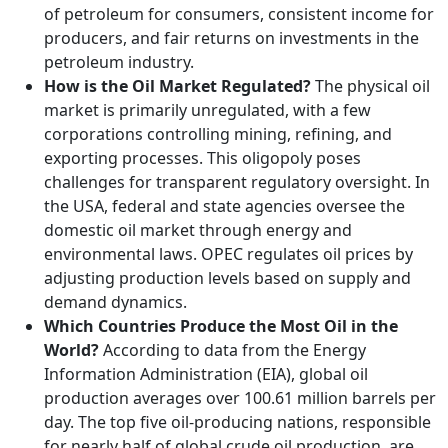
of petroleum for consumers, consistent income for
producers, and fair returns on investments in the
petroleum industry.
How is the Oil Market Regulated?
The physical oil
market is primarily unregulated, with a few
corporations controlling mining, refining, and
exporting processes. This oligopoly poses
challenges for transparent regulatory oversight. In
the USA, federal and state agencies oversee the
domestic oil market through energy and
environmental laws. OPEC regulates oil prices by
adjusting production levels based on supply and
demand dynamics.
Which Countries Produce the Most Oil in the
World?
According to data from the Energy
Information Administration (EIA), global oil
production averages over 100.61 million barrels per
day. The top five oil-producing nations, responsible
for nearly half of global crude oil production, are