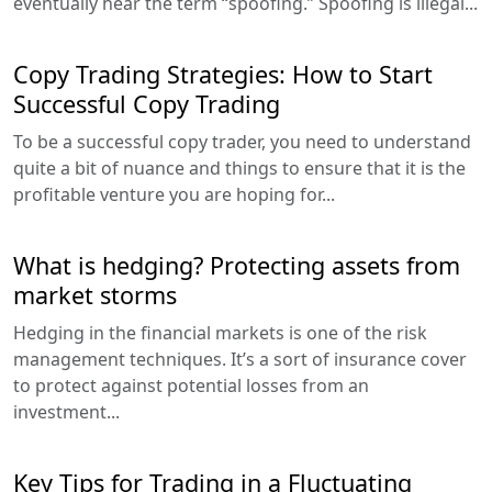
eventually hear the term “spoofing.” Spoofing is illegal...
Copy Trading Strategies: How to Start
Successful Copy Trading
To be a successful copy trader, you need to understand
quite a bit of nuance and things to ensure that it is the
profitable venture you are hoping for...
What is hedging? Protecting assets from
market storms
Hedging in the financial markets is one of the risk
management techniques. It’s a sort of insurance cover
to protect against potential losses from an
investment...
Key Tips for Trading in a Fluctuating