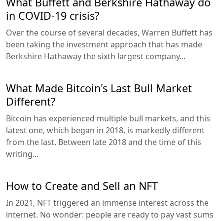
What Buffett and Berkshire Hathaway do
in COVID-19 crisis?
Over the course of several decades, Warren Buffett has
been taking the investment approach that has made
Berkshire Hathaway the sixth largest company...
What Made Bitcoin's Last Bull Market
Different?
Bitcoin has experienced multiple bull markets, and this
latest one, which began in 2018, is markedly different
from the last. Between late 2018 and the time of this
writing...
How to Create and Sell an NFT
In 2021, NFT triggered an immense interest across the
internet. No wonder: people are ready to pay vast sums