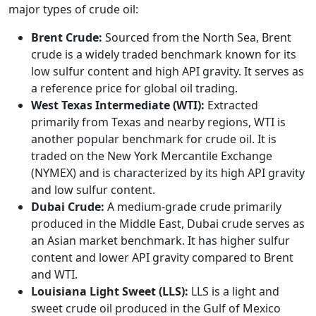
major types of crude oil:
Brent Crude:
Sourced from the North Sea, Brent
crude is a widely traded benchmark known for its
low sulfur content and high API gravity. It serves as
a reference price for global oil trading.
West Texas Intermediate (WTI):
Extracted
primarily from Texas and nearby regions, WTI is
another popular benchmark for crude oil. It is
traded on the New York Mercantile Exchange
(NYMEX) and is characterized by its high API gravity
and low sulfur content.
Dubai Crude:
A medium-grade crude primarily
produced in the Middle East, Dubai crude serves as
an Asian market benchmark. It has higher sulfur
content and lower API gravity compared to Brent
and WTI.
Louisiana Light Sweet (LLS):
LLS is a light and
sweet crude oil produced in the Gulf of Mexico