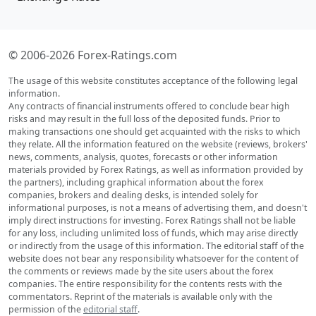
© 2006-2026 Forex-Ratings.com
The usage of this website constitutes acceptance of the following legal
information.
Any contracts of financial instruments offered to conclude bear high
risks and may result in the full loss of the deposited funds. Prior to
making transactions one should get acquainted with the risks to which
they relate. All the information featured on the website (reviews, brokers'
news, comments, analysis, quotes, forecasts or other information
materials provided by Forex Ratings, as well as information provided by
the partners), including graphical information about the forex
companies, brokers and dealing desks, is intended solely for
informational purposes, is not a means of advertising them, and doesn't
imply direct instructions for investing. Forex Ratings shall not be liable
for any loss, including unlimited loss of funds, which may arise directly
or indirectly from the usage of this information. The editorial staff of the
website does not bear any responsibility whatsoever for the content of
the comments or reviews made by the site users about the forex
companies. The entire responsibility for the contents rests with the
commentators. Reprint of the materials is available only with the
permission of the
editorial staff
.