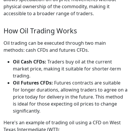
physical ownership of the commodity, making it
accessible to a broader range of traders.
How Oil Trading Works
Oil trading can be executed through two main
methods: cash CFDs and futures CFDs.
Oil Cash CFDs:
Traders buy oil at the current
market price, making it suitable for shorter-term
trading.
Oil Futures CFDs:
Futures contracts are suitable
for longer durations, allowing traders to agree on a
price today for delivery in the future. This method
is ideal for those expecting oil prices to change
significantly.
Here's an example of trading oil using a CFD on West
Texas Intermediate (WTI):