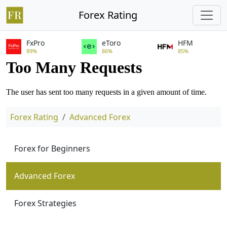
Forex Rating
FxPro
eToro
HFM
89%
86%
85%
Forex Rating
Advanced Forex
Forex for Beginners
Advanced Forex
Forex Strategies