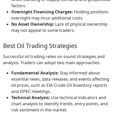
factors.
Overnight Financing Charges:
Holding positions
overnight may incur additional costs.
No Asset Ownership:
Lack of physical ownership
may not appeal to some traders.
Best Oil Trading Strategies
Successful oil trading relies on sound strategies and
analysis. Traders can adopt two main approaches:
Fundamental Analysis:
Stay informed about
essential news, data releases, and events affecting
oil prices, such as EIA Crude Oil Inventory reports
and OPEC meetings.
Technical Analysis:
Use technical indicators and
chart analysis to identify trends, entry points, and
risk sentiment in the market.