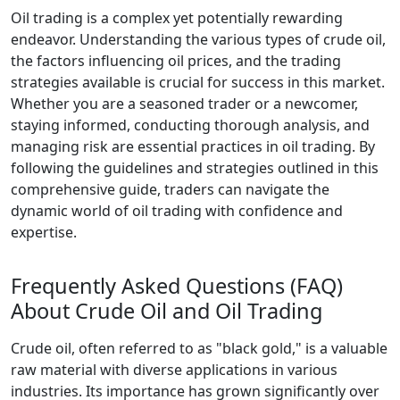
Oil trading is a complex yet potentially rewarding
endeavor. Understanding the various types of crude oil,
the factors influencing oil prices, and the trading
strategies available is crucial for success in this market.
Whether you are a seasoned trader or a newcomer,
staying informed, conducting thorough analysis, and
managing risk are essential practices in oil trading. By
following the guidelines and strategies outlined in this
comprehensive guide, traders can navigate the
dynamic world of oil trading with confidence and
expertise.
Frequently Asked Questions (FAQ)
About Crude Oil and Oil Trading
Crude oil, often referred to as "black gold," is a valuable
raw material with diverse applications in various
industries. Its importance has grown significantly over