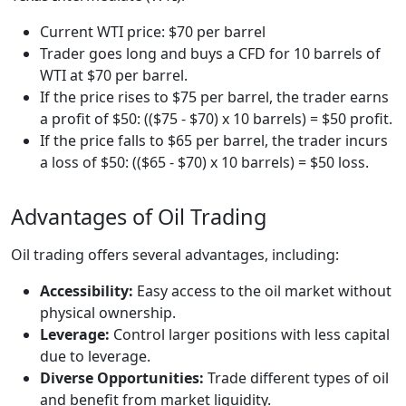
Current WTI price: $70 per barrel
Trader goes long and buys a CFD for 10 barrels of
WTI at $70 per barrel.
If the price rises to $75 per barrel, the trader earns
a profit of $50: (($75 - $70) x 10 barrels) = $50 profit.
If the price falls to $65 per barrel, the trader incurs
a loss of $50: (($65 - $70) x 10 barrels) = $50 loss.
Advantages of Oil Trading
Oil trading offers several advantages, including:
Accessibility:
Easy access to the oil market without
physical ownership.
Leverage:
Control larger positions with less capital
due to leverage.
Diverse Opportunities:
Trade different types of oil
and benefit from market liquidity.