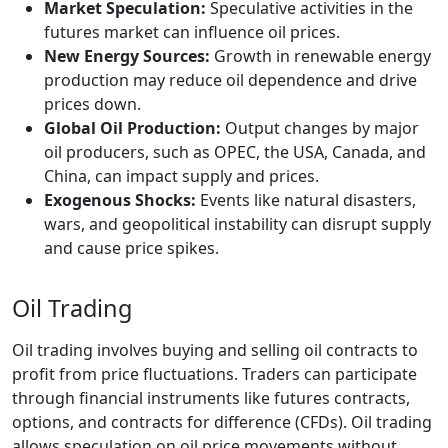
Market Speculation:
Speculative activities in the
futures market can influence oil prices.
New Energy Sources:
Growth in renewable energy
production may reduce oil dependence and drive
prices down.
Global Oil Production:
Output changes by major
oil producers, such as OPEC, the USA, Canada, and
China, can impact supply and prices.
Exogenous Shocks:
Events like natural disasters,
wars, and geopolitical instability can disrupt supply
and cause price spikes.
Oil Trading
Oil trading involves buying and selling oil contracts to
profit from price fluctuations. Traders can participate
through financial instruments like futures contracts,
options, and contracts for difference (CFDs). Oil trading
allows speculation on oil price movements without