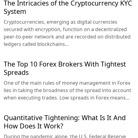
The Intricacies of the Cryptocurrency KYC
System
Cryptocurrencies, emerging as digital currencies
secured with encryption, function on a decentralized
peer-to-peer network and are recorded on distributed
ledgers called blockchains...
The Top 10 Forex Brokers With Tightest
Spreads
One of the main rules of money management in Forex
lies in taking the broadness of the spread into account
when executing trades. Low spreads in Forex means...
Quantitative Tightening: What Is It And
How Does It Work?
During the pandemic alone, the U.S. Federal Reserve