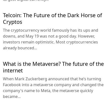
Telcoin: The Future of the Dark Horse of
Cryptos
The cryptocurrency world famously has its ups and
downs, and May 19 was not a good day. However,
investors remain optimistic. Most cryptocurrencies
already bounced...
What is the Metaverse? The future of the
internet
When Mark Zuckerberg announced that he’s turning
Facebook into a metaverse company and changed the
company's name to Meta, the metaverse quickly
became...