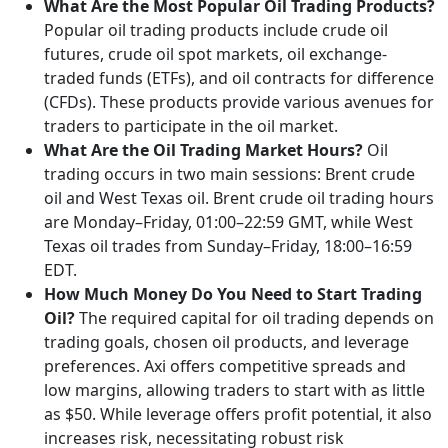
What Are the Most Popular Oil Trading Products?
Popular oil trading products include crude oil
futures, crude oil spot markets, oil exchange-
traded funds (ETFs), and oil contracts for difference
(CFDs). These products provide various avenues for
traders to participate in the oil market.
What Are the Oil Trading Market Hours?
Oil
trading occurs in two main sessions: Brent crude
oil and West Texas oil. Brent crude oil trading hours
are Monday–Friday, 01:00–22:59 GMT, while West
Texas oil trades from Sunday–Friday, 18:00–16:59
EDT.
How Much Money Do You Need to Start Trading
Oil?
The required capital for oil trading depends on
trading goals, chosen oil products, and leverage
preferences. Axi offers competitive spreads and
low margins, allowing traders to start with as little
as $50. While leverage offers profit potential, it also
increases risk, necessitating robust risk