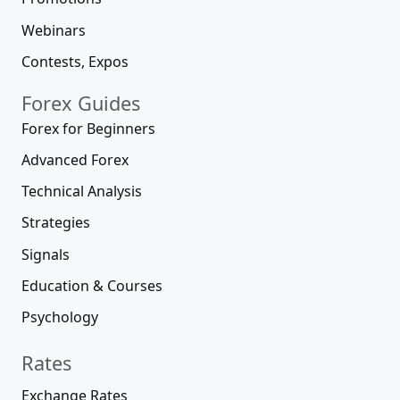
Webinars
Contests, Expos
Forex Guides
Forex for Beginners
Advanced Forex
Technical Analysis
Strategies
Signals
Education & Courses
Psychology
Rates
Exchange Rates