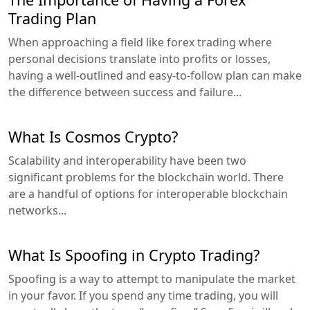
Trading Plan
When approaching a field like forex trading where
personal decisions translate into profits or losses,
having a well-outlined and easy-to-follow plan can make
the difference between success and failure...
What Is Cosmos Crypto?
Scalability and interoperability have been two
significant problems for the blockchain world. There
are a handful of options for interoperable blockchain
networks...
What Is Spoofing in Crypto Trading?
Spoofing is a way to attempt to manipulate the market
in your favor. If you spend any time trading, you will