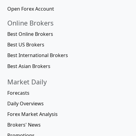
Open Forex Account
Online Brokers
Best Online Brokers
Best US Brokers
Best International Brokers
Best Asian Brokers
Market Daily
Forecasts
Daily Overviews
Forex Market Analysis
Brokers' News
Promotions