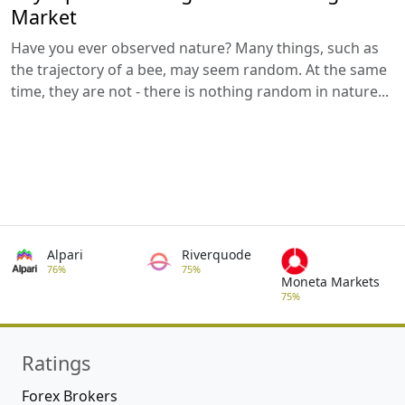
Market
Have you ever observed nature? Many things, such as
the trajectory of a bee, may seem random. At the same
time, they are not - there is nothing random in nature...
Alpari
Riverquode
76%
75%
Moneta Markets
75%
Ratings
Forex Brokers