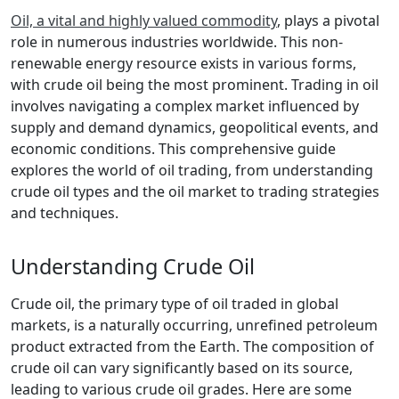
Oil, a vital and highly valued commodity
, plays a pivotal
role in numerous industries worldwide. This non-
renewable energy resource exists in various forms,
with crude oil being the most prominent. Trading in oil
involves navigating a complex market influenced by
supply and demand dynamics, geopolitical events, and
economic conditions. This comprehensive guide
explores the world of oil trading, from understanding
crude oil types and the oil market to trading strategies
and techniques.
Understanding Crude Oil
Crude oil, the primary type of oil traded in global
markets, is a naturally occurring, unrefined petroleum
product extracted from the Earth. The composition of
crude oil can vary significantly based on its source,
leading to various crude oil grades. Here are some