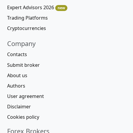
Expert Advisors 2026
new
Trading Platforms
Cryptocurrencies
Company
Contacts
Submit broker
About us
Authors
User agreement
Disclaimer
Cookies policy
Forex Brokers