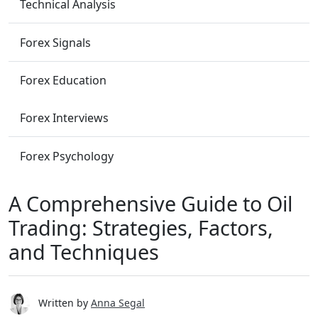
Technical Analysis
Forex Signals
Forex Education
Forex Interviews
Forex Psychology
A Comprehensive Guide to Oil
Trading: Strategies, Factors,
and Techniques
Written by
Anna Segal