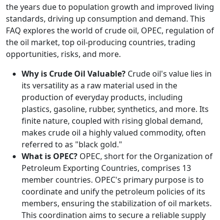
the years due to population growth and improved living
standards, driving up consumption and demand. This
FAQ explores the world of crude oil, OPEC, regulation of
the oil market, top oil-producing countries, trading
opportunities, risks, and more.
Why is Crude Oil Valuable?
Crude oil's value lies in
its versatility as a raw material used in the
production of everyday products, including
plastics, gasoline, rubber, synthetics, and more. Its
finite nature, coupled with rising global demand,
makes crude oil a highly valued commodity, often
referred to as "black gold."
What is OPEC?
OPEC, short for the Organization of
Petroleum Exporting Countries, comprises 13
member countries. OPEC's primary purpose is to
coordinate and unify the petroleum policies of its
members, ensuring the stabilization of oil markets.
This coordination aims to secure a reliable supply