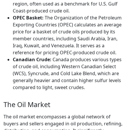
region, often used as a benchmark for U.S. Gulf
Coast-produced crude oil.
OPEC Basket:
The Organization of the Petroleum
Exporting Countries (OPEC) calculates an average
price for a basket of crude oils produced by its
member countries, including Saudi Arabia, Iran,
Iraq, Kuwait, and Venezuela. It serves as a
reference for pricing OPEC-produced crude oil.
Canadian Crude:
Canada produces various types
of crude oil, including Western Canadian Select
(WCS), Syncrude, and Cold Lake Blend, which are
generally heavier and contain higher sulfur levels
compared to light, sweet crudes.
The Oil Market
The oil market encompasses a global network of
buyers and sellers engaged in oil production, refining,