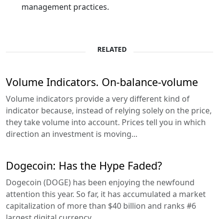
management practices.
RELATED
Volume Indicators. On-balance-volume
Volume indicators provide a very different kind of
indicator because, instead of relying solely on the price,
they take volume into account. Prices tell you in which
direction an investment is moving...
Dogecoin: Has the Hype Faded?
Dogecoin (DOGE) has been enjoying the newfound
attention this year. So far, it has accumulated a market
capitalization of more than $40 billion and ranks #6
largest digital currency...