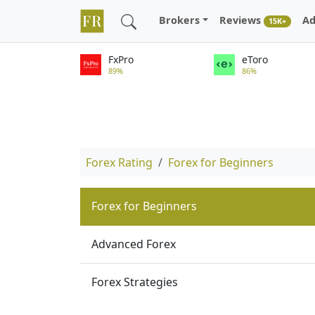
Brokers
Reviews
Ad
15K+
FxPro
eToro
89%
86%
Forex Rating
Forex for Beginners
Forex for Beginners
Advanced Forex
Forex Strategies