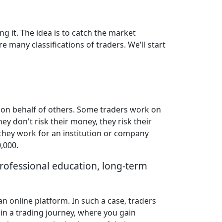
ng it. The idea is to catch the market
e many classifications of traders. We'll start
 on behalf of others. Some traders work on
ey don't risk their money, they risk their
 they work for an institution or company
,000.
professional education, long-term
n online platform. In such a case, traders
 in a trading journey, where you gain