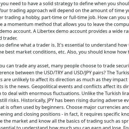
ll, you need to have a solid strategy to define when you shoul
our trading approach will depend on the amount of time yo
r trading a hobby, part-time or full-time job. How can you s
se a momentum method that allows you to leave the computer
 demo account. A Libertex demo account provides a wide ra
 trader.
also define what a trader is. It's essential to understand how 
the best market conditions, etc. Also, you should know how
u can trade any asset, many people choose to trade securi
ence between the USD/TRY and USD/JPY pairs? The Turkish lir
ts are unlikely to affect its direction as much as they impact
is the news. Geopolitical events and conflicts affect its dir
h to deal with enormous fluctuations. Unlike the Turkish lira
still risks. Historically, JPY has been rising during adverse 
hat is often used by beginners. Choose major currencies and
pening and closing positions - in fact, it requires specific 
se the market and know all the basics of trading such as spr
essential to understand how much you can earn and lose. Fo