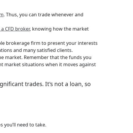
rm
. Thus, you can trade whenever and
o a CFD broker
, knowing how the market
le brokerage firm to present your interests
tions and many satisfied clients.
 the market. Remember that the funds you
ant market situations when it moves against
nificant trades. It's not a loan, so
s you’ll need to take.