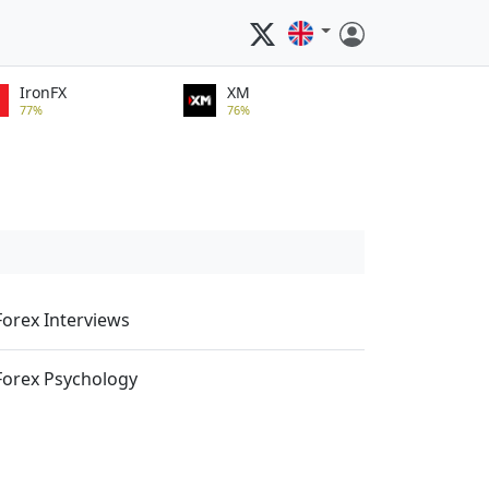
IronFX
XM
77%
76%
Forex Interviews
Forex Psychology