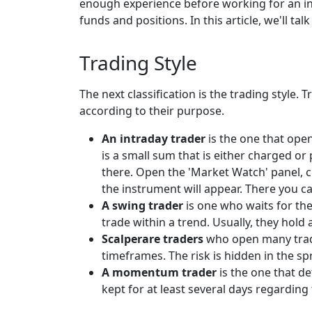
enough experience before working for an inst
funds and positions. In this article, we'll ta
Trading Style
The next classification is the trading style.
according to their purpose.
An intraday trader
is the one that open
is a small sum that is either charged or
there. Open the 'Market Watch' panel, c
the instrument will appear. There you ca
A swing trader
is one who waits for the
trade within a trend. Usually, they hold
Scalperare traders
who open many trade
timeframes. The risk is hidden in the s
A momentum trader
is the one that de
kept for at least several days regardin