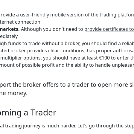
provide a
user-friendly mobile version of the trading platfo
ternet connection.
markets.
Although you don't need to
provide certificates t
ediately.
h funds to trade without a broker, you should find a reliab
ted broker provides clear conditions, has proper authorisa
multiplier options, you should have at least €100 to enter
amount of possible profit and the ability to handle unpleas
port the broker offers to a trader to open more sig
the money.
oming a Trader
al trading journey is much harder. Let’s go through the step