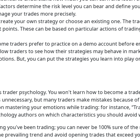
 factors determine the risk level you can bear and define you
nage your trades more precisely.
 create your own strategy or choose an existing one. The trad
 points. These can be based on particular actions of trading 
me traders prefer to practice on a demo account before en
low traders to see how their strategies may behave in mar
motions. But, you can put the strategies you learn into play 
s trader psychology. You won't learn how to become a trader
ems unnecessary, but many traders make mistakes because o
on mastering your emotions while trading: for instance, “Tr
hology authors on which characteristics you should avoid 
ng you've been trading; you can never be 100% sure of the
he prevailing trend and avoid opening trades that exceed y