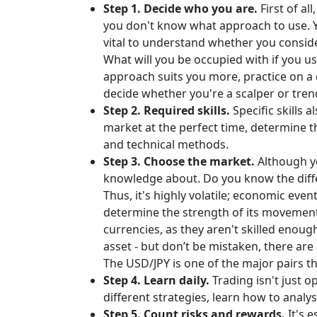
Step 1. Decide who you are.
First of a
you don't know what approach to use. Y
vital to understand whether you conside
What will you be occupied with if you u
approach suits you more, practice on a
decide whether you're a scalper or trend
Step 2. Required skills.
Specific skills 
market at the perfect time, determine 
and technical methods.
Step 3. Choose the market.
Although yo
knowledge about. Do you know the differ
Thus, it's highly volatile; economic even
determine the strength of its movements 
currencies, as they aren't skilled enoug
asset - but don’t be mistaken, there are 
The USD/JPY is one of the major pairs t
Step 4. Learn daily.
Trading isn't just o
different strategies, learn how to analy
Step 5. Count risks and rewards.
It's 