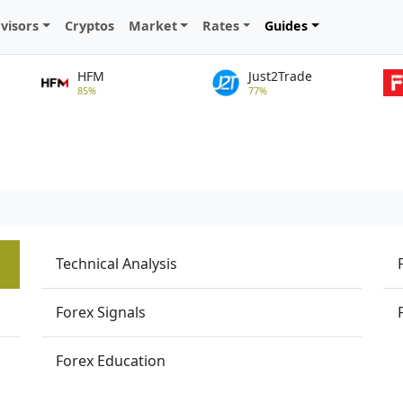
visors
Cryptos
Market
Rates
Guides
HFM
Just2Trade
85%
77%
Technical Analysis
Forex Signals
Forex Education