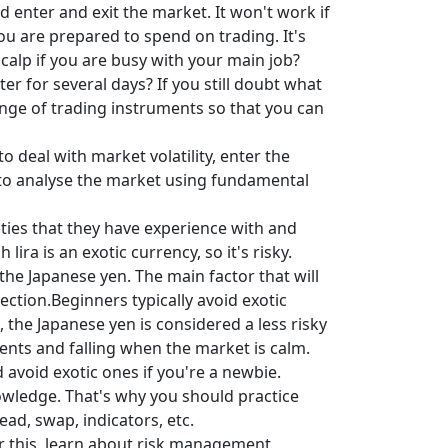
d enter and exit the market. It won't work if
u are prepared to spend on trading. It's
calp if you are busy with your main job?
 for several days? If you still doubt what
nge of trading instruments so that you can
to deal with market volatility, enter the
 to analyse the market using fundamental
ties that they have experience with and
a is an exotic currency, so it's risky.
 the Japanese yen. The main factor that will
ection.Beginners typically avoid exotic
, the Japanese yen is considered a less risky
events and falling when the market is calm.
 avoid exotic ones if you're a newbie.
knowledge. That's why you should practice
ead, swap, indicators, etc.
r this, learn about risk management,