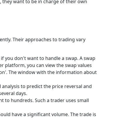
, they want to be in charge of their own
rently. Their approaches to trading vary
l if you don't want to handle a swap. A swap
der platform, you can view the swap values
tion'. The window with the information about
 analysis to predict the price reversal and
several days.
t to hundreds. Such a trader uses small
ould have a significant volume. The trade is