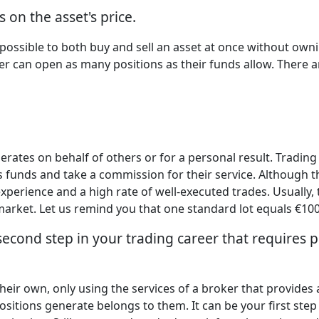
 on the asset's price.
s possible to both buy and sell an asset at once without owni
er can open as many positions as their funds allow. There ar
ates on behalf of others or for a personal result. Trading
t's funds and take a commission for their service. Although th
xperience and a high rate of well-executed trades. Usually,
arket. Let us remind you that one standard lot equals €100
 second step in your trading career that requires 
ir own, only using the services of a broker that provides a
ositions generate belongs to them. It can be your first step