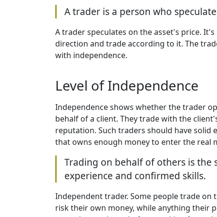
A trader is a person who speculates
A trader speculates on the asset's price. It'
direction and trade according to it. The trad
with independence.
Level of Independence
Independence shows whether the trader oper
behalf of a client. They trade with the clien
reputation. Such traders should have solid e
that owns enough money to enter the real m
Trading on behalf of others is the
experience and confirmed skills.
Independent trader. Some people trade on the
risk their own money, while anything their p