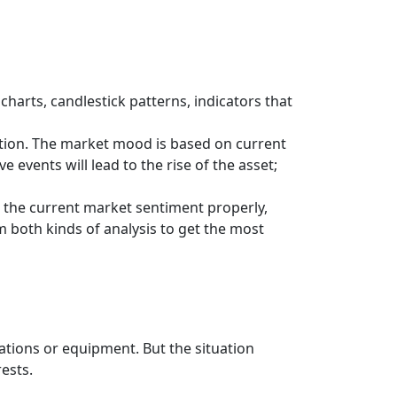
charts, candlestick patterns, indicators that
ction. The market mood is based on current
 events will lead to the rise of the asset;
 the current market sentiment properly,
m both kinds of analysis to get the most
cations or equipment. But the situation
rests.