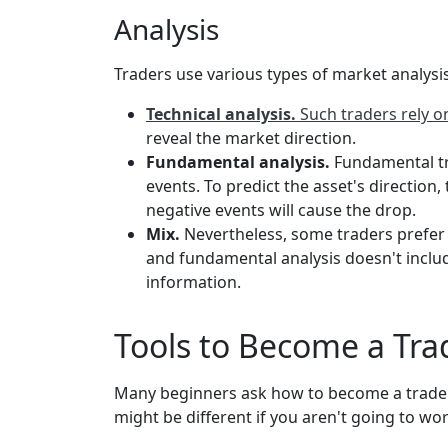
Analysis
Traders use various types of market analysis 
Technical analysis.
Such traders rely 
reveal the market direction.
Fundamental analysis.
Fundamental tra
events. To predict the asset's direction,
negative events will cause the drop.
Mix.
Nevertheless, some traders prefer
and fundamental analysis doesn't include
information.
Tools to Become a Trad
Many beginners ask how to become a trader. F
might be different if you aren't going to wor