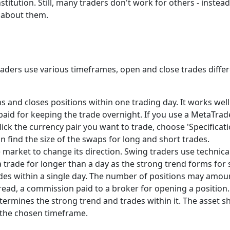
itution. Still, many traders don't work for others - instead
lk about them.
 Traders use various timeframes, open and close trades diffe
s and closes positions within one trading day. It works wel
 paid for keeping the trade overnight. If you use a MetaTra
lick the currency pair you want to trade, choose 'Specifica
n find the size of the swaps for long and short trades.
 market to change its direction. Swing traders use technical
 a trade for longer than a day as the strong trend forms for 
s within a single day. The number of positions may amoun
pread, a commission paid to a broker for opening a position.
termines the strong trend and trades within it. The asset sh
g the chosen timeframe.