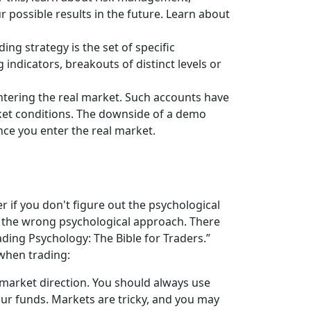
r possible results in the future. Learn about
ing strategy is the set of specific
indicators, breakouts of distinct levels or
tering the real market. Such accounts have
ket conditions. The downside of a demo
once you enter the real market.
 if you don't figure out the psychological
f the wrong psychological approach. There
ading Psychology: The Bible for Traders.”
when trading:
 market direction. You should always use
our funds. Markets are tricky, and you may