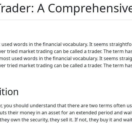
rader: A Comprehensiv
t used words in the financial vocabulary. It seems straightfo
 ever tried market trading can be called a trader. The term h
 most used words in the financial vocabulary. It seems strai
 ever tried market trading can be called a trader. The term h
ition
, you should understand that there are two terms often use
uts their money in an asset for an extended period and waits
hey own the security, they sell it. If not, they buy it and wait