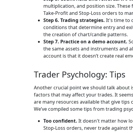
multiplication, and position size. These
Take-Profit and Stop-Loss orders to ma
Step 6. Trading strategies.
It's time to
conditions that determine entry and exit
the creation of chart/candle patterns.
Step 7. Practice on a demo account.
So
the same assets and instruments and al
account is that it doesn’t create real e
Trader Psychology: Tips
Another crucial point we should talk about i
factors that may affect your trades. It se
are many resources available that give tips 
We’ve compiled some tips from trading psyc
Too confident.
It doesn't matter how lo
Stop-Loss orders, never trade against t