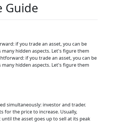
e Guide
rward: if you trade an asset, you can be
as many hidden aspects. Let's figure them
ghtforward: if you trade an asset, you can be
as many hidden aspects. Let's figure them
d simultaneously: investor and trader.
 for the price to increase. Usually,
 until the asset goes up to sell at its peak