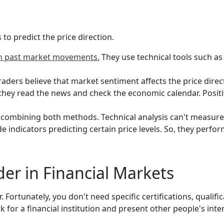
to predict the price direction.
on past market movements.
They use technical tools such as 
ders believe that market sentiment affects the price dire
 they read the news and check the economic calendar. Positive
 combining both methods. Technical analysis can't measure
 indicators predicting certain price levels. So, they perfor
er in Financial Markets
ortunately, you don't need specific certifications, qualifi
k for a financial institution and present other people's inte