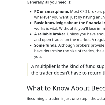
Generally, all you need is:
PC or smartphone.
Most CFD brokers 
wherever you want, just by having an In
Basic knowledge about the financial 
works is vital. Without it, you'll lose imm
A reliable broker.
Unless you have enoug
and open trades on the market. A regula
Some funds.
Although brokers provide 
have determine the size of trades, the 
you.
A multiplier is the kind of fund sup
the trader doesn't have to return 
What to Know About Bec
Becoming a trader is just one step - the actu