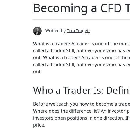
Becoming a CFD T
Written by
Tom Tragett
What is a trader? A trader is one of the mos
called a trader. Still, not everyone who has
out. What is a trader? A trader is one of the
called a trader. Still, not everyone who has
out.
Who a Trader Is: Defin
Before we teach you how to become a trader
Where does the difference lie? An investor p
investors open positions in one direction. If t
price.