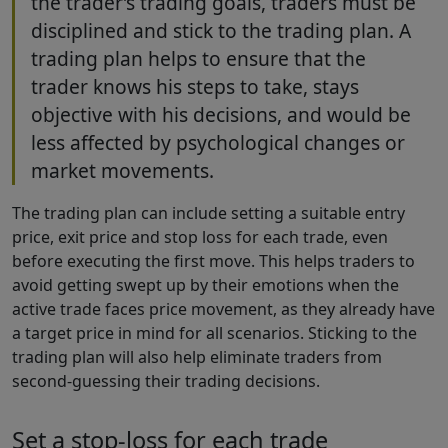
the trader’s trading goals, traders must be
disciplined and stick to the trading plan. A
trading plan helps to ensure that the
trader knows his steps to take, stays
objective with his decisions, and would be
less affected by psychological changes or
market movements.
The trading plan can include setting a suitable entry
price, exit price and stop loss for each trade, even
before executing the first move. This helps traders to
avoid getting swept up by their emotions when the
active trade faces price movement, as they already have
a target price in mind for all scenarios. Sticking to the
trading plan will also help eliminate traders from
second-guessing their trading decisions.
Set a stop-loss for each trade