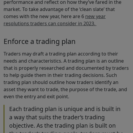
performance and reflect on how they’ve fared in the
market. To take advantage of the ‘clean slate’ that
comes with the new year, here are 6
new year
resolutions traders can consider in 2023.
Enforce a trading plan
Traders may draft a trading plan according to their
needs and characteristics. A trading plan is an outline
that is properly researched and documented by traders
to help guide them in their trading decisions. Such
trading plan should outline how traders identify an
asset they want to trade, the purpose of the trade, and
even the entry and exit point.
Each trading plan is unique and is built in
a way that suits the trader’s trading
objective. As the trading plan is built on