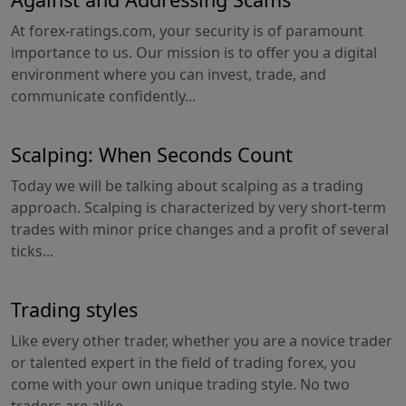
At forex-ratings.com, your security is of paramount
importance to us. Our mission is to offer you a digital
environment where you can invest, trade, and
communicate confidently...
Scalping: When Seconds Count
Today we will be talking about scalping as a trading
approach. Scalping is characterized by very short-term
trades with minor price changes and a profit of several
ticks...
Trading styles
Like every other trader, whether you are a novice trader
or talented expert in the field of trading forex, you
come with your own unique trading style. No two