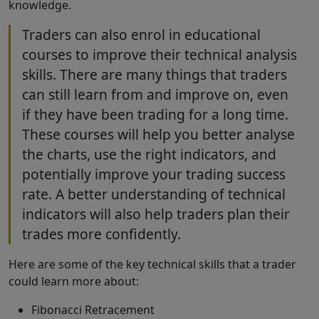
knowledge.
Traders can also enrol in educational
courses to improve their technical analysis
skills. There are many things that traders
can still learn from and improve on, even
if they have been trading for a long time.
These courses will help you better analyse
the charts, use the right indicators, and
potentially improve your trading success
rate. A better understanding of technical
indicators will also help traders plan their
trades more confidently.
Here are some of the key technical skills that a trader
could learn more about:
Fibonacci Retracement