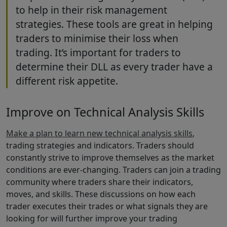
to help in their risk management
strategies. These tools are great in helping
traders to minimise their loss when
trading. It’s important for traders to
determine their DLL as every trader have a
different risk appetite.
Improve on Technical Analysis Skills
Make a plan to learn new technical analysis skills
,
trading strategies and indicators. Traders should
constantly strive to improve themselves as the market
conditions are ever-changing. Traders can join a trading
community where traders share their indicators,
moves, and skills. These discussions on how each
trader executes their trades or what signals they are
looking for will further improve your trading