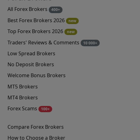
All Forex Brokers
400+
Best Forex Brokers 2026
new
Top Forex Brokers 2026
new
Traders' Reviews & Comments
10 000+
Low Spread Brokers
No Deposit Brokers
Welcome Bonus Brokers
MT5 Brokers
MT4 Brokers
Forex Scams
100+
Compare Forex Brokers
How to Choose a Broker