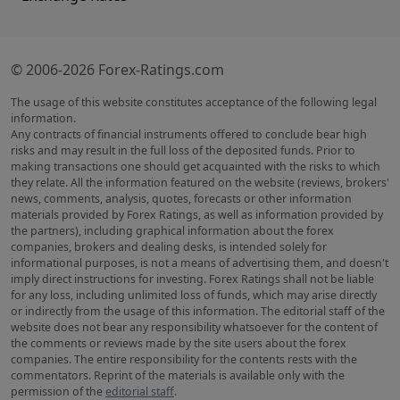
© 2006-2026 Forex-Ratings.com
The usage of this website constitutes acceptance of the following legal
information.
Any contracts of financial instruments offered to conclude bear high
risks and may result in the full loss of the deposited funds. Prior to
making transactions one should get acquainted with the risks to which
they relate. All the information featured on the website (reviews, brokers'
news, comments, analysis, quotes, forecasts or other information
materials provided by Forex Ratings, as well as information provided by
the partners), including graphical information about the forex
companies, brokers and dealing desks, is intended solely for
informational purposes, is not a means of advertising them, and doesn't
imply direct instructions for investing. Forex Ratings shall not be liable
for any loss, including unlimited loss of funds, which may arise directly
or indirectly from the usage of this information. The editorial staff of the
website does not bear any responsibility whatsoever for the content of
the comments or reviews made by the site users about the forex
companies. The entire responsibility for the contents rests with the
commentators. Reprint of the materials is available only with the
permission of the
editorial staff
.