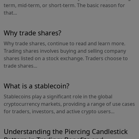
term, mid-term, or short-term. The basic reason for
that...
Why trade shares?
Why trade shares, continue to read and learn more.
Trading shares involves buying and selling company
shares listed on a stock exchange. Traders choose to
trade shares...
What is a stablecoin?
Stablecoins play a significant role in the global
cryptocurrency markets, providing a range of use cases
for traders, investors, and active crypto users...
Understanding the Piercing Candlestick