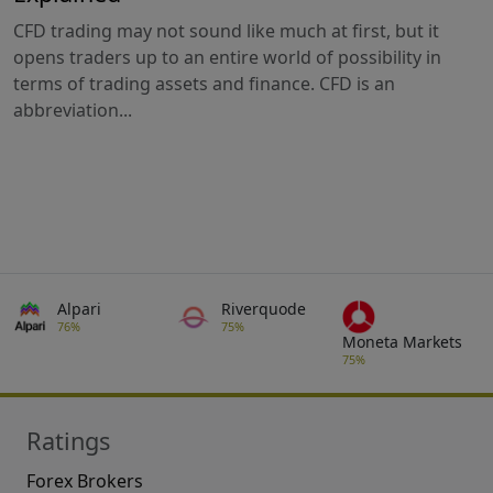
CFD trading may not sound like much at first, but it
opens traders up to an entire world of possibility in
terms of trading assets and finance. CFD is an
abbreviation...
Alpari
Riverquode
76%
75%
Moneta Markets
75%
Ratings
Forex Brokers