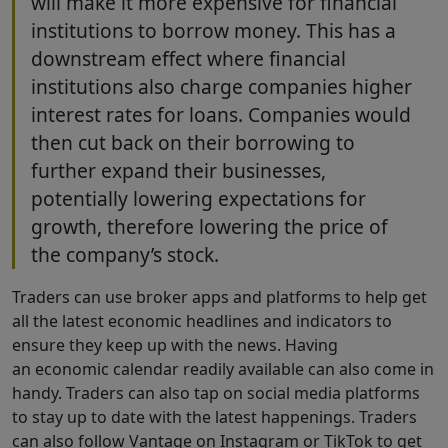
will make it more expensive for financial
institutions to borrow money. This has a
downstream effect where financial
institutions also charge companies higher
interest rates for loans. Companies would
then cut back on their borrowing to
further expand their businesses,
potentially lowering expectations for
growth, therefore lowering the price of
the company’s stock.
Traders can use broker apps and platforms to help get
all the latest economic headlines and indicators to
ensure they keep up with the news. Having
an economic calendar readily available can also come in
handy. Traders can also tap on social media platforms
to stay up to date with the latest happenings. Traders
can also follow Vantage on Instagram or TikTok to get