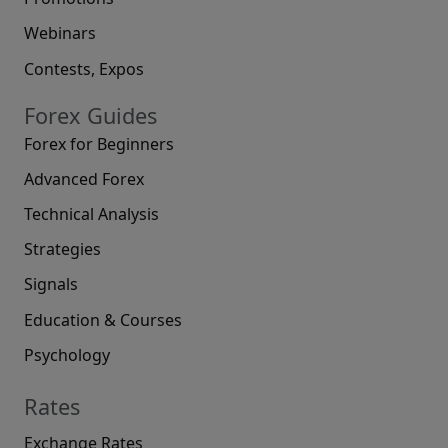
Webinars
Contests, Expos
Forex Guides
Forex for Beginners
Advanced Forex
Technical Analysis
Strategies
Signals
Education & Courses
Psychology
Rates
Exchange Rates