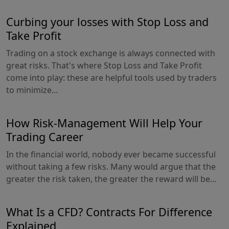
Curbing your losses with Stop Loss and
Take Profit
Trading on a stock exchange is always connected with
great risks. That's where Stop Loss and Take Profit
come into play: these are helpful tools used by traders
to minimize...
How Risk-Management Will Help Your
Trading Career
In the financial world, nobody ever became successful
without taking a few risks. Many would argue that the
greater the risk taken, the greater the reward will be...
What Is a CFD? Contracts For Difference
Explained