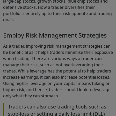
large-cap stocks, growth stocks, blue chip stocks and
defensive stocks. How a trader diversifies their
portfolio is entirely up to their risk appetite and trading
goals.
Employ Risk Management Strategies
As a trader, improving risk management strategies can
be beneficial as it helps traders minimise their exposure
when trading. There are various ways a trader can
manage their risk, such as not overleveraging their
trades. While leverage has the potential to help traders
increase earnings, it can also increase potential losses.
Using higher leverage on your capital means taking on
higher risk, and hence, traders should look to leverage
only what they can stomach.
Traders can also use trading tools such as
stop-loss or setting a daily loss limit (DLL)