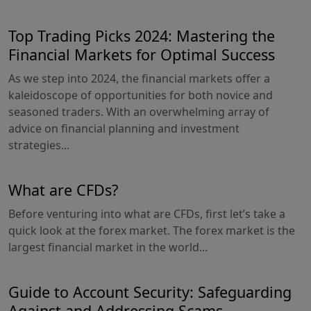
Top Trading Picks 2024: Mastering the
Financial Markets for Optimal Success
As we step into 2024, the financial markets offer a
kaleidoscope of opportunities for both novice and
seasoned traders. With an overwhelming array of
advice on financial planning and investment
strategies...
What are CFDs?
Before venturing into what are CFDs, first let’s take a
quick look at the forex market. The forex market is the
largest financial market in the world...
Guide to Account Security: Safeguarding
Against and Addressing Scams