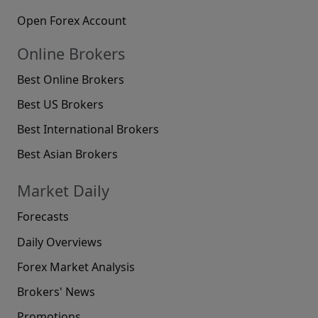
Open Forex Account
Online Brokers
Best Online Brokers
Best US Brokers
Best International Brokers
Best Asian Brokers
Market Daily
Forecasts
Daily Overviews
Forex Market Analysis
Brokers' News
Promotions