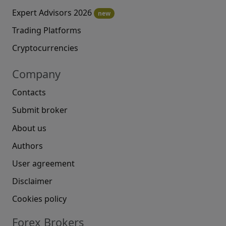
Expert Advisors 2026
new
Trading Platforms
Cryptocurrencies
Company
Contacts
Submit broker
About us
Authors
User agreement
Disclaimer
Cookies policy
Forex Brokers