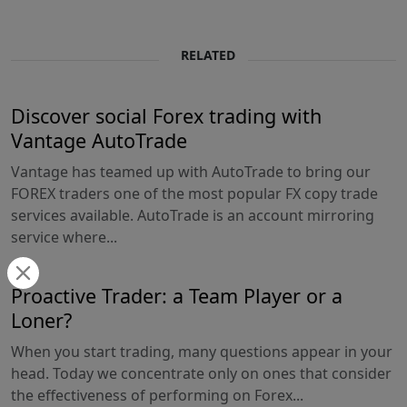
RELATED
Discover social Forex trading with
Vantage AutoTrade
Vantage has teamed up with AutoTrade to bring our
FOREX traders one of the most popular FX copy trade
services available. AutoTrade is an account mirroring
service where...
Proactive Trader: a Team Player or a
Loner?
When you start trading, many questions appear in your
head. Today we concentrate only on ones that consider
the effectiveness of performing on Forex...