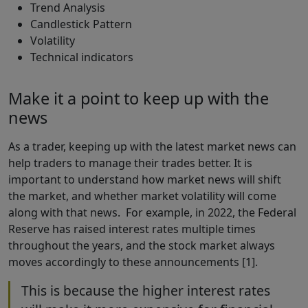
Trend Analysis
Candlestick Pattern
Volatility
Technical indicators
Make it a point to keep up with the
news
As a trader, keeping up with the latest market news can
help traders to manage their trades better. It is
important to understand how market news will shift
the market, and whether market volatility will come
along with that news. For example, in 2022, the Federal
Reserve has raised interest rates multiple times
throughout the years, and the stock market always
moves accordingly to these announcements [1].
This is because the higher interest rates