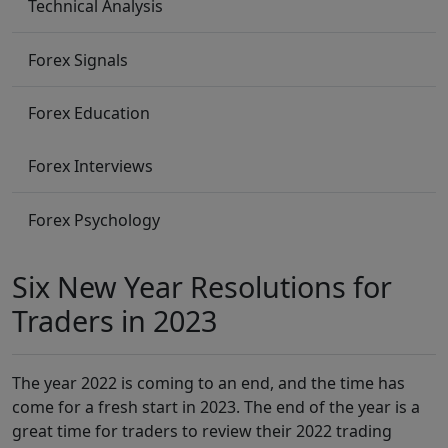
Technical Analysis
Forex Signals
Forex Education
Forex Interviews
Forex Psychology
Six New Year Resolutions for
Traders in 2023
The year 2022 is coming to an end, and the time has
come for a fresh start in 2023. The end of the year is a
great time for traders to review their 2022 trading