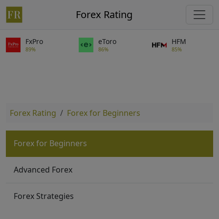
Forex Rating
FxPro
eToro
HFM
89%
86%
85%
Forex Rating
Forex for Beginners
Forex for Beginners
Advanced Forex
Forex Strategies