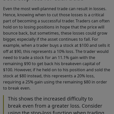
Even the most well-planned trade can result in losses.
Hence, knowing when to cut those losses is a critical
part of becoming a successful trader. Traders can often
hold on to losing positions in hope that the price will
bounce back, but sometimes, these losses could grow
bigger, especially if the asset continues to fall. For
example, when a trader buys a stock at $100 and sells it
off at $90, this represents a 10% loss. The trader would
need to trade a stock for an 11.1% gain with the
remaining $90 to get back his breakeven capital of
$100. However, if he held on to his position and sold the
stock at $80 instead, this represents a 20% loss,
requiring a 25% gain using the remaining $80 in order
to break even.
This shows the increased difficulty to
break even from a greater loss. Consider
using the stop-loss function when trading