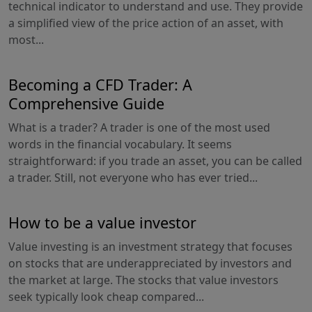
technical indicator to understand and use. They provide
a simplified view of the price action of an asset, with
most...
Becoming a CFD Trader: A
Comprehensive Guide
What is a trader? A trader is one of the most used
words in the financial vocabulary. It seems
straightforward: if you trade an asset, you can be called
a trader. Still, not everyone who has ever tried...
How to be a value investor
Value investing is an investment strategy that focuses
on stocks that are underappreciated by investors and
the market at large. The stocks that value investors
seek typically look cheap compared...