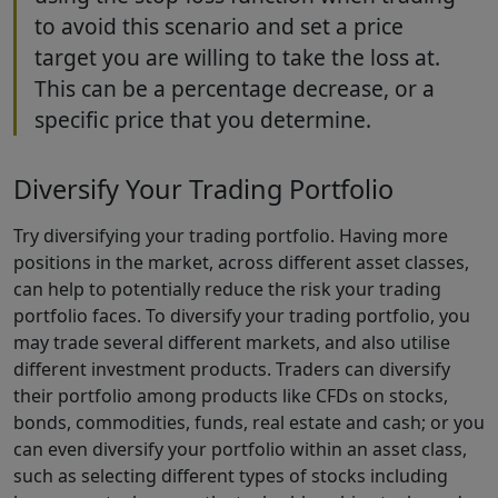
to avoid this scenario and set a price
target you are willing to take the loss at.
This can be a percentage decrease, or a
specific price that you determine.
Diversify Your Trading Portfolio
Try diversifying your trading portfolio. Having more
positions in the market, across different asset classes,
can help to potentially reduce the risk your trading
portfolio faces. To diversify your trading portfolio, you
may trade several different markets, and also utilise
different investment products. Traders can diversify
their portfolio among products like CFDs on stocks,
bonds, commodities, funds, real estate and cash; or you
can even diversify your portfolio within an asset class,
such as selecting different types of stocks including