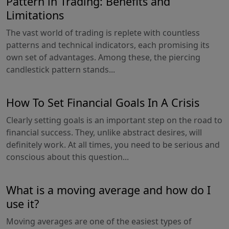
Pattern in Trading: Benefits and
Limitations
The vast world of trading is replete with countless
patterns and technical indicators, each promising its
own set of advantages. Among these, the piercing
candlestick pattern stands...
How To Set Financial Goals In A Crisis
Clearly setting goals is an important step on the road to
financial success. They, unlike abstract desires, will
definitely work. At all times, you need to be serious and
conscious about this question...
What is a moving average and how do I
use it?
Moving averages are one of the easiest types of