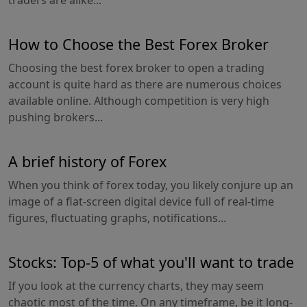
traders are alike...
How to Choose the Best Forex Broker
Choosing the best forex broker to open a trading
account is quite hard as there are numerous choices
available online. Although competition is very high
pushing brokers...
A brief history of Forex
When you think of forex today, you likely conjure up an
image of a flat-screen digital device full of real-time
figures, fluctuating graphs, notifications...
Stocks: Top-5 of what you'll want to trade
If you look at the currency charts, they may seem
chaotic most of the time. On any timeframe, be it long-