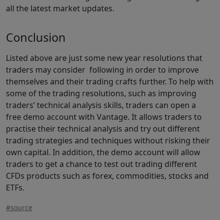
all the latest market updates.
Conclusion
Listed above are just some new year resolutions that
traders may consider following in order to improve
themselves and their trading crafts further. To help with
some of the trading resolutions, such as improving
traders’ technical analysis skills, traders can open a
free demo account with Vantage. It allows traders to
practise their technical analysis and try out different
trading strategies and techniques without risking their
own capital. In addition, the demo account will allow
traders to get a chance to test out trading different
CFDs products such as forex, commodities, stocks and
ETFs.
#source