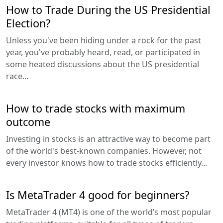
How to Trade During the US Presidential
Election?
Unless you've been hiding under a rock for the past
year, you've probably heard, read, or participated in
some heated discussions about the US presidential
race...
How to trade stocks with maximum
outcome
Investing in stocks is an attractive way to become part
of the world's best-known companies. However, not
every investor knows how to trade stocks efficiently...
Is MetaTrader 4 good for beginners?
MetaTrader 4 (MT4) is one of the world’s most popular