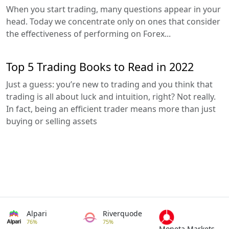
When you start trading, many questions appear in your
head. Today we concentrate only on ones that consider
the effectiveness of performing on Forex...
Top 5 Trading Books to Read in 2022
Just a guess: you’re new to trading and you think that
trading is all about luck and intuition, right? Not really.
In fact, being an efficient trader means more than just
buying or selling assets
Alpari
Riverquode
76%
75%
Moneta Markets