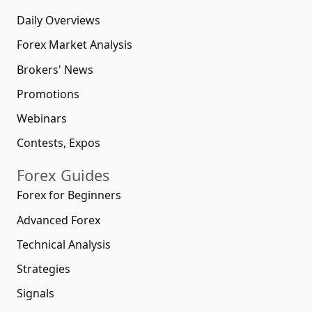
Daily Overviews
Forex Market Analysis
Brokers' News
Promotions
Webinars
Contests, Expos
Forex Guides
Forex for Beginners
Advanced Forex
Technical Analysis
Strategies
Signals