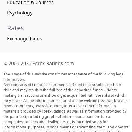
Education & Courses
Psychology
Rates
Exchange Rates
© 2006-2026 Forex-Ratings.com
The usage of this website constitutes acceptance of the following legal
information.
Any contracts of financial instruments offered to conclude bear high
risks and may result in the full loss of the deposited funds. Prior to
making transactions one should get acquainted with the risks to which
they relate. All the information featured on the website (reviews, brokers'
news, comments, analysis, quotes, forecasts or other information
materials provided by Forex Ratings, as well as information provided by
the partners), including graphical information about the forex
companies, brokers and dealing desks, is intended solely for
informational purposes, is not a means of advertising them, and doesn't