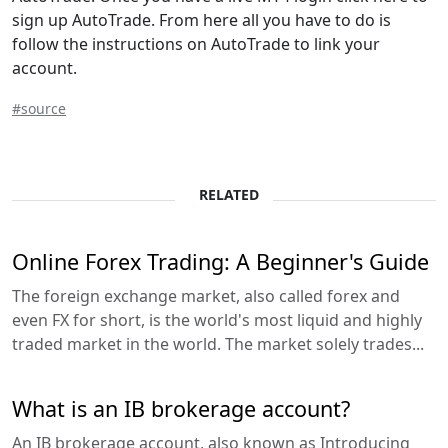
sign up AutoTrade. From here all you have to do is
follow the instructions on AutoTrade to link your
account.
#source
RELATED
Online Forex Trading: A Beginner's Guide
The foreign exchange market, also called forex and
even FX for short, is the world's most liquid and highly
traded market in the world. The market solely trades...
What is an IB brokerage account?
An IB brokerage account, also known as Introducing