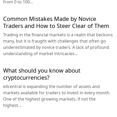
from 0 to 100...
Common Mistakes Made by Novice
Traders and How to Steer Clear of Them
Trading in the financial markets is a realm that beckons
many, but it is fraught with challenges that often go
underestimated by novice traders. A lack of profound
understanding of market intricacies...
What should you know about
cryptocurrencies?
eXcentral is expanding the number of assets and
markets available for traders to invest in every month.
One of the highest growing markets, if not the
highest...