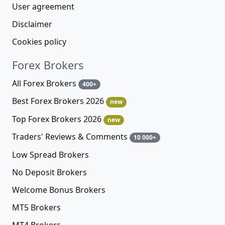
User agreement
Disclaimer
Cookies policy
Forex Brokers
All Forex Brokers
400+
Best Forex Brokers 2026
new
Top Forex Brokers 2026
new
Traders' Reviews & Comments
10 000+
Low Spread Brokers
No Deposit Brokers
Welcome Bonus Brokers
MT5 Brokers