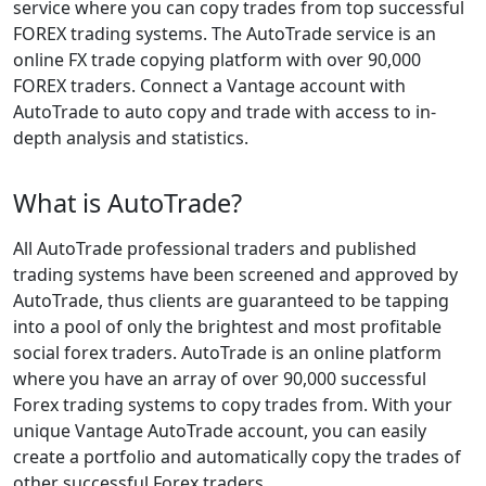
service where you can copy trades from top successful
FOREX trading systems. The AutoTrade service is an
online FX trade copying platform with over 90,000
FOREX traders. Connect a Vantage account with
AutoTrade to auto copy and trade with access to in-
depth analysis and statistics.
What is AutoTrade?
All AutoTrade professional traders and published
trading systems have been screened and approved by
AutoTrade, thus clients are guaranteed to be tapping
into a pool of only the brightest and most profitable
social forex traders. AutoTrade is an online platform
where you have an array of over 90,000 successful
Forex trading systems to copy trades from. With your
unique Vantage AutoTrade account, you can easily
create a portfolio and automatically copy the trades of
other successful Forex traders.