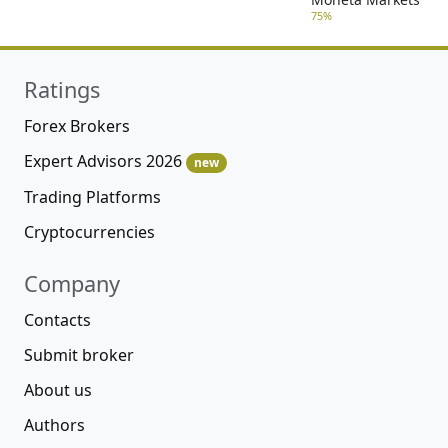
75%
Ratings
Forex Brokers
Expert Advisors 2026
new
Trading Platforms
Cryptocurrencies
Company
Contacts
Submit broker
About us
Authors