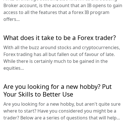
Broker account, is the account that an IB opens to gain
access to all the features that a forex IB program
offers...
What does it take to be a Forex trader?
With all the buzz around stocks and cryptocurrencies,
Forex trading has all but fallen out of favour of late.
While there is certainly much to be gained in the
equities...
Are you looking for a new hobby? Put
Your Skills to Better Use
Are you looking for a new hobby, but aren't quite sure
where to start? Have you considered you might be a
trader? Below are a series of questions that will help...