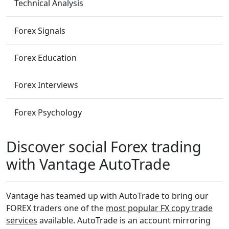
Technical Analysis
Forex Signals
Forex Education
Forex Interviews
Forex Psychology
Discover social Forex trading
with Vantage AutoTrade
Vantage has teamed up with AutoTrade to bring our
FOREX traders one of the
most popular FX copy trade
services
available. AutoTrade is an account mirroring