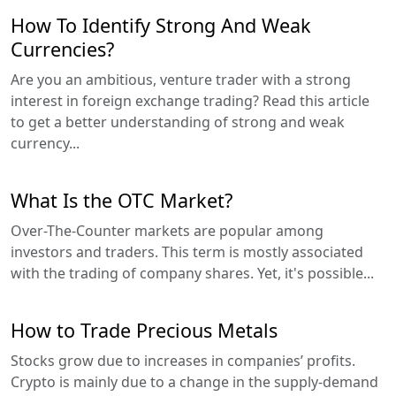
How To Identify Strong And Weak
Currencies?
Are you an ambitious, venture trader with a strong
interest in foreign exchange trading? Read this article
to get a better understanding of strong and weak
currency...
What Is the OTC Market?
Over-The-Counter markets are popular among
investors and traders. This term is mostly associated
with the trading of company shares. Yet, it's possible...
How to Trade Precious Metals
Stocks grow due to increases in companies’ profits.
Crypto is mainly due to a change in the supply-demand