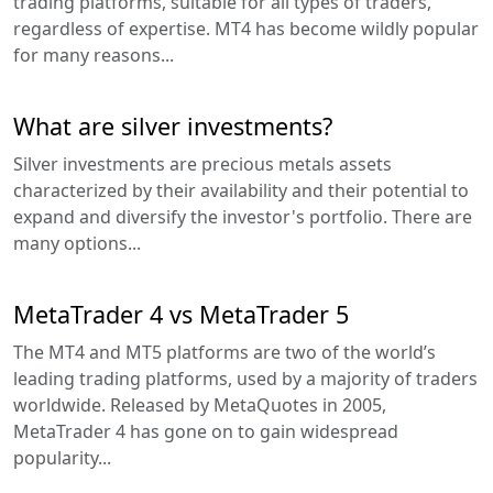
trading platforms, suitable for all types of traders,
regardless of expertise. MT4 has become wildly popular
for many reasons...
What are silver investments?
Silver investments are precious metals assets
characterized by their availability and their potential to
expand and diversify the investor's portfolio. There are
many options...
MetaTrader 4 vs MetaTrader 5
The MT4 and MT5 platforms are two of the world’s
leading trading platforms, used by a majority of traders
worldwide. Released by MetaQuotes in 2005,
MetaTrader 4 has gone on to gain widespread
popularity...