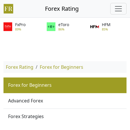
Forex Rating
FxPro
eToro
HFM
89%
86%
85%
Forex Rating
Forex for Beginners
Forex for Beginners
Advanced Forex
Forex Strategies