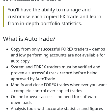
You’ll have the ability to manage and
customise each copied FX trade and learn
from in-depth portfolio statistics.
What is AutoTrade?
Copy from only successful FOREX traders – demos
and low performing accounts are not available for
auto copy
System and FOREX traders must be verified and
proven a successful track record before being
approved by AutoTrade
Modify and close FOREX trades whenever you want
– complete control over copied trades
Online browser access – no need for software
downloads
Analysis tools with accurate statistics and figures