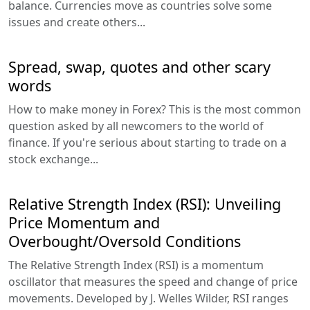
balance. Currencies move as countries solve some
issues and create others...
Spread, swap, quotes and other scary
words
How to make money in Forex? This is the most common
question asked by all newcomers to the world of
finance. If you're serious about starting to trade on a
stock exchange...
Relative Strength Index (RSI): Unveiling
Price Momentum and
Overbought/Oversold Conditions
The Relative Strength Index (RSI) is a momentum
oscillator that measures the speed and change of price
movements. Developed by J. Welles Wilder, RSI ranges