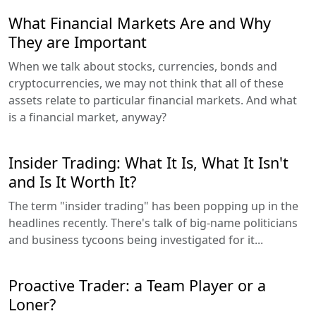
What Financial Markets Are and Why
They are Important
When we talk about stocks, currencies, bonds and
cryptocurrencies, we may not think that all of these
assets relate to particular financial markets. And what
is a financial market, anyway?
Insider Trading: What It Is, What It Isn't
and Is It Worth It?
The term "insider trading" has been popping up in the
headlines recently. There's talk of big-name politicians
and business tycoons being investigated for it...
Proactive Trader: a Team Player or a
Loner?