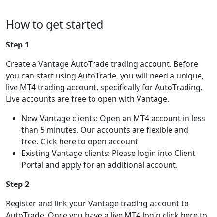
How to get started
Step 1
Create a Vantage AutoTrade trading account. Before
you can start using AutoTrade, you will need a unique,
live MT4 trading account, specifically for AutoTrading.
Live accounts are free to open with Vantage.
New Vantage clients: Open an MT4 account in less
than 5 minutes. Our accounts are flexible and
free. Click here to open account
Existing Vantage clients: Please login into Client
Portal and apply for an additional account.
Step 2
Register and link your Vantage trading account to
AutoTrade. Once you have a live MT4 login click here to