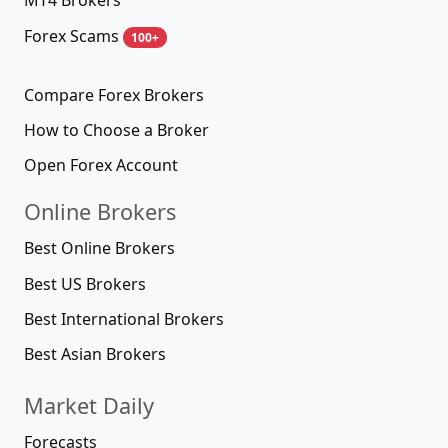
MT4 Brokers
Forex Scams
100+
Compare Forex Brokers
How to Choose a Broker
Open Forex Account
Online Brokers
Best Online Brokers
Best US Brokers
Best International Brokers
Best Asian Brokers
Market Daily
Forecasts