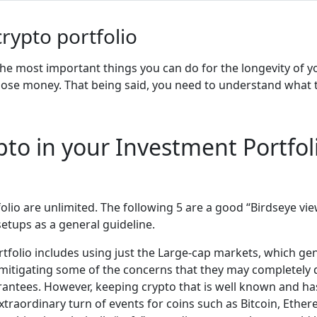
crypto portfolio
 the most important things you can do for the longevity of yo
 lose money. That being said, you need to understand what t
pto in your Investment Portfol
folio are unlimited. The following 5 are a good “Birdseye v
setups as a general guideline.
tfolio includes using just the Large-cap markets, which gene
y mitigating some of the concerns that they may completely
rantees. However, keeping crypto that is well known and has 
extraordinary turn of events for coins such as Bitcoin, Eth