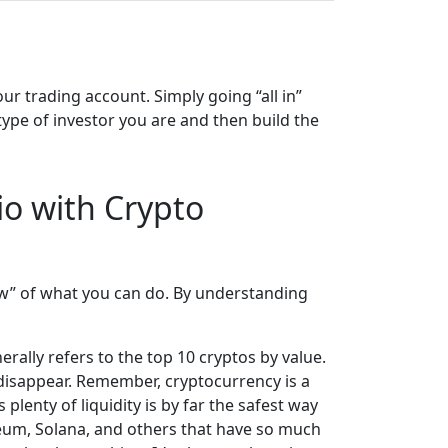
ur trading account. Simply going “all in”
ype of investor you are and then build the
io with Crypto
iew” of what you can do. By understanding
rally refers to the top 10 cryptos by value.
 disappear. Remember, cryptocurrency is a
plenty of liquidity is by far the safest way
ereum, Solana, and others that have so much