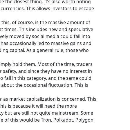
e the closest thing. It’s also worth noting
 currencies. This allows investors to escape
this, of course, is the massive amount of
at times. This includes new and speculative
vely moved by social media could fall into
y has occasionally led to massive gains and
ing capital. As a general rule, those who
imply hold them. Most of the time, traders
r safety, and since they have no interest in
o fall in this category, and the same could
bout the occasional fluctuation. This is
 as market capitalization is concerned. This
his is because it will need the more
ity but are still not quite mainstream. Some
le of this would be Tron, Polkadot, Polygon,