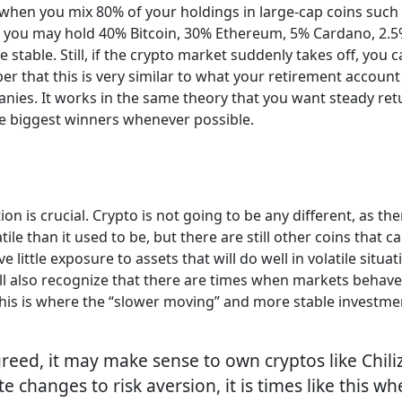
is when you mix 80% of your holdings in large-cap coins suc
e, you may hold 40% Bitcoin, 30% Ethereum, 5% Cardano, 2.5% 
 stable. Still, if the crypto market suddenly takes off, you
r that this is very similar to what your retirement account 
anies. It works in the same theory that you want steady ret
he biggest winners whenever possible.
on is crucial. Crypto is not going to be any different, as ther
ile than it used to be, but there are still other coins that 
e little exposure to assets that will do well in volatile situ
l also recognize that there are times when markets behave 
 This is where the “slower moving” and more stable investmen
reed, it may make sense to own cryptos like Chili
te changes to risk aversion, it is times like this 