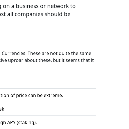
ng on a business or network to
most all companies should be
l Currencies. These are not quite the same
sive uproar about these, but it seems that it
s
tion of price can be extreme.
sk
gh APY (staking).