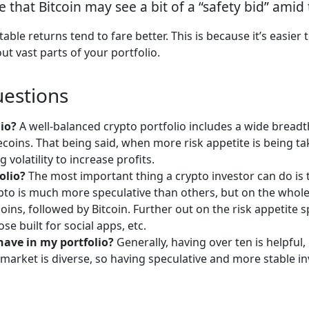
le that Bitcoin may see a bit of a “safety bid” amid
able returns tend to fare better. This is because it’s easier
ut vast parts of your portfolio.
uestions
lio?
A well-balanced crypto portfolio includes a wide breadth
lecoins. That being said, when more risk appetite is being ta
volatility to increase profits.
olio?
The most important thing a crypto investor can do is to
o is much more speculative than others, but on the whole, cr
ecoins, followed by Bitcoin. Further out on the risk appetit
se built for social apps, etc.
have in my portfolio?
Generally, having over ten is helpfu
e market is diverse, so having speculative and more stable 