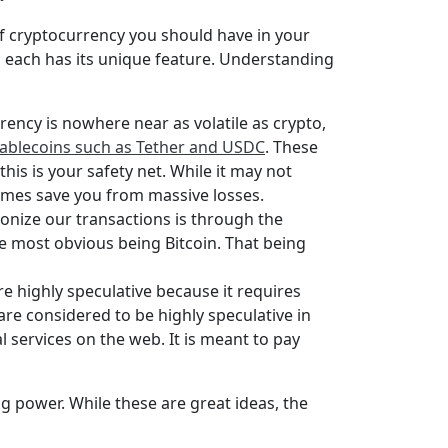
of cryptocurrency you should have in your
d each has its unique feature. Understanding
rency is nowhere near as volatile as crypto,
tablecoins such as Tether and USDC
. These
his is your safety net. While it may not
etimes save you from massive losses.
onize our transactions is through the
he most obvious being Bitcoin. That being
are highly speculative because it requires
are considered to be highly speculative in
 services on the web. It is meant to pay
g power. While these are great ideas, the