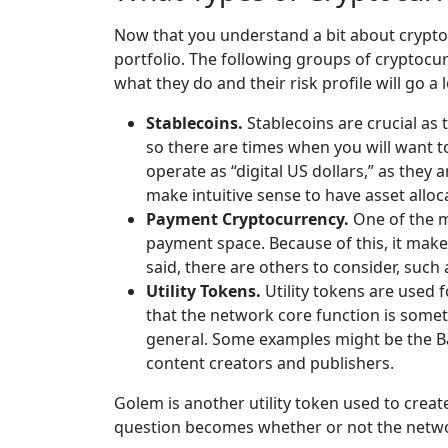
Now that you understand a bit about cryptoc
portfolio. The following groups of cryptocu
what they do and their risk profile will go 
Stablecoins.
Stablecoins are crucial as 
so there are times when you will want t
operate as “digital US dollars,” as they 
make intuitive sense to have asset alloc
Payment Cryptocurrency.
One of the m
payment space. Because of this, it make
said, there are others to consider, such
Utility Tokens.
Utility tokens are used f
that the network core function is someth
general. Some examples might be the Basi
content creators and publishers.
Golem is another utility token used to crea
question becomes whether or not the netwo