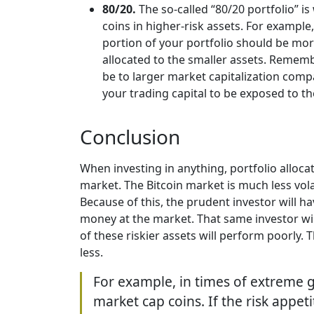
80/20.
The so-called “80/20 portfolio” 
coins in higher-risk assets. For exampl
portion of your portfolio should be more
allocated to the smaller assets. Remembe
be to larger market capitalization comp
your trading capital to be exposed to t
Conclusion
When investing in anything, portfolio allocati
market. The Bitcoin market is much less volat
Because of this, the prudent investor will hav
money at the market. That same investor wil
of these riskier assets will perform poorly.
less.
For example, in times of extreme g
market cap coins. If the risk appeti