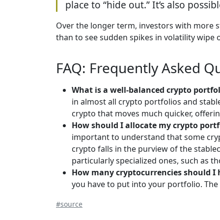
place to “hide out.” It’s also possib
Over the longer term, investors with more st
than to see sudden spikes in volatility wipe o
FAQ: Frequently Asked Q
What is a well-balanced crypto portfo
in almost all crypto portfolios and stab
crypto that moves much quicker, offering 
How should I allocate my crypto portf
important to understand that some crypt
crypto falls in the purview of the stabl
particularly specialized ones, such as tho
How many cryptocurrencies should I 
you have to put into your portfolio. Th
#source