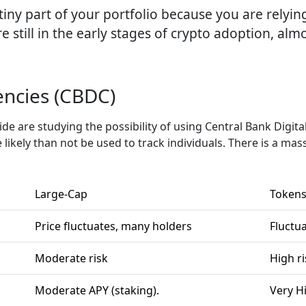
a tiny part of your portfolio because you are relyi
e still in the early stages of crypto adoption, al
encies (CBDC)
e are studying the possibility of using Central Bank Digita
 likely than not be used to track individuals. There is a mas
Large-Cap
Token
Price fluctuates, many holders
Fluctua
Moderate risk
High ri
Moderate APY (staking).
Very Hi