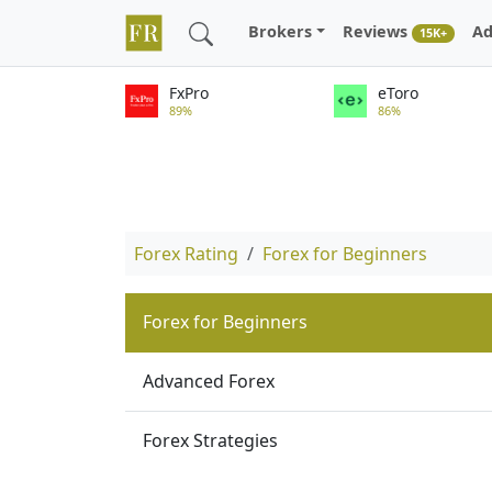
Brokers
Reviews
Ad
15K+
FxPro
eToro
89%
86%
Forex Rating
Forex for Beginners
Forex for Beginners
Advanced Forex
Forex Strategies