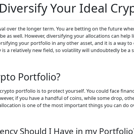
iversify Your Ideal Cryp
vival over the longer term. You are betting on the future whe
 be as well. However, diversifying your allocations can help
ersifying your portfolio in any other asset, and it is a way t
 relatively new field, so volatility will undoubtedly be a s
pto Portfolio?
ypto portfolio is to protect yourself. You could face financ
owever, if you have a handful of coins, while some drop, oth
allocation is one of the most important things you can do ov
ency Should I Have in my Portfolio