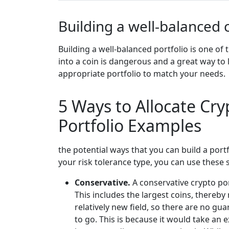
Building a well-balanced 
Building a well-balanced portfolio is one of
into a coin is dangerous and a great way to
appropriate portfolio to match your needs.
5 Ways to Allocate Cry
Portfolio Examples
the potential ways that you can build a port
your risk tolerance type, you can use these 
Conservative.
A conservative crypto por
This includes the largest coins, thereb
relatively new field, so there are no gua
to go. This is because it would take an 