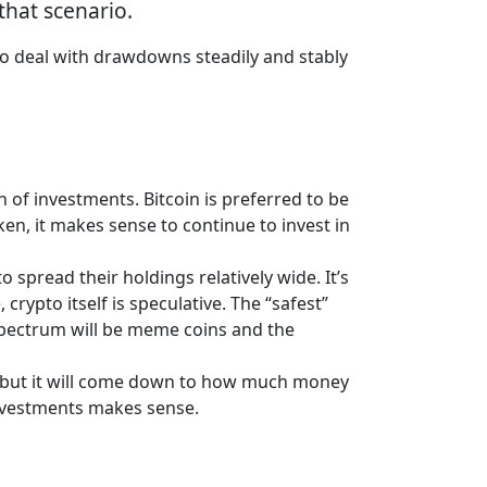
 that scenario.
 to deal with drawdowns steadily and stably
 of investments. Bitcoin is preferred to be
ken, it makes sense to continue to invest in
 spread their holdings relatively wide. It’s
ypto itself is speculative. The “safest”
e spectrum will be meme coins and the
l, but it will come down to how much money
investments makes sense.