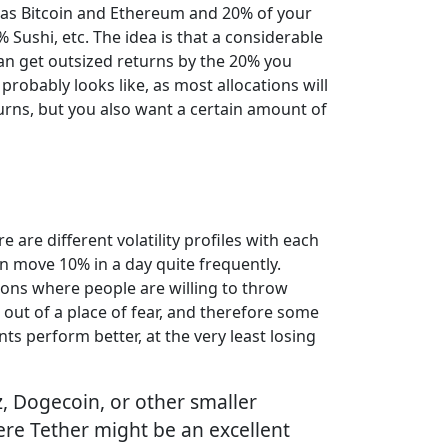
h as Bitcoin and Ethereum and 20% of your
Sushi, etc. The idea is that a considerable
 can get outsized returns by the 20% you
probably looks like, as most allocations will
urns, but you also want a certain amount of
e are different volatility profiles with each
can move 10% in a day quite frequently.
ations where people are willing to throw
out of a place of fear, and therefore some
ts perform better, at the very least losing
z, Dogecoin, or other smaller
where Tether might be an excellent