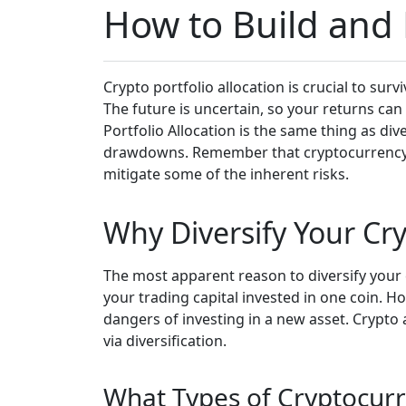
How to Build and D
Crypto portfolio allocation is crucial to sur
The future is uncertain, so your returns can
Portfolio Allocation is the same thing as div
drawdowns. Remember that cryptocurrency is a
mitigate some of the inherent risks.
Why Diversify Your Cry
The most apparent reason to diversify your cr
your trading capital invested in one coin. H
dangers of investing in a new asset. Crypto 
via diversification.
What Types of Cryptocurr