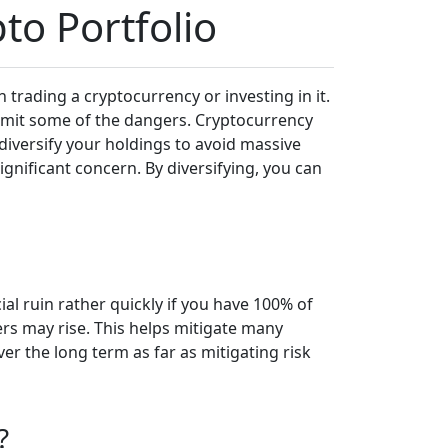
to Portfolio
n trading a cryptocurrency or investing in it.
 limit some of the dangers. Cryptocurrency
o diversify your holdings to avoid massive
ignificant concern. By diversifying, you can
ial ruin rather quickly if you have 100% of
ers may rise. This helps mitigate many
er the long term as far as mitigating risk
?