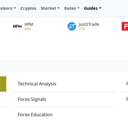
visors
Cryptos
Market
Rates
Guides
HFM
Just2Trade
85%
77%
Technical Analysis
Forex Signals
Forex Education