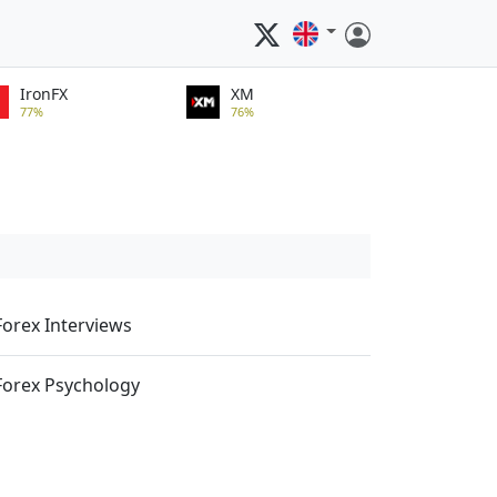
IronFX
XM
77%
76%
Forex Interviews
Forex Psychology