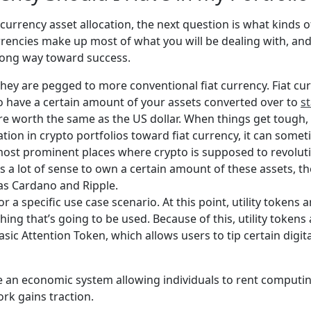
urrency asset allocation, the next question is what kinds 
rrencies make up most of what you will be dealing with, an
a long way toward success.
they are pegged to more conventional fiat currency. Fiat cur
o have a certain amount of your assets converted over to
s
are worth the same as the US dollar. When things get tough, t
ation in crypto portfolios toward fiat currency, it can som
ost prominent places where crypto is supposed to revoluti
s a lot of sense to own a certain amount of these assets, t
 as Cardano and Ripple.
or a specific use case scenario. At this point, utility tokens 
ing that’s going to be used. Because of this, utility tokens 
c Attention Token, which allows users to tip certain digital
te an economic system allowing individuals to rent computin
rk gains traction.