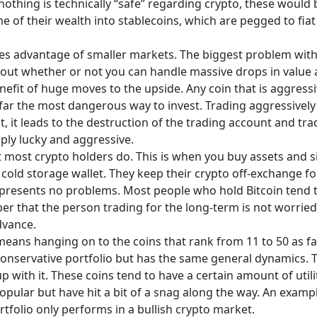
nothing is technically “safe” regarding crypto, these would b
 of their wealth into stablecoins, which are pegged to fiat
es advantage of smaller markets. The biggest problem with 
 about whether or not you can handle massive drops in value 
efit of huge moves to the upside. Any coin that is aggressi
by far the most dangerous way to invest. Trading aggressivel
 it leads to the destruction of the trading account and trad
ply lucky and aggressive.
 most crypto holders do. This is when you buy assets and s
a cold storage wallet. They keep their crypto off-exchange fo
is presents no problems. Most people who hold Bitcoin tend t
 that the person trading for the long-term is not worried a
dvance.
eans hanging on to the coins that rank from 11 to 50 as far
conservative portfolio but has the same general dynamics. T
up with it. These coins tend to have a certain amount of util
opular but have hit a bit of a snag along the way. An examp
rtfolio only performs in a bullish crypto market.