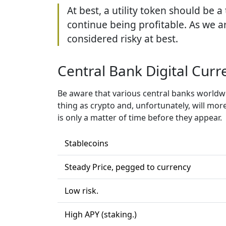
At best, a utility token should be 
continue being profitable. As we ar
considered risky at best.
Central Bank Digital Curr
Be aware that various central banks worldwid
thing as crypto and, unfortunately, will more
is only a matter of time before they appear.
Stablecoins
Steady Price, pegged to currency
Low risk.
High APY (staking.)