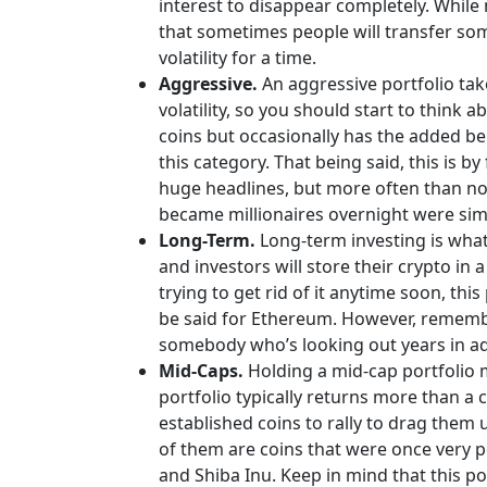
interest to disappear completely. While 
that sometimes people will transfer some
volatility for a time.
Aggressive.
An aggressive portfolio tak
volatility, so you should start to think
coins but occasionally has the added ben
this category. That being said, this is 
huge headlines, but more often than not,
became millionaires overnight were sim
Long-Term.
Long-term investing is what
and investors will store their crypto in 
trying to get rid of it anytime soon, th
be said for Ethereum. However, remember
somebody who’s looking out years in a
Mid-Caps.
Holding a mid-cap portfolio m
portfolio typically returns more than a 
established coins to rally to drag them 
of them are coins that were once very p
and Shiba Inu. Keep in mind that this po