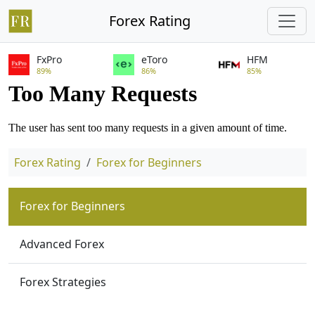
Forex Rating
FxPro
eToro
HFM
89%
86%
85%
Forex Rating
Forex for Beginners
Forex for Beginners
Advanced Forex
Forex Strategies