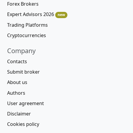
Forex Brokers
Expert Advisors 2026
new
Trading Platforms
Cryptocurrencies
Company
Contacts
Submit broker
About us
Authors
User agreement
Disclaimer
Cookies policy