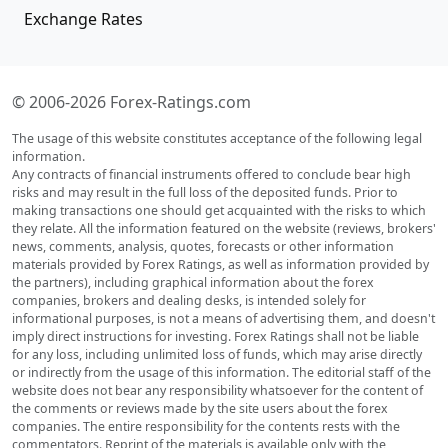
Exchange Rates
© 2006-2026 Forex-Ratings.com
The usage of this website constitutes acceptance of the following legal
information.
Any contracts of financial instruments offered to conclude bear high
risks and may result in the full loss of the deposited funds. Prior to
making transactions one should get acquainted with the risks to which
they relate. All the information featured on the website (reviews, brokers'
news, comments, analysis, quotes, forecasts or other information
materials provided by Forex Ratings, as well as information provided by
the partners), including graphical information about the forex
companies, brokers and dealing desks, is intended solely for
informational purposes, is not a means of advertising them, and doesn't
imply direct instructions for investing. Forex Ratings shall not be liable
for any loss, including unlimited loss of funds, which may arise directly
or indirectly from the usage of this information. The editorial staff of the
website does not bear any responsibility whatsoever for the content of
the comments or reviews made by the site users about the forex
companies. The entire responsibility for the contents rests with the
commentators. Reprint of the materials is available only with the