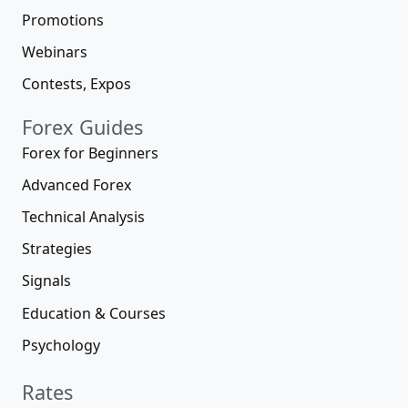
Promotions
Webinars
Contests, Expos
Forex Guides
Forex for Beginners
Advanced Forex
Technical Analysis
Strategies
Signals
Education & Courses
Psychology
Rates