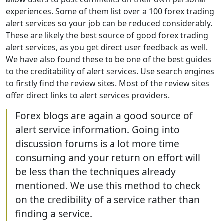
experiences. Some of them list over a 100 forex trading
alert services so your job can be reduced considerably.
These are likely the best source of good forex trading
alert services, as you get direct user feedback as well.
We have also found these to be one of the best guides
to the creditability of alert services. Use search engines
to firstly find the review sites. Most of the review sites
offer direct links to alert services providers.
Forex blogs are again a good source of
alert service information. Going into
discussion forums is a lot more time
consuming and your return on effort will
be less than the techniques already
mentioned. We use this method to check
on the credibility of a service rather than
finding a service.