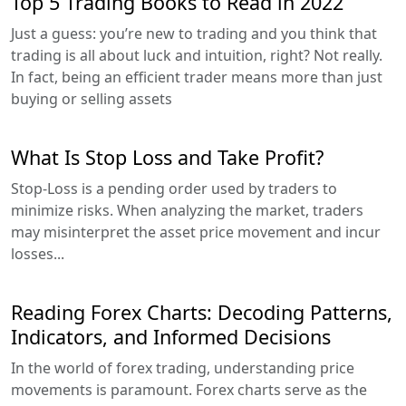
Top 5 Trading Books to Read in 2022
Just a guess: you’re new to trading and you think that
trading is all about luck and intuition, right? Not really.
In fact, being an efficient trader means more than just
buying or selling assets
What Is Stop Loss and Take Profit?
Stop-Loss is a pending order used by traders to
minimize risks. When analyzing the market, traders
may misinterpret the asset price movement and incur
losses...
Reading Forex Charts: Decoding Patterns,
Indicators, and Informed Decisions
In the world of forex trading, understanding price
movements is paramount. Forex charts serve as the