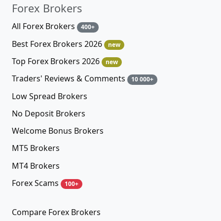
Forex Brokers
All Forex Brokers
400+
Best Forex Brokers 2026
new
Top Forex Brokers 2026
new
Traders' Reviews & Comments
10 000+
Low Spread Brokers
No Deposit Brokers
Welcome Bonus Brokers
MT5 Brokers
MT4 Brokers
Forex Scams
100+
Compare Forex Brokers