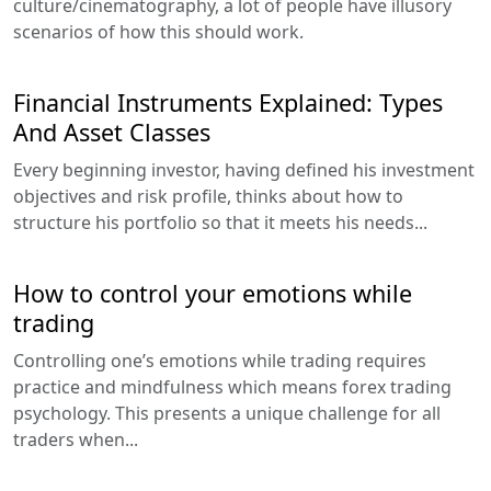
culture/cinematography, a lot of people have illusory
scenarios of how this should work.
Financial Instruments Explained: Types
And Asset Classes
Every beginning investor, having defined his investment
objectives and risk profile, thinks about how to
structure his portfolio so that it meets his needs...
How to control your emotions while
trading
Controlling one’s emotions while trading requires
practice and mindfulness which means forex trading
psychology. This presents a unique challenge for all
traders when...