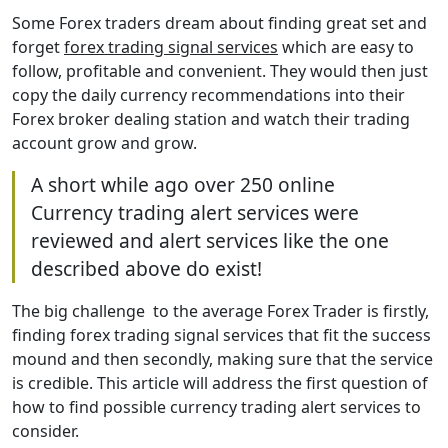
Some Forex traders dream about finding great set and
forget
forex trading signal services
which are easy to
follow, profitable and convenient. They would then just
copy the daily currency recommendations into their
Forex broker dealing station and watch their trading
account grow and grow.
A short while ago over 250 online
Currency trading alert services were
reviewed and alert services like the one
described above do exist!
The big challenge to the average Forex Trader is firstly,
finding forex trading signal services that fit the success
mound and then secondly, making sure that the service
is credible. This article will address the first question of
how to find possible currency trading alert services to
consider.