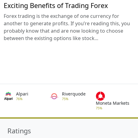
Exciting Benefits of Trading Forex
Forex trading is the exchange of one currency for
another to generate profits. If you’re reading this, you
probably know that and are now looking to choose
between the existing options like stock...
Alpari
Riverquode
76%
75%
Moneta Markets
75%
Ratings