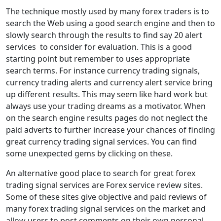
The technique mostly used by many forex traders is to
search the Web using a good search engine and then to
slowly search through the results to find say 20 alert
services to consider for evaluation. This is a good
starting point but remember to uses appropriate
search terms. For instance currency trading signals,
currency trading alerts and currency alert service bring
up different results. This may seem like hard work but
always use your trading dreams as a motivator. When
on the search engine results pages do not neglect the
paid adverts to further increase your chances of finding
great currency trading signal services. You can find
some unexpected gems by clicking on these.
An alternative good place to search for great forex
trading signal services are Forex service review sites.
Some of these sites give objective and paid reviews of
many forex trading signal services on the market and
allow users to post comments on their own personal