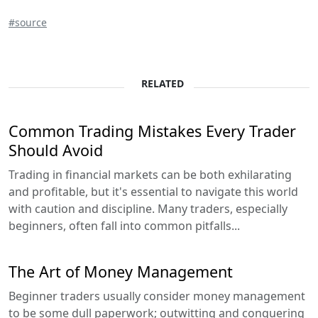
#source
RELATED
Common Trading Mistakes Every Trader
Should Avoid
Trading in financial markets can be both exhilarating
and profitable, but it's essential to navigate this world
with caution and discipline. Many traders, especially
beginners, often fall into common pitfalls...
The Art of Money Management
Beginner traders usually consider money management
to be some dull paperwork; outwitting and conquering