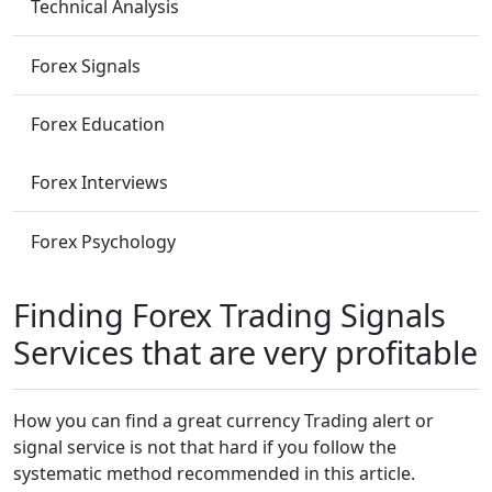
Technical Analysis
Forex Signals
Forex Education
Forex Interviews
Forex Psychology
Finding Forex Trading Signals
Services that are very profitable
How you can find a great currency Trading alert or
signal service is not that hard if you follow the
systematic method recommended in this article.