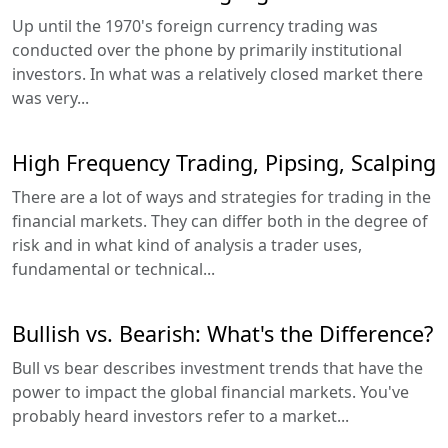
Up until the 1970's foreign currency trading was
conducted over the phone by primarily institutional
investors. In what was a relatively closed market there
was very...
High Frequency Trading, Pipsing, Scalping
There are a lot of ways and strategies for trading in the
financial markets. They can differ both in the degree of
risk and in what kind of analysis a trader uses,
fundamental or technical...
Bullish vs. Bearish: What's the Difference?
Bull vs bear describes investment trends that have the
power to impact the global financial markets. You've
probably heard investors refer to a market...