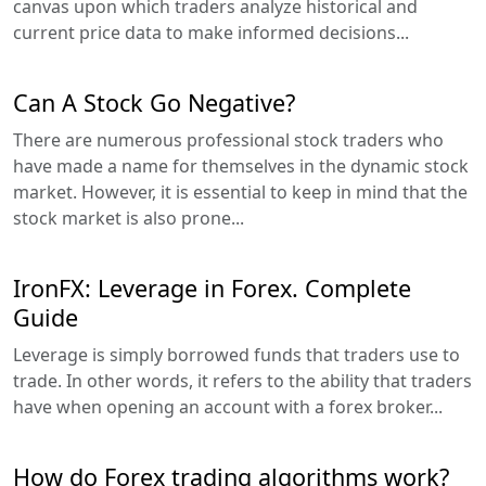
canvas upon which traders analyze historical and
current price data to make informed decisions...
Can A Stock Go Negative?
There are numerous professional stock traders who
have made a name for themselves in the dynamic stock
market. However, it is essential to keep in mind that the
stock market is also prone...
IronFX: Leverage in Forex. Complete
Guide
Leverage is simply borrowed funds that traders use to
trade. In other words, it refers to the ability that traders
have when opening an account with a forex broker...
How do Forex trading algorithms work?