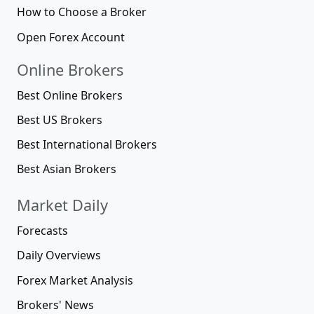
How to Choose a Broker
Open Forex Account
Online Brokers
Best Online Brokers
Best US Brokers
Best International Brokers
Best Asian Brokers
Market Daily
Forecasts
Daily Overviews
Forex Market Analysis
Brokers' News