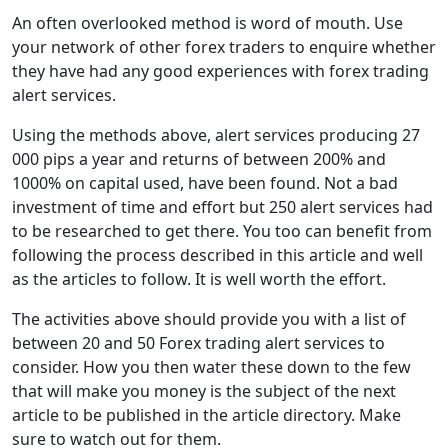
An often overlooked method is word of mouth. Use
your network of other forex traders to enquire whether
they have had any good experiences with forex trading
alert services.
Using the methods above, alert services producing 27
000 pips a year and returns of between 200% and
1000% on capital used, have been found. Not a bad
investment of time and effort but 250 alert services had
to be researched to get there. You too can benefit from
following the process described in this article and well
as the articles to follow. It is well worth the effort.
The activities above should provide you with a list of
between 20 and 50 Forex trading alert services to
consider. How you then water these down to the few
that will make you money is the subject of the next
article to be published in the article directory. Make
sure to watch out for them.