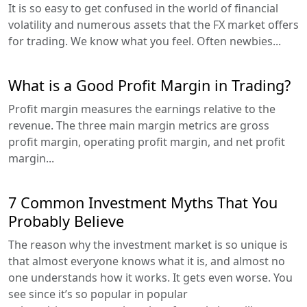
It is so easy to get confused in the world of financial
volatility and numerous assets that the FX market offers
for trading. We know what you feel. Often newbies...
What is a Good Profit Margin in Trading?
Profit margin measures the earnings relative to the
revenue. The three main margin metrics are gross
profit margin, operating profit margin, and net profit
margin...
7 Common Investment Myths That You
Probably Believe
The reason why the investment market is so unique is
that almost everyone knows what it is, and almost no
one understands how it works. It gets even worse. You
see since it’s so popular in popular