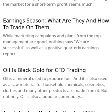
the market for a short-term profit seems much...
Earnings Season: What Are They And How
To Trade On Them
While marketing campaigns and plans from the top
management are good, nothing says "We are
successful" as well as a positive quarterly earnings
report...
Oil Is Black Gold for CFD Trading
Oil is a mineral used to produce fuel. And it is also used
as a raw material for household chemicals, cosmetics,
clothes and many other products are made from it. But
not only. Oil is also a popular commodity...