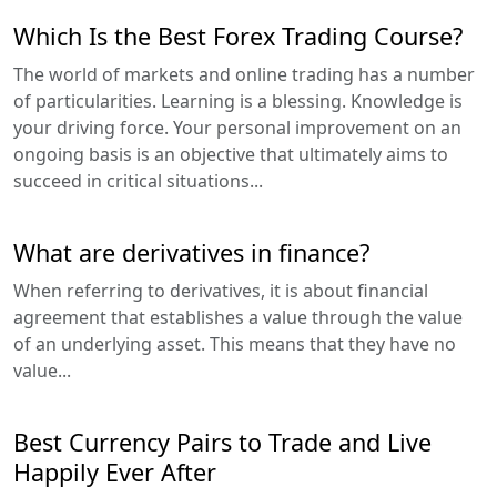
Which Is the Best Forex Trading Course?
The world of markets and online trading has a number
of particularities. Learning is a blessing. Knowledge is
your driving force. Your personal improvement on an
ongoing basis is an objective that ultimately aims to
succeed in critical situations...
What are derivatives in finance?
When referring to derivatives, it is about financial
agreement that establishes a value through the value
of an underlying asset. This means that they have no
value...
Best Currency Pairs to Trade and Live
Happily Ever After