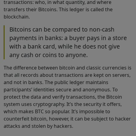
transactions: who, in what quantity, and where
transfers their Bitcoins. This ledger is called the
blockchain.
Bitcoins can be compared to non-cash
payments in banks: a buyer pays in a store
with a bank card, while he does not give
any cash or coins to anyone.
The difference between bitcoin and classic currencies is
that all records about transactions are kept on servers,
and not in banks. The public ledger maintains
participants’ identities secure and anonymous. To
protect the data and verify transactions, the Bitcoin
system uses cryptography. It’s the security it offers,
which makes BTC so popular. It’s impossible to
counterfeit bitcoin, however, it can be subject to hacker
attacks and stolen by hackers.