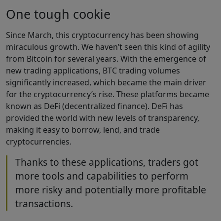
One tough cookie
Since March, this cryptocurrency has been showing
miraculous growth. We haven’t seen this kind of agility
from Bitcoin for several years. With the emergence of
new trading applications, BTC trading volumes
significantly increased, which became the main driver
for the cryptocurrency’s rise. These platforms became
known as DeFi (decentralized finance). DeFi has
provided the world with new levels of transparency,
making it easy to borrow, lend, and trade
cryptocurrencies.
Thanks to these applications, traders got
more tools and capabilities to perform
more risky and potentially more profitable
transactions.