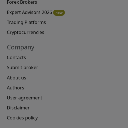
Forex Brokers
Expert Advisors 2026
new
Trading Platforms
Cryptocurrencies
Company
Contacts
Submit broker
About us
Authors
User agreement
Disclaimer
Cookies policy