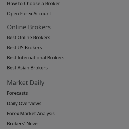
How to Choose a Broker
Open Forex Account
Online Brokers
Best Online Brokers
Best US Brokers
Best International Brokers
Best Asian Brokers
Market Daily
Forecasts
Daily Overviews
Forex Market Analysis
Brokers' News