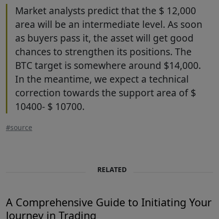
Market analysts predict that the $ 12,000
area will be an intermediate level. As soon
as buyers pass it, the asset will get good
chances to strengthen its positions. The
BTC target is somewhere around $14,000.
In the meantime, we expect a technical
correction towards the support area of $
10400- $ 10700.
#source
RELATED
A Comprehensive Guide to Initiating Your
Journey in Trading