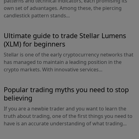
patterns and technical indicators, each promising its
own set of advantages. Among these, the piercing
candlestick pattern stands...
Ultimate guide to trade Stellar Lumens
(XLM) for beginners
Stellar is one of the early cryptocurrency networks that
has managed to maintain a leading position in the
crypto markets. With innovative services...
Popular trading myths you need to stop
believing
If you are a newbie trader and you want to learn the
truth about trading, one of the first things you need to
have is an accurate understanding of what trading...