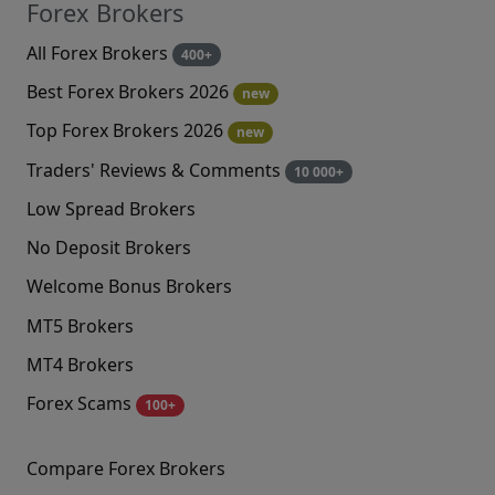
Forex Brokers
All Forex Brokers
400+
Best Forex Brokers 2026
new
Top Forex Brokers 2026
new
Traders' Reviews & Comments
10 000+
Low Spread Brokers
No Deposit Brokers
Welcome Bonus Brokers
MT5 Brokers
MT4 Brokers
Forex Scams
100+
Compare Forex Brokers