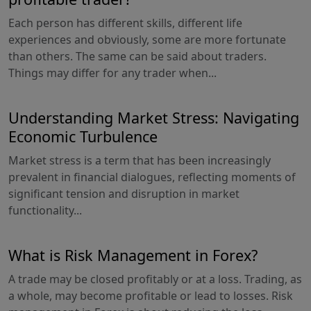
Each person has different skills, different life
experiences and obviously, some are more fortunate
than others. The same can be said about traders.
Things may differ for any trader when...
Understanding Market Stress: Navigating
Economic Turbulence
Market stress is a term that has been increasingly
prevalent in financial dialogues, reflecting moments of
significant tension and disruption in market
functionality...
What is Risk Management in Forex?
A trade may be closed profitably or at a loss. Trading, as
a whole, may become profitable or lead to losses. Risk