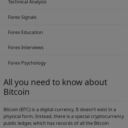
Technical Analysis
Forex Signals
Forex Education
Forex Interviews
Forex Psychology
All you need to know about
Bitcoin
Bitcoin (BTC) is a digital currency. It doesn’t exist in a
physical form. Instead, there is a special cryptocurrency
public ledger, which has records of all the Bitcoin