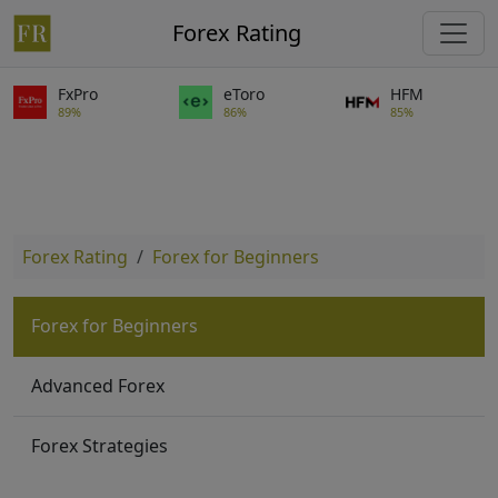
Forex Rating
FxPro
eToro
HFM
89%
86%
85%
Forex Rating
Forex for Beginners
Forex for Beginners
Advanced Forex
Forex Strategies