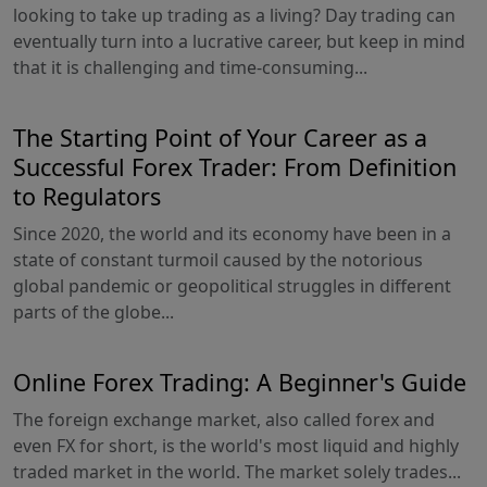
looking to take up trading as a living? Day trading can
eventually turn into a lucrative career, but keep in mind
that it is challenging and time-consuming...
The Starting Point of Your Career as a
Successful Forex Trader: From Definition
to Regulators
Since 2020, the world and its economy have been in a
state of constant turmoil caused by the notorious
global pandemic or geopolitical struggles in different
parts of the globe...
Online Forex Trading: A Beginner's Guide
The foreign exchange market, also called forex and
even FX for short, is the world's most liquid and highly
traded market in the world. The market solely trades...