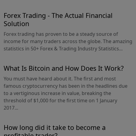
Forex Trading - The Actual Financial
Solution
Forex trading has proven to be a steady source of
income for many traders across the globe. The amazing
statistics in 50+ Forex & Trading Industry Statistics...
What Is Bitcoin and How Does It Work?
You must have heard about it. The first and most
famous cryptocurrency has been in the headlines due
to a vertiginous increase in value, breaking the
threshold of $1,000 for the first time on 1 January
2017...
How long did it take to become a
profitable trader?