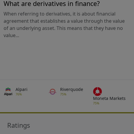
What are derivatives in finance?
When referring to derivatives, it is about financial
agreement that establishes a value through the value
of an underlying asset. This means that they have no
value...
Alpari
Riverquode
76%
75%
Moneta Markets
75%
Ratings