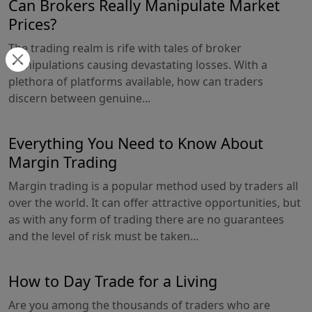
Can Brokers Really Manipulate Market
Prices?
The trading realm is rife with tales of broker
manipulations causing devastating losses. With a
plethora of platforms available, how can traders
discern between genuine...
Everything You Need to Know About
Margin Trading
Margin trading is a popular method used by traders all
over the world. It can offer attractive opportunities, but
as with any form of trading there are no guarantees
and the level of risk must be taken...
How to Day Trade for a Living
Are you among the thousands of traders who are