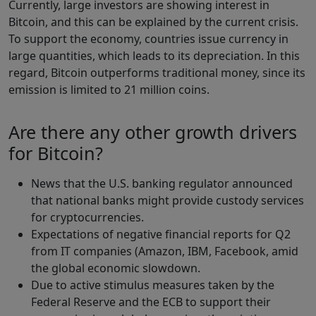
Currently, large investors are showing interest in
Bitcoin, and this can be explained by the current crisis.
To support the economy, countries issue currency in
large quantities, which leads to its depreciation. In this
regard, Bitcoin outperforms traditional money, since its
emission is limited to 21 million coins.
Are there any other growth drivers
for Bitcoin?
News that the U.S. banking regulator announced
that national banks might provide custody services
for cryptocurrencies.
Expectations of negative financial reports for Q2
from IT companies (Amazon, IBM, Facebook, amid
the global economic slowdown.
Due to active stimulus measures taken by the
Federal Reserve and the ECB to support their