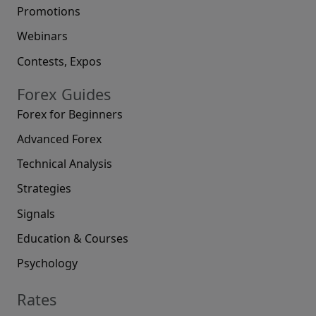
Promotions
Webinars
Contests, Expos
Forex Guides
Forex for Beginners
Advanced Forex
Technical Analysis
Strategies
Signals
Education & Courses
Psychology
Rates