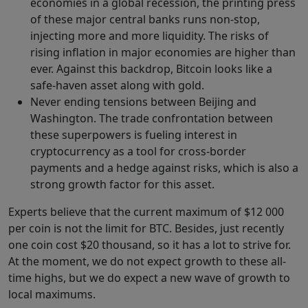
economies in a global recession, the printing press
of these major central banks runs non-stop,
injecting more and more liquidity. The risks of
rising inflation in major economies are higher than
ever. Against this backdrop, Bitcoin looks like a
safe-haven asset along with gold.
Never ending tensions between Beijing and
Washington. The trade confrontation between
these superpowers is fueling interest in
cryptocurrency as a tool for cross-border
payments and a hedge against risks, which is also a
strong growth factor for this asset.
Experts believe that the current maximum of $12 000
per coin is not the limit for BTC. Besides, just recently
one coin cost $20 thousand, so it has a lot to strive for.
At the moment, we do not expect growth to these all-
time highs, but we do expect a new wave of growth to
local maximums.