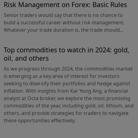
Risk Management on Forex: Basic Rules
Senior traders would say that there is no chance to
build a successful career without risk management.
Whatever your trade duration is, the trade should...
Top commodities to watch in 2024: gold,
oil, and others
As we progress through 2024, the commodities market
is emerging as a key area of interest for investors
seeking to diversify their portfolios and hedge against
inflation. With insights from Kar Yong Ang, a financial
analyst at Octa broker, we explore the most promising
commodities of the year, including gold, oil, lithium, and
others, and provide strategies for traders to navigate
these opportunities effectively.