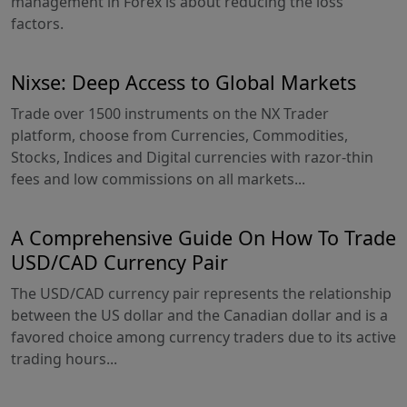
management in Forex is about reducing the loss
factors.
Nixse: Deep Access to Global Markets
Trade over 1500 instruments on the NX Trader
platform, choose from Currencies, Commodities,
Stocks, Indices and Digital currencies with razor-thin
fees and low commissions on all markets...
A Comprehensive Guide On How To Trade
USD/CAD Currency Pair
The USD/CAD currency pair represents the relationship
between the US dollar and the Canadian dollar and is a
favored choice among currency traders due to its active
trading hours...