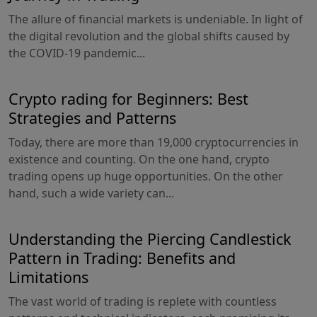
The allure of financial markets is undeniable. In light of
the digital revolution and the global shifts caused by
the COVID-19 pandemic...
Crypto rading for Beginners: Best
Strategies and Patterns
Today, there are more than 19,000 cryptocurrencies in
existence and counting. On the one hand, crypto
trading opens up huge opportunities. On the other
hand, such a wide variety can...
Understanding the Piercing Candlestick
Pattern in Trading: Benefits and
Limitations
The vast world of trading is replete with countless