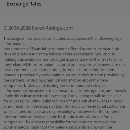
Exchange Rates
© 2006-2026 Forex-Ratings.com
The usage of this website constitutes acceptance of the following legal
information.
Any contracts of financial instruments offered to conclude bear high
risks and may result in the full loss of the deposited funds. Prior to
making transactions one should get acquainted with the risks to which
they relate. All the information featured on the website (reviews, brokers'
news, comments, analysis, quotes, forecasts or other information
materials provided by Forex Ratings, as well as information provided by
the partners), including graphical information about the forex
companies, brokers and dealing desks, is intended solely for
informational purposes, is not a means of advertising them, and doesn't
imply direct instructions for investing. Forex Ratings shall not be liable
for any loss, including unlimited loss of funds, which may arise directly
or indirectly from the usage of this information. The editorial staff of the
website does not bear any responsibility whatsoever for the content of
the comments or reviews made by the site users about the forex
companies. The entire responsibility for the contents rests with the
commentators. Reprint of the materials is available only with the