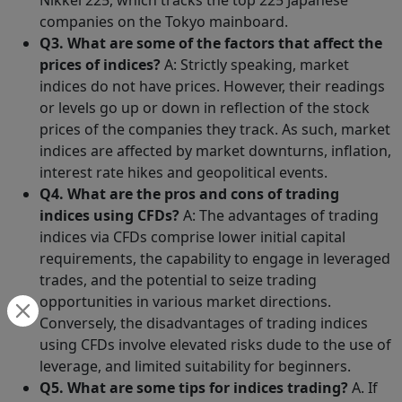
Nikkei 225, which tracks the top 225 Japanese
companies on the Tokyo mainboard.
Q3. What are some of the factors that affect the
prices of indices?
A: Strictly speaking, market
indices do not have prices. However, their readings
or levels go up or down in reflection of the stock
prices of the companies they track. As such, market
indices are affected by market downturns, inflation,
interest rate hikes and geopolitical events.
Q4. What are the pros and cons of trading
indices using CFDs?
A: The advantages of trading
indices via CFDs comprise lower initial capital
requirements, the capability to engage in leveraged
trades, and the potential to seize trading
opportunities in various market directions.
Conversely, the disadvantages of trading indices
using CFDs involve elevated risks dude to the use of
leverage, and limited suitability for beginners.
Q5. What are some tips for indices trading?
A. If