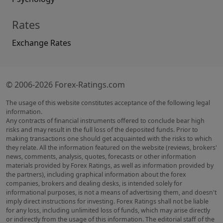
Rates
Exchange Rates
© 2006-2026 Forex-Ratings.com
The usage of this website constitutes acceptance of the following legal
information.
Any contracts of financial instruments offered to conclude bear high
risks and may result in the full loss of the deposited funds. Prior to
making transactions one should get acquainted with the risks to which
they relate. All the information featured on the website (reviews, brokers'
news, comments, analysis, quotes, forecasts or other information
materials provided by Forex Ratings, as well as information provided by
the partners), including graphical information about the forex
companies, brokers and dealing desks, is intended solely for
informational purposes, is not a means of advertising them, and doesn't
imply direct instructions for investing. Forex Ratings shall not be liable
for any loss, including unlimited loss of funds, which may arise directly
or indirectly from the usage of this information. The editorial staff of the