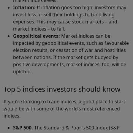
market index levels.
Inflation:
If inflation goes too high, investors may
invest less or sell their holdings to fund living
expenses. This may cause stock markets – and
market indices – to fall.
Geopolitical events:
Market indices can be
impacted by geopolitical events, such as favourable
election results, or cessation of war and hostilities
between nations. If the market gets buoyed by
positive developments, market indices, too, will be
uplifted.
Top 5 indices investors should know
If you’re looking to trade indices, a good place to start
would be with some of the world’s most referenced
indices.
S&P 500.
The Standard & Poor’s 500 Index (S&P