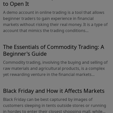
to Open It
A demo account in online trading is a tool that allows
beginner traders to gain experience in financial
markets without risking their real money. It is a type of
account that mimics the trading conditions...
The Essentials of Commodity Trading: A
Beginner's Guide
Commodity trading, involving the buying and selling of
raw materials and agricultural products, is a complex
yet rewarding venture in the financial markets...
Black Friday and How it Affects Markets
Black Friday can be best captured by images of
customers sleeping in tents outside stores or running
in hordes to enter their closest shopping mall, while...