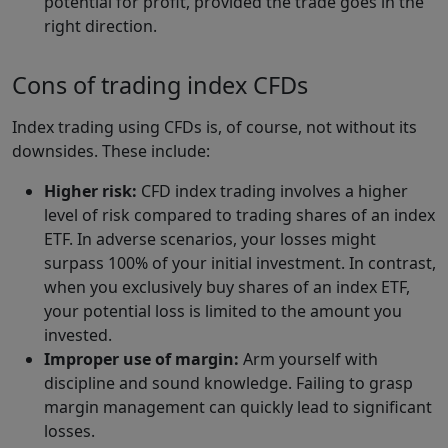
potential for profit, provided the trade goes in the
right direction.
Cons of trading index CFDs
Index trading using CFDs is, of course, not without its
downsides. These include:
Higher risk:
CFD index trading involves a higher
level of risk compared to trading shares of an index
ETF. In adverse scenarios, your losses might
surpass 100% of your initial investment. In contrast,
when you exclusively buy shares of an index ETF,
your potential loss is limited to the amount you
invested.
Improper use of margin:
Arm yourself with
discipline and sound knowledge. Failing to grasp
margin management can quickly lead to significant
losses.