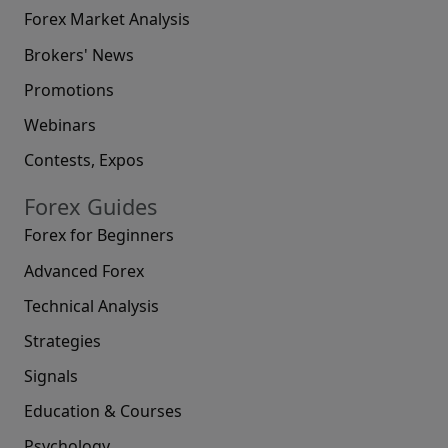
Forex Market Analysis
Brokers' News
Promotions
Webinars
Contests, Expos
Forex Guides
Forex for Beginners
Advanced Forex
Technical Analysis
Strategies
Signals
Education & Courses
Psychology