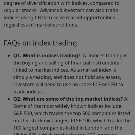
degree of diversification with indices, compared to
regular stocks. Advanced investors can also trade
indices using CFDs to seize market opportunities
regardless of market conditions.
FAQs on index trading
Q1. What is indices trading?
A: Indices trading is
the buying and selling of financial instruments
linked to market indices. As a market index is
simply a reading, and does not hold any assets,
investors will need to use an index ETF or CFD to
trade indices.
Q2. What are some of the top market indices?
A:
Some of the most widely known indices include:
S&P 500, which tracks the top 500 companies listed
on U.S. stock exchanges; FTSE 100, which tracks the
100 largest companies listed in London; and the