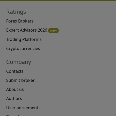
Ratings
Forex Brokers
Expert Advisors 2026
new
Trading Platforms
Cryptocurrencies
Company
Contacts
Submit broker
About us
Authors
User agreement