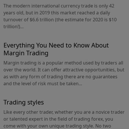
The modern international currency trade is only 42
years old, but in 2019 this market reached a daily
turnover of $6.6 trillion (the estimate for 2020 is $10
trillion!)...
Everything You Need to Know About
Margin Trading
Margin trading is a popular method used by traders all
over the world. It can offer attractive opportunities, but
as with any form of trading there are no guarantees
and the level of risk must be taken...
Trading styles
Like every other trader, whether you are a novice trader
or talented expert in the field of trading forex, you
come with your own unique trading style. No two