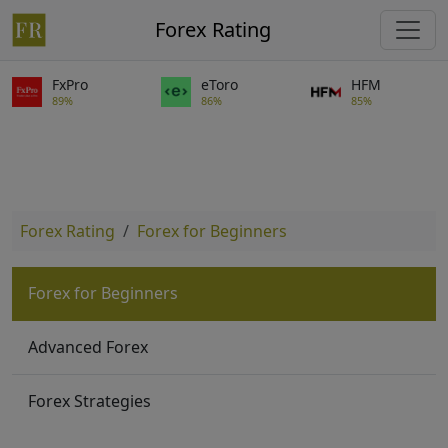
Forex Rating
FxPro
eToro
HFM
89%
86%
85%
Forex Rating
Forex for Beginners
Forex for Beginners
Advanced Forex
Forex Strategies