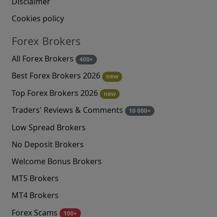
Disclaimer
Cookies policy
Forex Brokers
All Forex Brokers
400+
Best Forex Brokers 2026
new
Top Forex Brokers 2026
new
Traders' Reviews & Comments
10 000+
Low Spread Brokers
No Deposit Brokers
Welcome Bonus Brokers
MT5 Brokers
MT4 Brokers
Forex Scams
100+