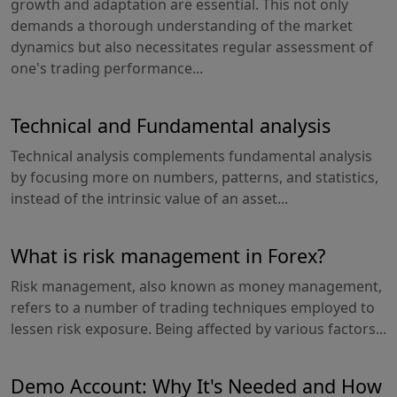
growth and adaptation are essential. This not only
demands a thorough understanding of the market
dynamics but also necessitates regular assessment of
one's trading performance...
Technical and Fundamental analysis
Technical analysis complements fundamental analysis
by focusing more on numbers, patterns, and statistics,
instead of the intrinsic value of an asset...
What is risk management in Forex?
Risk management, also known as money management,
refers to a number of trading techniques employed to
lessen risk exposure. Being affected by various factors...
Demo Account: Why It's Needed and How