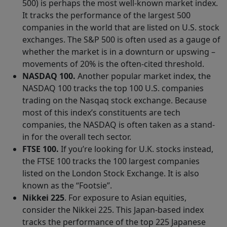
500) is perhaps the most well-known market index.
It tracks the performance of the largest 500
companies in the world that are listed on U.S. stock
exchanges. The S&P 500 is often used as a gauge of
whether the market is in a downturn or upswing –
movements of 20% is the often-cited threshold.
NASDAQ 100.
Another popular market index, the
NASDAQ 100 tracks the top 100 U.S. companies
trading on the Nasqaq stock exchange. Because
most of this index’s constituents are tech
companies, the NASDAQ is often taken as a stand-
in for the overall tech sector.
FTSE 100.
If you’re looking for U.K. stocks instead,
the FTSE 100 tracks the 100 largest companies
listed on the London Stock Exchange. It is also
known as the “Footsie”.
Nikkei 225
. For exposure to Asian equities,
consider the Nikkei 225. This Japan-based index
tracks the performance of the top 225 Japanese