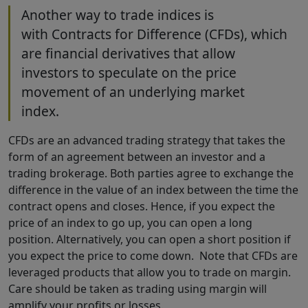
Another way to trade indices is
with Contracts for Difference (CFDs), which
are financial derivatives that allow
investors to speculate on the price
movement of an underlying market
index.
CFDs are an advanced trading strategy that takes the
form of an agreement between an investor and a
trading brokerage. Both parties agree to exchange the
difference in the value of an index between the time the
contract opens and closes. Hence, if you expect the
price of an index to go up, you can open a long
position. Alternatively, you can open a short position if
you expect the price to come down. Note that CFDs are
leveraged products that allow you to trade on margin.
Care should be taken as trading using margin will
amplify your profits or losses.