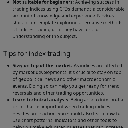
Not suitable for beginners:
Achieving success in
trading Indices using CFDs demands a considerable
amount of knowledge and experience. Novices
should contemplate exploring alternative methods
of indices trading until they have a solid
understanding of the subject.
Tips for index trading
Stay on top of the market.
As indices are affected
by market developments, it’s crucial to stay on top
of geopolitical news and other macroeconomic
events. Doing so can help you get ready for trend
reversals and other trading opportunities.
Learn technical analysis.
Being able to interpret a
price chart is important when trading indices.
Besides price action, you should also learn how to
use chart patterns, indicators and other tools to
help you make educated guesses that can increase