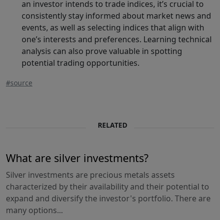
an investor intends to trade indices, it’s crucial to
consistently stay informed about market news and
events, as well as selecting indices that align with
one’s interests and preferences. Learning technical
analysis can also prove valuable in spotting
potential trading opportunities.
#source
RELATED
What are silver investments?
Silver investments are precious metals assets
characterized by their availability and their potential to
expand and diversify the investor's portfolio. There are
many options...