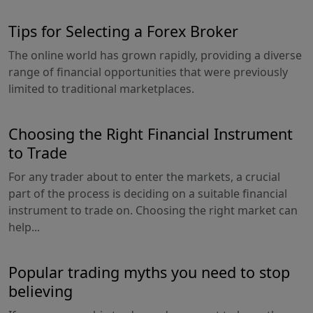
Tips for Selecting a Forex Broker
The online world has grown rapidly, providing a diverse
range of financial opportunities that were previously
limited to traditional marketplaces.
Choosing the Right Financial Instrument
to Trade
For any trader about to enter the markets, a crucial
part of the process is deciding on a suitable financial
instrument to trade on. Choosing the right market can
help...
Popular trading myths you need to stop
believing