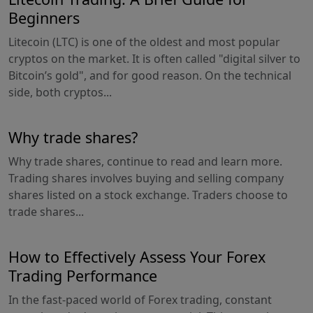
Beginners
Litecoin (LTC) is one of the oldest and most popular
cryptos on the market. It is often called "digital silver to
Bitcoin’s gold", and for good reason. On the technical
side, both cryptos...
Why trade shares?
Why trade shares, continue to read and learn more.
Trading shares involves buying and selling company
shares listed on a stock exchange. Traders choose to
trade shares...
How to Effectively Assess Your Forex
Trading Performance
In the fast-paced world of Forex trading, constant