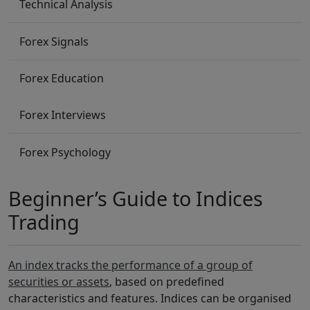
Technical Analysis
Forex Signals
Forex Education
Forex Interviews
Forex Psychology
Beginner’s Guide to Indices
Trading
An index tracks the performance of a group of
securities or assets
, based on predefined
characteristics and features. Indices can be organised