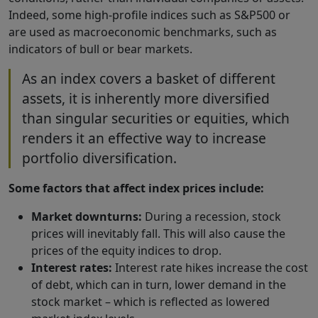
Indeed, some high-profile indices such as S&P500 or
are used as macroeconomic benchmarks, such as
indicators of bull or bear markets.
As an index covers a basket of different
assets, it is inherently more diversified
than singular securities or equities, which
renders it an effective way to increase
portfolio diversification.
Some factors that affect index prices include:
Market downturns:
During a recession, stock
prices will inevitably fall. This will also cause the
prices of the equity indices to drop.
Interest rates:
Interest rate hikes increase the cost
of debt, which can in turn, lower demand in the
stock market – which is reflected as lowered