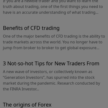
If you are a newbie trader and you want to learn the
truth about trading, one of the first things you need to
have is an accurate understanding of what trading...
Benefits of CFD trading
One of the major benefits of CFD trading is the ability to
trade markets across the world. You no longer have to
jump from broker to broker to get global exposure...
3 Not-so-hot Tips for New Traders From
A new wave of investors, or collectively known as
“Generation Investors”, has spurred into the stock
market during the pandemic. Research conducted by
the FINRA Investor...
The origins of Forex