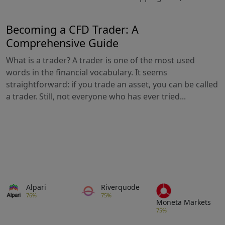
Becoming a CFD Trader: A
Comprehensive Guide
What is a trader? A trader is one of the most used
words in the financial vocabulary. It seems
straightforward: if you trade an asset, you can be called
a trader. Still, not everyone who has ever tried...
Alpari
Riverquode
76%
75%
Moneta Markets
75%