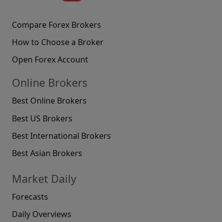
Compare Forex Brokers
How to Choose a Broker
Open Forex Account
Online Brokers
Best Online Brokers
Best US Brokers
Best International Brokers
Best Asian Brokers
Market Daily
Forecasts
Daily Overviews