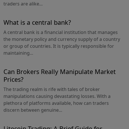
traders are alike...
What is a central bank?
A central bank is a financial institution that manages
the monetary policy and currency supply of a country
or group of countries. It is typically responsible for
maintaining...
Can Brokers Really Manipulate Market
Prices?
The trading realm is rife with tales of broker
manipulations causing devastating losses. With a
plethora of platforms available, how can traders
discern between genuine...
Litecoin Trading: A Brief Guide for