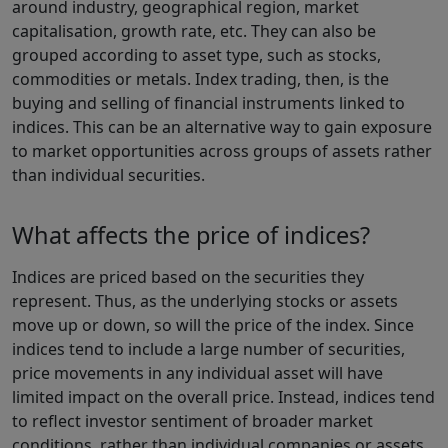
around industry, geographical region, market
capitalisation, growth rate, etc. They can also be
grouped according to asset type, such as stocks,
commodities or metals. Index trading, then, is the
buying and selling of financial instruments linked to
indices. This can be an alternative way to gain exposure
to market opportunities across groups of assets rather
than individual securities.
What affects the price of indices?
Indices are priced based on the securities they
represent. Thus, as the underlying stocks or assets
move up or down, so will the price of the index. Since
indices tend to include a large number of securities,
price movements in any individual asset will have
limited impact on the overall price. Instead, indices tend
to reflect investor sentiment of broader market
conditions, rather than individual companies or assets.