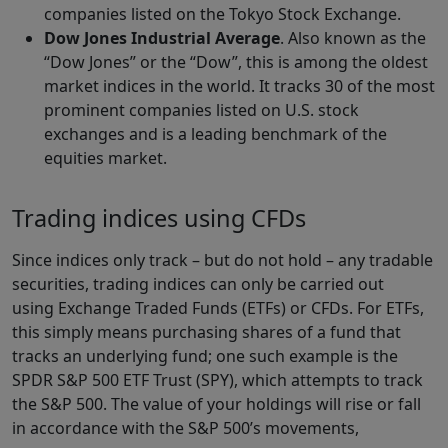
companies listed on the Tokyo Stock Exchange.
Dow Jones Industrial Average
. Also known as the
“Dow Jones” or the “Dow”, this is among the oldest
market indices in the world. It tracks 30 of the most
prominent companies listed on U.S. stock
exchanges and is a leading benchmark of the
equities market.
Trading indices using CFDs
Since indices only track – but do not hold – any tradable
securities, trading indices can only be carried out
using Exchange Traded Funds (ETFs) or CFDs. For ETFs,
this simply means purchasing shares of a fund that
tracks an underlying fund; one such example is the
SPDR S&P 500 ETF Trust (SPY), which attempts to track
the S&P 500. The value of your holdings will rise or fall
in accordance with the S&P 500’s movements,