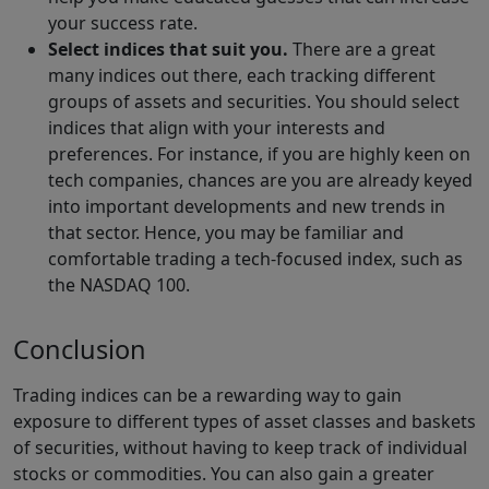
your success rate.
Select indices that suit you.
There are a great
many indices out there, each tracking different
groups of assets and securities. You should select
indices that align with your interests and
preferences. For instance, if you are highly keen on
tech companies, chances are you are already keyed
into important developments and new trends in
that sector. Hence, you may be familiar and
comfortable trading a tech-focused index, such as
the NASDAQ 100.
Conclusion
Trading indices can be a rewarding way to gain
exposure to different types of asset classes and baskets
of securities, without having to keep track of individual
stocks or commodities. You can also gain a greater