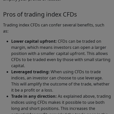
Pros of trading index CFDs
Trading index CFDs can confer several benefits, such
as:
Lower capital upfront:
CFDs can be traded on
margin, which means investors can open a larger
position with a smaller capital upfront. This allows
CFDs to be traded even by those with small starting
capital.
Leveraged trading:
When using CFDs to trade
indices, an investor can choose to use leverage.
This will amplify the outcome of the trade, whether
it be a profit or a loss.
Trade in any direction:
As explained above, trading
indices using CFDs makes it possible to use both
long and short positions. This increases the