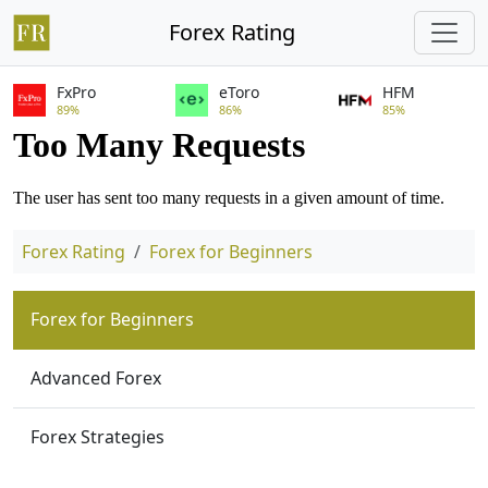
Forex Rating
FxPro
eToro
HFM
89%
86%
85%
Forex Rating
Forex for Beginners
Forex for Beginners
Advanced Forex
Forex Strategies