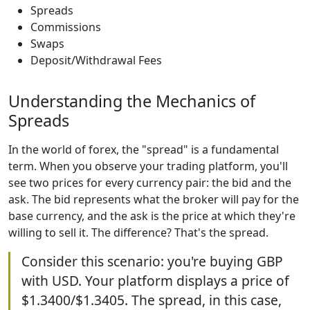
Spreads
Commissions
Swaps
Deposit/Withdrawal Fees
Understanding the Mechanics of
Spreads
In the world of forex, the "spread" is a fundamental
term. When you observe your trading platform, you'll
see two prices for every currency pair: the bid and the
ask. The bid represents what the broker will pay for the
base currency, and the ask is the price at which they're
willing to sell it. The difference? That's the spread.
Consider this scenario: you're buying GBP
with USD. Your platform displays a price of
$1.3400/$1.3405. The spread, in this case,