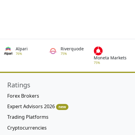
Alpari
Riverquode
76%
75%
Moneta Markets
75%
Ratings
Forex Brokers
Expert Advisors 2026
new
Trading Platforms
Cryptocurrencies