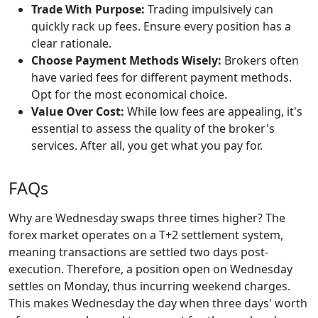
Trade With Purpose:
Trading impulsively can
quickly rack up fees. Ensure every position has a
clear rationale.
Choose Payment Methods Wisely:
Brokers often
have varied fees for different payment methods.
Opt for the most economical choice.
Value Over Cost:
While low fees are appealing, it's
essential to assess the quality of the broker's
services. After all, you get what you pay for.
FAQs
Why are Wednesday swaps three times higher? The
forex market operates on a T+2 settlement system,
meaning transactions are settled two days post-
execution. Therefore, a position open on Wednesday
settles on Monday, thus incurring weekend charges.
This makes Wednesday the day when three days' worth