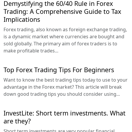
Demystifying the 60/40 Rule in Forex
Trading: A Comprehensive Guide to Tax
Implications
Forex trading, also known as foreign exchange trading,
is a dynamic market where currencies are bought and
sold globally. The primary aim of forex traders is to
make profitable trades...
Top Forex Trading Tips For Beginners
Want to know the best trading tips today to use to your
advantage in the Forex market? This article will break
down good trading tips you should consider using...
InvestLite: Short term investments. What
are they?
Short term investments are very popular financial