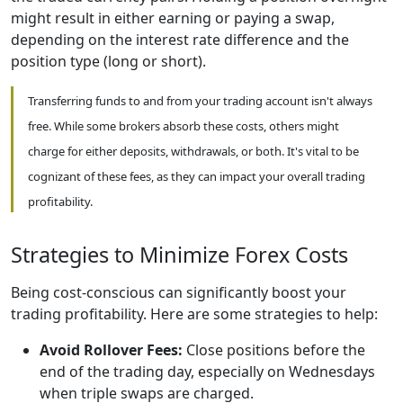
might result in either earning or paying a swap,
depending on the interest rate difference and the
position type (long or short).
Transferring funds to and from your trading account isn't always
free. While some brokers absorb these costs, others might
charge for either deposits, withdrawals, or both. It's vital to be
cognizant of these fees, as they can impact your overall trading
profitability.
Strategies to Minimize Forex Costs
Being cost-conscious can significantly boost your
trading profitability. Here are some strategies to help:
Avoid Rollover Fees:
Close positions before the
end of the trading day, especially on Wednesdays
when triple swaps are charged.