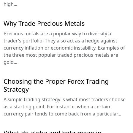
high...
Why Trade Precious Metals
Precious metals are a popular way to diversify a
trader’s portfolio. They also act as a hedge against
currency inflation or economic instability. Examples of
the three most popular traded precious metals are
gold...
Choosing the Proper Forex Trading
Strategy
A simple trading strategy is what most traders choose
as a starting point. For instance, when a certain
currency pair tends to come back from a particular...
What do alpha and beta mean in