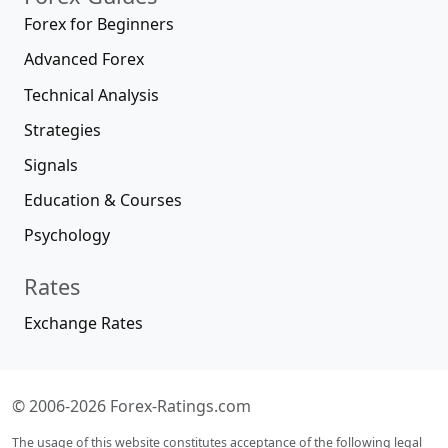
Forex for Beginners
Advanced Forex
Technical Analysis
Strategies
Signals
Education & Courses
Psychology
Rates
Exchange Rates
© 2006-2026 Forex-Ratings.com
The usage of this website constitutes acceptance of the following legal