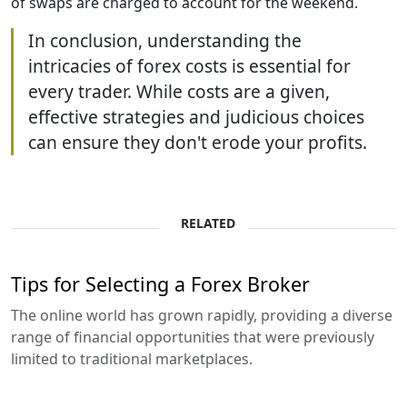
of swaps are charged to account for the weekend.
In conclusion, understanding the
intricacies of forex costs is essential for
every trader. While costs are a given,
effective strategies and judicious choices
can ensure they don't erode your profits.
RELATED
Tips for Selecting a Forex Broker
The online world has grown rapidly, providing a diverse
range of financial opportunities that were previously
limited to traditional marketplaces.