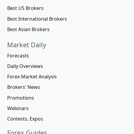
Best US Brokers
Best International Brokers
Best Asian Brokers
Market Daily
Forecasts
Daily Overviews
Forex Market Analysis
Brokers' News
Promotions
Webinars
Contests, Expos
Forex Guides