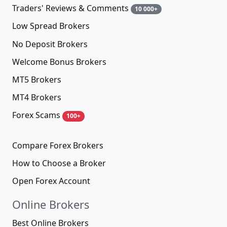
Traders' Reviews & Comments
10 000+
Low Spread Brokers
No Deposit Brokers
Welcome Bonus Brokers
MT5 Brokers
MT4 Brokers
Forex Scams
100+
Compare Forex Brokers
How to Choose a Broker
Open Forex Account
Online Brokers
Best Online Brokers