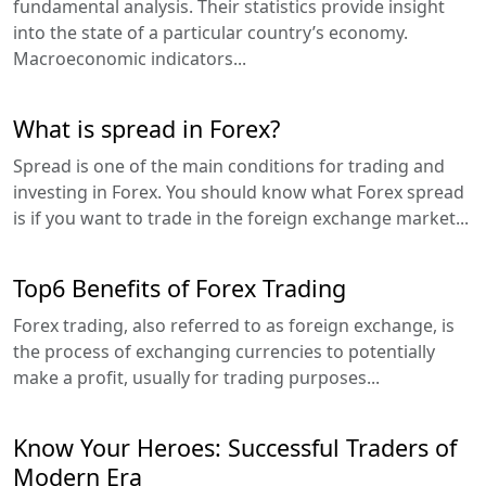
fundamental analysis. Their statistics provide insight
into the state of a particular country’s economy.
Macroeconomic indicators...
What is spread in Forex?
Spread is one of the main conditions for trading and
investing in Forex. You should know what Forex spread
is if you want to trade in the foreign exchange market...
Top6 Benefits of Forex Trading
Forex trading, also referred to as foreign exchange, is
the process of exchanging currencies to potentially
make a profit, usually for trading purposes...
Know Your Heroes: Successful Traders of
Modern Era