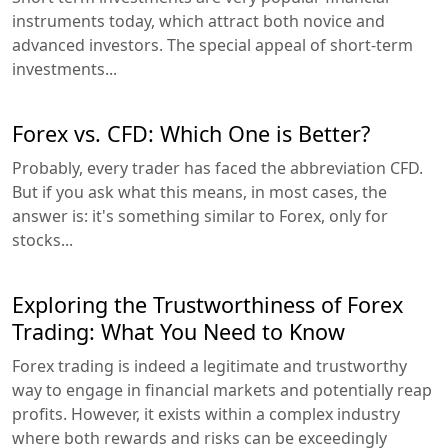
instruments today, which attract both novice and
advanced investors. The special appeal of short-term
investments...
Forex vs. CFD: Which One is Better?
Probably, every trader has faced the abbreviation CFD.
But if you ask what this means, in most cases, the
answer is: it's something similar to Forex, only for
stocks...
Exploring the Trustworthiness of Forex
Trading: What You Need to Know
Forex trading is indeed a legitimate and trustworthy
way to engage in financial markets and potentially reap
profits. However, it exists within a complex industry
where both rewards and risks can be exceedingly