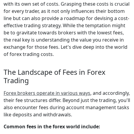
with its own set of costs. Grasping these costs is crucial
for every trader, as it not only influences their bottom
line but can also provide a roadmap for devising a cost-
effective trading strategy. While the temptation might
be to gravitate towards brokers with the lowest fees,
the real key is understanding the value you receive in
exchange for those fees. Let's dive deep into the world
of forex trading costs.
The Landscape of Fees in Forex
Trading
Forex brokers operate in various ways
, and accordingly,
their fee structures differ. Beyond just the trading, you'll
also encounter fees during account management tasks
like deposits and withdrawals.
Common fees in the forex world include: