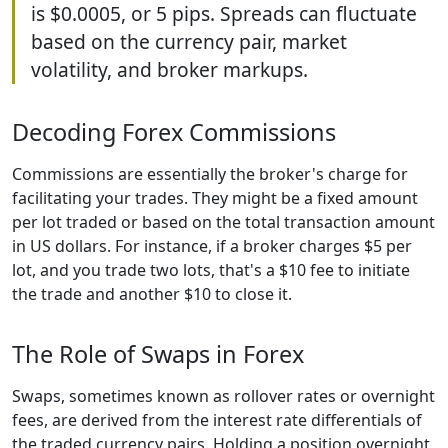
is $0.0005, or 5 pips. Spreads can fluctuate
based on the currency pair, market
volatility, and broker markups.
Decoding Forex Commissions
Commissions are essentially the broker's charge for
facilitating your trades. They might be a fixed amount
per lot traded or based on the total transaction amount
in US dollars. For instance, if a broker charges $5 per
lot, and you trade two lots, that's a $10 fee to initiate
the trade and another $10 to close it.
The Role of Swaps in Forex
Swaps, sometimes known as rollover rates or overnight
fees, are derived from the interest rate differentials of
the traded currency pairs. Holding a position overnight