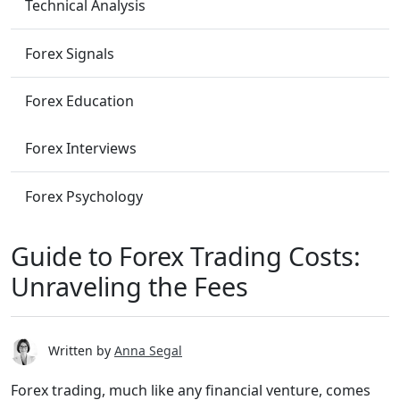
Technical Analysis
Forex Signals
Forex Education
Forex Interviews
Forex Psychology
Guide to Forex Trading Costs:
Unraveling the Fees
Written by
Anna Segal
Forex trading, much like any financial venture, comes