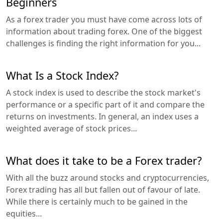
Beginners
As a forex trader you must have come across lots of
information about trading forex. One of the biggest
challenges is finding the right information for you...
What Is a Stock Index?
A stock index is used to describe the stock market's
performance or a specific part of it and compare the
returns on investments. In general, an index uses a
weighted average of stock prices...
What does it take to be a Forex trader?
With all the buzz around stocks and cryptocurrencies,
Forex trading has all but fallen out of favour of late.
While there is certainly much to be gained in the
equities...