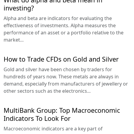
investing?
Alpha and beta are indicators for evaluating the
effectiveness of investments. Alpha measures the
performance of an asset or a portfolio relative to the
market...
How to Trade CFDs on Gold and Silver
Gold and silver have been chosen by traders for
hundreds of years now. These metals are always in
demand, especially from manufacturers of jewellery or
other sectors such as the electronics...
MultiBank Group: Top Macroeconomic
Indicators To Look For
Macroeconomic indicators are a key part of