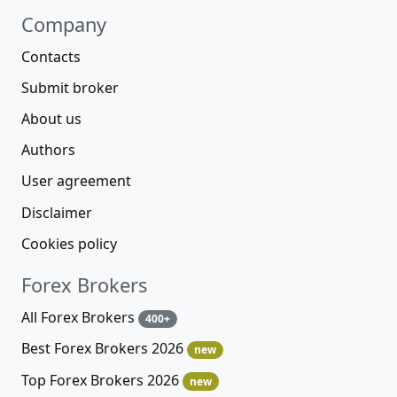
Company
Contacts
Submit broker
About us
Authors
User agreement
Disclaimer
Cookies policy
Forex Brokers
All Forex Brokers
400+
Best Forex Brokers 2026
new
Top Forex Brokers 2026
new