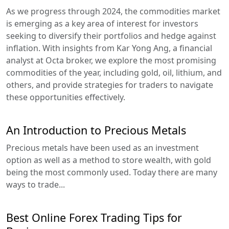
As we progress through 2024, the commodities market
is emerging as a key area of interest for investors
seeking to diversify their portfolios and hedge against
inflation. With insights from Kar Yong Ang, a financial
analyst at Octa broker, we explore the most promising
commodities of the year, including gold, oil, lithium, and
others, and provide strategies for traders to navigate
these opportunities effectively.
An Introduction to Precious Metals
Precious metals have been used as an investment
option as well as a method to store wealth, with gold
being the most commonly used. Today there are many
ways to trade...
Best Online Forex Trading Tips for