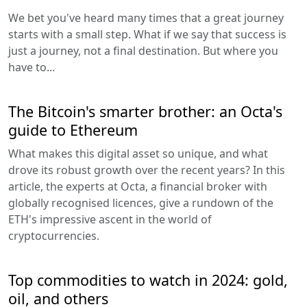
We bet you've heard many times that a great journey
starts with a small step. What if we say that success is
just a journey, not a final destination. But where you
have to...
The Bitcoin's smarter brother: an Octa's
guide to Ethereum
What makes this digital asset so unique, and what
drove its robust growth over the recent years? In this
article, the experts at Octa, a financial broker with
globally recognised licences, give a rundown of the
ETH's impressive ascent in the world of
cryptocurrencies.
Top commodities to watch in 2024: gold,
oil, and others