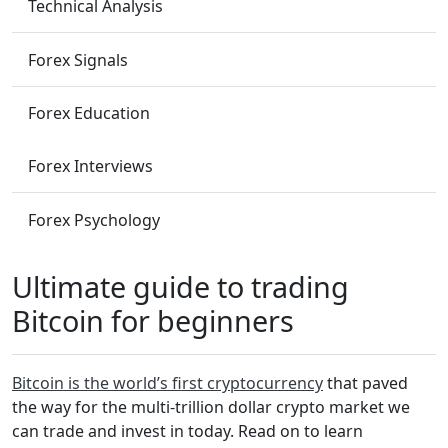
Technical Analysis
Forex Signals
Forex Education
Forex Interviews
Forex Psychology
Ultimate guide to trading
Bitcoin for beginners
Bitcoin is the world’s first cryptocurrency
that paved
the way for the multi-trillion dollar crypto market we
can trade and invest in today. Read on to learn