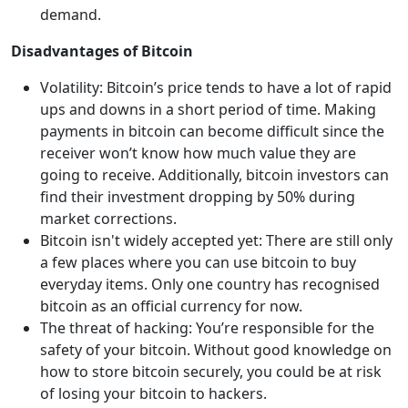
demand.
Disadvantages of Bitcoin
Volatility: Bitcoin’s price tends to have a lot of rapid
ups and downs in a short period of time. Making
payments in bitcoin can become difficult since the
receiver won’t know how much value they are
going to receive. Additionally, bitcoin investors can
find their investment dropping by 50% during
market corrections.
Bitcoin isn't widely accepted yet: There are still only
a few places where you can use bitcoin to buy
everyday items. Only one country has recognised
bitcoin as an official currency for now.
The threat of hacking: You’re responsible for the
safety of your bitcoin. Without good knowledge on
how to store bitcoin securely, you could be at risk
of losing your bitcoin to hackers.