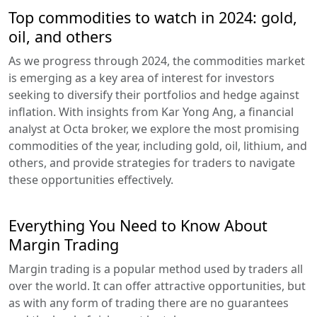
Top commodities to watch in 2024: gold,
oil, and others
As we progress through 2024, the commodities market
is emerging as a key area of interest for investors
seeking to diversify their portfolios and hedge against
inflation. With insights from Kar Yong Ang, a financial
analyst at Octa broker, we explore the most promising
commodities of the year, including gold, oil, lithium, and
others, and provide strategies for traders to navigate
these opportunities effectively.
Everything You Need to Know About
Margin Trading
Margin trading is a popular method used by traders all
over the world. It can offer attractive opportunities, but
as with any form of trading there are no guarantees