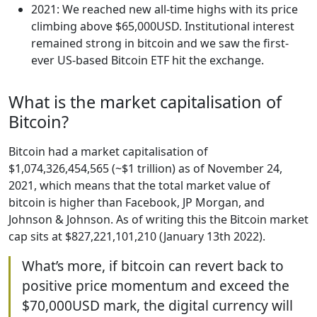
2021: We reached new all-time highs with its price
climbing above $65,000USD. Institutional interest
remained strong in bitcoin and we saw the first-
ever US-based Bitcoin ETF hit the exchange.
What is the market capitalisation of
Bitcoin?
Bitcoin had a market capitalisation of
$1,074,326,454,565 (~$1 trillion) as of November 24,
2021, which means that the total market value of
bitcoin is higher than Facebook, JP Morgan, and
Johnson & Johnson. As of writing this the Bitcoin market
cap sits at $827,221,101,210 (January 13th 2022).
What’s more, if bitcoin can revert back to
positive price momentum and exceed the
$70,000USD mark, the digital currency will