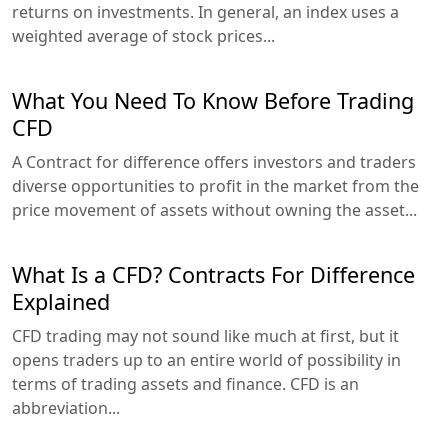
returns on investments. In general, an index uses a
weighted average of stock prices...
What You Need To Know Before Trading
CFD
A Contract for difference offers investors and traders
diverse opportunities to profit in the market from the
price movement of assets without owning the asset...
What Is a CFD? Contracts For Difference
Explained
CFD trading may not sound like much at first, but it
opens traders up to an entire world of possibility in
terms of trading assets and finance. CFD is an
abbreviation...