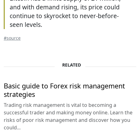
and with demand rising, its price could
continue to skyrocket to never-before-
seen levels.
#source
RELATED
Basic guide to Forex risk management
strategies
Trading risk management is vital to becoming a
successful trader and making money online. Learn the
risks of poor risk management and discover how you
could...