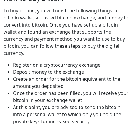
To buy bitcoin, you will need the following things: a
bitcoin wallet, a trusted bitcoin exchange, and money to
convert into bitcoin. Once you have set up a bitcoin
wallet and found an exchange that supports the
currency and payment method you want to use to buy
bitcoin, you can follow these steps to buy the digital
currency.
Register on a cryptocurrency exchange
Deposit money to the exchange
Create an order for the bitcoin equivalent to the
amount you deposited
Once the order has been filled, you will receive your
bitcoin in your exchange wallet
At this point, you are advised to send the bitcoin
into a personal wallet to which only you hold the
private keys for increased security