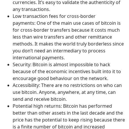
currencies. It’s easy to validate the authenticity of
any transactions.
Low transaction fees for cross-border
payments: One of the main use cases of bitcoin is
for cross-border transfers because it costs much
less than wire transfers and other remittance
methods. It makes the world truly borderless since
you don’t need an intermediary to process
international payments.
Security: Bitcoin is almost impossible to hack
because of the economic incentives built into it to
encourage good behaviour on the network.
Accessibility: There are no restrictions on who can
use bitcoin. Anyone, anywhere, at any time, can
send and receive bitcoin.
Potential high returns: Bitcoin has performed
better than other assets in the last decade and the
price has the potential to keep rising because there
is a finite number of bitcoin and increased