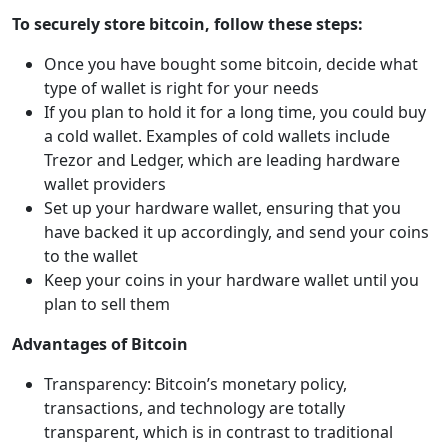
To securely store bitcoin, follow these steps:
Once you have bought some bitcoin, decide what
type of wallet is right for your needs
If you plan to hold it for a long time, you could buy
a cold wallet. Examples of cold wallets include
Trezor and Ledger, which are leading hardware
wallet providers
Set up your hardware wallet, ensuring that you
have backed it up accordingly, and send your coins
to the wallet
Keep your coins in your hardware wallet until you
plan to sell them
Advantages of Bitcoin
Transparency: Bitcoin’s monetary policy,
transactions, and technology are totally
transparent, which is in contrast to traditional