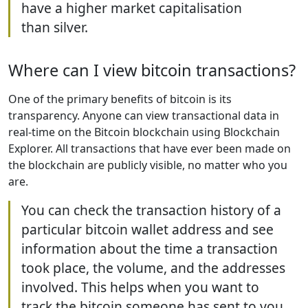
have a higher market capitalisation
than silver.
Where can I view bitcoin transactions?
One of the primary benefits of bitcoin is its
transparency. Anyone can view transactional data in
real-time on the Bitcoin blockchain using Blockchain
Explorer. All transactions that have ever been made on
the blockchain are publicly visible, no matter who you
are.
You can check the transaction history of a
particular bitcoin wallet address and see
information about the time a transaction
took place, the volume, and the addresses
involved. This helps when you want to
track the bitcoin someone has sent to you.