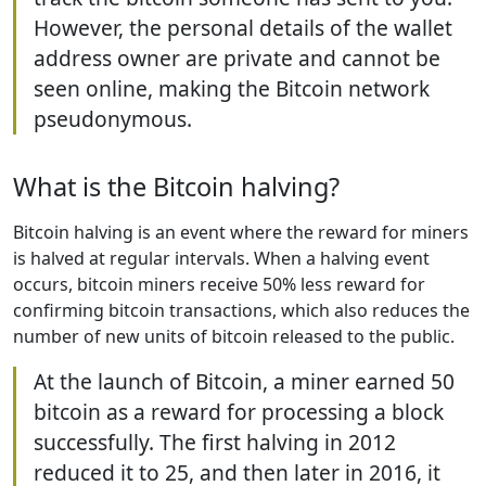
However, the personal details of the wallet
address owner are private and cannot be
seen online, making the Bitcoin network
pseudonymous.
What is the Bitcoin halving?
Bitcoin halving is an event where the reward for miners
is halved at regular intervals. When a halving event
occurs, bitcoin miners receive 50% less reward for
confirming bitcoin transactions, which also reduces the
number of new units of bitcoin released to the public.
At the launch of Bitcoin, a miner earned 50
bitcoin as a reward for processing a block
successfully. The first halving in 2012
reduced it to 25, and then later in 2016, it