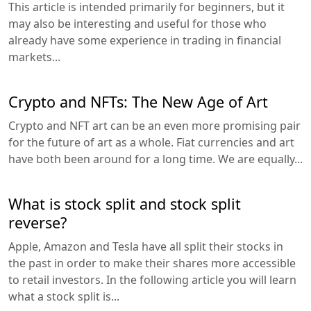
This article is intended primarily for beginners, but it
may also be interesting and useful for those who
already have some experience in trading in financial
markets...
Crypto and NFTs: The New Age of Art
Crypto and NFT art can be an even more promising pair
for the future of art as a whole. Fiat currencies and art
have both been around for a long time. We are equally...
What is stock split and stock split
reverse?
Apple, Amazon and Tesla have all split their stocks in
the past in order to make their shares more accessible
to retail investors. In the following article you will learn
what a stock split is...