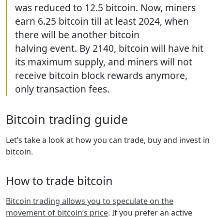
was reduced to 12.5 bitcoin. Now, miners
earn 6.25 bitcoin till at least 2024, when
there will be another bitcoin
halving event. By 2140, bitcoin will have hit
its maximum supply, and miners will not
receive bitcoin block rewards anymore,
only transaction fees.
Bitcoin trading guide
Let’s take a look at how you can trade, buy and invest in
bitcoin.
How to trade bitcoin
Bitcoin trading allows you to speculate on the
movement of bitcoin’s price
. If you prefer an active