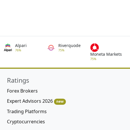
Alpari
Riverquode
76%
75%
Moneta Markets
75%
Ratings
Forex Brokers
Expert Advisors 2026
new
Trading Platforms
Cryptocurrencies