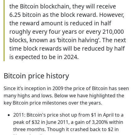
the Bitcoin blockchain, they will receive
6.25 bitcoin as the block reward. However,
the reward amount is reduced in half
roughly every four years or every 210,000
blocks, known as ‘bitcoin halving’. The next
time block rewards will be reduced by half
is expected to be in 2024.
Bitcoin price history
Since it’s inception in 2009 the price of Bitcoin has seen
many highs and lows. Below we have highlighted the
key Bitcoin price milestones over the years.
2011: Bitcoin's price shot up from $1 in April to a
peak of $32 in June 2011, a gain of 3,200% within
three months. Though it crashed back to $2 in