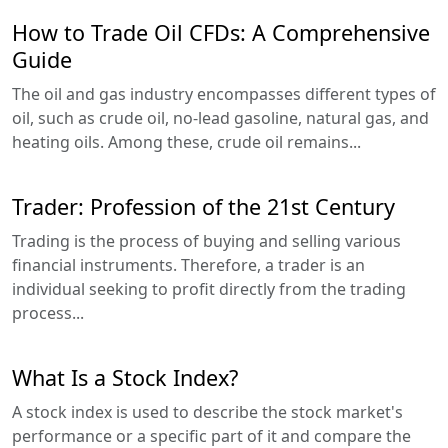
How to Trade Oil CFDs: A Comprehensive
Guide
The oil and gas industry encompasses different types of
oil, such as crude oil, no-lead gasoline, natural gas, and
heating oils. Among these, crude oil remains...
Trader: Profession of the 21st Century
Trading is the process of buying and selling various
financial instruments. Therefore, a trader is an
individual seeking to profit directly from the trading
process...
What Is a Stock Index?
A stock index is used to describe the stock market's
performance or a specific part of it and compare the