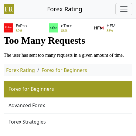
Forex Rating
FxPro
eToro
HFM
89%
86%
85%
Forex Rating
Forex for Beginners
Forex for Beginners
Advanced Forex
Forex Strategies