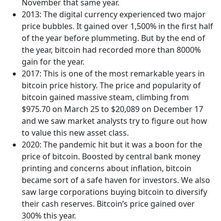
November that same year.
2013: The digital currency experienced two major
price bubbles. It gained over 1,500% in the first half
of the year before plummeting. But by the end of
the year, bitcoin had recorded more than 8000%
gain for the year.
2017: This is one of the most remarkable years in
bitcoin price history. The price and popularity of
bitcoin gained massive steam, climbing from
$975.70 on March 25 to $20,089 on December 17
and we saw market analysts try to figure out how
to value this new asset class.
2020: The pandemic hit but it was a boon for the
price of bitcoin. Boosted by central bank money
printing and concerns about inflation, bitcoin
became sort of a safe haven for investors. We also
saw large corporations buying bitcoin to diversify
their cash reserves. Bitcoin’s price gained over
300% this year.