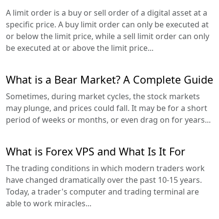
A limit order is a buy or sell order of a digital asset at a
specific price. A buy limit order can only be executed at
or below the limit price, while a sell limit order can only
be executed at or above the limit price...
What is a Bear Market? A Complete Guide
Sometimes, during market cycles, the stock markets
may plunge, and prices could fall. It may be for a short
period of weeks or months, or even drag on for years...
What is Forex VPS and What Is It For
The trading conditions in which modern traders work
have changed dramatically over the past 10-15 years.
Today, a trader's computer and trading terminal are
able to work miracles...