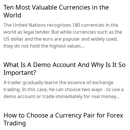
Ten Most Valuable Currencies in the
World
The United Nations recognizes 180 currencies in the
world as legal tender. But while currencies such as the
US dollar and the euro are popular and widely used,
they do not hold the highest values...
What Is A Demo Account And Why Is It So
Important?
A trader gradually learns the essence of exchange
trading. In this case, he can choose two ways - to use a
demo account or trade immediately for real money...
How to Choose a Currency Pair for Forex
Trading