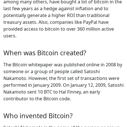
among many others, have bought a lot of bitcoin in the
last few years as a hedge against inflation and to
potentially generate a higher ROI than traditional
treasury assets. Also, companies like PayPal have
provided access to bitcoin to over 360 million active
users.
When was Bitcoin created?
The Bitcoin whitepaper was published online in 2008 by
someone or a group of people called Satoshi
Nakamoto. However, the first set of transactions were
performed in January 2009. On January 12, 2009, Satoshi
Nakamoto sent 10 BTC to Hal Finney, an early
contributor to the Bitcoin code.
Who invented Bitcoin?