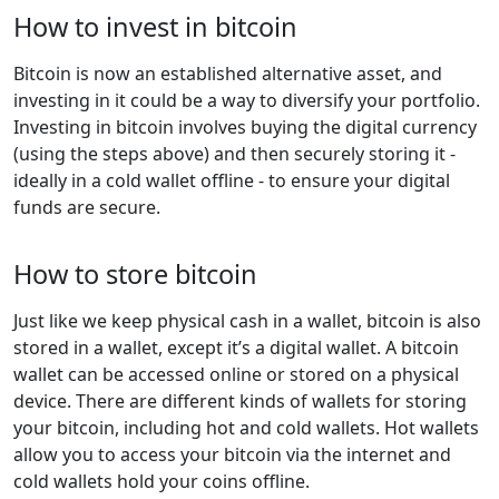
How to invest in bitcoin
Bitcoin is now an established alternative asset, and
investing in it could be a way to diversify your portfolio.
Investing in bitcoin involves buying the digital currency
(using the steps above) and then securely storing it -
ideally in a cold wallet offline - to ensure your digital
funds are secure.
How to store bitcoin
Just like we keep physical cash in a wallet, bitcoin is also
stored in a wallet, except it’s a digital wallet. A bitcoin
wallet can be accessed online or stored on a physical
device. There are different kinds of wallets for storing
your bitcoin, including hot and cold wallets. Hot wallets
allow you to access your bitcoin via the internet and
cold wallets hold your coins offline.