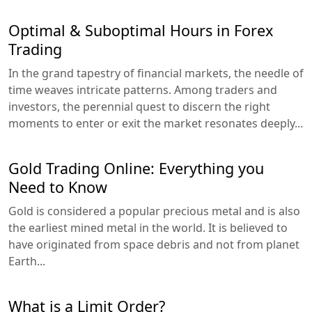
Optimal & Suboptimal Hours in Forex
Trading
In the grand tapestry of financial markets, the needle of
time weaves intricate patterns. Among traders and
investors, the perennial quest to discern the right
moments to enter or exit the market resonates deeply...
Gold Trading Online: Everything you
Need to Know
Gold is considered a popular precious metal and is also
the earliest mined metal in the world. It is believed to
have originated from space debris and not from planet
Earth...
What is a Limit Order?