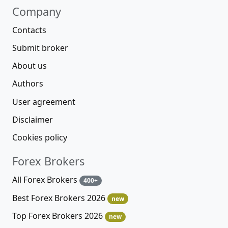
Company
Contacts
Submit broker
About us
Authors
User agreement
Disclaimer
Cookies policy
Forex Brokers
All Forex Brokers
400+
Best Forex Brokers 2026
new
Top Forex Brokers 2026
new