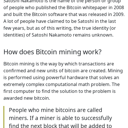
Satoshi Nakamoto is the name of the person or group
of people who published the Bitcoin whitepaper in 2008
and built the Bitcoin software that was released in 2009.
A lot of people have claimed to be Satoshi in the last
few years, but as of this writing, the true identity (or
identities) of Satoshi Nakamoto remains unknown.
How does Bitcoin mining work?
Bitcoin mining is the way by which transactions are
confirmed and new units of bitcoin are created. Mining
is performed using powerful hardware that solves an
extremely complex computational math problem. The
first computer to find the solution to the problem is
awarded new bitcoin.
People who mine bitcoins are called
miners. If a miner is able to successfully
find the next block that will be added to