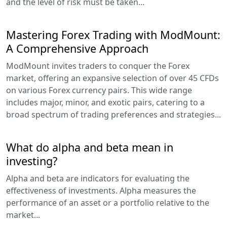
and the level of risk must be taken...
Mastering Forex Trading with ModMount:
A Comprehensive Approach
ModMount invites traders to conquer the Forex
market, offering an expansive selection of over 45 CFDs
on various Forex currency pairs. This wide range
includes major, minor, and exotic pairs, catering to a
broad spectrum of trading preferences and strategies...
What do alpha and beta mean in
investing?
Alpha and beta are indicators for evaluating the
effectiveness of investments. Alpha measures the
performance of an asset or a portfolio relative to the
market...