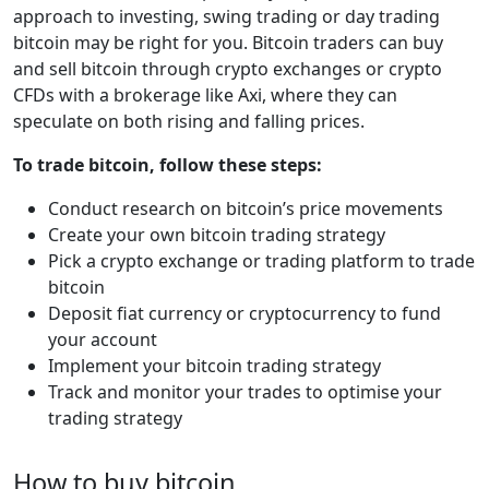
approach to investing, swing trading or day trading
bitcoin may be right for you. Bitcoin traders can buy
and sell bitcoin through crypto exchanges or crypto
CFDs with a brokerage like Axi, where they can
speculate on both rising and falling prices.
To trade bitcoin, follow these steps:
Conduct research on bitcoin’s price movements
Create your own bitcoin trading strategy
Pick a crypto exchange or trading platform to trade
bitcoin
Deposit fiat currency or cryptocurrency to fund
your account
Implement your bitcoin trading strategy
Track and monitor your trades to optimise your
trading strategy
How to buy bitcoin