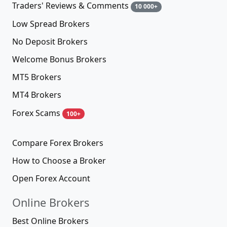
Traders' Reviews & Comments
10 000+
Low Spread Brokers
No Deposit Brokers
Welcome Bonus Brokers
MT5 Brokers
MT4 Brokers
Forex Scams
100+
Compare Forex Brokers
How to Choose a Broker
Open Forex Account
Online Brokers
Best Online Brokers