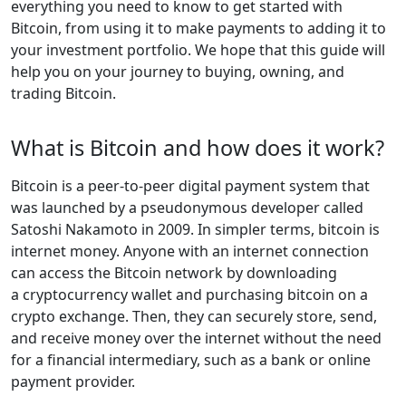
everything you need to know to get started with
Bitcoin, from using it to make payments to adding it to
your investment portfolio. We hope that this guide will
help you on your journey to buying, owning, and
trading Bitcoin.
What is Bitcoin and how does it work?
Bitcoin is a peer-to-peer digital payment system that
was launched by a pseudonymous developer called
Satoshi Nakamoto in 2009. In simpler terms, bitcoin is
internet money. Anyone with an internet connection
can access the Bitcoin network by downloading
a cryptocurrency wallet and purchasing bitcoin on a
crypto exchange. Then, they can securely store, send,
and receive money over the internet without the need
for a financial intermediary, such as a bank or online
payment provider.