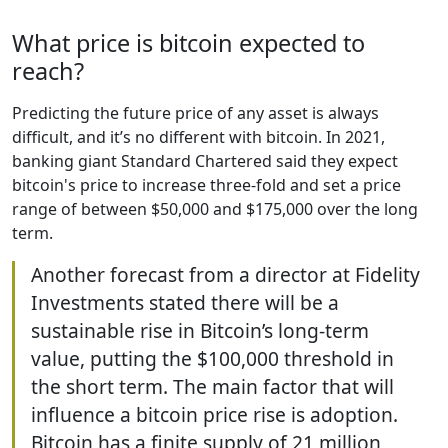
What price is bitcoin expected to
reach?
Predicting the future price of any asset is always
difficult, and it’s no different with bitcoin. In 2021,
banking giant Standard Chartered said they expect
bitcoin's price to increase three-fold and set a price
range of between $50,000 and $175,000 over the long
term.
Another forecast from a director at Fidelity
Investments stated there will be a
sustainable rise in Bitcoin’s long-term
value, putting the $100,000 threshold in
the short term. The main factor that will
influence a bitcoin price rise is adoption.
Bitcoin has a finite supply of 21 million,