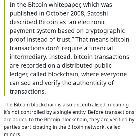
In the Bitcoin whitepaper, which was
published in October 2008, Satoshi
described Bitcoin as “an electronic
payment system based on cryptographic
proof instead of trust.” That means bitcoin
transactions don’t require a financial
intermediary. Instead, bitcoin transactions
are recorded on a distributed public
ledger, called blockchain, where everyone
can see and verify the authenticity of
transactions.
The Bitcoin blockchain is also decentralised, meaning
it’s not controlled by a single entity. Before transactions
are added to the Bitcoin blockchain, they are verified by
parties participating in the Bitcoin network, called
miners.