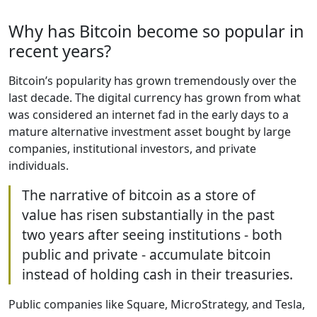
Why has Bitcoin become so popular in
recent years?
Bitcoin’s popularity has grown tremendously over the
last decade. The digital currency has grown from what
was considered an internet fad in the early days to a
mature alternative investment asset bought by large
companies, institutional investors, and private
individuals.
The narrative of bitcoin as a store of
value has risen substantially in the past
two years after seeing institutions - both
public and private - accumulate bitcoin
instead of holding cash in their treasuries.
Public companies like Square, MicroStrategy, and Tesla,