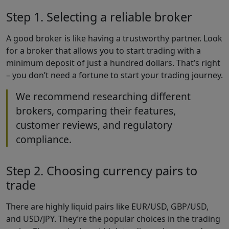
Step 1. Selecting a reliable broker
A good broker is like having a trustworthy partner. Look
for a broker that allows you to start trading with a
minimum deposit of just a hundred dollars. That’s right
– you don’t need a fortune to start your trading journey.
We recommend researching different
brokers, comparing their features,
customer reviews, and regulatory
compliance.
Step 2. Choosing currency pairs to
trade
There are highly liquid pairs like EUR/USD, GBP/USD,
and USD/JPY. They’re the popular choices in the trading