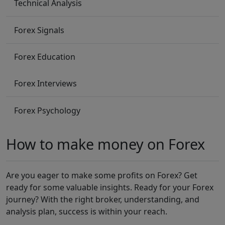
Technical Analysis
Forex Signals
Forex Education
Forex Interviews
Forex Psychology
How to make money on Forex
Are you eager to make some profits on Forex? Get
ready for some valuable insights. Ready for your Forex
journey? With the right broker, understanding, and
analysis plan, success is within your reach.