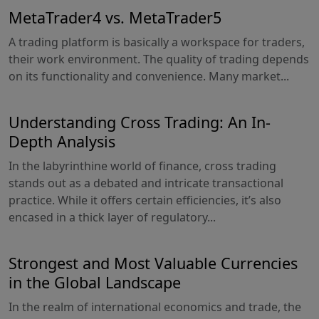
MetaTrader4 vs. MetaTrader5
A trading platform is basically a workspace for traders,
their work environment. The quality of trading depends
on its functionality and convenience. Many market...
Understanding Cross Trading: An In-
Depth Analysis
In the labyrinthine world of finance, cross trading
stands out as a debated and intricate transactional
practice. While it offers certain efficiencies, it’s also
encased in a thick layer of regulatory...
Strongest and Most Valuable Currencies
in the Global Landscape
In the realm of international economics and trade, the