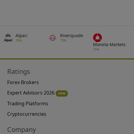
Alpari
Riverquode
76%
75%
Moneta Markets
75%
Ratings
Forex Brokers
Expert Advisors 2026
new
Trading Platforms
Cryptocurrencies
Company