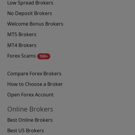
Low Spread Brokers
No Deposit Brokers
Welcome Bonus Brokers
MT5 Brokers
MT4 Brokers
Forex Scams
100+
Compare Forex Brokers
How to Choose a Broker
Open Forex Account
Online Brokers
Best Online Brokers
Best US Brokers