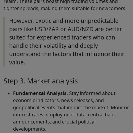
realm. These pairs boast high trading volumes and
tighter spreads, making them suitable for newcomers.
However, exotic and more unpredictable
pairs like USD/ZAR or AUD/NZD are better
suited for experienced traders who can
handle their volatility and deeply
understand the factors that influence their
value.
Step 3. Market analysis
Fundamental Analysis.
Stay informed about
economic indicators, news releases, and
geopolitical events that impact the market. Monitor
interest rates, employment data, central bank
announcements, and crucial political
developments.