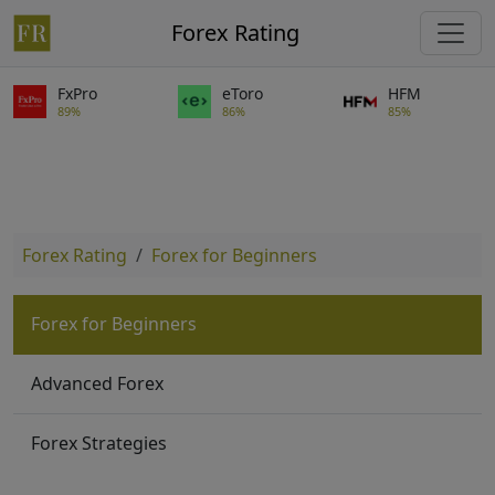
Forex Rating
FxPro
eToro
HFM
89%
86%
85%
Forex Rating
Forex for Beginners
Forex for Beginners
Advanced Forex
Forex Strategies