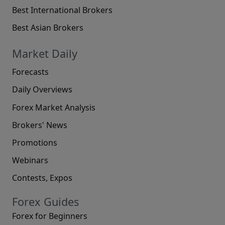
Best International Brokers
Best Asian Brokers
Market Daily
Forecasts
Daily Overviews
Forex Market Analysis
Brokers' News
Promotions
Webinars
Contests, Expos
Forex Guides
Forex for Beginners