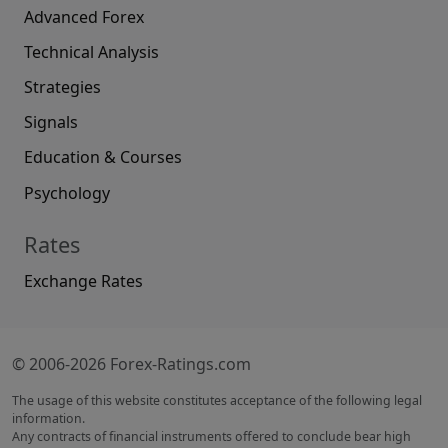
Advanced Forex
Technical Analysis
Strategies
Signals
Education & Courses
Psychology
Rates
Exchange Rates
© 2006-2026 Forex-Ratings.com
The usage of this website constitutes acceptance of the following legal
information.
Any contracts of financial instruments offered to conclude bear high