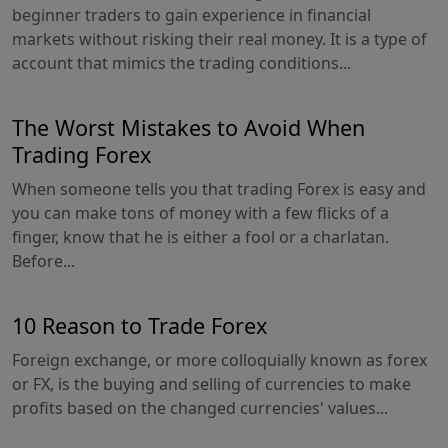
beginner traders to gain experience in financial
markets without risking their real money. It is a type of
account that mimics the trading conditions...
The Worst Mistakes to Avoid When
Trading Forex
When someone tells you that trading Forex is easy and
you can make tons of money with a few flicks of a
finger, know that he is either a fool or a charlatan.
Before...
10 Reason to Trade Forex
Foreign exchange, or more colloquially known as forex
or FX, is the buying and selling of currencies to make
profits based on the changed currencies' values...