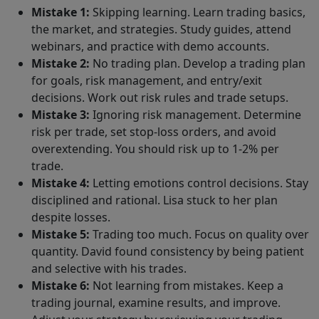
Mistake 1:
Skipping learning. Learn trading basics,
the market, and strategies. Study guides, attend
webinars, and practice with demo accounts.
Mistake 2:
No trading plan. Develop a trading plan
for goals, risk management, and entry/exit
decisions. Work out risk rules and trade setups.
Mistake 3:
Ignoring risk management. Determine
risk per trade, set stop-loss orders, and avoid
overextending. You should risk up to 1-2% per
trade.
Mistake 4:
Letting emotions control decisions. Stay
disciplined and rational. Lisa stuck to her plan
despite losses.
Mistake 5:
Trading too much. Focus on quality over
quantity. David found consistency by being patient
and selective with his trades.
Mistake 6:
Not learning from mistakes. Keep a
trading journal, examine results, and improve.