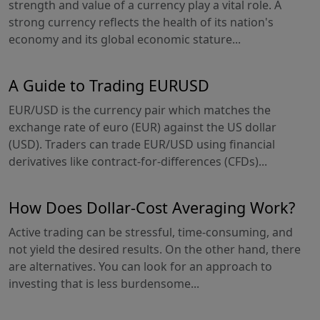
strength and value of a currency play a vital role. A
strong currency reflects the health of its nation's
economy and its global economic stature...
A Guide to Trading EURUSD
EUR/USD is the currency pair which matches the
exchange rate of euro (EUR) against the US dollar
(USD). Traders can trade EUR/USD using financial
derivatives like contract-for-differences (CFDs)...
How Does Dollar-Cost Averaging Work?
Active trading can be stressful, time-consuming, and
not yield the desired results. On the other hand, there
are alternatives. You can look for an approach to
investing that is less burdensome...