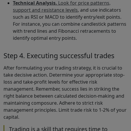
Technical Analysis.
Look for price patterns,
support and resistance levels
, and use indicators
such as RSI or MACD to identify entry/exit points.
For instance, you can combine candlestick patterns
with trend lines and Fibonacci retracements to
identify optimal entry points.
Step 4. Executing successful trades
After formulating your trading strategy, it is crucial to
take decisive action. Determine your appropriate stop-
loss and take-profit levels for effective risk
management. Remember, success lies in striking the
right balance between calculated decision-making and
maintaining composure. Adhere to strict risk
management principles. Limit trade risk to 1-2% of your
capital.
Trading is a skill that requires time to