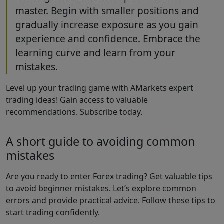
master. Begin with smaller positions and
gradually increase exposure as you gain
experience and confidence. Embrace the
learning curve and learn from your
mistakes.
Level up your trading game with AMarkets expert
trading ideas! Gain access to valuable
recommendations. Subscribe today.
A short guide to avoiding common
mistakes
Are you ready to enter Forex trading? Get valuable tips
to avoid beginner mistakes. Let’s explore common
errors and provide practical advice. Follow these tips to
start trading confidently.