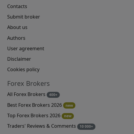
Contacts
Submit broker
About us
Authors
User agreement
Disclaimer
Cookies policy
Forex Brokers
All Forex Brokers
400+
Best Forex Brokers 2026
new
Top Forex Brokers 2026
new
Traders' Reviews & Comments
10 000+