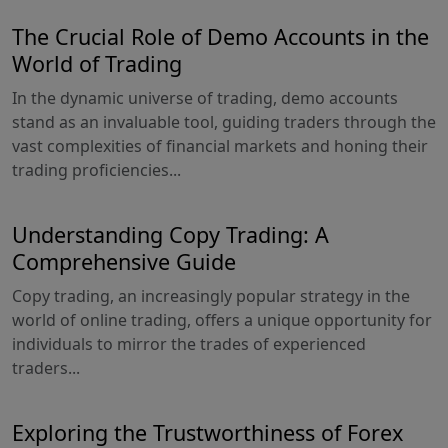
The Crucial Role of Demo Accounts in the
World of Trading
In the dynamic universe of trading, demo accounts
stand as an invaluable tool, guiding traders through the
vast complexities of financial markets and honing their
trading proficiencies...
Understanding Copy Trading: A
Comprehensive Guide
Copy trading, an increasingly popular strategy in the
world of online trading, offers a unique opportunity for
individuals to mirror the trades of experienced
traders...
Exploring the Trustworthiness of Forex