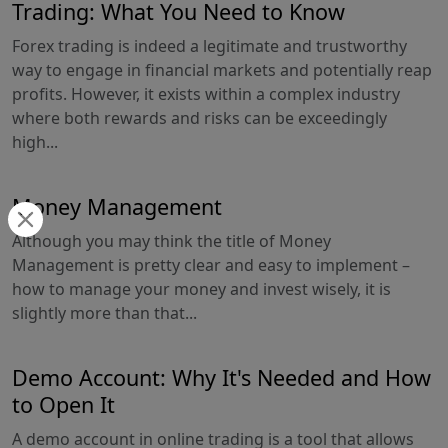
Trading: What You Need to Know
Forex trading is indeed a legitimate and trustworthy
way to engage in financial markets and potentially reap
profits. However, it exists within a complex industry
where both rewards and risks can be exceedingly
high...
Money Management
Although you may think the title of Money
Management is pretty clear and easy to implement –
how to manage your money and invest wisely, it is
slightly more than that...
Demo Account: Why It's Needed and How
to Open It
A demo account in online trading is a tool that allows