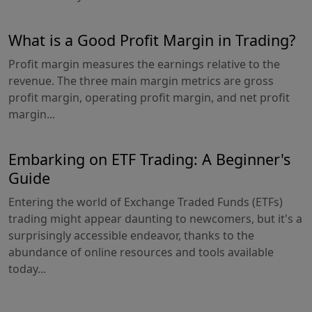
What is a Good Profit Margin in Trading?
Profit margin measures the earnings relative to the
revenue. The three main margin metrics are gross
profit margin, operating profit margin, and net profit
margin...
Embarking on ETF Trading: A Beginner's
Guide
Entering the world of Exchange Traded Funds (ETFs)
trading might appear daunting to newcomers, but it's a
surprisingly accessible endeavor, thanks to the
abundance of online resources and tools available
today...