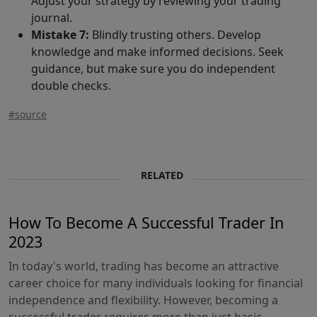
Adjust your strategy by reviewing your trading
journal.
Mistake 7:
Blindly trusting others. Develop
knowledge and make informed decisions. Seek
guidance, but make sure you do independent
double checks.
#source
RELATED
How To Become A Successful Trader In
2023
In today's world, trading has become an attractive
career choice for many individuals looking for financial
independence and flexibility. However, becoming a