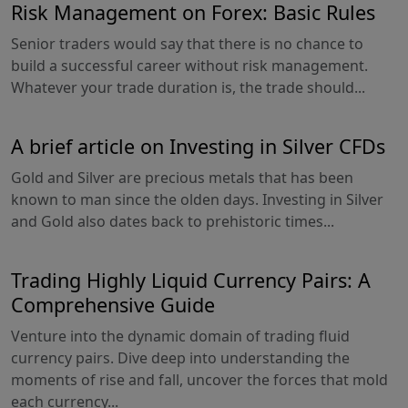
Risk Management on Forex: Basic Rules
Senior traders would say that there is no chance to
build a successful career without risk management.
Whatever your trade duration is, the trade should...
A brief article on Investing in Silver CFDs
Gold and Silver are precious metals that has been
known to man since the olden days. Investing in Silver
and Gold also dates back to prehistoric times...
Trading Highly Liquid Currency Pairs: A
Comprehensive Guide
Venture into the dynamic domain of trading fluid
currency pairs. Dive deep into understanding the
moments of rise and fall, uncover the forces that mold
each currency...