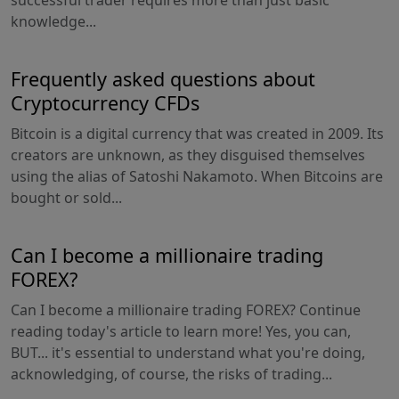
successful trader requires more than just basic
knowledge...
Frequently asked questions about
Cryptocurrency CFDs
Bitcoin is a digital currency that was created in 2009. Its
creators are unknown, as they disguised themselves
using the alias of Satoshi Nakamoto. When Bitcoins are
bought or sold...
Can I become a millionaire trading
FOREX?
Can I become a millionaire trading FOREX? Continue
reading today's article to learn more! Yes, you can,
BUT... it's essential to understand what you're doing,
acknowledging, of course, the risks of trading...