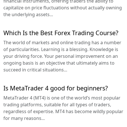
financial instruments, offering traders the ability to
capitalize on price fluctuations without actually owning
the underlying assets...
Which Is the Best Forex Trading Course?
The world of markets and online trading has a number
of particularities. Learning is a blessing. Knowledge is
your driving force. Your personal improvement on an
ongoing basis is an objective that ultimately aims to
succeed in critical situations...
Is MetaTrader 4 good for beginners?
MetaTrader 4 (MT4) is one of the world’s most popular
trading platforms, suitable for all types of traders,
regardless of expertise. MT4 has become wildly popular
for many reasons...