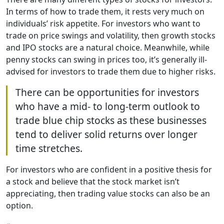
In terms of how to trade them, it rests very much on
individuals’ risk appetite. For investors who want to
trade on price swings and volatility, then growth stocks
and IPO stocks are a natural choice. Meanwhile, while
penny stocks can swing in prices too, it’s generally ill-
advised for investors to trade them due to higher risks.
There can be opportunities for investors
who have a mid- to long-term outlook to
trade blue chip stocks as these businesses
tend to deliver solid returns over longer
time stretches.
For investors who are confident in a positive thesis for
a stock and believe that the stock market isn’t
appreciating, then trading value stocks can also be an
option.