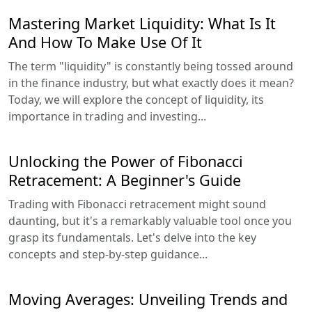
Mastering Market Liquidity: What Is It
And How To Make Use Of It
The term "liquidity" is constantly being tossed around
in the finance industry, but what exactly does it mean?
Today, we will explore the concept of liquidity, its
importance in trading and investing...
Unlocking the Power of Fibonacci
Retracement: A Beginner's Guide
Trading with Fibonacci retracement might sound
daunting, but it's a remarkably valuable tool once you
grasp its fundamentals. Let's delve into the key
concepts and step-by-step guidance...
Moving Averages: Unveiling Trends and