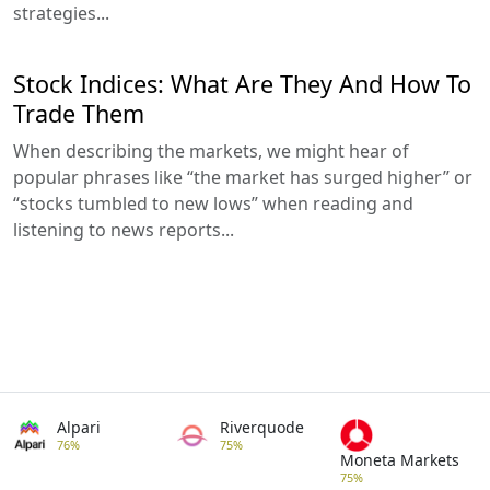
strategies...
Stock Indices: What Are They And How To
Trade Them
When describing the markets, we might hear of
popular phrases like “the market has surged higher” or
“stocks tumbled to new lows” when reading and
listening to news reports...
Alpari
Riverquode
76%
75%
Moneta Markets
75%