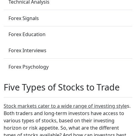
Technical Analysis
Forex Signals
Forex Education
Forex Interviews
Forex Psychology
Five Types of Stocks to Trade
Stock markets cater to a wide range of investing style
s.
Both traders and long-term investors have access to
various types of stocks, based on their investing
horizon or risk appetite. So, what are the different
types of stocks available? And how can investors best