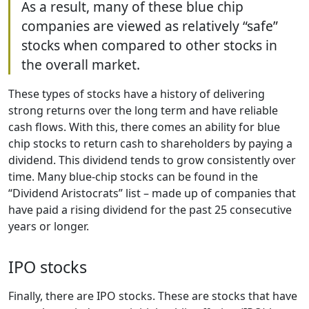
As a result, many of these blue chip
companies are viewed as relatively “safe”
stocks when compared to other stocks in
the overall market.
These types of stocks have a history of delivering
strong returns over the long term and have reliable
cash flows. With this, there comes an ability for blue
chip stocks to return cash to shareholders by paying a
dividend. This dividend tends to grow consistently over
time. Many blue-chip stocks can be found in the
“Dividend Aristocrats” list – made up of companies that
have paid a rising dividend for the past 25 consecutive
years or longer.
IPO stocks
Finally, there are IPO stocks. These are stocks that have