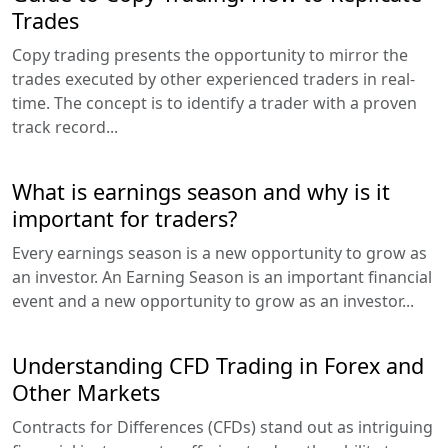
Trades
Copy trading presents the opportunity to mirror the
trades executed by other experienced traders in real-
time. The concept is to identify a trader with a proven
track record...
What is earnings season and why is it
important for traders?
Every earnings season is a new opportunity to grow as
an investor. An Earning Season is an important financial
event and a new opportunity to grow as an investor...
Understanding CFD Trading in Forex and
Other Markets
Contracts for Differences (CFDs) stand out as intriguing