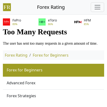
Forex Rating
FxPro
eToro
HFM
89%
86%
85%
Forex Rating
Forex for Beginners
Forex for Beginners
Advanced Forex
Forex Strategies