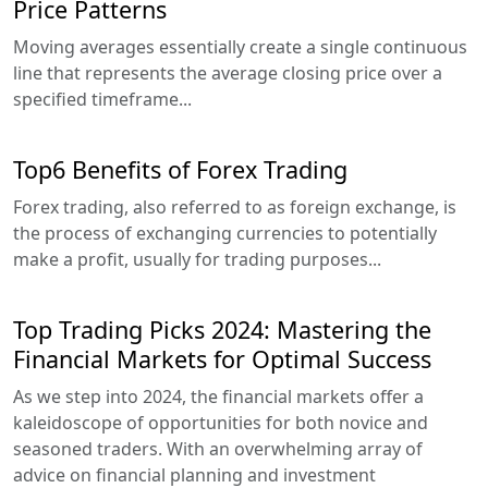
Price Patterns
Moving averages essentially create a single continuous
line that represents the average closing price over a
specified timeframe...
Top6 Benefits of Forex Trading
Forex trading, also referred to as foreign exchange, is
the process of exchanging currencies to potentially
make a profit, usually for trading purposes...
Top Trading Picks 2024: Mastering the
Financial Markets for Optimal Success
As we step into 2024, the financial markets offer a
kaleidoscope of opportunities for both novice and
seasoned traders. With an overwhelming array of
advice on financial planning and investment