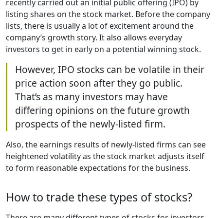
recently carried out an initial public offering (IPO) by
listing shares on the stock market. Before the company
lists, there is usually a lot of excitement around the
company’s growth story. It also allows everyday
investors to get in early on a potential winning stock.
However, IPO stocks can be volatile in their
price action soon after they go public.
That’s as many investors may have
differing opinions on the future growth
prospects of the newly-listed firm.
Also, the earnings results of newly-listed firms can see
heightened volatility as the stock market adjusts itself
to form reasonable expectations for the business.
How to trade these types of stocks?
There are many different types of stocks for investors.