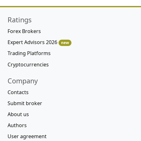
Ratings
Forex Brokers
Expert Advisors 2026
new
Trading Platforms
Cryptocurrencies
Company
Contacts
Submit broker
About us
Authors
User agreement