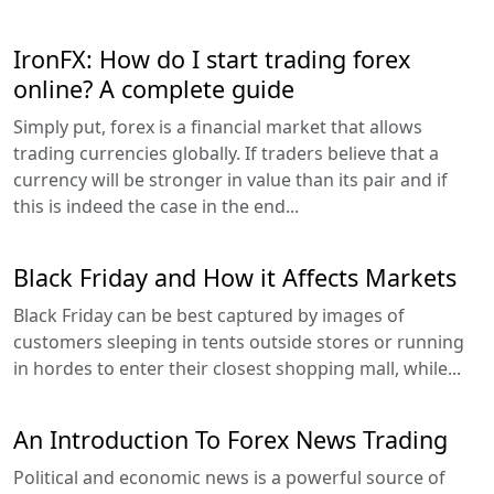
IronFX: How do I start trading forex
online? A complete guide
Simply put, forex is a financial market that allows
trading currencies globally. If traders believe that a
currency will be stronger in value than its pair and if
this is indeed the case in the end...
Black Friday and How it Affects Markets
Black Friday can be best captured by images of
customers sleeping in tents outside stores or running
in hordes to enter their closest shopping mall, while...
An Introduction To Forex News Trading
Political and economic news is a powerful source of