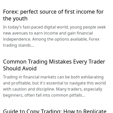
Forex: perfect source of first income for
the youth
In today’s fast-paced digital world, young people seek
new avenues to earn income and gain financial
independence. Among the options available, Forex
trading stands...
Common Trading Mistakes Every Trader
Should Avoid
Trading in financial markets can be both exhilarating
and profitable, but it's essential to navigate this world
with caution and discipline. Many traders, especially
beginners, often fall into common pitfalls...
Guide to Copy Trading: How to Replicate