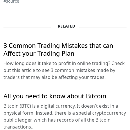
#source
RELATED
3 Common Trading Mistakes that can
Affect your Trading Plan
How long does it take to profit in online trading? Check
out this article to see 3 common mistakes made by
traders that may also be affecting your trades!
All you need to know about Bitcoin
Bitcoin (BTC) is a digital currency. It doesn't exist in a
physical form. Instead, there is a special cryptocurrency
public ledger, which has records of all the Bitcoin
transactions...