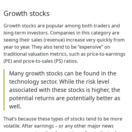
Growth stocks
Growth stocks are popular among both traders and
long-term investors. Companies in this category are
seeing their sales (revenue) increase very quickly from
year to year. They also tend to be “expensive” on
traditional valuation metrics, such as price-to-earnings
(PE) and price-to-sales (PS) ratios.
Many growth stocks can be found in the
technology sector. While the risk level
associated with these stocks is higher, the
potential returns are potentially better as
well.
That’s because these types of stocks tend to be more
volatile. After earnings – or any other major news