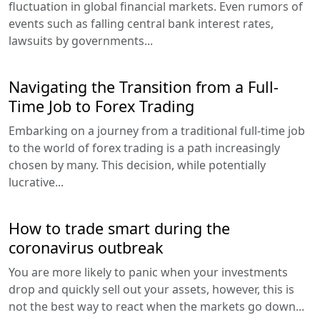
fluctuation in global financial markets. Even rumors of
events such as falling central bank interest rates,
lawsuits by governments...
Navigating the Transition from a Full-
Time Job to Forex Trading
Embarking on a journey from a traditional full-time job
to the world of forex trading is a path increasingly
chosen by many. This decision, while potentially
lucrative...
How to trade smart during the
coronavirus outbreak
You are more likely to panic when your investments
drop and quickly sell out your assets, however, this is
not the best way to react when the markets go down...