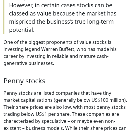
However, in certain cases stocks can be
classed as value because the market has
mispriced the business’s true long-term
potential.
One of the biggest proponents of value stocks is
investing legend Warren Buffett, who has made his
career by investing in reliable and mature cash-
generative businesses.
Penny stocks
Penny stocks are listed companies that have tiny
market capitalisations (generally below US$100 million).
Their share prices are also low, with most penny stocks
trading below US$1 per share. These companies are
characterised by speculative – or maybe even non-
existent – business models. While their share prices can