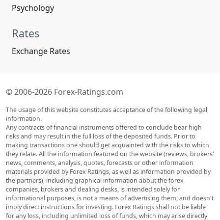
Psychology
Rates
Exchange Rates
© 2006-2026 Forex-Ratings.com
The usage of this website constitutes acceptance of the following legal
information.
Any contracts of financial instruments offered to conclude bear high
risks and may result in the full loss of the deposited funds. Prior to
making transactions one should get acquainted with the risks to which
they relate. All the information featured on the website (reviews, brokers'
news, comments, analysis, quotes, forecasts or other information
materials provided by Forex Ratings, as well as information provided by
the partners), including graphical information about the forex
companies, brokers and dealing desks, is intended solely for
informational purposes, is not a means of advertising them, and doesn't
imply direct instructions for investing. Forex Ratings shall not be liable
for any loss, including unlimited loss of funds, which may arise directly