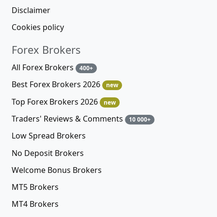
Disclaimer
Cookies policy
Forex Brokers
All Forex Brokers
400+
Best Forex Brokers 2026
new
Top Forex Brokers 2026
new
Traders' Reviews & Comments
10 000+
Low Spread Brokers
No Deposit Brokers
Welcome Bonus Brokers
MT5 Brokers
MT4 Brokers