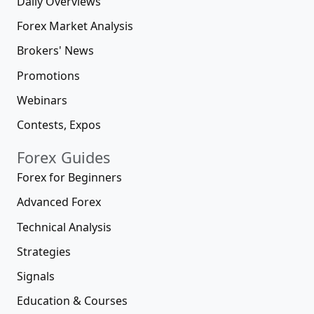
Daily Overviews
Forex Market Analysis
Brokers' News
Promotions
Webinars
Contests, Expos
Forex Guides
Forex for Beginners
Advanced Forex
Technical Analysis
Strategies
Signals
Education & Courses