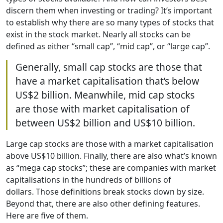
discern them when investing or trading? It’s important
to establish why there are so many types of stocks that
exist in the stock market. Nearly all stocks can be
defined as either “small cap”, “mid cap”, or “large cap”.
Generally, small cap stocks are those that
have a market capitalisation that’s below
US$2 billion. Meanwhile, mid cap stocks
are those with market capitalisation of
between US$2 billion and US$10 billion.
Large cap stocks are those with a market capitalisation
above US$10 billion. Finally, there are also what’s known
as “mega cap stocks”; these are companies with market
capitalisations in the hundreds of billions of
dollars. Those definitions break stocks down by size.
Beyond that, there are also other defining features.
Here are five of them.