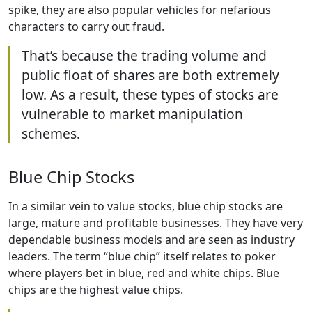
spike, they are also popular vehicles for nefarious
characters to carry out fraud.
That’s because the trading volume and
public float of shares are both extremely
low. As a result, these types of stocks are
vulnerable to market manipulation
schemes.
Blue Chip Stocks
In a similar vein to value stocks, blue chip stocks are
large, mature and profitable businesses. They have very
dependable business models and are seen as industry
leaders. The term “blue chip” itself relates to poker
where players bet in blue, red and white chips. Blue
chips are the highest value chips.