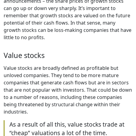
announcements – the share prices of growth stocks
can go up or down very sharply. It’s important to
remember that growth stocks are valued on the future
potential of their cash flows. In that sense, many
growth stocks can be loss-making companies that have
little to no profits.
Value stocks
Value stocks are broadly defined as profitable but
unloved companies. They tend to be more mature
companies that generate cash flows but are in sectors
that are not popular with investors. That could be down
to a number of reasons, including these companies
being threatened by structural change within their
industries.
As a result of all this, value stocks trade at
“cheap” valuations a lot of the time.