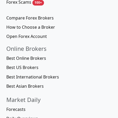
Forex Scams
100+
Compare Forex Brokers
How to Choose a Broker
Open Forex Account
Online Brokers
Best Online Brokers
Best US Brokers
Best International Brokers
Best Asian Brokers
Market Daily
Forecasts