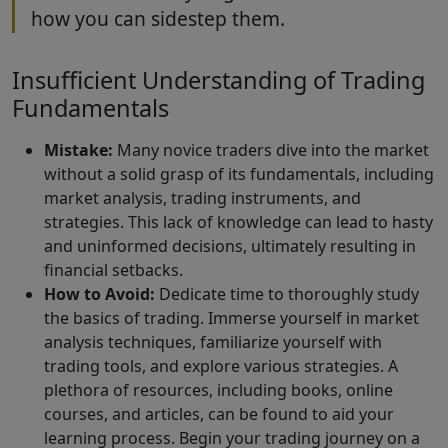
how you can sidestep them.
Insufficient Understanding of Trading
Fundamentals
Mistake:
Many novice traders dive into the market
without a solid grasp of its fundamentals, including
market analysis, trading instruments, and
strategies. This lack of knowledge can lead to hasty
and uninformed decisions, ultimately resulting in
financial setbacks.
How to Avoid:
Dedicate time to thoroughly study
the basics of trading. Immerse yourself in market
analysis techniques, familiarize yourself with
trading tools, and explore various strategies. A
plethora of resources, including books, online
courses, and articles, can be found to aid your
learning process. Begin your trading journey on a