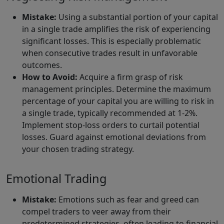
Mistake:
Using a substantial portion of your capital
in a single trade amplifies the risk of experiencing
significant losses. This is especially problematic
when consecutive trades result in unfavorable
outcomes.
How to Avoid:
Acquire a firm grasp of risk
management principles. Determine the maximum
percentage of your capital you are willing to risk in
a single trade, typically recommended at 1-2%.
Implement stop-loss orders to curtail potential
losses. Guard against emotional deviations from
your chosen trading strategy.
Emotional Trading
Mistake:
Emotions such as fear and greed can
compel traders to veer away from their
predetermined strategies, often leading to financial