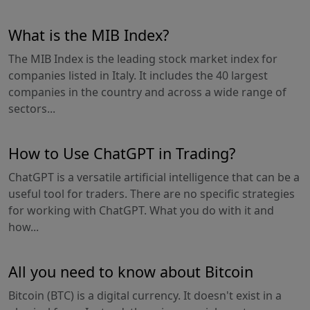
What is the MIB Index?
The MIB Index is the leading stock market index for
companies listed in Italy. It includes the 40 largest
companies in the country and across a wide range of
sectors...
How to Use ChatGPT in Trading?
ChatGPT is a versatile artificial intelligence that can be a
useful tool for traders. There are no specific strategies
for working with ChatGPT. What you do with it and
how...
All you need to know about Bitcoin
Bitcoin (BTC) is a digital currency. It doesn't exist in a