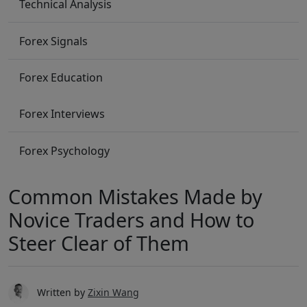
Technical Analysis
Forex Signals
Forex Education
Forex Interviews
Forex Psychology
Common Mistakes Made by
Novice Traders and How to
Steer Clear of Them
Written by
Zixin Wang