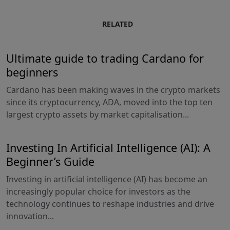
RELATED
Ultimate guide to trading Cardano for
beginners
Cardano has been making waves in the crypto markets
since its cryptocurrency, ADA, moved into the top ten
largest crypto assets by market capitalisation...
Investing In Artificial Intelligence (AI): A
Beginner’s Guide
Investing in artificial intelligence (AI) has become an
increasingly popular choice for investors as the
technology continues to reshape industries and drive
innovation...