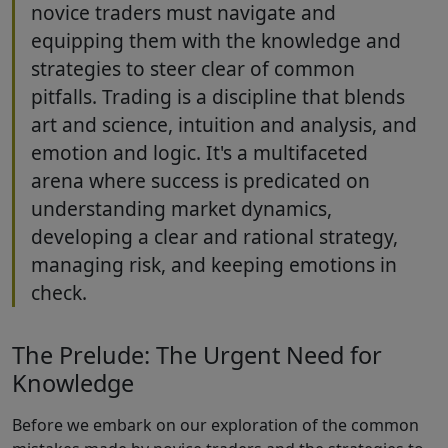
novice traders must navigate and
equipping them with the knowledge and
strategies to steer clear of common
pitfalls. Trading is a discipline that blends
art and science, intuition and analysis, and
emotion and logic. It's a multifaceted
arena where success is predicated on
understanding market dynamics,
developing a clear and rational strategy,
managing risk, and keeping emotions in
check.
The Prelude: The Urgent Need for
Knowledge
Before we embark on our exploration of the common