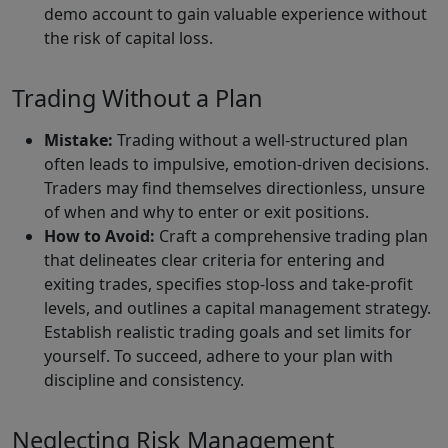
demo account to gain valuable experience without
the risk of capital loss.
Trading Without a Plan
Mistake:
Trading without a well-structured plan
often leads to impulsive, emotion-driven decisions.
Traders may find themselves directionless, unsure
of when and why to enter or exit positions.
How to Avoid:
Craft a comprehensive trading plan
that delineates clear criteria for entering and
exiting trades, specifies stop-loss and take-profit
levels, and outlines a capital management strategy.
Establish realistic trading goals and set limits for
yourself. To succeed, adhere to your plan with
discipline and consistency.
Neglecting Risk Management