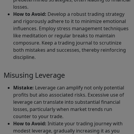
losses.
How to Avoid:
Develop a robust trading strategy
and rigorously adhere to it to minimize emotional
influences. Employ stress management techniques
like meditation or regular breaks to maintain
composure. Keep a trading journal to scrutinize
both mistakes and successes, thereby reinforcing
discipline.
Misusing Leverage
Mistake:
Leverage can amplify not only potential
profits but also associated risks. Excessive use of
leverage can translate into substantial financial
losses, particularly when market trends run
counter to your trade.
How to Avoid:
Initiate your trading journey with
modest leverage, gradually increasing it as you