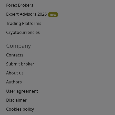
Forex Brokers
Expert Advisors 2026
new
Trading Platforms
Cryptocurrencies
Company
Contacts
Submit broker
About us
Authors
User agreement
Disclaimer
Cookies policy