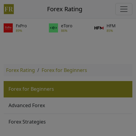
Forex Rating
FxPro
eToro
HFM
89%
86%
85%
Forex Rating
Forex for Beginners
Forex for Beginners
Advanced Forex
Forex Strategies