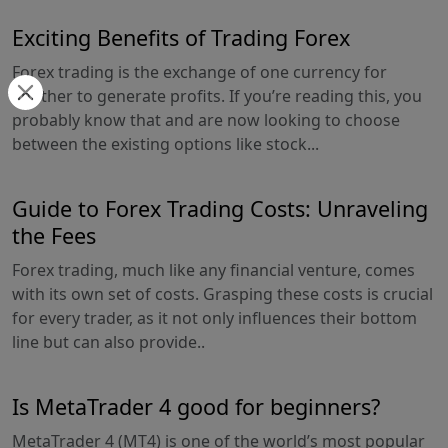
Exciting Benefits of Trading Forex
Forex trading is the exchange of one currency for
another to generate profits. If you’re reading this, you
probably know that and are now looking to choose
between the existing options like stock...
Guide to Forex Trading Costs: Unraveling
the Fees
Forex trading, much like any financial venture, comes
with its own set of costs. Grasping these costs is crucial
for every trader, as it not only influences their bottom
line but can also provide..
Is MetaTrader 4 good for beginners?
MetaTrader 4 (MT4) is one of the world’s most popular