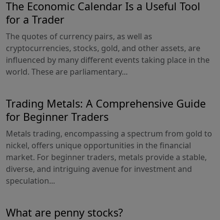
The Economic Calendar Is a Useful Tool
for a Trader
The quotes of currency pairs, as well as
cryptocurrencies, stocks, gold, and other assets, are
influenced by many different events taking place in the
world. These are parliamentary...
Trading Metals: A Comprehensive Guide
for Beginner Traders
Metals trading, encompassing a spectrum from gold to
nickel, offers unique opportunities in the financial
market. For beginner traders, metals provide a stable,
diverse, and intriguing avenue for investment and
speculation...
What are penny stocks?