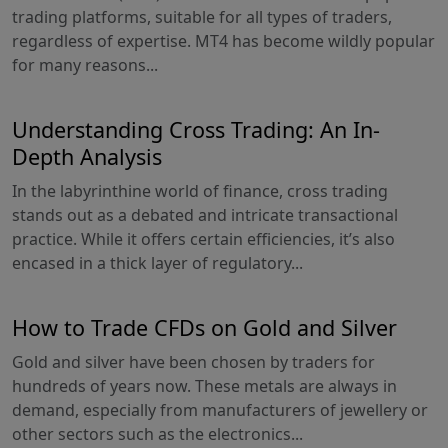
trading platforms, suitable for all types of traders,
regardless of expertise. MT4 has become wildly popular
for many reasons...
Understanding Cross Trading: An In-
Depth Analysis
In the labyrinthine world of finance, cross trading
stands out as a debated and intricate transactional
practice. While it offers certain efficiencies, it’s also
encased in a thick layer of regulatory...
How to Trade CFDs on Gold and Silver
Gold and silver have been chosen by traders for
hundreds of years now. These metals are always in
demand, especially from manufacturers of jewellery or
other sectors such as the electronics...