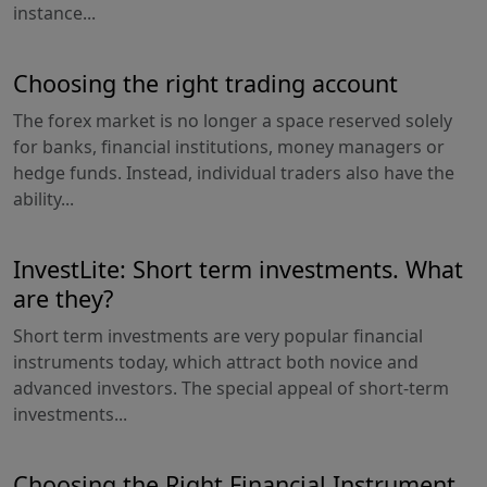
instance...
Choosing the right trading account
The forex market is no longer a space reserved solely
for banks, financial institutions, money managers or
hedge funds. Instead, individual traders also have the
ability...
InvestLite: Short term investments. What
are they?
Short term investments are very popular financial
instruments today, which attract both novice and
advanced investors. The special appeal of short-term
investments...
Choosing the Right Financial Instrument