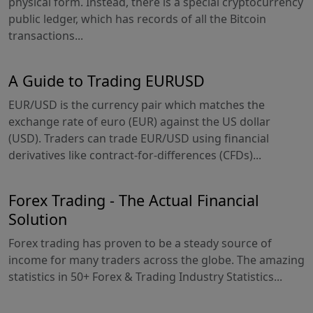
physical form. Instead, there is a special cryptocurrency
public ledger, which has records of all the Bitcoin
transactions...
A Guide to Trading EURUSD
EUR/USD is the currency pair which matches the
exchange rate of euro (EUR) against the US dollar
(USD). Traders can trade EUR/USD using financial
derivatives like contract-for-differences (CFDs)...
Forex Trading - The Actual Financial
Solution
Forex trading has proven to be a steady source of
income for many traders across the globe. The amazing
statistics in 50+ Forex & Trading Industry Statistics...