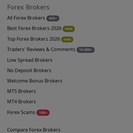
Forex Brokers
All Forex Brokers
400+
Best Forex Brokers 2026
new
Top Forex Brokers 2026
new
Traders' Reviews & Comments
10 000+
Low Spread Brokers
No Deposit Brokers
Welcome Bonus Brokers
MT5 Brokers
MT4 Brokers
Forex Scams
100+
Compare Forex Brokers