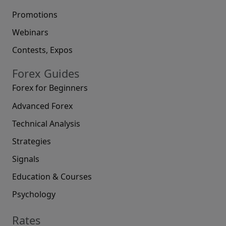
Promotions
Webinars
Contests, Expos
Forex Guides
Forex for Beginners
Advanced Forex
Technical Analysis
Strategies
Signals
Education & Courses
Psychology
Rates