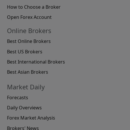
How to Choose a Broker
Open Forex Account
Online Brokers
Best Online Brokers
Best US Brokers
Best International Brokers
Best Asian Brokers
Market Daily
Forecasts
Daily Overviews
Forex Market Analysis
Brokers' News