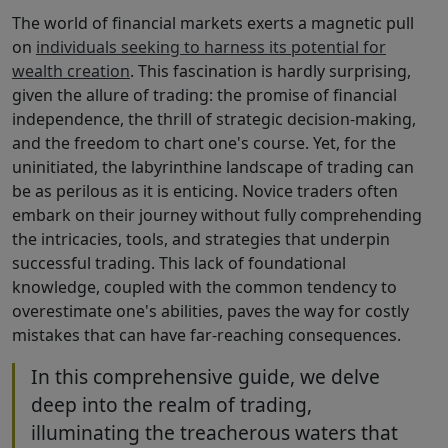
The world of financial markets exerts a magnetic pull
on
individuals seeking to harness its potential for
wealth creation
. This fascination is hardly surprising,
given the allure of trading: the promise of financial
independence, the thrill of strategic decision-making,
and the freedom to chart one's course. Yet, for the
uninitiated, the labyrinthine landscape of trading can
be as perilous as it is enticing. Novice traders often
embark on their journey without fully comprehending
the intricacies, tools, and strategies that underpin
successful trading. This lack of foundational
knowledge, coupled with the common tendency to
overestimate one's abilities, paves the way for costly
mistakes that can have far-reaching consequences.
In this comprehensive guide, we delve
deep into the realm of trading,
illuminating the treacherous waters that