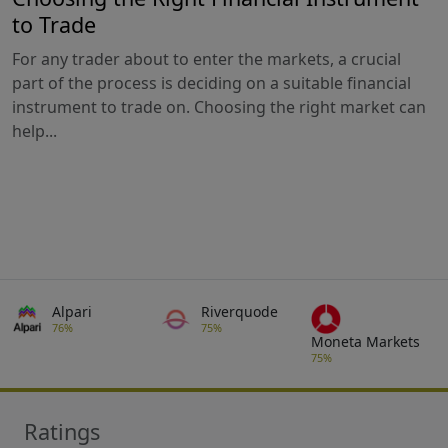
to Trade
For any trader about to enter the markets, a crucial
part of the process is deciding on a suitable financial
instrument to trade on. Choosing the right market can
help...
Alpari
Riverquode
76%
75%
Moneta Markets
75%
Ratings