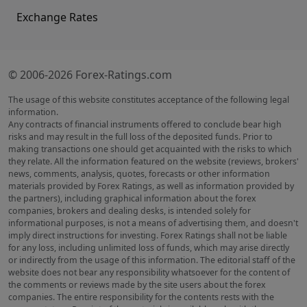
Exchange Rates
© 2006-2026 Forex-Ratings.com
The usage of this website constitutes acceptance of the following legal
information.
Any contracts of financial instruments offered to conclude bear high
risks and may result in the full loss of the deposited funds. Prior to
making transactions one should get acquainted with the risks to which
they relate. All the information featured on the website (reviews, brokers'
news, comments, analysis, quotes, forecasts or other information
materials provided by Forex Ratings, as well as information provided by
the partners), including graphical information about the forex
companies, brokers and dealing desks, is intended solely for
informational purposes, is not a means of advertising them, and doesn't
imply direct instructions for investing. Forex Ratings shall not be liable
for any loss, including unlimited loss of funds, which may arise directly
or indirectly from the usage of this information. The editorial staff of the
website does not bear any responsibility whatsoever for the content of
the comments or reviews made by the site users about the forex
companies. The entire responsibility for the contents rests with the