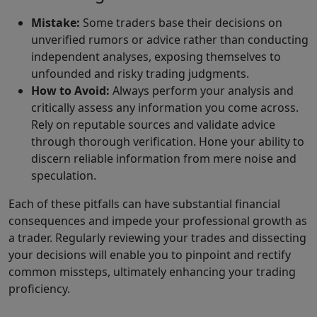
Mistake:
Some traders base their decisions on
unverified rumors or advice rather than conducting
independent analyses, exposing themselves to
unfounded and risky trading judgments.
How to Avoid:
Always perform your analysis and
critically assess any information you come across.
Rely on reputable sources and validate advice
through thorough verification. Hone your ability to
discern reliable information from mere noise and
speculation.
Each of these pitfalls can have substantial financial
consequences and impede your professional growth as
a trader. Regularly reviewing your trades and dissecting
your decisions will enable you to pinpoint and rectify
common missteps, ultimately enhancing your trading
proficiency.