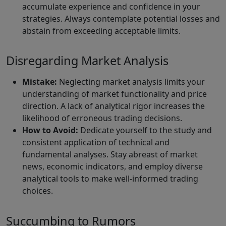
accumulate experience and confidence in your
strategies. Always contemplate potential losses and
abstain from exceeding acceptable limits.
Disregarding Market Analysis
Mistake:
Neglecting market analysis limits your
understanding of market functionality and price
direction. A lack of analytical rigor increases the
likelihood of erroneous trading decisions.
How to Avoid:
Dedicate yourself to the study and
consistent application of technical and
fundamental analyses. Stay abreast of market
news, economic indicators, and employ diverse
analytical tools to make well-informed trading
choices.
Succumbing to Rumors