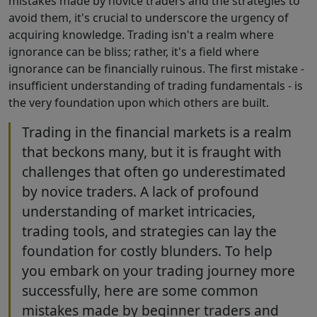
mistakes made by novice traders and the strategies to
avoid them, it's crucial to underscore the urgency of
acquiring knowledge. Trading isn't a realm where
ignorance can be bliss; rather, it's a field where
ignorance can be financially ruinous. The first mistake -
insufficient understanding of trading fundamentals - is
the very foundation upon which others are built.
Trading in the financial markets is a realm
that beckons many, but it is fraught with
challenges that often go underestimated
by novice traders. A lack of profound
understanding of market intricacies,
trading tools, and strategies can lay the
foundation for costly blunders. To help
you embark on your trading journey more
successfully, here are some common
mistakes made by beginner traders and