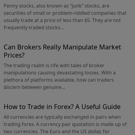
Penny stocks, also known as “junk” stocks, are
securities of small or problem-riddled companies that
usually trade at a price of less than $5. They are not
frequently-traded stocks...
Can Brokers Really Manipulate Market
Prices?
The trading realm is rife with tales of broker
manipulations causing devastating losses. With a
plethora of platforms available, how can traders
discern between genuine...
How to Trade in Forex? A Useful Guide
All currencies are typically exchanged in pairs when
trading forex. A currency pair quotation is made up of
two currencies. The Euro and the US dollar, for