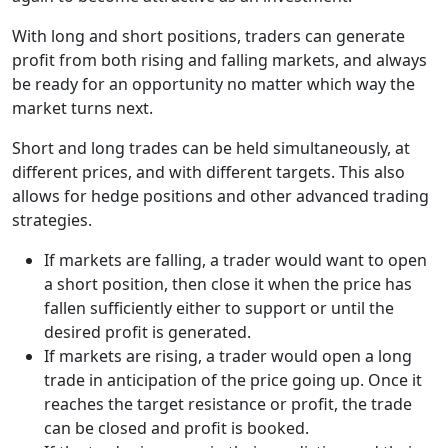
With long and short positions, traders can generate
profit from both rising and falling markets, and always
be ready for an opportunity no matter which way the
market turns next.
Short and long trades can be held simultaneously, at
different prices, and with different targets. This also
allows for hedge positions and other advanced trading
strategies.
If markets are falling, a trader would want to open
a short position, then close it when the price has
fallen sufficiently either to support or until the
desired profit is generated.
If markets are rising, a trader would open a long
trade in anticipation of the price going up. Once it
reaches the target resistance or profit, the trade
can be closed and profit is booked.