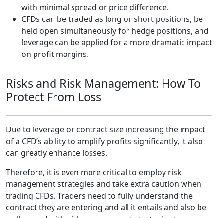
with minimal spread or price difference.
CFDs can be traded as long or short positions, be
held open simultaneously for hedge positions, and
leverage can be applied for a more dramatic impact
on profit margins.
Risks and Risk Management: How To
Protect From Loss
Due to leverage or contract size increasing the impact
of a CFD’s ability to amplify profits significantly, it also
can greatly enhance losses.
Therefore, it is even more critical to employ risk
management strategies and take extra caution when
trading CFDs. Traders need to fully understand the
contract they are entering and all it entails and also be