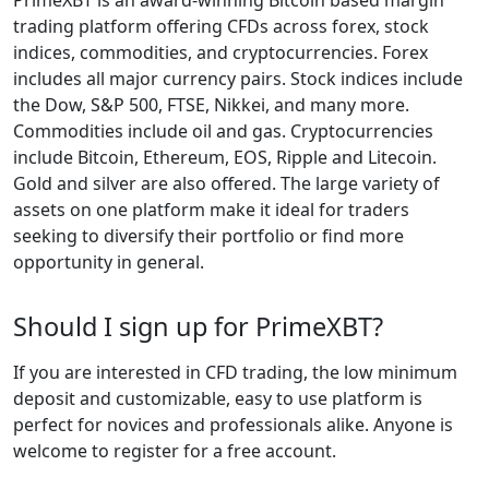
trading platform offering CFDs across forex, stock
indices, commodities, and cryptocurrencies. Forex
includes all major currency pairs. Stock indices include
the Dow, S&P 500, FTSE, Nikkei, and many more.
Commodities include oil and gas. Cryptocurrencies
include Bitcoin, Ethereum, EOS, Ripple and Litecoin.
Gold and silver are also offered. The large variety of
assets on one platform make it ideal for traders
seeking to diversify their portfolio or find more
opportunity in general.
Should I sign up for PrimeXBT?
If you are interested in CFD trading, the low minimum
deposit and customizable, easy to use platform is
perfect for novices and professionals alike. Anyone is
welcome to register for a free account.