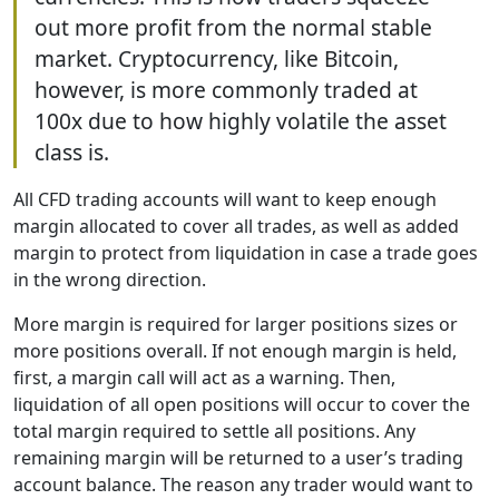
out more profit from the normal stable
market. Cryptocurrency, like Bitcoin,
however, is more commonly traded at
100x due to how highly volatile the asset
class is.
All CFD trading accounts will want to keep enough
margin allocated to cover all trades, as well as added
margin to protect from liquidation in case a trade goes
in the wrong direction.
More margin is required for larger positions sizes or
more positions overall. If not enough margin is held,
first, a margin call will act as a warning. Then,
liquidation of all open positions will occur to cover the
total margin required to settle all positions. Any
remaining margin will be returned to a user’s trading
account balance. The reason any trader would want to