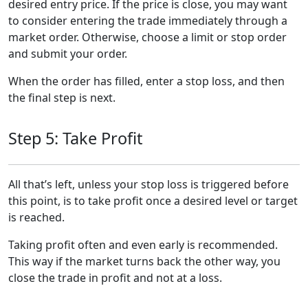
desired entry price. If the price is close, you may want
to consider entering the trade immediately through a
market order. Otherwise, choose a limit or stop order
and submit your order.
When the order has filled, enter a stop loss, and then
the final step is next.
Step 5: Take Profit
All that’s left, unless your stop loss is triggered before
this point, is to take profit once a desired level or target
is reached.
Taking profit often and even early is recommended.
This way if the market turns back the other way, you
close the trade in profit and not at a loss.