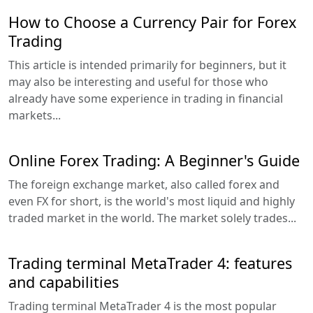
How to Choose a Currency Pair for Forex
Trading
This article is intended primarily for beginners, but it
may also be interesting and useful for those who
already have some experience in trading in financial
markets...
Online Forex Trading: A Beginner's Guide
The foreign exchange market, also called forex and
even FX for short, is the world's most liquid and highly
traded market in the world. The market solely trades...
Trading terminal MetaTrader 4: features
and capabilities
Trading terminal MetaTrader 4 is the most popular