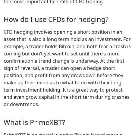
the most important benefits of CFD trading.
How do I use CFDs for hedging?
CFD hedging involves opening a short position in an
asset that is also a long term hold as an investment. For
example, a trader holds Bitcoin, and both fear a crash is
coming but don’t yet want to set until there’s more
confirmation a trend change is underway. At the first
sign of reversal, a trader can open a hedge short
position, and profit from any drawdown before they
make up their mind as to what to do with their long
term investment holding. It is a great way to protect
and even grow capital in the short term during crashes
or downtrends.
What is PrimeXBT?
PrimeXBT is an award-winning Bitcoin based margin