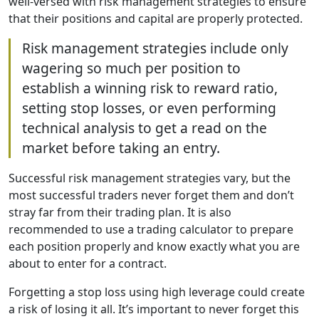
well-versed with risk management strategies to ensure
that their positions and capital are properly protected.
Risk management strategies include only
wagering so much per position to
establish a winning risk to reward ratio,
setting stop losses, or even performing
technical analysis to get a read on the
market before taking an entry.
Successful risk management strategies vary, but the
most successful traders never forget them and don’t
stray far from their trading plan. It is also
recommended to use a trading calculator to prepare
each position properly and know exactly what you are
about to enter for a contract.
Forgetting a stop loss using high leverage could create
a risk of losing it all. It’s important to never forget this