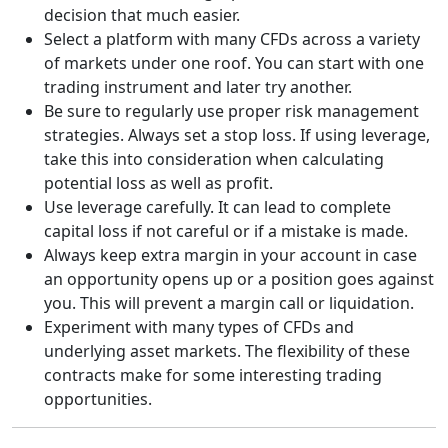
decision that much easier.
Select a platform with many CFDs across a variety
of markets under one roof. You can start with one
trading instrument and later try another.
Be sure to regularly use proper risk management
strategies. Always set a stop loss. If using leverage,
take this into consideration when calculating
potential loss as well as profit.
Use leverage carefully. It can lead to complete
capital loss if not careful or if a mistake is made.
Always keep extra margin in your account in case
an opportunity opens up or a position goes against
you. This will prevent a margin call or liquidation.
Experiment with many types of CFDs and
underlying asset markets. The flexibility of these
contracts make for some interesting trading
opportunities.