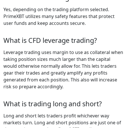
Yes, depending on the trading platform selected.
PrimeXBT utilizes many safety features that protect
user funds and keep accounts secure.
What is CFD leverage trading?
Leverage trading uses margin to use as collateral when
taking position sizes much larger than the capital
would otherwise normally allow for. This lets traders
gear their trades and greatly amplify any profits
generated from each position. This also will increase
risk so prepare accordingly.
What is trading long and short?
Long and short lets traders profit whichever way
markets turn. Long and short positions are just one of