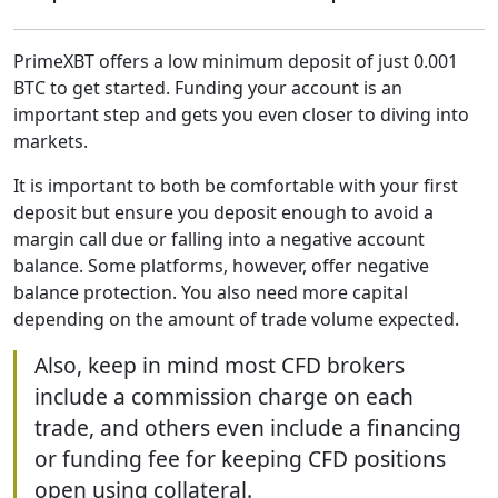
PrimeXBT offers a low minimum deposit of just 0.001
BTC to get started. Funding your account is an
important step and gets you even closer to diving into
markets.
It is important to both be comfortable with your first
deposit but ensure you deposit enough to avoid a
margin call due or falling into a negative account
balance. Some platforms, however, offer negative
balance protection. You also need more capital
depending on the amount of trade volume expected.
Also, keep in mind most CFD brokers
include a commission charge on each
trade, and others even include a financing
or funding fee for keeping CFD positions
open using collateral.