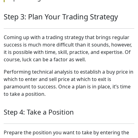
Step 3: Plan Your Trading Strategy
Coming up with a trading strategy that brings regular
success is much more difficult than it sounds, however,
it is possible with time, skill, practice, and expertise. Of
course, luck can be a factor as well.
Performing technical analysis to establish a buy price in
which to enter and sell price at which to exit is
paramount to success. Once a plan is in place, it’s time
to take a position.
Step 4: Take a Position
Prepare the position you want to take by entering the