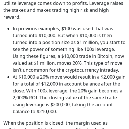
utilize leverage comes down to profits. Leverage raises
the stakes and makes trading high risk and high
reward.
In previous examples, $100 was used that was
turned into $10,000. But when $10,000 is then
turned into a position size as $1 million, you start to
see the power of something like 100x leverage.
Using these figures, a $10,000 trade in Bitcoin, now
valued at $1 million, moves 20%. This type of move
isn’t uncommon for the cryptocurrency intraday.
At $10,000 a 20% move would result in a $2,000 gain
for a total of $12,000 in account balance after the
close. With 100x leverage, the 20% gain becomes a
2,000% ROI. The closing value of the same trade
using leverage is $200,000, taking the account
balance to $210,000.
When the position is closed, the margin used as