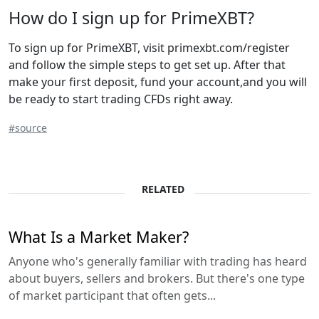
How do I sign up for PrimeXBT?
To sign up for PrimeXBT, visit primexbt.com/register
and follow the simple steps to get set up. After that
make your first deposit, fund your account,and you will
be ready to start trading CFDs right away.
#source
RELATED
What Is a Market Maker?
Anyone who's generally familiar with trading has heard
about buyers, sellers and brokers. But there's one type
of market participant that often gets...