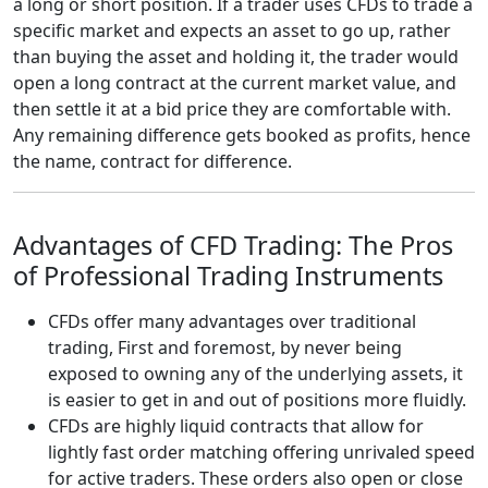
a long or short position. If a trader uses CFDs to trade a
specific market and expects an asset to go up, rather
than buying the asset and holding it, the trader would
open a long contract at the current market value, and
then settle it at a bid price they are comfortable with.
Any remaining difference gets booked as profits, hence
the name, contract for difference.
Advantages of CFD Trading: The Pros
of Professional Trading Instruments
CFDs offer many advantages over traditional
trading, First and foremost, by never being
exposed to owning any of the underlying assets, it
is easier to get in and out of positions more fluidly.
CFDs are highly liquid contracts that allow for
lightly fast order matching offering unrivaled speed
for active traders. These orders also open or close