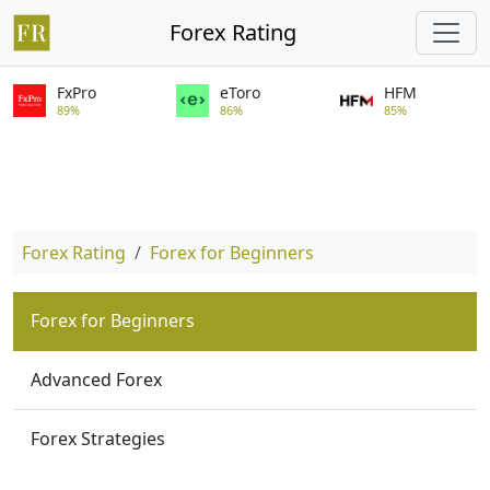
Forex Rating
FxPro
eToro
HFM
89%
86%
85%
Forex Rating
Forex for Beginners
Forex for Beginners
Advanced Forex
Forex Strategies