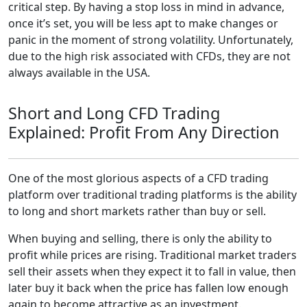
critical step. By having a stop loss in mind in advance,
once it’s set, you will be less apt to make changes or
panic in the moment of strong volatility. Unfortunately,
due to the high risk associated with CFDs, they are not
always available in the USA.
Short and Long CFD Trading
Explained: Profit From Any Direction
One of the most glorious aspects of a CFD trading
platform over traditional trading platforms is the ability
to long and short markets rather than buy or sell.
When buying and selling, there is only the ability to
profit while prices are rising. Traditional market traders
sell their assets when they expect it to fall in value, then
later buy it back when the price has fallen low enough
again to become attractive as an investment.