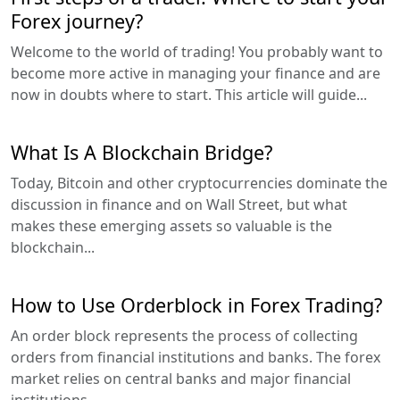
Forex journey?
Welcome to the world of trading! You probably want to
become more active in managing your finance and are
now in doubts where to start. This article will guide...
What Is A Blockchain Bridge?
Today, Bitcoin and other cryptocurrencies dominate the
discussion in finance and on Wall Street, but what
makes these emerging assets so valuable is the
blockchain...
How to Use Orderblock in Forex Trading?
An order block represents the process of collecting
orders from financial institutions and banks. The forex
market relies on central banks and major financial
institutions...