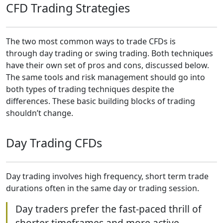
CFD Trading Strategies
The two most common ways to trade CFDs is
through day trading or swing trading. Both techniques
have their own set of pros and cons, discussed below.
The same tools and risk management should go into
both types of trading techniques despite the
differences. These basic building blocks of trading
shouldn’t change.
Day Trading CFDs
Day trading involves high frequency, short term trade
durations often in the same day or trading session.
Day traders prefer the fast-paced thrill of
shorter timeframes and more active