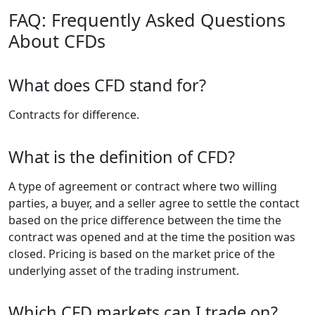
FAQ: Frequently Asked Questions
About CFDs
What does CFD stand for?
Contracts for difference.
What is the definition of CFD?
A type of agreement or contract where two willing
parties, a buyer, and a seller agree to settle the contact
based on the price difference between the time the
contract was opened and at the time the position was
closed. Pricing is based on the market price of the
underlying asset of the trading instrument.
Which CFD markets can I trade on?