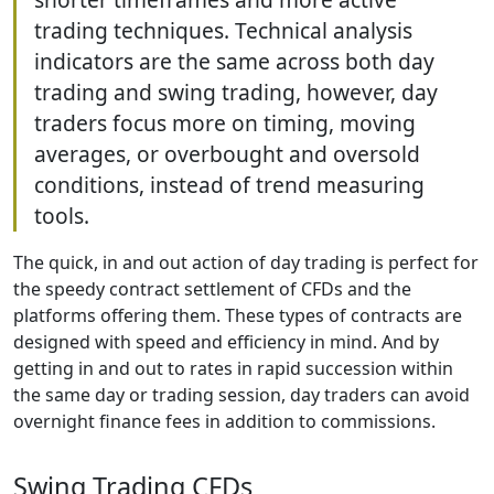
trading techniques. Technical analysis
indicators are the same across both day
trading and swing trading, however, day
traders focus more on timing, moving
averages, or overbought and oversold
conditions, instead of trend measuring
tools.
The quick, in and out action of day trading is perfect for
the speedy contract settlement of CFDs and the
platforms offering them. These types of contracts are
designed with speed and efficiency in mind. And by
getting in and out to rates in rapid succession within
the same day or trading session, day traders can avoid
overnight finance fees in addition to commissions.
Swing Trading CFDs