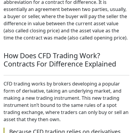
abbreviation for a contract for difference. It is
essentially an agreement between two parties, usually,
a buyer or seller, where the buyer will pay the seller the
difference in value between the current asset value
(also called closing price) and the asset value as the
time the contract was made (also called opening price).
How Does CFD Trading Work?
Contracts For Difference Explained
CFD trading works by brokers developing a popular
form of derivative, taking an underlying market, and
making a new trading instrument. This new trading
instrument isn’t bound to the same rules of a spot
trading exchange, where traders can only buy or sell an
asset that they then own.
Because CFD trading relies on derivatives,