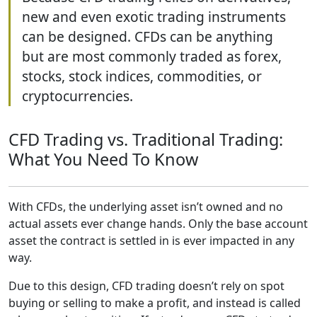
new and even exotic trading instruments
can be designed. CFDs can be anything
but are most commonly traded as forex,
stocks, stock indices, commodities, or
cryptocurrencies.
CFD Trading vs. Traditional Trading:
What You Need To Know
With CFDs, the underlying asset isn’t owned and no
actual assets ever change hands. Only the base account
asset the contract is settled in is ever impacted in any
way.
Due to this design, CFD trading doesn’t rely on spot
buying or selling to make a profit, and instead is called