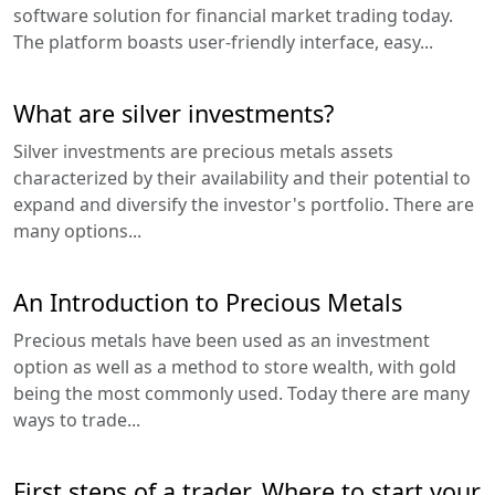
software solution for financial market trading today.
The platform boasts user-friendly interface, easy...
What are silver investments?
Silver investments are precious metals assets
characterized by their availability and their potential to
expand and diversify the investor's portfolio. There are
many options...
An Introduction to Precious Metals
Precious metals have been used as an investment
option as well as a method to store wealth, with gold
being the most commonly used. Today there are many
ways to trade...
First steps of a trader. Where to start your