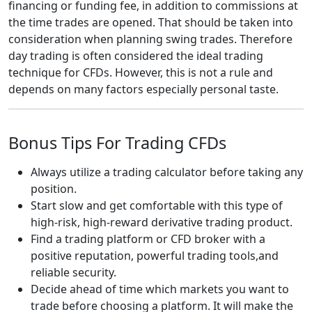
financing or funding fee, in addition to commissions at
the time trades are opened. That should be taken into
consideration when planning swing trades. Therefore
day trading is often considered the ideal trading
technique for CFDs. However, this is not a rule and
depends on many factors especially personal taste.
Bonus Tips For Trading CFDs
Always utilize a trading calculator before taking any
position.
Start slow and get comfortable with this type of
high-risk, high-reward derivative trading product.
Find a trading platform or CFD broker with a
positive reputation, powerful trading tools,and
reliable security.
Decide ahead of time which markets you want to
trade before choosing a platform. It will make the