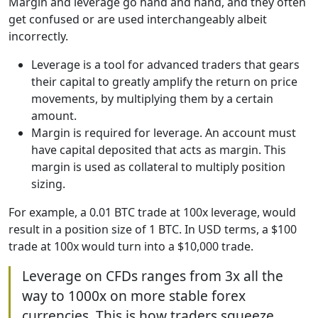
Margin and leverage go hand and hand, and they often
get confused or are used interchangeably albeit
incorrectly.
Leverage is a tool for advanced traders that gears
their capital to greatly amplify the return on price
movements, by multiplying them by a certain
amount.
Margin is required for leverage. An account must
have capital deposited that acts as margin. This
margin is used as collateral to multiply position
sizing.
For example, a 0.01 BTC trade at 100x leverage, would
result in a position size of 1 BTC. In USD terms, a $100
trade at 100x would turn into a $10,000 trade.
Leverage on CFDs ranges from 3x all the
way to 1000x on more stable forex
currencies. This is how traders squeeze