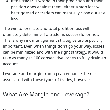
If the trader is wrong in their prediction and their
position goes against them, either a stop loss will
be triggered or traders can manually close out at a
loss.
The win to loss rate and total profit or loss will
ultimately determine if a trader is successful or not.
This is why risk management strategies are especially
important. Even when things don’t go your way, losses
can be minimized and with the right strategy, it would
take as many as 100 consecutive losses to fully drain an
account.
Leverage and margin trading can enhance the risk
associated with these types of trades, however.
What Are Margin and Leverage?