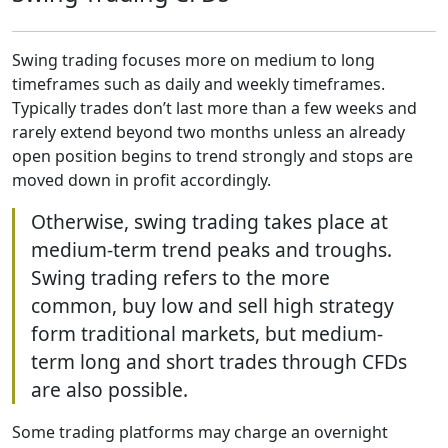
Swing trading focuses more on medium to long
timeframes such as daily and weekly timeframes.
Typically trades don’t last more than a few weeks and
rarely extend beyond two months unless an already
open position begins to trend strongly and stops are
moved down in profit accordingly.
Otherwise, swing trading takes place at
medium-term trend peaks and troughs.
Swing trading refers to the more
common, buy low and sell high strategy
form traditional markets, but medium-
term long and short trades through CFDs
are also possible.
Some trading platforms may charge an overnight