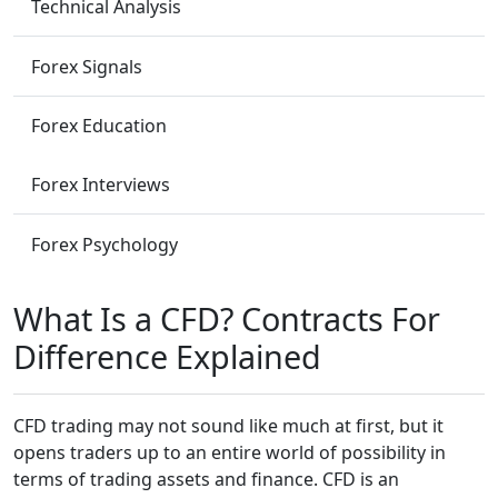
Technical Analysis
Forex Signals
Forex Education
Forex Interviews
Forex Psychology
What Is a CFD? Contracts For
Difference Explained
CFD trading may not sound like much at first, but it
opens traders up to an entire world of possibility in
terms of trading assets and finance. CFD is an