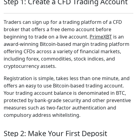
Step 1: Create a CFD Trading Account
Traders can sign up for a trading platform of a CFD
broker that offers a free demo account before
beginning to trade on a live account.
PrimeXBT
is an
award-winning Bitcoin-based margin trading platform
offering CFDs across a variety of financial markets,
including forex, commodities, stock indices, and
cryptocurrency assets.
Registration is simple, takes less than one minute, and
offers an easy to use Bitcoin-based trading account.
Your trading account balance is denominated in BTC,
protected by bank-grade security and other preventive
measures such as two-factor authentication and
compulsory address whitelisting.
Step 2: Make Your First Deposit