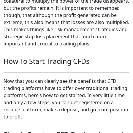
collateral to multiply the power of the trade disappears,
but the profits remain. It is important to remember,
though, that although the profit generated can be
extreme, this also means that losses are also multiplied.
This makes things like risk management strategies and
strategic stop loss placement that much more
important and crucial to trading plans.
How To Start Trading CFDs
Now that you can clearly see the benefits that CFD
trading platforms have to offer over traditional trading
platforms, here’s how to get started. In very little time
and only a few steps, you can get registered on a
reliable platform, make a deposit, and go from position
to profit.