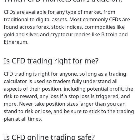
CFDs are available for any type of market, from
traditional to digital assets. Most commonly CFDs are
found across forex, stock indices, commodities like
gold and silver, and cryptocurrencies like Bitcoin and
Ethereum.
Is CFD trading right for me?
CFD trading is right for anyone, so long as a trading
calculator is used so traders fully understand all
aspects of their position, including potential profit, the
risk to reward, any loss if a stop loss is triggered, and
more. Never take position sizes larger than you can
stand to risk or lose, and be sure to stick to the trading
plan at all times.
Is CFD online trading safe?