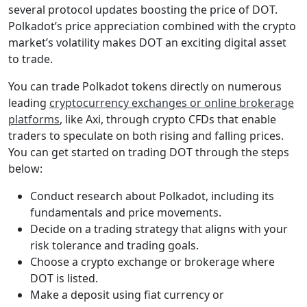
several protocol updates boosting the price of DOT.
Polkadot’s price appreciation combined with the crypto
market’s volatility makes DOT an exciting digital asset
to trade.
You can trade Polkadot tokens directly on numerous
leading
cryptocurrency exchanges or online brokerage
platforms
, like Axi, through crypto CFDs that enable
traders to speculate on both rising and falling prices.
You can get started on trading DOT through the steps
below:
Conduct research about Polkadot, including its
fundamentals and price movements.
Decide on a trading strategy that aligns with your
risk tolerance and trading goals.
Choose a crypto exchange or brokerage where
DOT is listed.
Make a deposit using fiat currency or