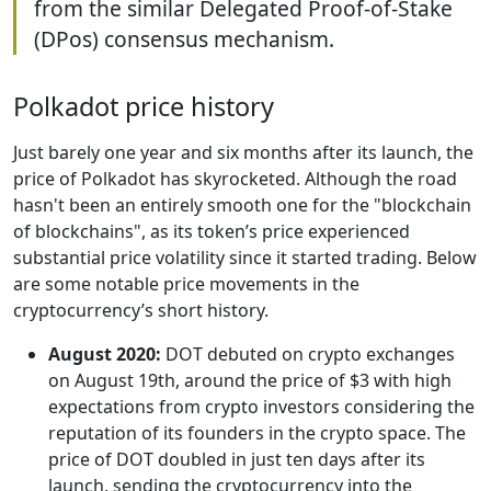
from the similar Delegated Proof-of-Stake
(DPos) consensus mechanism.
Polkadot price history
Just barely one year and six months after its launch, the
price of Polkadot has skyrocketed. Although the road
hasn't been an entirely smooth one for the "blockchain
of blockchains", as its token’s price experienced
substantial price volatility since it started trading. Below
are some notable price movements in the
cryptocurrency’s short history.
August 2020:
DOT debuted on crypto exchanges
on August 19th, around the price of $3 with high
expectations from crypto investors considering the
reputation of its founders in the crypto space. The
price of DOT doubled in just ten days after its
launch, sending the cryptocurrency into the