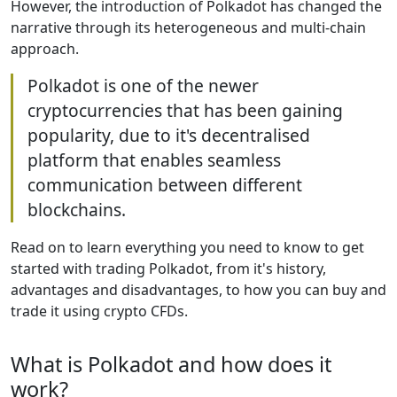
However, the introduction of Polkadot has changed the
narrative through its heterogeneous and multi-chain
approach.
Polkadot is one of the newer
cryptocurrencies that has been gaining
popularity, due to it's decentralised
platform that enables seamless
communication between different
blockchains.
Read on to learn everything you need to know to get
started with trading Polkadot, from it's history,
advantages and disadvantages, to how you can buy and
trade it using crypto CFDs.
What is Polkadot and how does it
work?