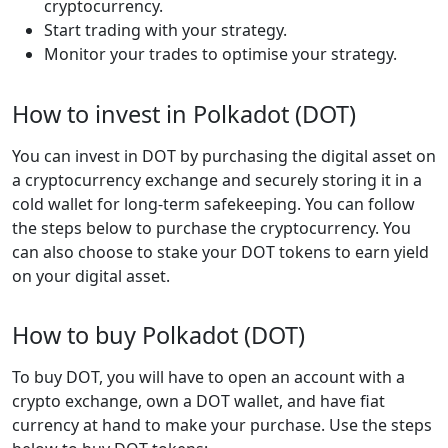
cryptocurrency.
Start trading with your strategy.
Monitor your trades to optimise your strategy.
How to invest in Polkadot (DOT)
You can invest in DOT by purchasing the digital asset on
a cryptocurrency exchange and securely storing it in a
cold wallet for long-term safekeeping. You can follow
the steps below to purchase the cryptocurrency. You
can also choose to stake your DOT tokens to earn yield
on your digital asset.
How to buy Polkadot (DOT)
To buy DOT, you will have to open an account with a
crypto exchange, own a DOT wallet, and have fiat
currency at hand to make your purchase. Use the steps