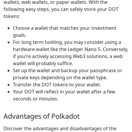
wallets, web wallets, or paper wallets. With the
following easy steps, you can safely store your DOT
tokens:
Choose a wallet that matches your investment
goals.
For long term holding, you may consider using a
hardware wallet like the Ledger Nano S. Conversely,
if you’re actively accessing Web3 solutions, a web
wallet will probably suffice.
Set up the wallet and backup your passphrase or
private keys depending on the wallet type.
Transfer the DOT tokens to your wallet.
Your DOT will reflect in your wallet after a few
seconds or minutes.
Advantages of Polkadot
Discover the advantages and disadvantages of the