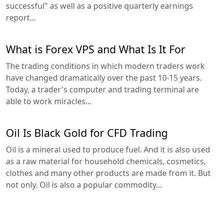
successful" as well as a positive quarterly earnings
report...
What is Forex VPS and What Is It For
The trading conditions in which modern traders work
have changed dramatically over the past 10-15 years.
Today, a trader's computer and trading terminal are
able to work miracles...
Oil Is Black Gold for CFD Trading
Oil is a mineral used to produce fuel. And it is also used
as a raw material for household chemicals, cosmetics,
clothes and many other products are made from it. But
not only. Oil is also a popular commodity...