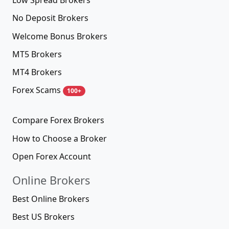
Low Spread Brokers
No Deposit Brokers
Welcome Bonus Brokers
MT5 Brokers
MT4 Brokers
Forex Scams
100+
Compare Forex Brokers
How to Choose a Broker
Open Forex Account
Online Brokers
Best Online Brokers
Best US Brokers