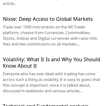
article...
Nixse: Deep Access to Global Markets
Trade over 1500 instruments on the NX Trader
platform, choose from Currencies, Commodities,
Stocks, Indices and Digital currencies with razor-thin
fees and low commissions on all markets...
Volatility: What It Is and Why You Should
Know About It
Everyone who has ever dealt with trading has come
across such a thing as volatility. It is easy to guess that
this concept is important, since it is talked about,
discussed in textbooks and various articles...