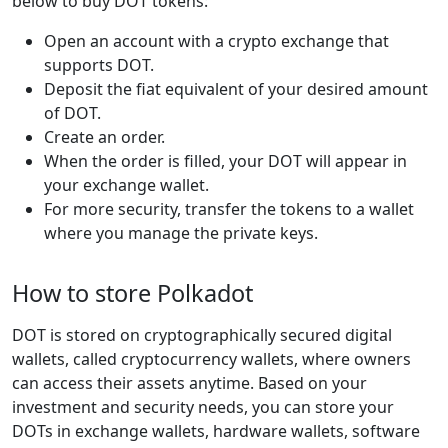
below to buy DOT tokens:
Open an account with a crypto exchange that
supports DOT.
Deposit the fiat equivalent of your desired amount
of DOT.
Create an order.
When the order is filled, your DOT will appear in
your exchange wallet.
For more security, transfer the tokens to a wallet
where you manage the private keys.
How to store Polkadot
DOT is stored on cryptographically secured digital
wallets, called cryptocurrency wallets, where owners
can access their assets anytime. Based on your
investment and security needs, you can store your
DOTs in exchange wallets, hardware wallets, software