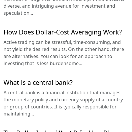
diverse, and intriguing avenue for investment and
speculation...
How Does Dollar-Cost Averaging Work?
Active trading can be stressful, time-consuming, and
not yield the desired results. On the other hand, there
are alternatives. You can look for an approach to
investing that is less burdensome...
What is a central bank?
A central bank is a financial institution that manages
the monetary policy and currency supply of a country
or group of countries. It is typically responsible for
maintaining...