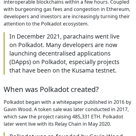
interoperable blockchains within a few hours. Coupled
with burgeoning gas fees and congestion in Ethereum,
developers and investors are increasingly turning their
attention to the Polkadot ecosystem.
In December 2021, parachains went live
on Polkadot. Many developers are now
launching decentralised applications
(DApps) on Polkadot, especially projects
that have been on the Kusama testnet.
When was Polkadot created?
Polkadot began with a whitepaper published in 2016 by
Gavin Wood. A token sale was later conducted in 2017,
which saw the project raising 485,331 ETH. Polkadot
later went live with its Relay Chain in May 2020.