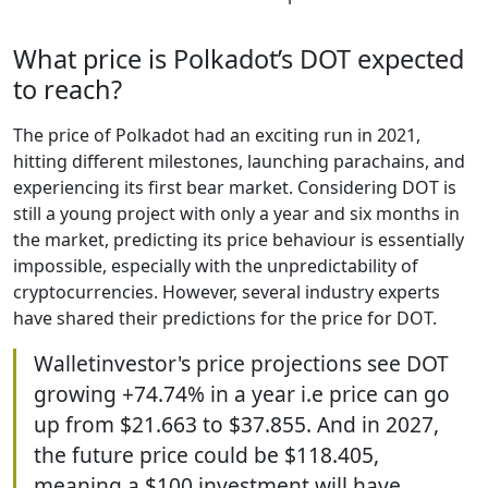
What price is Polkadot’s DOT expected
to reach?
The price of Polkadot had an exciting run in 2021,
hitting different milestones, launching parachains, and
experiencing its first bear market. Considering DOT is
still a young project with only a year and six months in
the market, predicting its price behaviour is essentially
impossible, especially with the unpredictability of
cryptocurrencies. However, several industry experts
have shared their predictions for the price for DOT.
Walletinvestor's price projections see DOT
growing +74.74% in a year i.e price can go
up from $21.663 to $37.855. And in 2027,
the future price could be $118.405,
meaning a $100 investment will have