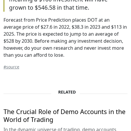
grown to $546.58 in that time.
Forecast from Price Prediction places DOT at an
average price of $27.6 in 2022, $38.3 in 2023 and $113 in
2025. The price is expected to jump to an average of
$528 by 2030. Before making any investment decision,
however, do your own research and never invest more
than you can afford to lose.
#source
RELATED
The Crucial Role of Demo Accounts in the
World of Trading
In the dynamic universe of trading, demo accounts