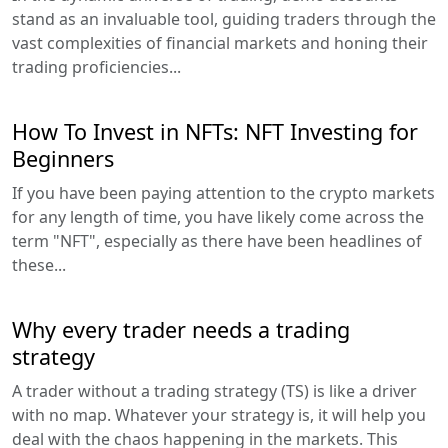
stand as an invaluable tool, guiding traders through the
vast complexities of financial markets and honing their
trading proficiencies...
How To Invest in NFTs: NFT Investing for
Beginners
If you have been paying attention to the crypto markets
for any length of time, you have likely come across the
term "NFT", especially as there have been headlines of
these...
Why every trader needs a trading
strategy
A trader without a trading strategy (TS) is like a driver
with no map. Whatever your strategy is, it will help you
deal with the chaos happening in the markets. This