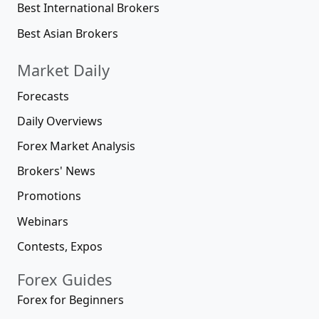
Best International Brokers
Best Asian Brokers
Market Daily
Forecasts
Daily Overviews
Forex Market Analysis
Brokers' News
Promotions
Webinars
Contests, Expos
Forex Guides
Forex for Beginners