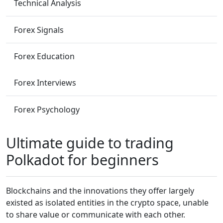
Technical Analysis
Forex Signals
Forex Education
Forex Interviews
Forex Psychology
Ultimate guide to trading
Polkadot for beginners
Blockchains and the innovations they offer largely
existed as isolated entities in the crypto space, unable
to share value or communicate with each other.