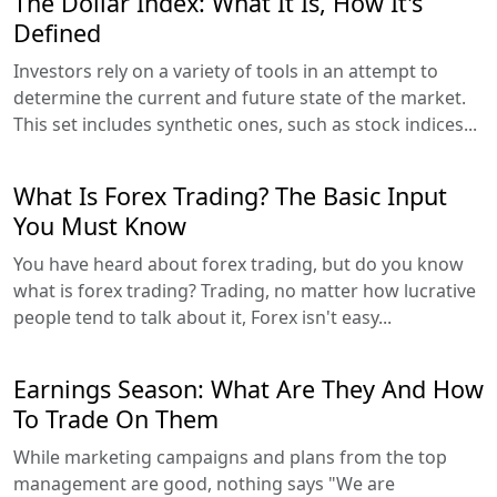
The Dollar Index: What It Is, How It's
Defined
Investors rely on a variety of tools in an attempt to
determine the current and future state of the market.
This set includes synthetic ones, such as stock indices...
What Is Forex Trading? The Basic Input
You Must Know
You have heard about forex trading, but do you know
what is forex trading? Trading, no matter how lucrative
people tend to talk about it, Forex isn't easy...
Earnings Season: What Are They And How
To Trade On Them
While marketing campaigns and plans from the top
management are good, nothing says "We are