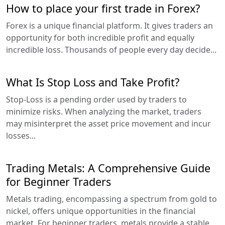
How to place your first trade in Forex?
Forex is a unique financial platform. It gives traders an
opportunity for both incredible profit and equally
incredible loss. Thousands of people every day decide...
What Is Stop Loss and Take Profit?
Stop-Loss is a pending order used by traders to
minimize risks. When analyzing the market, traders
may misinterpret the asset price movement and incur
losses...
Trading Metals: A Comprehensive Guide
for Beginner Traders
Metals trading, encompassing a spectrum from gold to
nickel, offers unique opportunities in the financial
market. For beginner traders, metals provide a stable,