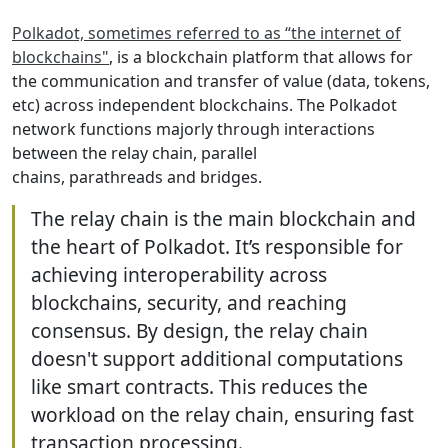
Polkadot, sometimes referred to as “the internet of
blockchains"
, is a blockchain platform that allows for
the communication and transfer of value (data, tokens,
etc) across independent blockchains. The Polkadot
network functions majorly through interactions
between the relay chain, parallel
chains, parathreads and bridges.
The relay chain is the main blockchain and
the heart of Polkadot. It’s responsible for
achieving interoperability across
blockchains, security, and reaching
consensus. By design, the relay chain
doesn't support additional computations
like smart contracts. This reduces the
workload on the relay chain, ensuring fast
transaction processing.