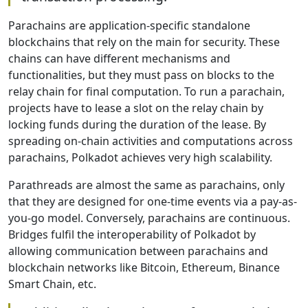
Parachains are application-specific standalone
blockchains that rely on the main for security. These
chains can have different mechanisms and
functionalities, but they must pass on blocks to the
relay chain for final computation. To run a parachain,
projects have to lease a slot on the relay chain by
locking funds during the duration of the lease. By
spreading on-chain activities and computations across
parachains, Polkadot achieves very high scalability.
Parathreads are almost the same as parachains, only
that they are designed for one-time events via a pay-as-
you-go model. Conversely, parachains are continuous.
Bridges fulfil the interoperability of Polkadot by
allowing communication between parachains and
blockchain networks like Bitcoin, Ethereum, Binance
Smart Chain, etc.