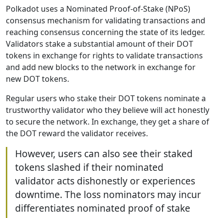
Polkadot uses a Nominated Proof-of-Stake (NPoS)
consensus mechanism for validating transactions and
reaching consensus concerning the state of its ledger.
Validators stake a substantial amount of their DOT
tokens in exchange for rights to validate transactions
and add new blocks to the network in exchange for
new DOT tokens.
Regular users who stake their DOT tokens nominate a
trustworthy validator who they believe will act honestly
to secure the network. In exchange, they get a share of
the DOT reward the validator receives.
However, users can also see their staked
tokens slashed if their nominated
validator acts dishonestly or experiences
downtime. The loss nominators may incur
differentiates nominated proof of stake