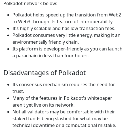
Polkadot network below:
Polkadot helps speed up the transition from Web2
to Web3 through its feature of interoperability.
It’s highly scalable and has low transaction fees.
Polkadot consumes very little energy, making it an
environmentally friendly chain.
Its platform is developer-friendly as you can launch
a parachain in less than four hours.
Disadvantages of Polkadot
Its consensus mechanism requires the need for
trust.
Many of the features in Polkadot's whitepaper
aren't yet live on its network.
Not all validators may be comfortable with their
staked funds being slashed for what may be
technical downtime or a computational mistake.