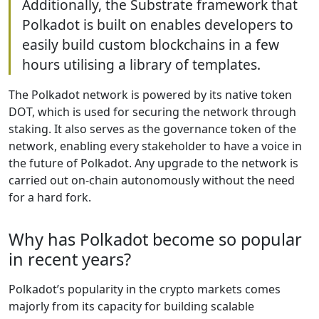
Additionally, the Substrate framework that
Polkadot is built on enables developers to
easily build custom blockchains in a few
hours utilising a library of templates.
The Polkadot network is powered by its native token
DOT, which is used for securing the network through
staking. It also serves as the governance token of the
network, enabling every stakeholder to have a voice in
the future of Polkadot. Any upgrade to the network is
carried out on-chain autonomously without the need
for a hard fork.
Why has Polkadot become so popular
in recent years?
Polkadot’s popularity in the crypto markets comes
majorly from its capacity for building scalable