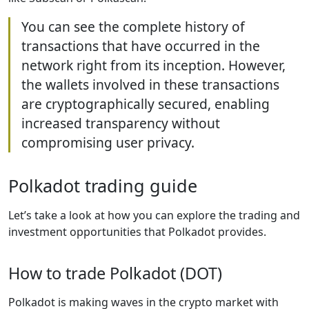
You can see the complete history of
transactions that have occurred in the
network right from its inception. However,
the wallets involved in these transactions
are cryptographically secured, enabling
increased transparency without
compromising user privacy.
Polkadot trading guide
Let’s take a look at how you can explore the trading and
investment opportunities that Polkadot provides.
How to trade Polkadot (DOT)
Polkadot is making waves in the crypto market with