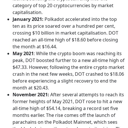
category of top 20 cryptocurrencies by market
capitalisation.
January 2021:
Polkadot accelerated into the top
ten as its price soared over a hundred per cent,
crossing $10 billion in market capitalisation. DOT
reached an all-time high of $18.60 before closing
the month at $16.44.
May 2021
: While the crypto boom was reaching its
peak, DOT boosted further to a new all-time high of
$47.33. However, following the entire crypto market
crash in the next few weeks, DOT crashed to $18.06
before experiencing a slight recovery to end the
month at $20.43.
November 2021:
After several attempts to reach its
former heights of May 2021, DOT rose to hit a new
all-time high of $54.14, breaking a record set five
months earlier. The rise comes off the launch of
parachains on the Polkadot Mainnet, which sees