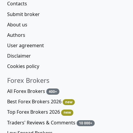
Contacts
Submit broker
About us
Authors
User agreement
Disclaimer
Cookies policy
Forex Brokers
All Forex Brokers
400+
Best Forex Brokers 2026
new
Top Forex Brokers 2026
new
Traders' Reviews & Comments
10 000+