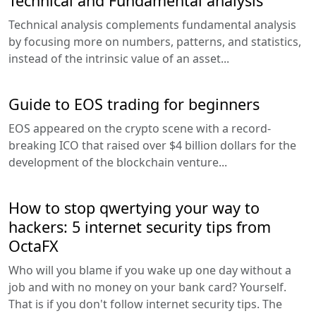
Technical and Fundamental analysis
Technical analysis complements fundamental analysis
by focusing more on numbers, patterns, and statistics,
instead of the intrinsic value of an asset...
Guide to EOS trading for beginners
EOS appeared on the crypto scene with a record-
breaking ICO that raised over $4 billion dollars for the
development of the blockchain venture...
How to stop qwertying your way to
hackers: 5 internet security tips from
OctaFX
Who will you blame if you wake up one day without a
job and with no money on your bank card? Yourself.
That is if you don't follow internet security tips. The