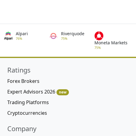
Alpari
Riverquode
76%
75%
Moneta Markets
75%
Ratings
Forex Brokers
Expert Advisors 2026
new
Trading Platforms
Cryptocurrencies
Company