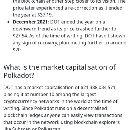
the blockchain another step closer to its vision. The
price later experienced a re-correction as it ended
the year at $37.19.
December 2021:
DOT ended the year on a
downward trend as its price crashed further to
$27.54. As of the time of writing, DOT hasn't shown
any sign of recovery, plummeting further to around
$20.
What is the market capitalisation of
Polkadot?
DOT has a market capitalisation of $21,388,034,571,
placing it at number 10 among the largest
cryptocurrency networks in the world at the time of
writing. Since Polkadot runs on a decentralised
blockchain ledger, anyone can easily view transactions
that occur in the network using blockchain explorers
like Subscan or Polkascan.