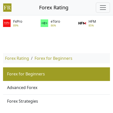
Forex Rating
FxPro
eToro
HFM
89%
86%
85%
Forex Rating
Forex for Beginners
Forex for Beginners
Advanced Forex
Forex Strategies