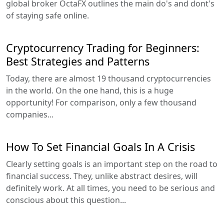
global broker OctaFX outlines the main do's and dont's
of staying safe online.
Cryptocurrency Trading for Beginners:
Best Strategies and Patterns
Today, there are almost 19 thousand cryptocurrencies
in the world. On the one hand, this is a huge
opportunity! For comparison, only a few thousand
companies...
How To Set Financial Goals In A Crisis
Clearly setting goals is an important step on the road to
financial success. They, unlike abstract desires, will
definitely work. At all times, you need to be serious and
conscious about this question...