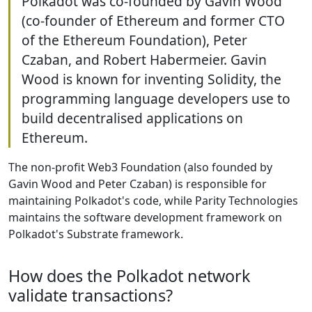
Polkadot was co-founded by Gavin Wood
(co-founder of Ethereum and former CTO
of the Ethereum Foundation), Peter
Czaban, and Robert Habermeier. Gavin
Wood is known for inventing Solidity, the
programming language developers use to
build decentralised applications on
Ethereum.
The non-profit Web3 Foundation (also founded by
Gavin Wood and Peter Czaban) is responsible for
maintaining Polkadot's code, while Parity Technologies
maintains the software development framework on
Polkadot's Substrate framework.
How does the Polkadot network
validate transactions?