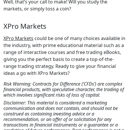
Well, that’s your call to make! Will you study the
markets, or simply toss a coin?
XPro Markets
XPro Markets
could be one of many choices available in
the industry, with prime educational material such as a
range of interactive courses and free trading eBooks,
giving you the perfect basis to create a top-of-the-
range trading strategy. Ready to give your financial
ideas a go with XPro Markets?
Risk Warning: Contracts for Difference (‘CFDs’) are complex
financial products, with speculative character, the trading of
which involves significant risks of loss of capital.
Disclaimer: This material is considered a marketing
communication and does not contain, and should not be
construed as containing investing advice or a
recommendation, or an offer of or solicitation for any
transactions in financial instruments or a guarantee or a