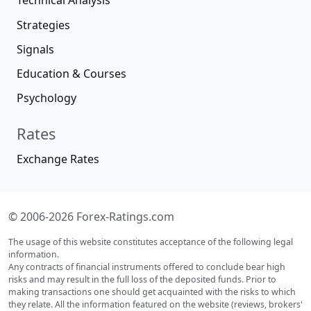
Technical Analysis
Strategies
Signals
Education & Courses
Psychology
Rates
Exchange Rates
© 2006-2026 Forex-Ratings.com
The usage of this website constitutes acceptance of the following legal
information.
Any contracts of financial instruments offered to conclude bear high
risks and may result in the full loss of the deposited funds. Prior to
making transactions one should get acquainted with the risks to which
they relate. All the information featured on the website (reviews, brokers'