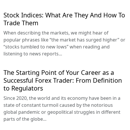
Stock Indices: What Are They And How To
Trade Them
When describing the markets, we might hear of
popular phrases like “the market has surged higher” or
“stocks tumbled to new lows” when reading and
listening to news reports...
The Starting Point of Your Career as a
Successful Forex Trader: From Definition
to Regulators
Since 2020, the world and its economy have been in a
state of constant turmoil caused by the notorious
global pandemic or geopolitical struggles in different
parts of the globe...