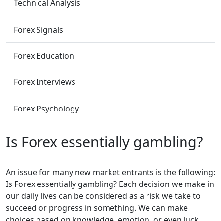
Technical Analysis
Forex Signals
Forex Education
Forex Interviews
Forex Psychology
Is Forex essentially gambling?
An issue for many new market entrants is the following:
Is Forex essentially gambling? Each decision we make in
our daily lives can be considered as a risk we take to
succeed or progress in something. We can make
choices based on knowledge, emotion, or even luck.