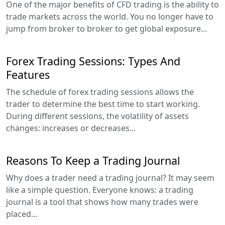
One of the major benefits of CFD trading is the ability to
trade markets across the world. You no longer have to
jump from broker to broker to get global exposure...
Forex Trading Sessions: Types And
Features
The schedule of forex trading sessions allows the
trader to determine the best time to start working.
During different sessions, the volatility of assets
changes: increases or decreases...
Reasons To Keep a Trading Journal
Why does a trader need a trading journal? It may seem
like a simple question. Everyone knows: a trading
journal is a tool that shows how many trades were
placed...