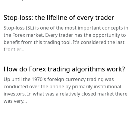
Stop-loss: the lifeline of every trader
Stop-loss (SL) is one of the most important concepts in
the Forex market. Every trader has the opportunity to
benefit from this trading tool. It’s considered the last
frontier...
How do Forex trading algorithms work?
Up until the 1970's foreign currency trading was
conducted over the phone by primarily institutional
investors. In what was a relatively closed market there
was very...