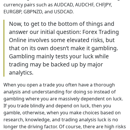
currency pairs such as AUDCAD, AUDCHF, CHFJPY,
EURGBP, GBPNZD, and USDCAD.
Now, to get to the bottom of things and
answer our initial question: Forex Trading
Online involves some elevated risks, but
that on its own doesn’t make it gambling.
Gambling mainly tests your luck while
trading may be backed up by major
analytics.
When you open a trade you often have a thorough
analysis and understanding for doing so instead of
gambling where you are massively dependent on luck.
If you trade blindly and depend on luck, then you
gamble, otherwise, when you make choices based on
research, knowledge, and trading analysis luck is no
longer the driving factor. Of course, there are high risks