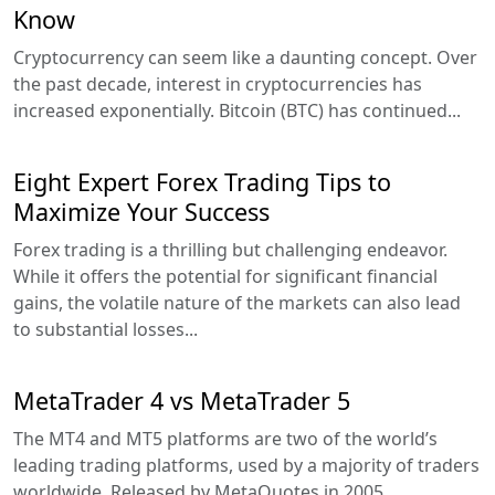
Know
Cryptocurrency can seem like a daunting concept. Over
the past decade, interest in cryptocurrencies has
increased exponentially. Bitcoin (BTC) has continued...
Eight Expert Forex Trading Tips to
Maximize Your Success
Forex trading is a thrilling but challenging endeavor.
While it offers the potential for significant financial
gains, the volatile nature of the markets can also lead
to substantial losses...
MetaTrader 4 vs MetaTrader 5
The MT4 and MT5 platforms are two of the world’s
leading trading platforms, used by a majority of traders
worldwide. Released by MetaQuotes in 2005,