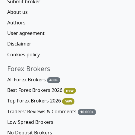
Submit broker
About us
Authors
User agreement
Disclaimer
Cookies policy
Forex Brokers
All Forex Brokers
400+
Best Forex Brokers 2026
new
Top Forex Brokers 2026
new
Traders' Reviews & Comments
10 000+
Low Spread Brokers
No Deposit Brokers