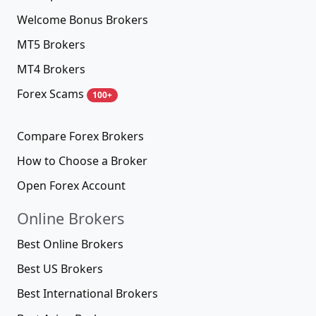
Welcome Bonus Brokers
MT5 Brokers
MT4 Brokers
Forex Scams
100+
Compare Forex Brokers
How to Choose a Broker
Open Forex Account
Online Brokers
Best Online Brokers
Best US Brokers
Best International Brokers