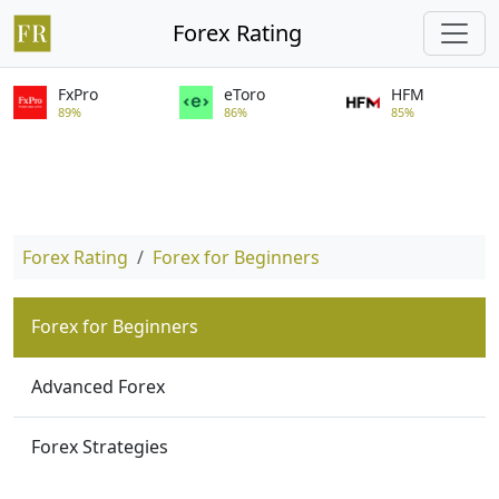
Forex Rating
FxPro
eToro
HFM
89%
86%
85%
Forex Rating
Forex for Beginners
Forex for Beginners
Advanced Forex
Forex Strategies