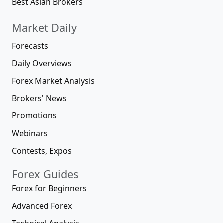
Best Asian Brokers
Market Daily
Forecasts
Daily Overviews
Forex Market Analysis
Brokers' News
Promotions
Webinars
Contests, Expos
Forex Guides
Forex for Beginners
Advanced Forex