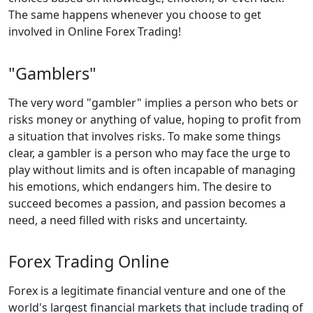
The same happens whenever you choose to get
involved in Online Forex Trading!
"Gamblers"
The very word "gambler" implies a person who bets or
risks money or anything of value, hoping to profit from
a situation that involves risks. To make some things
clear, a gambler is a person who may face the urge to
play without limits and is often incapable of managing
his emotions, which endangers him. The desire to
succeed becomes a passion, and passion becomes a
need, a need filled with risks and uncertainty.
Forex Trading Online
Forex is a legitimate financial venture and one of the
world's largest financial markets that include trading of