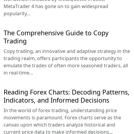
MetaTrader 4 has gone on to gain widespread
popularity...
The Comprehensive Guide to Copy
Trading
Copy trading, an innovative and adaptive strategy in the
trading realm, offers participants the opportunity to
emulate the trades of often more seasoned traders, all
in real-time...
Reading Forex Charts: Decoding Patterns,
Indicators, and Informed Decisions
In the world of forex trading, understanding price
movements is paramount. Forex charts serve as the
canvas upon which traders analyze historical and
current price data to make informed decisions...