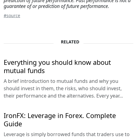
prediction of future performance. Past performance is not a
guarantee of or prediction of future performance.
#source
RELATED
Everything you should know about
mutual funds
A brief introduction to mutual funds and why you
should invest in them, the risks, who should invest,
their performance and the alternatives. Every year...
IronFX: Leverage in Forex. Complete
Guide
Leverage is simply borrowed funds that traders use to