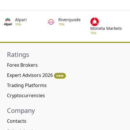
Alpari
Riverquode
76%
75%
Moneta Markets
75%
Ratings
Forex Brokers
Expert Advisors 2026
new
Trading Platforms
Cryptocurrencies
Company
Contacts