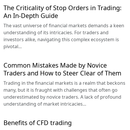
The Criticality of Stop Orders in Trading:
An In-Depth Guide
The vast universe of financial markets demands a keen
understanding of its intricacies. For traders and
investors alike, navigating this complex ecosystem is
pivotal...
Common Mistakes Made by Novice
Traders and How to Steer Clear of Them
Trading in the financial markets is a realm that beckons
many, but it is fraught with challenges that often go
underestimated by novice traders. A lack of profound
understanding of market intricacies...
Benefits of CFD trading