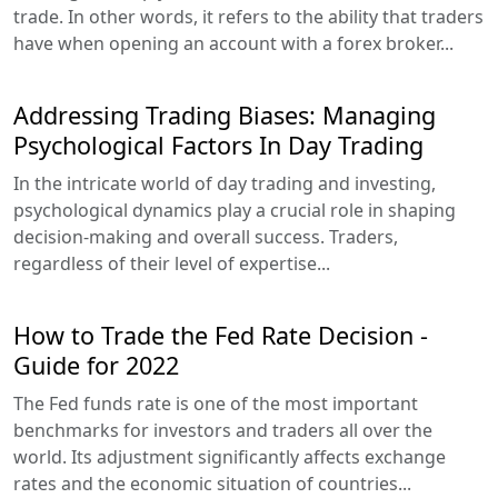
trade. In other words, it refers to the ability that traders
have when opening an account with a forex broker...
Addressing Trading Biases: Managing
Psychological Factors In Day Trading
In the intricate world of day trading and investing,
psychological dynamics play a crucial role in shaping
decision-making and overall success. Traders,
regardless of their level of expertise...
How to Trade the Fed Rate Decision -
Guide for 2022
The Fed funds rate is one of the most important
benchmarks for investors and traders all over the
world. Its adjustment significantly affects exchange
rates and the economic situation of countries...