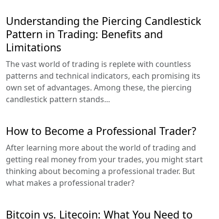
Understanding the Piercing Candlestick
Pattern in Trading: Benefits and
Limitations
The vast world of trading is replete with countless
patterns and technical indicators, each promising its
own set of advantages. Among these, the piercing
candlestick pattern stands...
How to Become a Professional Trader?
After learning more about the world of trading and
getting real money from your trades, you might start
thinking about becoming a professional trader. But
what makes a professional trader?
Bitcoin vs. Litecoin: What You Need to