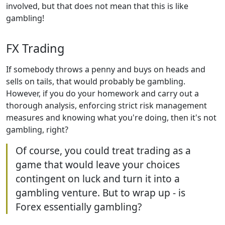
involved, but that does not mean that this is like
gambling!
FX Trading
If somebody throws a penny and buys on heads and
sells on tails, that would probably be gambling.
However, if you do your homework and carry out a
thorough analysis, enforcing strict risk management
measures and knowing what you're doing, then it's not
gambling, right?
Of course, you could treat trading as a
game that would leave your choices
contingent on luck and turn it into a
gambling venture. But to wrap up - is
Forex essentially gambling?