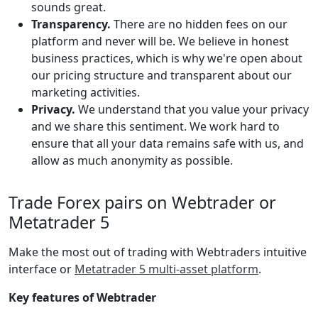
sounds great.
Transparency.
There are no hidden fees on our
platform and never will be. We believe in honest
business practices, which is why we're open about
our pricing structure and transparent about our
marketing activities.
Privacy.
We understand that you value your privacy
and we share this sentiment. We work hard to
ensure that all your data remains safe with us, and
allow as much anonymity as possible.
Trade Forex pairs on Webtrader or
Metatrader 5
Make the most out of trading with Webtraders intuitive
interface or
Metatrader 5 multi-asset platform
.
Key features of Webtrader