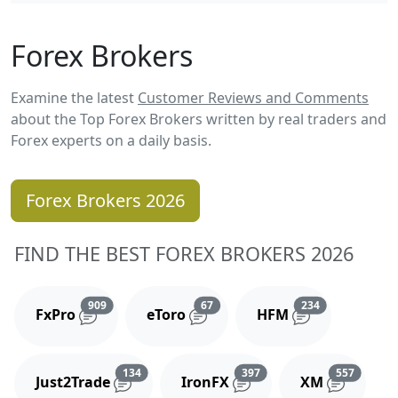
Forex Brokers
Examine the latest
Customer Reviews and Comments
about the Top Forex Brokers written by real traders and
Forex experts on a daily basis.
Forex Brokers 2026
FIND THE BEST FOREX BROKERS 2026
Reviews and comments
Reviews and comments
Reviews and 
909
67
234
FxPro
eToro
HFM
Reviews and comments
Reviews and comments
Reviews
134
397
557
Just2Trade
IronFX
XM