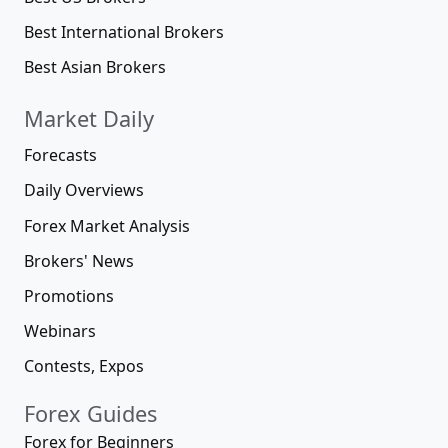
Best International Brokers
Best Asian Brokers
Market Daily
Forecasts
Daily Overviews
Forex Market Analysis
Brokers' News
Promotions
Webinars
Contests, Expos
Forex Guides
Forex for Beginners