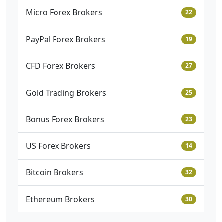
Micro Forex Brokers
22
PayPal Forex Brokers
19
CFD Forex Brokers
27
Gold Trading Brokers
25
Bonus Forex Brokers
23
US Forex Brokers
14
Bitcoin Brokers
32
Ethereum Brokers
30