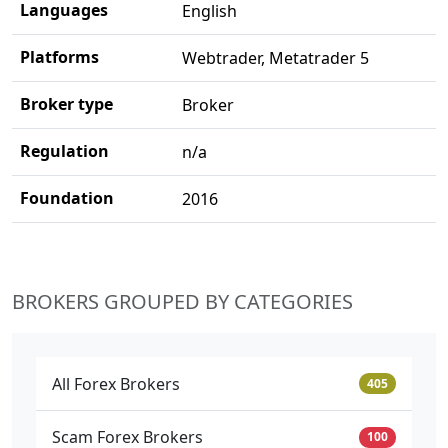
Languages
English
Platforms
Webtrader, Metatrader 5
Broker type
Broker
Regulation
n/a
Foundation
2016
BROKERS GROUPED BY CATEGORIES
All Forex Brokers
405
Scam Forex Brokers
100