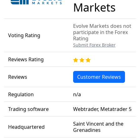
Markets
Evolve Markets does not
participate in the Forex
Voting Rating
Rating
Submit Forex Broker
Reviews Rating
Reviews
Customer Reviews
Regulation
n/a
Trading software
Webtrader, Metatrader 5
Saint Vincent and the
Headquartered
Grenadines