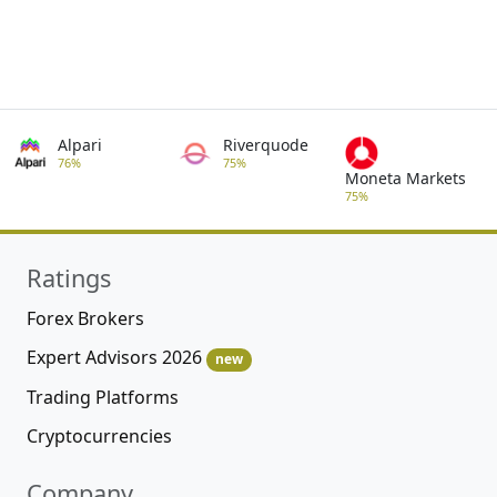
Alpari
Riverquode
76%
75%
Moneta Markets
75%
Ratings
Forex Brokers
Expert Advisors 2026
new
Trading Platforms
Cryptocurrencies
Company