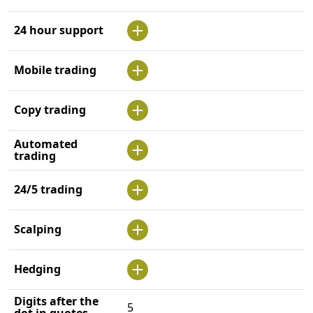
24 hour support
Mobile trading
Copy trading
Automated
trading
24/5 trading
Scalping
Hedging
Digits after the
5