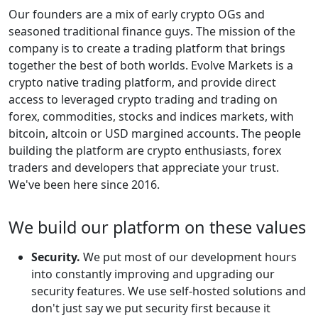
Our founders are a mix of early crypto OGs and
seasoned traditional finance guys. The mission of the
company is to create a trading platform that brings
together the best of both worlds. Evolve Markets is a
crypto native trading platform, and provide direct
access to leveraged crypto trading and trading on
forex, commodities, stocks and indices markets, with
bitcoin, altcoin or USD margined accounts. The people
building the platform are crypto enthusiasts, forex
traders and developers that appreciate your trust.
We've been here since 2016.
We build our platform on these values
Security.
We put most of our development hours
into constantly improving and upgrading our
security features. We use self-hosted solutions and
don't just say we put security first because it