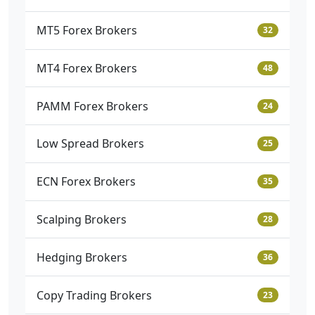
MT5 Forex Brokers
32
MT4 Forex Brokers
48
PAMM Forex Brokers
24
Low Spread Brokers
25
ECN Forex Brokers
35
Scalping Brokers
28
Hedging Brokers
36
Copy Trading Brokers
23