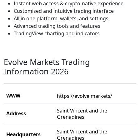
Instant web access & crypto-native experience
Customised and intuitive trading interface
All in one platform, wallets, and settings
Advanced trading tools and features
TradingView charting and indicators
Evolve Markets Trading
Information 2026
WWW
https://evolve.markets/
Saint Vincent and the
Address
Grenadines
Saint Vincent and the
Headquarters
Grenadines