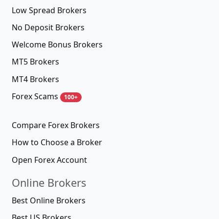
Low Spread Brokers
No Deposit Brokers
Welcome Bonus Brokers
MT5 Brokers
MT4 Brokers
Forex Scams
100+
Compare Forex Brokers
How to Choose a Broker
Open Forex Account
Online Brokers
Best Online Brokers
Best US Brokers