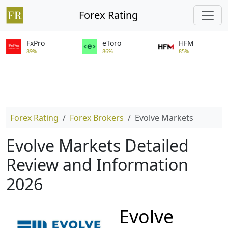
Forex Rating
FxPro
eToro
HFM
89%
86%
85%
Forex Rating
Forex Brokers
Evolve Markets
Evolve Markets Detailed
Review and Information
2026
Evolve