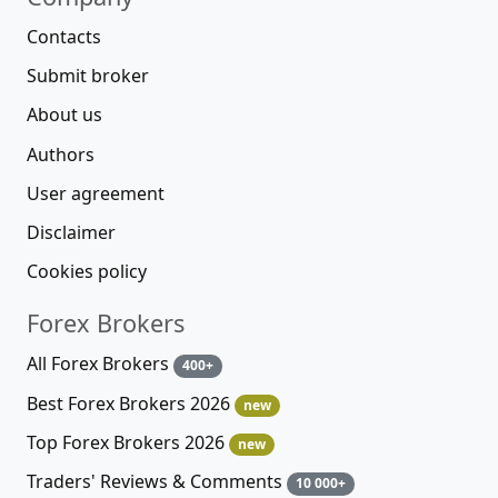
Contacts
Submit broker
About us
Authors
User agreement
Disclaimer
Cookies policy
Forex Brokers
All Forex Brokers
400+
Best Forex Brokers 2026
new
Top Forex Brokers 2026
new
Traders' Reviews & Comments
10 000+