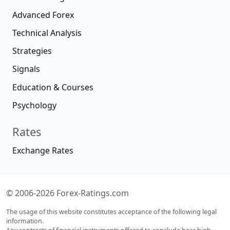
Advanced Forex
Technical Analysis
Strategies
Signals
Education & Courses
Psychology
Rates
Exchange Rates
© 2006-2026 Forex-Ratings.com
The usage of this website constitutes acceptance of the following legal
information.