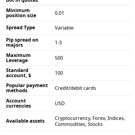
dot in quotes
Minimum
0.01
position size
Spread Type
Variable
Pip spread on
1-3
majors
Maximum
500
Leverage
Standard
100
account, $
Popular payment
Credit/debit cards
methods
Account
USD
currencies
Cryptocurrency, Forex, Indices,
Available assets
Commodities, Stocks