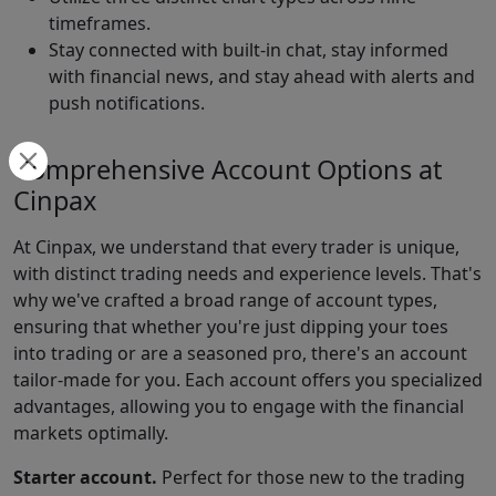
timeframes.
Stay connected with built-in chat, stay informed
with financial news, and stay ahead with alerts and
push notifications.
Comprehensive Account Options at
Cinpax
At Cinpax, we understand that every trader is unique,
with distinct trading needs and experience levels. That's
why we've crafted a broad range of account types,
ensuring that whether you're just dipping your toes
into trading or are a seasoned pro, there's an account
tailor-made for you. Each account offers you specialized
advantages, allowing you to engage with the financial
markets optimally.
Starter account.
Perfect for those new to the trading