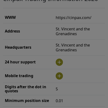
WWW
https://cinpax.com/
St. Vincent and the
Address
Grenadines
St. Vincent and the
Headquarters
Grenadines
24 hour support
Mobile trading
Digits after the dot in
5
quotes
Minimum position size
0.01