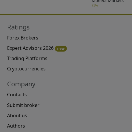
Moneta Markets
75%
Ratings
Forex Brokers
Expert Advisors 2026
new
Trading Platforms
Cryptocurrencies
Company
Contacts
Submit broker
About us
Authors