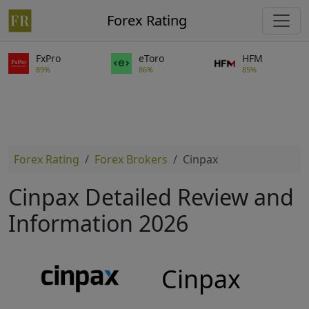
Forex Rating
FxPro
eToro
HFM
89%
86%
85%
Forex Rating
Forex Brokers
Cinpax
Cinpax Detailed Review and
Information 2026
Cinpax