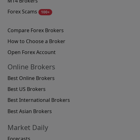
MT4 Brokers
Forex Scams
100+
Compare Forex Brokers
How to Choose a Broker
Open Forex Account
Online Brokers
Best Online Brokers
Best US Brokers
Best International Brokers
Best Asian Brokers
Market Daily
Forecasts