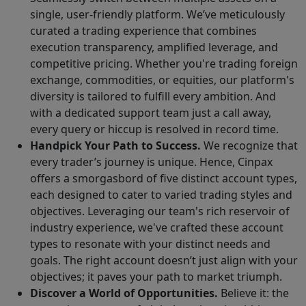
single, user-friendly platform. We’ve meticulously
curated a trading experience that combines
execution transparency, amplified leverage, and
competitive pricing. Whether you're trading foreign
exchange, commodities, or equities, our platform's
diversity is tailored to fulfill every ambition. And
with a dedicated support team just a call away,
every query or hiccup is resolved in record time.
Handpick Your Path to Success.
We recognize that
every trader’s journey is unique. Hence, Cinpax
offers a smorgasbord of five distinct account types,
each designed to cater to varied trading styles and
objectives. Leveraging our team's rich reservoir of
industry experience, we've crafted these account
types to resonate with your distinct needs and
goals. The right account doesn’t just align with your
objectives; it paves your path to market triumph.
Discover a World of Opportunities.
Believe it: the