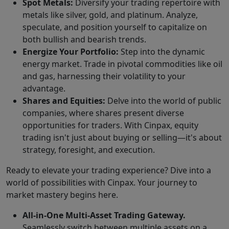
Spot Metals:
Diversify your trading repertoire with
metals like silver, gold, and platinum. Analyze,
speculate, and position yourself to capitalize on
both bullish and bearish trends.
Energize Your Portfolio:
Step into the dynamic
energy market. Trade in pivotal commodities like oil
and gas, harnessing their volatility to your
advantage.
Shares and Equities:
Delve into the world of public
companies, where shares present diverse
opportunities for traders. With Cinpax, equity
trading isn't just about buying or selling—it's about
strategy, foresight, and execution.
Ready to elevate your trading experience? Dive into a
world of possibilities with Cinpax. Your journey to
market mastery begins here.
All-in-One Multi-Asset Trading Gateway.
Seamlessly switch between multiple assets on a