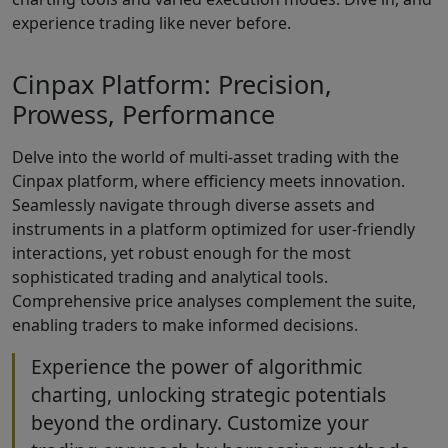
experience trading like never before.
Cinpax Platform: Precision,
Prowess, Performance
Delve into the world of multi-asset trading with the
Cinpax platform, where efficiency meets innovation.
Seamlessly navigate through diverse assets and
instruments in a platform optimized for user-friendly
interactions, yet robust enough for the most
sophisticated trading and analytical tools.
Comprehensive price analyses complement the suite,
enabling traders to make informed decisions.
Experience the power of algorithmic
charting, unlocking strategic potentials
beyond the ordinary. Customize your