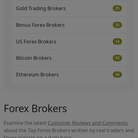
Gold Trading Brokers
25
Bonus Forex Brokers
23
US Forex Brokers
14
Bitcoin Brokers
32
Ethereum Brokers
30
Forex Brokers
Examine the latest
Customer Reviews and Comments
about the Top Forex Brokers written by real traders and
Forex experts on a daily basis.