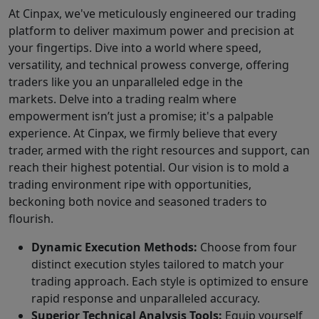
At Cinpax, we've meticulously engineered our trading
platform to deliver maximum power and precision at
your fingertips. Dive into a world where speed,
versatility, and technical prowess converge, offering
traders like you an unparalleled edge in the
markets. Delve into a trading realm where
empowerment isn’t just a promise; it's a palpable
experience. At Cinpax, we firmly believe that every
trader, armed with the right resources and support, can
reach their highest potential. Our vision is to mold a
trading environment ripe with opportunities,
beckoning both novice and seasoned traders to
flourish.
Dynamic Execution Methods:
Choose from four
distinct execution styles tailored to match your
trading approach. Each style is optimized to ensure
rapid response and unparalleled accuracy.
Superior Technical Analysis Tools:
Equip yourself