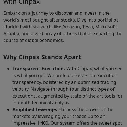
with Cinpax
Embark on a journey to discover and invest in the
world's most sought-after stocks. Dive into portfolios
studded with stalwarts like Amazon, Tesla, Microsoft,
Alibaba, and a vast array of others that are charting the
course of global economies.
Why Cinpax Stands Apart
Transparent Execution.
With Cinpax, what you see
is what you get. We pride ourselves on execution
transparency, bolstered by an optimized trading
velocity. Navigate through four distinct types of
executions, augmented by state-of-the-art tools for
in-depth technical analysis.
Amplified Leverage.
Harness the power of the
markets by leveraging your trades up to an
impressive 1:400. Our system offers the sweet spot