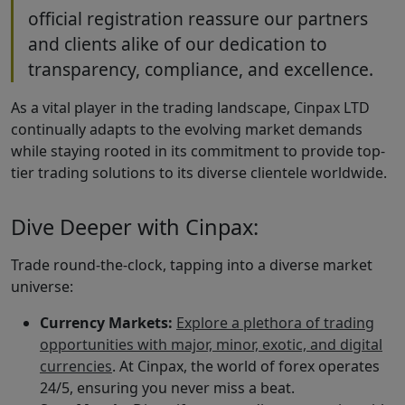
official registration reassure our partners
and clients alike of our dedication to
transparency, compliance, and excellence.
As a vital player in the trading landscape, Cinpax LTD
continually adapts to the evolving market demands
while staying rooted in its commitment to provide top-
tier trading solutions to its diverse clientele worldwide.
Dive Deeper with Cinpax:
Trade round-the-clock, tapping into a diverse market
universe:
Currency Markets:
Explore a plethora of trading
opportunities with major, minor, exotic, and digital
currencies
. At Cinpax, the world of forex operates
24/5, ensuring you never miss a beat.