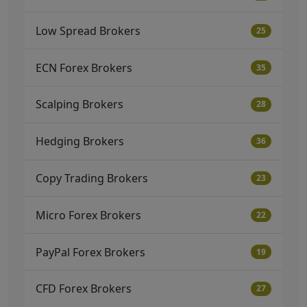
Low Spread Brokers
25
ECN Forex Brokers
35
Scalping Brokers
28
Hedging Brokers
36
Copy Trading Brokers
23
Micro Forex Brokers
22
PayPal Forex Brokers
19
CFD Forex Brokers
27