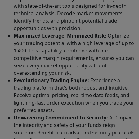
with state-of-the-art tools designed for in-depth
technical analysis. Decode market movements,
identify trends, and pinpoint potential trade
opportunities with precision.
Maximized Leverage, Minimized Risk:
Optimize
your trading potential with a high leverage of up to
1:400. This capability, combined with our
competitive margin requirements, ensures you can
seize every market opportunity without
overextending your risk.
Revolutionary Trading Engine:
Experience a
trading platform that's both robust and intuitive.
Receive optimal pricing, real-time data feeds, and
lightning-fast order execution when you trade your
preferred assets.
Unwavering Commitment to Security:
At Cinpax,
the integrity and safety of your funds reign
supreme. Benefit from advanced security protocols