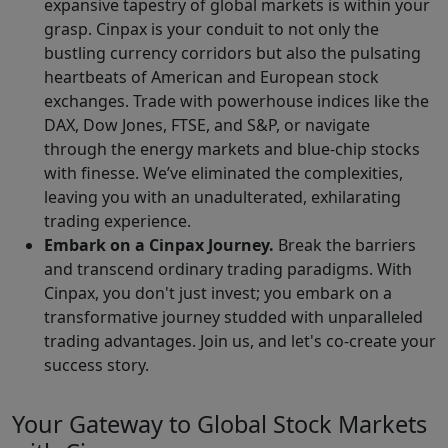
expansive tapestry of global markets is within your
grasp. Cinpax is your conduit to not only the
bustling currency corridors but also the pulsating
heartbeats of American and European stock
exchanges. Trade with powerhouse indices like the
DAX, Dow Jones, FTSE, and S&P, or navigate
through the energy markets and blue-chip stocks
with finesse. We’ve eliminated the complexities,
leaving you with an unadulterated, exhilarating
trading experience.
Embark on a Cinpax Journey.
Break the barriers
and transcend ordinary trading paradigms. With
Cinpax, you don't just invest; you embark on a
transformative journey studded with unparalleled
trading advantages. Join us, and let's co-create your
success story.
Your Gateway to Global Stock Markets