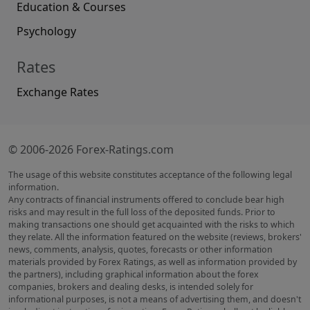
Education & Courses
Psychology
Rates
Exchange Rates
© 2006-2026 Forex-Ratings.com
The usage of this website constitutes acceptance of the following legal
information.
Any contracts of financial instruments offered to conclude bear high
risks and may result in the full loss of the deposited funds. Prior to
making transactions one should get acquainted with the risks to which
they relate. All the information featured on the website (reviews, brokers'
news, comments, analysis, quotes, forecasts or other information
materials provided by Forex Ratings, as well as information provided by
the partners), including graphical information about the forex
companies, brokers and dealing desks, is intended solely for
informational purposes, is not a means of advertising them, and doesn't