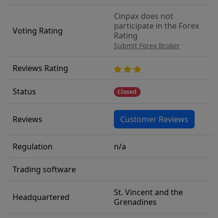
Cinpax does not
participate in the Forex
Voting Rating
Rating
Submit Forex Broker
Reviews Rating
Status
Closed
Reviews
Customer Reviews
Regulation
n/a
Trading software
St. Vincent and the
Headquartered
Grenadines