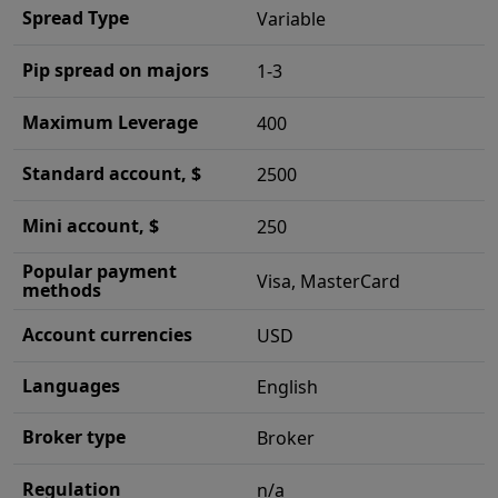
Spread Type
Variable
Pip spread on majors
1-3
Maximum Leverage
400
Standard account, $
2500
Mini account, $
250
Popular payment
Visa, MasterCard
methods
Account currencies
USD
Languages
English
Broker type
Broker
Regulation
n/a