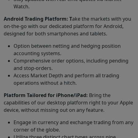
Watch.
Android Trading Platform: T
ake the markets with you
on-the-go with our dedicated platform for Android,
designed for both smartphones and tablets.
Option between netting and hedging position
accounting systems.
Comprehensive order options, including pending
and stop-orders.
Access Market Depth and perform all trading
operations without a hitch.
Platform Tailored for iPhone/iPad:
Bring the
capabilities of our desktop platform right to your Apple
device, without missing out on any feature.
Engage in currency and exchange trading from any
corner of the globe.
Utilize three distinct chart types across nine