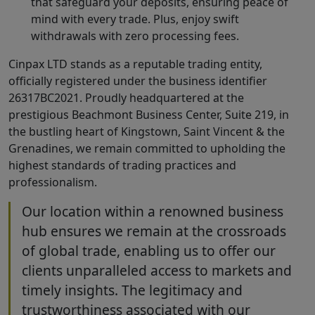
that safeguard your deposits, ensuring peace of
mind with every trade. Plus, enjoy swift
withdrawals with zero processing fees.
Cinpax LTD stands as a reputable trading entity,
officially registered under the business identifier
26317BC2021. Proudly headquartered at the
prestigious Beachmont Business Center, Suite 219, in
the bustling heart of Kingstown, Saint Vincent & the
Grenadines, we remain committed to upholding the
highest standards of trading practices and
professionalism.
Our location within a renowned business
hub ensures we remain at the crossroads
of global trade, enabling us to offer our
clients unparalleled access to markets and
timely insights. The legitimacy and
trustworthiness associated with our