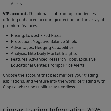
Alerts
VIP account.
The pinnacle of trading experiences,
offering enhanced account protection and an array of
premium features.
Pricing: Lowest Fixed Rates
Protection: Negative Balance Shield
Advantages: Hedging Capabilities
Analysis: Elite Daily Market Insights
Features: Advanced Research Tools, Exclusive
Educational Center, Prompt Price Alerts
Choose the account that best mirrors your trading
aspirations, and venture into the world of trading with
Cinpax, where possibilities are endless.
Cinpax Trading Information 2026