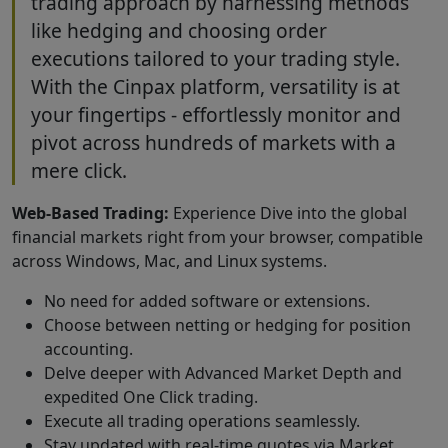
trading approach by harnessing methods
like hedging and choosing order
executions tailored to your trading style.
With the Cinpax platform, versatility is at
your fingertips - effortlessly monitor and
pivot across hundreds of markets with a
mere click.
Web-Based Trading:
Experience Dive into the global
financial markets right from your browser, compatible
across Windows, Mac, and Linux systems.
No need for added software or extensions.
Choose between netting or hedging for position
accounting.
Delve deeper with Advanced Market Depth and
expedited One Click trading.
Execute all trading operations seamlessly.
Stay updated with real-time quotes via Market