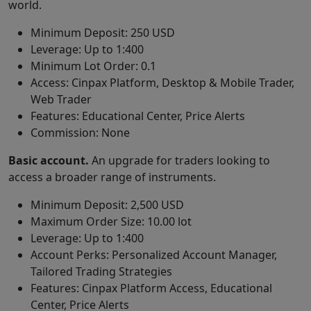
world.
Minimum Deposit: 250 USD
Leverage: Up to 1:400
Minimum Lot Order: 0.1
Access: Cinpax Platform, Desktop & Mobile Trader,
Web Trader
Features: Educational Center, Price Alerts
Commission: None
Basic account.
An upgrade for traders looking to
access a broader range of instruments.
Minimum Deposit: 2,500 USD
Maximum Order Size: 10.00 lot
Leverage: Up to 1:400
Account Perks: Personalized Account Manager,
Tailored Trading Strategies
Features: Cinpax Platform Access, Educational
Center, Price Alerts