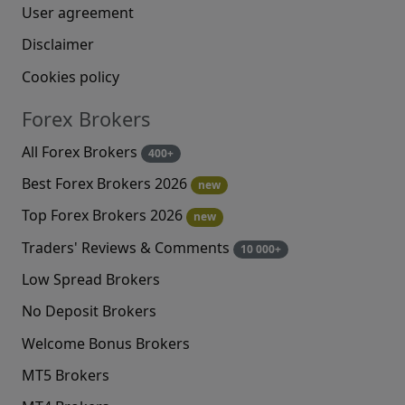
User agreement
Disclaimer
Cookies policy
Forex Brokers
All Forex Brokers
400+
Best Forex Brokers 2026
new
Top Forex Brokers 2026
new
Traders' Reviews & Comments
10 000+
Low Spread Brokers
No Deposit Brokers
Welcome Bonus Brokers
MT5 Brokers