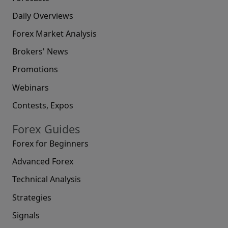
Daily Overviews
Forex Market Analysis
Brokers' News
Promotions
Webinars
Contests, Expos
Forex Guides
Forex for Beginners
Advanced Forex
Technical Analysis
Strategies
Signals