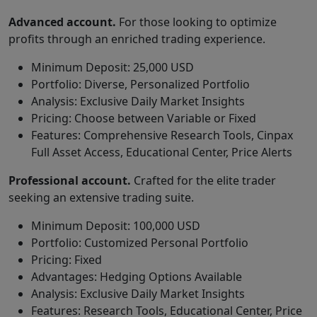
Advanced account.
For those looking to optimize
profits through an enriched trading experience.
Minimum Deposit: 25,000 USD
Portfolio: Diverse, Personalized Portfolio
Analysis: Exclusive Daily Market Insights
Pricing: Choose between Variable or Fixed
Features: Comprehensive Research Tools, Cinpax
Full Asset Access, Educational Center, Price Alerts
Professional account.
Crafted for the elite trader
seeking an extensive trading suite.
Minimum Deposit: 100,000 USD
Portfolio: Customized Personal Portfolio
Pricing: Fixed
Advantages: Hedging Options Available
Analysis: Exclusive Daily Market Insights
Features: Research Tools, Educational Center, Price