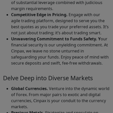
of substantial leverage combined with judicious
margin requirements.
Competitive Edge in Pricing.
Engage with our
agile trading platform, designed to serve you the
best quotes as you trade your preferred assets. It’s
not just about trading; it’s about trading smart.
Unwavering Commitment to Funds Safety. Y
our
financial security is our unyielding commitment. At
Cinpax, we leave no stone unturned in
safeguarding your funds. Enjoy peace of mind with
secure deposits and swift, fee-free withdrawals.
Delve Deep into Diverse Markets
Global Currencies.
Venture into the dynamic world
of Forex. From major pairs to exotic and digital
currencies, Cinpax is your conduit to the currency
markets.
Precious Metals.
Strategize and speculate on