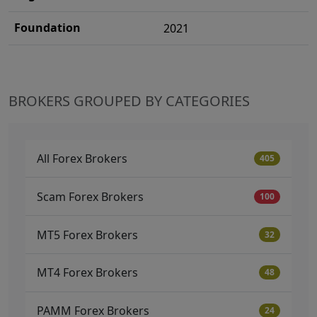
Foundation
2021
BROKERS GROUPED BY CATEGORIES
All Forex Brokers
405
Scam Forex Brokers
100
MT5 Forex Brokers
32
MT4 Forex Brokers
48
PAMM Forex Brokers
24