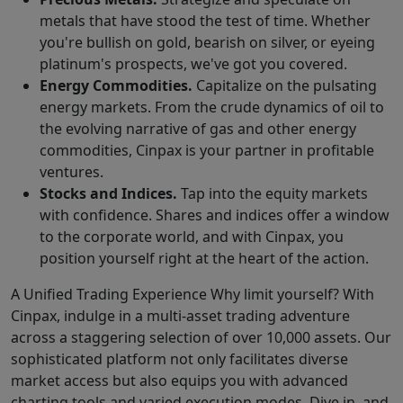
metals that have stood the test of time. Whether
you're bullish on gold, bearish on silver, or eyeing
platinum's prospects, we've got you covered.
Energy Commodities.
Capitalize on the pulsating
energy markets. From the crude dynamics of oil to
the evolving narrative of gas and other energy
commodities, Cinpax is your partner in profitable
ventures.
Stocks and Indices.
Tap into the equity markets
with confidence. Shares and indices offer a window
to the corporate world, and with Cinpax, you
position yourself right at the heart of the action.
A Unified Trading Experience Why limit yourself? With
Cinpax, indulge in a multi-asset trading adventure
across a staggering selection of over 10,000 assets. Our
sophisticated platform not only facilitates diverse
market access but also equips you with advanced
charting tools and varied execution modes. Dive in, and