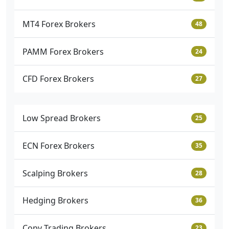
MT4 Forex Brokers
48
PAMM Forex Brokers
24
CFD Forex Brokers
27
Low Spread Brokers
25
ECN Forex Brokers
35
Scalping Brokers
28
Hedging Brokers
36
Copy Trading Brokers
23