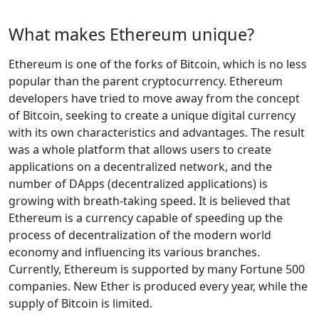
What makes Ethereum unique?
Ethereum is one of the forks of Bitcoin, which is no less
popular than the parent cryptocurrency. Ethereum
developers have tried to move away from the concept
of Bitcoin, seeking to create a unique digital currency
with its own characteristics and advantages. The result
was a whole platform that allows users to create
applications on a decentralized network, and the
number of DApps (decentralized applications) is
growing with breath-taking speed. It is believed that
Ethereum is a currency capable of speeding up the
process of decentralization of the modern world
economy and influencing its various branches.
Currently, Ethereum is supported by many Fortune 500
companies. New Ether is produced every year, while the
supply of Bitcoin is limited.