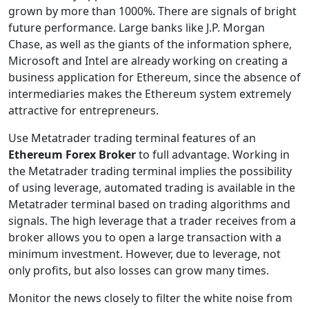
grown by more than 1000%. There are signals of bright
future performance. Large banks like J.P. Morgan
Chase, as well as the giants of the information sphere,
Microsoft and Intel are already working on creating a
business application for Ethereum, since the absence of
intermediaries makes the Ethereum system extremely
attractive for entrepreneurs.
Use Metatrader trading terminal features of an
Ethereum Forex Broker
to full advantage. Working in
the Metatrader trading terminal implies the possibility
of using leverage, automated trading is available in the
Metatrader terminal based on trading algorithms and
signals. The high leverage that a trader receives from a
broker allows you to open a large transaction with a
minimum investment. However, due to leverage, not
only profits, but also losses can grow many times.
Monitor the news closely to filter the white noise from