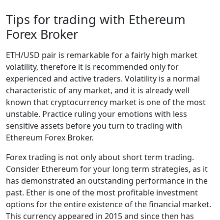
Tips for trading with Ethereum
Forex Broker
ETH/USD pair is remarkable for a fairly high market
volatility, therefore it is recommended only for
experienced and active traders. Volatility is a normal
characteristic of any market, and it is already well
known that cryptocurrency market is one of the most
unstable. Practice ruling your emotions with less
sensitive assets before you turn to trading with
Ethereum Forex Broker.
Forex trading is not only about short term trading.
Consider Ethereum for your long term strategies, as it
has demonstrated an outstanding performance in the
past. Ether is one of the most profitable investment
options for the entire existence of the financial market.
This currency appeared in 2015 and since then has