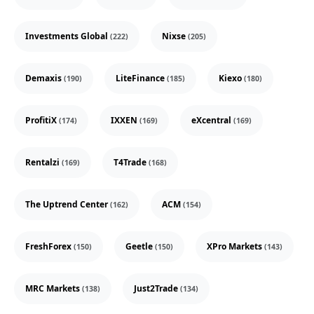
Investments Global
Nixse
(222)
(205)
Demaxis
LiteFinance
Kiexo
(190)
(185)
(180)
ProfitiX
IXXEN
eXcentral
(174)
(169)
(169)
Rentalzi
T4Trade
(169)
(168)
The Uptrend Center
ACM
(162)
(154)
FreshForex
Geetle
XPro Markets
(150)
(150)
(143)
MRC Markets
Just2Trade
(138)
(134)