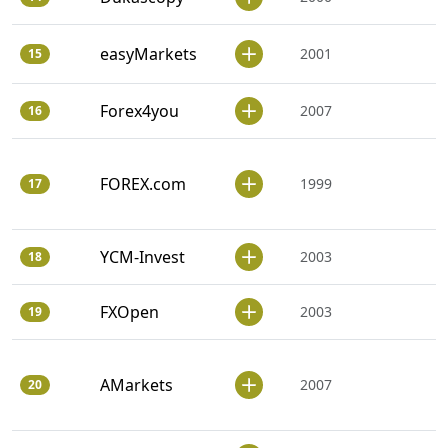
easyMarkets
2001
15
Forex4you
2007
16
FOREX.com
1999
17
YCM-Invest
2003
18
FXOpen
2003
19
AMarkets
2007
20