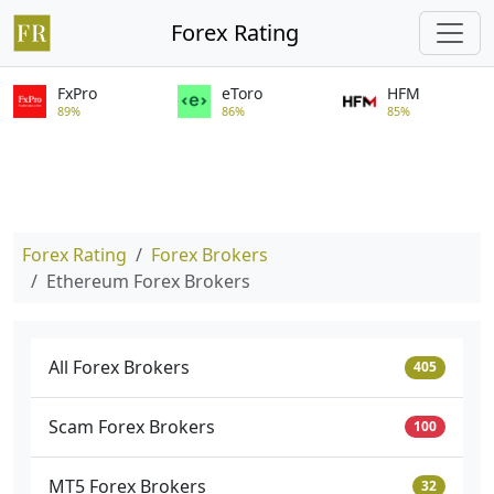
Forex Rating
FxPro
eToro
HFM
89%
86%
85%
Forex Rating
Forex Brokers
Ethereum Forex Brokers
All Forex Brokers
405
Scam Forex Brokers
100
MT5 Forex Brokers
32