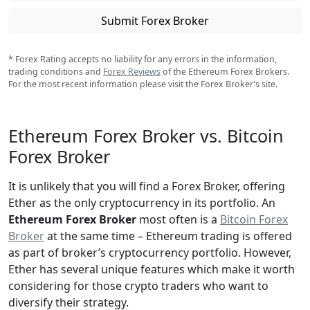
Submit Forex Broker
* Forex Rating accepts no liability for any errors in the information,
trading conditions and
Forex Reviews
of the Ethereum Forex Brokers.
For the most recent information please visit the Forex Broker's site.
Ethereum Forex Broker vs. Bitcoin
Forex Broker
It is unlikely that you will find a Forex Broker, offering
Ether as the only cryptocurrency in its portfolio. An
Ethereum Forex Broker
most often is a
Bitcoin Forex
Broker
at the same time – Ethereum trading is offered
as part of broker’s cryptocurrency portfolio. However,
Ether has several unique features which make it worth
considering for those crypto traders who want to
diversify their strategy.