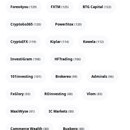
Forex4you
FXTM
BTG Capital
(129)
(125)
(122)
CryptoGo365
PowerStox
(120)
(120)
CryptoIFX
Kiplar
Kowela
(119)
(114)
(112)
InvestiGram
HFTrading
(108)
(106)
101investing
Brokereo
Admirals
(101)
(99)
(96)
FxGlory
ROinvesting
Vlom
(93)
(88)
(83)
MaxiWyse
IC Markets
(81)
(80)
Commerce Wealth
Buxberg
(80)
(80)