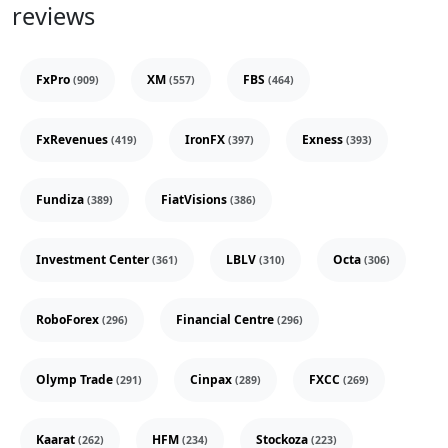
reviews
FxPro
XM
FBS
(909)
(557)
(464)
FxRevenues
IronFX
Exness
(419)
(397)
(393)
Fundiza
FiatVisions
(389)
(386)
Investment Center
LBLV
Octa
(361)
(310)
(306)
RoboForex
Financial Centre
(296)
(296)
Olymp Trade
Cinpax
FXCC
(291)
(289)
(269)
Kaarat
HFM
Stockoza
(262)
(234)
(223)