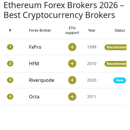
Ethereum Forex Brokers 2026 –
Best Cryptocurrency Brokers
ETH
#
Forex Broker
Year
Status
support
FxPro
1999
1
Recommend
HFM
2010
2
Recommend
Riverquode
2020
3
New
Octa
2011
4