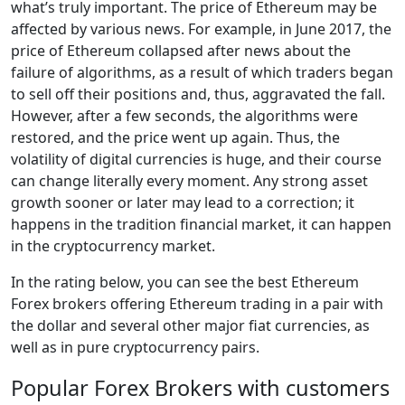
what’s truly important. The price of Ethereum may be
affected by various news. For example, in June 2017, the
price of Ethereum collapsed after news about the
failure of algorithms, as a result of which traders began
to sell off their positions and, thus, aggravated the fall.
However, after a few seconds, the algorithms were
restored, and the price went up again. Thus, the
volatility of digital currencies is huge, and their course
can change literally every moment. Any strong asset
growth sooner or later may lead to a correction; it
happens in the tradition financial market, it can happen
in the cryptocurrency market.
In the rating below, you can see the best Ethereum
Forex brokers offering Ethereum trading in a pair with
the dollar and several other major fiat currencies, as
well as in pure cryptocurrency pairs.
Popular Forex Brokers with customers