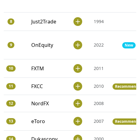
Just2Trade
1994
8
OnEquity
2022
9
New
FXTM
2011
10
FXCC
2010
11
Recommend
NordFX
2008
12
eToro
2007
13
Recommend
Dukascopy
2000
14