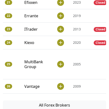
Efixxen
2023
21
Closed
Errante
2019
22
ITrader
2013
23
Closed
Kiexo
2020
24
Closed
MultiBank
2005
25
Group
Vantage
2009
26
All Forex Brokers