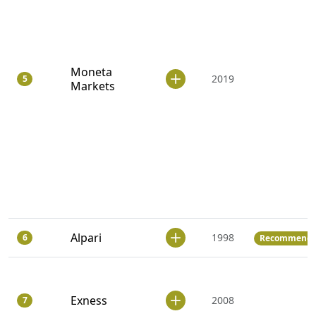
Moneta
2019
5
Markets
Alpari
1998
6
Recommend
Exness
2008
7