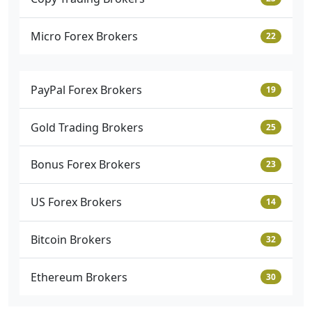
Micro Forex Brokers
22
PayPal Forex Brokers
19
Gold Trading Brokers
25
Bonus Forex Brokers
23
US Forex Brokers
14
Bitcoin Brokers
32
Ethereum Brokers
30