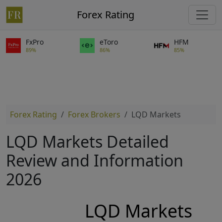
Forex Rating
FxPro
eToro
HFM
89%
86%
85%
Forex Rating
Forex Brokers
LQD Markets
LQD Markets Detailed
Review and Information
2026
LQD Markets