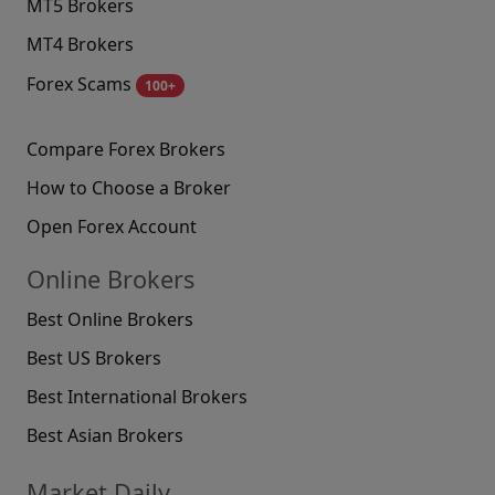
MT5 Brokers
MT4 Brokers
Forex Scams
100+
Compare Forex Brokers
How to Choose a Broker
Open Forex Account
Online Brokers
Best Online Brokers
Best US Brokers
Best International Brokers
Best Asian Brokers
Market Daily