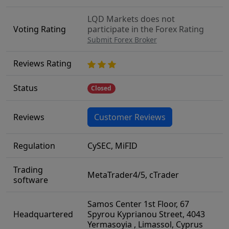
LQD Markets does not
Voting Rating
participate in the Forex Rating
Submit Forex Broker
Reviews Rating
Status
Closed
Reviews
Customer Reviews
Regulation
CySEC, MiFID
Trading
MetaTrader4/5, cTrader
software
Samos Center 1st Floor, 67
Headquartered
Spyrou Kyprianou Street, 4043
Yermasoyia , Limassol, Cyprus