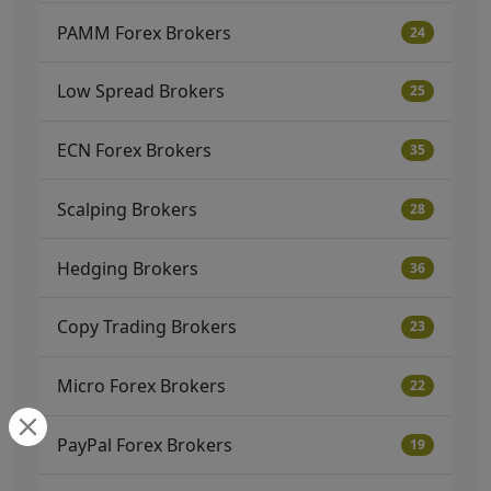
PAMM Forex Brokers
24
Low Spread Brokers
25
ECN Forex Brokers
35
Scalping Brokers
28
Hedging Brokers
36
Copy Trading Brokers
23
Micro Forex Brokers
22
PayPal Forex Brokers
19