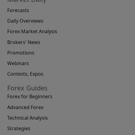
Forecasts
Daily Overviews
Forex Market Analysis
Brokers' News
Promotions
Webinars
Contests, Expos
Forex Guides
Forex for Beginners
Advanced Forex
Technical Analysis
Strategies