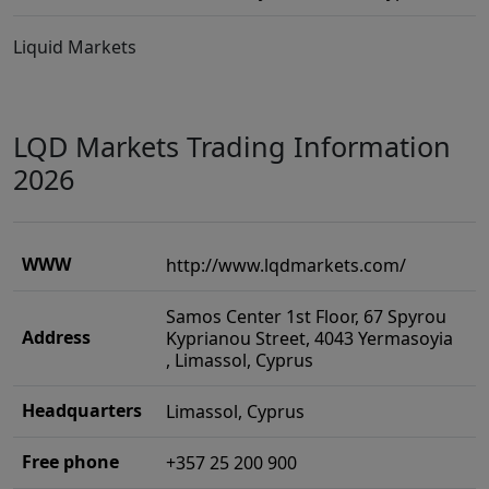
Liquid Markets
LQD Markets Trading Information
2026
WWW
http://www.lqdmarkets.com/
Samos Center 1st Floor, 67 Spyrou
Address
Kyprianou Street, 4043 Yermasoyia
, Limassol, Cyprus
Headquarters
Limassol, Cyprus
Free phone
+357 25 200 900