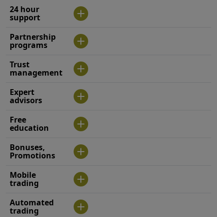
24 hour
support
Partnership
programs
Trust
management
Expert
advisors
Free
education
Bonuses,
Promotions
Mobile
trading
Automated
trading