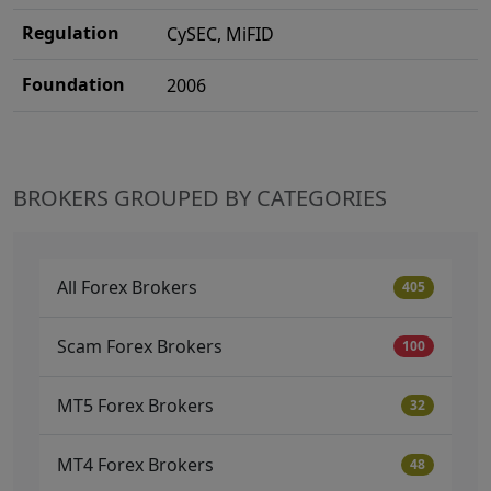
Regulation
CySEC, MiFID
Foundation
2006
BROKERS GROUPED BY CATEGORIES
All Forex Brokers
405
Scam Forex Brokers
100
MT5 Forex Brokers
32
MT4 Forex Brokers
48