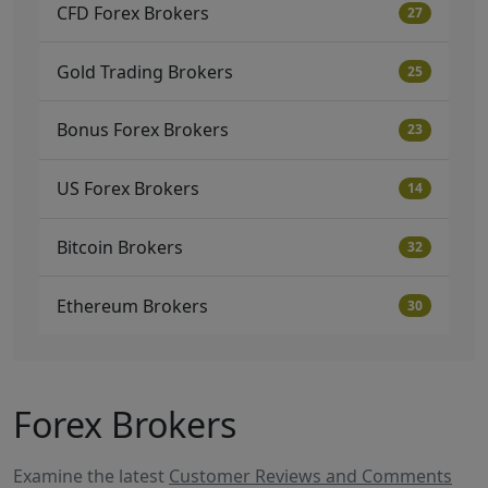
CFD Forex Brokers
27
Gold Trading Brokers
25
Bonus Forex Brokers
23
US Forex Brokers
14
Bitcoin Brokers
32
Ethereum Brokers
30
Forex Brokers
Examine the latest
Customer Reviews and Comments