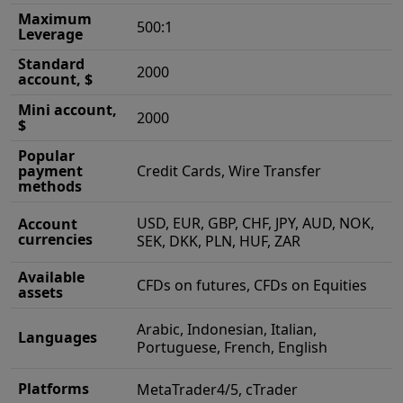
Maximum
500:1
Leverage
Standard
2000
account, $
Mini account,
2000
$
Popular
payment
Credit Cards, Wire Transfer
methods
USD, EUR, GBP, CHF, JPY, AUD, NOK,
Account
currencies
SEK, DKK, PLN, HUF, ZAR
Available
CFDs on futures, CFDs on Equities
assets
Arabic, Indonesian, Italian,
Languages
Portuguese, French, English
Platforms
MetaTrader4/5, cTrader