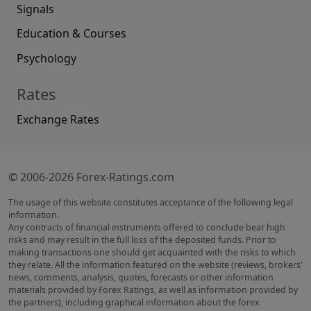
Signals
Education & Courses
Psychology
Rates
Exchange Rates
© 2006-2026 Forex-Ratings.com
The usage of this website constitutes acceptance of the following legal
information.
Any contracts of financial instruments offered to conclude bear high
risks and may result in the full loss of the deposited funds. Prior to
making transactions one should get acquainted with the risks to which
they relate. All the information featured on the website (reviews, brokers'
news, comments, analysis, quotes, forecasts or other information
materials provided by Forex Ratings, as well as information provided by
the partners), including graphical information about the forex