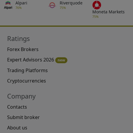
Alpari
Riverquode
76%
75%
Moneta Markets
75%
Ratings
Forex Brokers
Expert Advisors 2026
new
Trading Platforms
Cryptocurrencies
Company
Contacts
Submit broker
About us