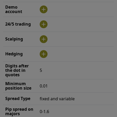
Demo
account
24/5 trading
Scalping
Hedging
Digits after
the dot in
5
quotes
Minimum
0.01
position size
Spread Type
fixed and variable
Pip spread on
0-1.6
majors