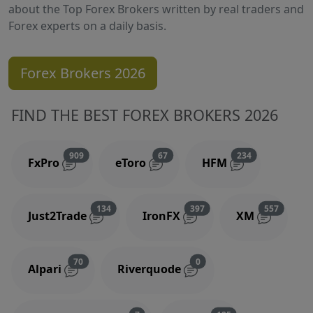
about the Top Forex Brokers written by real traders and
Forex experts on a daily basis.
Forex Brokers 2026
FIND THE BEST FOREX BROKERS 2026
Reviews and comments
Reviews and comments
Reviews and 
909
67
234
FxPro
eToro
HFM
Reviews and comments
Reviews and comments
Reviews
134
397
557
Just2Trade
IronFX
XM
Reviews and comments
Reviews and comments
70
0
Alpari
Riverquode