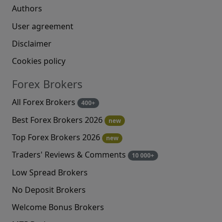
Authors
User agreement
Disclaimer
Cookies policy
Forex Brokers
All Forex Brokers
400+
Best Forex Brokers 2026
new
Top Forex Brokers 2026
new
Traders' Reviews & Comments
10 000+
Low Spread Brokers
No Deposit Brokers
Welcome Bonus Brokers